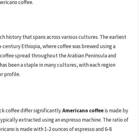
ericano coffee.
ch history that spans across various cultures. The earliest
h-century Ethiopia, where coffee was brewed using a
 coffee spread throughout the Arabian Peninsula and
 has been a staple in many cultures, with each region
 profile.
coffee differ significantly.
Americano coffee
is made by
typically extracted using an espresso machine. The ratio of
ericano is made with 1-2 ounces of espresso and 6-8