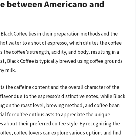
nce between Americano and
lack Coffee lies in their preparation methods and the
ot water to a shot of espresso, which dilutes the coffee
s the coffee’s strength, acidity, and body, resulting in a
st, Black Coffee is typically brewed using coffee grounds
ny milk.
s the caffeine content and the overall character of the
lavor due to the espresso’s distinctive notes, while Black
ing on the roast level, brewing method, and coffee bean
tial for coffee enthusiasts to appreciate the unique
 about their preferred coffee style. By recognizing the
offee, coffee lovers can explore various options and find