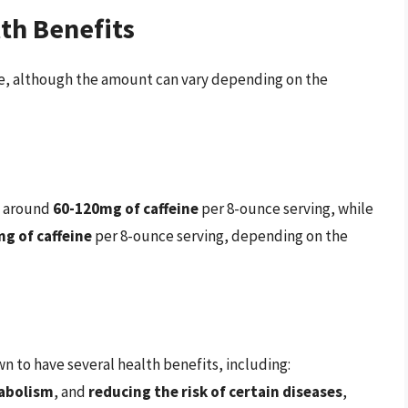
th Benefits
ne, although the amount can vary depending on the
ns around
60-120mg of caffeine
per 8-ounce serving, while
g of caffeine
per 8-ounce serving, depending on the
 to have several health benefits, including:
abolism
, and
reducing the risk of certain diseases
,