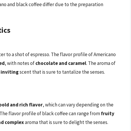
ano and black coffee differ due to the preparation
tics
er to a shot of espresso. The flavor profile of Americano
ed
, with notes of
chocolate and caramel
. The aroma of
 inviting
scent that is sure to tantalize the senses.
bold and rich flavor
, which can vary depending on the
he flavor profile of black coffee can range from
fruity
nd complex
aroma that is sure to delight the senses.