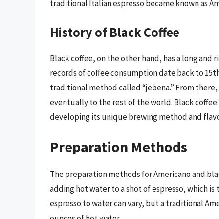
traditional Italian espresso became known as Am
History of Black Coffee
Black coffee, on the other hand, has a long and ri
records of coffee consumption date back to 15t
traditional method called “jebena.” From there,
eventually to the rest of the world. Black coffee
developing its unique brewing method and flavor
Preparation Methods
The preparation methods for Americano and black 
adding hot water to a shot of espresso, which is 
espresso to water can vary, but a traditional Am
ounces of hot water.