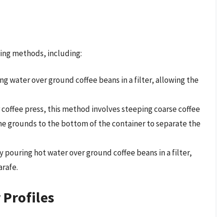
ing methods, including:
g water over ground coffee beans in a filter, allowing the
r coffee press, this method involves steeping coarse coffee
he grounds to the bottom of the container to separate the
 pouring hot water over ground coffee beans in a filter,
arafe.
 Profiles