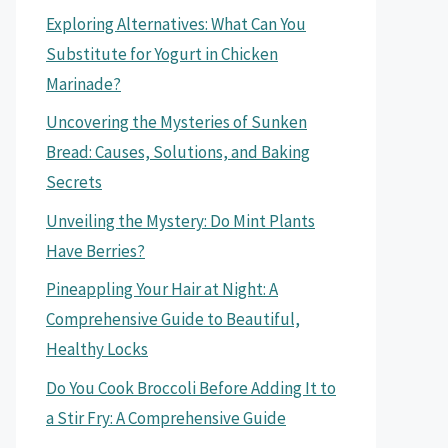
Exploring Alternatives: What Can You
Substitute for Yogurt in Chicken
Marinade?
Uncovering the Mysteries of Sunken
Bread: Causes, Solutions, and Baking
Secrets
Unveiling the Mystery: Do Mint Plants
Have Berries?
Pineappling Your Hair at Night: A
Comprehensive Guide to Beautiful,
Healthy Locks
Do You Cook Broccoli Before Adding It to
a Stir Fry: A Comprehensive Guide