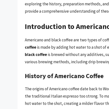
exploring the history, preparation methods, and
provide a comprehensive understanding of these
Introduction to Americano
Americano and black coffee are two types of cof
coffee
is made by adding hot water to a shot of e
black coffee
is brewed without any additives, su
various brewing methods, including drip brewing
History of Americano Coffee
The origins of Americano coffee date back to Wor
the traditional Italian espresso too strong. To 
hot water to the shot, creating a milder flavor t