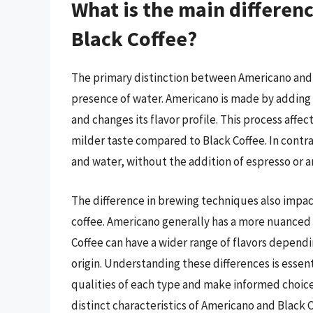
What is the main differe
Black Coffee?
The primary distinction between Americano and B
presence of water. Americano is made by adding h
and changes its flavor profile. This process affect
milder taste compared to Black Coffee. In contra
and water, without the addition of espresso or a
The difference in brewing techniques also impact
coffee. Americano generally has a more nuanced f
Coffee can have a wider range of flavors depend
origin. Understanding these differences is essen
qualities of each type and make informed choices
distinct characteristics of Americano and Black C