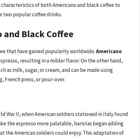
 characteristics of both Americano and black coffee to
 two popular coffee drinks.
 and Black Coffee
fee that have gained popularity worldwide.
Americano
spresso, resulting in a milder flavor. On the other hand,
ch as milk, sugar, or cream, and can be made using
, French press, or pour-over.
ld War II, when American soldiers stationed in Italy found
make the espresso more palatable, baristas began adding
hat the American soldiers could enjoy. This adaptation of