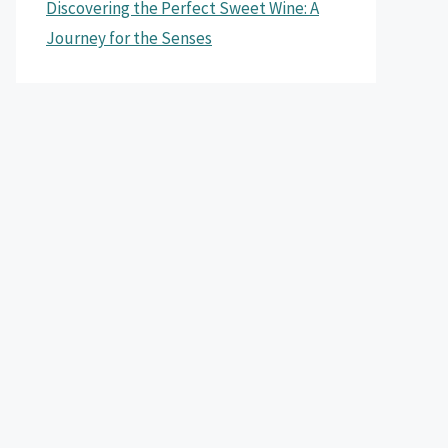
Discovering the Perfect Sweet Wine: A
Journey for the Senses