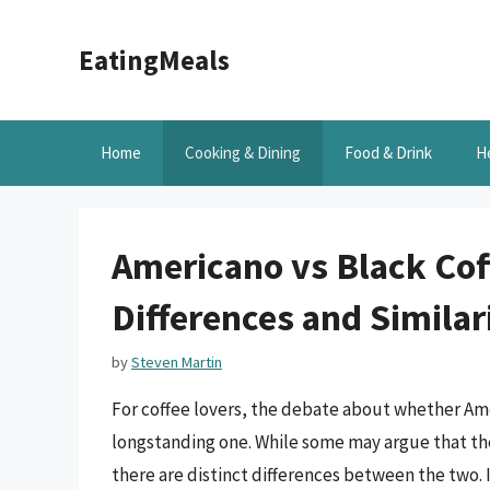
Skip
to
EatingMeals
content
Home
Cooking & Dining
Food & Drink
H
Americano vs Black Cof
Differences and Similar
by
Steven Martin
For coffee lovers, the debate about whether Ame
longstanding one. While some may argue that the
there are distinct differences between the two. In