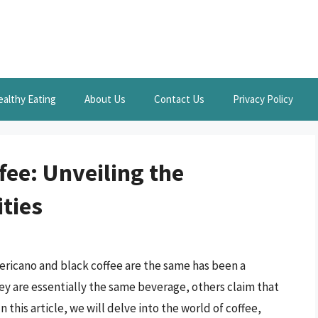
ealthy Eating
About Us
Contact Us
Privacy Policy
fee: Unveiling the
ities
ricano and black coffee are the same has been a
y are essentially the same beverage, others claim that
 this article, we will delve into the world of coffee,