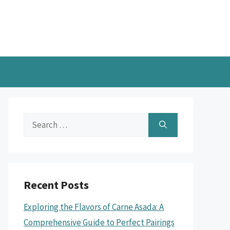
Search
for:
Recent Posts
Exploring the Flavors of Carne Asada: A
Comprehensive Guide to Perfect Pairings