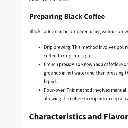
Preparing Black Coffee
Black coffee can be prepared using various brew
Drip brewing: This method involves pourin
coffee to drip into a pot.
French press: Also known as a cafetière o
grounds in hot water and then pressing t
liquid.
Pour-over: This method involves manually
allowing the coffee to drip into a cup or c
Characteristics and Flavor