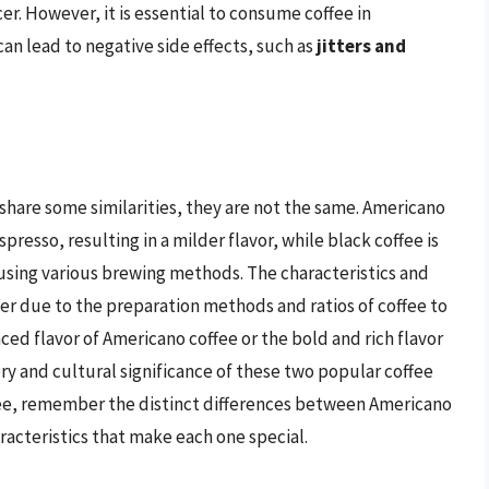
er. However, it is essential to consume coffee in
an lead to negative side effects, such as
jitters and
share some similarities, they are not the same. Americano
presso, resulting in a milder flavor, while black coffee is
sing various brewing methods. The characteristics and
ffer due to the preparation methods and ratios of coffee to
ed flavor of Americano coffee or the bold and rich flavor
tory and cultural significance of these two popular coffee
ffee, remember the distinct differences between Americano
racteristics that make each one special.