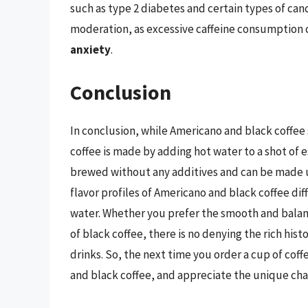
such as type 2 diabetes and certain types of canc
moderation, as excessive caffeine consumption c
anxiety
.
Conclusion
In conclusion, while Americano and black coffee 
coffee is made by adding hot water to a shot of es
brewed without any additives and can be made u
flavor profiles of Americano and black coffee di
water. Whether you prefer the smooth and balanc
of black coffee, there is no denying the rich his
drinks. So, the next time you order a cup of co
and black coffee, and appreciate the unique cha