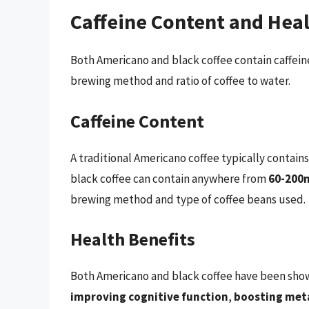
Caffeine Content and Heal
Both Americano and black coffee contain caffei
brewing method and ratio of coffee to water.
Caffeine Content
A traditional Americano coffee typically contai
black coffee can contain anywhere from
60-200m
brewing method and type of coffee beans used.
Health Benefits
Both Americano and black coffee have been shown
improving cognitive function
,
boosting met