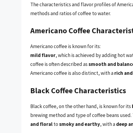
The characteristics and flavor profiles of Americ
methods and ratios of coffee to water.
Americano Coffee Characteris
Americano coffee is known for its:
mild flavor
, which is achieved by adding hot wat
coffee is often described as
smooth and balanc
Americano coffee is also distinct, with a
rich and
Black Coffee Characteristics
Black coffee, on the other hand, is known for its
brewing method and type of coffee beans used. T
and floral
to
smoky and earthy
, with a
deep a