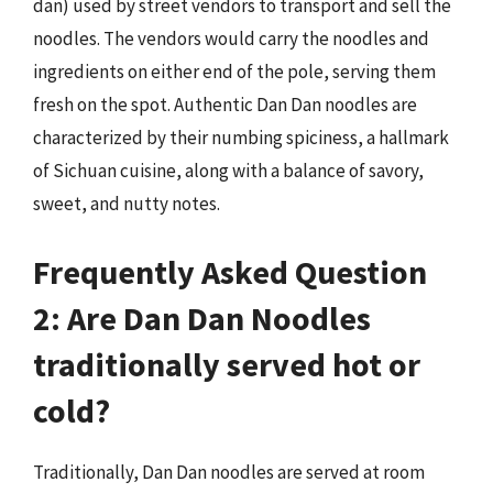
dan) used by street vendors to transport and sell the
noodles. The vendors would carry the noodles and
ingredients on either end of the pole, serving them
fresh on the spot. Authentic Dan Dan noodles are
characterized by their numbing spiciness, a hallmark
of Sichuan cuisine, along with a balance of savory,
sweet, and nutty notes.
Frequently Asked Question
2: Are Dan Dan Noodles
traditionally served hot or
cold?
Traditionally, Dan Dan noodles are served at room