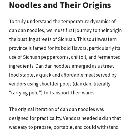
Noodles and Their Origins
To truly understand the temperature dynamics of
dan dan noodles, we must first journey to their origin:
the bustling streets of Sichuan. This southwestern
province is famed for its bold flavors, particularly its
use of Sichuan peppercorns, chili oil, and fermented
ingredients. Dan dan noodles emerged as a street
food staple, a quick and affordable meal served by
vendors using shoulder poles (dan dan, literally
“carrying pole”) to transport their wares.
The original iteration of dan dan noodles was
designed for practicality. Vendors needed a dish that
was easy to prepare, portable, and could withstand