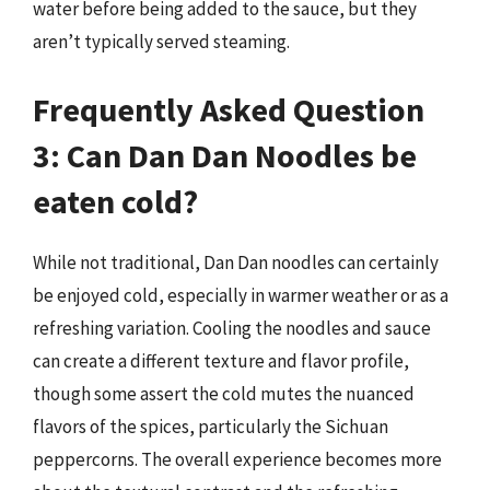
water before being added to the sauce, but they
aren’t typically served steaming.
Frequently Asked Question
3: Can Dan Dan Noodles be
eaten cold?
While not traditional, Dan Dan noodles can certainly
be enjoyed cold, especially in warmer weather or as a
refreshing variation. Cooling the noodles and sauce
can create a different texture and flavor profile,
though some assert the cold mutes the nuanced
flavors of the spices, particularly the Sichuan
peppercorns. The overall experience becomes more