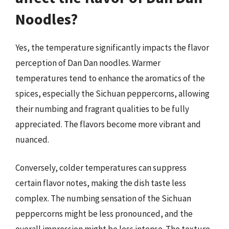
Noodles?
Yes, the temperature significantly impacts the flavor
perception of Dan Dan noodles. Warmer
temperatures tend to enhance the aromatics of the
spices, especially the Sichuan peppercorns, allowing
their numbing and fragrant qualities to be fully
appreciated. The flavors become more vibrant and
nuanced.
Conversely, colder temperatures can suppress
certain flavor notes, making the dish taste less
complex. The numbing sensation of the Sichuan
peppercorns might be less pronounced, and the