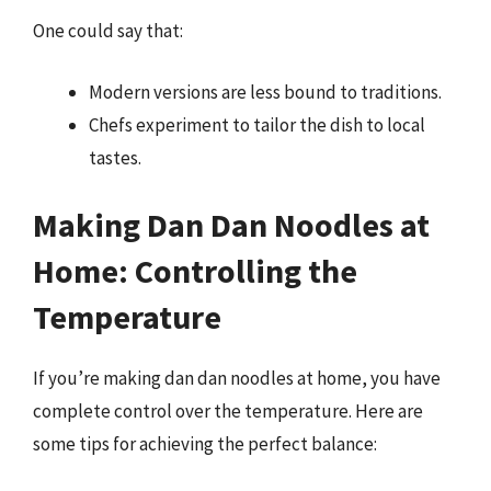
One could say that:
Modern versions are less bound to traditions.
Chefs experiment to tailor the dish to local
tastes.
Making Dan Dan Noodles at
Home: Controlling the
Temperature
If you’re making dan dan noodles at home, you have
complete control over the temperature. Here are
some tips for achieving the perfect balance: