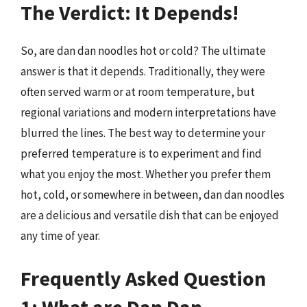
The Verdict: It Depends!
So, are dan dan noodles hot or cold? The ultimate
answer is that it depends. Traditionally, they were
often served warm or at room temperature, but
regional variations and modern interpretations have
blurred the lines. The best way to determine your
preferred temperature is to experiment and find
what you enjoy the most. Whether you prefer them
hot, cold, or somewhere in between, dan dan noodles
are a delicious and versatile dish that can be enjoyed
any time of year.
Frequently Asked Question
1: What are Dan Dan