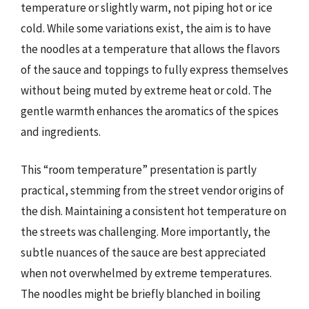
temperature or slightly warm, not piping hot or ice
cold. While some variations exist, the aim is to have
the noodles at a temperature that allows the flavors
of the sauce and toppings to fully express themselves
without being muted by extreme heat or cold. The
gentle warmth enhances the aromatics of the spices
and ingredients.
This “room temperature” presentation is partly
practical, stemming from the street vendor origins of
the dish. Maintaining a consistent hot temperature on
the streets was challenging. More importantly, the
subtle nuances of the sauce are best appreciated
when not overwhelmed by extreme temperatures.
The noodles might be briefly blanched in boiling