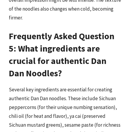
overall impression might be less intense. The texture
of the noodles also changes when cold, becoming
firmer.
Frequently Asked Question
5: What ingredients are
crucial for authentic Dan
Dan Noodles?
Several key ingredients are essential for creating
authentic Dan Dan noodles. These include Sichuan
peppercorns (for their unique numbing sensation),
chili oil (for heat and flavor), ya cai (preserved
Sichuan mustard greens), sesame paste (for richness