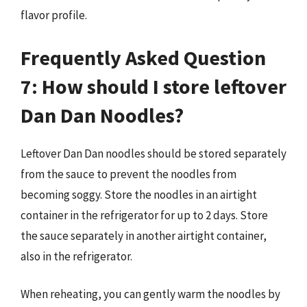
flavor profile.
Frequently Asked Question
7: How should I store leftover
Dan Dan Noodles?
Leftover Dan Dan noodles should be stored separately
from the sauce to prevent the noodles from
becoming soggy. Store the noodles in an airtight
container in the refrigerator for up to 2 days. Store
the sauce separately in another airtight container,
also in the refrigerator.
When reheating, you can gently warm the noodles by