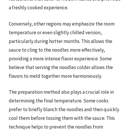
a freshly cooked experience.
Conversely, other regions may emphasize the room
temperature or even slightly chilled version,
particularly during hotter months. This allows the
sauce to cling to the noodles more effectively,
providing a more intense flavor experience. Some
believe that serving the noodles colder allows the
flavors to meld together more harmoniously.
The preparation method also plays a crucial role in
determining the final temperature. Some cooks
prefer to briefly blanch the noodles and then quickly
cool them before tossing them with the sauce. This
technique helps to prevent the noodles from