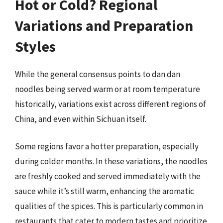
Hot or Cold? Regional
Variations and Preparation
Styles
While the general consensus points to dan dan
noodles being served warm or at room temperature
historically, variations exist across different regions of
China, and even within Sichuan itself.
Some regions favor a hotter preparation, especially
during colder months. In these variations, the noodles
are freshly cooked and served immediately with the
sauce while it’s still warm, enhancing the aromatic
qualities of the spices. This is particularly common in
restaurants that cater to modern tastes and prioritize