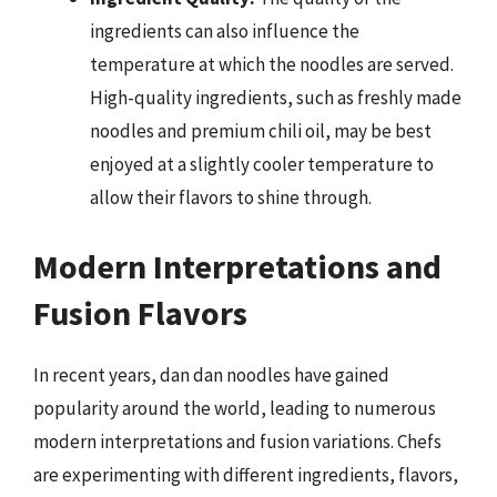
ingredients can also influence the
temperature at which the noodles are served.
High-quality ingredients, such as freshly made
noodles and premium chili oil, may be best
enjoyed at a slightly cooler temperature to
allow their flavors to shine through.
Modern Interpretations and
Fusion Flavors
In recent years, dan dan noodles have gained
popularity around the world, leading to numerous
modern interpretations and fusion variations. Chefs
are experimenting with different ingredients, flavors,