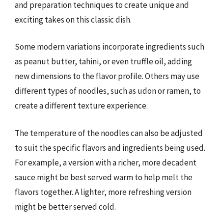
and preparation techniques to create unique and
exciting takes on this classic dish.
Some modern variations incorporate ingredients such
as peanut butter, tahini, or even truffle oil, adding
new dimensions to the flavor profile. Others may use
different types of noodles, such as udon or ramen, to
create a different texture experience.
The temperature of the noodles can also be adjusted
to suit the specific flavors and ingredients being used.
For example, a version with a richer, more decadent
sauce might be best served warm to help melt the
flavors together. A lighter, more refreshing version
might be better served cold.