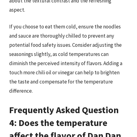
about the textural contrast and the refreshing
aspect.
If you choose to eat them cold, ensure the noodles
and sauce are thoroughly chilled to prevent any
potential food safety issues. Consider adjusting the
seasonings slightly, as cold temperatures can
diminish the perceived intensity of flavors. Adding a
touch more chili oil or vinegar can help to brighten
the taste and compensate for the temperature
difference.
Frequently Asked Question
4: Does the temperature
affect the flavor of Dan Dan