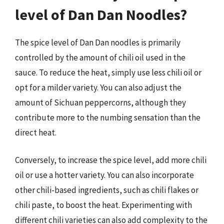
level of Dan Dan Noodles?
The spice level of Dan Dan noodles is primarily
controlled by the amount of chili oil used in the
sauce. To reduce the heat, simply use less chili oil or
opt for a milder variety. You can also adjust the
amount of Sichuan peppercorns, although they
contribute more to the numbing sensation than the
direct heat.
Conversely, to increase the spice level, add more chili
oil or use a hotter variety. You can also incorporate
other chili-based ingredients, such as chili flakes or
chili paste, to boost the heat. Experimenting with
different chili varieties can also add complexity to the