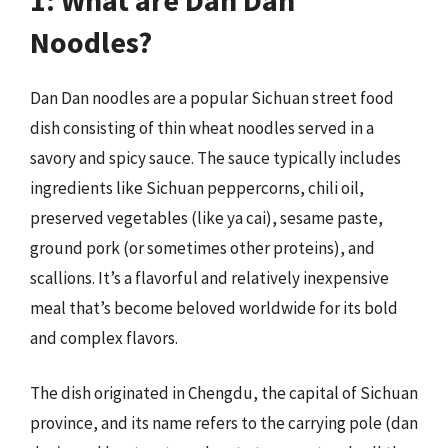
Noodles?
Dan Dan noodles are a popular Sichuan street food
dish consisting of thin wheat noodles served in a
savory and spicy sauce. The sauce typically includes
ingredients like Sichuan peppercorns, chili oil,
preserved vegetables (like ya cai), sesame paste,
ground pork (or sometimes other proteins), and
scallions. It’s a flavorful and relatively inexpensive
meal that’s become beloved worldwide for its bold
and complex flavors.
The dish originated in Chengdu, the capital of Sichuan
province, and its name refers to the carrying pole (dan