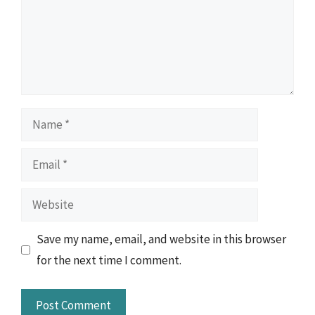
Name
Email
Website
Save my name, email, and website in this browser
for the next time I comment.