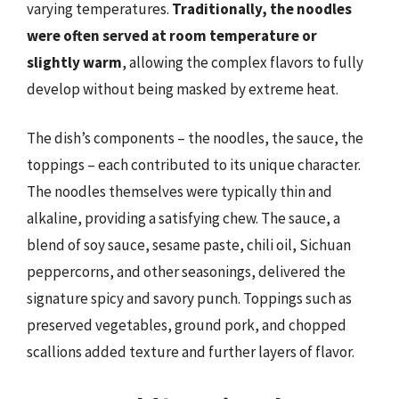
varying temperatures.
Traditionally, the noodles
were often served at room temperature or
slightly warm
, allowing the complex flavors to fully
develop without being masked by extreme heat.
The dish’s components – the noodles, the sauce, the
toppings – each contributed to its unique character.
The noodles themselves were typically thin and
alkaline, providing a satisfying chew. The sauce, a
blend of soy sauce, sesame paste, chili oil, Sichuan
peppercorns, and other seasonings, delivered the
signature spicy and savory punch. Toppings such as
preserved vegetables, ground pork, and chopped
scallions added texture and further layers of flavor.