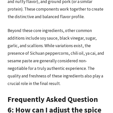
and nutty flavor), and ground pork (or a similar
protein). These components work together to create
the distinctive and balanced flavor profile.
Beyond these core ingredients, other common
additions include soy sauce, black vinegar, sugar,
garlic, and scallions. While variations exist, the
presence of Sichuan peppercorns, chili oil, ya cai, and
sesame paste are generally considered non-
negotiable for a truly authentic experience. The
quality and freshness of these ingredients also play a
crucial role in the final result.
Frequently Asked Question
6: How can I adjust the spice