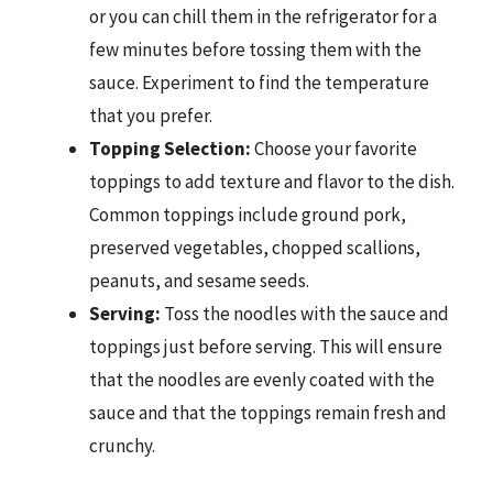
or you can chill them in the refrigerator for a
few minutes before tossing them with the
sauce. Experiment to find the temperature
that you prefer.
Topping Selection:
Choose your favorite
toppings to add texture and flavor to the dish.
Common toppings include ground pork,
preserved vegetables, chopped scallions,
peanuts, and sesame seeds.
Serving:
Toss the noodles with the sauce and
toppings just before serving. This will ensure
that the noodles are evenly coated with the
sauce and that the toppings remain fresh and
crunchy.