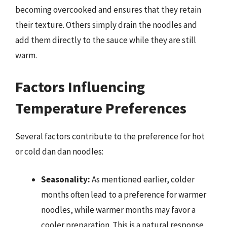
becoming overcooked and ensures that they retain
their texture. Others simply drain the noodles and
add them directly to the sauce while they are still
warm.
Factors Influencing
Temperature Preferences
Several factors contribute to the preference for hot
or cold dan dan noodles:
Seasonality:
As mentioned earlier, colder
months often lead to a preference for warmer
noodles, while warmer months may favor a
cooler preparation. This is a natural response