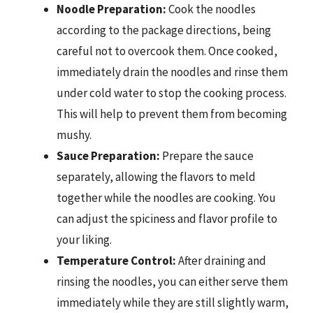
Noodle Preparation:
Cook the noodles
according to the package directions, being
careful not to overcook them. Once cooked,
immediately drain the noodles and rinse them
under cold water to stop the cooking process.
This will help to prevent them from becoming
mushy.
Sauce Preparation:
Prepare the sauce
separately, allowing the flavors to meld
together while the noodles are cooking. You
can adjust the spiciness and flavor profile to
your liking.
Temperature Control:
After draining and
rinsing the noodles, you can either serve them
immediately while they are still slightly warm,