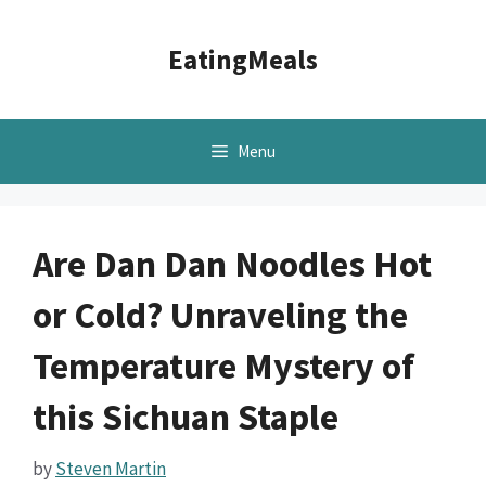
Skip
to
EatingMeals
content
Menu
Are Dan Dan Noodles Hot
or Cold? Unraveling the
Temperature Mystery of
this Sichuan Staple
by
Steven Martin