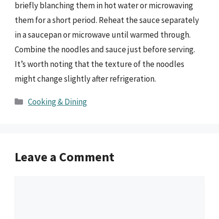
briefly blanching them in hot water or microwaving
them for a short period. Reheat the sauce separately
in a saucepan or microwave until warmed through.
Combine the noodles and sauce just before serving.
It’s worth noting that the texture of the noodles
might change slightly after refrigeration.
Categories
Cooking & Dining
Leave a Comment
Comment