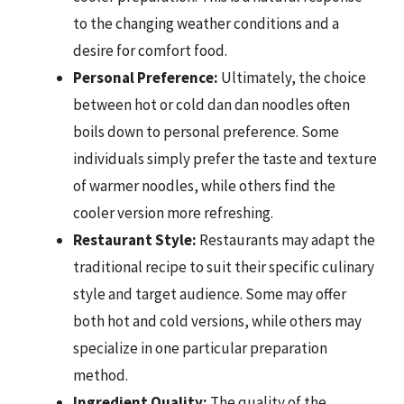
to the changing weather conditions and a
desire for comfort food.
Personal Preference:
Ultimately, the choice
between hot or cold dan dan noodles often
boils down to personal preference. Some
individuals simply prefer the taste and texture
of warmer noodles, while others find the
cooler version more refreshing.
Restaurant Style:
Restaurants may adapt the
traditional recipe to suit their specific culinary
style and target audience. Some may offer
both hot and cold versions, while others may
specialize in one particular preparation
method.
Ingredient Quality:
The quality of the