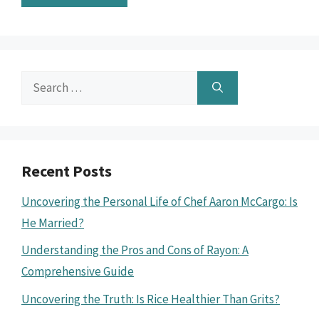
Search
for:
Recent Posts
Uncovering the Personal Life of Chef Aaron McCargo: Is
He Married?
Understanding the Pros and Cons of Rayon: A
Comprehensive Guide
Uncovering the Truth: Is Rice Healthier Than Grits?