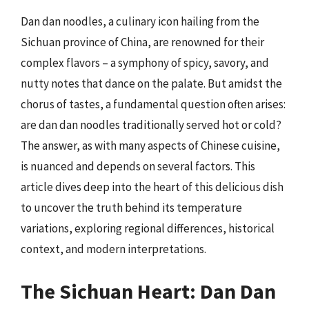
Dan dan noodles, a culinary icon hailing from the
Sichuan province of China, are renowned for their
complex flavors – a symphony of spicy, savory, and
nutty notes that dance on the palate. But amidst the
chorus of tastes, a fundamental question often arises:
are dan dan noodles traditionally served hot or cold?
The answer, as with many aspects of Chinese cuisine,
is nuanced and depends on several factors. This
article dives deep into the heart of this delicious dish
to uncover the truth behind its temperature
variations, exploring regional differences, historical
context, and modern interpretations.
The Sichuan Heart: Dan Dan