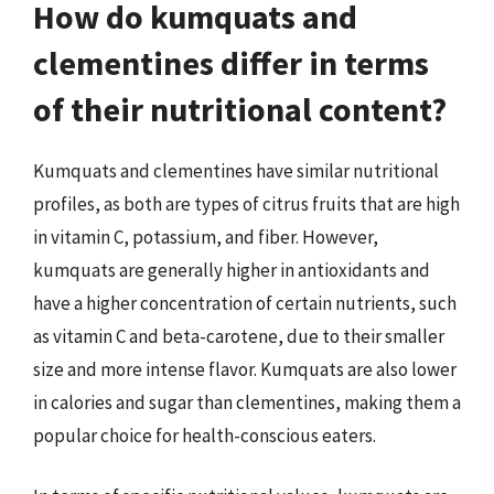
How do kumquats and
clementines differ in terms
of their nutritional content?
Kumquats and clementines have similar nutritional
profiles, as both are types of citrus fruits that are high
in vitamin C, potassium, and fiber. However,
kumquats are generally higher in antioxidants and
have a higher concentration of certain nutrients, such
as vitamin C and beta-carotene, due to their smaller
size and more intense flavor. Kumquats are also lower
in calories and sugar than clementines, making them a
popular choice for health-conscious eaters.