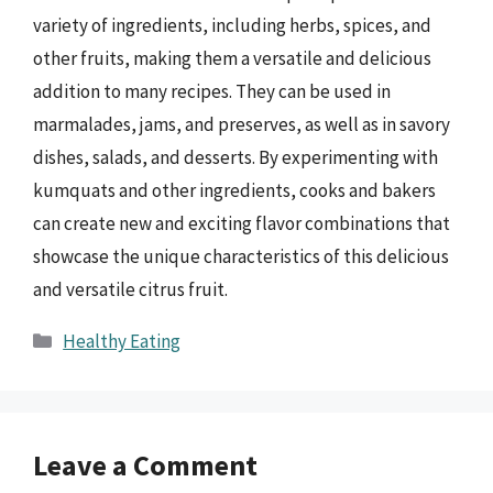
variety of ingredients, including herbs, spices, and
other fruits, making them a versatile and delicious
addition to many recipes. They can be used in
marmalades, jams, and preserves, as well as in savory
dishes, salads, and desserts. By experimenting with
kumquats and other ingredients, cooks and bakers
can create new and exciting flavor combinations that
showcase the unique characteristics of this delicious
and versatile citrus fruit.
Categories
Healthy Eating
Leave a Comment