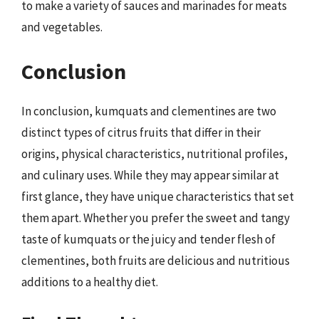
to make a variety of sauces and marinades for meats
and vegetables.
Conclusion
In conclusion, kumquats and clementines are two
distinct types of citrus fruits that differ in their
origins, physical characteristics, nutritional profiles,
and culinary uses. While they may appear similar at
first glance, they have unique characteristics that set
them apart. Whether you prefer the sweet and tangy
taste of kumquats or the juicy and tender flesh of
clementines, both fruits are delicious and nutritious
additions to a healthy diet.