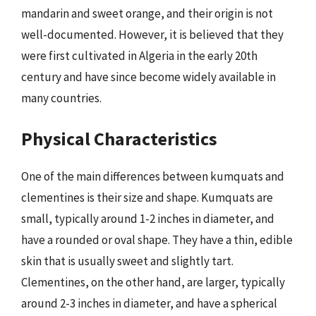
mandarin and sweet orange, and their origin is not
well-documented. However, it is believed that they
were first cultivated in Algeria in the early 20th
century and have since become widely available in
many countries.
Physical Characteristics
One of the main differences between kumquats and
clementines is their size and shape. Kumquats are
small, typically around 1-2 inches in diameter, and
have a rounded or oval shape. They have a thin, edible
skin that is usually sweet and slightly tart.
Clementines, on the other hand, are larger, typically
around 2-3 inches in diameter, and have a spherical