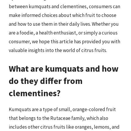
between kumquats and clementines, consumers can
make informed choices about which fruit to choose
and how to use them in their daily lives. Whether you
are a foodie, a health enthusiast, or simply a curious
consumer, we hope this article has provided you with
valuable insights into the world of citrus fruits.
What are kumquats and how
do they differ from
clementines?
Kumquats are a type of small, orange-colored fruit
that belongs to the Rutaceae family, which also
includes other citrus fruits like oranges, lemons, and