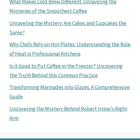
What Makes Cold Brew Different: Unraveling the
Mysteries of the Smoothest Coffee
Unraveling the Mystery: Are Cakes and Cupcakes the
Same?
Why Chefs Rely on Hot Plates: Understanding the Role
of Heat in Professional Kitchens
Is it Good to Put Coffee in the Freezer? Uncovering
the Truth Behind this Common Practice
Transforming Marinades into Glazes: A Comprehensive
Guide
Uncovering the Mystery Behind Robert Irvine’s Right
Arm