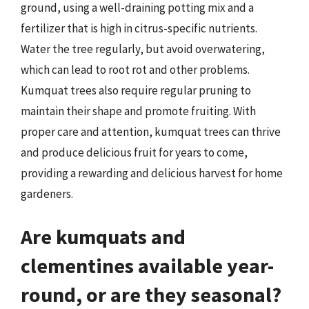
ground, using a well-draining potting mix and a
fertilizer that is high in citrus-specific nutrients.
Water the tree regularly, but avoid overwatering,
which can lead to root rot and other problems.
Kumquat trees also require regular pruning to
maintain their shape and promote fruiting. With
proper care and attention, kumquat trees can thrive
and produce delicious fruit for years to come,
providing a rewarding and delicious harvest for home
gardeners.
Are kumquats and
clementines available year-
round, or are they seasonal?