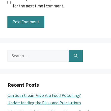
for the next time I comment.
Search
for:
Recent Posts
Can Sour Cream Give You Food Poisoning?
Understanding the Risks and Precautions