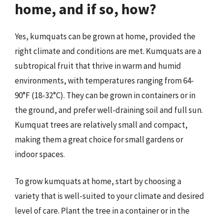
home, and if so, how?
Yes, kumquats can be grown at home, provided the
right climate and conditions are met. Kumquats are a
subtropical fruit that thrive in warm and humid
environments, with temperatures ranging from 64-
90°F (18-32°C). They can be grown in containers or in
the ground, and prefer well-draining soil and full sun.
Kumquat trees are relatively small and compact,
making them a great choice for small gardens or
indoor spaces.
To grow kumquats at home, start by choosing a
variety that is well-suited to your climate and desired
level of care. Plant the tree in a container or in the