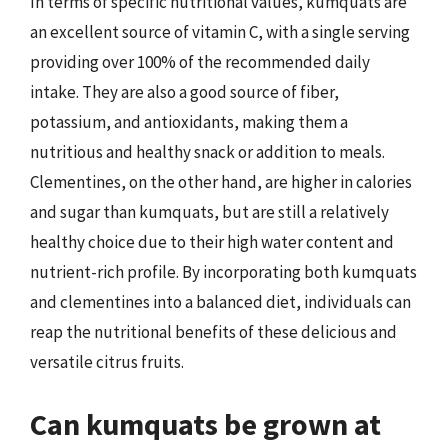
In terms of specific nutritional values, kumquats are
an excellent source of vitamin C, with a single serving
providing over 100% of the recommended daily
intake. They are also a good source of fiber,
potassium, and antioxidants, making them a
nutritious and healthy snack or addition to meals.
Clementines, on the other hand, are higher in calories
and sugar than kumquats, but are still a relatively
healthy choice due to their high water content and
nutrient-rich profile. By incorporating both kumquats
and clementines into a balanced diet, individuals can
reap the nutritional benefits of these delicious and
versatile citrus fruits.
Can kumquats be grown at