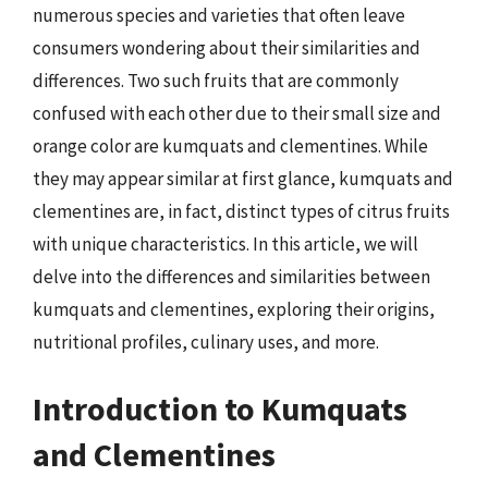
numerous species and varieties that often leave
consumers wondering about their similarities and
differences. Two such fruits that are commonly
confused with each other due to their small size and
orange color are kumquats and clementines. While
they may appear similar at first glance, kumquats and
clementines are, in fact, distinct types of citrus fruits
with unique characteristics. In this article, we will
delve into the differences and similarities between
kumquats and clementines, exploring their origins,
nutritional profiles, culinary uses, and more.
Introduction to Kumquats
and Clementines