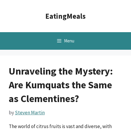
Skip
to
EatingMeals
content
Menu
Unraveling the Mystery:
Are Kumquats the Same
as Clementines?
by
Steven Martin
The world of citrus fruits is vast and diverse, with