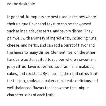
not be desirable.
In general, kumquats are best used in recipes where
their unique flavor and texture can be showcased,
such as in salads, desserts, and savory dishes. They
pair well with a variety of ingredients, including nuts,
cheese, and herbs, and can add a burst of flavor and
freshness to many dishes. Clementines, on the other
hand, are better suited to recipes where a sweet and
juicy citrus flavor is desired, such as in marmalades,
cakes, and cocktails. By choosing the right citrus fruit
for the job, cooks and bakers can create delicious and
well-balanced flavors that showcase the unique
characteristics of each fruit.