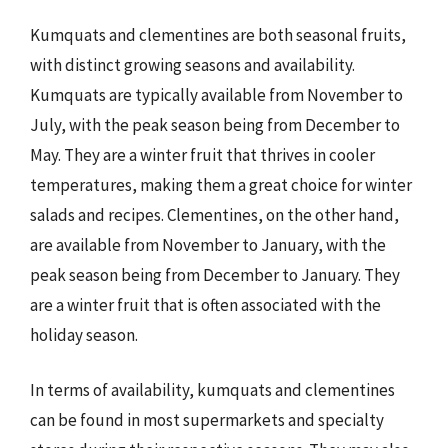
Kumquats and clementines are both seasonal fruits,
with distinct growing seasons and availability.
Kumquats are typically available from November to
July, with the peak season being from December to
May. They are a winter fruit that thrives in cooler
temperatures, making them a great choice for winter
salads and recipes. Clementines, on the other hand,
are available from November to January, with the
peak season being from December to January. They
are a winter fruit that is often associated with the
holiday season.
In terms of availability, kumquats and clementines
can be found in most supermarkets and specialty