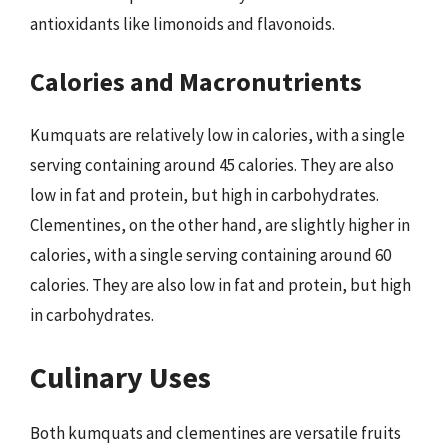
antioxidants like limonoids and flavonoids.
Calories and Macronutrients
Kumquats are relatively low in calories, with a single
serving containing around 45 calories. They are also
low in fat and protein, but high in carbohydrates.
Clementines, on the other hand, are slightly higher in
calories, with a single serving containing around 60
calories. They are also low in fat and protein, but high
in carbohydrates.
Culinary Uses
Both kumquats and clementines are versatile fruits