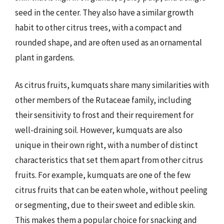
seed in the center. They also have a similar growth
habit to other citrus trees, with a compact and
rounded shape, and are often used as an ornamental
plant in gardens.
As citrus fruits, kumquats share many similarities with
other members of the Rutaceae family, including
their sensitivity to frost and their requirement for
well-draining soil. However, kumquats are also
unique in their own right, with a number of distinct
characteristics that set them apart from other citrus
fruits. For example, kumquats are one of the few
citrus fruits that can be eaten whole, without peeling
or segmenting, due to their sweet and edible skin.
This makes them a popular choice for snacking and