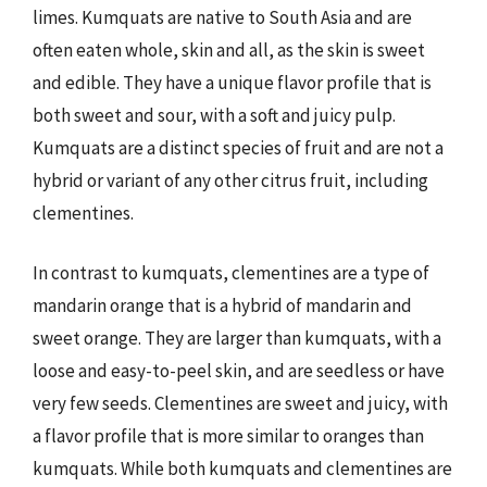
limes. Kumquats are native to South Asia and are
often eaten whole, skin and all, as the skin is sweet
and edible. They have a unique flavor profile that is
both sweet and sour, with a soft and juicy pulp.
Kumquats are a distinct species of fruit and are not a
hybrid or variant of any other citrus fruit, including
clementines.
In contrast to kumquats, clementines are a type of
mandarin orange that is a hybrid of mandarin and
sweet orange. They are larger than kumquats, with a
loose and easy-to-peel skin, and are seedless or have
very few seeds. Clementines are sweet and juicy, with
a flavor profile that is more similar to oranges than
kumquats. While both kumquats and clementines are