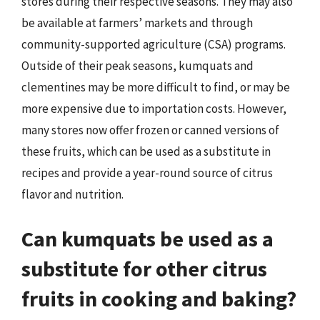
stores during their respective seasons. They may also
be available at farmers’ markets and through
community-supported agriculture (CSA) programs.
Outside of their peak seasons, kumquats and
clementines may be more difficult to find, or may be
more expensive due to importation costs. However,
many stores now offer frozen or canned versions of
these fruits, which can be used as a substitute in
recipes and provide a year-round source of citrus
flavor and nutrition.
Can kumquats be used as a
substitute for other citrus
fruits in cooking and baking?