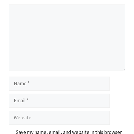
Comment
Name
Email
Website
Save my name, email, and website in this browser