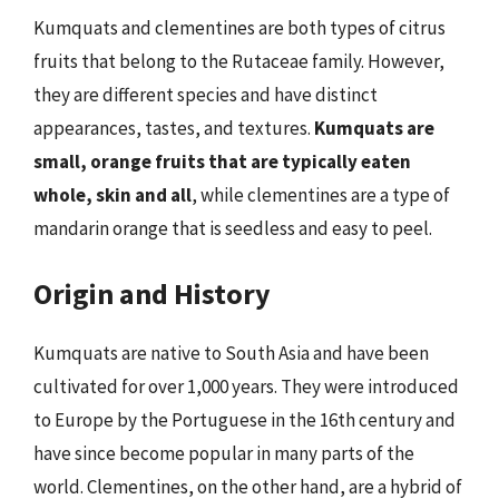
Kumquats and clementines are both types of citrus
fruits that belong to the Rutaceae family. However,
they are different species and have distinct
appearances, tastes, and textures.
Kumquats are
small, orange fruits that are typically eaten
whole, skin and all
, while clementines are a type of
mandarin orange that is seedless and easy to peel.
Origin and History
Kumquats are native to South Asia and have been
cultivated for over 1,000 years. They were introduced
to Europe by the Portuguese in the 16th century and
have since become popular in many parts of the
world. Clementines, on the other hand, are a hybrid of