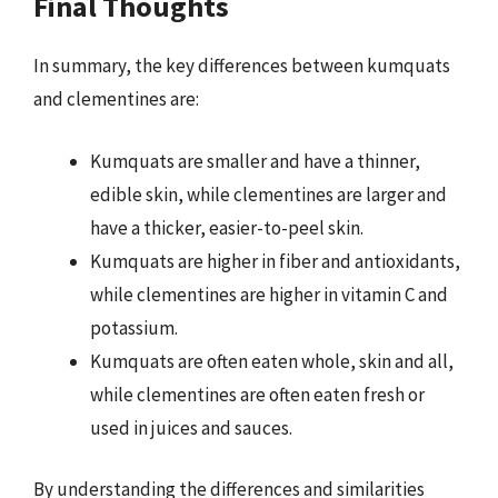
Final Thoughts
In summary, the key differences between kumquats
and clementines are:
Kumquats are smaller and have a thinner,
edible skin, while clementines are larger and
have a thicker, easier-to-peel skin.
Kumquats are higher in fiber and antioxidants,
while clementines are higher in vitamin C and
potassium.
Kumquats are often eaten whole, skin and all,
while clementines are often eaten fresh or
used in juices and sauces.
By understanding the differences and similarities