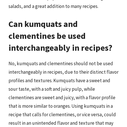
salads, and a great addition to many recipes.
Can kumquats and
clementines be used
interchangeably in recipes?
No, kumquats and clementines should not be used
interchangeably in recipes, due to their distinct flavor
profiles and textures. Kumquats have a sweet and
sour taste, with a soft and juicy pulp, while
clementines are sweet and juicy, with a flavor profile
that is more similar to oranges. Using kumquats in a
recipe that calls for clementines, or vice versa, could
result in an unintended flavor and texture that may