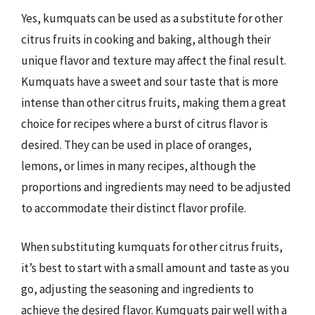
Yes, kumquats can be used as a substitute for other
citrus fruits in cooking and baking, although their
unique flavor and texture may affect the final result.
Kumquats have a sweet and sour taste that is more
intense than other citrus fruits, making them a great
choice for recipes where a burst of citrus flavor is
desired. They can be used in place of oranges,
lemons, or limes in many recipes, although the
proportions and ingredients may need to be adjusted
to accommodate their distinct flavor profile.
When substituting kumquats for other citrus fruits,
it’s best to start with a small amount and taste as you
go, adjusting the seasoning and ingredients to
achieve the desired flavor. Kumquats pair well with a