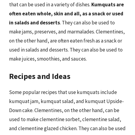
that can be used in a variety of dishes.
Kumquats are
often eaten whole, skin and all, as a snack or used
in salads and desserts
. They can also be used to
make jams, preserves, and marmalades. Clementines,
on the other hand, are often eaten fresh as a snack or
used in salads and desserts. They can also be used to
make juices, smoothies, and sauces.
Recipes and Ideas
Some popular recipes that use kumquats include
kumquat jam, kumquat salad, and kumquat Upside-
Down cake. Clementines, on the other hand, can be
used to make clementine sorbet, clementine salad,
and clementine glazed chicken. They can also be used