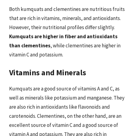
Both kumquats and clementines are nutritious fruits
that are rich in vitamins, minerals, and antioxidants.
However, their nutritional profiles differ slightly.
Kumquats are higher in fiber and antioxidants
than clementines
, while clementines are higher in
vitamin C and potassium.
Vitamins and Minerals
Kumquats are a good source of vitamins A and C, as
well as minerals like potassium and manganese. They
are also rich in antioxidants like flavonoids and
carotenoids. Clementines, on the other hand, are an
excellent source of vitamin C and a good source of
vitamin A and potassium. They are also rich in