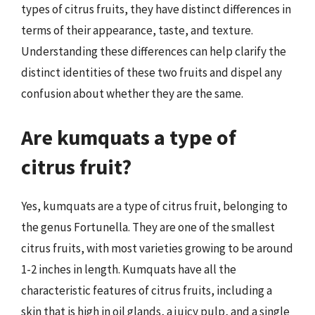
types of citrus fruits, they have distinct differences in
terms of their appearance, taste, and texture.
Understanding these differences can help clarify the
distinct identities of these two fruits and dispel any
confusion about whether they are the same.
Are kumquats a type of
citrus fruit?
Yes, kumquats are a type of citrus fruit, belonging to
the genus Fortunella. They are one of the smallest
citrus fruits, with most varieties growing to be around
1-2 inches in length. Kumquats have all the
characteristic features of citrus fruits, including a
skin that is high in oil glands, a juicy pulp, and a single