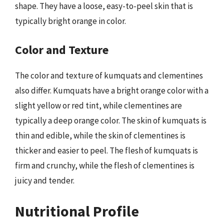
shape. They have a loose, easy-to-peel skin that is
typically bright orange in color.
Color and Texture
The color and texture of kumquats and clementines
also differ. Kumquats have a bright orange color with a
slight yellow or red tint, while clementines are
typically a deep orange color. The skin of kumquats is
thin and edible, while the skin of clementines is
thicker and easier to peel. The flesh of kumquats is
firm and crunchy, while the flesh of clementines is
juicy and tender.
Nutritional Profile