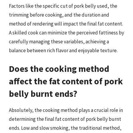
Factors like the specific cut of pork belly used, the
trimming before cooking, and the duration and
method of rendering will impact the final fat content.
A skilled cook can minimize the perceived fattiness by
carefully managing these variables, achieving a
balance between rich flavor and enjoyable texture.
Does the cooking method
affect the fat content of pork
belly burnt ends?
Absolutely, the cooking method plays a crucial role in
determining the final fat content of pork belly burnt
ends. Low and slow smoking, the traditional method,