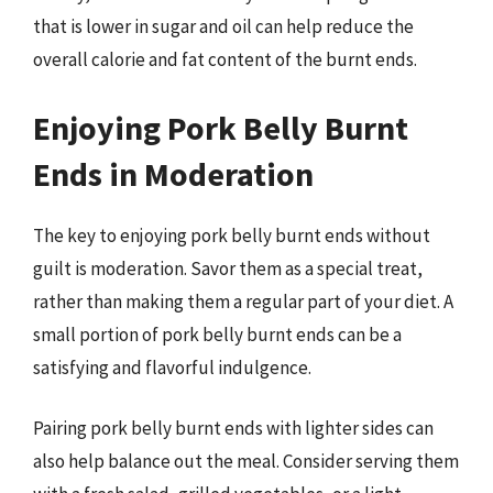
that is lower in sugar and oil can help reduce the
overall calorie and fat content of the burnt ends.
Enjoying Pork Belly Burnt
Ends in Moderation
The key to enjoying pork belly burnt ends without
guilt is moderation. Savor them as a special treat,
rather than making them a regular part of your diet. A
small portion of pork belly burnt ends can be a
satisfying and flavorful indulgence.
Pairing pork belly burnt ends with lighter sides can
also help balance out the meal. Consider serving them