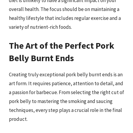
diet is unlikely to have a significant impact on your
overall health. The focus should be on maintaining a
healthy lifestyle that includes regular exercise and a
variety of nutrient-rich foods.
The Art of the Perfect Pork
Belly Burnt Ends
Creating truly exceptional pork belly burnt ends is an
art form. It requires patience, attention to detail, and
a passion for barbecue. From selecting the right cut of
pork belly to mastering the smoking and saucing
techniques, every step plays a crucial role in the final
product.