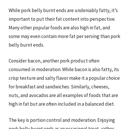
While pork belly burnt ends are undeniably fatty, it’s
important to put their fat content into perspective.
Many other popular foods are also high in fat, and
some may even contain more fat per serving than pork
belly burnt ends.
Consider bacon, another pork product often
consumed in moderation. While bacon is also fatty, its
crisp texture and salty flavor make it a popular choice
for breakfast and sandwiches. Similarly, cheeses,
nuts, and avocados are all examples of foods that are
high in fat but are often included in a balanced diet.
The key is portion control and moderation. Enjoying
pork belly burnt ends as an occasional treat, rather