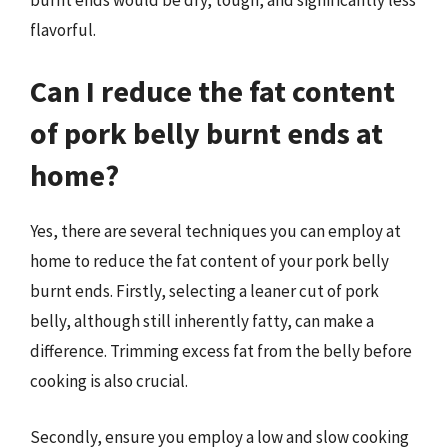
flavorful.
Can I reduce the fat content
of pork belly burnt ends at
home?
Yes, there are several techniques you can employ at
home to reduce the fat content of your pork belly
burnt ends. Firstly, selecting a leaner cut of pork
belly, although still inherently fatty, can make a
difference. Trimming excess fat from the belly before
cooking is also crucial.
Secondly, ensure you employ a low and slow cooking