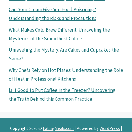
Can Sour Cream Give You Food Poisoning?
Understanding the Risks and Precautions
What Makes Cold Brew Different: Unraveling the
Mysteries of the Smoothest Coffee
Unraveling the Mystery: Are Cakes and Cupcakes the
Same?
Why Chefs Rely on Hot Plates: Understanding the Role
of Heat in Professional Kitchens
Is it Good to Put Coffee in the Freezer? Uncovering
the Truth Behind this Common Practice
Copyright 2026 ©
EatingMeals.com
| Powered by
WordPress
|