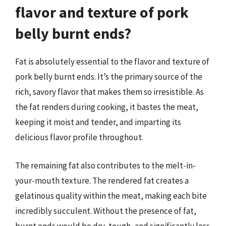
flavor and texture of pork
belly burnt ends?
Fat is absolutely essential to the flavor and texture of
pork belly burnt ends. It’s the primary source of the
rich, savory flavor that makes them so irresistible. As
the fat renders during cooking, it bastes the meat,
keeping it moist and tender, and imparting its
delicious flavor profile throughout.
The remaining fat also contributes to the melt-in-
your-mouth texture. The rendered fat creates a
gelatinous quality within the meat, making each bite
incredibly succulent. Without the presence of fat,
burnt ends would be dry, tough, and significantly less