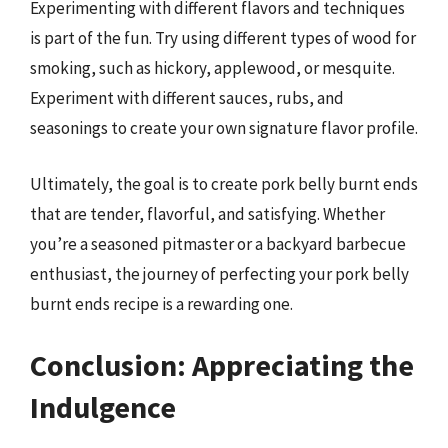
Experimenting with different flavors and techniques
is part of the fun. Try using different types of wood for
smoking, such as hickory, applewood, or mesquite.
Experiment with different sauces, rubs, and
seasonings to create your own signature flavor profile.
Ultimately, the goal is to create pork belly burnt ends
that are tender, flavorful, and satisfying. Whether
you’re a seasoned pitmaster or a backyard barbecue
enthusiast, the journey of perfecting your pork belly
burnt ends recipe is a rewarding one.
Conclusion: Appreciating the
Indulgence