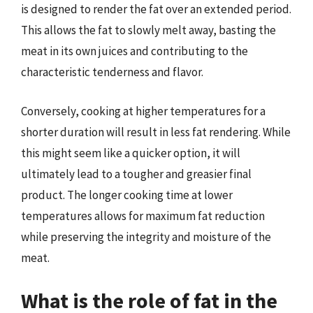
is designed to render the fat over an extended period.
This allows the fat to slowly melt away, basting the
meat in its own juices and contributing to the
characteristic tenderness and flavor.
Conversely, cooking at higher temperatures for a
shorter duration will result in less fat rendering. While
this might seem like a quicker option, it will
ultimately lead to a tougher and greasier final
product. The longer cooking time at lower
temperatures allows for maximum fat reduction
while preserving the integrity and moisture of the
meat.
What is the role of fat in the