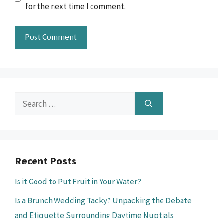
for the next time I comment.
Search
for:
Recent Posts
Is it Good to Put Fruit in Your Water?
Is a Brunch Wedding Tacky? Unpacking the Debate
and Etiquette Surrounding Daytime Nuptials