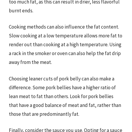
too much fat, as this can result in drier, less flavorful
burnt ends.
Cooking methods can also influence the fat content.
Slow cooking at a low temperature allows more fat to
render out than cooking at a high temperature. Using
a rack in the smoker or oven can also help the fat drip
away from the meat.
Choosing leaner cuts of pork belly can also make a
difference. Some pork bellies have a higher ratio of
lean meat to fat than others. Look for pork bellies
that have a good balance of meat and fat, rather than
those that are predominantly fat.
Finally, consider the sauce you use. Opting for a sauce