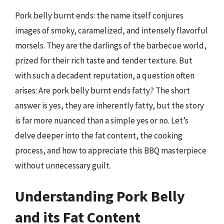
Pork belly burnt ends: the name itself conjures
images of smoky, caramelized, and intensely flavorful
morsels. They are the darlings of the barbecue world,
prized for their rich taste and tender texture. But
with such a decadent reputation, a question often
arises: Are pork belly burnt ends fatty? The short
answer is yes, they are inherently fatty, but the story
is far more nuanced than a simple yes or no. Let’s
delve deeper into the fat content, the cooking
process, and how to appreciate this BBQ masterpiece
without unnecessary guilt.
Understanding Pork Belly
and its Fat Content