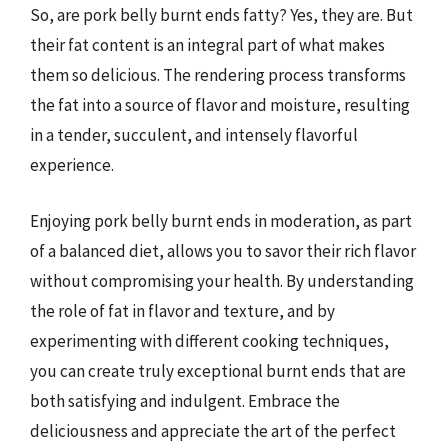
So, are pork belly burnt ends fatty? Yes, they are. But
their fat content is an integral part of what makes
them so delicious. The rendering process transforms
the fat into a source of flavor and moisture, resulting
in a tender, succulent, and intensely flavorful
experience.
Enjoying pork belly burnt ends in moderation, as part
of a balanced diet, allows you to savor their rich flavor
without compromising your health. By understanding
the role of fat in flavor and texture, and by
experimenting with different cooking techniques,
you can create truly exceptional burnt ends that are
both satisfying and indulgent. Embrace the
deliciousness and appreciate the art of the perfect