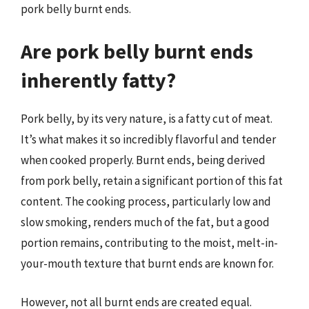
pork belly burnt ends.
Are pork belly burnt ends
inherently fatty?
Pork belly, by its very nature, is a fatty cut of meat.
It’s what makes it so incredibly flavorful and tender
when cooked properly. Burnt ends, being derived
from pork belly, retain a significant portion of this fat
content. The cooking process, particularly low and
slow smoking, renders much of the fat, but a good
portion remains, contributing to the moist, melt-in-
your-mouth texture that burnt ends are known for.
However, not all burnt ends are created equal.