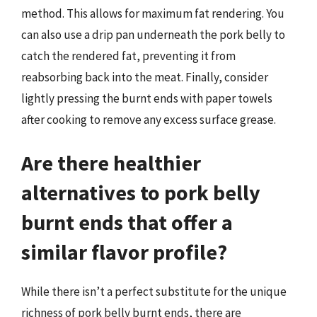
method. This allows for maximum fat rendering. You
can also use a drip pan underneath the pork belly to
catch the rendered fat, preventing it from
reabsorbing back into the meat. Finally, consider
lightly pressing the burnt ends with paper towels
after cooking to remove any excess surface grease.
Are there healthier
alternatives to pork belly
burnt ends that offer a
similar flavor profile?
While there isn’t a perfect substitute for the unique
richness of pork belly burnt ends, there are