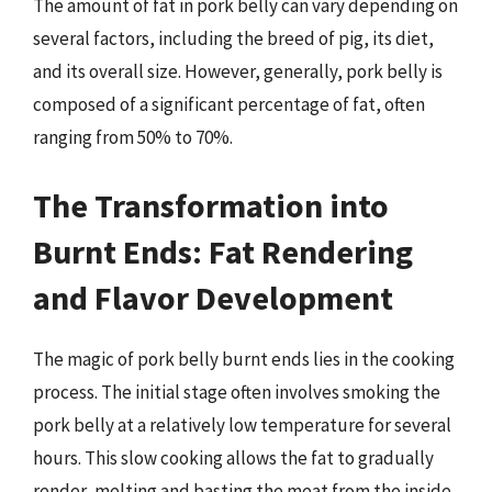
The amount of fat in pork belly can vary depending on
several factors, including the breed of pig, its diet,
and its overall size. However, generally, pork belly is
composed of a significant percentage of fat, often
ranging from 50% to 70%.
The Transformation into
Burnt Ends: Fat Rendering
and Flavor Development
The magic of pork belly burnt ends lies in the cooking
process. The initial stage often involves smoking the
pork belly at a relatively low temperature for several
hours. This slow cooking allows the fat to gradually
render, melting and basting the meat from the inside