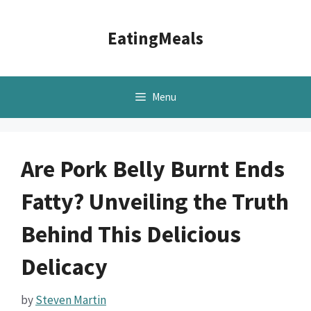
Skip
to
EatingMeals
content
Menu
Are Pork Belly Burnt Ends
Fatty? Unveiling the Truth
Behind This Delicious
Delicacy
by
Steven Martin