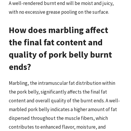
A well-rendered burnt end will be moist and juicy,
with no excessive grease pooling on the surface.
How does marbling affect
the final fat content and
quality of pork belly burnt
ends?
Marbling, the intramuscular fat distribution within
the pork belly, significantly affects the final fat
content and overall quality of the burnt ends. A well-
marbled pork belly indicates a higher amount of fat
dispersed throughout the muscle fibers, which
contributes to enhanced flavor, moisture, and