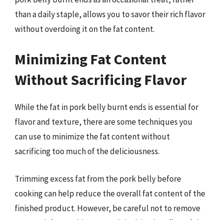
than a daily staple, allows you to savor their rich flavor
without overdoing it on the fat content.
Minimizing Fat Content
Without Sacrificing Flavor
While the fat in pork belly burnt ends is essential for
flavor and texture, there are some techniques you
can use to minimize the fat content without
sacrificing too much of the deliciousness.
Trimming excess fat from the pork belly before
cooking can help reduce the overall fat content of the
finished product. However, be careful not to remove