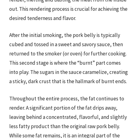
out. This rendering process is crucial for achieving the
desired tenderness and flavor.
After the initial smoking, the pork belly is typically
cubed and tossed in a sweet and savory sauce, then
returned to the smoker (or oven) for further cooking.
This second stage is where the “burnt” part comes
into play. The sugars in the sauce caramelize, creating
a sticky, dark crust that is the hallmark of burnt ends.
Throughout the entire process, the fat continues to
render. A significant portion of the fat drips away,
leaving behind a concentrated, flavorful, and slightly
less fatty product than the original raw pork belly.
While some fat remains, it is an integral part of the