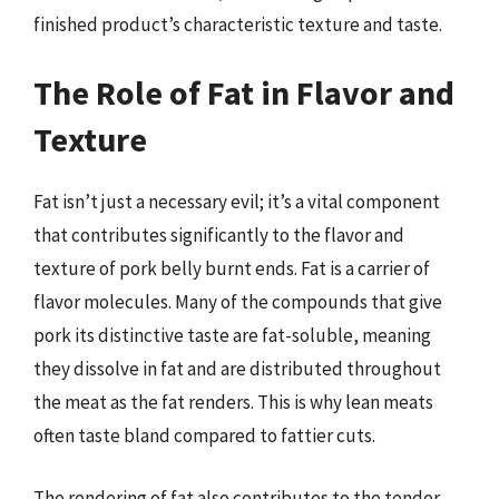
finished product’s characteristic texture and taste.
The Role of Fat in Flavor and
Texture
Fat isn’t just a necessary evil; it’s a vital component
that contributes significantly to the flavor and
texture of pork belly burnt ends. Fat is a carrier of
flavor molecules. Many of the compounds that give
pork its distinctive taste are fat-soluble, meaning
they dissolve in fat and are distributed throughout
the meat as the fat renders. This is why lean meats
often taste bland compared to fattier cuts.
The rendering of fat also contributes to the tender,