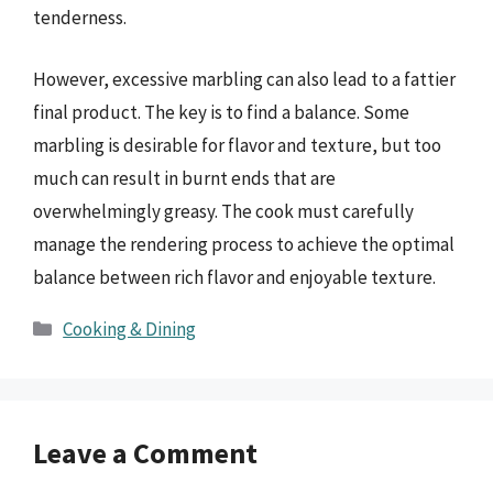
tenderness.
However, excessive marbling can also lead to a fattier
final product. The key is to find a balance. Some
marbling is desirable for flavor and texture, but too
much can result in burnt ends that are
overwhelmingly greasy. The cook must carefully
manage the rendering process to achieve the optimal
balance between rich flavor and enjoyable texture.
Categories
Cooking & Dining
Leave a Comment