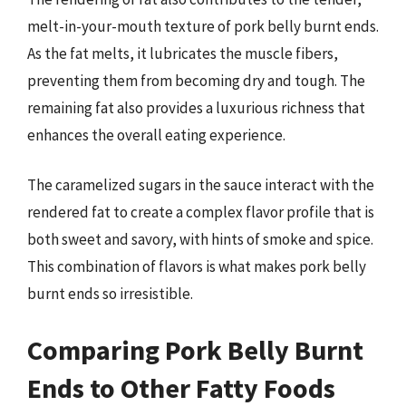
melt-in-your-mouth texture of pork belly burnt ends.
As the fat melts, it lubricates the muscle fibers,
preventing them from becoming dry and tough. The
remaining fat also provides a luxurious richness that
enhances the overall eating experience.
The caramelized sugars in the sauce interact with the
rendered fat to create a complex flavor profile that is
both sweet and savory, with hints of smoke and spice.
This combination of flavors is what makes pork belly
burnt ends so irresistible.
Comparing Pork Belly Burnt
Ends to Other Fatty Foods