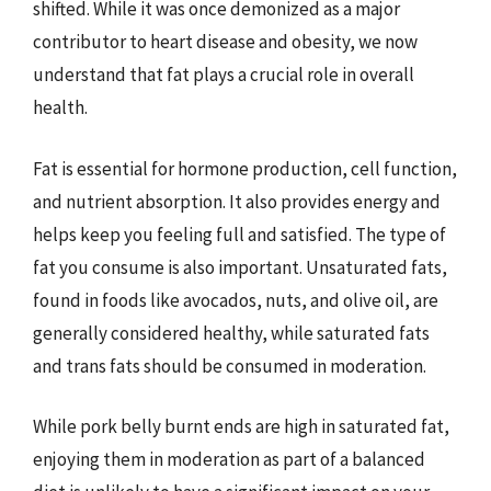
shifted. While it was once demonized as a major
contributor to heart disease and obesity, we now
understand that fat plays a crucial role in overall
health.
Fat is essential for hormone production, cell function,
and nutrient absorption. It also provides energy and
helps keep you feeling full and satisfied. The type of
fat you consume is also important. Unsaturated fats,
found in foods like avocados, nuts, and olive oil, are
generally considered healthy, while saturated fats
and trans fats should be consumed in moderation.
While pork belly burnt ends are high in saturated fat,
enjoying them in moderation as part of a balanced