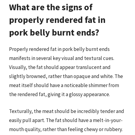
What are the signs of
properly rendered fat in
pork belly burnt ends?
Properly rendered fat in pork belly burnt ends
manifests in several key visual and textural cues.
Visually, the fat should appear translucent and
slightly browned, rather than opaque and white. The
meat itself should have a noticeable shimmer from
the rendered fat, giving it a glossy appearance.
Texturally, the meat should be incredibly tender and
easily pull apart. The fat should have a melt-in-your-
mouth quality, rather than feeling chewy or rubbery.