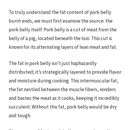
To truly understand the fat content of pork belly
burnt ends, we must first examine the source: the
pork belly itself. Pork belly is a cut of meat from the
belly of a pig, located beneath the loin. This cut is
known for its alternating layers of lean meat and fat.
The fat in pork belly isn’t just haphazardly
distributed; it’s strategically layered to provide flavor
and moisture during cooking. This intermuscular fat,
the fat nestled between the muscle fibers, renders
and bastes the meat as it cooks, keeping it incredibly
succulent. Without this fat, pork belly would be dry
and tough.