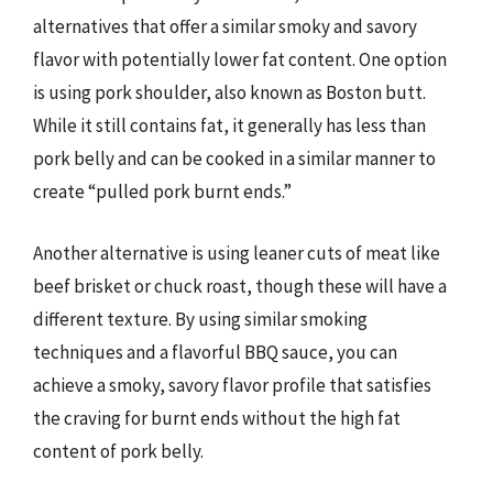
alternatives that offer a similar smoky and savory
flavor with potentially lower fat content. One option
is using pork shoulder, also known as Boston butt.
While it still contains fat, it generally has less than
pork belly and can be cooked in a similar manner to
create “pulled pork burnt ends.”
Another alternative is using leaner cuts of meat like
beef brisket or chuck roast, though these will have a
different texture. By using similar smoking
techniques and a flavorful BBQ sauce, you can
achieve a smoky, savory flavor profile that satisfies
the craving for burnt ends without the high fat
content of pork belly.