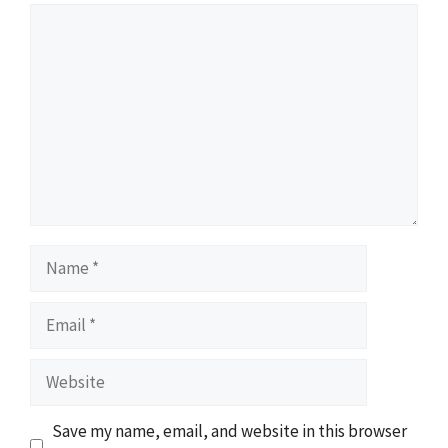
Comment
Name
Email
Website
Save my name, email, and website in this browser