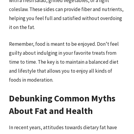
with a fresh salad, grilled vegetables, or a light
coleslaw. These sides can provide fiber and nutrients,
helping you feel full and satisfied without overdoing
it on the fat.
Remember, food is meant to be enjoyed. Don’t feel
guilty about indulging in your favorite treats from
time to time. The key is to maintain a balanced diet
and lifestyle that allows you to enjoy all kinds of
foods in moderation.
Debunking Common Myths
About Fat and Health
In recent years, attitudes towards dietary fat have