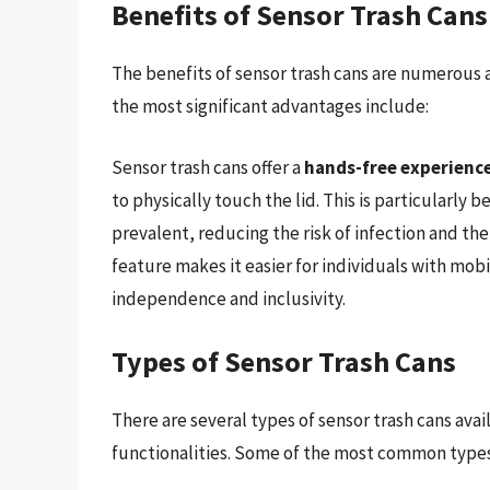
Benefits of Sensor Trash Cans
The benefits of sensor trash cans are numerous a
the most significant advantages include:
Sensor trash cans offer a
hands-free experienc
to physically touch the lid. This is particularly
prevalent, reducing the risk of infection and the
feature makes it easier for individuals with mobi
independence and inclusivity.
Types of Sensor Trash Cans
There are several types of sensor trash cans ava
functionalities. Some of the most common types