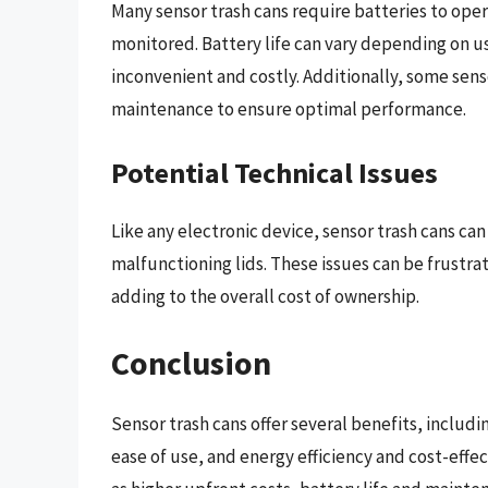
Many sensor trash cans require batteries to oper
monitored. Battery life can vary depending on u
inconvenient and costly. Additionally, some sens
maintenance to ensure optimal performance.
Potential Technical Issues
Like any electronic device, sensor trash cans can
malfunctioning lids. These issues can be frustra
adding to the overall cost of ownership.
Conclusion
Sensor trash cans offer several benefits, includ
ease of use, and energy efficiency and cost-eff