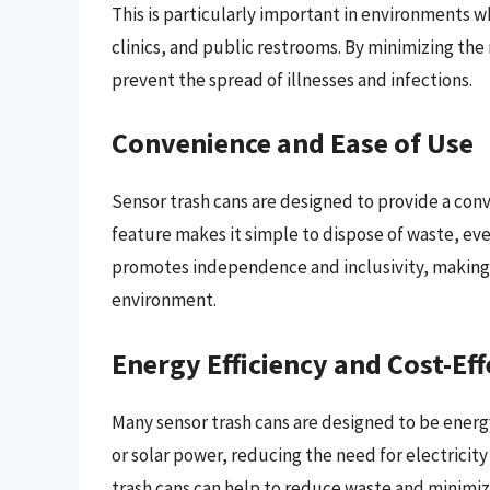
This is particularly important in environments w
clinics, and public restrooms. By minimizing the 
prevent the spread of illnesses and infections.
Convenience and Ease of Use
Sensor trash cans are designed to provide a co
feature makes it simple to dispose of waste, even
promotes independence and inclusivity, making i
environment.
Energy Efficiency and Cost-Ef
Many sensor trash cans are designed to be energ
or solar power, reducing the need for electricit
trash cans can help to reduce waste and minimiz