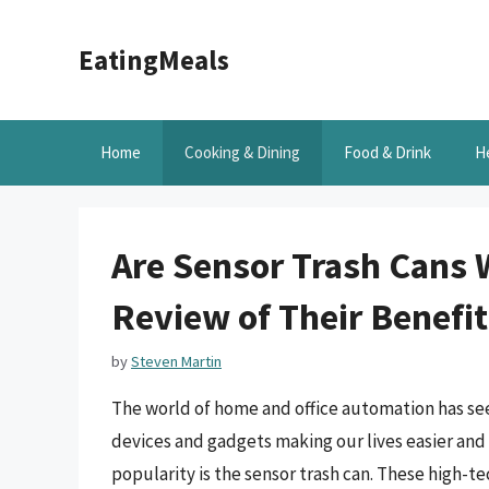
Skip
to
EatingMeals
content
Home
Cooking & Dining
Food & Drink
H
Are Sensor Trash Cans 
Review of Their Benefi
by
Steven Martin
The world of home and office automation has seen
devices and gadgets making our lives easier and
popularity is the sensor trash can. These high