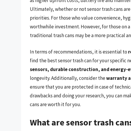
as higher upfront costs, battery life and mainte
Ultimately, whether or not sensor trash cans ar
priorities. For those who value convenience, hy
worthwhile investment. However, for those on a 
traditional trash cans may be a more practical an
In terms of recommendations, it is essential to
r
find the best sensor trash can for your specific
sensors, durable construction, and energy-ef
longevity. Additionally, consider the
warranty a
ensure that you are protected in case of technic
drawbacks and doing your research, you can mak
cans are worth it for you.
What are sensor trash ca