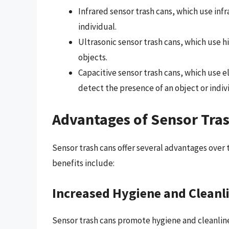
Infrared sensor trash cans, which use inf
individual.
Ultrasonic sensor trash cans, which use
objects.
Capacitive sensor trash cans, which use e
detect the presence of an object or indiv
Advantages of Sensor Tra
Sensor trash cans offer several advantages over t
benefits include:
Increased Hygiene and Cleanl
Sensor trash cans promote hygiene and cleanlines