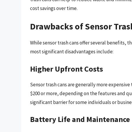
cost savings over time.
Drawbacks of Sensor Tras
While sensor trash cans offer several benefits, 
most significant disadvantages include:
Higher Upfront Costs
Sensor trash cans are generally more expensive t
$200 or more, depending on the features and qual
significant barrier for some individuals or busin
Battery Life and Maintenance