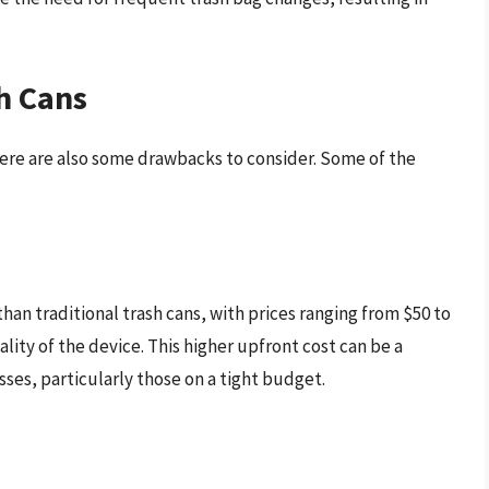
h Cans
there are also some drawbacks to consider. Some of the
han traditional trash cans, with prices ranging from $50 to
ity of the device. This higher upfront cost can be a
esses, particularly those on a tight budget.