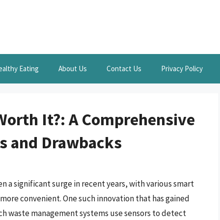
ealthy Eating
About Us
Contact Us
Privacy Policy
Worth It?: A Comprehensive
ts and Drawbacks
 a significant surge in recent years, with various smart
 more convenient. One such innovation that has gained
-tech waste management systems use sensors to detect