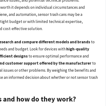
nance issues, and potential technical problems.
e worth it depends on individual circumstances and
giene, and automation, sensor trash cans may be a
tight budget or with limited technical expertise,
d cost-effective solution.
esearch and compare different models and brands
to
 needs and budget. Look for devices with
high-quality
ficient designs
to ensure optimal performance and
nd customer support offered by the manufacturer
to
al issues or other problems. By weighing the benefits and
e an informed decision about whether or not sensor trash
ns and how do they work?