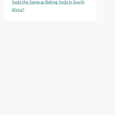
Soda the Same as Baking Soda in South
Africa?