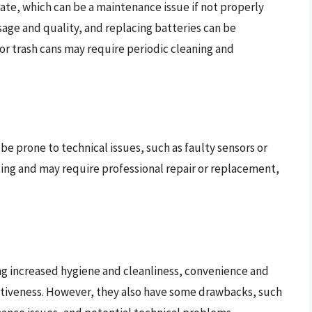
ate, which can be a maintenance issue if not properly
sage and quality, and replacing batteries can be
or trash cans may require periodic cleaning and
 be prone to technical issues, such as faulty sensors or
ting and may require professional repair or replacement,
ing increased hygiene and cleanliness, convenience and
ectiveness. However, they also have some drawbacks, such