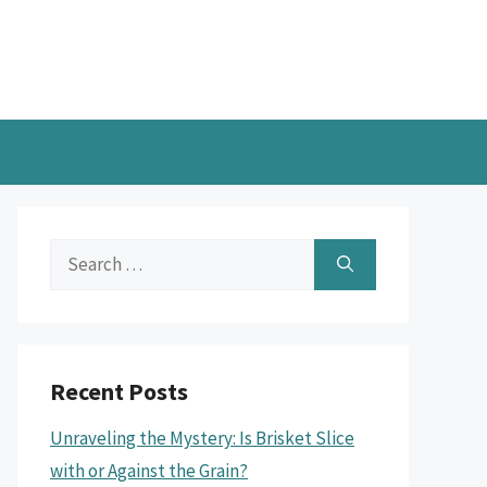
Search
for:
Recent Posts
Unraveling the Mystery: Is Brisket Slice
with or Against the Grain?