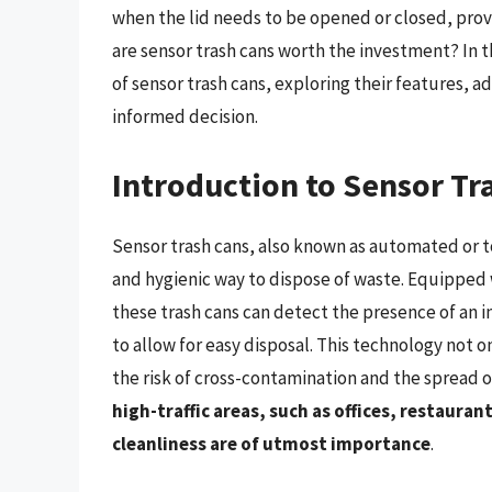
when the lid needs to be opened or closed, prov
are sensor trash cans worth the investment? In t
of sensor trash cans, exploring their features,
informed decision.
Introduction to Sensor Tr
Sensor trash cans, also known as automated or t
and hygienic way to dispose of waste. Equipped 
these trash cans can detect the presence of an i
to allow for easy disposal. This technology not o
the risk of cross-contamination and the spread 
high-traffic areas, such as offices, restaura
cleanliness are of utmost importance
.