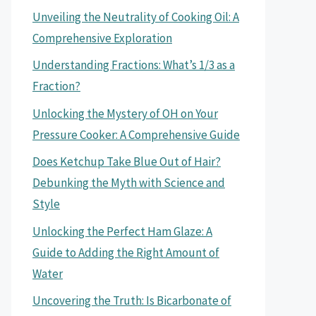
Unveiling the Neutrality of Cooking Oil: A
Comprehensive Exploration
Understanding Fractions: What’s 1/3 as a
Fraction?
Unlocking the Mystery of OH on Your
Pressure Cooker: A Comprehensive Guide
Does Ketchup Take Blue Out of Hair?
Debunking the Myth with Science and
Style
Unlocking the Perfect Ham Glaze: A
Guide to Adding the Right Amount of
Water
Uncovering the Truth: Is Bicarbonate of