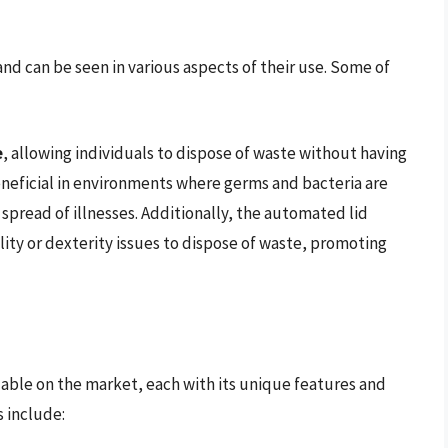
nd can be seen in various aspects of their use. Some of
e
, allowing individuals to dispose of waste without having
 beneficial in environments where germs and bacteria are
 spread of illnesses. Additionally, the automated lid
lity or dexterity issues to dispose of waste, promoting
ilable on the market, each with its unique features and
 include: