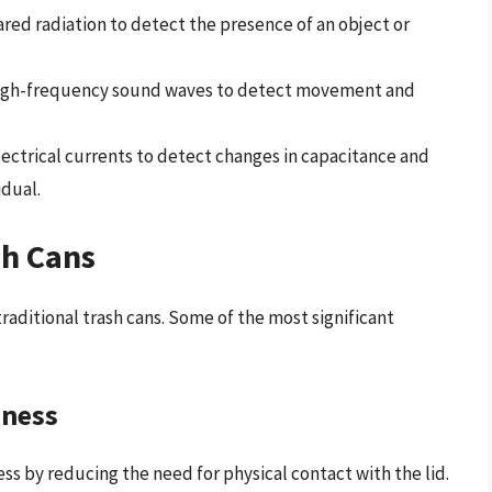
rared radiation to detect the presence of an object or
 high-frequency sound waves to detect movement and
lectrical currents to detect changes in capacitance and
idual.
sh Cans
raditional trash cans. Some of the most significant
iness
s by reducing the need for physical contact with the lid.