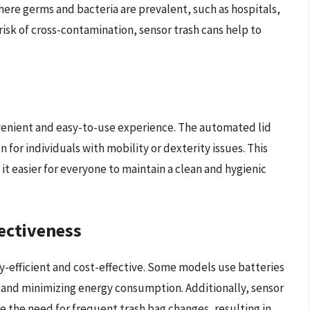
here germs and bacteria are prevalent, such as hospitals,
risk of cross-contamination, sensor trash cans help to
nvenient and easy-to-use experience. The automated lid
 for individuals with mobility or dexterity issues. This
t easier for everyone to maintain a clean and hygienic
fectiveness
y-efficient and cost-effective. Some models use batteries
y and minimizing energy consumption. Additionally, sensor
e the need for frequent trash bag changes, resulting in