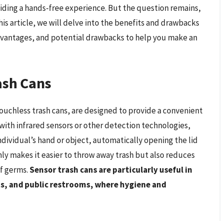
iding a hands-free experience. But the question remains,
his article, we will delve into the benefits and drawbacks
 advantages, and potential drawbacks to help you make an
ash Cans
ouchless trash cans, are designed to provide a convenient
with infrared sensors or other detection technologies,
ndividual’s hand or object, automatically opening the lid
nly makes it easier to throw away trash but also reduces
of germs.
Sensor trash cans are particularly useful in
nts, and public restrooms, where hygiene and