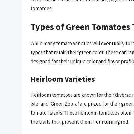
tomatoes.
Types of Green Tomatoes 
While many tomato varieties will eventually turn 
types that retain their green color. These can ra
designed for their unique color and flavor profil
Heirloom Varieties
Heirloom tomatoes are known for their diverse ra
Isle’ and ‘Green Zebra’ are prized for their green
tomato flavors. These heirloom tomatoes often
the traits that prevent them from turning red.