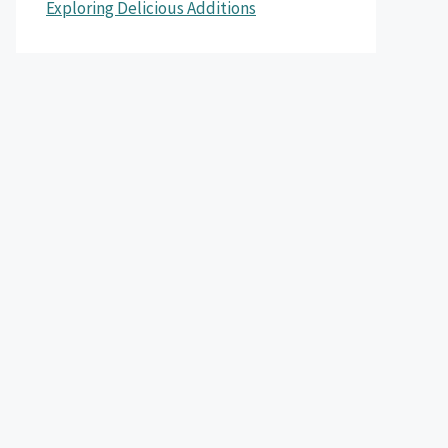
Exploring Delicious Additions