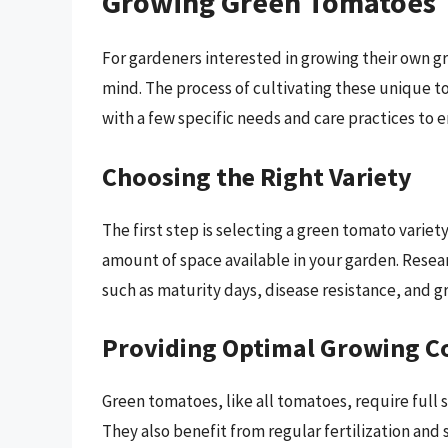
Growing Green Tomatoes 
For gardeners interested in growing their own g
mind. The process of cultivating these unique to
with a few specific needs and care practices to e
Choosing the Right Variety
The first step is selecting a green tomato variety
amount of space available in your garden. Resea
such as maturity days, disease resistance, and gr
Providing Optimal Growing C
Green tomatoes, like all tomatoes, require full 
They also benefit from regular fertilization and