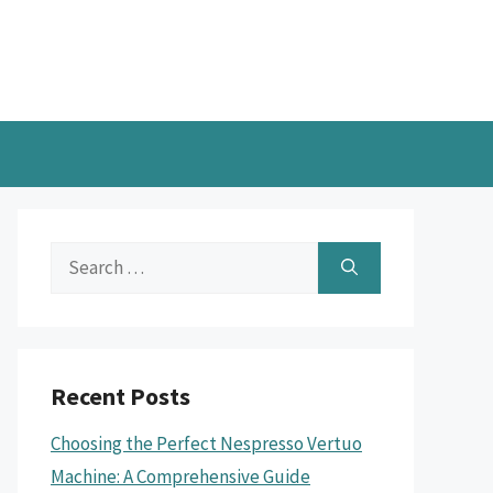
Search
for:
Recent Posts
Choosing the Perfect Nespresso Vertuo
Machine: A Comprehensive Guide