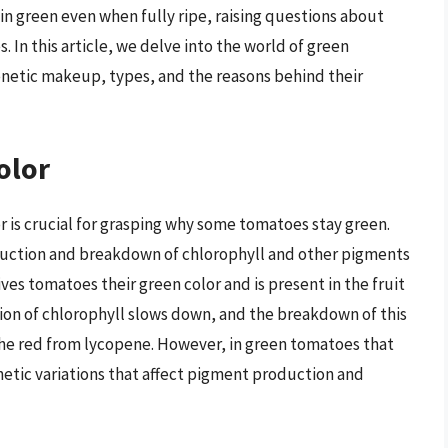
ain green even when fully ripe, raising questions about
s. In this article, we delve into the world of green
enetic makeup, types, and the reasons behind their
olor
is crucial for grasping why some tomatoes stay green.
duction and breakdown of chlorophyll and other pigments
ves tomatoes their green color and is present in the fruit
tion of chlorophyll slows down, and the breakdown of this
the red from lycopene. However, in green tomatoes that
enetic variations that affect pigment production and