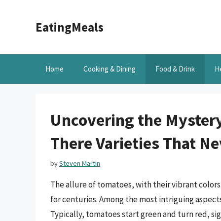
Skip
to
EatingMeals
content
Home
Cooking & Dining
Food & Drink
H
Uncovering the Mystery
There Varieties That N
by
Steven Martin
The allure of tomatoes, with their vibrant color
for centuries. Among the most intriguing aspects
Typically, tomatoes start green and turn red, si