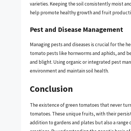
varieties. Keeping the soil consistently moist an
help promote healthy growth and fruit producti
Pest and Disease Management
Managing pests and diseases is crucial for the 
tomato pests like hornworms and aphids, and be
and blight. Using organic or integrated pest m
environment and maintain soil health.
Conclusion
The existence of green tomatoes that never turn 
tomatoes. These unique fruits, with their persist
addition to gardens and plates but also a range 