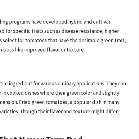
ding programs have developed hybrid and cultivar
d for specific traits such as disease resistance, higher
rs select for tomatoes that have the desirable green trait,
istics like improved flavor or texture.
ile ingredient for various culinary applications. They can
r in cooked dishes where their green color and slightly
dimension. Fried green tomatoes, a popular dish in many
arieties, though their flavor and texture might differ