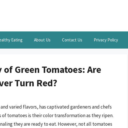
ealthy Eating
About Us
Contact Us
Privacy Policy
 of Green Tomatoes: Are
ever Turn Red?
s and varied flavors, has captivated gardeners and chefs
 of tomatoes is their color transformation as they ripen.
gnaling they are ready to eat. However, not all tomatoes