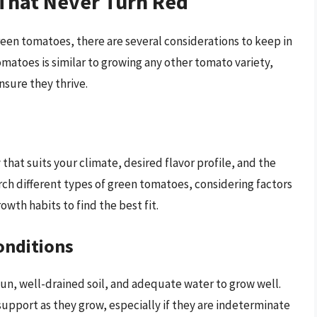
That Never Turn Red
reen tomatoes, there are several considerations to keep in
matoes is similar to growing any other tomato variety,
nsure they thrive.
 that suits your climate, desired flavor profile, and the
rch different types of green tomatoes, considering factors
owth habits to find the best fit.
onditions
sun, well-drained soil, and adequate water to grow well.
 support as they grow, especially if they are indeterminate