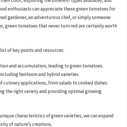
their color, exploring the different types available, and
food enthusiasts can appreciate these green tomatoes for
soned gardener, an adventurous chef, or simply someone
ns, green tomatoes that never turn red are certainly worth
list of key points and resources:
ction and accumulation, leading to green tomatoes.
including heirloom and hybrid varieties.
f culinary applications, from salads to cooked dishes.
g the right variety and providing optimal growing
unique characteristics of green varieties, we can expand
ity of nature’s creations.