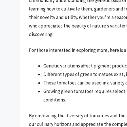
creations. By understanding the genetic basis of 
learning how to cultivate them, gardeners and 
their novelty and utility. Whether you’re a sea
who appreciates the beauty of nature’s variatio
discovering.
For those interested in exploring more, here is a 
Genetic variations affect pigment produ
Different types of green tomatoes exist, 
These tomatoes can be used in a variety o
Growing green tomatoes requires selectin
conditions.
By embracing the diversity of tomatoes and the 
our culinary horizons and appreciate the complex