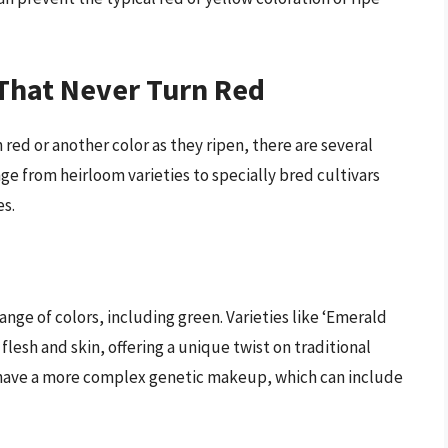
That Never Turn Red
red or another color as they ripen, there are several
nge from heirloom varieties to specially bred cultivars
es.
nge of colors, including green. Varieties like ‘Emerald
 flesh and skin, offering a unique twist on traditional
 have a more complex genetic makeup, which can include