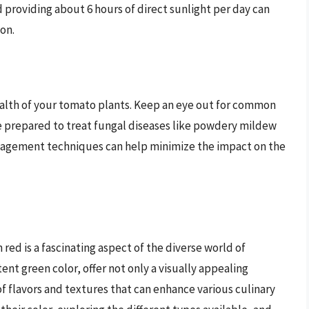
d providing about 6 hours of direct sunlight per day can
on.
health of your tomato plants. Keep an eye out for common
 prepared to treat fungal diseases like powdery mildew
anagement techniques can help minimize the impact on the
red is a fascinating aspect of the diverse world of
ent green color, offer not only a visually appealing
of flavors and textures that can enhance various culinary