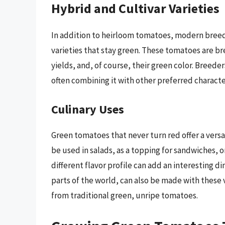
Hybrid and Cultivar Varieties
In addition to heirloom tomatoes, modern bree
varieties that stay green. These tomatoes are bre
yields, and, of course, their green color. Breede
often combining it with other preferred character
Culinary Uses
Green tomatoes that never turn red offer a versat
be used in salads, as a topping for sandwiches, o
different flavor profile can add an interesting 
parts of the world, can also be made with these v
from traditional green, unripe tomatoes.