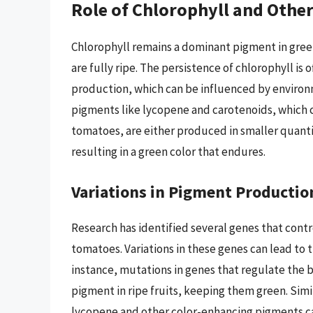
Role of Chlorophyll and Othe
Chlorophyll remains a dominant pigment in gree
are fully ripe. The persistence of chlorophyll is
production, which can be influenced by environm
pigments like lycopene and carotenoids, which c
tomatoes, are either produced in smaller quanti
resulting in a green color that endures.
Variations in Pigment Productio
Research has identified several genes that cont
tomatoes. Variations in these genes can lead to
instance, mutations in genes that regulate the b
pigment in ripe fruits, keeping them green. Simi
lycopene and other color-enhancing pigments can