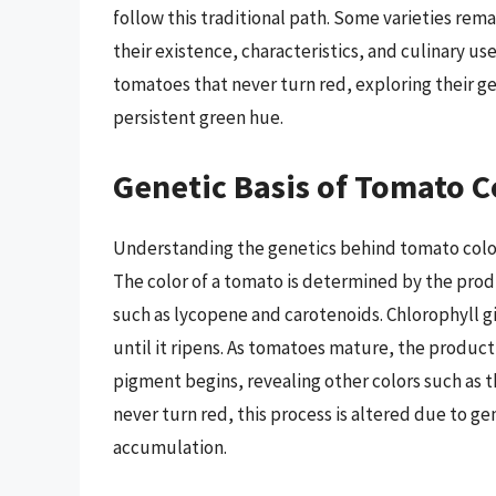
follow this traditional path. Some varieties rem
their existence, characteristics, and culinary use
tomatoes that never turn red, exploring their g
persistent green hue.
Genetic Basis of Tomato C
Understanding the genetics behind tomato color 
The color of a tomato is determined by the pro
such as lycopene and carotenoids. Chlorophyll gi
until it ripens. As tomatoes mature, the produc
pigment begins, revealing other colors such as 
never turn red, this process is altered due to g
accumulation.