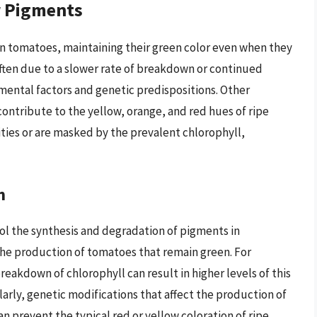
r Pigments
n tomatoes, maintaining their green color even when they
 often due to a slower rate of breakdown or continued
ental factors and genetic predispositions. Other
ontribute to the yellow, orange, and red hues of ripe
ties or are masked by the prevalent chlorophyll,
n
rol the synthesis and degradation of pigments in
 the production of tomatoes that remain green. For
reakdown of chlorophyll can result in higher levels of this
larly, genetic modifications that affect the production of
 prevent the typical red or yellow coloration of ripe