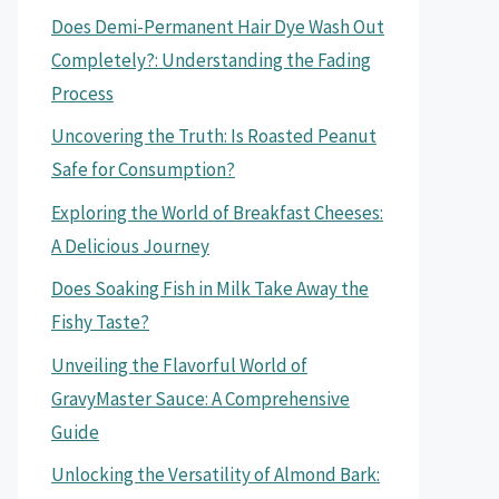
Does Demi-Permanent Hair Dye Wash Out
Completely?: Understanding the Fading
Process
Uncovering the Truth: Is Roasted Peanut
Safe for Consumption?
Exploring the World of Breakfast Cheeses:
A Delicious Journey
Does Soaking Fish in Milk Take Away the
Fishy Taste?
Unveiling the Flavorful World of
GravyMaster Sauce: A Comprehensive
Guide
Unlocking the Versatility of Almond Bark: