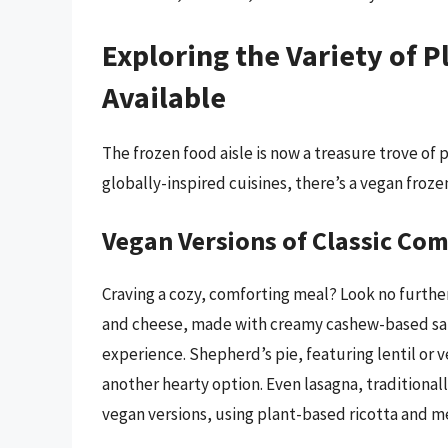
Exploring the Variety of 
Available
The frozen food aisle is now a treasure trove of
globally-inspired cuisines, there’s a vegan froze
Vegan Versions of Classic Co
Craving a cozy, comforting meal? Look no further
and cheese, made with creamy cashew-based sauce
experience. Shepherd’s pie, featuring lentil or 
another hearty option. Even lasagna, traditionall
vegan versions, using plant-based ricotta and me