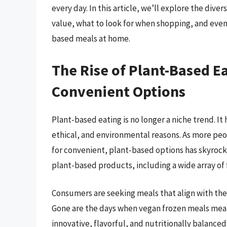
every day. In this article, we’ll explore the dive
value, what to look for when shopping, and even
based meals at home.
The Rise of Plant-Based E
Convenient Options
Plant-based eating is no longer a niche trend. I
ethical, and environmental reasons. As more p
for convenient, plant-based options has skyroc
plant-based products, including a wide array of
Consumers are seeking meals that align with the
Gone are the days when vegan frozen meals meant
innovative, flavorful, and nutritionally balanced