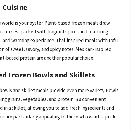
 Cuisine
 world is your oyster. Plant-based frozen meals draw
an curries, packed with fragrant spices and featuring
rful and warming experience. Thai-inspired meals with tofu
n of sweet, savory, and spicy notes. Mexican-inspired
lant-based protein are another popular choice.
ed Frozen Bowls and Skillets
bowls and skillet meals provide even more variety. Bowls
ning grains, vegetables, and protein in a convenient
 in a skillet, allowing you to add fresh ingredients and
ons are particularly appealing to those who want a quick