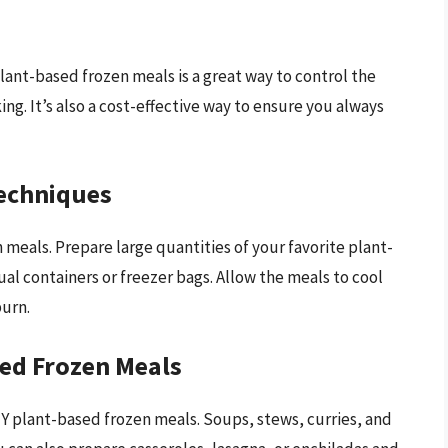
ant-based frozen meals is a great way to control the
ing. It’s also a cost-effective way to ensure you always
Techniques
 meals. Prepare large quantities of your favorite plant-
al containers or freezer bags. Allow the meals to cool
burn.
sed Frozen Meals
IY plant-based frozen meals. Soups, stews, curries, and