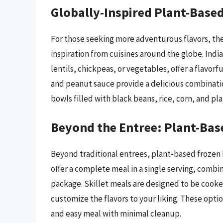
Globally-Inspired Plant-Based
For those seeking more adventurous flavors, the
inspiration from cuisines around the globe. Indi
lentils, chickpeas, or vegetables, offer a flavo
and peanut sauce provide a delicious combinatio
bowls filled with black beans, rice, corn, and p
Beyond the Entree: Plant-Bas
Beyond traditional entrees, plant-based frozen 
offer a complete meal in a single serving, combi
package. Skillet meals are designed to be cooked
customize the flavors to your liking. These opti
and easy meal with minimal cleanup.