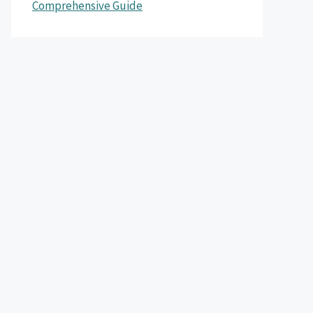
Comprehensive Guide