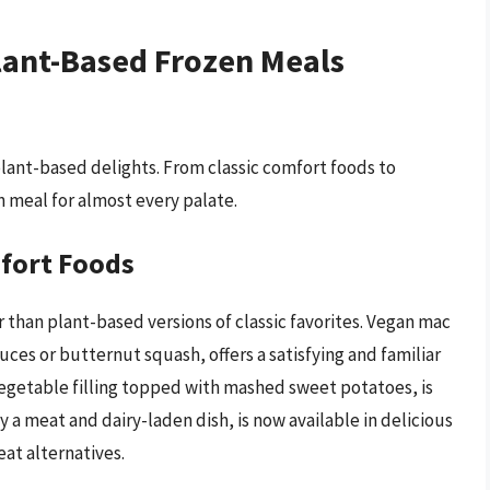
Plant-Based Frozen Meals
 plant-based delights. From classic comfort foods to
n meal for almost every palate.
mfort Foods
 than plant-based versions of classic favorites. Vegan mac
s or butternut squash, offers a satisfying and familiar
vegetable filling topped with mashed sweet potatoes, is
y a meat and dairy-laden dish, is now available in delicious
at alternatives.