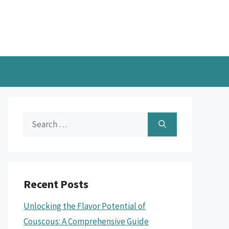
Search
for:
Recent Posts
Unlocking the Flavor Potential of
Couscous: A Comprehensive Guide