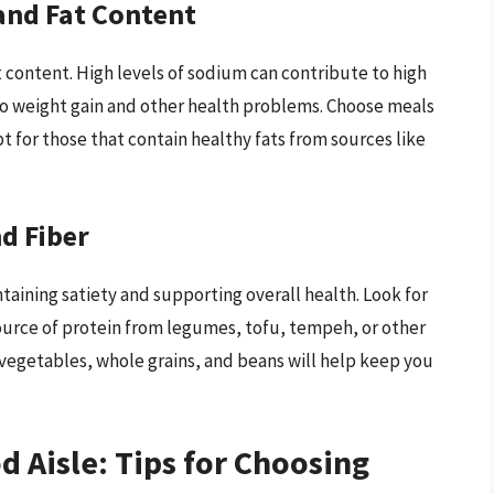
and Fat Content
t content. High levels of sodium can contribute to high
to weight gain and other health problems. Choose meals
pt for those that contain healthy fats from sources like
d Fiber
ntaining satiety and supporting overall health. Look for
ource of protein from legumes, tofu, tempeh, or other
 vegetables, whole grains, and beans will help keep you
d Aisle: Tips for Choosing