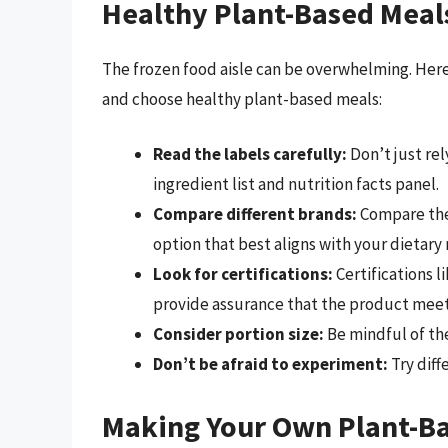
Healthy Plant-Based Meal
The frozen food aisle can be overwhelming. Here
and choose healthy plant-based meals:
Read the labels carefully:
Don’t just rel
ingredient list and nutrition facts panel.
Compare different brands:
Compare the 
option that best aligns with your dietary
Look for certifications:
Certifications l
provide assurance that the product meet
Consider portion size:
Be mindful of the
Don’t be afraid to experiment:
Try diff
Making Your Own Plant-Ba