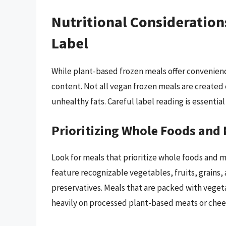
Nutritional Consideration
Label
While plant-based frozen meals offer convenience
content. Not all vegan frozen meals are created
unhealthy fats. Careful label reading is essentia
Prioritizing Whole Foods and
Look for meals that prioritize whole foods and m
feature recognizable vegetables, fruits, grains, 
preservatives. Meals that are packed with vegeta
heavily on processed plant-based meats or chee