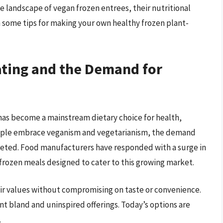
rse landscape of vegan frozen entrees, their nutritional
 some tips for making your own healthy frozen plant-
ating and the Demand for
t has become a mainstream dietary choice for health,
eople embrace veganism and vegetarianism, the demand
keted. Food manufacturers have responded with a surge in
 frozen meals designed to cater to this growing market.
ir values without compromising on taste or convenience.
 bland and uninspired offerings. Today’s options are
.