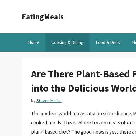
Skip
to
EatingMeals
content
Home
Cooking & Dining
Food & Drink
H
Are There Plant-Based 
into the Delicious Wor
by
Steven Martin
The modern world moves at a breakneck pace. Ma
cooked meals. This is where frozen meals offer a
plant-based diet? The good news is yes, there ar