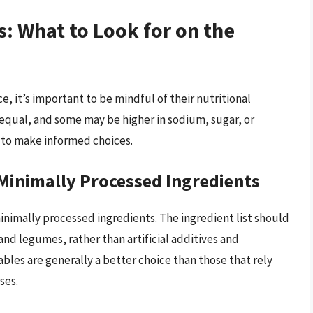
s: What to Look for on the
, it’s important to be mindful of their nutritional
 equal, and some may be higher in sodium, sugar, or
l to make informed choices.
 Minimally Processed Ingredients
inimally processed ingredients. The ingredient list should
and legumes, rather than artificial additives and
bles are generally a better choice than those that rely
ses.