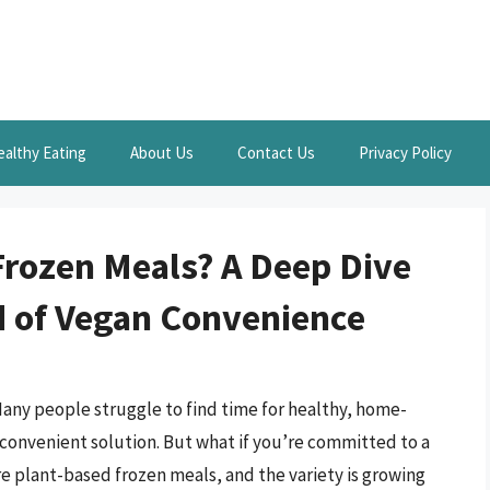
ealthy Eating
About Us
Contact Us
Privacy Policy
Frozen Meals? A Deep Dive
ld of Vegan Convenience
ny people struggle to find time for healthy, home-
 convenient solution. But what if you’re committed to a
e plant-based frozen meals, and the variety is growing