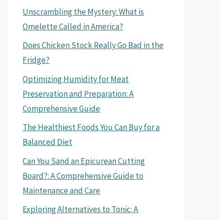
Unscrambling the Mystery: What is
Omelette Called in America?
Does Chicken Stock Really Go Bad in the
Fridge?
Optimizing Humidity for Meat
Preservation and Preparation: A
Comprehensive Guide
The Healthiest Foods You Can Buy for a
Balanced Diet
Can You Sand an Epicurean Cutting
Board?: A Comprehensive Guide to
Maintenance and Care
Exploring Alternatives to Tonic: A