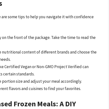
s
 are some tips to help you navigate it with confidence
y on the front of the package. Take the time to read the
nutritional content of different brands and choose the
 needs.
ike Certified Vegan or Non-GMO Project Verified can
s certain standards.
 portion size and adjust your meal accordingly.
erent flavors and cuisines to find your favorites.
sed Frozen Meals: A DIY