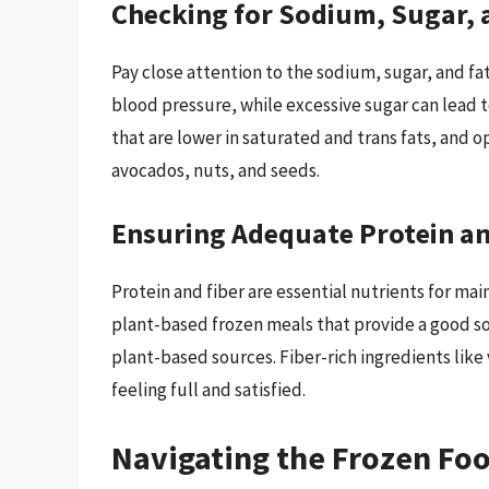
Checking for Sodium, Sugar, 
Pay close attention to the sodium, sugar, and fa
blood pressure, while excessive sugar can lead 
that are lower in saturated and trans fats, and o
avocados, nuts, and seeds.
Ensuring Adequate Protein an
Protein and fiber are essential nutrients for mai
plant-based frozen meals that provide a good s
plant-based sources. Fiber-rich ingredients like
feeling full and satisfied.
Navigating the Frozen Foo