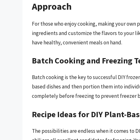
Approach
For those who enjoy cooking, making your own pl
ingredients and customize the flavors to your lik
have healthy, convenient meals on hand.
Batch Cooking and Freezing 
Batch cooking is the key to successful DIY frozen
based dishes and then portion them into individu
completely before freezing to prevent freezer 
Recipe Ideas for DIY Plant-Ba
The possibilities are endless when it comes to D