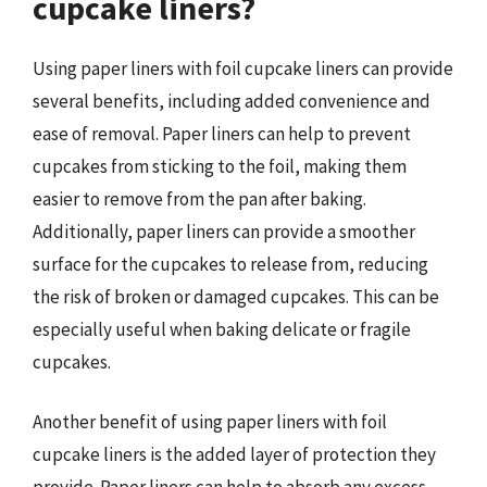
cupcake liners?
Using paper liners with foil cupcake liners can provide
several benefits, including added convenience and
ease of removal. Paper liners can help to prevent
cupcakes from sticking to the foil, making them
easier to remove from the pan after baking.
Additionally, paper liners can provide a smoother
surface for the cupcakes to release from, reducing
the risk of broken or damaged cupcakes. This can be
especially useful when baking delicate or fragile
cupcakes.
Another benefit of using paper liners with foil
cupcake liners is the added layer of protection they