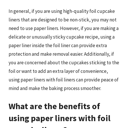
In general, if you are using high-quality foil cupcake
liners that are designed to be non-stick, you may not
need to use paper liners. However, if you are making a
delicate or unusually sticky cupcake recipe, using a
paper liner inside the foil liner can provide extra
protection and make removal easier. Additionally, if
you are concerned about the cupcakes sticking to the
foil or want to add an extra layer of convenience,
using paper liners with foil liners can provide peace of
mind and make the baking process smoother.
What are the benefits of
using paper liners with foil