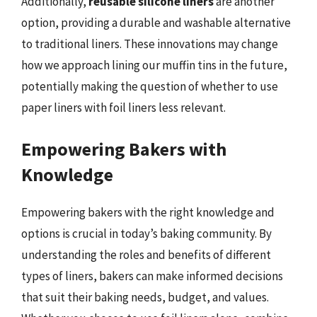
Additionally,
reusable silicone liners
are another
option, providing a durable and washable alternative
to traditional liners. These innovations may change
how we approach lining our muffin tins in the future,
potentially making the question of whether to use
paper liners with foil liners less relevant.
Empowering Bakers with
Knowledge
Empowering bakers with the right knowledge and
options is crucial in today’s baking community. By
understanding the roles and benefits of different
types of liners, bakers can make informed decisions
that suit their baking needs, budget, and values.