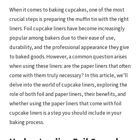
When it comes to baking cupcakes, one of the most
crucial steps is preparing the muffin tin with the right
liners. Foil cupcake liners have become increasingly
popular among bakers due to their ease of use,
durability, and the professional appearance they give
to baked goods. However, a common question arises
when using these liners: are the paper liners that often
come with them truly necessary? In this article, we’ll
delve into the world of cupcake liners, exploring the
role of both foil and paper liners, their benefits, and
whether using the paper liners that come with foil
cupcake liners is a step you should include in your
baking process.