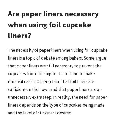
Are paper liners necessary
when using foil cupcake
liners?
The necessity of paper liners when using foil cupcake
liners is a topic of debate among bakers. Some argue
that paper liners are still necessary to prevent the
cupcakes from sticking to the foil and to make
removal easier. Others claim that foil liners are
sufficient on their own and that paper liners are an
unnecessary extra step. In reality, the need for paper
liners depends on the type of cupcakes being made
and the level of stickiness desired.