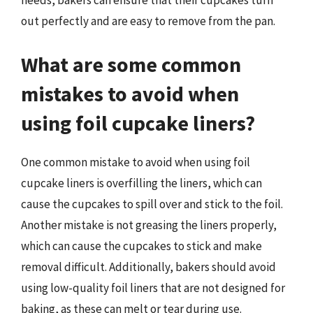
needs, bakers can ensure that their cupcakes turn
out perfectly and are easy to remove from the pan.
What are some common
mistakes to avoid when
using foil cupcake liners?
One common mistake to avoid when using foil
cupcake liners is overfilling the liners, which can
cause the cupcakes to spill over and stick to the foil.
Another mistake is not greasing the liners properly,
which can cause the cupcakes to stick and make
removal difficult. Additionally, bakers should avoid
using low-quality foil liners that are not designed for
baking, as these can melt or tear during use.