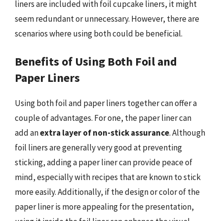
liners are included with foil cupcake liners, it might
seem redundant or unnecessary. However, there are
scenarios where using both could be beneficial.
Benefits of Using Both Foil and
Paper Liners
Using both foil and paper liners together can offer a
couple of advantages. For one, the paper liner can
add an
extra layer of non-stick assurance
. Although
foil liners are generally very good at preventing
sticking, adding a paper liner can provide peace of
mind, especially with recipes that are known to stick
more easily. Additionally, if the design or color of the
paper liner is more appealing for the presentation,