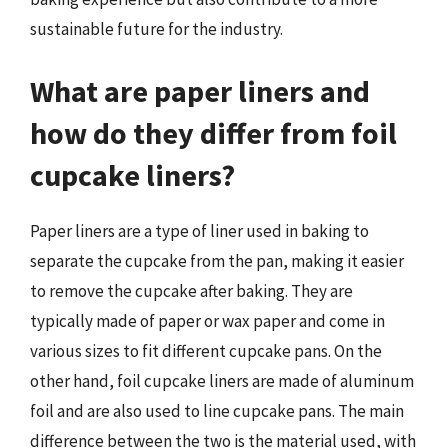
sustainable future for the industry.
What are paper liners and
how do they differ from foil
cupcake liners?
Paper liners are a type of liner used in baking to
separate the cupcake from the pan, making it easier
to remove the cupcake after baking. They are
typically made of paper or wax paper and come in
various sizes to fit different cupcake pans. On the
other hand, foil cupcake liners are made of aluminum
foil and are also used to line cupcake pans. The main
difference between the two is the material used, with