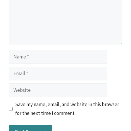
Name
Email
Website
Save my name, email, and website in this browser
for the next time I comment.