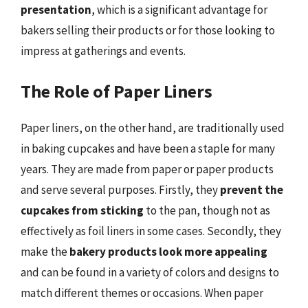
presentation
, which is a significant advantage for
bakers selling their products or for those looking to
impress at gatherings and events.
The Role of Paper Liners
Paper liners, on the other hand, are traditionally used
in baking cupcakes and have been a staple for many
years. They are made from paper or paper products
and serve several purposes. Firstly, they
prevent the
cupcakes from sticking
to the pan, though not as
effectively as foil liners in some cases. Secondly, they
make the
bakery products look more appealing
and can be found in a variety of colors and designs to
match different themes or occasions. When paper