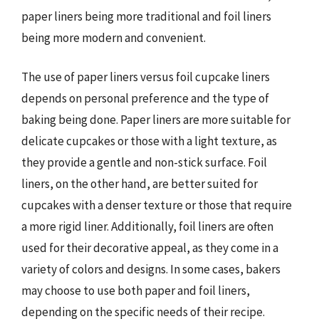
paper liners being more traditional and foil liners
being more modern and convenient.
The use of paper liners versus foil cupcake liners
depends on personal preference and the type of
baking being done. Paper liners are more suitable for
delicate cupcakes or those with a light texture, as
they provide a gentle and non-stick surface. Foil
liners, on the other hand, are better suited for
cupcakes with a denser texture or those that require
a more rigid liner. Additionally, foil liners are often
used for their decorative appeal, as they come in a
variety of colors and designs. In some cases, bakers
may choose to use both paper and foil liners,
depending on the specific needs of their recipe.