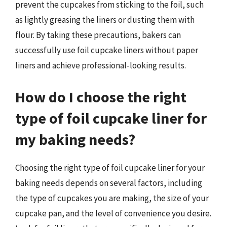
prevent the cupcakes from sticking to the foil, such
as lightly greasing the liners or dusting them with
flour. By taking these precautions, bakers can
successfully use foil cupcake liners without paper
liners and achieve professional-looking results.
How do I choose the right
type of foil cupcake liner for
my baking needs?
Choosing the right type of foil cupcake liner for your
baking needs depends on several factors, including
the type of cupcakes you are making, the size of your
cupcake pan, and the level of convenience you desire.