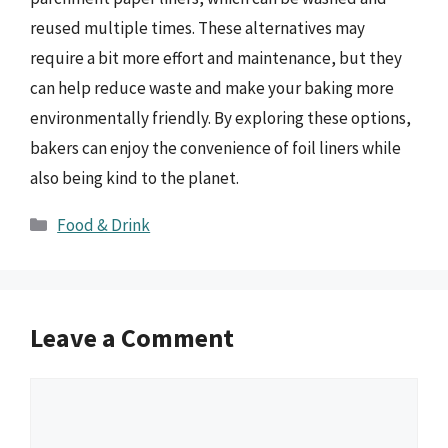
reused multiple times. These alternatives may
require a bit more effort and maintenance, but they
can help reduce waste and make your baking more
environmentally friendly. By exploring these options,
bakers can enjoy the convenience of foil liners while
also being kind to the planet.
Categories
Food & Drink
Leave a Comment
Comment