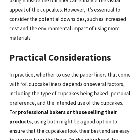
using it inside the foil liner can enhance the visual
appeal of the cupcakes. However, it’s essential to
consider the potential downsides, such as increased
cost and the environmental impact of using more
materials.
Practical Considerations
In practice, whether to use the paper liners that come
with foil cupcake liners depends on several factors,
including the type of cupcakes being baked, personal
preference, and the intended use of the cupcakes.
For
professional bakers or those selling their
products
, using both might be a good option to
ensure that the cupcakes look their best and are easy