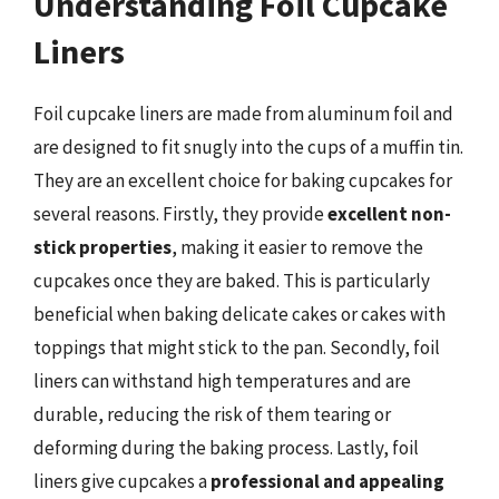
Understanding Foil Cupcake
Liners
Foil cupcake liners are made from aluminum foil and
are designed to fit snugly into the cups of a muffin tin.
They are an excellent choice for baking cupcakes for
several reasons. Firstly, they provide
excellent non-
stick properties
, making it easier to remove the
cupcakes once they are baked. This is particularly
beneficial when baking delicate cakes or cakes with
toppings that might stick to the pan. Secondly, foil
liners can withstand high temperatures and are
durable, reducing the risk of them tearing or
deforming during the baking process. Lastly, foil
liners give cupcakes a
professional and appealing