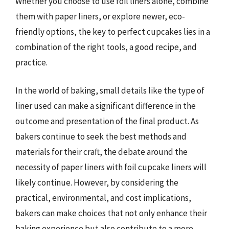
Whether you choose to use foil liners alone, combine
them with paper liners, or explore newer, eco-
friendly options, the key to perfect cupcakes lies in a
combination of the right tools, a good recipe, and
practice.
In the world of baking, small details like the type of
liner used can make a significant difference in the
outcome and presentation of the final product. As
bakers continue to seek the best methods and
materials for their craft, the debate around the
necessity of paper liners with foil cupcake liners will
likely continue. However, by considering the
practical, environmental, and cost implications,
bakers can make choices that not only enhance their
baking experience but also contribute to a more