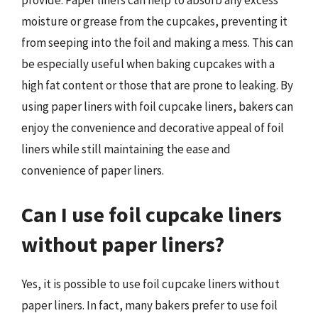
provide. Paper liners can help to absorb any excess
moisture or grease from the cupcakes, preventing it
from seeping into the foil and making a mess. This can
be especially useful when baking cupcakes with a
high fat content or those that are prone to leaking. By
using paper liners with foil cupcake liners, bakers can
enjoy the convenience and decorative appeal of foil
liners while still maintaining the ease and
convenience of paper liners.
Can I use foil cupcake liners
without paper liners?
Yes, it is possible to use foil cupcake liners without
paper liners. In fact, many bakers prefer to use foil