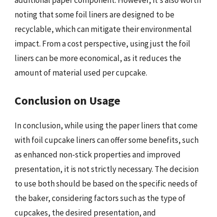
additional paper component. However, it’s also worth
noting that some foil liners are designed to be
recyclable, which can mitigate their environmental
impact. From a cost perspective, using just the foil
liners can be more economical, as it reduces the
amount of material used per cupcake.
Conclusion on Usage
In conclusion, while using the paper liners that come
with foil cupcake liners can offer some benefits, such
as enhanced non-stick properties and improved
presentation, it is not strictly necessary. The decision
to use both should be based on the specific needs of
the baker, considering factors such as the type of
cupcakes, the desired presentation, and