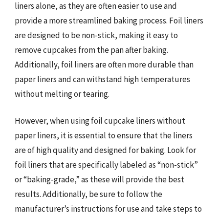
liners alone, as they are often easier to use and
provide a more streamlined baking process. Foil liners
are designed to be non-stick, making it easy to
remove cupcakes from the pan after baking.
Additionally, foil liners are often more durable than
paper liners and can withstand high temperatures
without melting or tearing.
However, when using foil cupcake liners without
paper liners, it is essential to ensure that the liners
are of high quality and designed for baking. Look for
foil liners that are specifically labeled as “non-stick”
or “baking-grade,” as these will provide the best
results. Additionally, be sure to follow the
manufacturer’s instructions for use and take steps to