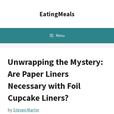
Skip
to
EatingMeals
content
Menu
Unwrapping the Mystery:
Are Paper Liners
Necessary with Foil
Cupcake Liners?
by
Steven Martin