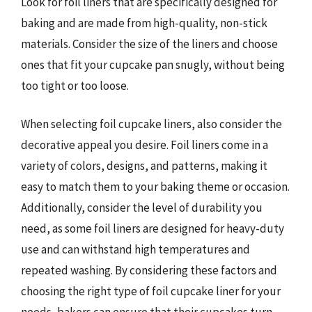
Look for foil liners that are specifically designed for
baking and are made from high-quality, non-stick
materials. Consider the size of the liners and choose
ones that fit your cupcake pan snugly, without being
too tight or too loose.
When selecting foil cupcake liners, also consider the
decorative appeal you desire. Foil liners come in a
variety of colors, designs, and patterns, making it
easy to match them to your baking theme or occasion.
Additionally, consider the level of durability you
need, as some foil liners are designed for heavy-duty
use and can withstand high temperatures and
repeated washing. By considering these factors and
choosing the right type of foil cupcake liner for your