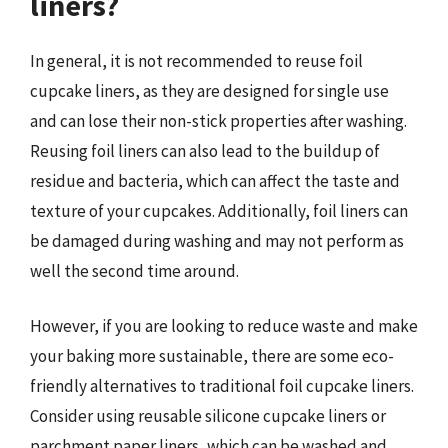
liners?
In general, it is not recommended to reuse foil
cupcake liners, as they are designed for single use
and can lose their non-stick properties after washing.
Reusing foil liners can also lead to the buildup of
residue and bacteria, which can affect the taste and
texture of your cupcakes. Additionally, foil liners can
be damaged during washing and may not perform as
well the second time around.
However, if you are looking to reduce waste and make
your baking more sustainable, there are some eco-
friendly alternatives to traditional foil cupcake liners.
Consider using reusable silicone cupcake liners or
parchment paper liners, which can be washed and