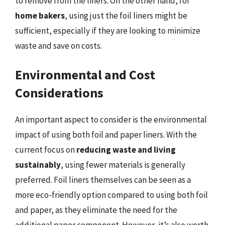
to remove from the liners. On the other hand, for
home bakers
, using just the foil liners might be
sufficient, especially if they are looking to minimize
waste and save on costs.
Environmental and Cost
Considerations
An important aspect to consider is the environmental
impact of using both foil and paper liners. With the
current focus on
reducing waste and living
sustainably
, using fewer materials is generally
preferred. Foil liners themselves can be seen as a
more eco-friendly option compared to using both foil
and paper, as they eliminate the need for the