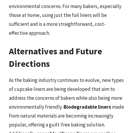
environmental concerns. For many bakers, especially
those at home, using just the foil liners will be
sufficient and is a more straightforward, cost-
effective approach.
Alternatives and Future
Directions
As the baking industry continues to evolve, new types
of cupcake liners are being developed that aim to
address the concerns of bakers while also being more
environmentally friendly.
Biodegradable liners
made
from natural materials are becoming increasingly
popular, offering a guilt-free baking solution.