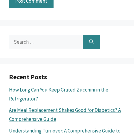
Search
for:
Recent Posts
How Long Can You Keep Grated Zucchini in the
Refrigerator?
Are Meal Replacement Shakes Good for Diabetics? A
Comprehensive Guide
Understanding Turnover: A Comprehensive Guide to