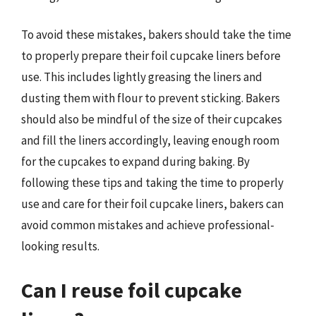
To avoid these mistakes, bakers should take the time
to properly prepare their foil cupcake liners before
use. This includes lightly greasing the liners and
dusting them with flour to prevent sticking. Bakers
should also be mindful of the size of their cupcakes
and fill the liners accordingly, leaving enough room
for the cupcakes to expand during baking. By
following these tips and taking the time to properly
use and care for their foil cupcake liners, bakers can
avoid common mistakes and achieve professional-
looking results.
Can I reuse foil cupcake