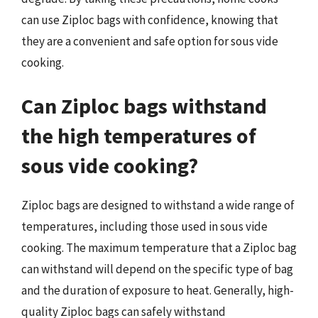
can use Ziploc bags with confidence, knowing that
they are a convenient and safe option for sous vide
cooking.
Can Ziploc bags withstand
the high temperatures of
sous vide cooking?
Ziploc bags are designed to withstand a wide range of
temperatures, including those used in sous vide
cooking. The maximum temperature that a Ziploc bag
can withstand will depend on the specific type of bag
and the duration of exposure to heat. Generally, high-
quality Ziploc bags can safely withstand