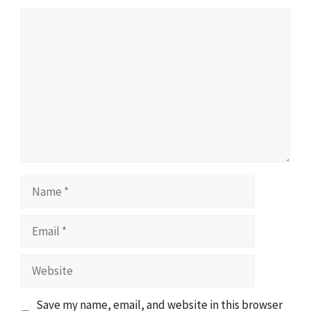
Comment
Name
Email
Website
Save my name, email, and website in this browser