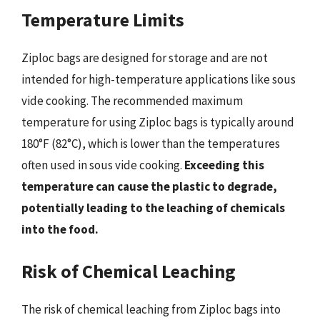
Temperature Limits
Ziploc bags are designed for storage and are not
intended for high-temperature applications like sous
vide cooking. The recommended maximum
temperature for using Ziploc bags is typically around
180°F (82°C), which is lower than the temperatures
often used in sous vide cooking.
Exceeding this
temperature can cause the plastic to degrade,
potentially leading to the leaching of chemicals
into the food.
Risk of Chemical Leaching
The risk of chemical leaching from Ziploc bags into