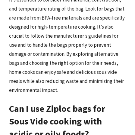
and temperature rating of the bag. Look for bags that
are made from BPA-free materials and are specifically
designed for high-temperature cooking. It’s also
crucial to follow the manufacturer’s guidelines for
use and to handle the bags properly to prevent
damage or contamination. By exploring alternative
bags and choosing the right option for their needs,
home cooks can enjoy safe and delicious sous vide
meals while also reducing waste and minimizing their
environmental impact.
Can I use Ziploc bags for
Sous Vide cooking with
acidic or oily foods?