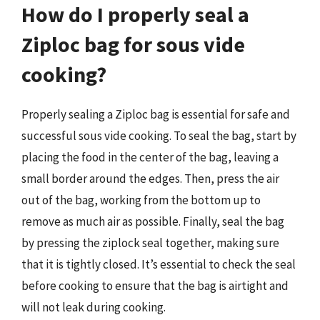
How do I properly seal a
Ziploc bag for sous vide
cooking?
Properly sealing a Ziploc bag is essential for safe and
successful sous vide cooking. To seal the bag, start by
placing the food in the center of the bag, leaving a
small border around the edges. Then, press the air
out of the bag, working from the bottom up to
remove as much air as possible. Finally, seal the bag
by pressing the ziplock seal together, making sure
that it is tightly closed. It’s essential to check the seal
before cooking to ensure that the bag is airtight and
will not leak during cooking.