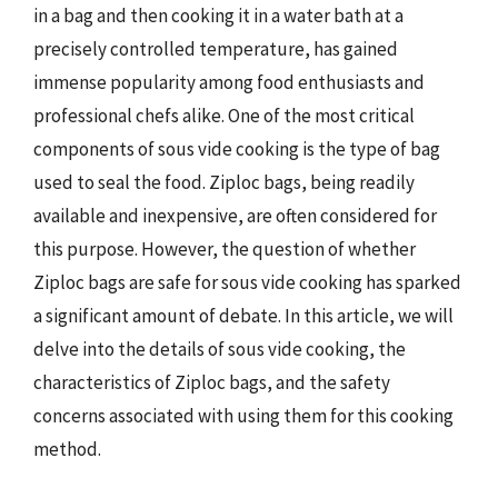
in a bag and then cooking it in a water bath at a
precisely controlled temperature, has gained
immense popularity among food enthusiasts and
professional chefs alike. One of the most critical
components of sous vide cooking is the type of bag
used to seal the food. Ziploc bags, being readily
available and inexpensive, are often considered for
this purpose. However, the question of whether
Ziploc bags are safe for sous vide cooking has sparked
a significant amount of debate. In this article, we will
delve into the details of sous vide cooking, the
characteristics of Ziploc bags, and the safety
concerns associated with using them for this cooking
method.