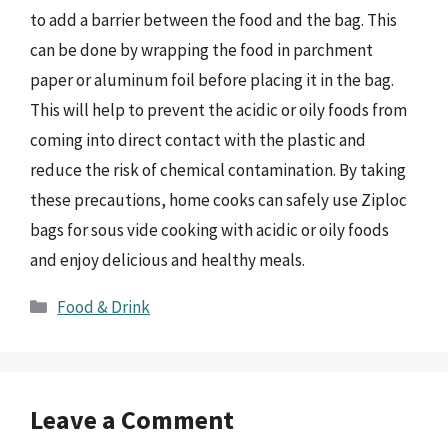
to add a barrier between the food and the bag. This
can be done by wrapping the food in parchment
paper or aluminum foil before placing it in the bag.
This will help to prevent the acidic or oily foods from
coming into direct contact with the plastic and
reduce the risk of chemical contamination. By taking
these precautions, home cooks can safely use Ziploc
bags for sous vide cooking with acidic or oily foods
and enjoy delicious and healthy meals.
Categories
Food & Drink
Leave a Comment