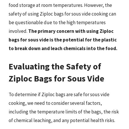
food storage at room temperatures. However, the
safety of using Ziploc bags for sous vide cooking can
be questionable due to the high temperatures
involved.
The primary concern with using Ziploc
bags for sous vide is the potential for the plastic
to break down and leach chemicals into the food.
Evaluating the Safety of
Ziploc Bags for Sous Vide
To determine if Ziploc bags are safe for sous vide
cooking, we need to consider several factors,
including the temperature limits of the bags, the risk
of chemical leaching, and any potential health risks.