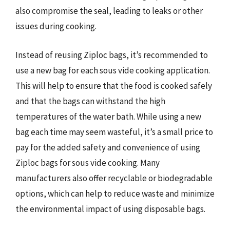
also compromise the seal, leading to leaks or other
issues during cooking.
Instead of reusing Ziploc bags, it’s recommended to
use a new bag for each sous vide cooking application.
This will help to ensure that the food is cooked safely
and that the bags can withstand the high
temperatures of the water bath. While using a new
bag each time may seem wasteful, it’s a small price to
pay for the added safety and convenience of using
Ziploc bags for sous vide cooking. Many
manufacturers also offer recyclable or biodegradable
options, which can help to reduce waste and minimize
the environmental impact of using disposable bags.