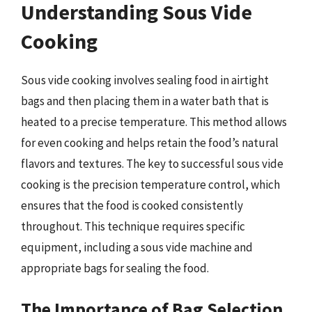
Understanding Sous Vide
Cooking
Sous vide cooking involves sealing food in airtight
bags and then placing them in a water bath that is
heated to a precise temperature. This method allows
for even cooking and helps retain the food’s natural
flavors and textures. The key to successful sous vide
cooking is the precision temperature control, which
ensures that the food is cooked consistently
throughout. This technique requires specific
equipment, including a sous vide machine and
appropriate bags for sealing the food.
The Importance of Bag Selection