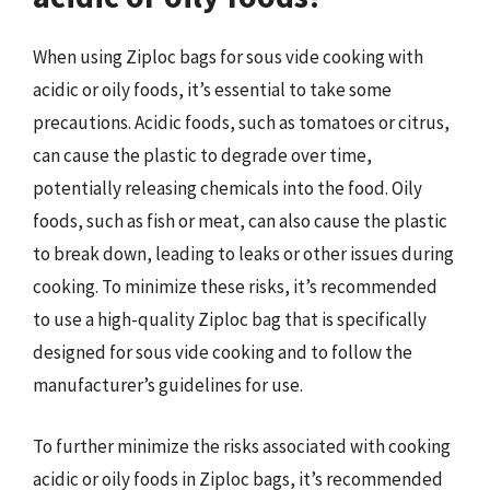
When using Ziploc bags for sous vide cooking with
acidic or oily foods, it’s essential to take some
precautions. Acidic foods, such as tomatoes or citrus,
can cause the plastic to degrade over time,
potentially releasing chemicals into the food. Oily
foods, such as fish or meat, can also cause the plastic
to break down, leading to leaks or other issues during
cooking. To minimize these risks, it’s recommended
to use a high-quality Ziploc bag that is specifically
designed for sous vide cooking and to follow the
manufacturer’s guidelines for use.
To further minimize the risks associated with cooking
acidic or oily foods in Ziploc bags, it’s recommended