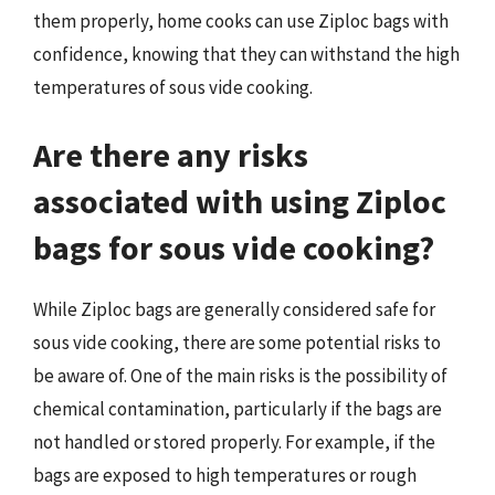
them properly, home cooks can use Ziploc bags with
confidence, knowing that they can withstand the high
temperatures of sous vide cooking.
Are there any risks
associated with using Ziploc
bags for sous vide cooking?
While Ziploc bags are generally considered safe for
sous vide cooking, there are some potential risks to
be aware of. One of the main risks is the possibility of
chemical contamination, particularly if the bags are
not handled or stored properly. For example, if the
bags are exposed to high temperatures or rough