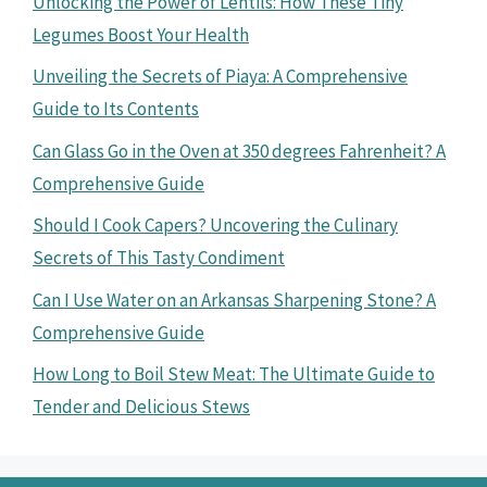
Unlocking the Power of Lentils: How These Tiny
Legumes Boost Your Health
Unveiling the Secrets of Piaya: A Comprehensive
Guide to Its Contents
Can Glass Go in the Oven at 350 degrees Fahrenheit? A
Comprehensive Guide
Should I Cook Capers? Uncovering the Culinary
Secrets of This Tasty Condiment
Can I Use Water on an Arkansas Sharpening Stone? A
Comprehensive Guide
How Long to Boil Stew Meat: The Ultimate Guide to
Tender and Delicious Stews