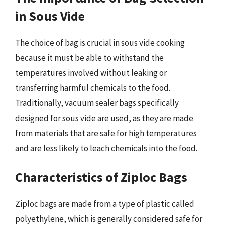
in Sous Vide
The choice of bag is crucial in sous vide cooking
because it must be able to withstand the
temperatures involved without leaking or
transferring harmful chemicals to the food.
Traditionally, vacuum sealer bags specifically
designed for sous vide are used, as they are made
from materials that are safe for high temperatures
and are less likely to leach chemicals into the food.
Characteristics of Ziploc Bags
Ziploc bags are made from a type of plastic called
polyethylene, which is generally considered safe for