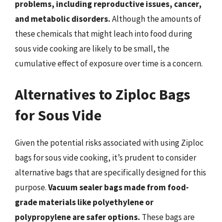
problems, including reproductive issues, cancer,
and metabolic disorders.
Although the amounts of
these chemicals that might leach into food during
sous vide cooking are likely to be small, the
cumulative effect of exposure over time is a concern.
Alternatives to Ziploc Bags
for Sous Vide
Given the potential risks associated with using Ziploc
bags for sous vide cooking, it’s prudent to consider
alternative bags that are specifically designed for this
purpose.
Vacuum sealer bags made from food-
grade materials like polyethylene or
polypropylene are safer options.
These bags are