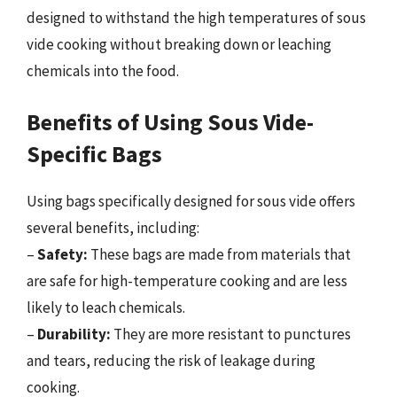
designed to withstand the high temperatures of sous
vide cooking without breaking down or leaching
chemicals into the food.
Benefits of Using Sous Vide-
Specific Bags
Using bags specifically designed for sous vide offers
several benefits, including:
–
Safety:
These bags are made from materials that
are safe for high-temperature cooking and are less
likely to leach chemicals.
–
Durability:
They are more resistant to punctures
and tears, reducing the risk of leakage during
cooking.