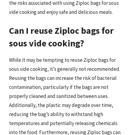
the risks associated with using Ziploc bags for sous
vide cooking and enjoy safe and delicious meals.
Can I reuse Ziploc bags for
sous vide cooking?
While it may be tempting to reuse Ziploc bags for
sous vide cooking, it’s generally not recommended.
Reusing the bags can increase the risk of bacterial
contamination, particularly if the bags are not
properly cleaned and sanitized between uses.
Additionally, the plastic may degrade over time,
reducing the bag’s ability to withstand high
temperatures and potentially releasing chemicals
into the food. Furthermore, reusing Ziploc bags can