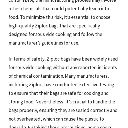
contain BPA, the manufacturing process may involve
other chemicals that could potentially leach into
food. To minimize this risk, it’s essential to choose
high-quality Ziploc bags that are specifically
designed for sous vide cooking and follow the
manufacturer’s guidelines for use.
In terms of safety, Ziploc bags have been widely used
for sous vide cooking without any reported incidents
of chemical contamination. Many manufacturers,
including Ziploc, have conducted extensive testing
to ensure that their bags are safe for cooking and
storing food. Nevertheless, it’s crucial to handle the
bags properly, ensuring they are sealed correctly and
not overheated, which can cause the plastic to
degrade. By taking these precautions, home cooks