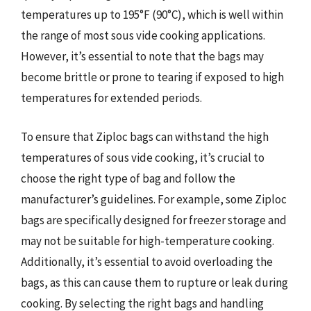
temperatures up to 195°F (90°C), which is well within
the range of most sous vide cooking applications.
However, it’s essential to note that the bags may
become brittle or prone to tearing if exposed to high
temperatures for extended periods.
To ensure that Ziploc bags can withstand the high
temperatures of sous vide cooking, it’s crucial to
choose the right type of bag and follow the
manufacturer’s guidelines. For example, some Ziploc
bags are specifically designed for freezer storage and
may not be suitable for high-temperature cooking.
Additionally, it’s essential to avoid overloading the
bags, as this can cause them to rupture or leak during
cooking. By selecting the right bags and handling