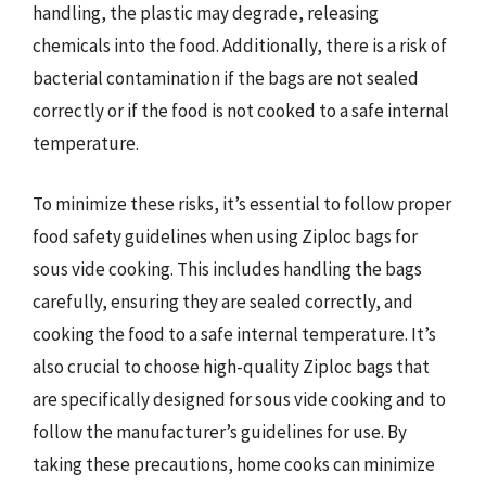
handling, the plastic may degrade, releasing
chemicals into the food. Additionally, there is a risk of
bacterial contamination if the bags are not sealed
correctly or if the food is not cooked to a safe internal
temperature.
To minimize these risks, it’s essential to follow proper
food safety guidelines when using Ziploc bags for
sous vide cooking. This includes handling the bags
carefully, ensuring they are sealed correctly, and
cooking the food to a safe internal temperature. It’s
also crucial to choose high-quality Ziploc bags that
are specifically designed for sous vide cooking and to
follow the manufacturer’s guidelines for use. By
taking these precautions, home cooks can minimize