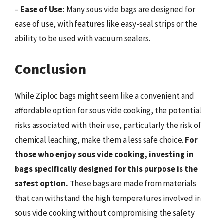
–
Ease of Use:
Many sous vide bags are designed for
ease of use, with features like easy-seal strips or the
ability to be used with vacuum sealers.
Conclusion
While Ziploc bags might seem like a convenient and
affordable option for sous vide cooking, the potential
risks associated with their use, particularly the risk of
chemical leaching, make them a less safe choice.
For
those who enjoy sous vide cooking, investing in
bags specifically designed for this purpose is the
safest option.
These bags are made from materials
that can withstand the high temperatures involved in
sous vide cooking without compromising the safety