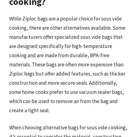
cooking?
While Ziploc bags are a popular choice for sous vide
cooking, there are other alternatives available. Some
manufacturers offer specialized sous vide bags that
are designed specifically for high-temperature
cooking and are made from durable, BPA-free
materials. These bags are often more expensive than
Ziploc bags but offer added features, such as thicker
construction and more secure seals. Additionally,
some home cooks prefer to use vacuum sealer bags,
which can be used to remove air from the bag and
create a tight seal.
When choosing alternative bags for sous vide cooking,
it’s essential to consider the material, construction,