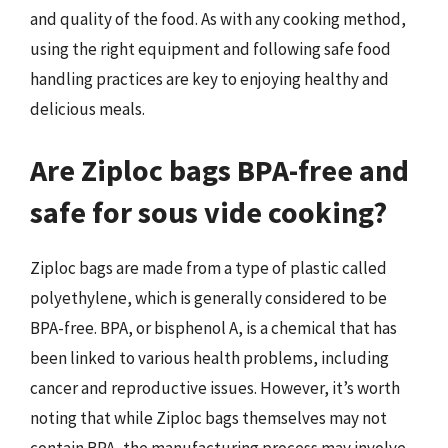
and quality of the food. As with any cooking method,
using the right equipment and following safe food
handling practices are key to enjoying healthy and
delicious meals.
Are Ziploc bags BPA-free and
safe for sous vide cooking?
Ziploc bags are made from a type of plastic called
polyethylene, which is generally considered to be
BPA-free. BPA, or bisphenol A, is a chemical that has
been linked to various health problems, including
cancer and reproductive issues. However, it’s worth
noting that while Ziploc bags themselves may not