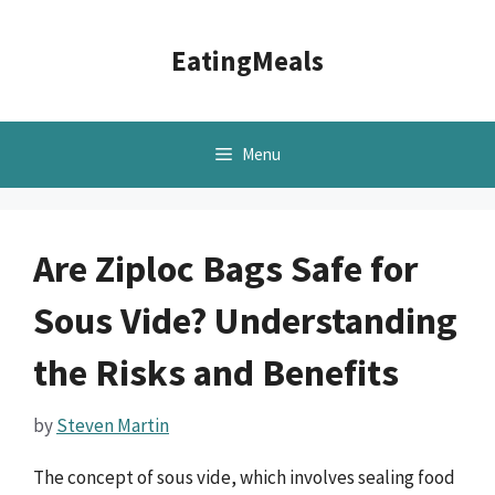
Skip
to
EatingMeals
content
Menu
Are Ziploc Bags Safe for
Sous Vide? Understanding
the Risks and Benefits
by
Steven Martin
The concept of sous vide, which involves sealing food