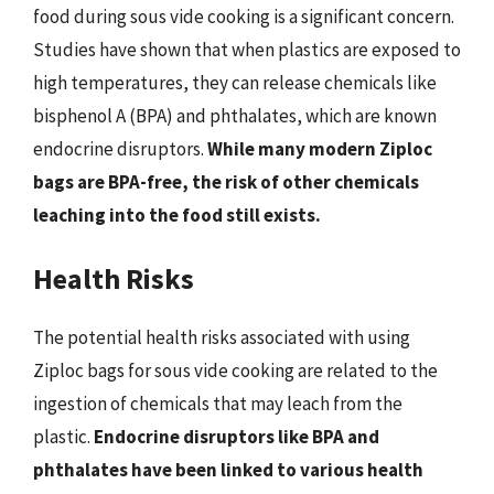
food during sous vide cooking is a significant concern.
Studies have shown that when plastics are exposed to
high temperatures, they can release chemicals like
bisphenol A (BPA) and phthalates, which are known
endocrine disruptors.
While many modern Ziploc
bags are BPA-free, the risk of other chemicals
leaching into the food still exists.
Health Risks
The potential health risks associated with using
Ziploc bags for sous vide cooking are related to the
ingestion of chemicals that may leach from the
plastic.
Endocrine disruptors like BPA and
phthalates have been linked to various health