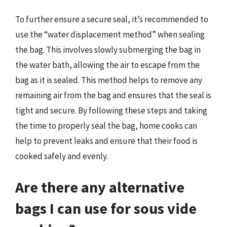
To further ensure a secure seal, it’s recommended to
use the “water displacement method” when sealing
the bag. This involves slowly submerging the bag in
the water bath, allowing the air to escape from the
bag as it is sealed. This method helps to remove any
remaining air from the bag and ensures that the seal is
tight and secure. By following these steps and taking
the time to properly seal the bag, home cooks can
help to prevent leaks and ensure that their food is
cooked safely and evenly.
Are there any alternative
bags I can use for sous vide