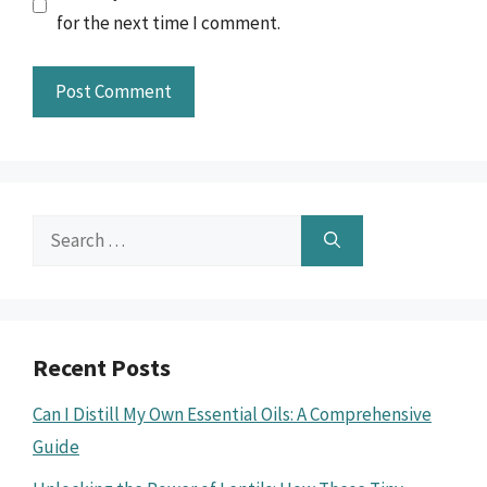
for the next time I comment.
Search
for:
Recent Posts
Can I Distill My Own Essential Oils: A Comprehensive
Guide