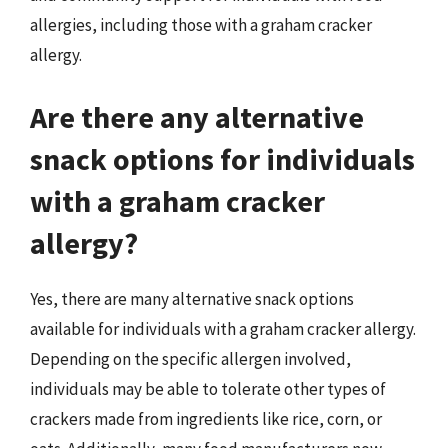
allergies, including those with a graham cracker
allergy.
Are there any alternative
snack options for individuals
with a graham cracker
allergy?
Yes, there are many alternative snack options
available for individuals with a graham cracker allergy.
Depending on the specific allergen involved,
individuals may be able to tolerate other types of
crackers made from ingredients like rice, corn, or