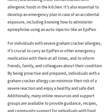
allergenic foods in the kitchen. It’s also essential to
develop an emergency plan in case of an accidental
exposure, including knowing how to administer
epinephrine using an auto-injector like an EpiPen.
For individuals with severe graham cracker allergies,
it’s crucial to carry an EpiPen or other emergency
medication with them at all times, and to inform
friends, family, and colleagues about their condition.
By being proactive and prepared, individuals with a
graham cracker allergy can minimize their risk of a
severe reaction and enjoy a healthy and safe diet.
Additionally, many online resources and support
groups are available to provide guidance, recipes,
and community support for individuals with food