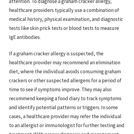
attention. To diagnose a graham cracker allergy,
healthcare providers typically use a combination of
medical history, physical examination, and diagnostic
tests like skin prick tests or blood tests to measure
IgE antibodies.
If a graham cracker allergy is suspected, the
healthcare provider may recommend an elimination
diet, where the individual avoids consuming graham
crackers or other suspected allergens for a period of
time to see if symptoms improve. They may also
recommend keeping a food diary to track symptoms
and identify potential patterns or triggers. In some
cases, a healthcare provider may refer the individual
to an allergist or immunologist for further testing and