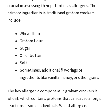
crucial in assessing their potential as allergens. The
primary ingredients in traditional graham crackers
include:
Wheat flour
Graham flour
Sugar
Oil or butter
Salt
Sometimes, additional flavorings or
ingredients like vanilla, honey, or other grains
The key allergenic component in graham crackers is
wheat, which contains proteins that can cause allergic
reactions in some individuals. Wheat allergy is