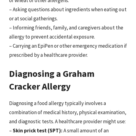
of wheat or other allergens.
– Asking questions about ingredients when eating out
or at social gatherings.
– Informing friends, family, and caregivers about the
allergy to prevent accidental exposure.
– Carrying an EpiPen or other emergency medication if
prescribed by a healthcare provider.
Diagnosing a Graham
Cracker Allergy
Diagnosing a food allergy typically involves a
combination of medical history, physical examination,
and diagnostic tests. A healthcare provider might use:
–
Skin prick test (SPT):
A small amount of an