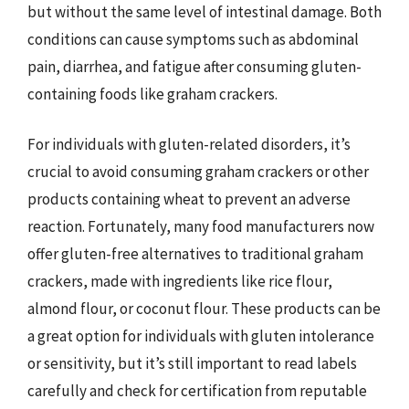
but without the same level of intestinal damage. Both
conditions can cause symptoms such as abdominal
pain, diarrhea, and fatigue after consuming gluten-
containing foods like graham crackers.
For individuals with gluten-related disorders, it’s
crucial to avoid consuming graham crackers or other
products containing wheat to prevent an adverse
reaction. Fortunately, many food manufacturers now
offer gluten-free alternatives to traditional graham
crackers, made with ingredients like rice flour,
almond flour, or coconut flour. These products can be
a great option for individuals with gluten intolerance
or sensitivity, but it’s still important to read labels
carefully and check for certification from reputable