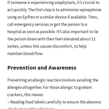
If someone is experiencing anaphylaxis, it’s crucial to
act quickly. The first step is to administer epinephrine
using an EpiPen or a similar device if available. Then,
call emergency services or get the person to a
hospital as soon as possible. It’s also important to lie
the person down with their feet elevated about 12
inches, unless this causes discomfort, to help
maintain blood flow.
Prevention and Awareness
Preventing an allergic reaction involves avoiding the
allergen altogether. For those allergic to graham
crackers, this means:
– Reading food labels carefully to ensure the absence