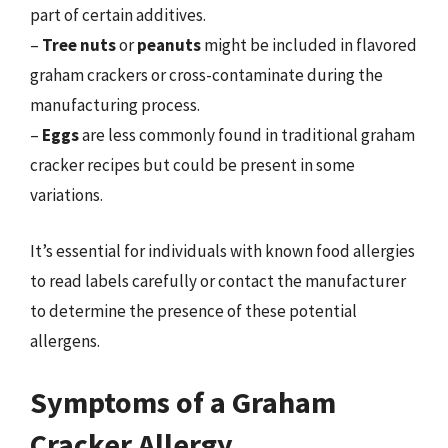
part of certain additives.
–
Tree nuts
or
peanuts
might be included in flavored
graham crackers or cross-contaminate during the
manufacturing process.
–
Eggs
are less commonly found in traditional graham
cracker recipes but could be present in some
variations.
It’s essential for individuals with known food allergies
to read labels carefully or contact the manufacturer
to determine the presence of these potential
allergens.
Symptoms of a Graham
Cracker Allergy