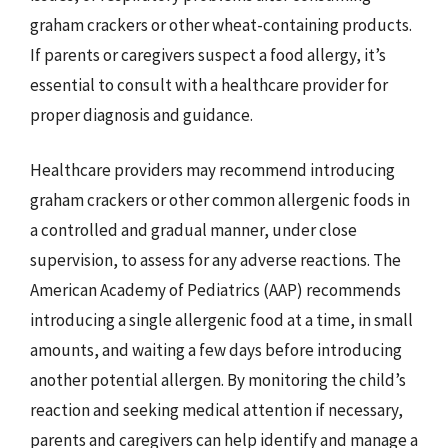
graham crackers or other wheat-containing products.
If parents or caregivers suspect a food allergy, it’s
essential to consult with a healthcare provider for
proper diagnosis and guidance.
Healthcare providers may recommend introducing
graham crackers or other common allergenic foods in
a controlled and gradual manner, under close
supervision, to assess for any adverse reactions. The
American Academy of Pediatrics (AAP) recommends
introducing a single allergenic food at a time, in small
amounts, and waiting a few days before introducing
another potential allergen. By monitoring the child’s
reaction and seeking medical attention if necessary,
parents and caregivers can help identify and manage a