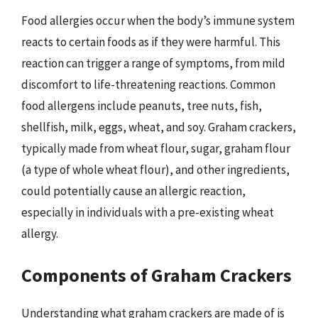
Food allergies occur when the body’s immune system
reacts to certain foods as if they were harmful. This
reaction can trigger a range of symptoms, from mild
discomfort to life-threatening reactions. Common
food allergens include peanuts, tree nuts, fish,
shellfish, milk, eggs, wheat, and soy. Graham crackers,
typically made from wheat flour, sugar, graham flour
(a type of whole wheat flour), and other ingredients,
could potentially cause an allergic reaction,
especially in individuals with a pre-existing wheat
allergy.
Components of Graham Crackers
Understanding what graham crackers are made of is