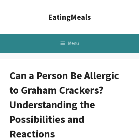
Skip
to
EatingMeals
content
Menu
Can a Person Be Allergic
to Graham Crackers?
Understanding the
Possibilities and
Reactions