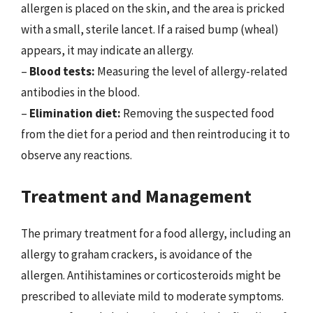
allergen is placed on the skin, and the area is pricked
with a small, sterile lancet. If a raised bump (wheal)
appears, it may indicate an allergy.
–
Blood tests:
Measuring the level of allergy-related
antibodies in the blood.
–
Elimination diet:
Removing the suspected food
from the diet for a period and then reintroducing it to
observe any reactions.
Treatment and Management
The primary treatment for a food allergy, including an
allergy to graham crackers, is avoidance of the
allergen. Antihistamines or corticosteroids might be
prescribed to alleviate mild to moderate symptoms.