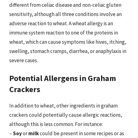
different from celiac disease and non-celiac gluten
sensitivity, although all three conditions involve an
adverse reaction to wheat. A wheat allergy is an
immune system reaction to one of the proteins in
wheat, which can cause symptoms like hives, itching,
swelling, stomach cramps, diarrhea, or anaphylaxis in
severe cases.
Potential Allergens in Graham
Crackers
In addition to wheat, other ingredients in graham
crackers could potentially cause allergic reactions,
although this is less common. For instance:
–
Soy
or
milk
could be present in some recipes or as