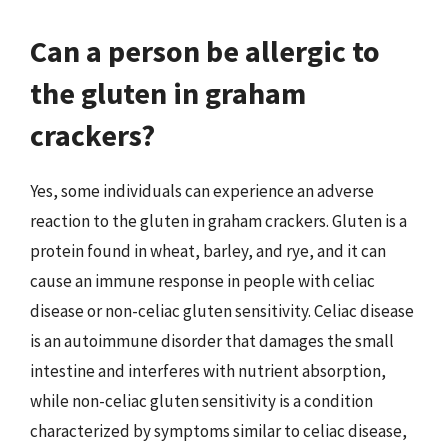
Can a person be allergic to
the gluten in graham
crackers?
Yes, some individuals can experience an adverse
reaction to the gluten in graham crackers. Gluten is a
protein found in wheat, barley, and rye, and it can
cause an immune response in people with celiac
disease or non-celiac gluten sensitivity. Celiac disease
is an autoimmune disorder that damages the small
intestine and interferes with nutrient absorption,
while non-celiac gluten sensitivity is a condition
characterized by symptoms similar to celiac disease,