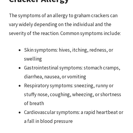
The symptoms of an allergy to graham crackers can
vary widely depending on the individual and the
severity of the reaction. Common symptoms include:
Skin symptoms: hives, itching, redness, or
swelling
Gastrointestinal symptoms: stomach cramps,
diarrhea, nausea, or vomiting
Respiratory symptoms: sneezing, runny or
stuffy nose, coughing, wheezing, or shortness
of breath
Cardiovascular symptoms: a rapid heartbeat or
a fall in blood pressure