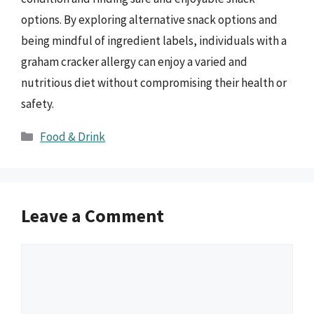
options. By exploring alternative snack options and
being mindful of ingredient labels, individuals with a
graham cracker allergy can enjoy a varied and
nutritious diet without compromising their health or
safety.
Categories
Food & Drink
Leave a Comment
Comment