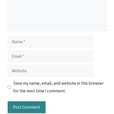
Name
Email
Website
Save my name, email, and website in this browser
for the next time I comment.