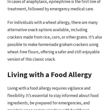
In cases of anaphylaxis, epinephrine is the first line of
treatment, followed by emergency medical care.
For individuals with a wheat allergy, there are many
alternative snack options available, including
crackers made from rice, corn, or other grains. It’s also
possible to make homemade graham crackers using
wheat-free flours, offering a safer and still enjoyable
version of this classic snack.
Living with a Food Allergy
Living with a food allergy requires vigilance and
flexibility. It’s essential to stay informed about food
ingredients, be prepared for emergencies, and