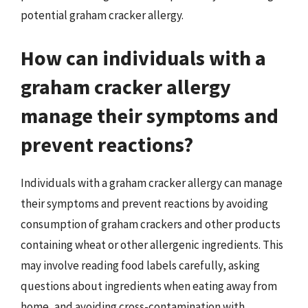
potential graham cracker allergy.
How can individuals with a
graham cracker allergy
manage their symptoms and
prevent reactions?
Individuals with a graham cracker allergy can manage
their symptoms and prevent reactions by avoiding
consumption of graham crackers and other products
containing wheat or other allergenic ingredients. This
may involve reading food labels carefully, asking
questions about ingredients when eating away from
home, and avoiding cross-contamination with