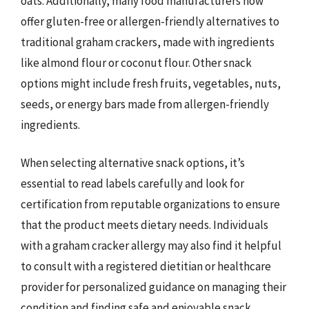
oats. Additionally, many food manufacturers now
offer gluten-free or allergen-friendly alternatives to
traditional graham crackers, made with ingredients
like almond flour or coconut flour. Other snack
options might include fresh fruits, vegetables, nuts,
seeds, or energy bars made from allergen-friendly
ingredients.
When selecting alternative snack options, it’s
essential to read labels carefully and look for
certification from reputable organizations to ensure
that the product meets dietary needs. Individuals
with a graham cracker allergy may also find it helpful
to consult with a registered dietitian or healthcare
provider for personalized guidance on managing their
condition and finding safe and enjoyable snack