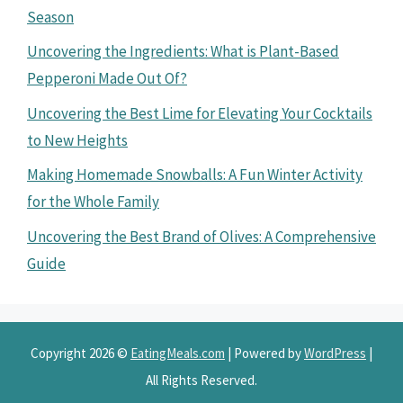
Season
Uncovering the Ingredients: What is Plant-Based
Pepperoni Made Out Of?
Uncovering the Best Lime for Elevating Your Cocktails
to New Heights
Making Homemade Snowballs: A Fun Winter Activity
for the Whole Family
Uncovering the Best Brand of Olives: A Comprehensive
Guide
Copyright 2026 ©
EatingMeals.com
| Powered by
WordPress
|
All Rights Reserved.