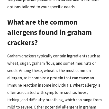
options tailored to your specific needs.
What are the common
allergens found in graham
crackers?
Graham crackers typically contain ingredients such as
wheat, sugar, graham flour, and sometimes nuts or
seeds. Among these, wheat is the most common
allergen, as it contains a protein that can cause an
immune reaction in some individuals. Wheat allergy is
often associated with symptoms such as hives,
itching, and difficulty breathing, which can range from
mild to severe. Other potential allergens in graham