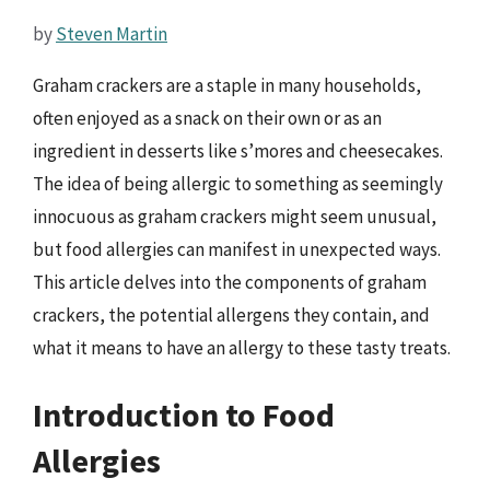
by
Steven Martin
Graham crackers are a staple in many households,
often enjoyed as a snack on their own or as an
ingredient in desserts like s’mores and cheesecakes.
The idea of being allergic to something as seemingly
innocuous as graham crackers might seem unusual,
but food allergies can manifest in unexpected ways.
This article delves into the components of graham
crackers, the potential allergens they contain, and
what it means to have an allergy to these tasty treats.
Introduction to Food
Allergies