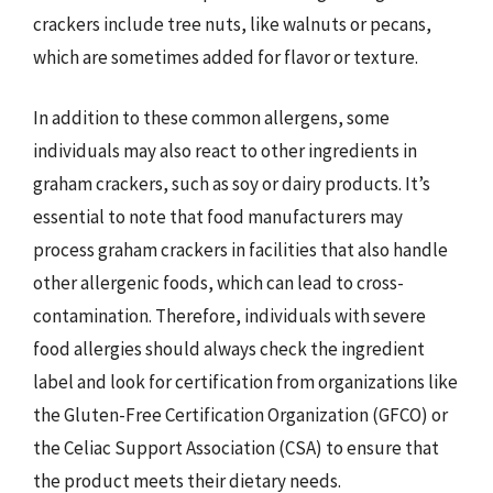
crackers include tree nuts, like walnuts or pecans,
which are sometimes added for flavor or texture.
In addition to these common allergens, some
individuals may also react to other ingredients in
graham crackers, such as soy or dairy products. It’s
essential to note that food manufacturers may
process graham crackers in facilities that also handle
other allergenic foods, which can lead to cross-
contamination. Therefore, individuals with severe
food allergies should always check the ingredient
label and look for certification from organizations like
the Gluten-Free Certification Organization (GFCO) or
the Celiac Support Association (CSA) to ensure that
the product meets their dietary needs.