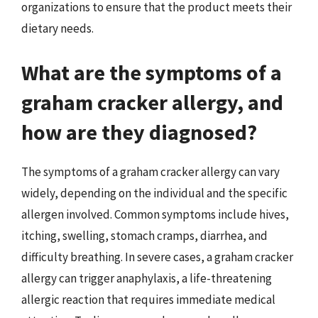
organizations to ensure that the product meets their
dietary needs.
What are the symptoms of a
graham cracker allergy, and
how are they diagnosed?
The symptoms of a graham cracker allergy can vary
widely, depending on the individual and the specific
allergen involved. Common symptoms include hives,
itching, swelling, stomach cramps, diarrhea, and
difficulty breathing. In severe cases, a graham cracker
allergy can trigger anaphylaxis, a life-threatening
allergic reaction that requires immediate medical