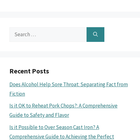
Search
for:
Recent Posts
Does Alcohol Help Sore Throat: Separating Fact from
Fiction
Is it OK to Reheat Pork Chops?: A Comprehensive
Guide to Safety and Flavor
Is it Possible to Over Season Cast Iron? A
Comprehensive Guide to Achieving the Perfect