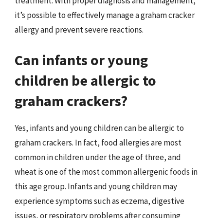
treatment. With proper diagnosis and management,
it’s possible to effectively manage a graham cracker
allergy and prevent severe reactions.
Can infants or young
children be allergic to
graham crackers?
Yes, infants and young children can be allergic to
graham crackers. In fact, food allergies are most
common in children under the age of three, and
wheat is one of the most common allergenic foods in
this age group. Infants and young children may
experience symptoms such as eczema, digestive
issues, or respiratory problems after consuming