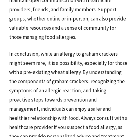
maintain open communication with healthcare
providers, friends, and family members. Support
groups, whether online or in-person, can also provide
valuable resources and a sense of community for
those managing food allergies.
In conclusion, while an allergy to graham crackers
might seem rare, it is a possibility, especially for those
with a pre-existing wheat allergy. By understanding
the components of graham crackers, recognizing the
symptoms of an allergic reaction, and taking
proactive steps towards prevention and
management, individuals can enjoy a safer and
healthier relationship with food. Always consult with a
healthcare provider if you suspect a food allergy, as
they can provide personalized advice and treatment