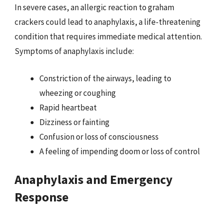
In severe cases, an allergic reaction to graham
crackers could lead to anaphylaxis, a life-threatening
condition that requires immediate medical attention.
Symptoms of anaphylaxis include:
Constriction of the airways, leading to
wheezing or coughing
Rapid heartbeat
Dizziness or fainting
Confusion or loss of consciousness
A feeling of impending doom or loss of control
Anaphylaxis and Emergency
Response