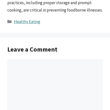
practices, including proper storage and prompt
cooking, are critical in preventing foodborne illnesses.
Categories
Healthy Eating
Leave a Comment
Comment