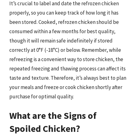
It’s crucial to label and date the refrozen chicken
properly, so you can keep track of how long it has
been stored. Cooked, refrozen chicken should be
consumed within a few months for best quality,
though it will remain safe indefinitely if stored
correctly at 0°F (-18°C) or below. Remember, while
refreezing is a convenient way to store chicken, the
repeated freezing and thawing process can affect its
taste and texture. Therefore, it’s always best to plan
your meals and freeze or cook chicken shortly after
purchase for optimal quality.
What are the Signs of
Spoiled Chicken?