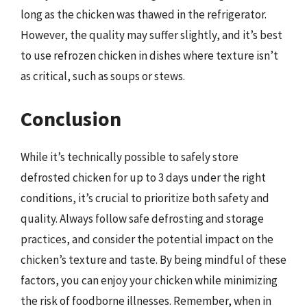
long as the chicken was thawed in the refrigerator.
However, the quality may suffer slightly, and it’s best
to use refrozen chicken in dishes where texture isn’t
as critical, such as soups or stews.
Conclusion
While it’s technically possible to safely store
defrosted chicken for up to 3 days under the right
conditions, it’s crucial to prioritize both safety and
quality. Always follow safe defrosting and storage
practices, and consider the potential impact on the
chicken’s texture and taste. By being mindful of these
factors, you can enjoy your chicken while minimizing
the risk of foodborne illnesses. Remember, when in