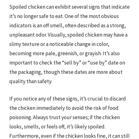
Spoiled chicken can exhibit several signs that indicate
it’s no longer safe to eat. One of the most obvious
indicators is an off smell, often described as a strong,
unpleasant odor. Visually, spoiled chicken may have a
slimy texture or a noticeable change in color,
becoming more pale, greenish, or grayish. It’s also
important to check the “sell by” or “use by” date on
the packaging, though these dates are more about
quality than safety.
If you notice any of these signs, it’s crucial to discard
the chicken immediately to avoid the risk of food
poisoning. Always trust your senses; if the chicken
looks, smells, or feels off, it’s likely spoiled.
Furthermore, even if the chicken looks fine, it can still