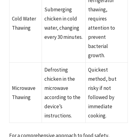
refrigerator
Submerging
thawing,
Cold Water
chicken in cold
requires
Thawing
water, changing
attention to
every 30 minutes.
prevent
bacterial
growth.
Defrosting
Quickest
chicken in the
method, but
Microwave
microwave
risky if not
Thawing
according to the
followed by
device’s
immediate
instructions.
cooking.
For a comprehensive approach to food safety,