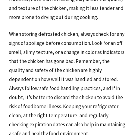
and texture of the chicken, making it less tender and
more prone to drying out during cooking.
When storing defrosted chicken, always check for any
signs of spoilage before consumption. Look for an off
smell, slimy texture, or a change in color as indicators
that the chicken has gone bad. Remember, the
quality and safety of the chicken are highly
dependent on how well it was handled and stored.
Always follow safe food handling practices, and if in
doubt, it’s better to discard the chicken to avoid the
risk of foodborne illness. Keeping your refrigerator
clean, at the right temperature, and regularly
checking expiration dates can also help in maintaining
a safe and healthy food environment.