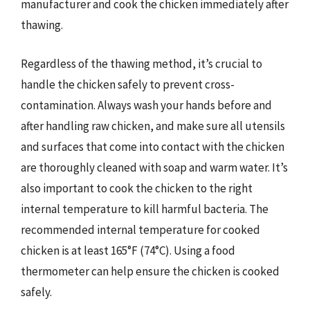
manufacturer and cook the chicken immediately after
thawing.
Regardless of the thawing method, it’s crucial to
handle the chicken safely to prevent cross-
contamination. Always wash your hands before and
after handling raw chicken, and make sure all utensils
and surfaces that come into contact with the chicken
are thoroughly cleaned with soap and warm water. It’s
also important to cook the chicken to the right
internal temperature to kill harmful bacteria. The
recommended internal temperature for cooked
chicken is at least 165°F (74°C). Using a food
thermometer can help ensure the chicken is cooked
safely.