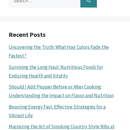
for:
Recent Posts
Uncovering the Truth: What Hair Colors Fade the
Fastest?
Surviving the Long Haul: Nutritious Foods for
Enduring Health and Vitality
Should I Add Pepper Before or After Cooking:
Understanding the Impact on Flavor and Nutrition
Boosting Energy Fast: Effective Strategies for a
Vibrant Life
Mastering the Art of Smoking Country Style Ribs at