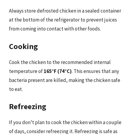
Always store defrosted chicken in a sealed container
at the bottom of the refrigerator to prevent juices
from coming into contact with other foods.
Cooking
Cook the chicken to the recommended internal
temperature of
165°F (74°C)
. This ensures that any
bacteria present are killed, making the chicken safe
to eat.
Refreezing
If you don’t plan to cook the chicken within a couple
of days, consider refreezing it. Refreezing is safe as