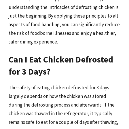
understanding the intricacies of defrosting chicken is
just the beginning. By applying these principles to all
aspects of food handling, you can significantly reduce
the risk of foodborne illnesses and enjoy a healthier,
safer dining experience.
Can I Eat Chicken Defrosted
for 3 Days?
The safety of eating chicken defrosted for 3 days
largely depends on how the chicken was stored
during the defrosting process and afterwards. If the
chicken was thawed in the refrigerator, it typically
remains safe to eat for a couple of days after thawing,