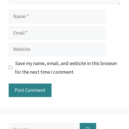
Name
Email
Website
Save my name, email, and website in this browser
for the next time I comment.
Search