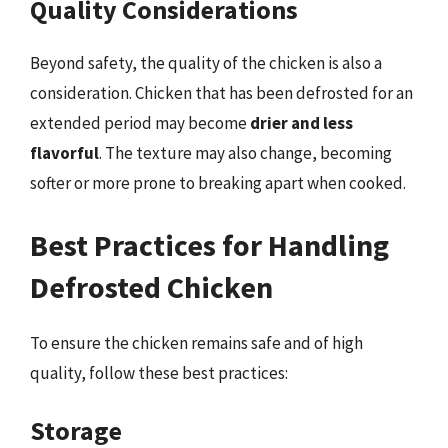
Quality Considerations
Beyond safety, the quality of the chicken is also a
consideration. Chicken that has been defrosted for an
extended period may become
drier and less
flavorful
. The texture may also change, becoming
softer or more prone to breaking apart when cooked.
Best Practices for Handling
Defrosted Chicken
To ensure the chicken remains safe and of high
quality, follow these best practices:
Storage