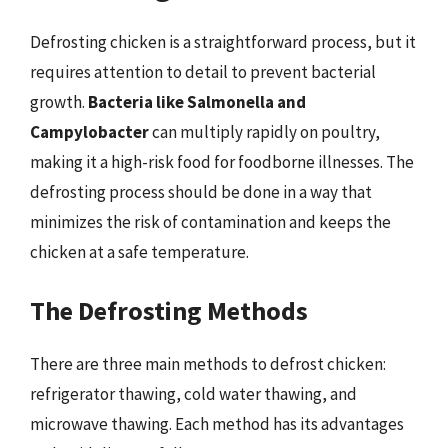
Defrosting chicken is a straightforward process, but it
requires attention to detail to prevent bacterial
growth.
Bacteria like Salmonella and
Campylobacter
can multiply rapidly on poultry,
making it a high-risk food for foodborne illnesses. The
defrosting process should be done in a way that
minimizes the risk of contamination and keeps the
chicken at a safe temperature.
The Defrosting Methods
There are three main methods to defrost chicken:
refrigerator thawing, cold water thawing, and
microwave thawing. Each method has its advantages