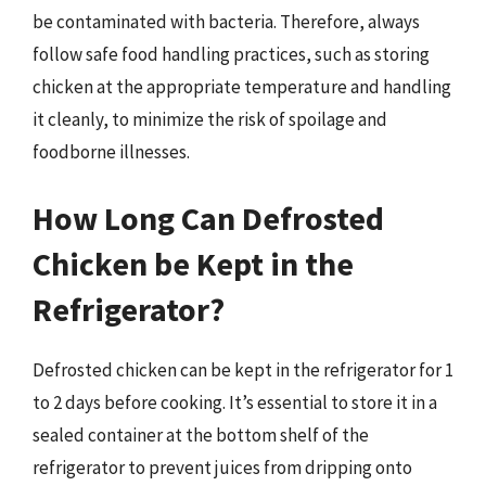
be contaminated with bacteria. Therefore, always
follow safe food handling practices, such as storing
chicken at the appropriate temperature and handling
it cleanly, to minimize the risk of spoilage and
foodborne illnesses.
How Long Can Defrosted
Chicken be Kept in the
Refrigerator?
Defrosted chicken can be kept in the refrigerator for 1
to 2 days before cooking. It’s essential to store it in a
sealed container at the bottom shelf of the
refrigerator to prevent juices from dripping onto