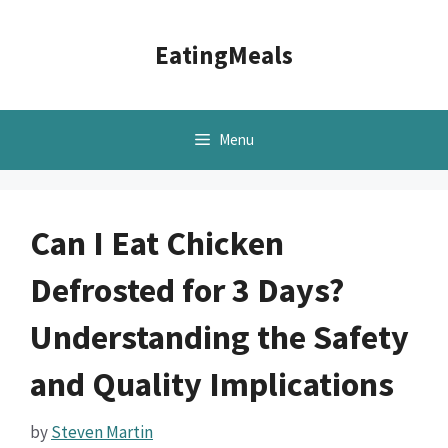
Skip
to
EatingMeals
content
Menu
Can I Eat Chicken
Defrosted for 3 Days?
Understanding the Safety
and Quality Implications
by
Steven Martin