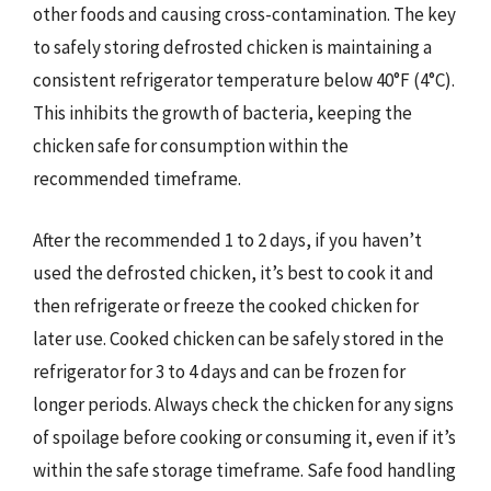
other foods and causing cross-contamination. The key
to safely storing defrosted chicken is maintaining a
consistent refrigerator temperature below 40°F (4°C).
This inhibits the growth of bacteria, keeping the
chicken safe for consumption within the
recommended timeframe.
After the recommended 1 to 2 days, if you haven’t
used the defrosted chicken, it’s best to cook it and
then refrigerate or freeze the cooked chicken for
later use. Cooked chicken can be safely stored in the
refrigerator for 3 to 4 days and can be frozen for
longer periods. Always check the chicken for any signs
of spoilage before cooking or consuming it, even if it’s
within the safe storage timeframe. Safe food handling