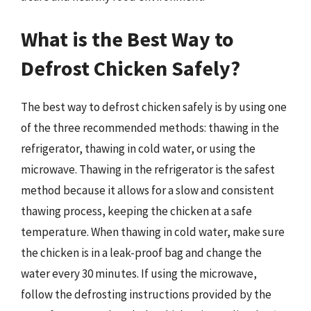
What is the Best Way to
Defrost Chicken Safely?
The best way to defrost chicken safely is by using one
of the three recommended methods: thawing in the
refrigerator, thawing in cold water, or using the
microwave. Thawing in the refrigerator is the safest
method because it allows for a slow and consistent
thawing process, keeping the chicken at a safe
temperature. When thawing in cold water, make sure
the chicken is in a leak-proof bag and change the
water every 30 minutes. If using the microwave,
follow the defrosting instructions provided by the