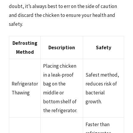
doubt, it’s always best to err on the side of caution
and discard the chicken to ensure your health and
safety.
Defrosting
Description
Safety
Method
Placing chicken
in a leak-proof
Safest method,
Refrigerator
bag on the
reduces risk of
Thawing
middle or
bacterial
bottom shelf of
growth.
the refrigerator.
Faster than