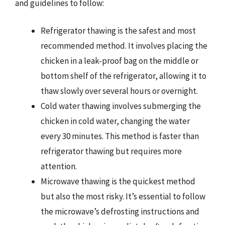
and guidelines to follow:
Refrigerator thawing is the safest and most
recommended method. It involves placing the
chicken in a leak-proof bag on the middle or
bottom shelf of the refrigerator, allowing it to
thaw slowly over several hours or overnight.
Cold water thawing involves submerging the
chicken in cold water, changing the water
every 30 minutes. This method is faster than
refrigerator thawing but requires more
attention.
Microwave thawing is the quickest method
but also the most risky. It’s essential to follow
the microwave’s defrosting instructions and