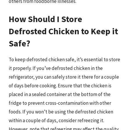
others from foodborne illnesses.
How Should I Store
Defrosted Chicken to Keep it
Safe?
To keep defrosted chicken safe, it’s essential to store
it properly. If you’ve defrosted chicken in the
refrigerator, you can safely store it there for a couple
of days before cooking. Ensure that the chicken is
placed in a sealed container at the bottom of the
fridge to prevent cross-contamination with other
foods. If you won’t be using the defrosted chicken
within a couple of days, consider refreezing it.
However, note that refreezing may affect the quality