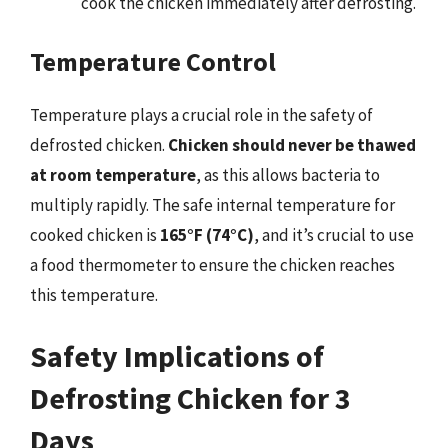
cook the chicken immediately after defrosting.
Temperature Control
Temperature plays a crucial role in the safety of
defrosted chicken.
Chicken should never be thawed
at room temperature
, as this allows bacteria to
multiply rapidly. The safe internal temperature for
cooked chicken is
165°F (74°C)
, and it’s crucial to use
a food thermometer to ensure the chicken reaches
this temperature.
Safety Implications of
Defrosting Chicken for 3
Days