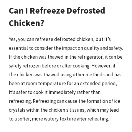
Can I Refreeze Defrosted
Chicken?
Yes, you can refreeze defrosted chicken, but it’s
essential to consider the impact on quality and safety.
If the chicken was thawed in the refrigerator, it can be
safely refrozen before or after cooking. However, if
the chicken was thawed using other methods and has
been at room temperature for an extended period,
it’s safer to cook it immediately rather than
refreezing. Refreezing can cause the formation of ice
crystals within the chicken’s tissues, which may lead
to a softer, more watery texture after reheating.