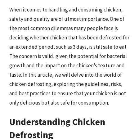
When it comes to handling and consuming chicken,
safety and quality are of utmost importance. One of
the most common dilemmas many people face is
deciding whether chicken that has been defrosted for
an extended period, such as 3 days, is still safe to eat.
The concern is valid, given the potential for bacterial
growth and the impact on the chicken’s texture and
taste. In this article, we will delve into the world of
chicken defrosting, exploring the guidelines, risks,
and best practices to ensure that your chicken is not
only delicious but also safe for consumption.
Understanding Chicken
Defrosting