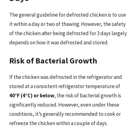
The general guideline for defrosted chicken is to use
it within a day or two of thawing. However, the safety
of the chicken after being defrosted for 3 days largely
depends on how it was defrosted and stored.
Risk of Bacterial Growth
If the chicken was defrosted in the refrigerator and
stored at a consistent refrigerator temperature of
40°F (4°C) or below
, the risk of bacterial growth is
significantly reduced. However, even under these
conditions, it’s generally recommended to cook or
refreeze the chicken within a couple of days.