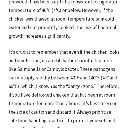
provided it has been kept at a consistent refrigerator
temperature of 40°F (4°C) or below. However, if the
chicken was thawed at room temperature or in cold
water and not promptly cooked, the risk of bacterial
growth increases significantly.
It’s crucial to remember that even if the chicken looks
and smells fine, it can still harbor harmful bacteria
like Salmonella or Campylobacter. These pathogens
can multiply rapidly between 40°F and 140°F (4°C and
60°C), which is known as the “danger zone.” Therefore,
if you have defrosted chicken that has been at room
temperature for more than 2 hours, it’s best to err on
the side of caution and discard it. Always prioritize
safe food handling practices to protect yourself and