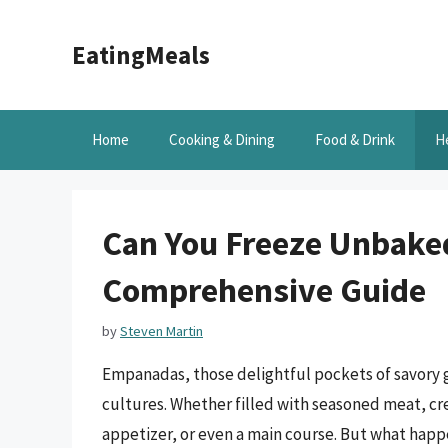
Skip
to
EatingMeals
content
Home
Cooking & Dining
Food & Drink
H
Can You Freeze Unbak
Comprehensive Guide
by
Steven Martin
Empanadas, those delightful pockets of savory 
cultures. Whether filled with seasoned meat, cre
appetizer, or even a main course. But what happ