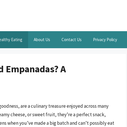
ealthy Eating
About Us
Contact Us
Privacy Policy
ed Empanadas? A
goodness, are a culinary treasure enjoyed across many
amy cheese, or sweet fruit, they’re a perfect snack,
ens when you’ve made a big batch and can’t possibly eat