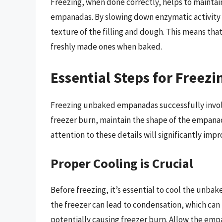
Freezing, when done correctly, helps to maintain
empanadas. By slowing down enzymatic activity 
texture of the filling and dough. This means tha
freshly made ones when baked.
Essential Steps for Free
Freezing unbaked empanadas successfully involv
freezer burn, maintain the shape of the empanad
attention to these details will significantly im
Proper Cooling is Crucial
Before freezing, it’s essential to cool the un
the freezer can lead to condensation, which can r
potentially causing freezer burn. Allow the emp