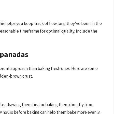
is helps you keep track of how long they’ve been in the
reasonable timeframe for optimal quality. Include the
mpanadas
ferent approach than baking fresh ones. Here are some
olden-brown crust.
s: thawing them first or baking them directly from
few hours before baking can help them bake more evenly.