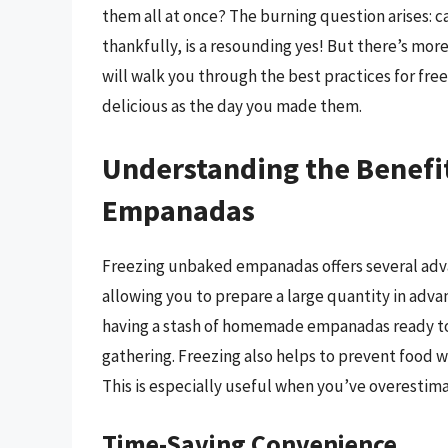
them all at once? The burning question arises:
thankfully, is a resounding yes! But there’s more
will walk you through the best practices for f
delicious as the day you made them.
Understanding the Benefi
Empanadas
Freezing unbaked empanadas offers several advant
allowing you to prepare a large quantity in adv
having a stash of homemade empanadas ready to
gathering. Freezing also helps to prevent food 
This is especially useful when you’ve overestima
Time-Saving Convenience