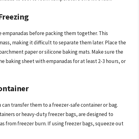
Freezing
 the empanadas before packing them together. This
ass, making it difficult to separate them later. Place the
parchment paper or silicone baking mats. Make sure the
e baking sheet with empanadas for at least 2-3 hours, or
ontainer
can transfer them to a freezer-safe container or bag.
ntainers or heavy-duty freezer bags, are designed to
s from freezer burn. If using freezer bags, squeeze out