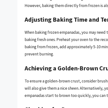
However, baking them directly from frozen is als
Adjusting Baking Time and T
When baking frozen empanadas, you may need to
baking fresh ones. Preheat your oven to the r
baking from frozen, add approximately 5-10 minu
prevent burning.
Achieving a Golden-Brown Cr
To ensure a golden-brown crust, consider brush
will also give them a nice sheen. Alternatively, 
empanadas start to brown too quickly, you can t