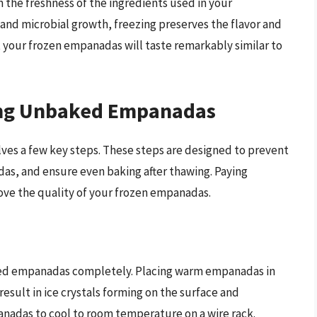
 the freshness of the ingredients used in your
and microbial growth, freezing preserves the flavor and
t your frozen empanadas will taste remarkably similar to
zing Unbaked Empanadas
es a few key steps. These steps are designed to prevent
as, and ensure even baking after thawing. Paying
prove the quality of your frozen empanadas.
baked empanadas completely. Placing warm empanadas in
esult in ice crystals forming on the surface and
anadas to cool to room temperature on a wire rack.