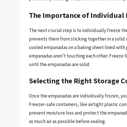
The Importance of Individual 
The next crucial step is to individually freeze
prevents them from sticking together in a solid m
cooled empanadas on a baking sheet lined with 
empanadas aren’t touching each other. Freeze th
until the empanadas are solid.
Selecting the Right Storage C
Once the empanadas are individually frozen, you 
Freezer-safe containers, like airtight plastic co
prevent moisture loss and protect the empanada
as much air as possible before sealing.