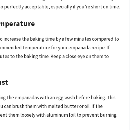
o perfectly acceptable, especially if you’re short on time.
emperature
 increase the baking time by a few minutes compared to
ecommended temperature for your empanada recipe. If
tes to the baking time. Keep a close eye on them to
ust
ing the empanadas with an egg wash before baking. This
you can brush them with melted butter or oil. If the
ent them loosely with aluminum foil to prevent burning.