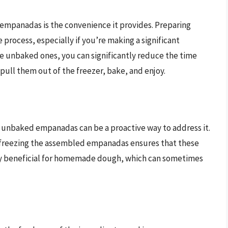
empanadas is the convenience it provides. Preparing
process, especially if you’re making a significant
e unbaked ones, you can significantly reduce the time
pull them out of the freezer, bake, and enjoy.
ng unbaked empanadas can be a proactive way to address it.
ng, freezing the assembled empanadas ensures that these
arly beneficial for homemade dough, which can sometimes