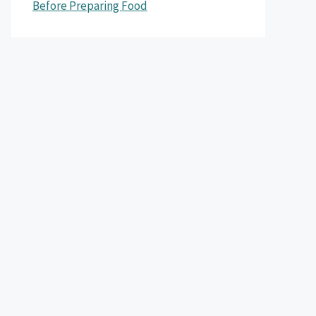
Before Preparing Food