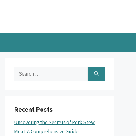
Search
for:
Recent Posts
Uncovering the Secrets of Pork Stew
Meat: A Comprehensive Guide