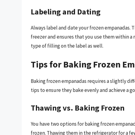
Labeling and Dating
Always label and date your frozen empanadas. Th
freezer and ensures that you use them within a 
type of filling on the label as well.
Tips for Baking Frozen E
Baking frozen empanadas requires a slightly dif
tips to ensure they bake evenly and achieve a g
Thawing vs. Baking Frozen
You have two options for baking frozen empanada
frozen. Thawing them in the refrigerator for a 