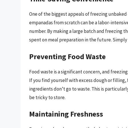
One of the biggest appeals of freezing unbaked 
empanadas from scratch can be a labor-intensive 
number. By making a large batch and freezing th
spent on meal preparation in the future. Simply 
Preventing Food Waste
Food waste is a significant concern, and freezi
If you find yourself with excess dough or filli
ingredients don’t go to waste. This is particul
be tricky to store.
Maintaining Freshness