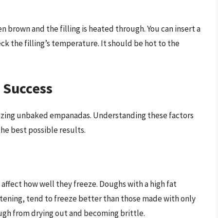
 brown and the filling is heated through. You can insert a
k the filling’s temperature. It should be hot to the
g Success
reezing unbaked empanadas. Understanding these factors
he best possible results.
ffect how well they freeze. Doughs with a high fat
tening, tend to freeze better than those made with only
ough from drying out and becoming brittle.