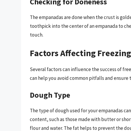
Checking for Doneness
The empanadas are done when the crust is golden
toothpick into the center of an empanada to chec
touch.
Factors Affecting Freezin
Several factors can influence the success of f
can help you avoid common pitfalls and ensure t
Dough Type
The type of dough used for your empanadas can a
content, such as those made with butter or shor
flour and water. The fat helps to prevent the d