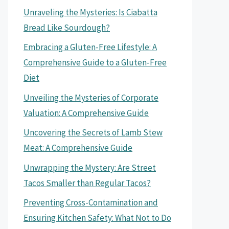
Unraveling the Mysteries: Is Ciabatta
Bread Like Sourdough?
Embracing a Gluten-Free Lifestyle: A
Comprehensive Guide to a Gluten-Free
Diet
Unveiling the Mysteries of Corporate
Valuation: A Comprehensive Guide
Uncovering the Secrets of Lamb Stew
Meat: A Comprehensive Guide
Unwrapping the Mystery: Are Street
Tacos Smaller than Regular Tacos?
Preventing Cross-Contamination and
Ensuring Kitchen Safety: What Not to Do