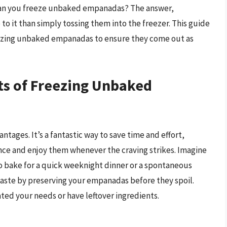
 can you freeze unbaked empanadas? The answer,
 to it than simply tossing them into the freezer. This guide
reezing unbaked empanadas to ensure they come out as
ts of Freezing Unbaked
ages. It’s a fantastic way to save time and effort,
ance and enjoy them whenever the craving strikes. Imagine
 bake for a quick weeknight dinner or a spontaneous
waste by preserving your empanadas before they spoil.
ted your needs or have leftover ingredients.