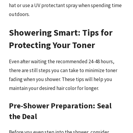
hat or use a UV protectant spray when spending time
outdoors.
Showering Smart: Tips for
Protecting Your Toner
Even after waiting the recommended 24-48 hours,
there are still steps you can take to minimize toner
fading when you shower. These tips will help you
maintain your desired hair color for longer.
Pre-Shower Preparation: Seal
the Deal
Before you even step into the shower, consider