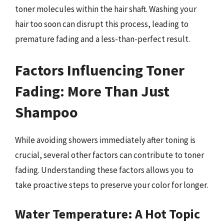
toner molecules within the hair shaft. Washing your
hair too soon can disrupt this process, leading to
premature fading and a less-than-perfect result.
Factors Influencing Toner
Fading: More Than Just
Shampoo
While avoiding showers immediately after toning is
crucial, several other factors can contribute to toner
fading. Understanding these factors allows you to
take proactive steps to preserve your color for longer.
Water Temperature: A Hot Topic