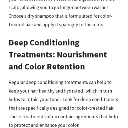
scalp, allowing you to go longer between washes.
Choose a dry shampoo that is formulated for color-
treated hair and apply it sparingly to the roots.
Deep Conditioning
Treatments: Nourishment
and Color Retention
Regular deep conditioning treatments can help to
keep your hair healthy and hydrated, which in turn
helps to retain your toner. Look for deep conditioners
that are specifically designed for color-treated hair.
These treatments often contain ingredients that help
to protect and enhance your color.