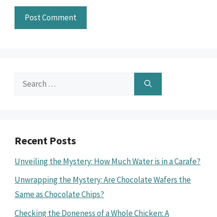
Search
for:
Recent Posts
Unveiling the Mystery: How Much Water is in a Carafe?
Unwrapping the Mystery: Are Chocolate Wafers the
Same as Chocolate Chips?
Checking the Doneness of a Whole Chicken: A