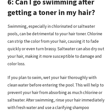
6: Can I go swimming after
getting a toner in my hair?
Swimming, especially in chlorinated or saltwater
pools, can be detrimental to your hair toner. Chlorine
can strip the color from your hair, causing it to fade
quickly or even turn brassy. Saltwater can also dry out
your hair, making it more susceptible to damage and
color loss.
If you plan to swim, wet your hair thoroughly with
clean water before entering the pool. This will help to
prevent your hair from absorbing as much chlorine or
saltwater. After swimming, rinse your hair immediately
with fresh water and use a clarifying shampoo