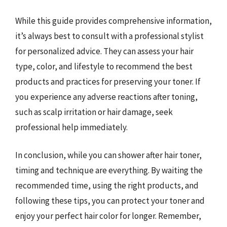
While this guide provides comprehensive information,
it’s always best to consult with a professional stylist
for personalized advice. They can assess your hair
type, color, and lifestyle to recommend the best
products and practices for preserving your toner. If
you experience any adverse reactions after toning,
such as scalp irritation or hair damage, seek
professional help immediately.
In conclusion, while you can shower after hair toner,
timing and technique are everything. By waiting the
recommended time, using the right products, and
following these tips, you can protect your toner and
enjoy your perfect hair color for longer. Remember,