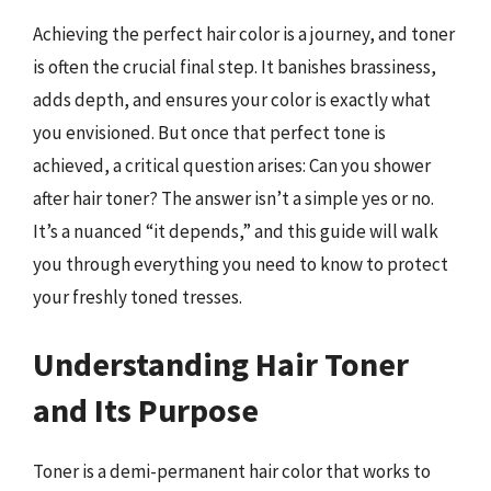
Achieving the perfect hair color is a journey, and toner
is often the crucial final step. It banishes brassiness,
adds depth, and ensures your color is exactly what
you envisioned. But once that perfect tone is
achieved, a critical question arises: Can you shower
after hair toner? The answer isn’t a simple yes or no.
It’s a nuanced “it depends,” and this guide will walk
you through everything you need to know to protect
your freshly toned tresses.
Understanding Hair Toner
and Its Purpose
Toner is a demi-permanent hair color that works to