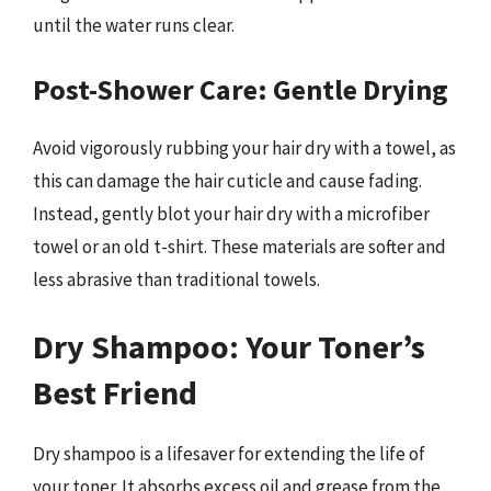
until the water runs clear.
Post-Shower Care: Gentle Drying
Avoid vigorously rubbing your hair dry with a towel, as
this can damage the hair cuticle and cause fading.
Instead, gently blot your hair dry with a microfiber
towel or an old t-shirt. These materials are softer and
less abrasive than traditional towels.
Dry Shampoo: Your Toner’s
Best Friend
Dry shampoo is a lifesaver for extending the life of
your toner. It absorbs excess oil and grease from the