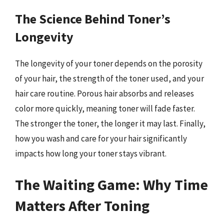
The Science Behind Toner’s
Longevity
The longevity of your toner depends on the porosity
of your hair, the strength of the toner used, and your
hair care routine. Porous hair absorbs and releases
color more quickly, meaning toner will fade faster.
The stronger the toner, the longer it may last. Finally,
how you wash and care for your hair significantly
impacts how long your toner stays vibrant.
The Waiting Game: Why Time
Matters After Toning