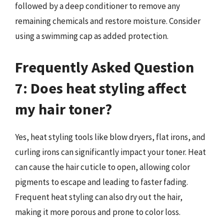
followed by a deep conditioner to remove any
remaining chemicals and restore moisture. Consider
using a swimming cap as added protection.
Frequently Asked Question
7: Does heat styling affect
my hair toner?
Yes, heat styling tools like blow dryers, flat irons, and
curling irons can significantly impact your toner. Heat
can cause the hair cuticle to open, allowing color
pigments to escape and leading to faster fading.
Frequent heat styling can also dry out the hair,
making it more porous and prone to color loss.