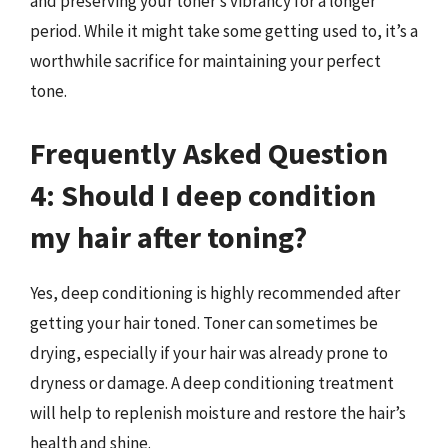
and preserving your toner’s vibrancy for a longer
period. While it might take some getting used to, it’s a
worthwhile sacrifice for maintaining your perfect
tone.
Frequently Asked Question
4: Should I deep condition
my hair after toning?
Yes, deep conditioning is highly recommended after
getting your hair toned. Toner can sometimes be
drying, especially if your hair was already prone to
dryness or damage. A deep conditioning treatment
will help to replenish moisture and restore the hair’s
health and shine.