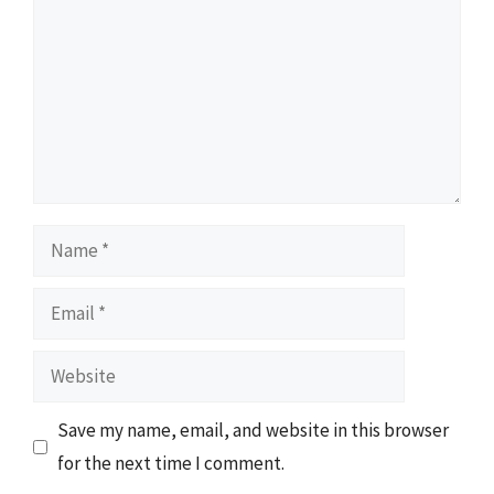
Name
Email
Website
Save my name, email, and website in this browser
for the next time I comment.