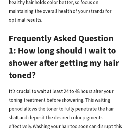
healthy hair holds color better, so focus on
maintaining the overall health of your strands for
optimal results.
Frequently Asked Question
1: How long should I wait to
shower after getting my hair
toned?
It’s crucial to wait at least 24 to 48 hours after your
toning treatment before showering. This waiting
period allows the toner to fully penetrate the hair
shaft and deposit the desired color pigments
effectively. Washing your hair too soon can disrupt this