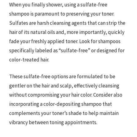
When you finally shower, using a sulfate-free
shampoo is paramount to preserving your toner.
Sulfates are harsh cleansing agents that can strip the
hair of its natural oils and, more importantly, quickly
fade your freshly applied toner. Look for shampoos
specifically labeled as “sulfate-free” or designed for
color-treated hair.
These sulfate-free options are formulated to be
gentler on the hair and scalp, effectively cleansing
without compromising your hair color. Consider also
incorporating a color-depositing shampoo that
complements your toner’s shade to help maintain
vibrancy between toning appointments.