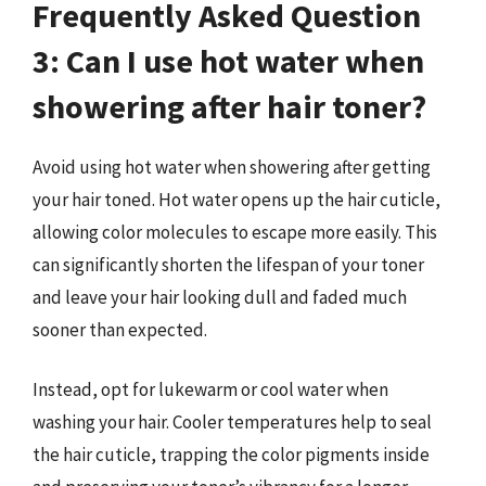
Frequently Asked Question
3: Can I use hot water when
showering after hair toner?
Avoid using hot water when showering after getting
your hair toned. Hot water opens up the hair cuticle,
allowing color molecules to escape more easily. This
can significantly shorten the lifespan of your toner
and leave your hair looking dull and faded much
sooner than expected.
Instead, opt for lukewarm or cool water when
washing your hair. Cooler temperatures help to seal
the hair cuticle, trapping the color pigments inside