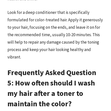
Look for a deep conditioner that is specifically
formulated for color-treated hair. Apply it generously
to your hair, focusing on the ends, and leave it on for
the recommended time, usually 10-20 minutes. This
will help to repair any damage caused by the toning
process and keep your hair looking healthy and
vibrant.
Frequently Asked Question
5: How often should I wash
my hair after a toner to
maintain the color?