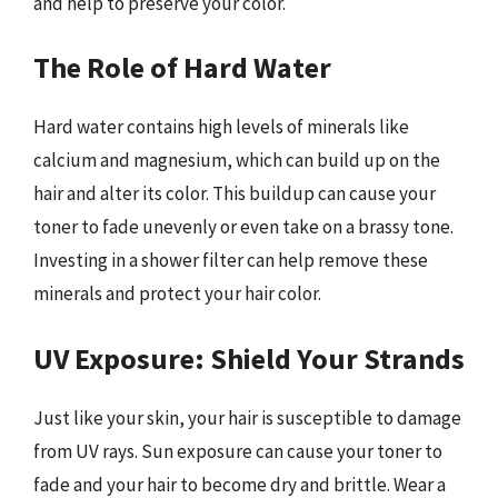
and help to preserve your color.
The Role of Hard Water
Hard water contains high levels of minerals like
calcium and magnesium, which can build up on the
hair and alter its color. This buildup can cause your
toner to fade unevenly or even take on a brassy tone.
Investing in a shower filter can help remove these
minerals and protect your hair color.
UV Exposure: Shield Your Strands
Just like your skin, your hair is susceptible to damage
from UV rays. Sun exposure can cause your toner to
fade and your hair to become dry and brittle. Wear a