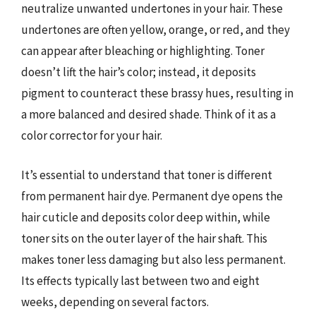
neutralize unwanted undertones in your hair. These
undertones are often yellow, orange, or red, and they
can appear after bleaching or highlighting. Toner
doesn’t lift the hair’s color; instead, it deposits
pigment to counteract these brassy hues, resulting in
a more balanced and desired shade. Think of it as a
color corrector for your hair.
It’s essential to understand that toner is different
from permanent hair dye. Permanent dye opens the
hair cuticle and deposits color deep within, while
toner sits on the outer layer of the hair shaft. This
makes toner less damaging but also less permanent.
Its effects typically last between two and eight
weeks, depending on several factors.