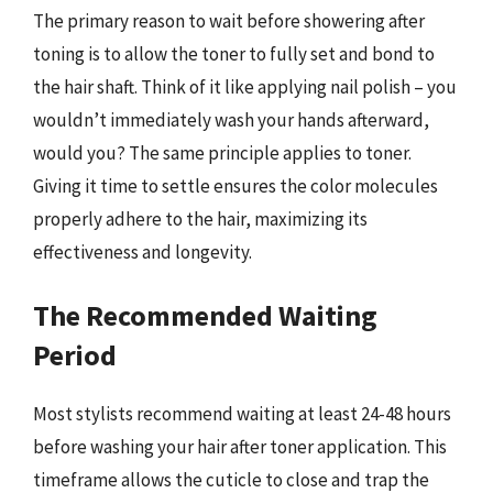
The primary reason to wait before showering after
toning is to allow the toner to fully set and bond to
the hair shaft. Think of it like applying nail polish – you
wouldn’t immediately wash your hands afterward,
would you? The same principle applies to toner.
Giving it time to settle ensures the color molecules
properly adhere to the hair, maximizing its
effectiveness and longevity.
The Recommended Waiting
Period
Most stylists recommend waiting at least 24-48 hours
before washing your hair after toner application. This
timeframe allows the cuticle to close and trap the