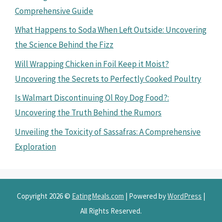
Comprehensive Guide
What Happens to Soda When Left Outside: Uncovering
the Science Behind the Fizz
Will Wrapping Chicken in Foil Keep it Moist?
Uncovering the Secrets to Perfectly Cooked Poultry
Is Walmart Discontinuing Ol Roy Dog Food?:
Uncovering the Truth Behind the Rumors
Unveiling the Toxicity of Sassafras: A Comprehensive
Exploration
Copyright 2026 ©
EatingMeals.com
| Powered by
WordPress
|
All Rights Reserved.