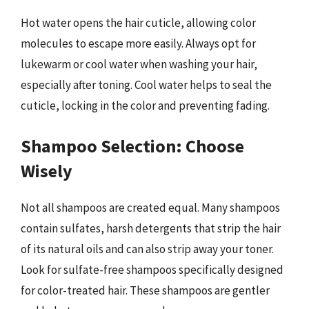
Hot water opens the hair cuticle, allowing color
molecules to escape more easily. Always opt for
lukewarm or cool water when washing your hair,
especially after toning. Cool water helps to seal the
cuticle, locking in the color and preventing fading.
Shampoo Selection: Choose
Wisely
Not all shampoos are created equal. Many shampoos
contain sulfates, harsh detergents that strip the hair
of its natural oils and can also strip away your toner.
Look for sulfate-free shampoos specifically designed
for color-treated hair. These shampoos are gentler