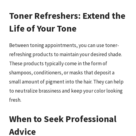
Toner Refreshers: Extend the
Life of Your Tone
Between toning appointments, you can use toner-
refreshing products to maintain your desired shade.
These products typically come in the form of
shampoos, conditioners, or masks that deposit a
small amount of pigment into the hair. They can help
to neutralize brassiness and keep your color looking
fresh.
When to Seek Professional
Advice