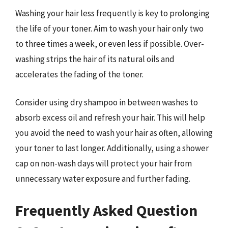
Washing your hair less frequently is key to prolonging
the life of your toner. Aim to wash your hair only two
to three times a week, or even less if possible. Over-
washing strips the hair of its natural oils and
accelerates the fading of the toner.
Consider using dry shampoo in between washes to
absorb excess oil and refresh your hair. This will help
you avoid the need to wash your hair as often, allowing
your toner to last longer. Additionally, using a shower
cap on non-wash days will protect your hair from
unnecessary water exposure and further fading.
Frequently Asked Question