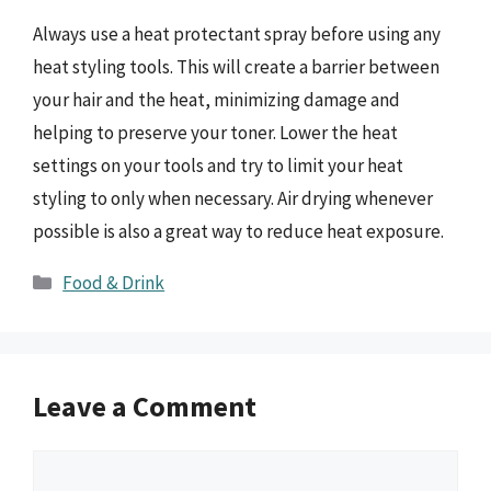
Always use a heat protectant spray before using any
heat styling tools. This will create a barrier between
your hair and the heat, minimizing damage and
helping to preserve your toner. Lower the heat
settings on your tools and try to limit your heat
styling to only when necessary. Air drying whenever
possible is also a great way to reduce heat exposure.
Categories
Food & Drink
Leave a Comment
Comment