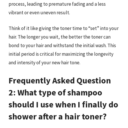
process, leading to premature fading and a less
vibrant or even uneven result.
Think of it like giving the toner time to “set” into your
hair. The longer you wait, the better the toner can
bond to your hair and withstand the initial wash. This
initial period is critical for maximizing the longevity
and intensity of your new hair tone.
Frequently Asked Question
2: What type of shampoo
should I use when I finally do
shower after a hair toner?