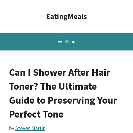
Skip
to
EatingMeals
content
Menu
Can I Shower After Hair
Toner? The Ultimate
Guide to Preserving Your
Perfect Tone
by
Steven Martin