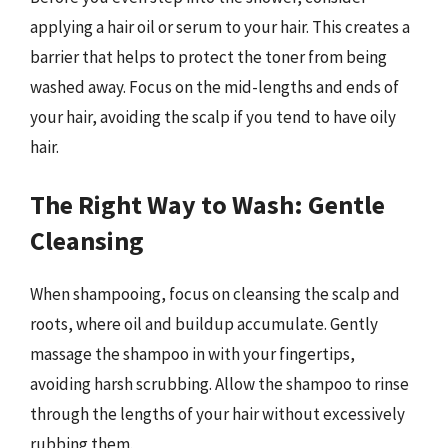
applying a hair oil or serum to your hair. This creates a
barrier that helps to protect the toner from being
washed away. Focus on the mid-lengths and ends of
your hair, avoiding the scalp if you tend to have oily
hair.
The Right Way to Wash: Gentle
Cleansing
When shampooing, focus on cleansing the scalp and
roots, where oil and buildup accumulate. Gently
massage the shampoo in with your fingertips,
avoiding harsh scrubbing. Allow the shampoo to rinse
through the lengths of your hair without excessively
rubbing them.