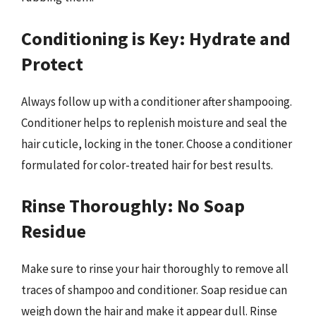
Conditioning is Key: Hydrate and
Protect
Always follow up with a conditioner after shampooing.
Conditioner helps to replenish moisture and seal the
hair cuticle, locking in the toner. Choose a conditioner
formulated for color-treated hair for best results.
Rinse Thoroughly: No Soap
Residue
Make sure to rinse your hair thoroughly to remove all
traces of shampoo and conditioner. Soap residue can
weigh down the hair and make it appear dull. Rinse