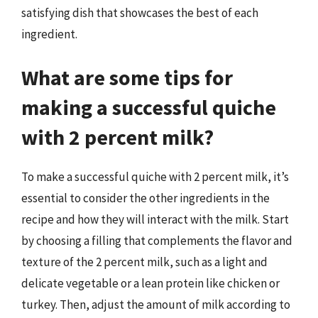
satisfying dish that showcases the best of each
ingredient.
What are some tips for
making a successful quiche
with 2 percent milk?
To make a successful quiche with 2 percent milk, it’s
essential to consider the other ingredients in the
recipe and how they will interact with the milk. Start
by choosing a filling that complements the flavor and
texture of the 2 percent milk, such as a light and
delicate vegetable or a lean protein like chicken or
turkey. Then, adjust the amount of milk according to