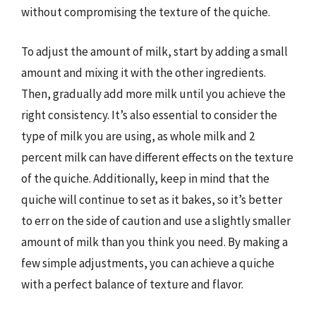
without compromising the texture of the quiche.
To adjust the amount of milk, start by adding a small
amount and mixing it with the other ingredients.
Then, gradually add more milk until you achieve the
right consistency. It’s also essential to consider the
type of milk you are using, as whole milk and 2
percent milk can have different effects on the texture
of the quiche. Additionally, keep in mind that the
quiche will continue to set as it bakes, so it’s better
to err on the side of caution and use a slightly smaller
amount of milk than you think you need. By making a
few simple adjustments, you can achieve a quiche
with a perfect balance of texture and flavor.