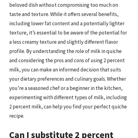
beloved dish without compromising too much on
taste and texture. While it offers several benefits,
including lower fat content and a potentially lighter
texture, it’s essential to be aware of the potential for
a less creamy texture and slightly different flavor
profile. By understanding the role of milk in quiche
and considering the pros and cons of using 2 percent
milk, you can make an informed decision that suits
your dietary preferences and culinary goals. Whether
you’re a seasoned chef or a beginner in the kitchen,
experimenting with different types of milk, including
2 percent milk, can help you find your perfect quiche
recipe.
Can I substitute 2 percent