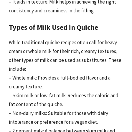
– It aids in texture: Milk helps in achieving the right
consistency and creaminess in the filling.
Types of Milk Used in Quiche
While traditional quiche recipes often call for heavy
cream or whole milk for their rich, creamy textures,
other types of milk can be used as substitutes. These
include:
– Whole milk: Provides a full-bodied flavor and a
creamy texture.
– Skim milk or low-fat milk: Reduces the calorie and
fat content of the quiche.
– Non-dairy milks: Suitable for those with dairy
intolerance or preference for a vegan diet.
– 2 percent milk: A balance between skim milk and