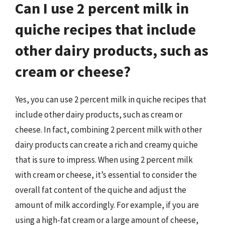
Can I use 2 percent milk in
quiche recipes that include
other dairy products, such as
cream or cheese?
Yes, you can use 2 percent milk in quiche recipes that
include other dairy products, such as cream or
cheese. In fact, combining 2 percent milk with other
dairy products can create a rich and creamy quiche
that is sure to impress. When using 2 percent milk
with cream or cheese, it’s essential to consider the
overall fat content of the quiche and adjust the
amount of milk accordingly. For example, if you are
using a high-fat cream or a large amount of cheese,