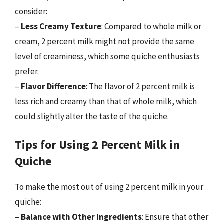
consider:
–
Less Creamy Texture
: Compared to whole milk or
cream, 2 percent milk might not provide the same
level of creaminess, which some quiche enthusiasts
prefer.
–
Flavor Difference
: The flavor of 2 percent milk is
less rich and creamy than that of whole milk, which
could slightly alter the taste of the quiche.
Tips for Using 2 Percent Milk in
Quiche
To make the most out of using 2 percent milk in your
quiche:
–
Balance with Other Ingredients
: Ensure that other