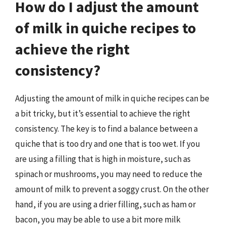
How do I adjust the amount
of milk in quiche recipes to
achieve the right
consistency?
Adjusting the amount of milk in quiche recipes can be
a bit tricky, but it’s essential to achieve the right
consistency. The key is to find a balance between a
quiche that is too dry and one that is too wet. If you
are using a filling that is high in moisture, such as
spinach or mushrooms, you may need to reduce the
amount of milk to prevent a soggy crust. On the other
hand, if you are using a drier filling, such as ham or
bacon, you may be able to use a bit more milk