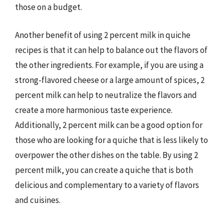
those on a budget.
Another benefit of using 2 percent milk in quiche
recipes is that it can help to balance out the flavors of
the other ingredients. For example, if you are using a
strong-flavored cheese or a large amount of spices, 2
percent milk can help to neutralize the flavors and
create a more harmonious taste experience.
Additionally, 2 percent milk can be a good option for
those who are looking for a quiche that is less likely to
overpower the other dishes on the table. By using 2
percent milk, you can create a quiche that is both
delicious and complementary to a variety of flavors
and cuisines.