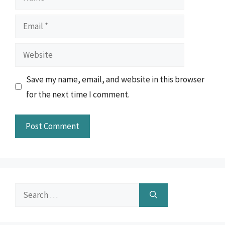
Email
Website
Save my name, email, and website in this browser
for the next time I comment.
Search
for: