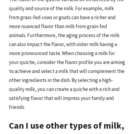
quality and source of the milk. For example, milk
from grass-fed cows or goats can have a richer and
more nuanced flavor than milk from grain-fed
animals. Furthermore, the aging process of the milk
can also impact the flavor, with older milk having a
more pronounced taste. When choosing a milk for
your quiche, consider the flavor profile you are aiming
to achieve and select a milk that will complement the
other ingredients in the dish. By selecting a high-
quality milk, you can create a quiche with a rich and
satisfying flavor that will impress your family and
friends.
Can I use other types of milk,