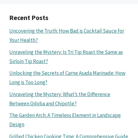
Recent Posts
Uncovering the Truth: How Bad is Cocktail Sauce for
Your Health?
Unraveling the Mystery: Is Tri Tip Roast the Same as
Sirloin Tip Roast?
Unlocking the Secrets of Carne Asada Marinade: How
Long is Too Long?
Unraveling the Mystery: What’s the Difference
Between Qdoba and Chipotle?
The Garden Arch: A Timeless Element in Landscape
Design
Grilled Chicken Cooking Time: A Comprehensive Guide