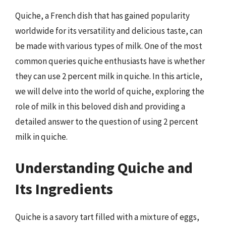
Quiche, a French dish that has gained popularity
worldwide for its versatility and delicious taste, can
be made with various types of milk. One of the most
common queries quiche enthusiasts have is whether
they can use 2 percent milk in quiche. In this article,
we will delve into the world of quiche, exploring the
role of milk in this beloved dish and providing a
detailed answer to the question of using 2 percent
milk in quiche.
Understanding Quiche and
Its Ingredients
Quiche is a savory tart filled with a mixture of eggs,