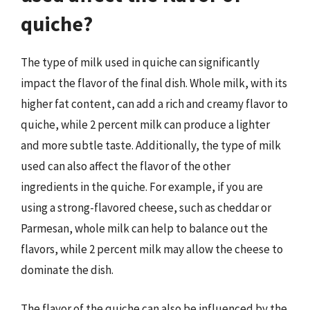
quiche?
The type of milk used in quiche can significantly
impact the flavor of the final dish. Whole milk, with its
higher fat content, can add a rich and creamy flavor to
quiche, while 2 percent milk can produce a lighter
and more subtle taste. Additionally, the type of milk
used can also affect the flavor of the other
ingredients in the quiche. For example, if you are
using a strong-flavored cheese, such as cheddar or
Parmesan, whole milk can help to balance out the
flavors, while 2 percent milk may allow the cheese to
dominate the dish.
The flavor of the quiche can also be influenced by the