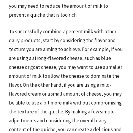
you may need to reduce the amount of milk to
prevent a quiche that is too rich.
To successfully combine 2 percent milk with other
dairy products, start by considering the flavor and
texture you are aiming to achieve. For example, if you
are using a strong-flavored cheese, such as blue
cheese or goat cheese, you may want to use a smaller
amount of milk to allow the cheese to dominate the
flavor. On the other hand, if you are using a mild-
flavored cream or a small amount of cheese, you may
be able to use a bit more milk without compromising
the texture of the quiche. By making a few simple
adjustments and considering the overall dairy
content of the quiche, you can create a delicious and