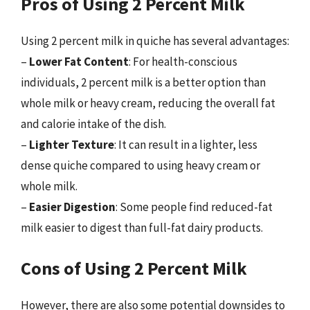
Pros of Using 2 Percent Milk
Using 2 percent milk in quiche has several advantages:
–
Lower Fat Content
: For health-conscious
individuals, 2 percent milk is a better option than
whole milk or heavy cream, reducing the overall fat
and calorie intake of the dish.
–
Lighter Texture
: It can result in a lighter, less
dense quiche compared to using heavy cream or
whole milk.
–
Easier Digestion
: Some people find reduced-fat
milk easier to digest than full-fat dairy products.
Cons of Using 2 Percent Milk
However, there are also some potential downsides to