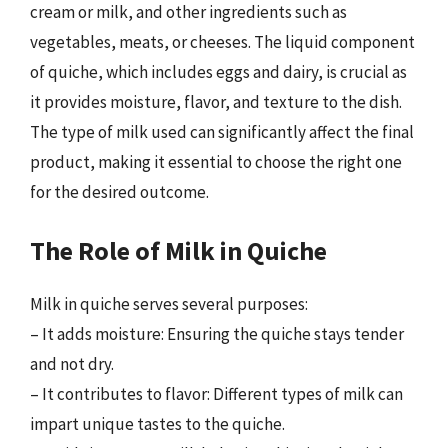
cream or milk, and other ingredients such as
vegetables, meats, or cheeses. The liquid component
of quiche, which includes eggs and dairy, is crucial as
it provides moisture, flavor, and texture to the dish.
The type of milk used can significantly affect the final
product, making it essential to choose the right one
for the desired outcome.
The Role of Milk in Quiche
Milk in quiche serves several purposes:
– It adds moisture: Ensuring the quiche stays tender
and not dry.
– It contributes to flavor: Different types of milk can
impart unique tastes to the quiche.