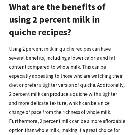
What are the benefits of
using 2 percent milk in
quiche recipes?
Using 2 percent milk in quiche recipes can have
several benefits, including a lower calorie and fat
content compared to whole milk. This can be
especially appealing to those who are watching their
diet or prefer a lighter version of quiche. Additionally,
2 percent milk can produce a quiche with a lighter
and more delicate texture, which can be a nice
change of pace from the richness of whole milk.
Furthermore, 2 percent milk can be a more affordable
option than whole milk, making it a great choice for