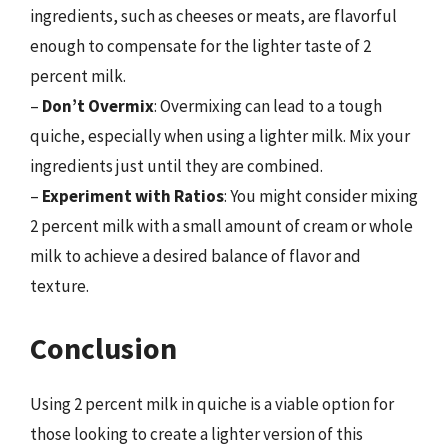
ingredients, such as cheeses or meats, are flavorful
enough to compensate for the lighter taste of 2
percent milk.
–
Don’t Overmix
: Overmixing can lead to a tough
quiche, especially when using a lighter milk. Mix your
ingredients just until they are combined.
–
Experiment with Ratios
: You might consider mixing
2 percent milk with a small amount of cream or whole
milk to achieve a desired balance of flavor and
texture.
Conclusion
Using 2 percent milk in quiche is a viable option for
those looking to create a lighter version of this