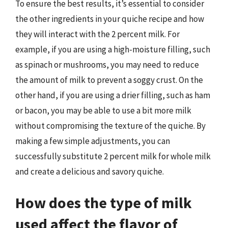
To ensure the best results, it’s essential to consider
the other ingredients in your quiche recipe and how
they will interact with the 2 percent milk. For
example, if you are using a high-moisture filling, such
as spinach or mushrooms, you may need to reduce
the amount of milk to prevent a soggy crust. On the
other hand, if you are using a drier filling, such as ham
or bacon, you may be able to use a bit more milk
without compromising the texture of the quiche. By
making a few simple adjustments, you can
successfully substitute 2 percent milk for whole milk
and create a delicious and savory quiche.
How does the type of milk
used affect the flavor of