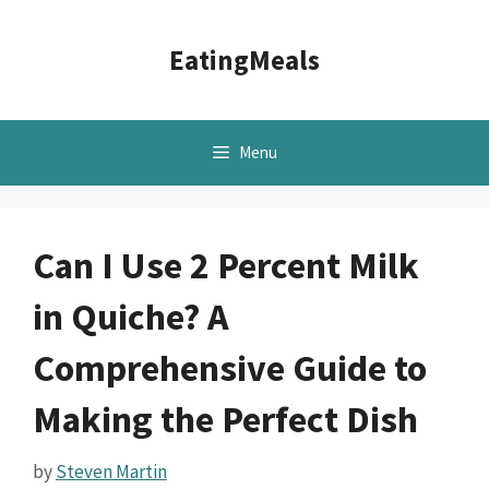
Skip
to
EatingMeals
content
Menu
Can I Use 2 Percent Milk
in Quiche? A
Comprehensive Guide to
Making the Perfect Dish
by
Steven Martin