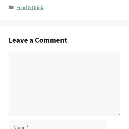
Categories
Food & Drink
Leave a Comment
Comment
Name