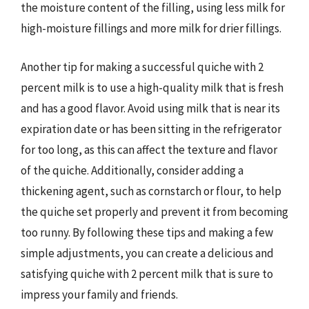
the moisture content of the filling, using less milk for
high-moisture fillings and more milk for drier fillings.
Another tip for making a successful quiche with 2
percent milk is to use a high-quality milk that is fresh
and has a good flavor. Avoid using milk that is near its
expiration date or has been sitting in the refrigerator
for too long, as this can affect the texture and flavor
of the quiche. Additionally, consider adding a
thickening agent, such as cornstarch or flour, to help
the quiche set properly and prevent it from becoming
too runny. By following these tips and making a few
simple adjustments, you can create a delicious and
satisfying quiche with 2 percent milk that is sure to
impress your family and friends.