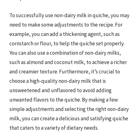
To successfully use non-dairy milk in quiche, you may
need to make some adjustments to the recipe. For
example, you can add a thickening agent, such as
cornstarch or flour, to help the quiche set properly.
You can also use a combination of non-dairy milks,
such as almond and coconut milk, to achieve a richer
and creamier texture. Furthermore, it’s crucial to
choose a high-quality non-dairy milk that is
unsweetened and unflavored to avoid adding
unwanted flavors to the quiche. By making a few
simple adjustments and selecting the right non-dairy
milk, you can create a delicious and satisfying quiche
that caters to a variety of dietary needs.