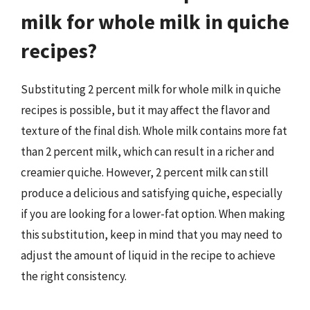
milk for whole milk in quiche
recipes?
Substituting 2 percent milk for whole milk in quiche
recipes is possible, but it may affect the flavor and
texture of the final dish. Whole milk contains more fat
than 2 percent milk, which can result in a richer and
creamier quiche. However, 2 percent milk can still
produce a delicious and satisfying quiche, especially
if you are looking for a lower-fat option. When making
this substitution, keep in mind that you may need to
adjust the amount of liquid in the recipe to achieve
the right consistency.