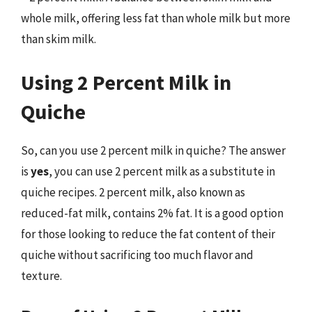
whole milk, offering less fat than whole milk but more
than skim milk.
Using 2 Percent Milk in
Quiche
So, can you use 2 percent milk in quiche? The answer
is
yes
, you can use 2 percent milk as a substitute in
quiche recipes. 2 percent milk, also known as
reduced-fat milk, contains 2% fat. It is a good option
for those looking to reduce the fat content of their
quiche without sacrificing too much flavor and
texture.