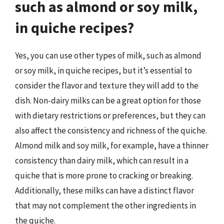
such as almond or soy milk,
in quiche recipes?
Yes, you can use other types of milk, such as almond
or soy milk, in quiche recipes, but it’s essential to
consider the flavor and texture they will add to the
dish. Non-dairy milks can be a great option for those
with dietary restrictions or preferences, but they can
also affect the consistency and richness of the quiche.
Almond milk and soy milk, for example, have a thinner
consistency than dairy milk, which can result in a
quiche that is more prone to cracking or breaking.
Additionally, these milks can have a distinct flavor
that may not complement the other ingredients in
the quiche.