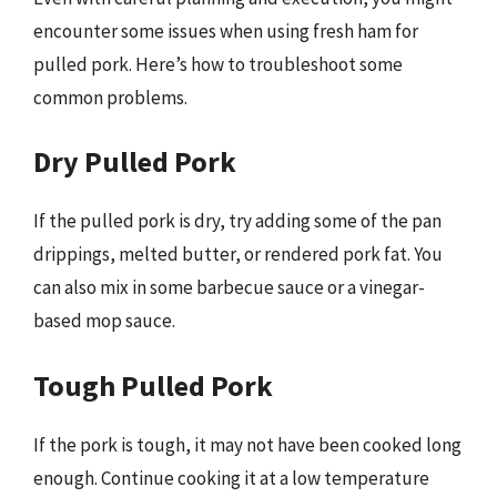
encounter some issues when using fresh ham for
pulled pork. Here’s how to troubleshoot some
common problems.
Dry Pulled Pork
If the pulled pork is dry, try adding some of the pan
drippings, melted butter, or rendered pork fat. You
can also mix in some barbecue sauce or a vinegar-
based mop sauce.
Tough Pulled Pork
If the pork is tough, it may not have been cooked long
enough. Continue cooking it at a low temperature