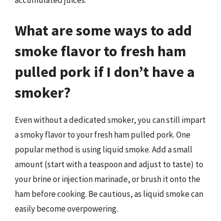
What are some ways to add
smoke flavor to fresh ham
pulled pork if I don’t have a
smoker?
Even without a dedicated smoker, you can still impart
a smoky flavor to your fresh ham pulled pork. One
popular method is using liquid smoke. Add a small
amount (start with a teaspoon and adjust to taste) to
your brine or injection marinade, or brush it onto the
ham before cooking. Be cautious, as liquid smoke can
easily become overpowering.