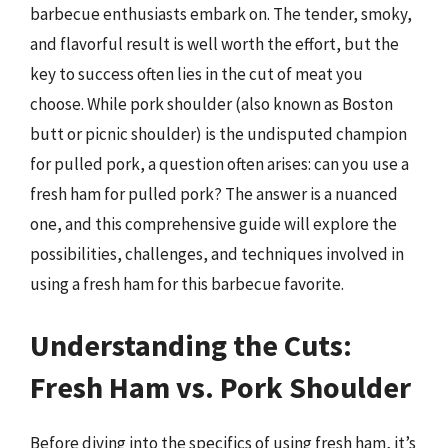
barbecue enthusiasts embark on. The tender, smoky,
and flavorful result is well worth the effort, but the
key to success often lies in the cut of meat you
choose. While pork shoulder (also known as Boston
butt or picnic shoulder) is the undisputed champion
for pulled pork, a question often arises: can you use a
fresh ham for pulled pork? The answer is a nuanced
one, and this comprehensive guide will explore the
possibilities, challenges, and techniques involved in
using a fresh ham for this barbecue favorite.
Understanding the Cuts:
Fresh Ham vs. Pork Shoulder
Before diving into the specifics of using fresh ham, it’s