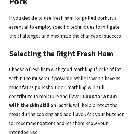
Pork
If you decide to use fresh ham for pulled pork, it’s
essential to employ specific techniques to mitigate
the challenges and maximize the chances of success.
Selecting the Right Fresh Ham
Choose a fresh ham with good marbling (flecks of fat
within the muscle) if possible. While it won’t have as
much fat as pork shoulder, marbling will still
contribute to moisture and flavor.
Look for a ham
with the skin still on
, as this will help protect the
meat during cooking and add flavor. Ask your butcher
for recommendations and let them know your
intended use.