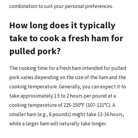
combination to suit your personal preferences.
How long does it typically
take to cook a fresh ham for
pulled pork?
The cooking time for a fresh ham intended for pulled
pork varies depending on the size of the ham and the
cooking temperature. Generally, you can expect it to
take approximately 1.5 to 2 hours per pound at a
cooking temperature of 225-250°F (107-121°C). A
smaller ham (e.g., 8 pounds) might take 12-16 hours,
while a larger ham will naturally take longer.