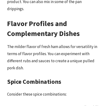
product. You can also mix in some of the pan
drippings.
Flavor Profiles and
Complementary Dishes
The milder flavor of fresh ham allows for versatility in
terms of flavor profiles. You can experiment with
different rubs and sauces to create a unique pulled
pork dish.
Spice Combinations
Consider these spice combinations: