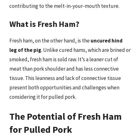
contributing to the melt-in-your-mouth texture.
What is Fresh Ham?
Fresh ham, on the other hand, is the
uncured hind
leg of the pig
. Unlike cured hams, which are brined or
smoked, fresh ham is sold raw. It’s a leaner cut of
meat than pork shoulder and has less connective
tissue. This leanness and lack of connective tissue
present both opportunities and challenges when
considering it for pulled pork.
The Potential of Fresh Ham
for Pulled Pork