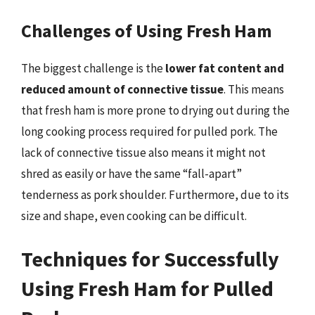
Challenges of Using Fresh Ham
The biggest challenge is the
lower fat content and
reduced amount of connective tissue
. This means
that fresh ham is more prone to drying out during the
long cooking process required for pulled pork. The
lack of connective tissue also means it might not
shred as easily or have the same “fall-apart”
tenderness as pork shoulder. Furthermore, due to its
size and shape, even cooking can be difficult.
Techniques for Successfully
Using Fresh Ham for Pulled