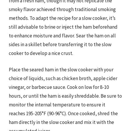
from a fresh ham, though it may not replicate the
smoky flavor achieved through traditional smoking
methods. To adapt the recipe for a slow cooker, it’s
still advisable to brine or inject the ham beforehand
to enhance moisture and flavor. Sear the ham on all
sides in a skillet before transferring it to the slow
cooker to develop a nice crust.
Place the seared ham in the slow cooker with your
choice of liquids, such as chicken broth, apple cider
vinegar, or barbecue sauce. Cook on low for 8-10
hours, or until the ham is easily shreddable. Be sure to
monitor the internal temperature to ensure it
reaches 195-205°F (90-96°C). Once cooked, shred the
ham directly in the slow cooker and mix it with the
accumulated juices.