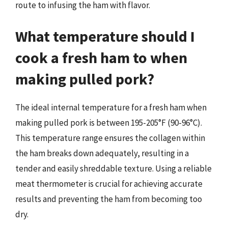
route to infusing the ham with flavor.
What temperature should I
cook a fresh ham to when
making pulled pork?
The ideal internal temperature for a fresh ham when
making pulled pork is between 195-205°F (90-96°C).
This temperature range ensures the collagen within
the ham breaks down adequately, resulting in a
tender and easily shreddable texture. Using a reliable
meat thermometer is crucial for achieving accurate
results and preventing the ham from becoming too
dry.