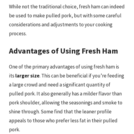
While not the traditional choice, fresh ham can indeed
be used to make pulled pork, but with some careful
considerations and adjustments to your cooking
process.
Advantages of Using Fresh Ham
One of the primary advantages of using fresh ham is
its
larger size
. This can be beneficial if you’re feeding
a large crowd and need a significant quantity of
pulled pork. It also generally has a milder flavor than
pork shoulder, allowing the seasonings and smoke to
shine through. Some find that the leaner profile
appeals to those who prefer less fat in their pulled
pork.