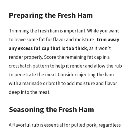
Preparing the Fresh Ham
Trimming the fresh ham is important. While you want
to leave some fat for flavor and moisture,
trim away
any excess fat cap that is too thick
, as it won’t
render properly. Score the remaining fat cap in a
crosshatch pattern to help it render and allow the rub
to penetrate the meat. Consider injecting the ham
with a marinade or broth to add moisture and flavor
deep into the meat.
Seasoning the Fresh Ham
A flavorful rub is essential for pulled pork, regardless