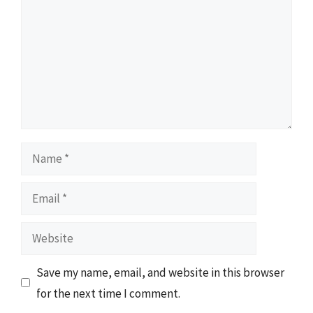
Name
Email
Website
Save my name, email, and website in this browser
for the next time I comment.