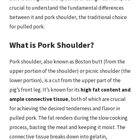
crucial to understand the fundamental differences
between it and pork shoulder, the traditional choice
for pulled pork.
What is Pork Shoulder?
Pork shoulder, also known as Boston butt (from the
upper portion of the shoulder) or picnic shoulder (the
lower portion), is a cut from the upper part of the
pig’s front leg. It’s known for its
high fat content and
ample connective tissue
, both of which are crucial
for achieving the desired tenderness and flavor in
pulled pork. The fat renders during the slow cooking
process, basting the meat and keeping it moist. The
connective tissue breaks down into gelatin,