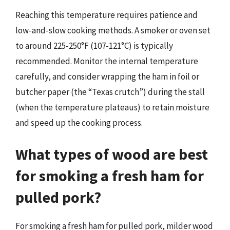
Reaching this temperature requires patience and
low-and-slow cooking methods. A smoker or oven set
to around 225-250°F (107-121°C) is typically
recommended. Monitor the internal temperature
carefully, and consider wrapping the ham in foil or
butcher paper (the “Texas crutch”) during the stall
(when the temperature plateaus) to retain moisture
and speed up the cooking process.
What types of wood are best
for smoking a fresh ham for
pulled pork?
For smoking a fresh ham for pulled pork, milder wood