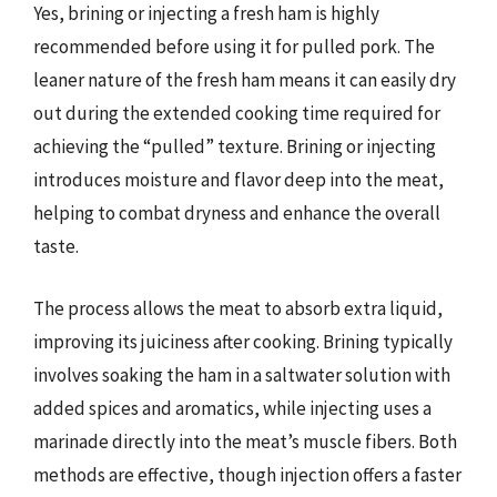
Yes, brining or injecting a fresh ham is highly
recommended before using it for pulled pork. The
leaner nature of the fresh ham means it can easily dry
out during the extended cooking time required for
achieving the “pulled” texture. Brining or injecting
introduces moisture and flavor deep into the meat,
helping to combat dryness and enhance the overall
taste.
The process allows the meat to absorb extra liquid,
improving its juiciness after cooking. Brining typically
involves soaking the ham in a saltwater solution with
added spices and aromatics, while injecting uses a
marinade directly into the meat’s muscle fibers. Both
methods are effective, though injection offers a faster