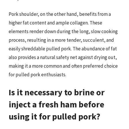
Pork shoulder, on the other hand, benefits from a
higher fat content and ample collagen. These
elements render down during the long, slow cooking
process, resulting in a more tender, succulent, and
easily shreddable pulled pork. The abundance of fat
also provides a natural safety net against drying out,
making it a more common and often preferred choice
for pulled pork enthusiasts.
Is it necessary to brine or
inject a fresh ham before
using it for pulled pork?