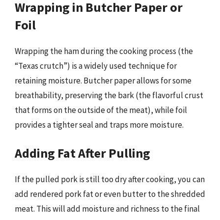
Wrapping in Butcher Paper or
Foil
Wrapping the ham during the cooking process (the
“Texas crutch”) is a widely used technique for
retaining moisture. Butcher paper allows for some
breathability, preserving the bark (the flavorful crust
that forms on the outside of the meat), while foil
provides a tighter seal and traps more moisture.
Adding Fat After Pulling
If the pulled pork is still too dry after cooking, you can
add rendered pork fat or even butter to the shredded
meat. This will add moisture and richness to the final