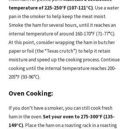
temperature of 225-250°F (107-121°C)
. Use a water
pan in the smoker to help keep the meat moist.
Smoke the ham for several hours, until it reaches an
internal temperature of around 160-170°F (71-77°C).
At this point, consider wrapping the ham in butcher
paper or foil (the “Texas crutch”) to help it retain
moisture and speed up the cooking process. Continue
cooking until the internal temperature reaches 200-
205°F (93-96°C).
Oven Cooking:
If you don’t have a smoker, you can still cook fresh
ham in the oven.
Set your oven to 275-300°F (135-
149°C)
. Place the ham on a roasting rack in a roasting