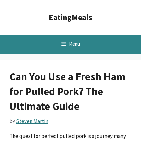
Skip
to
EatingMeals
content
Menu
Can You Use a Fresh Ham
for Pulled Pork? The
Ultimate Guide
by
Steven Martin
The quest for perfect pulled pork is a journey many