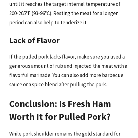
until it reaches the target internal temperature of
200-205°F (93-96°C). Resting the meat for a longer
period can also help to tenderize it.
Lack of Flavor
If the pulled pork lacks flavor, make sure you used a
generous amount of rub and injected the meat with a
flavorful marinade. You can also add more barbecue
sauce or a spice blend after pulling the pork.
Conclusion: Is Fresh Ham
Worth It for Pulled Pork?
While pork shoulder remains the gold standard for