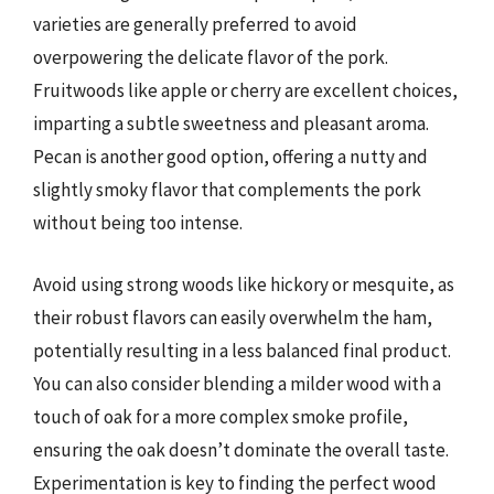
varieties are generally preferred to avoid
overpowering the delicate flavor of the pork.
Fruitwoods like apple or cherry are excellent choices,
imparting a subtle sweetness and pleasant aroma.
Pecan is another good option, offering a nutty and
slightly smoky flavor that complements the pork
without being too intense.
Avoid using strong woods like hickory or mesquite, as
their robust flavors can easily overwhelm the ham,
potentially resulting in a less balanced final product.
You can also consider blending a milder wood with a
touch of oak for a more complex smoke profile,
ensuring the oak doesn’t dominate the overall taste.
Experimentation is key to finding the perfect wood