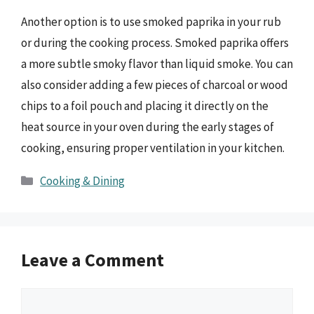
Another option is to use smoked paprika in your rub
or during the cooking process. Smoked paprika offers
a more subtle smoky flavor than liquid smoke. You can
also consider adding a few pieces of charcoal or wood
chips to a foil pouch and placing it directly on the
heat source in your oven during the early stages of
cooking, ensuring proper ventilation in your kitchen.
Categories
Cooking & Dining
Leave a Comment
Comment