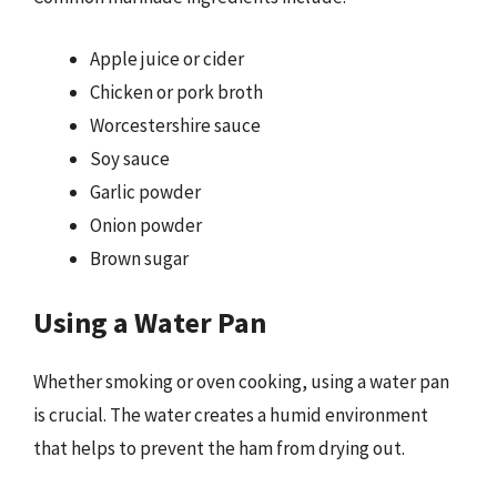
Apple juice or cider
Chicken or pork broth
Worcestershire sauce
Soy sauce
Garlic powder
Onion powder
Brown sugar
Using a Water Pan
Whether smoking or oven cooking, using a water pan
is crucial. The water creates a humid environment
that helps to prevent the ham from drying out.