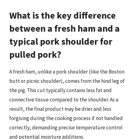
What is the key difference
between a fresh ham and a
typical pork shoulder for
pulled pork?
A fresh ham, unlike a pork shoulder (like the Boston
butt or picnic shoulder), comes from the hind leg of
the pig. This cut typically contains less fat and
connective tissue compared to the shoulder. As a
result, the final product may be drier and less
forgiving during the cooking process if not handled
correctly, demanding precise temperature control
and potential moisture additions.