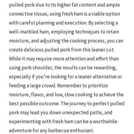
pulled pork due to its higher fat content and ample
connective tissue, using fresh ham is a viable option
with careful planning and execution. By selecting a
well-marbled ham, employing techniques to retain
moisture, and adjusting the cooking process, you can
create delicious pulled pork from this leaner cut.
While it may require more attention and effort than
using pork shoulder, the results can be rewarding,
especially if you’re looking for a leaner alternative or
feeding a large crowd. Remember to prioritize
moisture, flavor, and low, slow cooking to achieve the
best possible outcome. The journey to perfect pulled
pork may lead you down unexpected paths, and
experimenting with fresh ham can be a worthwhile
adventure for any barbecue enthusiast.