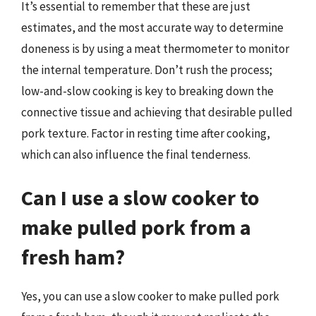
It’s essential to remember that these are just
estimates, and the most accurate way to determine
doneness is by using a meat thermometer to monitor
the internal temperature. Don’t rush the process;
low-and-slow cooking is key to breaking down the
connective tissue and achieving that desirable pulled
pork texture. Factor in resting time after cooking,
which can also influence the final tenderness.
Can I use a slow cooker to
make pulled pork from a
fresh ham?
Yes, you can use a slow cooker to make pulled pork