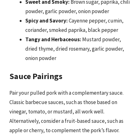
Sweet and Smoky:
Brown sugar, paprika, chili
powder, garlic powder, onion powder
Spicy and Savory:
Cayenne pepper, cumin,
coriander, smoked paprika, black pepper
Tangy and Herbaceous:
Mustard powder,
dried thyme, dried rosemary, garlic powder,
onion powder
Sauce Pairings
Pair your pulled pork with a complementary sauce.
Classic barbecue sauces, such as those based on
vinegar, tomato, or mustard, all work well.
Alternatively, consider a fruit-based sauce, such as
apple or cherry, to complement the pork’s flavor.