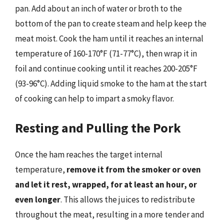
pan. Add about an inch of water or broth to the
bottom of the pan to create steam and help keep the
meat moist. Cook the ham until it reaches an internal
temperature of 160-170°F (71-77°C), then wrap it in
foil and continue cooking until it reaches 200-205°F
(93-96°C). Adding liquid smoke to the ham at the start
of cooking can help to impart a smoky flavor.
Resting and Pulling the Pork
Once the ham reaches the target internal
temperature,
remove it from the smoker or oven
and let it rest, wrapped, for at least an hour, or
even longer
. This allows the juices to redistribute
throughout the meat, resulting in a more tender and