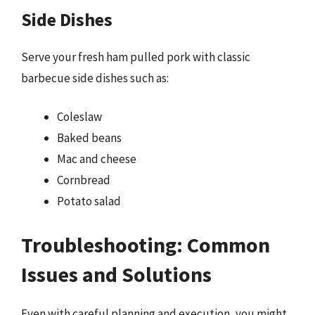
Side Dishes
Serve your fresh ham pulled pork with classic
barbecue side dishes such as:
Coleslaw
Baked beans
Mac and cheese
Cornbread
Potato salad
Troubleshooting: Common
Issues and Solutions
Even with careful planning and execution, you might