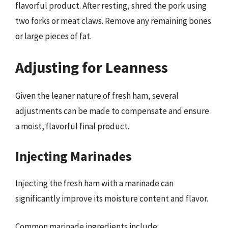
flavorful product. After resting, shred the pork using
two forks or meat claws. Remove any remaining bones
or large pieces of fat.
Adjusting for Leanness
Given the leaner nature of fresh ham, several
adjustments can be made to compensate and ensure
a moist, flavorful final product.
Injecting Marinades
Injecting the fresh ham with a marinade can
significantly improve its moisture content and flavor.
Common marinade ingredients include: