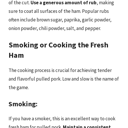
of the cut.
Use a generous amount of rub
, making
sure to coat all surfaces of the ham. Popular rubs
often include brown sugar, paprika, garlic powder,
onion powder, chili powder, salt, and pepper.
Smoking or Cooking the Fresh
Ham
The cooking process is crucial for achieving tender
and flavorful pulled pork. Low and slow is the name of
the game.
Smoking:
If you have a smoker, this is an excellent way to cook
fresh ham for pulled pork.
Maintain a consistent