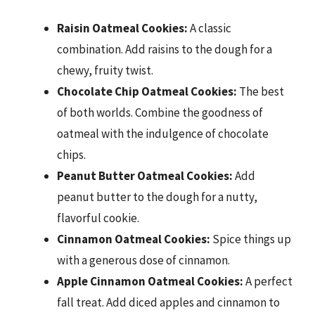
Raisin Oatmeal Cookies:
A classic
combination. Add raisins to the dough for a
chewy, fruity twist.
Chocolate Chip Oatmeal Cookies:
The best
of both worlds. Combine the goodness of
oatmeal with the indulgence of chocolate
chips.
Peanut Butter Oatmeal Cookies:
Add
peanut butter to the dough for a nutty,
flavorful cookie.
Cinnamon Oatmeal Cookies:
Spice things up
with a generous dose of cinnamon.
Apple Cinnamon Oatmeal Cookies:
A perfect
fall treat. Add diced apples and cinnamon to