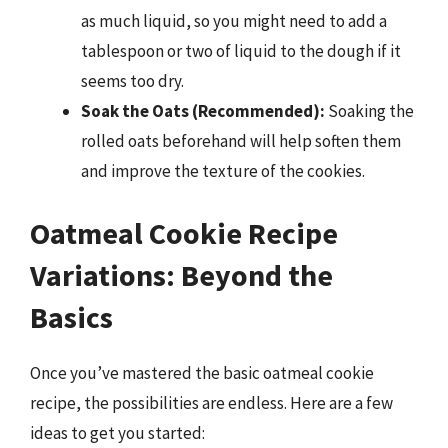
as much liquid, so you might need to add a
tablespoon or two of liquid to the dough if it
seems too dry.
Soak the Oats (Recommended):
Soaking the
rolled oats beforehand will help soften them
and improve the texture of the cookies.
Oatmeal Cookie Recipe
Variations: Beyond the
Basics
Once you’ve mastered the basic oatmeal cookie
recipe, the possibilities are endless. Here are a few
ideas to get you started: