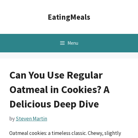
Skip
to
EatingMeals
content
Menu
Can You Use Regular
Oatmeal in Cookies? A
Delicious Deep Dive
by
Steven Martin
Oatmeal cookies: a timeless classic. Chewy, slightly