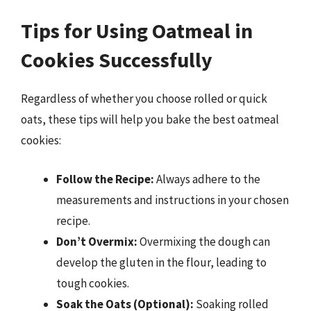
Tips for Using Oatmeal in
Cookies Successfully
Regardless of whether you choose rolled or quick
oats, these tips will help you bake the best oatmeal
cookies:
Follow the Recipe:
Always adhere to the
measurements and instructions in your chosen
recipe.
Don’t Overmix:
Overmixing the dough can
develop the gluten in the flour, leading to
tough cookies.
Soak the Oats (Optional):
Soaking rolled