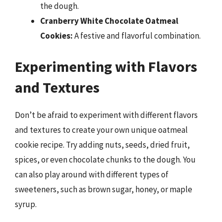
the dough.
Cranberry White Chocolate Oatmeal
Cookies:
A festive and flavorful combination.
Experimenting with Flavors
and Textures
Don’t be afraid to experiment with different flavors
and textures to create your own unique oatmeal
cookie recipe. Try adding nuts, seeds, dried fruit,
spices, or even chocolate chunks to the dough. You
can also play around with different types of
sweeteners, such as brown sugar, honey, or maple
syrup.