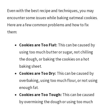
Even with the best recipe and techniques, you may
encounter some issues while baking oatmeal cookies.
Here are a few common problems and how to fix
them:
Cookies are Too Flat:
This can be caused by
using too much butter or sugar, not chilling
the dough, or baking the cookies on a hot
baking sheet.
Cookies are Too Dry:
This can be caused by
overbaking, using too much flour, or not using
enough fat.
Cookies are Too Tough:
This can be caused
by overmixing the dough or using too much