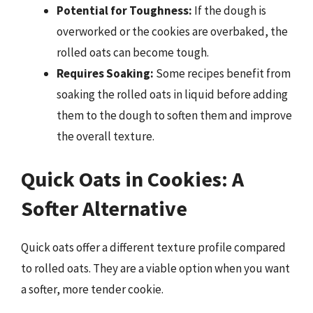
Potential for Toughness:
If the dough is
overworked or the cookies are overbaked, the
rolled oats can become tough.
Requires Soaking:
Some recipes benefit from
soaking the rolled oats in liquid before adding
them to the dough to soften them and improve
the overall texture.
Quick Oats in Cookies: A
Softer Alternative
Quick oats offer a different texture profile compared
to rolled oats. They are a viable option when you want
a softer, more tender cookie.