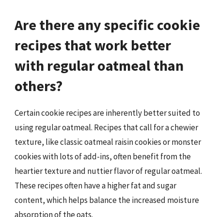
Are there any specific cookie
recipes that work better
with regular oatmeal than
others?
Certain cookie recipes are inherently better suited to
using regular oatmeal. Recipes that call for a chewier
texture, like classic oatmeal raisin cookies or monster
cookies with lots of add-ins, often benefit from the
heartier texture and nuttier flavor of regular oatmeal.
These recipes often have a higher fat and sugar
content, which helps balance the increased moisture
absorption of the oats.