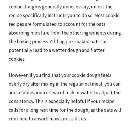
cookie dough is generally unnecessary, unless the
recipe specifically instructs you to do so. Most cookie
recipes are formulated to account for the oats
absorbing moisture from the other ingredients during
the baking process. Adding pre-soaked oats can
potentially lead to a wetter dough and flatter
cookies.
However, if you find that your cookie dough feels
overly dry after mixing in the regular oatmeal, you can
add a tablespoon or two of milk or water to adjust the
consistency. This is especially helpful if your recipe
calls for a long rest time for the dough, as the oats will
continue to absorb moisture as it sits.