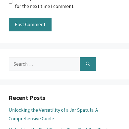
for the next time I comment.
Search
for:
Recent Posts
Unlocking the Versatility of a Jar Spatula: A
Comprehensive Guide