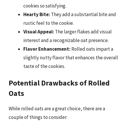
cookies so satisfying.
Hearty Bite:
They add a substantial bite and
rustic feel to the cookie.
Visual Appeal:
The larger flakes add visual
interest and a recognizable oat presence.
Flavor Enhancement:
Rolled oats impart a
slightly nutty flavor that enhances the overall
taste of the cookies.
Potential Drawbacks of Rolled
Oats
While rolled oats are a great choice, there are a
couple of things to consider: