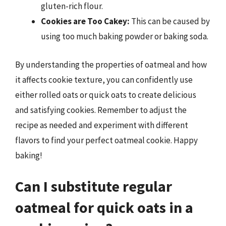
gluten-rich flour.
Cookies are Too Cakey:
This can be caused by
using too much baking powder or baking soda.
By understanding the properties of oatmeal and how
it affects cookie texture, you can confidently use
either rolled oats or quick oats to create delicious
and satisfying cookies. Remember to adjust the
recipe as needed and experiment with different
flavors to find your perfect oatmeal cookie. Happy
baking!
Can I substitute regular
oatmeal for quick oats in a