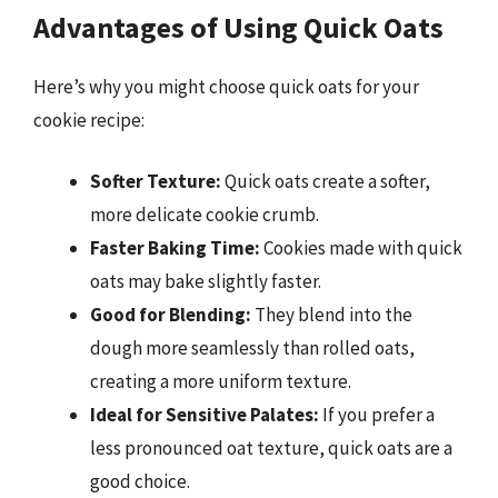
Advantages of Using Quick Oats
Here’s why you might choose quick oats for your
cookie recipe:
Softer Texture:
Quick oats create a softer,
more delicate cookie crumb.
Faster Baking Time:
Cookies made with quick
oats may bake slightly faster.
Good for Blending:
They blend into the
dough more seamlessly than rolled oats,
creating a more uniform texture.
Ideal for Sensitive Palates:
If you prefer a
less pronounced oat texture, quick oats are a
good choice.