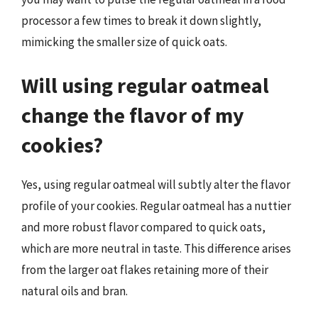
processor a few times to break it down slightly,
mimicking the smaller size of quick oats.
Will using regular oatmeal
change the flavor of my
cookies?
Yes, using regular oatmeal will subtly alter the flavor
profile of your cookies. Regular oatmeal has a nuttier
and more robust flavor compared to quick oats,
which are more neutral in taste. This difference arises
from the larger oat flakes retaining more of their
natural oils and bran.