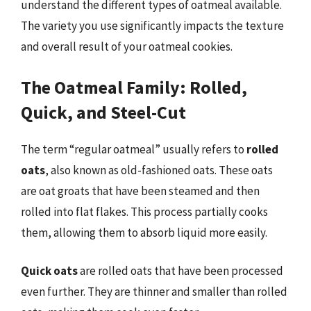
understand the different types of oatmeal available.
The variety you use significantly impacts the texture
and overall result of your oatmeal cookies.
The Oatmeal Family: Rolled,
Quick, and Steel-Cut
The term “regular oatmeal” usually refers to
rolled
oats
, also known as old-fashioned oats. These oats
are oat groats that have been steamed and then
rolled into flat flakes. This process partially cooks
them, allowing them to absorb liquid more easily.
Quick oats
are rolled oats that have been processed
even further. They are thinner and smaller than rolled