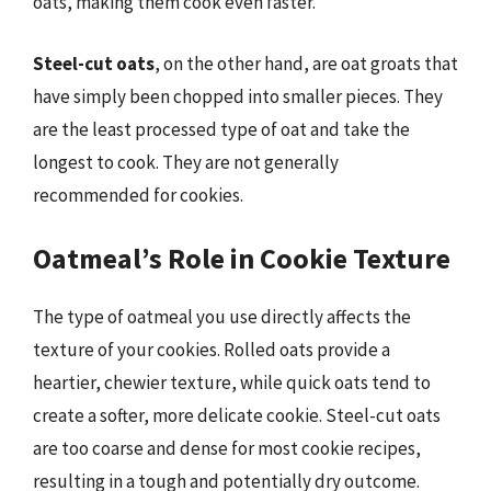
oats, making them cook even faster.
Steel-cut oats
, on the other hand, are oat groats that
have simply been chopped into smaller pieces. They
are the least processed type of oat and take the
longest to cook. They are not generally
recommended for cookies.
Oatmeal’s Role in Cookie Texture
The type of oatmeal you use directly affects the
texture of your cookies. Rolled oats provide a
heartier, chewier texture, while quick oats tend to
create a softer, more delicate cookie. Steel-cut oats
are too coarse and dense for most cookie recipes,
resulting in a tough and potentially dry outcome.