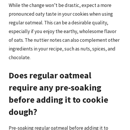
While the change won’t be drastic, expect a more
pronounced oaty taste in your cookies when using
regular oatmeal. This can be a desirable quality,
especially if you enjoy the earthy, wholesome flavor
of oats. The nuttier notes can also complement other
ingredients in your recipe, such as nuts, spices, and
chocolate.
Does regular oatmeal
require any pre-soaking
before adding it to cookie
dough?
Pre-soaking regular oatmeal before adding it to