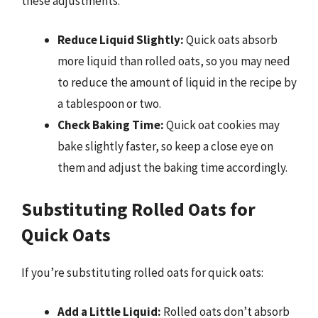
these adjustments:
Reduce Liquid Slightly:
Quick oats absorb
more liquid than rolled oats, so you may need
to reduce the amount of liquid in the recipe by
a tablespoon or two.
Check Baking Time:
Quick oat cookies may
bake slightly faster, so keep a close eye on
them and adjust the baking time accordingly.
Substituting Rolled Oats for
Quick Oats
If you’re substituting rolled oats for quick oats:
Add a Little Liquid:
Rolled oats don’t absorb