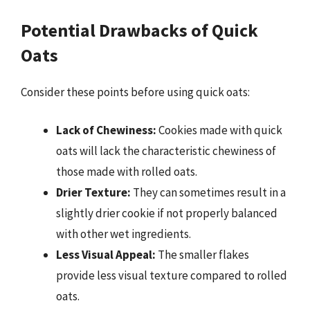
Potential Drawbacks of Quick
Oats
Consider these points before using quick oats:
Lack of Chewiness:
Cookies made with quick
oats will lack the characteristic chewiness of
those made with rolled oats.
Drier Texture:
They can sometimes result in a
slightly drier cookie if not properly balanced
with other wet ingredients.
Less Visual Appeal:
The smaller flakes
provide less visual texture compared to rolled
oats.