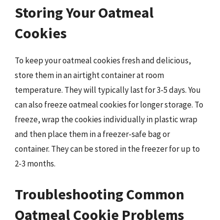
Storing Your Oatmeal
Cookies
To keep your oatmeal cookies fresh and delicious,
store them in an airtight container at room
temperature. They will typically last for 3-5 days. You
can also freeze oatmeal cookies for longer storage. To
freeze, wrap the cookies individually in plastic wrap
and then place them in a freezer-safe bag or
container. They can be stored in the freezer for up to
2-3 months.
Troubleshooting Common
Oatmeal Cookie Problems