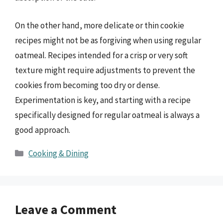
On the other hand, more delicate or thin cookie
recipes might not be as forgiving when using regular
oatmeal. Recipes intended for a crisp or very soft
texture might require adjustments to prevent the
cookies from becoming too dry or dense.
Experimentation is key, and starting with a recipe
specifically designed for regular oatmeal is always a
good approach.
Categories
Cooking & Dining
Leave a Comment