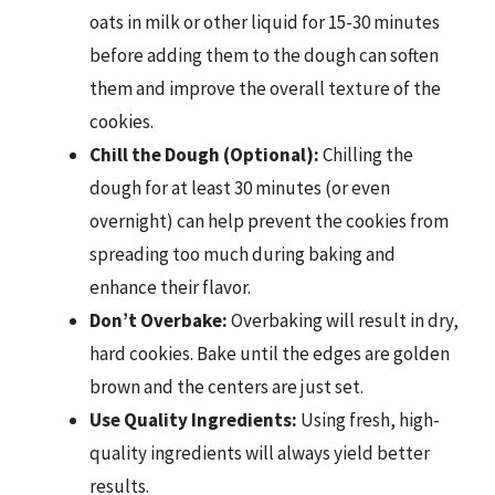
oats in milk or other liquid for 15-30 minutes
before adding them to the dough can soften
them and improve the overall texture of the
cookies.
Chill the Dough (Optional):
Chilling the
dough for at least 30 minutes (or even
overnight) can help prevent the cookies from
spreading too much during baking and
enhance their flavor.
Don’t Overbake:
Overbaking will result in dry,
hard cookies. Bake until the edges are golden
brown and the centers are just set.
Use Quality Ingredients:
Using fresh, high-
quality ingredients will always yield better
results.