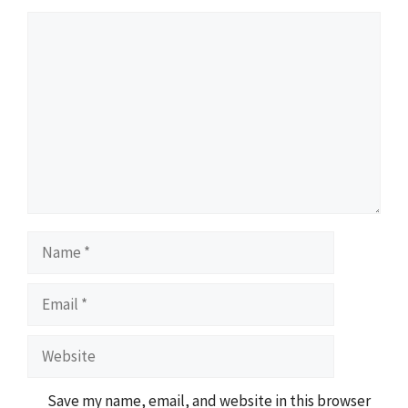
Comment
Name
Email
Website
Save my name, email, and website in this browser