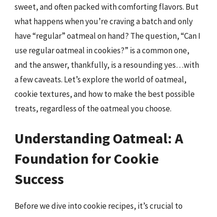
sweet, and often packed with comforting flavors. But
what happens when you’re craving a batch and only
have “regular” oatmeal on hand? The question, “Can I
use regular oatmeal in cookies?” is a common one,
and the answer, thankfully, is a resounding yes…with
a few caveats. Let’s explore the world of oatmeal,
cookie textures, and how to make the best possible
treats, regardless of the oatmeal you choose.
Understanding Oatmeal: A
Foundation for Cookie
Success
Before we dive into cookie recipes, it’s crucial to