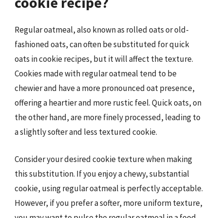
cookie recipe?
Regular oatmeal, also known as rolled oats or old-
fashioned oats, can often be substituted for quick
oats in cookie recipes, but it will affect the texture.
Cookies made with regular oatmeal tend to be
chewier and have a more pronounced oat presence,
offering a heartier and more rustic feel. Quick oats, on
the other hand, are more finely processed, leading to
a slightly softer and less textured cookie.
Consider your desired cookie texture when making
this substitution. If you enjoy a chewy, substantial
cookie, using regular oatmeal is perfectly acceptable.
However, if you prefer a softer, more uniform texture,
you may want to pulse the regular oatmeal in a food