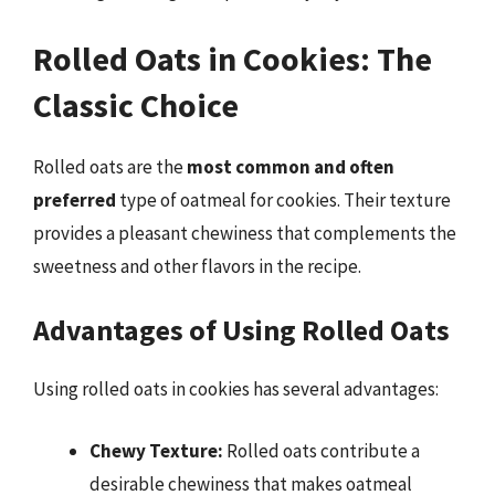
Rolled Oats in Cookies: The
Classic Choice
Rolled oats are the
most common and often
preferred
type of oatmeal for cookies. Their texture
provides a pleasant chewiness that complements the
sweetness and other flavors in the recipe.
Advantages of Using Rolled Oats
Using rolled oats in cookies has several advantages:
Chewy Texture:
Rolled oats contribute a
desirable chewiness that makes oatmeal