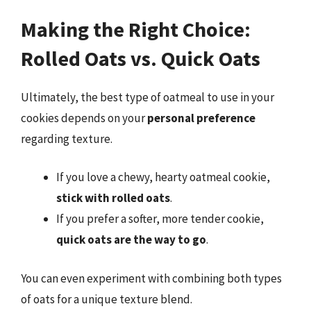
Making the Right Choice:
Rolled Oats vs. Quick Oats
Ultimately, the best type of oatmeal to use in your
cookies depends on your
personal preference
regarding texture.
If you love a chewy, hearty oatmeal cookie,
stick with rolled oats
.
If you prefer a softer, more tender cookie,
quick oats are the way to go
.
You can even experiment with combining both types
of oats for a unique texture blend.