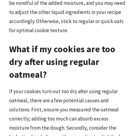
be mindful of the added moisture, and you may need
to adjust the other liquid ingredients in your recipe
accordingly. Otherwise, stick to regular or quick oats
for optimal cookie texture.
What if my cookies are too
dry after using regular
oatmeal?
If your cookies turn out too dry after using regular
oatmeal, there are a few potential causes and
solutions. First, ensure you measured the oatmeal
correctly; adding too much can absorb excess
moisture from the dough. Secondly, consider the