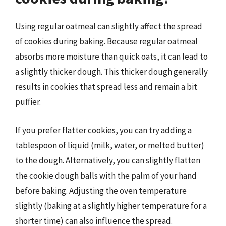
Using regular oatmeal can slightly affect the spread
of cookies during baking. Because regular oatmeal
absorbs more moisture than quick oats, it can lead to
a slightly thicker dough. This thicker dough generally
results in cookies that spread less and remain a bit
puffier.
If you prefer flatter cookies, you can try adding a
tablespoon of liquid (milk, water, or melted butter)
to the dough. Alternatively, you can slightly flatten
the cookie dough balls with the palm of your hand
before baking. Adjusting the oven temperature
slightly (baking at a slightly higher temperature for a
shorter time) can also influence the spread.