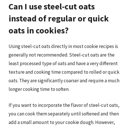
Can I use steel-cut oats
instead of regular or quick
oats in cookies?
Using steel-cut oats directly in most cookie recipes is
generally not recommended. Steel-cut oats are the
least processed type of oats and have a very different
texture and cooking time compared to rolled or quick
oats. They are significantly coarser and require a much
longer cooking time to soften.
If you want to incorporate the flavor of steel-cut oats,
you can cook them separately until softened and then
add a small amount to your cookie dough. However,