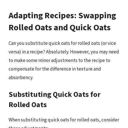
Adapting Recipes: Swapping
Rolled Oats and Quick Oats
Can you substitute quick oats for rolled oats (or vice
versa) in a recipe? Absolutely. However, you may need
to make some minor adjustments to the recipe to
compensate for the difference in texture and
absorbency.
Substituting Quick Oats for
Rolled Oats
When substituting quick oats for rolled oats, consider