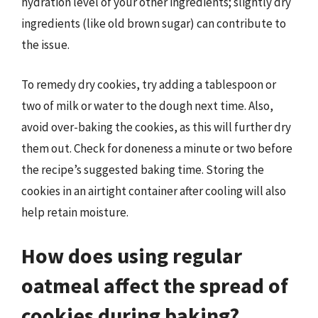
hydration level of your other ingredients; slightly dry
ingredients (like old brown sugar) can contribute to
the issue.
To remedy dry cookies, try adding a tablespoon or
two of milk or water to the dough next time. Also,
avoid over-baking the cookies, as this will further dry
them out. Check for doneness a minute or two before
the recipe’s suggested baking time. Storing the
cookies in an airtight container after cooling will also
help retain moisture.
How does using regular
oatmeal affect the spread of
cookies during baking?