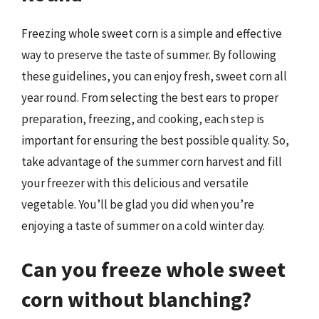
Freezing whole sweet corn is a simple and effective
way to preserve the taste of summer. By following
these guidelines, you can enjoy fresh, sweet corn all
year round. From selecting the best ears to proper
preparation, freezing, and cooking, each step is
important for ensuring the best possible quality. So,
take advantage of the summer corn harvest and fill
your freezer with this delicious and versatile
vegetable. You’ll be glad you did when you’re
enjoying a taste of summer on a cold winter day.
Can you freeze whole sweet
corn without blanching?