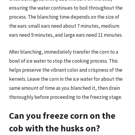
ensuring the water continues to boil throughout the
process. The blanching time depends on the size of
the ears: small ears need about 7 minutes, medium
ears need 9 minutes, and large ears need 11 minutes.
After blanching, immediately transfer the corn to a
bowl of ice water to stop the cooking process. This
helps preserve the vibrant color and crispness of the
kernels. Leave the corn in the ice water for about the
same amount of time as you blanched it, then drain
thoroughly before proceeding to the freezing stage.
Can you freeze corn on the
cob with the husks on?