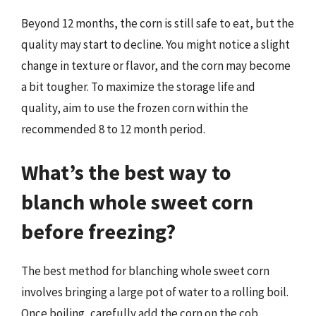
Beyond 12 months, the corn is still safe to eat, but the
quality may start to decline. You might notice a slight
change in texture or flavor, and the corn may become
a bit tougher. To maximize the storage life and
quality, aim to use the frozen corn within the
recommended 8 to 12 month period.
What’s the best way to
blanch whole sweet corn
before freezing?
The best method for blanching whole sweet corn
involves bringing a large pot of water to a rolling boil.
Once boiling, carefully add the corn on the cob,