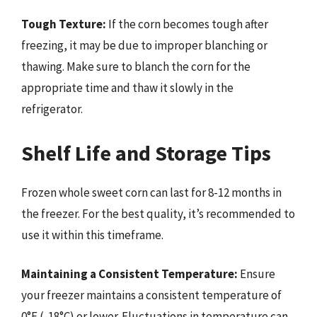
Tough Texture:
If the corn becomes tough after
freezing, it may be due to improper blanching or
thawing. Make sure to blanch the corn for the
appropriate time and thaw it slowly in the
refrigerator.
Shelf Life and Storage Tips
Frozen whole sweet corn can last for 8-12 months in
the freezer. For the best quality, it’s recommended to
use it within this timeframe.
Maintaining a Consistent Temperature:
Ensure
your freezer maintains a consistent temperature of
0°F (-18°C) or lower. Fluctuations in temperature can