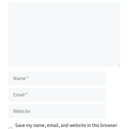
Comment
Name
Email
Website
Save my name, email, and website in this browser