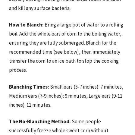
and kill any surface bacteria.
How to Blanch:
Bring a large pot of water to a rolling
boil. Add the whole ears of corn to the boiling water,
ensuring they are fully submerged. Blanch for the
recommended time (see below), then immediately
transfer the corn to an ice bath to stop the cooking
process.
Blanching Times:
Small ears (5-7 inches): 7 minutes,
Medium ears (7-9 inches): 9 minutes, Large ears (9-11
inches): 11 minutes.
The No-Blanching Method:
Some people
successfully freeze whole sweet corn without