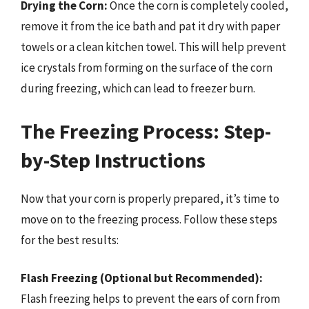
Drying the Corn:
Once the corn is completely cooled,
remove it from the ice bath and pat it dry with paper
towels or a clean kitchen towel. This will help prevent
ice crystals from forming on the surface of the corn
during freezing, which can lead to freezer burn.
The Freezing Process: Step-
by-Step Instructions
Now that your corn is properly prepared, it’s time to
move on to the freezing process. Follow these steps
for the best results:
Flash Freezing (Optional but Recommended):
Flash freezing helps to prevent the ears of corn from