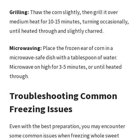
Grilling:
Thaw the corn slightly, then grill it over
medium heat for 10-15 minutes, turning occasionally,
until heated through and slightly charred.
Microwaving:
Place the frozen ear of corn in a
microwave-safe dish with a tablespoon of water.
Microwave on high for 3-5 minutes, or until heated
through.
Troubleshooting Common
Freezing Issues
Even with the best preparation, you may encounter
some common issues when freezing whole sweet