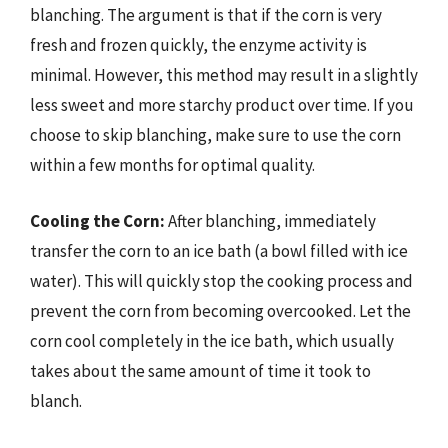
blanching. The argument is that if the corn is very
fresh and frozen quickly, the enzyme activity is
minimal. However, this method may result in a slightly
less sweet and more starchy product over time. If you
choose to skip blanching, make sure to use the corn
within a few months for optimal quality.
Cooling the Corn:
After blanching, immediately
transfer the corn to an ice bath (a bowl filled with ice
water). This will quickly stop the cooking process and
prevent the corn from becoming overcooked. Let the
corn cool completely in the ice bath, which usually
takes about the same amount of time it took to
blanch.