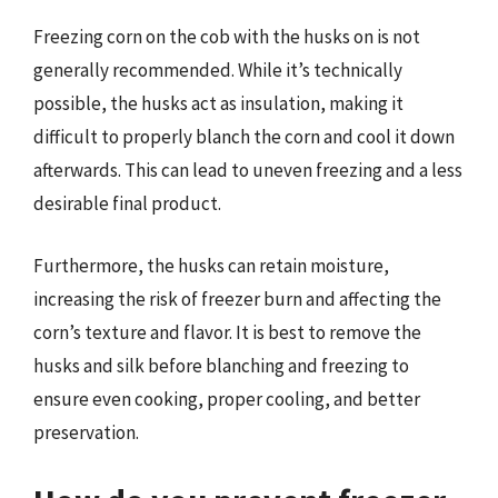
Freezing corn on the cob with the husks on is not
generally recommended. While it’s technically
possible, the husks act as insulation, making it
difficult to properly blanch the corn and cool it down
afterwards. This can lead to uneven freezing and a less
desirable final product.
Furthermore, the husks can retain moisture,
increasing the risk of freezer burn and affecting the
corn’s texture and flavor. It is best to remove the
husks and silk before blanching and freezing to
ensure even cooking, proper cooling, and better
preservation.