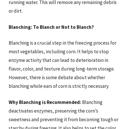
running water. This will remove any remaining debris
or dirt.
Blanching: To Blanch or Not to Blanch?
Blanching is a crucial step in the freezing process for
most vegetables, including corn. It helps to stop
enzyme activity that can lead to deterioration in
flavor, color, and texture during long-term storage.
However, there is some debate about whether
blanching whole ears of corn is strictly necessary.
Why Blanching is Recommended:
Blanching
deactivates enzymes, preserving the corn’s
sweetness and preventing it from becoming tough or
starchy during freezing. It also helps to set the color