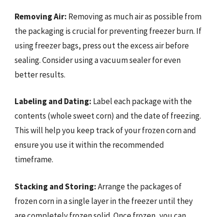
Removing Air:
Removing as much air as possible from
the packaging is crucial for preventing freezer burn. If
using freezer bags, press out the excess air before
sealing. Consider using a vacuum sealer for even
better results.
Labeling and Dating:
Label each package with the
contents (whole sweet corn) and the date of freezing.
This will help you keep track of your frozen corn and
ensure you use it within the recommended
timeframe.
Stacking and Storing:
Arrange the packages of
frozen corn in a single layer in the freezer until they
are completely frozen solid. Once frozen, you can