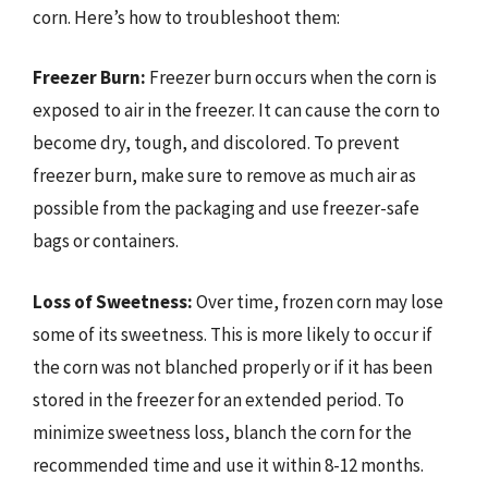
corn. Here’s how to troubleshoot them:
Freezer Burn:
Freezer burn occurs when the corn is
exposed to air in the freezer. It can cause the corn to
become dry, tough, and discolored. To prevent
freezer burn, make sure to remove as much air as
possible from the packaging and use freezer-safe
bags or containers.
Loss of Sweetness:
Over time, frozen corn may lose
some of its sweetness. This is more likely to occur if
the corn was not blanched properly or if it has been
stored in the freezer for an extended period. To
minimize sweetness loss, blanch the corn for the
recommended time and use it within 8-12 months.