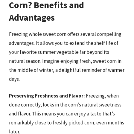
Corn? Benefits and
Advantages
Freezing whole sweet corn offers several compelling
advantages. It allows you to extend the shelf life of
your favorite summer vegetable far beyond its
natural season. Imagine enjoying fresh, sweet corn in
the middle of winter, a delightful reminder of warmer
days.
Preserving Freshness and Flavor:
Freezing, when
done correctly, locks in the corn’s natural sweetness
and flavor. This means you can enjoy a taste that’s
remarkably close to freshly picked corn, even months
later.