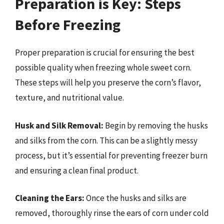
Preparation is Key: Steps
Before Freezing
Proper preparation is crucial for ensuring the best
possible quality when freezing whole sweet corn.
These steps will help you preserve the corn’s flavor,
texture, and nutritional value.
Husk and Silk Removal:
Begin by removing the husks
and silks from the corn. This can be a slightly messy
process, but it’s essential for preventing freezer burn
and ensuring a clean final product.
Cleaning the Ears:
Once the husks and silks are
removed, thoroughly rinse the ears of corn under cold