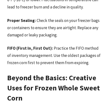
lead to freezer burn and a decline in quality.
Proper Sealing:
Check the seals on your freezer bags
or containers to ensure they are airtight. Replace any
damaged or leaky packaging.
FIFO (First In, First Out):
Practice the FIFO method
of inventory management. Use the oldest packages of
frozen corn first to prevent them from expiring.
Beyond the Basics: Creative
Uses for Frozen Whole Sweet
Corn