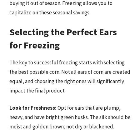
buying it out of season. Freezing allows you to
capitalize on these seasonal savings.
Selecting the Perfect Ears
for Freezing
The key to successful freezing starts with selecting
the best possible corn. Not all ears of corn are created
equal, and choosing the right ones will significantly
impact the final product.
Look for Freshness:
Opt for ears that are plump,
heavy, and have bright green husks. The silk should be
moist and golden brown, not dry or blackened.