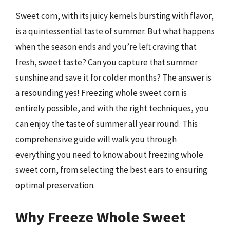
Sweet corn, with its juicy kernels bursting with flavor,
is a quintessential taste of summer. But what happens
when the season ends and you’re left craving that
fresh, sweet taste? Can you capture that summer
sunshine and save it for colder months? The answer is
a resounding yes! Freezing whole sweet corn is
entirely possible, and with the right techniques, you
can enjoy the taste of summer all year round. This
comprehensive guide will walk you through
everything you need to know about freezing whole
sweet corn, from selecting the best ears to ensuring
optimal preservation.
Why Freeze Whole Sweet