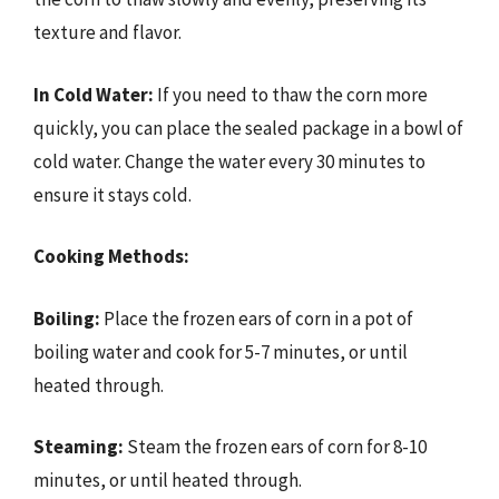
texture and flavor.
In Cold Water:
If you need to thaw the corn more
quickly, you can place the sealed package in a bowl of
cold water. Change the water every 30 minutes to
ensure it stays cold.
Cooking Methods:
Boiling:
Place the frozen ears of corn in a pot of
boiling water and cook for 5-7 minutes, or until
heated through.
Steaming:
Steam the frozen ears of corn for 8-10
minutes, or until heated through.