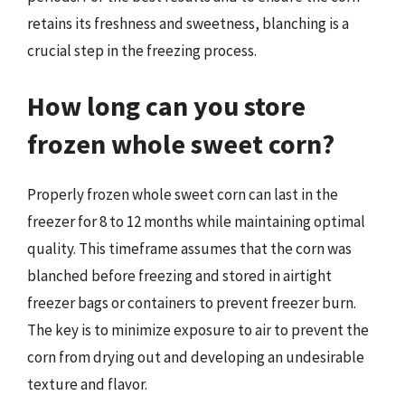
retains its freshness and sweetness, blanching is a
crucial step in the freezing process.
How long can you store
frozen whole sweet corn?
Properly frozen whole sweet corn can last in the
freezer for 8 to 12 months while maintaining optimal
quality. This timeframe assumes that the corn was
blanched before freezing and stored in airtight
freezer bags or containers to prevent freezer burn.
The key is to minimize exposure to air to prevent the
corn from drying out and developing an undesirable
texture and flavor.