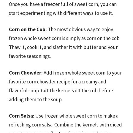
Once you have a freezer full of sweet corn, you can
start experimenting with different ways to use it.
Corn on the Cob:
The most obvious way to enjoy
frozen whole sweet corn is simply as corn on the cob.
Thaw it, cook it, and slather it with butter and your
favorite seasonings.
Corn Chowder:
Add frozen whole sweet corn to your
favorite corn chowder recipe for a creamy and
flavorful soup. Cut the kernels off the cob before
adding them to the soup.
Corn Salsa:
Use frozen whole sweet corn to make a
refreshing corn salsa. Combine the kernels with diced