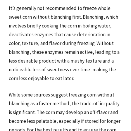
It’s generally not recommended to freeze whole
sweet corn without blanching first. Blanching, which
involves briefly cooking the corn in boiling water,
deactivates enzymes that cause deterioration in
color, texture, and flavor during freezing. Without
blanching, these enzymes remain active, leading to a
less desirable product with a mushy texture and a
noticeable loss of sweetness over time, making the
corn less enjoyable to eat later.
While some sources suggest freezing corn without
blanching as a faster method, the trade-off in quality
is significant. The corn may develop an off-flavor and
become less palatable, especially if stored for longer
periods. For the best results and to ensure the corn