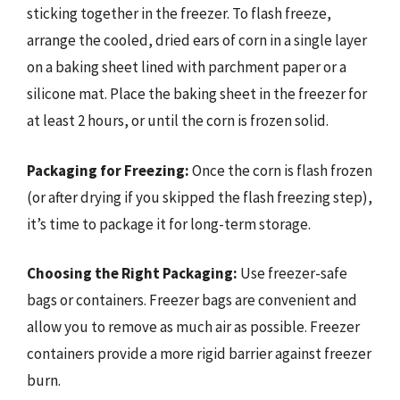
sticking together in the freezer. To flash freeze,
arrange the cooled, dried ears of corn in a single layer
on a baking sheet lined with parchment paper or a
silicone mat. Place the baking sheet in the freezer for
at least 2 hours, or until the corn is frozen solid.
Packaging for Freezing:
Once the corn is flash frozen
(or after drying if you skipped the flash freezing step),
it’s time to package it for long-term storage.
Choosing the Right Packaging:
Use freezer-safe
bags or containers. Freezer bags are convenient and
allow you to remove as much air as possible. Freezer
containers provide a more rigid barrier against freezer
burn.