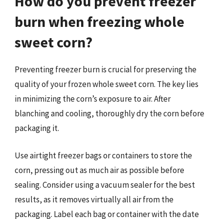
How do you prevent freezer
burn when freezing whole
sweet corn?
Preventing freezer burn is crucial for preserving the
quality of your frozen whole sweet corn. The key lies
in minimizing the corn’s exposure to air. After
blanching and cooling, thoroughly dry the corn before
packaging it.
Use airtight freezer bags or containers to store the
corn, pressing out as much air as possible before
sealing. Consider using a vacuum sealer for the best
results, as it removes virtually all air from the
packaging. Label each bag or container with the date