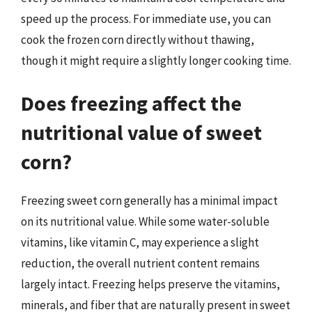
speed up the process. For immediate use, you can
cook the frozen corn directly without thawing,
though it might require a slightly longer cooking time.
Does freezing affect the
nutritional value of sweet
corn?
Freezing sweet corn generally has a minimal impact
on its nutritional value. While some water-soluble
vitamins, like vitamin C, may experience a slight
reduction, the overall nutrient content remains
largely intact. Freezing helps preserve the vitamins,
minerals, and fiber that are naturally present in sweet