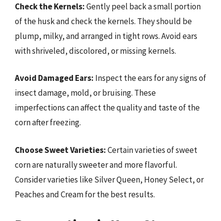
Check the Kernels:
Gently peel back a small portion
of the husk and check the kernels. They should be
plump, milky, and arranged in tight rows. Avoid ears
with shriveled, discolored, or missing kernels.
Avoid Damaged Ears:
Inspect the ears for any signs of
insect damage, mold, or bruising. These
imperfections can affect the quality and taste of the
corn after freezing.
Choose Sweet Varieties:
Certain varieties of sweet
corn are naturally sweeter and more flavorful.
Consider varieties like Silver Queen, Honey Select, or
Peaches and Cream for the best results.