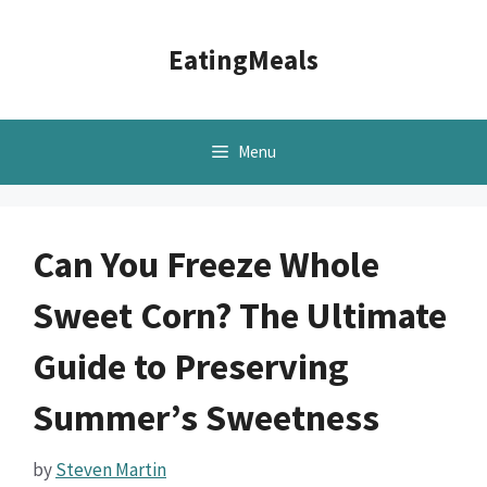
Skip
to
EatingMeals
content
Menu
Can You Freeze Whole
Sweet Corn? The Ultimate
Guide to Preserving
Summer’s Sweetness
by
Steven Martin