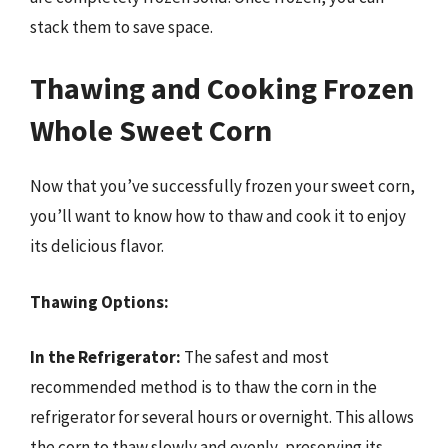
stack them to save space.
Thawing and Cooking Frozen
Whole Sweet Corn
Now that you’ve successfully frozen your sweet corn,
you’ll want to know how to thaw and cook it to enjoy
its delicious flavor.
Thawing Options:
In the Refrigerator:
The safest and most
recommended method is to thaw the corn in the
refrigerator for several hours or overnight. This allows
the corn to thaw slowly and evenly, preserving its