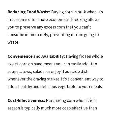
Reducing Food Waste:
Buying corn in bulk when it’s
in season is often more economical. Freezing allows
you to preserve any excess corn that you can’t
consume immediately, preventing it from going to
waste.
Convenience and Availability:
Having frozen whole
sweet corn on hand means you can easily add it to
soups, stews, salads, or enjoy it as a side dish
whenever the craving strikes. It’s a convenient way to
add a healthy and delicious vegetable to your meals.
Cost-Effectiveness:
Purchasing corn when it is in
season is typically much more cost-effective than