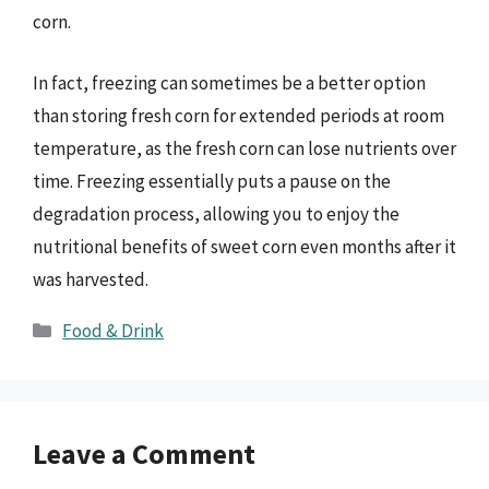
corn.
In fact, freezing can sometimes be a better option
than storing fresh corn for extended periods at room
temperature, as the fresh corn can lose nutrients over
time. Freezing essentially puts a pause on the
degradation process, allowing you to enjoy the
nutritional benefits of sweet corn even months after it
was harvested.
Categories
Food & Drink
Leave a Comment