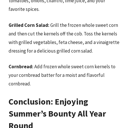
tomatoes, onions, cilantro, lime juice, and your
favorite spices.
Grilled Corn Salad:
Grill the frozen whole sweet corn
and then cut the kernels off the cob. Toss the kernels
with grilled vegetables, feta cheese, and a vinaigrette
dressing for a delicious grilled corn salad.
Cornbread:
Add frozen whole sweet corn kernels to
your cornbread batter for a moist and flavorful
cornbread.
Conclusion: Enjoying
Summer’s Bounty All Year
Round