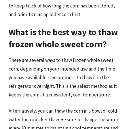
to keep track of how long the corn has been stored,
and prioritize using older corn first.
What is the best way to thaw
frozen whole sweet corn?
There are several ways to thaw frozen whole sweet
corn, depending on your intended use and the time
you have available. One option is to thaw it in the
refrigerator overnight. This is the safest method as it
keeps the corn at a consistent, cool temperature.
Alternatively, you can thaw the corn in a bowl of cold
water for a quicker thaw. Be sure to change the water
every 30 minutes to maintain a cool temperature and