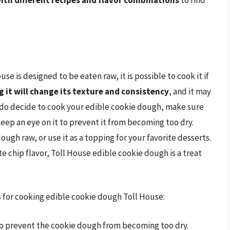
ith different recipes and flavor combinations
to find
e is designed to be eaten raw, it is possible to cook it if
 it will change its texture and consistency
, and it may
ou do decide to cook your edible cookie dough, make sure
keep an eye on it to prevent it from becoming too dry.
ough raw, or use it as a topping for your favorite desserts.
te chip flavor, Toll House edible cookie dough is a treat
ps for cooking edible cookie dough Toll House:
to prevent the cookie dough from becoming too dry.