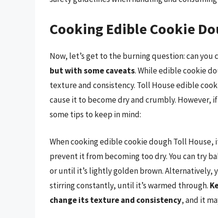
Cooking Edible Cookie Do
Now, let’s get to the burning question: can you
but with some caveats
. While edible cookie do
texture and consistency. Toll House edible cook
cause it to become dry and crumbly. However, if 
some tips to keep in mind:
When cooking edible cookie dough Toll House, it’
prevent it from becoming too dry. You can try bak
or until it’s lightly golden brown. Alternatively, 
stirring constantly, until it’s warmed through.
Ke
change its texture and consistency
, and it m