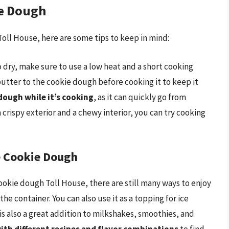
ie Dough
oll House, here are some tips to keep in mind:
dry, make sure to use a low heat and a short cooking
or butter to the cookie dough before cooking it to keep it
dough while it’s cooking
, as it can quickly go from
a crispy exterior and a chewy interior, you can try cooking
e Cookie Dough
cookie dough Toll House, there are still many ways to enjoy
 the container. You can also use it as a topping for ice
s also a great addition to milkshakes, smoothies, and