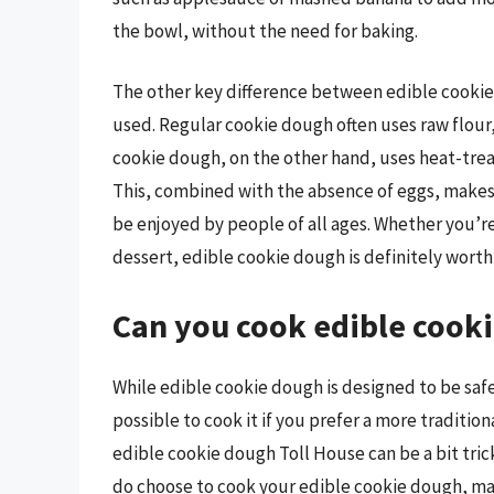
the bowl, without the need for baking.
The other key difference between edible cookie 
used. Regular cookie dough often uses raw flour, 
cookie dough, on the other hand, uses heat-treate
This, combined with the absence of eggs, makes 
be enjoyed by people of all ages. Whether you’re 
dessert, edible cookie dough is definitely worth 
Can you cook edible cook
While edible cookie dough is designed to be safe
possible to cook it if you prefer a more traditio
edible cookie dough Toll House can be a bit tricky
do choose to cook your edible cookie dough, mak