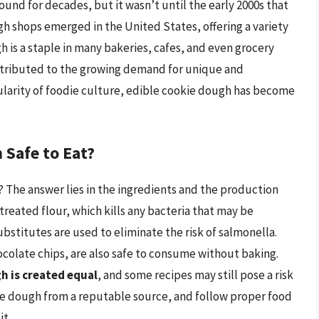
und for decades, but it wasn’t until the early 2000s that
ugh shops emerged in the United States, offering a variety
h is a staple in many bakeries, cafes, and even grocery
attributed to the growing demand for unique and
ularity of foodie culture, edible cookie dough has become
Safe to Eat?
 The answer lies in the ingredients and the production
reated flour, which kills any bacteria that may be
ubstitutes are used to eliminate the risk of salmonella.
ocolate chips, are also safe to consume without baking.
gh is created equal
, and some recipes may still pose a risk
ie dough from a reputable source, and follow proper food
it.