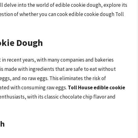
ll delve into the world of edible cookie dough, explore its
uestion of whether you can cook edible cookie dough Toll
ookie Dough
 in recent years, with many companies and bakeries
 is made with ingredients that are safe to eat without
ggs, and no raw eggs. This eliminates the risk of
iated with consuming raw eggs.
Toll House edible cookie
thusiasts, with its classic chocolate chip flavor and
gh