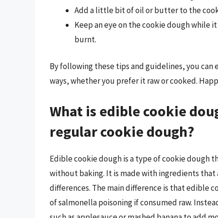
Add a little bit of oil or butter to the co
Keep an eye on the cookie dough while it’
burnt.
By following these tips and guidelines, you can 
ways, whether you prefer it raw or cooked. Happ
What is edible cookie doug
regular cookie dough?
Edible cookie dough is a type of cookie dough th
without baking. It is made with ingredients that 
differences. The main difference is that edible 
of salmonella poisoning if consumed raw. Instea
such as applesauce or mashed banana to add mois