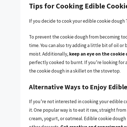
Tips for Cooking Edible Cook
If you decide to cook your edible cookie dough T
To prevent the cookie dough from becoming too 
time. You can also try adding a little bit of oil 
moist. Additionally,
keep an eye on the cookie 
perfectly cooked to burnt. If you’re looking for 
the cookie dough in a skillet on the stovetop.
Alternative Ways to Enjoy Edibl
If you’re not interested in cooking your edible 
it. One popular way is to eat it raw, straight from
cream, yogurt, or oatmeal. Edible cookie dough i