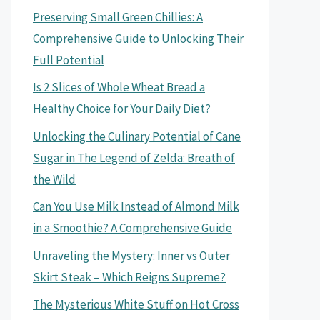
Preserving Small Green Chillies: A
Comprehensive Guide to Unlocking Their
Full Potential
Is 2 Slices of Whole Wheat Bread a
Healthy Choice for Your Daily Diet?
Unlocking the Culinary Potential of Cane
Sugar in The Legend of Zelda: Breath of
the Wild
Can You Use Milk Instead of Almond Milk
in a Smoothie? A Comprehensive Guide
Unraveling the Mystery: Inner vs Outer
Skirt Steak – Which Reigns Supreme?
The Mysterious White Stuff on Hot Cross