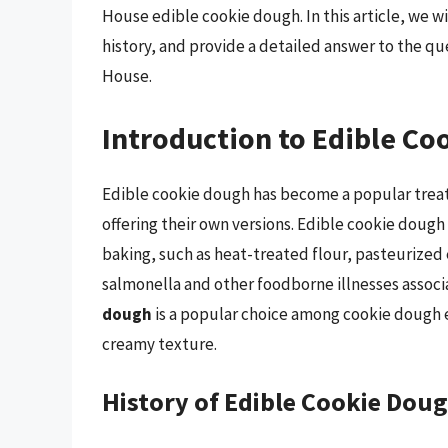
House edible cookie dough. In this article, we wi
history, and provide a detailed answer to the q
House.
Introduction to Edible C
Edible cookie dough has become a popular treat
offering their own versions. Edible cookie dough
baking, such as heat-treated flour, pasteurized e
salmonella and other foodborne illnesses assoc
dough
is a popular choice among cookie dough en
creamy texture.
History of Edible Cookie Dou