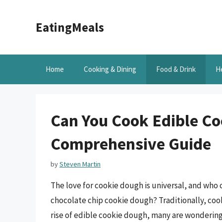
Skip
to
EatingMeals
content
Home
Cooking & Dining
Food & Drink
H
Can You Cook Edible Co
Comprehensive Guide
by
Steven Martin
The love for cookie dough is universal, and who c
chocolate chip cookie dough? Traditionally, coo
rise of edible cookie dough, many are wondering 