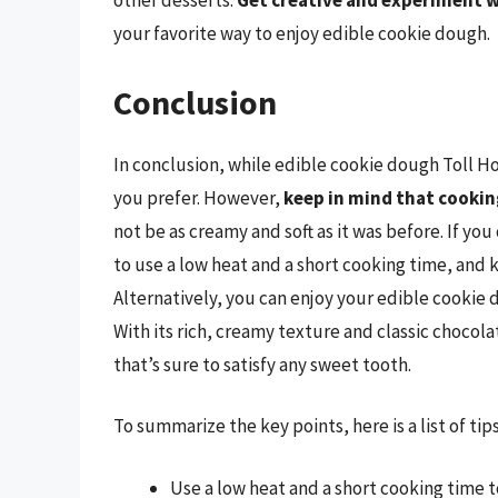
other desserts.
Get creative and experiment w
your favorite way to enjoy edible cookie dough.
Conclusion
In conclusion, while edible cookie dough Toll Hous
you prefer. However,
keep in mind that cooking
not be as creamy and soft as it was before. If y
to use a low heat and a short cooking time, and 
Alternatively, you can enjoy your edible cookie d
With its rich, creamy texture and classic chocola
that’s sure to satisfy any sweet tooth.
To summarize the key points, here is a list of ti
Use a low heat and a short cooking time 