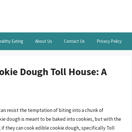
ealthy Eating
About Us
Contact Us
Privacy Policy
okie Dough Toll House: A
an resist the temptation of biting into a chunk of
kie dough is meant to be baked into cookies, but with the
if they can cook edible cookie dough, specifically Toll