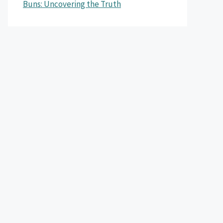
Buns: Uncovering the Truth