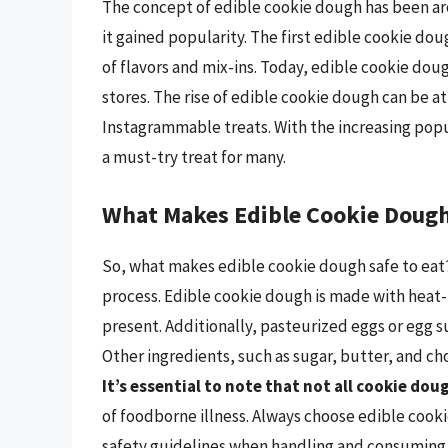
The concept of edible cookie dough has been aro
it gained popularity. The first edible cookie do
of flavors and mix-ins. Today, edible cookie doug
stores. The rise of edible cookie dough can be 
Instagrammable treats. With the increasing pop
a must-try treat for many.
What Makes Edible Cookie Dough 
So, what makes edible cookie dough safe to eat?
process. Edible cookie dough is made with heat-t
present. Additionally, pasteurized eggs or egg s
Other ingredients, such as sugar, butter, and ch
It’s essential to note that not all cookie dou
of foodborne illness. Always choose edible cook
safety guidelines when handling and consuming 