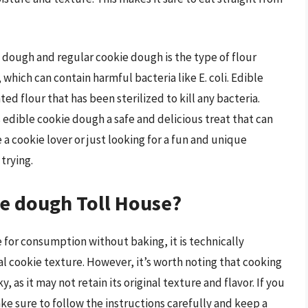
dough and regular cookie dough is the type of flour
which can contain harmful bacteria like E. coli. Edible
d flour that has been sterilized to kill any bacteria.
edible cookie dough a safe and delicious treat that can
a cookie lover or just looking for a fun and unique
trying.
ie dough Toll House?
 for consumption without baking, it is technically
nal cookie texture. However, it’s worth noting that cooking
, as it may not retain its original texture and flavor. If you
e sure to follow the instructions carefully and keep a