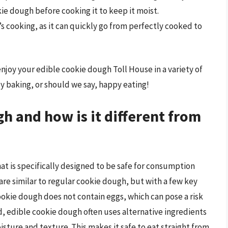
okie dough before cooking it to keep it moist.
s cooking, as it can quickly go from perfectly cooked to
enjoy your edible cookie dough Toll House in a variety of
y baking, or should we say, happy eating!
h and how is it different from
at is specifically designed to be safe for consumption
are similar to regular cookie dough, but with a few key
cookie dough does not contain eggs, which can pose a risk
d, edible cookie dough often uses alternative ingredients
ture and texture. This makes it safe to eat straight from