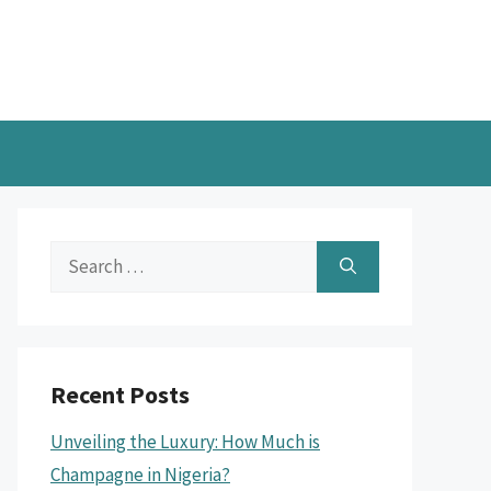
Search
for:
Recent Posts
Unveiling the Luxury: How Much is
Champagne in Nigeria?