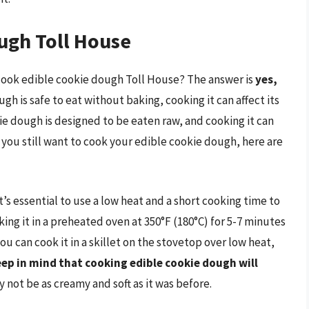
ugh Toll House
 cook edible cookie dough Toll House? The answer is
yes,
ugh is safe to eat without baking, cooking it can affect its
ie dough is designed to be eaten raw, and cooking it can
you still want to cook your edible cookie dough, here are
s essential to use a low heat and a short cooking time to
ing it in a preheated oven at 350°F (180°C) for 5-7 minutes
you can cook it in a skillet on the stovetop over low heat,
ep in mind that cooking edible cookie dough will
ay not be as creamy and soft as it was before.