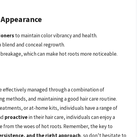
s Appearance
ioners
to maintain color vibrancy and health.
 blend and conceal regrowth.
 breakage, which can make hot roots more noticeable.
 be effectively managed through a combination of
ng methods, and maintaining a good hair care routine.
atments, or at-home kits, individuals have a range of
nd
proactive
in their hair care, individuals can enjoy a
ee from the woes of hot roots. Remember, the key to
ersistence, and the right approach
, so don’t hesitate to