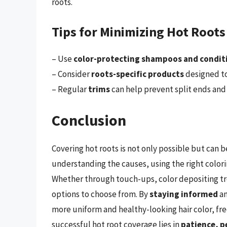
roots.
Tips for Minimizing Hot Root
– Use
color-protecting shampoos and condit
– Consider
roots-specific products
designed to
– Regular
trims
can help prevent split ends and
Conclusion
Covering hot roots is not only possible but can
understanding the causes, using the right colori
Whether through touch-ups, color depositing tre
options to choose from. By
staying informed
a
more uniform and healthy-looking hair color, fr
successful hot root coverage lies in
patience, p