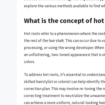
explore the various methods available to find wh
What is the concept of hot 
Hot roots refer to a phenomenon where the root
the rest of the hair shaft. This can occur due to 
processing, or using the wrong developer. When th
an unflattering, two-toned appearance that is oft
colors.
To address hot roots, it’s essential to understa
skilled hairstylist or colorist can help identify
correction plan. This may involve re-toning the r
correcting treatment to neutralize the unwanted
can achieve a more uniform, natural-looking hai