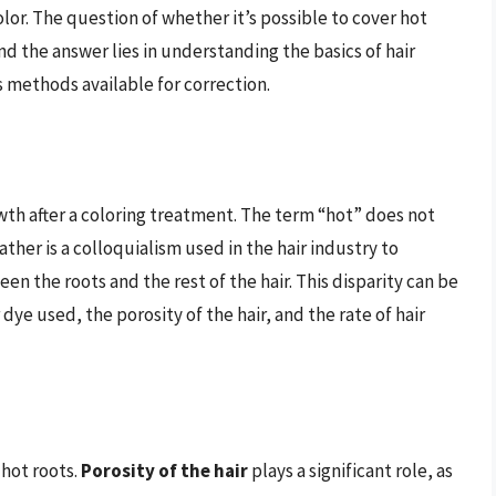
olor. The question of whether it’s possible to cover hot
nd the answer lies in understanding the basics of hair
s methods available for correction.
owth after a coloring treatment. The term “hot” does not
ther is a colloquialism used in the hair industry to
en the roots and the rest of the hair. This disparity can be
 dye used, the porosity of the hair, and the rate of hair
 hot roots.
Porosity of the hair
plays a significant role, as