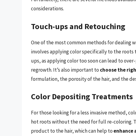
considerations.
Touch-ups and Retouching
One of the most common methods for dealing wit
involves applying color specifically to the roots 
ups, as applying color too soon can lead to over-
regrowth. It’s also important to
choose the rig
formulation, the porosity of the hair, and the d
Color Depositing Treatments
For those looking for a less invasive method, co
hot roots without the need for full re-coloring.
product to the hair, which can help to
enhance a