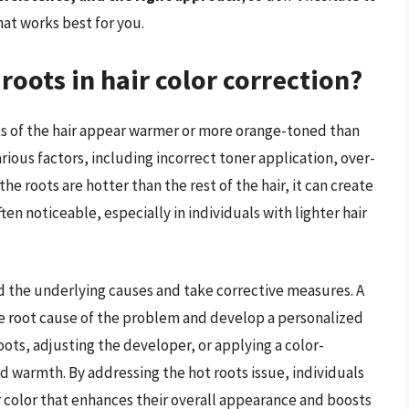
at works best for you.
roots in hair color correction?
s of the hair appear warmer or more orange-toned than
various factors, including incorrect toner application, over-
e roots are hotter than the rest of the hair, it can create
en noticeable, especially in individuals with lighter hair
nd the underlying causes and take corrective measures. A
 the root cause of the problem and develop a personalized
oots, adjusting the developer, or applying a color-
 warmth. By addressing the hot roots issue, individuals
r color that enhances their overall appearance and boosts