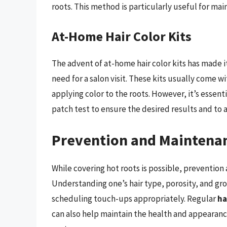
roots. This method is particularly useful for ma
At-Home Hair Color Kits
The advent of at-home hair color kits has made it
need for a salon visit. These kits usually come w
applying color to the roots. However, it’s essent
patch test to ensure the desired results and to 
Prevention and Maintena
While covering hot roots is possible, preventio
Understanding one’s hair type, porosity, and gro
scheduling touch-ups appropriately. Regular
ha
can also help maintain the health and appearance 