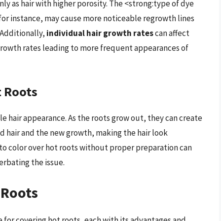
ly as hair with higher porosity. The <strong:type of dye
 for instance, may cause more noticeable regrowth lines
Additionally,
individual hair growth rates
can affect
growth rates leading to more frequent appearances of
t Roots
ble hair appearance. As the roots grow out, they can create
ed hair and the new growth, making the hair look
 color over hot roots without proper preparation can
erbating the issue.
 Roots
 for covering hot roots, each with its advantages and