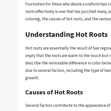
frustration for those who desire a uniform hair c
roots effectively is one that has puzzled many, a
coloring, the causes of hot roots, and the variou
Understanding Hot Roots
Hot roots are essentially the result of hair regr
imply that the roots are warm to the touch but ra
describe the noticeable difference in color betwe
due to several factors, including the type of hair
growth.
Causes of Hot Roots
Several factors contribute to the appearance of