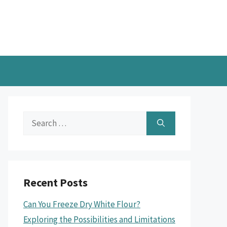
Search
for:
Recent Posts
Can You Freeze Dry White Flour?
Exploring the Possibilities and Limitations