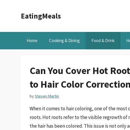
Skip
to
EatingMeals
content
Home
Cooking & Dining
Food & Drink
H
Can You Cover Hot Roo
to Hair Color Correctio
by
Steven Martin
When it comes to hair coloring, one of the most 
roots. Hot roots refer to the visible regrowth of 
the hair has been colored. This issue is not only