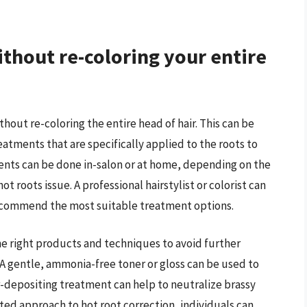
ithout re-coloring your entire
ithout re-coloring the entire head of hair. This can be
atments that are specifically applied to the roots to
nts can be done in-salon or at home, depending on the
ot roots issue. A professional hairstylist or colorist can
recommend the most suitable treatment options.
the right products and techniques to avoid further
A gentle, ammonia-free toner or gloss can be used to
or-depositing treatment can help to neutralize brassy
eted approach to hot root correction, individuals can