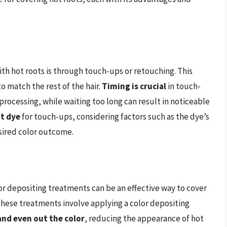
h hot roots is through touch-ups or retouching. This
to match the rest of the hair.
Timing is crucial
in touch-
processing, while waiting too long can result in noticeable
ht dye
for touch-ups, considering factors such as the dye’s
esired color outcome.
lor depositing treatments can be an effective way to cover
 These treatments involve applying a color depositing
nd even out the color
, reducing the appearance of hot