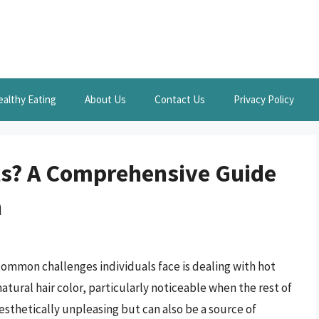
ealthy Eating
About Us
Contact Us
Privacy Policy
ts? A Comprehensive Guide
n
common challenges individuals face is dealing with hot
natural hair color, particularly noticeable when the rest of
 aesthetically unpleasing but can also be a source of