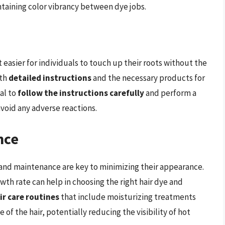
intaining color vibrancy between dye jobs.
 easier for individuals to touch up their roots without the
ith
detailed instructions
and the necessary products for
ial to
follow the instructions carefully
and perform a
avoid any adverse reactions.
nce
n and maintenance are key to minimizing their appearance.
wth rate can help in choosing the right hair dye and
ir care routines
that include moisturizing treatments
of the hair, potentially reducing the visibility of hot