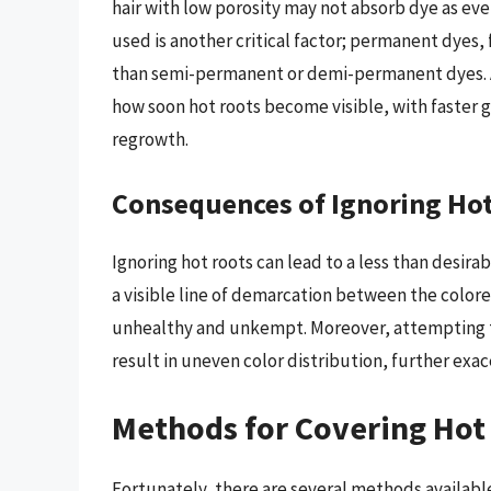
hair with low porosity may not absorb dye as even
used is another critical factor; permanent dyes,
than semi-permanent or demi-permanent dyes. 
how soon hot roots become visible, with faster 
regrowth.
Consequences of Ignoring Ho
Ignoring hot roots can lead to a less than desira
a visible line of demarcation between the color
unhealthy and unkempt. Moreover, attempting to
result in uneven color distribution, further exac
Methods for Covering Hot
Fortunately, there are several methods available