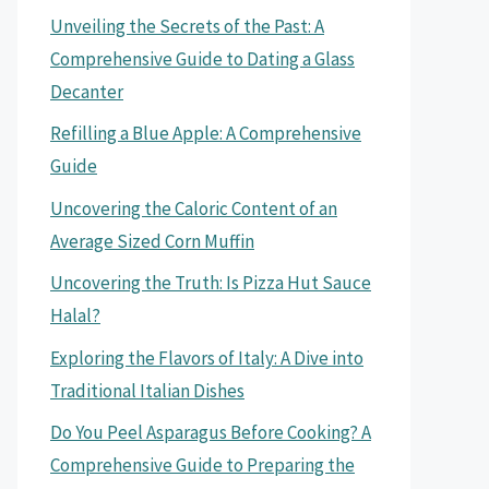
Unveiling the Secrets of the Past: A
Comprehensive Guide to Dating a Glass
Decanter
Refilling a Blue Apple: A Comprehensive
Guide
Uncovering the Caloric Content of an
Average Sized Corn Muffin
Uncovering the Truth: Is Pizza Hut Sauce
Halal?
Exploring the Flavors of Italy: A Dive into
Traditional Italian Dishes
Do You Peel Asparagus Before Cooking? A
Comprehensive Guide to Preparing the