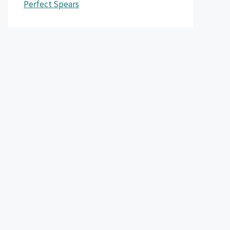
Perfect Spears