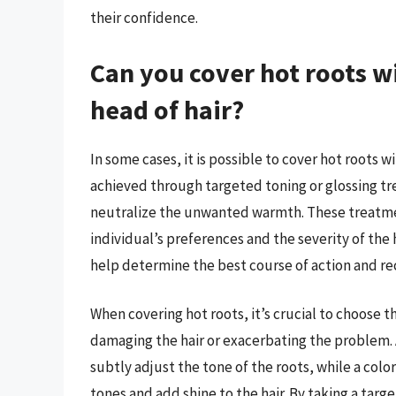
their confidence.
Can you cover hot roots w
head of hair?
In some cases, it is possible to cover hot roots w
achieved through targeted toning or glossing tre
neutralize the unwanted warmth. These treatme
individual’s preferences and the severity of the h
help determine the best course of action and 
When covering hot roots, it’s crucial to choose 
damaging the hair or exacerbating the problem. 
subtly adjust the tone of the roots, while a col
tones and add shine to the hair. By taking a targ