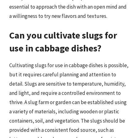
essential to approach the dish with an open mind and
a willingness to try new flavors and textures.
Can you cultivate slugs for
use in cabbage dishes?
Cultivating slugs for use in cabbage dishes is possible,
but it requires careful planning and attention to
detail. Slugs are sensitive to temperature, humidity,
and light, and require a controlled environment to
thrive. A slug farm or garden can be established using
a variety of materials, including wooden or plastic
containers, soil, and vegetation. The slugs should be
provided with a consistent food source, such as