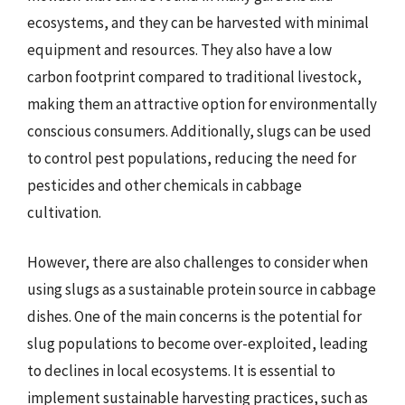
ecosystems, and they can be harvested with minimal
equipment and resources. They also have a low
carbon footprint compared to traditional livestock,
making them an attractive option for environmentally
conscious consumers. Additionally, slugs can be used
to control pest populations, reducing the need for
pesticides and other chemicals in cabbage
cultivation.
However, there are also challenges to consider when
using slugs as a sustainable protein source in cabbage
dishes. One of the main concerns is the potential for
slug populations to become over-exploited, leading
to declines in local ecosystems. It is essential to
implement sustainable harvesting practices, such as