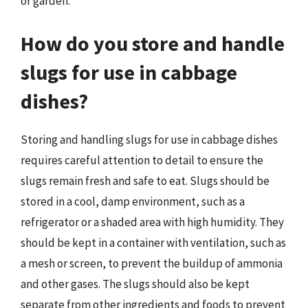
or garden.
How do you store and handle
slugs for use in cabbage
dishes?
Storing and handling slugs for use in cabbage dishes
requires careful attention to detail to ensure the
slugs remain fresh and safe to eat. Slugs should be
stored in a cool, damp environment, such as a
refrigerator or a shaded area with high humidity. They
should be kept in a container with ventilation, such as
a mesh or screen, to prevent the buildup of ammonia
and other gases. The slugs should also be kept
separate from other ingredients and foods to prevent