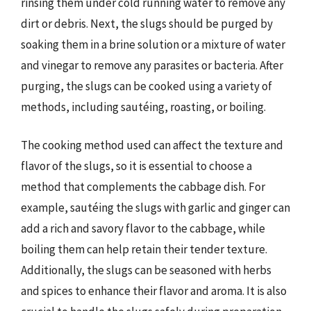
rinsing them under cold running water to remove any
dirt or debris. Next, the slugs should be purged by
soaking them in a brine solution or a mixture of water
and vinegar to remove any parasites or bacteria. After
purging, the slugs can be cooked using a variety of
methods, including sautéing, roasting, or boiling.
The cooking method used can affect the texture and
flavor of the slugs, so it is essential to choose a
method that complements the cabbage dish. For
example, sautéing the slugs with garlic and ginger can
add a rich and savory flavor to the cabbage, while
boiling them can help retain their tender texture.
Additionally, the slugs can be seasoned with herbs
and spices to enhance their flavor and aroma. It is also