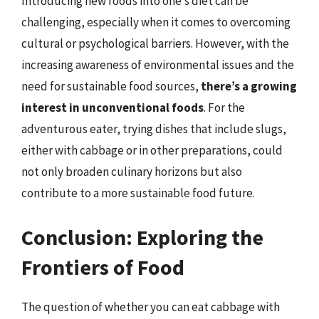
Introducing new foods into one’s diet can be
challenging, especially when it comes to overcoming
cultural or psychological barriers. However, with the
increasing awareness of environmental issues and the
need for sustainable food sources,
there’s a growing
interest in unconventional foods
. For the
adventurous eater, trying dishes that include slugs,
either with cabbage or in other preparations, could
not only broaden culinary horizons but also
contribute to a more sustainable food future.
Conclusion: Exploring the
Frontiers of Food
The question of whether you can eat cabbage with