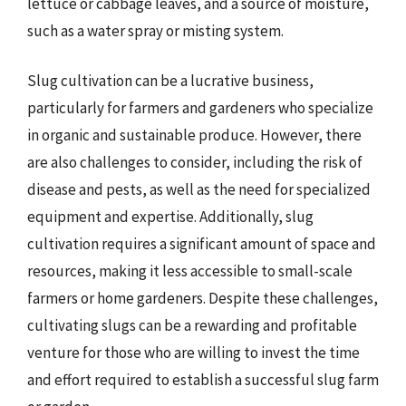
lettuce or cabbage leaves, and a source of moisture,
such as a water spray or misting system.
Slug cultivation can be a lucrative business,
particularly for farmers and gardeners who specialize
in organic and sustainable produce. However, there
are also challenges to consider, including the risk of
disease and pests, as well as the need for specialized
equipment and expertise. Additionally, slug
cultivation requires a significant amount of space and
resources, making it less accessible to small-scale
farmers or home gardeners. Despite these challenges,
cultivating slugs can be a rewarding and profitable
venture for those who are willing to invest the time
and effort required to establish a successful slug farm