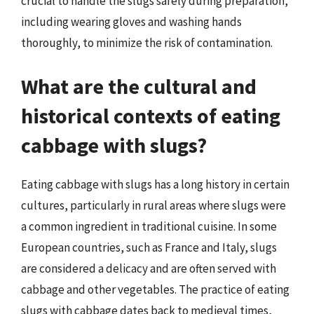
crucial to handle the slugs safely during preparation,
including wearing gloves and washing hands
thoroughly, to minimize the risk of contamination.
What are the cultural and
historical contexts of eating
cabbage with slugs?
Eating cabbage with slugs has a long history in certain
cultures, particularly in rural areas where slugs were
a common ingredient in traditional cuisine. In some
European countries, such as France and Italy, slugs
are considered a delicacy and are often served with
cabbage and other vegetables. The practice of eating
slugs with cabbage dates back to medieval times,