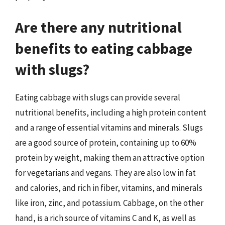
Are there any nutritional
benefits to eating cabbage
with slugs?
Eating cabbage with slugs can provide several
nutritional benefits, including a high protein content
and a range of essential vitamins and minerals. Slugs
are a good source of protein, containing up to 60%
protein by weight, making them an attractive option
for vegetarians and vegans. They are also low in fat
and calories, and rich in fiber, vitamins, and minerals
like iron, zinc, and potassium. Cabbage, on the other
hand, is a rich source of vitamins C and K, as well as