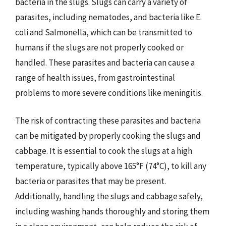
bacteria in the slugs. Slugs can carry a variety of
parasites, including nematodes, and bacteria like E.
coli and Salmonella, which can be transmitted to
humans if the slugs are not properly cooked or
handled. These parasites and bacteria can cause a
range of health issues, from gastrointestinal
problems to more severe conditions like meningitis.
The risk of contracting these parasites and bacteria
can be mitigated by properly cooking the slugs and
cabbage. It is essential to cook the slugs at a high
temperature, typically above 165°F (74°C), to kill any
bacteria or parasites that may be present.
Additionally, handling the slugs and cabbage safely,
including washing hands thoroughly and storing them