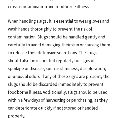
cross-contamination and foodborne illness.
When handling slugs, it is essential to wear gloves and
wash hands thoroughly to prevent the risk of
contamination. Slugs should be handled gently and
carefully to avoid damaging their skin or causing them
to release their defensive secretions. The slugs
should also be inspected regularly for signs of
spoilage or disease, such as sliminess, discoloration,
or unusual odors. If any of these signs are present, the
slugs should be discarded immediately to prevent
foodborne illness. Additionally, slugs should be used
within a few days of harvesting or purchasing, as they
can deteriorate quickly if not stored or handled
properly.