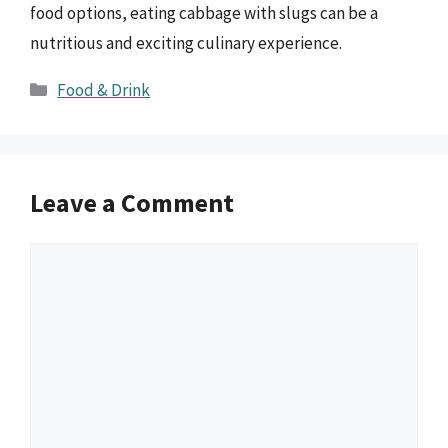
food options, eating cabbage with slugs can be a
nutritious and exciting culinary experience.
Categories
Food & Drink
Leave a Comment
Comment