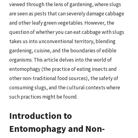
viewed through the lens of gardening, where slugs
are seen as pests that can severely damage cabbage
and other leafy green vegetables. However, the
question of whether you can eat cabbage with slugs
takes us into unconventional territory, blending
gardening, cuisine, and the boundaries of edible
organisms. This article delves into the world of
entomophagy (the practice of eating insects and
other non-traditional food sources), the safety of
consuming slugs, and the cultural contexts where
such practices might be found.
Introduction to
Entomophagy and Non-