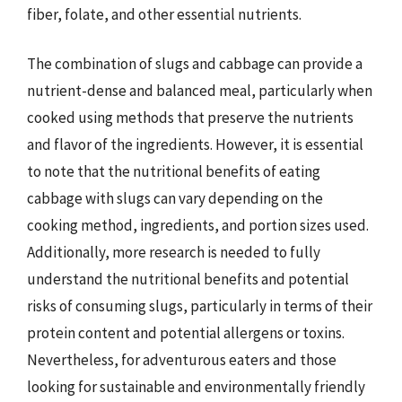
fiber, folate, and other essential nutrients.
The combination of slugs and cabbage can provide a
nutrient-dense and balanced meal, particularly when
cooked using methods that preserve the nutrients
and flavor of the ingredients. However, it is essential
to note that the nutritional benefits of eating
cabbage with slugs can vary depending on the
cooking method, ingredients, and portion sizes used.
Additionally, more research is needed to fully
understand the nutritional benefits and potential
risks of consuming slugs, particularly in terms of their
protein content and potential allergens or toxins.
Nevertheless, for adventurous eaters and those
looking for sustainable and environmentally friendly