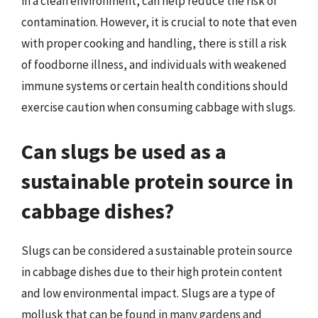
in a clean environment, can help reduce the risk of
contamination. However, it is crucial to note that even
with proper cooking and handling, there is still a risk
of foodborne illness, and individuals with weakened
immune systems or certain health conditions should
exercise caution when consuming cabbage with slugs.
Can slugs be used as a
sustainable protein source in
cabbage dishes?
Slugs can be considered a sustainable protein source
in cabbage dishes due to their high protein content
and low environmental impact. Slugs are a type of
mollusk that can be found in many gardens and