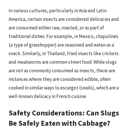
In various cultures, particularly in Asia and Latin
America, certain insects are considered delicacies and
are consumed either raw, roasted, or as part of
traditional dishes. For example, in Mexico, chapulines
(a type of grasshopper) are seasoned and eaten as a
snack. Similarly, in Thailand, fried insects like crickets
and mealworms are common street food. While slugs
are not as commonly consumed as insects, there are
instances where they are considered edible, often
cooked in similar ways to escargot (snails), which are a
well-known delicacy in French cuisine.
Safety Considerations: Can Slugs
Be Safely Eaten with Cabbage?