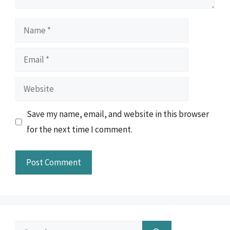
Name
Email
Website
Save my name, email, and website in this browser
for the next time I comment.
Search