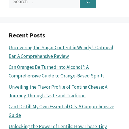
for:
Recent Posts
Uncovering the Sugar Content in Wendy’s Oatmeal
Bar: A Comprehensive Review
Can Oranges Be Turned into Alcohol?: A
Comprehensive Guide to Orange-Based Spirits
Unveiling the Flavor Profile of Fontina Cheese: A
Journey Through Taste and Tradition
Can I Distill My Own Essential Oils: A Comprehensive
Guide
Unlocking the Power of Lentils: How These Tiny