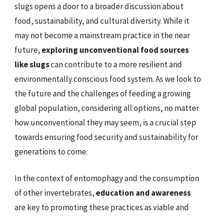
slugs opens a door to a broader discussion about
food, sustainability, and cultural diversity. While it
may not become a mainstream practice in the near
future,
exploring unconventional food sources
like slugs
can contribute to a more resilient and
environmentally conscious food system. As we look to
the future and the challenges of feeding a growing
global population, considering all options, no matter
how unconventional they may seem, is a crucial step
towards ensuring food security and sustainability for
generations to come.
In the context of entomophagy and the consumption
of other invertebrates,
education and awareness
are key to promoting these practices as viable and