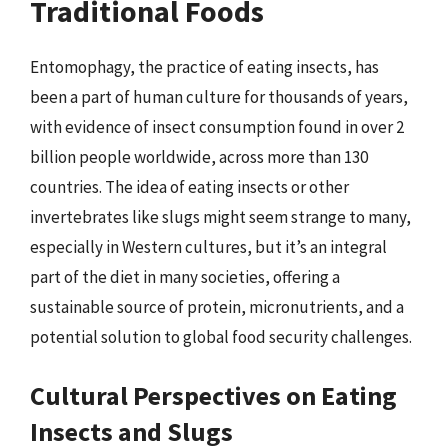
Traditional Foods
Entomophagy, the practice of eating insects, has
been a part of human culture for thousands of years,
with evidence of insect consumption found in over 2
billion people worldwide, across more than 130
countries. The idea of eating insects or other
invertebrates like slugs might seem strange to many,
especially in Western cultures, but it’s an integral
part of the diet in many societies, offering a
sustainable source of protein, micronutrients, and a
potential solution to global food security challenges.
Cultural Perspectives on Eating
Insects and Slugs