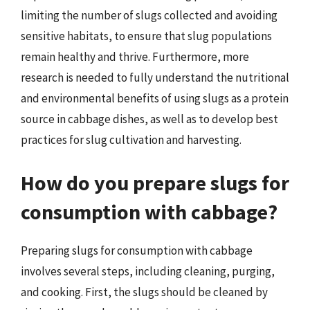
limiting the number of slugs collected and avoiding
sensitive habitats, to ensure that slug populations
remain healthy and thrive. Furthermore, more
research is needed to fully understand the nutritional
and environmental benefits of using slugs as a protein
source in cabbage dishes, as well as to develop best
practices for slug cultivation and harvesting.
How do you prepare slugs for
consumption with cabbage?
Preparing slugs for consumption with cabbage
involves several steps, including cleaning, purging,
and cooking. First, the slugs should be cleaned by