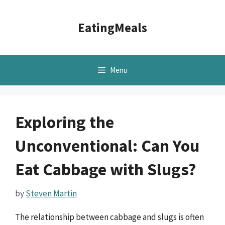
Skip
to
EatingMeals
content
Menu
Exploring the
Unconventional: Can You
Eat Cabbage with Slugs?
by
Steven Martin
The relationship between cabbage and slugs is often