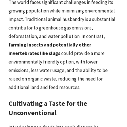
The world faces significant challenges in feeding its
growing population while minimizing environmental
impact. Traditional animal husbandry is a substantial
contributor to greenhouse gas emissions,
deforestation, and water pollution. In contrast,
farming insects and potentially other
invertebrates like slugs
could provide a more
environmentally friendly option, with lower
emissions, less water usage, and the ability to be
raised on organic waste, reducing the need for
additional land and feed resources.
Cultivating a Taste for the
Unconventional