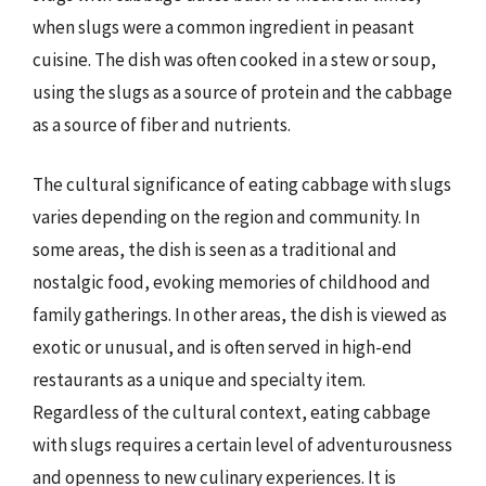
when slugs were a common ingredient in peasant
cuisine. The dish was often cooked in a stew or soup,
using the slugs as a source of protein and the cabbage
as a source of fiber and nutrients.
The cultural significance of eating cabbage with slugs
varies depending on the region and community. In
some areas, the dish is seen as a traditional and
nostalgic food, evoking memories of childhood and
family gatherings. In other areas, the dish is viewed as
exotic or unusual, and is often served in high-end
restaurants as a unique and specialty item.
Regardless of the cultural context, eating cabbage
with slugs requires a certain level of adventurousness
and openness to new culinary experiences. It is