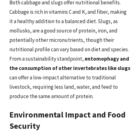
Both cabbage and slugs offer nutritional benefits.
Cabbage is rich in vitamins C and K, and fiber, making
it a healthy addition to a balanced diet. Slugs, as
mollusks, are a good source of protein, iron, and
potentially other micronutrients, though their
nutritional profile can vary based on diet and species.
From a sustainability standpoint,
entomophagy and
the consumption of other invertebrates like slugs
can offer a low-impact alternative to traditional
livestock, requiring less land, water, and feed to
produce the same amount of protein.
Environmental Impact and Food
Security