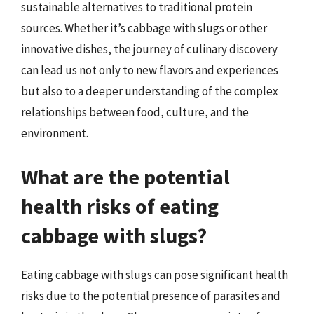
sustainable alternatives to traditional protein
sources. Whether it’s cabbage with slugs or other
innovative dishes, the journey of culinary discovery
can lead us not only to new flavors and experiences
but also to a deeper understanding of the complex
relationships between food, culture, and the
environment.
What are the potential
health risks of eating
cabbage with slugs?
Eating cabbage with slugs can pose significant health
risks due to the potential presence of parasites and