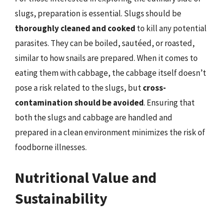
slugs, preparation is essential. Slugs should be
thoroughly cleaned and cooked
to kill any potential
parasites. They can be boiled, sautéed, or roasted,
similar to how snails are prepared. When it comes to
eating them with cabbage, the cabbage itself doesn’t
pose a risk related to the slugs, but
cross-
contamination should be avoided
. Ensuring that
both the slugs and cabbage are handled and
prepared in a clean environment minimizes the risk of
foodborne illnesses.
Nutritional Value and
Sustainability