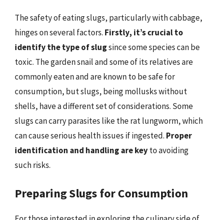
The safety of eating slugs, particularly with cabbage,
hinges on several factors.
Firstly, it’s crucial to
identify the type of slug
since some species can be
toxic. The garden snail and some of its relatives are
commonly eaten and are known to be safe for
consumption, but slugs, being mollusks without
shells, have a different set of considerations. Some
slugs can carry parasites like the rat lungworm, which
can cause serious health issues if ingested.
Proper
identification and handling are key
to avoiding
such risks.
Preparing Slugs for Consumption
For those interested in exploring the culinary side of