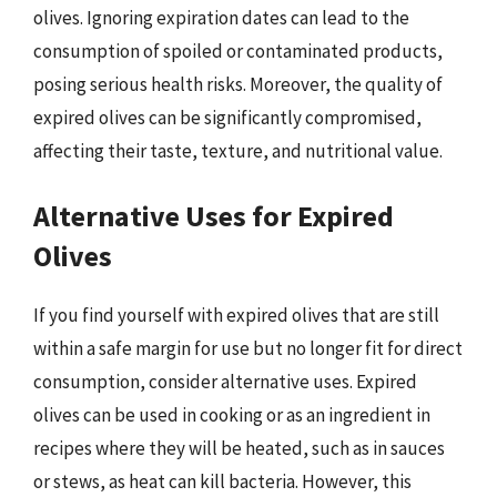
olives. Ignoring expiration dates can lead to the
consumption of spoiled or contaminated products,
posing serious health risks. Moreover, the quality of
expired olives can be significantly compromised,
affecting their taste, texture, and nutritional value.
Alternative Uses for Expired
Olives
If you find yourself with expired olives that are still
within a safe margin for use but no longer fit for direct
consumption, consider alternative uses. Expired
olives can be used in cooking or as an ingredient in
recipes where they will be heated, such as in sauces
or stews, as heat can kill bacteria. However, this