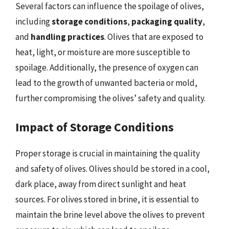
Several factors can influence the spoilage of olives,
including
storage conditions
,
packaging quality
,
and
handling practices
. Olives that are exposed to
heat, light, or moisture are more susceptible to
spoilage. Additionally, the presence of oxygen can
lead to the growth of unwanted bacteria or mold,
further compromising the olives’ safety and quality.
Impact of Storage Conditions
Proper storage is crucial in maintaining the quality
and safety of olives. Olives should be stored in a cool,
dark place, away from direct sunlight and heat
sources. For olives stored in brine, it is essential to
maintain the brine level above the olives to prevent