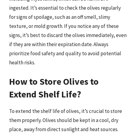
ingested. It’s essential to check the olives regularly
for signs of spoilage, such as an off smell, slimy
texture, or mold growth. If you notice any of these
signs, it’s best to discard the olives immediately, even
if they are within their expiration date. Always
prioritize food safety and quality to avoid potential
health risks.
How to Store Olives to
Extend Shelf Life?
To extend the shelf life of olives, it’s crucial to store
them properly. Olives should be kept in a cool, dry
place, away from direct sunlight and heat sources.