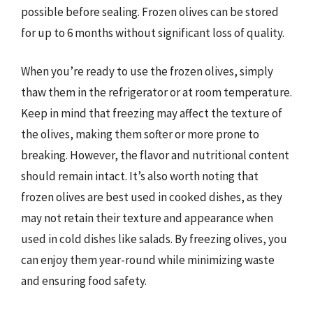
possible before sealing. Frozen olives can be stored
for up to 6 months without significant loss of quality.
When you’re ready to use the frozen olives, simply
thaw them in the refrigerator or at room temperature.
Keep in mind that freezing may affect the texture of
the olives, making them softer or more prone to
breaking. However, the flavor and nutritional content
should remain intact. It’s also worth noting that
frozen olives are best used in cooked dishes, as they
may not retain their texture and appearance when
used in cold dishes like salads. By freezing olives, you
can enjoy them year-round while minimizing waste
and ensuring food safety.