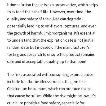
brine solution that acts as a preservative, which helps
to extend their shelf life. However, over time, the
quality and safety of the olives can degrade,
potentially leading to off-flavors, textures, and even
the growth of harmful microorganisms. It’s essential
to understand that the expiration date is not just a
random date but is based on the manufacturer’s
testing and research to ensure the product remains
safe and of acceptable quality up to that point.
The risks associated with consuming expired olives
include foodborne illness from pathogens like
Clostridium botulinum, which can produce toxins
that cause botulism. While the risk might be low, it’s
crucial to prioritize food safety, especially for