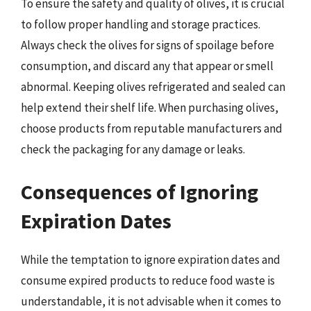
To ensure the safety and quality of olives, it is crucial
to follow proper handling and storage practices.
Always check the olives for signs of spoilage before
consumption, and discard any that appear or smell
abnormal. Keeping olives refrigerated and sealed can
help extend their shelf life. When purchasing olives,
choose products from reputable manufacturers and
check the packaging for any damage or leaks.
Consequences of Ignoring
Expiration Dates
While the temptation to ignore expiration dates and
consume expired products to reduce food waste is
understandable, it is not advisable when it comes to