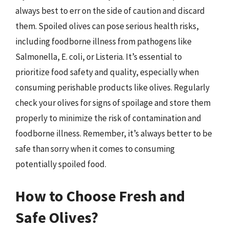
always best to err on the side of caution and discard
them. Spoiled olives can pose serious health risks,
including foodborne illness from pathogens like
Salmonella, E. coli, or Listeria. It’s essential to
prioritize food safety and quality, especially when
consuming perishable products like olives. Regularly
check your olives for signs of spoilage and store them
properly to minimize the risk of contamination and
foodborne illness. Remember, it’s always better to be
safe than sorry when it comes to consuming
potentially spoiled food.
How to Choose Fresh and
Safe Olives?