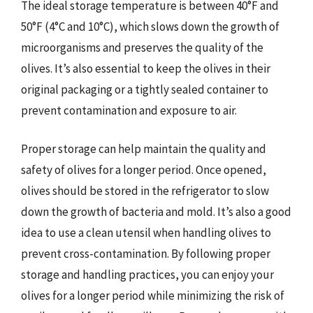
The ideal storage temperature is between 40°F and
50°F (4°C and 10°C), which slows down the growth of
microorganisms and preserves the quality of the
olives. It’s also essential to keep the olives in their
original packaging or a tightly sealed container to
prevent contamination and exposure to air.
Proper storage can help maintain the quality and
safety of olives for a longer period. Once opened,
olives should be stored in the refrigerator to slow
down the growth of bacteria and mold. It’s also a good
idea to use a clean utensil when handling olives to
prevent cross-contamination. By following proper
storage and handling practices, you can enjoy your
olives for a longer period while minimizing the risk of