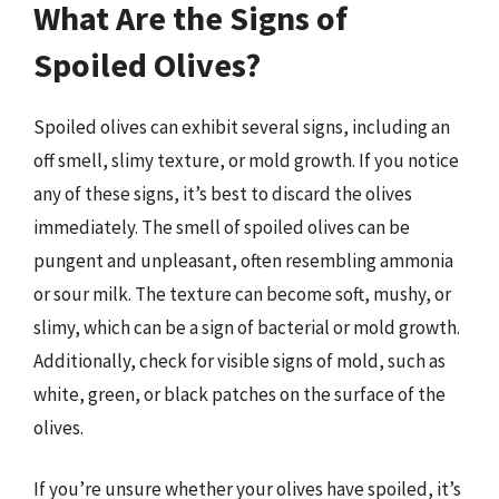
What Are the Signs of
Spoiled Olives?
Spoiled olives can exhibit several signs, including an
off smell, slimy texture, or mold growth. If you notice
any of these signs, it’s best to discard the olives
immediately. The smell of spoiled olives can be
pungent and unpleasant, often resembling ammonia
or sour milk. The texture can become soft, mushy, or
slimy, which can be a sign of bacterial or mold growth.
Additionally, check for visible signs of mold, such as
white, green, or black patches on the surface of the
olives.
If you’re unsure whether your olives have spoiled, it’s