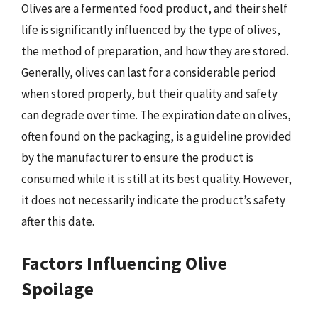
Olives are a fermented food product, and their shelf
life is significantly influenced by the type of olives,
the method of preparation, and how they are stored.
Generally, olives can last for a considerable period
when stored properly, but their quality and safety
can degrade over time. The expiration date on olives,
often found on the packaging, is a guideline provided
by the manufacturer to ensure the product is
consumed while it is still at its best quality. However,
it does not necessarily indicate the product’s safety
after this date.
Factors Influencing Olive
Spoilage