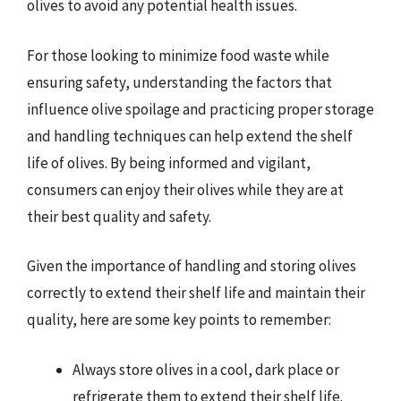
olives to avoid any potential health issues.
For those looking to minimize food waste while
ensuring safety, understanding the factors that
influence olive spoilage and practicing proper storage
and handling techniques can help extend the shelf
life of olives. By being informed and vigilant,
consumers can enjoy their olives while they are at
their best quality and safety.
Given the importance of handling and storing olives
correctly to extend their shelf life and maintain their
quality, here are some key points to remember:
Always store olives in a cool, dark place or
refrigerate them to extend their shelf life.