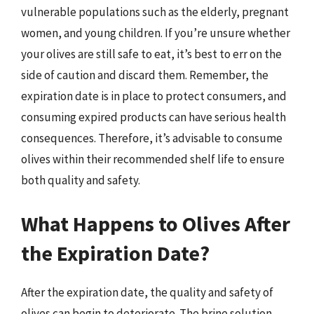
vulnerable populations such as the elderly, pregnant
women, and young children. If you’re unsure whether
your olives are still safe to eat, it’s best to err on the
side of caution and discard them. Remember, the
expiration date is in place to protect consumers, and
consuming expired products can have serious health
consequences. Therefore, it’s advisable to consume
olives within their recommended shelf life to ensure
both quality and safety.
What Happens to Olives After
the Expiration Date?
After the expiration date, the quality and safety of
olives can begin to deteriorate. The brine solution,