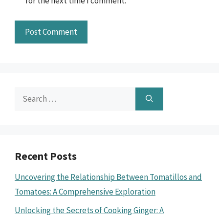
for the next time I comment.
Search
for:
Recent Posts
Uncovering the Relationship Between Tomatillos and
Tomatoes: A Comprehensive Exploration
Unlocking the Secrets of Cooking Ginger: A