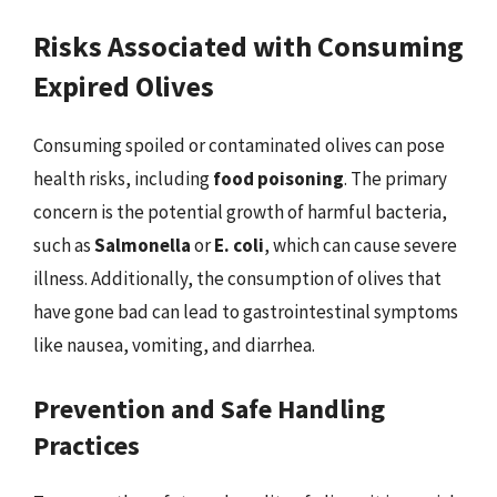
Risks Associated with Consuming
Expired Olives
Consuming spoiled or contaminated olives can pose
health risks, including
food poisoning
. The primary
concern is the potential growth of harmful bacteria,
such as
Salmonella
or
E. coli
, which can cause severe
illness. Additionally, the consumption of olives that
have gone bad can lead to gastrointestinal symptoms
like nausea, vomiting, and diarrhea.
Prevention and Safe Handling
Practices