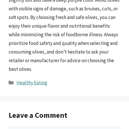
slightly soft and have a deep purple color. Avoid olives
with visible signs of damage, such as bruises, cuts, or
soft spots. By choosing fresh and safe olives, you can
enjoy their unique flavor and nutritional benefits
while minimizing the risk of foodborne illness. Always
prioritize food safety and quality when selecting and
consuming olives, and don’t hesitate to ask your
retailer or manufacturer for advice on choosing the
best olives.
Categories
Healthy Eating
Leave a Comment