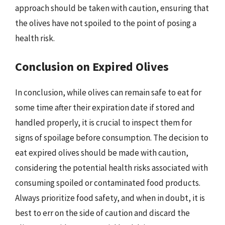
approach should be taken with caution, ensuring that
the olives have not spoiled to the point of posing a
health risk.
Conclusion on Expired Olives
In conclusion, while olives can remain safe to eat for
some time after their expiration date if stored and
handled properly, it is crucial to inspect them for
signs of spoilage before consumption. The decision to
eat expired olives should be made with caution,
considering the potential health risks associated with
consuming spoiled or contaminated food products.
Always prioritize food safety, and when in doubt, it is
best to err on the side of caution and discard the