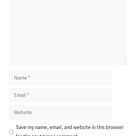
Comment
Name
Email
Website
Save my name, email, and website in this browser