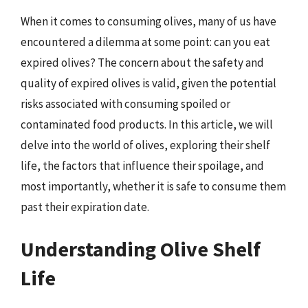
When it comes to consuming olives, many of us have
encountered a dilemma at some point: can you eat
expired olives? The concern about the safety and
quality of expired olives is valid, given the potential
risks associated with consuming spoiled or
contaminated food products. In this article, we will
delve into the world of olives, exploring their shelf
life, the factors that influence their spoilage, and
most importantly, whether it is safe to consume them
past their expiration date.
Understanding Olive Shelf
Life