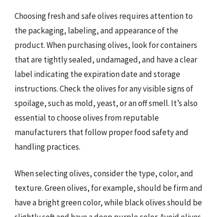
Choosing fresh and safe olives requires attention to
the packaging, labeling, and appearance of the
product. When purchasing olives, look for containers
that are tightly sealed, undamaged, and have a clear
label indicating the expiration date and storage
instructions. Check the olives for any visible signs of
spoilage, such as mold, yeast, or an off smell. It’s also
essential to choose olives from reputable
manufacturers that follow proper food safety and
handling practices.
When selecting olives, consider the type, color, and
texture. Green olives, for example, should be firm and
have a bright green color, while black olives should be