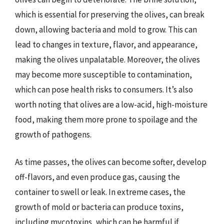
which is essential for preserving the olives, can break
down, allowing bacteria and mold to grow. This can
lead to changes in texture, flavor, and appearance,
making the olives unpalatable. Moreover, the olives
may become more susceptible to contamination,
which can pose health risks to consumers. It’s also
worth noting that olives are a low-acid, high-moisture
food, making them more prone to spoilage and the
growth of pathogens.
As time passes, the olives can become softer, develop
off-flavors, and even produce gas, causing the
container to swell or leak. In extreme cases, the
growth of mold or bacteria can produce toxins,
including mycotoxins, which can be harmful if