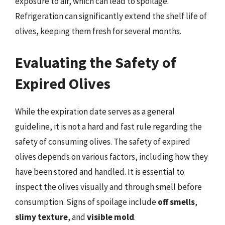
exposure to air, which can lead to spoilage.
Refrigeration can significantly extend the shelf life of
olives, keeping them fresh for several months.
Evaluating the Safety of
Expired Olives
While the expiration date serves as a general
guideline, it is not a hard and fast rule regarding the
safety of consuming olives. The safety of expired
olives depends on various factors, including how they
have been stored and handled. It is essential to
inspect the olives visually and through smell before
consumption. Signs of spoilage include
off smells
,
slimy texture
, and
visible mold
.