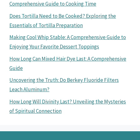
Comprehensive Guide to Cooking Time
Does Tortilla Need to Be Cooked? Exploring the
Essentials of Tortilla Preparation
Making Cool Whip Stable: A Comprehensive Guide to
Enjoying Your Favorite Dessert Toppings
How Long Can Mixed Hair Dye Last: A Comprehensive
Guide
Uncovering the Truth: Do Berkey Fluoride Filters
Leach Aluminum?
How Long Will Divinity Last? Unveiling the Mysteries
of Spiritual Connection