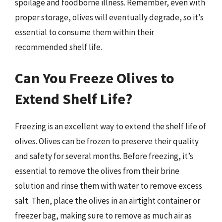
spoilage and foodborne illness. Remember, even with
proper storage, olives will eventually degrade, so it’s
essential to consume them within their
recommended shelf life.
Can You Freeze Olives to
Extend Shelf Life?
Freezing is an excellent way to extend the shelf life of
olives. Olives can be frozen to preserve their quality
and safety for several months. Before freezing, it’s
essential to remove the olives from their brine
solution and rinse them with water to remove excess
salt. Then, place the olives in an airtight container or
freezer bag, making sure to remove as much air as