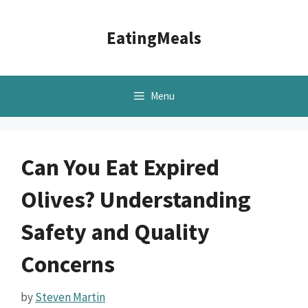
Skip
to
EatingMeals
content
Menu
Can You Eat Expired
Olives? Understanding
Safety and Quality
Concerns
by
Steven Martin