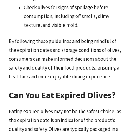
Check olives for signs of spoilage before
consumption, including off smells, slimy
texture, and visible mold.
By following these guidelines and being mindful of
the expiration dates and storage conditions of olives,
consumers can make informed decisions about the
safety and quality of their food products, ensuring a
healthier and more enjoyable dining experience.
Can You Eat Expired Olives?
Eating expired olives may not be the safest choice, as
the expiration date is an indicator of the product’s
quality and safety. Olives are typically packaged in a