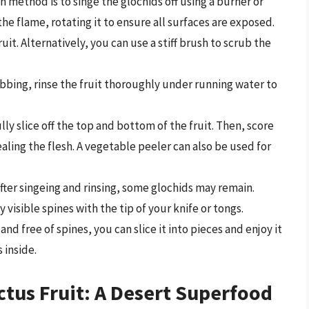
ethod is to singe the glochids off using a burner or
the flame, rotating it to ensure all surfaces are exposed.
uit. Alternatively, you can use a stiff brush to scrub the
ubbing, rinse the fruit thoroughly under running water to
lly slice off the top and bottom of the fruit. Then, score
aling the flesh. A vegetable peeler can also be used for
fter singeing and rinsing, some glochids may remain.
 visible spines with the tip of your knife or tongs.
and free of spines, you can slice it into pieces and enjoy it
 inside.
ctus Fruit: A Desert Superfood