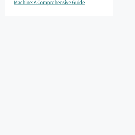
Machine: A Comprehensive Guide