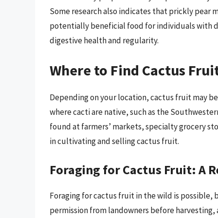
Some research also indicates that prickly pear m
potentially beneficial food for individuals with
digestive health and regularity.
Where to Find Cactus Frui
Depending on your location, cactus fruit may be r
where cacti are native, such as the Southwester
found at farmers’ markets, specialty grocery st
in cultivating and selling cactus fruit.
Foraging for Cactus Fruit: A 
Foraging for cactus fruit in the wild is possible, 
permission from landowners before harvesting, 