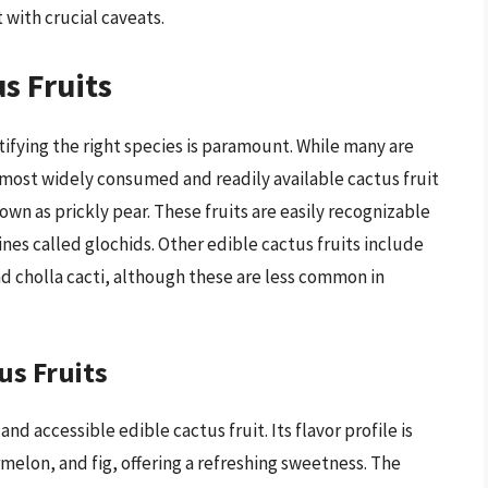
 with crucial caveats.
s Fruits
tifying the right species is paramount. While many are
 most widely consumed and readily available cactus fruit
wn as prickly pear. These fruits are easily recognizable
ines called glochids. Other edible cactus fruits include
nd cholla cacti, although these are less common in
us Fruits
d accessible edible cactus fruit. Its flavor profile is
elon, and fig, offering a refreshing sweetness. The