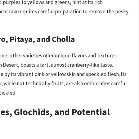
 purples to yellows and greens, hint at its rich
pear raw requires careful preparation to remove the pesky
o, Pitaya, and Cholla
ne, other varieties offer unique flavors and textures.
 Desert, boasts a tart, almost cranberry-like taste.
e by its vibrant pink or yellow skin and speckled flesh. Its
, while not technically fruits, are also edible after careful
pickled.
es, Glochids, and Potential