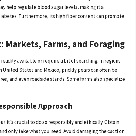
ay help regulate blood sugar levels, making it a
 diabetes. Furthermore, its high fiber content can promote
t: Markets, Farms, and Foraging
eadily available or require a bit of searching. In regions
n United States and Mexico, prickly pears can often be
ores, and even roadside stands. Some farms also specialize
Responsible Approach
but it’s crucial to do so responsibly and ethically. Obtain
and only take what you need. Avoid damaging the cacti or