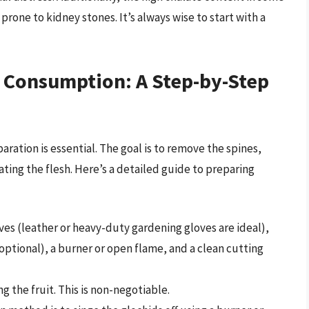
prone to kidney stones. It’s always wise to start with a
r Consumption: A Step-by-Step
aration is essential. The goal is to remove the spines,
ting the flesh. Here’s a detailed guide to preparing
ves (leather or heavy-duty gardening gloves are ideal),
(optional), a burner or open flame, and a clean cutting
 the fruit. This is non-negotiable.