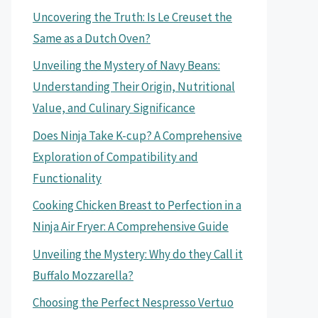
Uncovering the Truth: Is Le Creuset the
Same as a Dutch Oven?
Unveiling the Mystery of Navy Beans:
Understanding Their Origin, Nutritional
Value, and Culinary Significance
Does Ninja Take K-cup? A Comprehensive
Exploration of Compatibility and
Functionality
Cooking Chicken Breast to Perfection in a
Ninja Air Fryer: A Comprehensive Guide
Unveiling the Mystery: Why do they Call it
Buffalo Mozzarella?
Choosing the Perfect Nespresso Vertuo