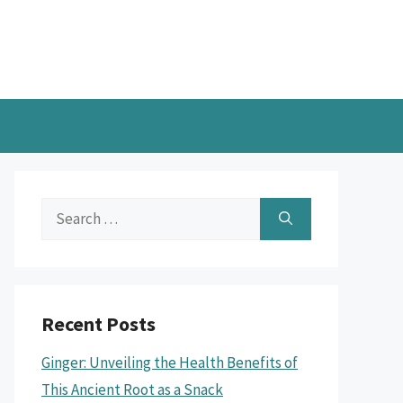
Search
for:
Recent Posts
Ginger: Unveiling the Health Benefits of
This Ancient Root as a Snack