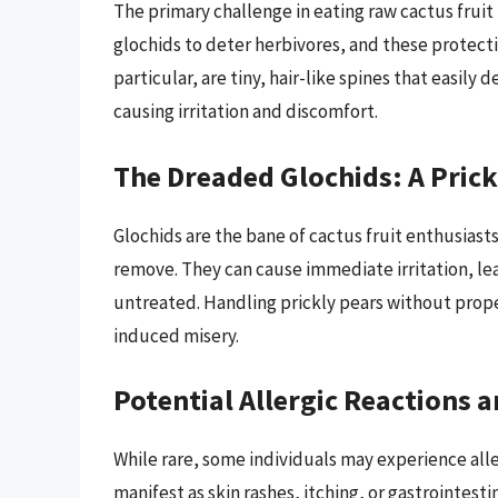
The primary challenge in eating raw cactus fruit 
glochids to deter herbivores, and these protecti
particular, are tiny, hair-like spines that easil
causing irritation and discomfort.
The Dreaded Glochids: A Pric
Glochids are the bane of cactus fruit enthusiasts
remove. They can cause immediate irritation, lead
untreated. Handling prickly pears without prope
induced misery.
Potential Allergic Reactions a
While rare, some individuals may experience aller
manifest as skin rashes, itching, or gastrointesti