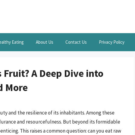
ealthy Eating
About Us
Contact Us
Privacy Policy
Fruit? A Deep Dive into
nd More
eauty and the resilience of its inhabitants. Among these
endurance and resourcefulness. But beyond its formidable
d enticing. This raises a common question: can you eat raw