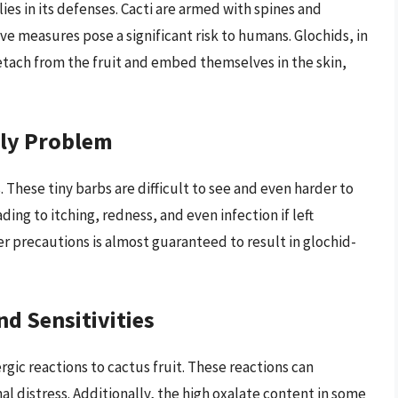
lies in its defenses. Cacti are armed with spines and
ve measures pose a significant risk to humans. Glochids, in
y detach from the fruit and embed themselves in the skin,
kly Problem
. These tiny barbs are difficult to see and even harder to
ing to itching, redness, and even infection if left
r precautions is almost guaranteed to result in glochid-
nd Sensitivities
gic reactions to cactus fruit. These reactions can
nal distress. Additionally, the high oxalate content in some