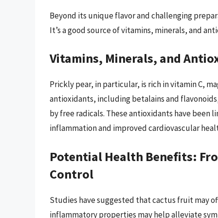
Beyond its unique flavor and challenging preparat
It’s a good source of vitamins, minerals, and anti
Vitamins, Minerals, and Anti
Prickly pear, in particular, is rich in vitamin C,
antioxidants, including betalains and flavonoid
by free radicals. These antioxidants have been l
inflammation and improved cardiovascular healt
Potential Health Benefits: F
Control
Studies have suggested that cactus fruit may offe
inflammatory properties may help alleviate symp