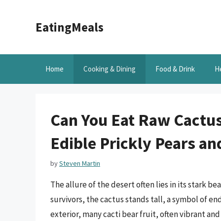
Skip
to
EatingMeals
content
Home
Cooking & Dining
Food & Drink
H
Can You Eat Raw Cactus 
Edible Prickly Pears a
by
Steven Martin
The allure of the desert often lies in its stark b
survivors, the cactus stands tall, a symbol of 
exterior, many cacti bear fruit, often vibrant an