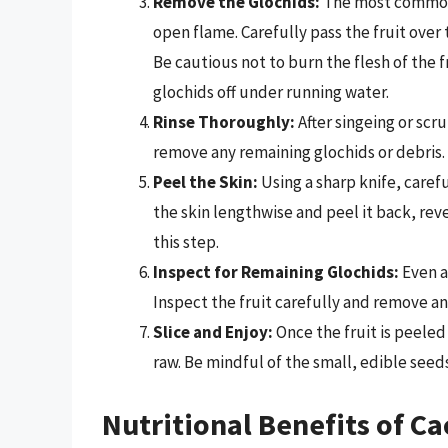
Remove the Glochids:
The most common m
open flame. Carefully pass the fruit over 
Be cautious not to burn the flesh of the fr
glochids off under running water.
Rinse Thoroughly:
After singeing or scr
remove any remaining glochids or debris.
Peel the Skin:
Using a sharp knife, carefu
the skin lengthwise and peel it back, reve
this step.
Inspect for Remaining Glochids:
Even a
Inspect the fruit carefully and remove any
Slice and Enjoy:
Once the fruit is peeled 
raw. Be mindful of the small, edible seeds
Nutritional Benefits of Ca