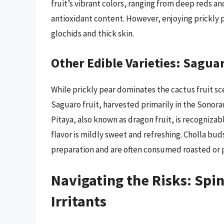
fruit’s vibrant colors, ranging from deep reds and
antioxidant content. However, enjoying prickly 
glochids and thick skin.
Other Edible Varieties: Saguar
While prickly pear dominates the cactus fruit sce
Saguaro fruit, harvested primarily in the Sonoran
Pitaya, also known as dragon fruit, is recognizabl
flavor is mildly sweet and refreshing. Cholla buds
preparation and are often consumed roasted or 
Navigating the Risks: Spin
Irritants