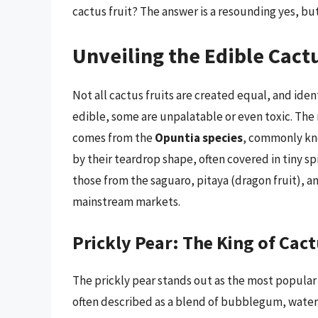
cactus fruit? The answer is a resounding yes, but
Unveiling the Edible Cactu
Not all cactus fruits are created equal, and iden
edible, some are unpalatable or even toxic. The
comes from the
Opuntia species
, commonly kno
by their teardrop shape, often covered in tiny sp
those from the saguaro, pitaya (dragon fruit), a
mainstream markets.
Prickly Pear: The King of Cact
The prickly pear stands out as the most popular an
often described as a blend of bubblegum, waterm