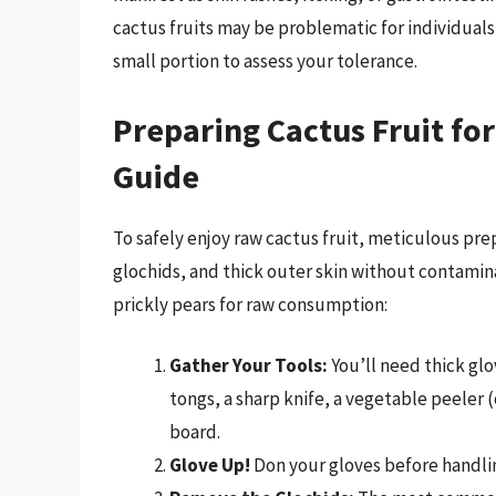
cactus fruits may be problematic for individuals 
small portion to assess your tolerance.
Preparing Cactus Fruit fo
Guide
To safely enjoy raw cactus fruit, meticulous prep
glochids, and thick outer skin without contamina
prickly pears for raw consumption:
Gather Your Tools:
You’ll need thick glo
tongs, a sharp knife, a vegetable peeler 
board.
Glove Up!
Don your gloves before handling