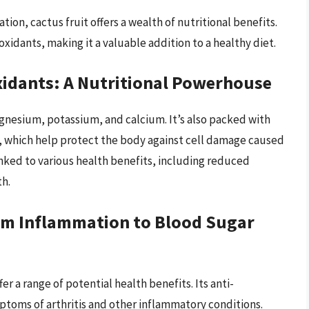
ion, cactus fruit offers a wealth of nutritional benefits.
oxidants, making it a valuable addition to a healthy diet.
oxidants: A Nutritional Powerhouse
 magnesium, potassium, and calcium. It’s also packed with
s, which help protect the body against cell damage caused
inked to various health benefits, including reduced
h.
rom Inflammation to Blood Sugar
r a range of potential health benefits. Its anti-
toms of arthritis and other inflammatory conditions.