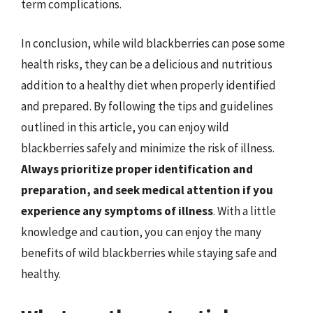
term complications.
In conclusion, while wild blackberries can pose some
health risks, they can be a delicious and nutritious
addition to a healthy diet when properly identified
and prepared. By following the tips and guidelines
outlined in this article, you can enjoy wild
blackberries safely and minimize the risk of illness.
Always prioritize proper identification and
preparation, and seek medical attention if you
experience any symptoms of illness
. With a little
knowledge and caution, you can enjoy the many
benefits of wild blackberries while staying safe and
healthy.