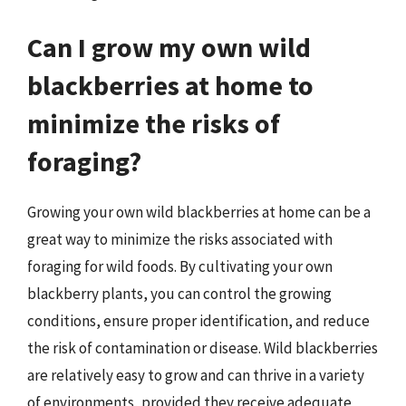
Can I grow my own wild
blackberries at home to
minimize the risks of
foraging?
Growing your own wild blackberries at home can be a
great way to minimize the risks associated with
foraging for wild foods. By cultivating your own
blackberry plants, you can control the growing
conditions, ensure proper identification, and reduce
the risk of contamination or disease. Wild blackberries
are relatively easy to grow and can thrive in a variety
of environments, provided they receive adequate