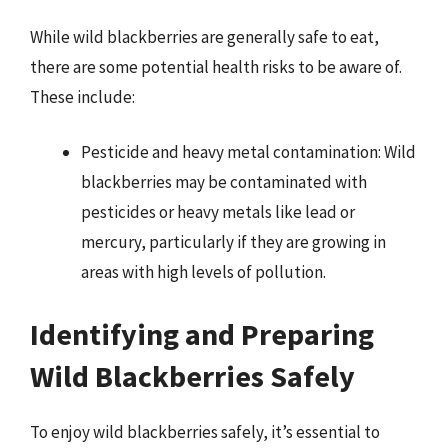
While wild blackberries are generally safe to eat,
there are some potential health risks to be aware of.
These include:
Pesticide and heavy metal contamination: Wild
blackberries may be contaminated with
pesticides or heavy metals like lead or
mercury, particularly if they are growing in
areas with high levels of pollution.
Identifying and Preparing
Wild Blackberries Safely
To enjoy wild blackberries safely, it’s essential to