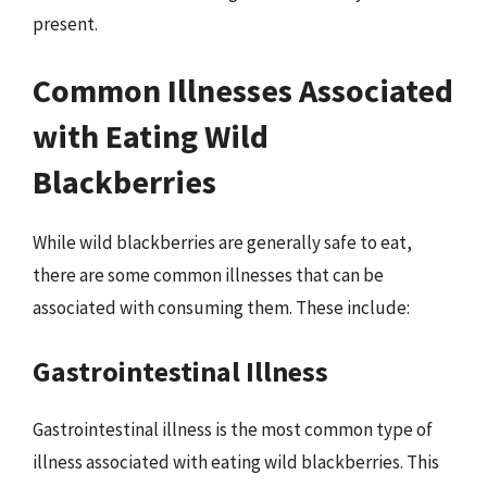
present.
Common Illnesses Associated
with Eating Wild
Blackberries
While wild blackberries are generally safe to eat,
there are some common illnesses that can be
associated with consuming them. These include:
Gastrointestinal Illness
Gastrointestinal illness is the most common type of
illness associated with eating wild blackberries. This