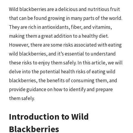
Wild blackberries are a delicious and nutritious fruit
that can be found growing in many parts of the world.
They are rich in antioxidants, fiber, and vitamins,
making them a great addition to a healthy diet.
However, there are some risks associated with eating
wild blackberries, and it’s essential to understand
these risks to enjoy them safely. In this article, we will
delve into the potential health risks of eating wild
blackberries, the benefits of consuming them, and
provide guidance on how to identify and prepare
them safely.
Introduction to Wild
Blackberries