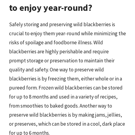
to enjoy year-round?
Safely storing and preserving wild blackberries is
crucial to enjoy them year-round while minimizing the
risks of spoilage and foodborne illness. Wild
blackberries are highly perishable and require
prompt storage or preservation to maintain their
quality and safety. One way to preserve wild
blackberries is by freezing them, either whole or in a
pureed form. Frozen wild blackberries can be stored
for up to 8 months and used in a variety of recipes,
from smoothies to baked goods. Another way to
preserve wild blackberries is by making jams, jellies,
or preserves, which can be stored in a cool, dark place
for up to 6 months.