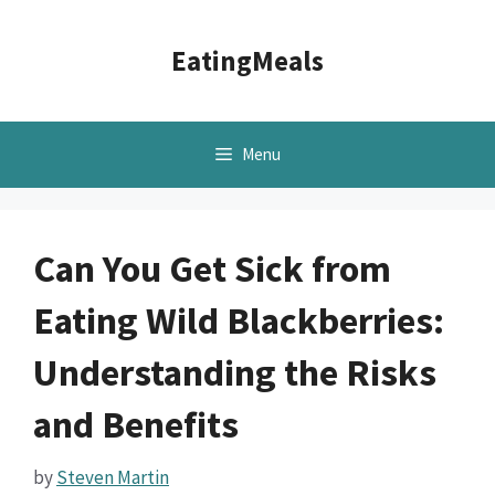
Skip
to
EatingMeals
content
Menu
Can You Get Sick from
Eating Wild Blackberries:
Understanding the Risks
and Benefits
by
Steven Martin