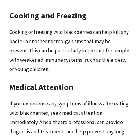
Cooking and Freezing
Cooking or freezing wild blackberries can help kill any
bacteria or other microorganisms that may be
present. This can be particularly important for people
with weakened immune systems, such as the elderly
or young children.
Medical Attention
If you experience any symptoms of illness after eating
wild blackberries, seek medical attention
immediately. A healthcare professional can provide
diagnosis and treatment, and help prevent any long-