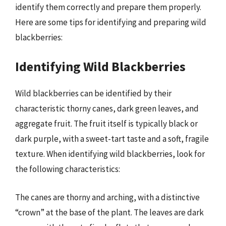
identify them correctly and prepare them properly.
Here are some tips for identifying and preparing wild
blackberries:
Identifying Wild Blackberries
Wild blackberries can be identified by their
characteristic thorny canes, dark green leaves, and
aggregate fruit. The fruit itself is typically black or
dark purple, with a sweet-tart taste and a soft, fragile
texture. When identifying wild blackberries, look for
the following characteristics:
The canes are thorny and arching, with a distinctive
“crown” at the base of the plant. The leaves are dark