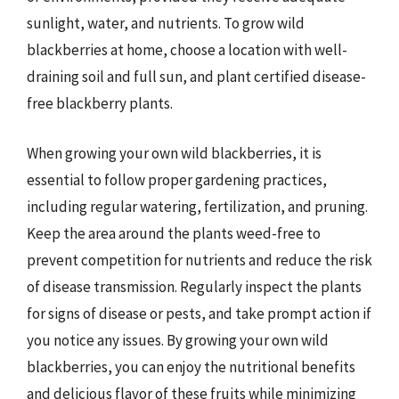
sunlight, water, and nutrients. To grow wild
blackberries at home, choose a location with well-
draining soil and full sun, and plant certified disease-
free blackberry plants.
When growing your own wild blackberries, it is
essential to follow proper gardening practices,
including regular watering, fertilization, and pruning.
Keep the area around the plants weed-free to
prevent competition for nutrients and reduce the risk
of disease transmission. Regularly inspect the plants
for signs of disease or pests, and take prompt action if
you notice any issues. By growing your own wild
blackberries, you can enjoy the nutritional benefits
and delicious flavor of these fruits while minimizing