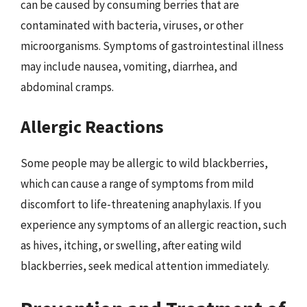
can be caused by consuming berries that are
contaminated with bacteria, viruses, or other
microorganisms. Symptoms of gastrointestinal illness
may include nausea, vomiting, diarrhea, and
abdominal cramps.
Allergic Reactions
Some people may be allergic to wild blackberries,
which can cause a range of symptoms from mild
discomfort to life-threatening anaphylaxis. If you
experience any symptoms of an allergic reaction, such
as hives, itching, or swelling, after eating wild
blackberries, seek medical attention immediately.