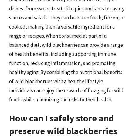
dishes, from sweet treats like pies and jams to savory
sauces and salads. They can be eaten fresh, frozen, or
cooked, making them a versatile ingredient for a
range of recipes. When consumed as part of a
balanced diet, wild blackberries can provide a range
of health benefits, including supporting immune
function, reducing inflammation, and promoting
healthy aging. By combining the nutritional benefits
of wild blackberries with a healthy lifestyle,
individuals can enjoy the rewards of foraging for wild
foods while minimizing the risks to their health.
How can I safely store and
preserve wild blackberries