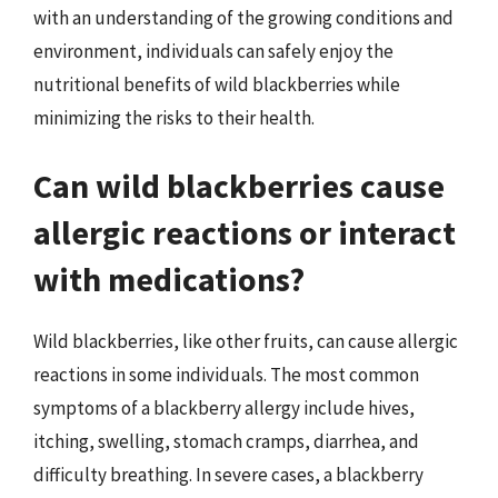
with an understanding of the growing conditions and
environment, individuals can safely enjoy the
nutritional benefits of wild blackberries while
minimizing the risks to their health.
Can wild blackberries cause
allergic reactions or interact
with medications?
Wild blackberries, like other fruits, can cause allergic
reactions in some individuals. The most common
symptoms of a blackberry allergy include hives,
itching, swelling, stomach cramps, diarrhea, and
difficulty breathing. In severe cases, a blackberry