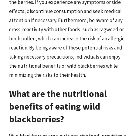
the berries. If you experience any symptoms or side
effects, discontinue consumption and seek medical
attention if necessary. Furthermore, be aware of any
cross-reactivity with other foods, such as ragweed or
birch pollen, which can increase the risk of an allergic
reaction. By being aware of these potential risks and
taking necessary precautions, individuals can enjoy
the nutritional benefits of wild blackberries while
minimizing the risks to their health.
What are the nutritional
benefits of eating wild
blackberries?