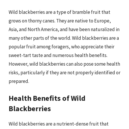
Wild blackberries are a type of bramble fruit that
grows on thorny canes. They are native to Europe,
Asia, and North America, and have been naturalized in
many other parts of the world. Wild blackberries are a
popular fruit among foragers, who appreciate their
sweet-tart taste and numerous health benefits.
However, wild blackberries can also pose some health
risks, particularly if they are not properly identified or
prepared.
Health Benefits of Wild
Blackberries
Wild blackberries are a nutrient-dense fruit that