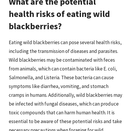
What are the potential
health risks of eating wild
blackberries?
Eating wild blackberries can pose several health risks,
including the transmission of diseases and parasites.
Wild blackberries may be contaminated with feces
from animals, which can contain bacteria like E. coli,
Salmonella, and Listeria. These bacteria can cause
symptoms like diarrhea, vomiting, and stomach
cramps in humans. Additionally, wild blackberries may
be infected with fungal diseases, which can produce
toxic compounds that can harm human health. It is
essential to be aware of these potential risks and take
necessary precautions when foraging for wild