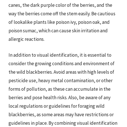
canes, the dark purple color of the berries, and the
way the berries come off the stem easily. Be cautious
of lookalike plants like poison ivy, poison oak, and
poison sumac, which can cause skin irritation and
allergic reactions.
In addition to visual identification, it is essential to
consider the growing conditions and environment of
the wild blackberries. Avoid areas with high levels of
pesticide use, heavy metal contamination, or other
forms of pollution, as these can accumulate in the
berries and pose health risks. Also, be aware of any
local regulations or guidelines for foraging wild
blackberries, as some areas may have restrictions or
guidelines in place. By combining visual identification