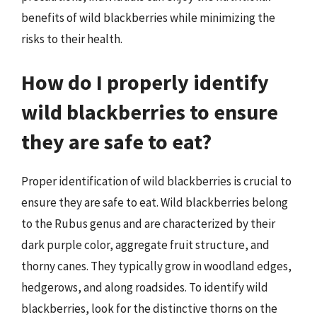
benefits of wild blackberries while minimizing the
risks to their health.
How do I properly identify
wild blackberries to ensure
they are safe to eat?
Proper identification of wild blackberries is crucial to
ensure they are safe to eat. Wild blackberries belong
to the Rubus genus and are characterized by their
dark purple color, aggregate fruit structure, and
thorny canes. They typically grow in woodland edges,
hedgerows, and along roadsides. To identify wild
blackberries, look for the distinctive thorns on the