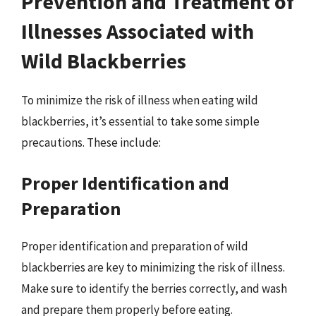
Prevention and Treatment of
Illnesses Associated with
Wild Blackberries
To minimize the risk of illness when eating wild
blackberries, it’s essential to take some simple
precautions. These include:
Proper Identification and
Preparation
Proper identification and preparation of wild
blackberries are key to minimizing the risk of illness.
Make sure to identify the berries correctly, and wash
and prepare them properly before eating.