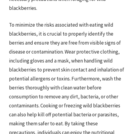
blackberries.
To minimize the risks associated with eating wild
blackberries, it is crucial to properly identify the
berries and ensure they are free from visible signs of
disease or contamination. Wear protective clothing,
including gloves and a mask, when handling wild
blackberries to prevent skin contact and inhalation of
potential allergens or toxins. Furthermore, wash the
berries thoroughly with clean water before
consumption to remove any dirt, bacteria, or other
contaminants. Cooking or freezing wild blackberries
can also help kill off potential bacteria or parasites,
making them safer to eat. By taking these
precautions, individuals can enjoy the nutritional