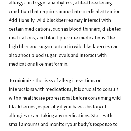
allergy can trigger anaphylaxis, a life-threatening
condition that requires immediate medical attention.
Additionally, wild blackberries may interact with
certain medications, such as blood thinners, diabetes
medications, and blood pressure medications. The
high fiber and sugar content in wild blackberries can
also affect blood sugar levels and interact with
medications like metformin.
To minimize the risks of allergic reactions or
interactions with medications, it is crucial to consult
with a healthcare professional before consuming wild
blackberries, especially if you have a history of
allergies or are taking any medications. Start with
small amounts and monitor your body’s response to