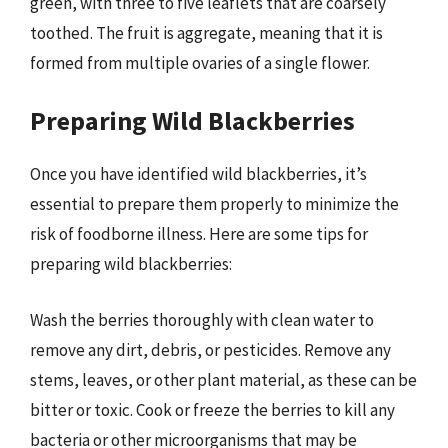
green, with three to five leaflets that are coarsely
toothed. The fruit is aggregate, meaning that it is
formed from multiple ovaries of a single flower.
Preparing Wild Blackberries
Once you have identified wild blackberries, it’s
essential to prepare them properly to minimize the
risk of foodborne illness. Here are some tips for
preparing wild blackberries:
Wash the berries thoroughly with clean water to
remove any dirt, debris, or pesticides. Remove any
stems, leaves, or other plant material, as these can be
bitter or toxic. Cook or freeze the berries to kill any
bacteria or other microorganisms that may be