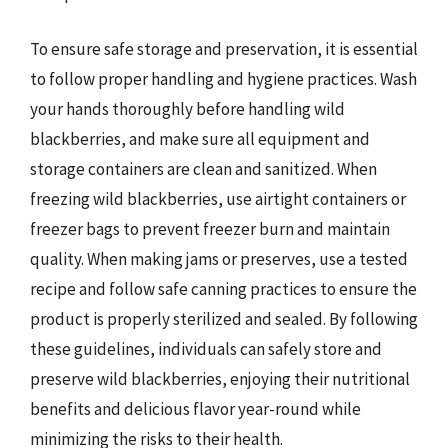
To ensure safe storage and preservation, it is essential
to follow proper handling and hygiene practices. Wash
your hands thoroughly before handling wild
blackberries, and make sure all equipment and
storage containers are clean and sanitized. When
freezing wild blackberries, use airtight containers or
freezer bags to prevent freezer burn and maintain
quality. When making jams or preserves, use a tested
recipe and follow safe canning practices to ensure the
product is properly sterilized and sealed. By following
these guidelines, individuals can safely store and
preserve wild blackberries, enjoying their nutritional
benefits and delicious flavor year-round while
minimizing the risks to their health.