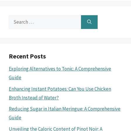
Search
for:
Recent Posts
Exploring Alternatives to Tonic: A Comprehensive
Guide
Enhancing Instant Potatoes: Can You Use Chicken
Broth Instead of Water?
Reducing Sugar in Italian Meringue: A Comprehensive
Guide
Unveiling the Caloric Content of Pinot Noir: A