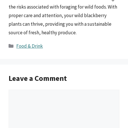
the risks associated with foraging for wild foods. With
proper care and attention, your wild blackberry
plants can thrive, providing you with a sustainable
source of fresh, healthy produce.
Categories
Food & Drink
Leave a Comment
Comment