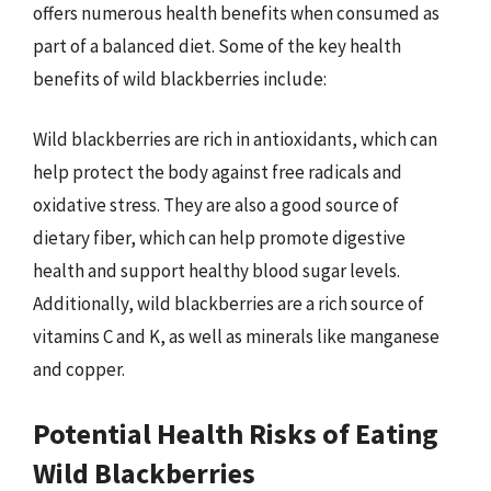
offers numerous health benefits when consumed as
part of a balanced diet. Some of the key health
benefits of wild blackberries include:
Wild blackberries are rich in antioxidants, which can
help protect the body against free radicals and
oxidative stress. They are also a good source of
dietary fiber, which can help promote digestive
health and support healthy blood sugar levels.
Additionally, wild blackberries are a rich source of
vitamins C and K, as well as minerals like manganese
and copper.
Potential Health Risks of Eating
Wild Blackberries