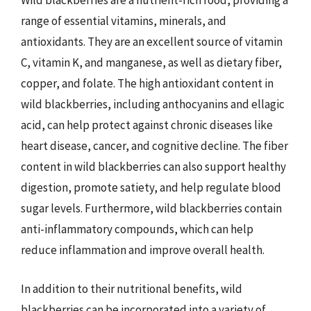
Wild blackberries are a nutrient-rich food, providing a
range of essential vitamins, minerals, and
antioxidants. They are an excellent source of vitamin
C, vitamin K, and manganese, as well as dietary fiber,
copper, and folate. The high antioxidant content in
wild blackberries, including anthocyanins and ellagic
acid, can help protect against chronic diseases like
heart disease, cancer, and cognitive decline. The fiber
content in wild blackberries can also support healthy
digestion, promote satiety, and help regulate blood
sugar levels. Furthermore, wild blackberries contain
anti-inflammatory compounds, which can help
reduce inflammation and improve overall health.
In addition to their nutritional benefits, wild
blackberries can be incorporated into a variety of