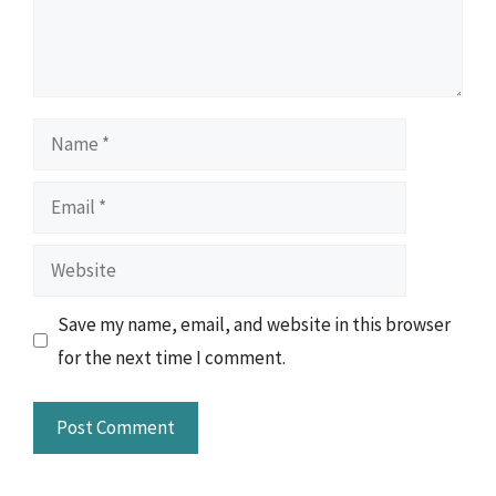
Name
Email
Website
Save my name, email, and website in this browser
for the next time I comment.