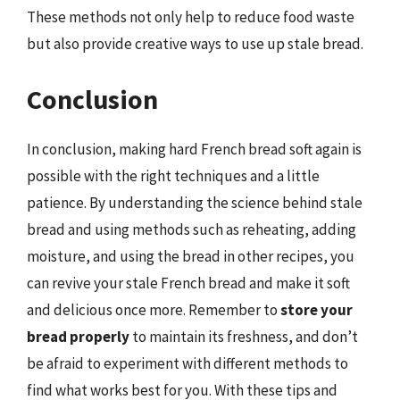
These methods not only help to reduce food waste
but also provide creative ways to use up stale bread.
Conclusion
In conclusion, making hard French bread soft again is
possible with the right techniques and a little
patience. By understanding the science behind stale
bread and using methods such as reheating, adding
moisture, and using the bread in other recipes, you
can revive your stale French bread and make it soft
and delicious once more. Remember to
store your
bread properly
to maintain its freshness, and don’t
be afraid to experiment with different methods to
find what works best for you. With these tips and