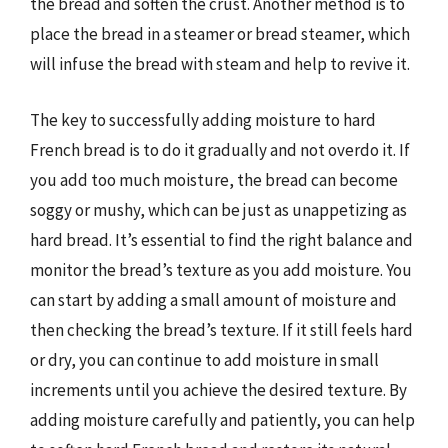
the bread and soften the crust. Another method is to
place the bread in a steamer or bread steamer, which
will infuse the bread with steam and help to revive it.
The key to successfully adding moisture to hard
French bread is to do it gradually and not overdo it. If
you add too much moisture, the bread can become
soggy or mushy, which can be just as unappetizing as
hard bread. It’s essential to find the right balance and
monitor the bread’s texture as you add moisture. You
can start by adding a small amount of moisture and
then checking the bread’s texture. If it still feels hard
or dry, you can continue to add moisture in small
increments until you achieve the desired texture. By
adding moisture carefully and patiently, you can help