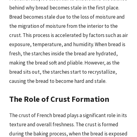
behind why bread becomes stale in the first place.
Bread becomes stale due to the loss of moisture and
the migration of moisture from the interior to the
crust. This process is accelerated by factors such as air
exposure, temperature, and humidity. When bread is
fresh, the starches inside the bread are hydrated,
making the bread soft and pliable. However, as the
bread sits out, the starches start to recrystallize,
causing the bread to become hard and stale.
The Role of Crust Formation
The crust of French bread plays a significant role in its
texture and overall freshness. The crust is formed
during the baking process, when the bread is exposed