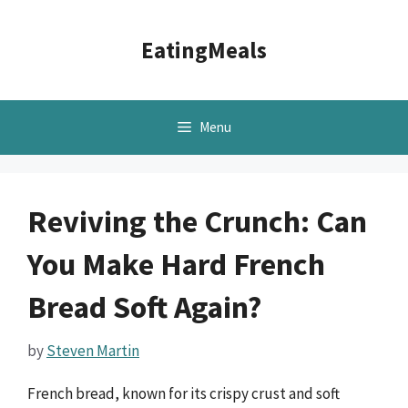
Skip
to
EatingMeals
content
Menu
Reviving the Crunch: Can
You Make Hard French
Bread Soft Again?
by
Steven Martin
French bread, known for its crispy crust and soft