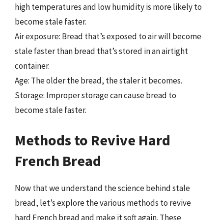
high temperatures and low humidity is more likely to
become stale faster.
Air exposure: Bread that’s exposed to air will become
stale faster than bread that’s stored in an airtight
container.
Age: The older the bread, the staler it becomes.
Storage: Improper storage can cause bread to
become stale faster.
Methods to Revive Hard
French Bread
Now that we understand the science behind stale
bread, let’s explore the various methods to revive
hard French bread and make it soft again. These