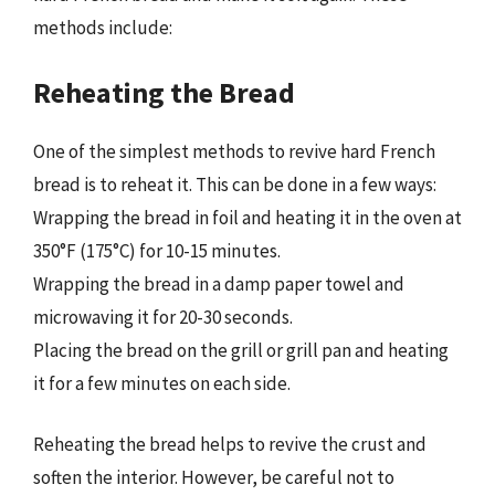
methods include:
Reheating the Bread
One of the simplest methods to revive hard French
bread is to reheat it. This can be done in a few ways:
Wrapping the bread in foil and heating it in the oven at
350°F (175°C) for 10-15 minutes.
Wrapping the bread in a damp paper towel and
microwaving it for 20-30 seconds.
Placing the bread on the grill or grill pan and heating
it for a few minutes on each side.
Reheating the bread helps to revive the crust and
soften the interior. However, be careful not to