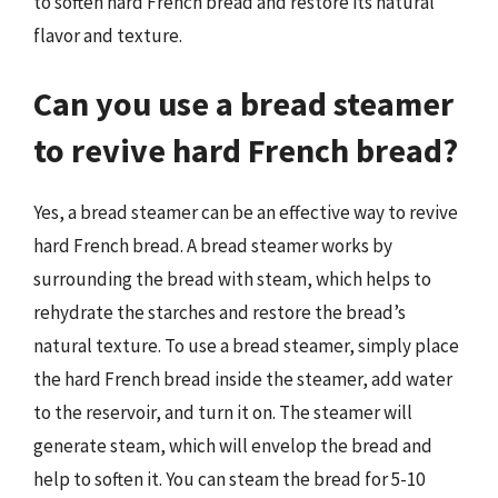
to soften hard French bread and restore its natural
flavor and texture.
Can you use a bread steamer
to revive hard French bread?
Yes, a bread steamer can be an effective way to revive
hard French bread. A bread steamer works by
surrounding the bread with steam, which helps to
rehydrate the starches and restore the bread’s
natural texture. To use a bread steamer, simply place
the hard French bread inside the steamer, add water
to the reservoir, and turn it on. The steamer will
generate steam, which will envelop the bread and
help to soften it. You can steam the bread for 5-10