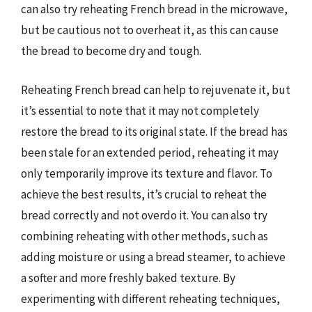
can also try reheating French bread in the microwave,
but be cautious not to overheat it, as this can cause
the bread to become dry and tough.
Reheating French bread can help to rejuvenate it, but
it’s essential to note that it may not completely
restore the bread to its original state. If the bread has
been stale for an extended period, reheating it may
only temporarily improve its texture and flavor. To
achieve the best results, it’s crucial to reheat the
bread correctly and not overdo it. You can also try
combining reheating with other methods, such as
adding moisture or using a bread steamer, to achieve
a softer and more freshly baked texture. By
experimenting with different reheating techniques,