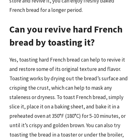
store and revive it, you can enjoy freshly baked
French bread for a longer period.
Can you revive hard French
bread by toasting it?
Yes, toasting hard French bread can help to revive it
and restore some of its original texture and flavor.
Toasting works by drying out the bread’s surface and
crisping the crust, which can help to mask any
staleness or dryness. To toast French bread, simply
slice it, place it on a baking sheet, and bake it in a
preheated oven at 350°F (180°C) for 5-10 minutes, or
until it’s crispy and golden brown. You can also try
toasting the bread in a toaster or under the broiler,