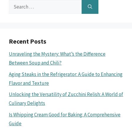
Search
for:
Recent Posts
Unraveling the Mystery: What’s the Difference
Between Soup and Chili?
Aging Steaks in the Refrigerator: A Guide to Enhancing
Flavor and Texture
Unlocking the Versatility of Zucchini Relish: A World of
Culinary Delights
Is Whipping Cream Good for Baking: A Comprehensive
Guide