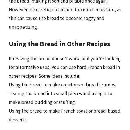
the bread, making it soft and pliable once again.
However, be careful not to add too much moisture, as
this can cause the bread to become soggy and
unappetizing.
Using the Bread in Other Recipes
If reviving the bread doesn’t work, or if you’re looking
for alternative uses, you can use hard French bread in
other recipes. Some ideas include:
Using the bread to make croutons or bread crumbs.
Tearing the bread into small pieces and using it to
make bread pudding or stuffing.
Using the bread to make French toast or bread-based
desserts.