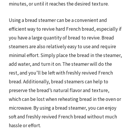
minutes, or until it reaches the desired texture.
Using a bread steamer can be a convenient and
efficient way to revive hard French bread, especially if
you have a large quantity of bread to revive. Bread
steamers are also relatively easy to use and require
minimal effort. Simply place the bread in the steamer,
add water, and turn it on. The steamer will do the
rest, and you’ll be left with freshly revived French
bread. Additionally, bread steamers can help to
preserve the bread’s natural flavor and texture,
which can be lost when reheating bread in the oven or
microwave. By using a bread steamer, you can enjoy
soft and freshly revived French bread without much
hassle or effort.