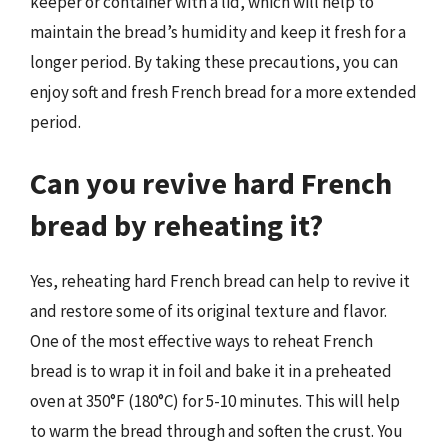
keeper or container with a lid, which will help to
maintain the bread’s humidity and keep it fresh for a
longer period. By taking these precautions, you can
enjoy soft and fresh French bread for a more extended
period.
Can you revive hard French
bread by reheating it?
Yes, reheating hard French bread can help to revive it
and restore some of its original texture and flavor.
One of the most effective ways to reheat French
bread is to wrap it in foil and bake it in a preheated
oven at 350°F (180°C) for 5-10 minutes. This will help
to warm the bread through and soften the crust. You