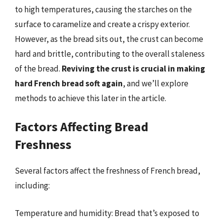
to high temperatures, causing the starches on the
surface to caramelize and create a crispy exterior.
However, as the bread sits out, the crust can become
hard and brittle, contributing to the overall staleness
of the bread.
Reviving the crust is crucial in making
hard French bread soft again
, and we’ll explore
methods to achieve this later in the article.
Factors Affecting Bread
Freshness
Several factors affect the freshness of French bread,
including:
Temperature and humidity: Bread that’s exposed to