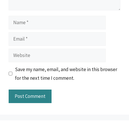
Name
Email
Website
Save my name, email, and website in this browser
for the next time I comment.