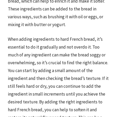
bread, which can help to enrich it and make it softer.
These ingredients can be added to the bread in
various ways, such as brushing it with oil or eggs, or
mixing it with butter or yogurt.
When adding ingredients to hard French bread, it’s
essential to do it gradually and not overdo it. Too
much of any ingredient can make the bread soggy or
overwhelming, so it’s crucial to find the right balance.
You can start by adding a small amount of the
ingredient and then checking the bread’s texture. If it
still feels hard or dry, you can continue to add the
ingredient in small increments until you achieve the
desired texture. By adding the right ingredients to
hard French bread, you can help to soften it and