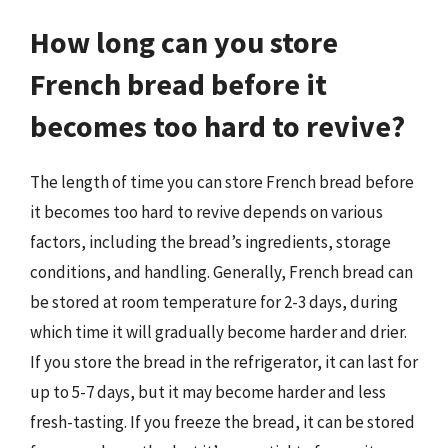
How long can you store
French bread before it
becomes too hard to revive?
The length of time you can store French bread before
it becomes too hard to revive depends on various
factors, including the bread’s ingredients, storage
conditions, and handling. Generally, French bread can
be stored at room temperature for 2-3 days, during
which time it will gradually become harder and drier.
If you store the bread in the refrigerator, it can last for
up to 5-7 days, but it may become harder and less
fresh-tasting. If you freeze the bread, it can be stored