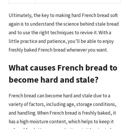
Ultimately, the key to making hard French bread soft
again is to understand the science behind stale bread
and to use the right techniques to revive it. With a
little practice and patience, you’ll be able to enjoy
freshly baked French bread whenever you want.
What causes French bread to
become hard and stale?
French bread can become hard and stale due to a
variety of factors, including age, storage conditions,
and handling. When French bread is freshly baked, it
has a high moisture content, which helps to keep it