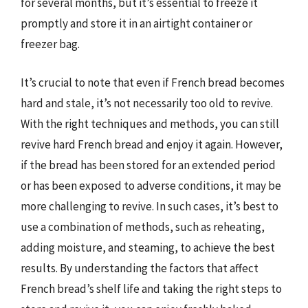
for several months, but it’s essential to freeze it
promptly and store it in an airtight container or
freezer bag.
It’s crucial to note that even if French bread becomes
hard and stale, it’s not necessarily too old to revive.
With the right techniques and methods, you can still
revive hard French bread and enjoy it again. However,
if the bread has been stored for an extended period
or has been exposed to adverse conditions, it may be
more challenging to revive. In such cases, it’s best to
use a combination of methods, such as reheating,
adding moisture, and steaming, to achieve the best
results. By understanding the factors that affect
French bread’s shelf life and taking the right steps to