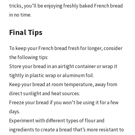
tricks, you’ll be enjoying freshly baked French bread
in no time.
Final Tips
To keep your French bread fresh for longer, consider
the following tips:
Store your bread in an airtight container or wrap it
tightly in plastic wrap or aluminum foil.
Keep your bread at room temperature, away from
direct sunlight and heat sources.
Freeze your bread if you won’t be using it for a few
days.
Experiment with different types of flour and
ingredients to create a bread that’s more resistant to