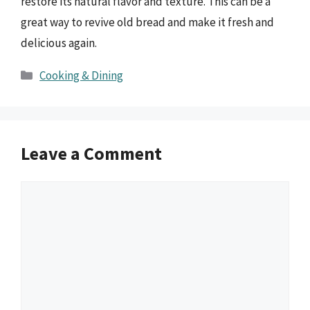
restore its natural flavor and texture. This can be a
great way to revive old bread and make it fresh and
delicious again.
Categories
Cooking & Dining
Leave a Comment
Comment