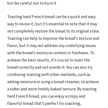
but be careful not to burn it.
Toasting hard French bread can be a quick and easy
way to revive it, but it’s essential to note that it may
not completely restore the bread to its original state.
Toasting can help to improve the bread’s texture and
flavor, but it may not address any underlying issues
with the bread’s moisture content or freshness. To
achieve the best results, it’s crucial to toast the
bread correctly and not overdo it. You can also try
combining toasting with other methods, such as
adding moisture or using a bread steamer, to achieve
a softer and more freshly baked texture. By toasting
hard French bread, you can enjoy a crispy and
flavorful bread that’s perfect for snacking,