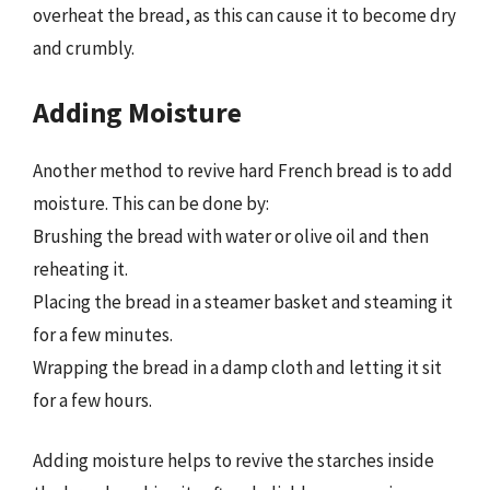
overheat the bread, as this can cause it to become dry
and crumbly.
Adding Moisture
Another method to revive hard French bread is to add
moisture. This can be done by:
Brushing the bread with water or olive oil and then
reheating it.
Placing the bread in a steamer basket and steaming it
for a few minutes.
Wrapping the bread in a damp cloth and letting it sit
for a few hours.
Adding moisture helps to revive the starches inside