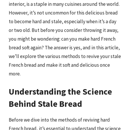
interior, is a staple in many cuisines around the world.
However, it’s not uncommon for this delicious bread
to become hard and stale, especially when it’s a day
or two old. But before you consider throwing it away,
you might be wondering: can you make hard French
bread soft again? The answer is yes, and in this article,
we’ll explore the various methods to revive your stale
French bread and make it soft and delicious once
more.
Understanding the Science
Behind Stale Bread
Before we dive into the methods of reviving hard
French bread, it’s essential to understand the science