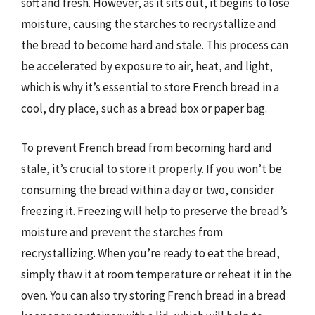
soft and fresh. However, as it sits out, it begins to lose
moisture, causing the starches to recrystallize and
the bread to become hard and stale. This process can
be accelerated by exposure to air, heat, and light,
which is why it’s essential to store French bread in a
cool, dry place, such as a bread box or paper bag.
To prevent French bread from becoming hard and
stale, it’s crucial to store it properly. If you won’t be
consuming the bread within a day or two, consider
freezing it. Freezing will help to preserve the bread’s
moisture and prevent the starches from
recrystallizing. When you’re ready to eat the bread,
simply thaw it at room temperature or reheat it in the
oven. You can also try storing French bread in a bread