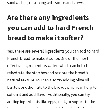
sandwiches, or serving with soups and stews.
Are there any ingredients
you can add to hard French
bread to make it softer?
Yes, there are several ingredients you can add to hard
French bread to make it softer. One of the most
effective ingredients is water, which can help to
rehydrate the starches and restore the bread’s
natural texture. You can also try adding olive oil,
butter, or other fats to the bread, which can help to
soften it and add flavor. Additionally, you can try
adding ingredients like eggs, milk, or yogurt to the