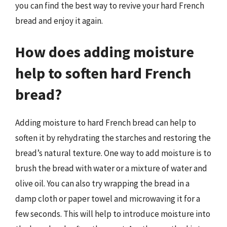
you can find the best way to revive your hard French
bread and enjoy it again.
How does adding moisture
help to soften hard French
bread?
Adding moisture to hard French bread can help to
soften it by rehydrating the starches and restoring the
bread’s natural texture. One way to add moisture is to
brush the bread with water or a mixture of water and
olive oil. You can also try wrapping the bread in a
damp cloth or paper towel and microwaving it for a
few seconds. This will help to introduce moisture into