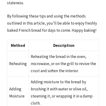
staleness.
By following these tips and using the methods
outlined in this article, you’ll be able to enjoy freshly
baked French bread for days to come. Happy baking!
Method
Description
Reheating the bread in the oven,
Reheating
microwave, or on the grill to revive the
crust and soften the interior.
Adding moisture to the bread by
Adding
brushing it with water or olive oil,
Moisture
steaming it, or wrapping it in a damp
cloth.