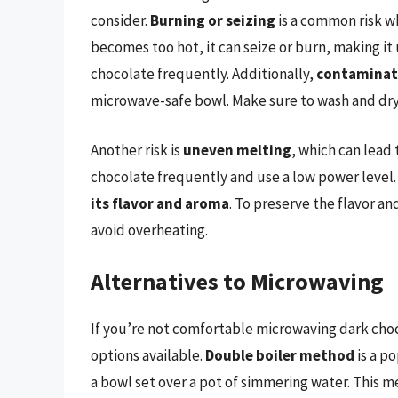
consider.
Burning or seizing
is a common risk w
becomes too hot, it can seize or burn, making it 
chocolate frequently. Additionally,
contaminat
microwave-safe bowl. Make sure to wash and dry
Another risk is
uneven melting
, which can lead 
chocolate frequently and use a low power level. 
its flavor and aroma
. To preserve the flavor a
avoid overheating.
Alternatives to Microwaving
If you’re not comfortable microwaving dark choc
options available.
Double boiler method
is a p
a bowl set over a pot of simmering water. This