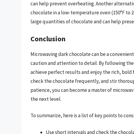
can help prevent overheating. Another alternati
chocolate in a low-temperature oven (150°F to 20
large quantities of chocolate and can help prese
Conclusion
Microwaving dark chocolate can be a convenient 
caution and attention to detail. By following the 
achieve perfect results and enjoy the rich, bold
check the chocolate frequently, and stir thoroug
patience, you can become a master of microwavi
the next level.
To summarize, here is a list of key points to co
Use short intervals and check the chocola