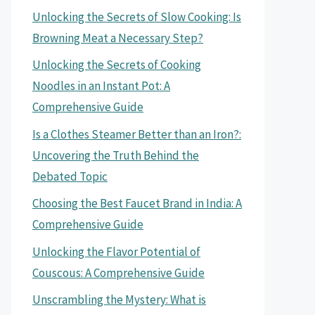
Unlocking the Secrets of Slow Cooking: Is
Browning Meat a Necessary Step?
Unlocking the Secrets of Cooking
Noodles in an Instant Pot: A
Comprehensive Guide
Is a Clothes Steamer Better than an Iron?:
Uncovering the Truth Behind the
Debated Topic
Choosing the Best Faucet Brand in India: A
Comprehensive Guide
Unlocking the Flavor Potential of
Couscous: A Comprehensive Guide
Unscrambling the Mystery: What is