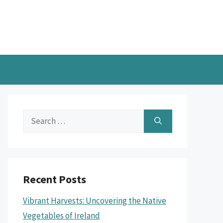
Search
for:
Recent Posts
Vibrant Harvests: Uncovering the Native
Vegetables of Ireland