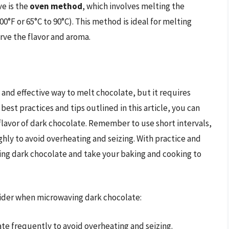
ve is the
oven method
, which involves melting the
0°F or 65°C to 90°C). This method is ideal for melting
rve the flavor and aroma.
and effective way to melt chocolate, but it requires
best practices and tips outlined in this article, you can
 flavor of dark chocolate. Remember to use short intervals,
hly to avoid overheating and seizing. With practice and
ng dark chocolate and take your baking and cooking to
nsider when microwaving dark chocolate:
te frequently to avoid overheating and seizing.