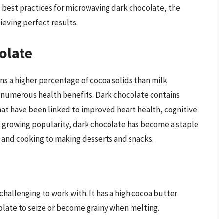
e best practices for microwaving dark chocolate, the
ieving perfect results.
olate
ins a higher percentage of cocoa solids than milk
and numerous health benefits. Dark chocolate contains
at have been linked to improved heart health, cognitive
 growing popularity, dark chocolate has become a staple
g and cooking to making desserts and snacks.
hallenging to work with. It has a high cocoa butter
olate to seize or become grainy when melting.