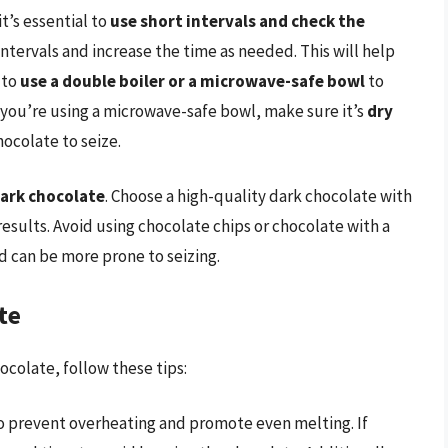
t’s essential to
use short intervals and check the
intervals and increase the time as needed. This will help
 to
use a double boiler or a microwave-safe bowl
to
 you’re using a microwave-safe bowl, make sure it’s
dry
hocolate to seize.
dark chocolate
. Choose a high-quality dark chocolate with
results. Avoid using chocolate chips or chocolate with a
d can be more prone to seizing.
te
colate, follow these tips:
o prevent overheating and promote even melting. If