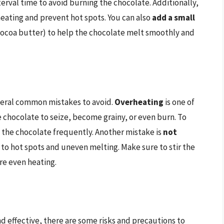
terval time to avoid burning the chocolate. Additionally,
eating and prevent hot spots. You can also
add a small
 cocoa butter) to help the chocolate melt smoothly and
veral common mistakes to avoid.
Overheating
is one of
e chocolate to seize, become grainy, or even burn. To
k the chocolate frequently. Another mistake is
not
 to hot spots and uneven melting. Make sure to stir the
re even heating.
d effective, there are some risks and precautions to