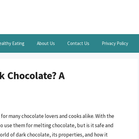
ealthy Eating
About Us
Contact Us
Privacy Policy
k Chocolate? A
t for many chocolate lovers and cooks alike. With the
 use them for melting chocolate, but is it safe and
 world of dark chocolate, its properties, and how it