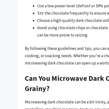
Use a low power level (defrost or 30% p
Stir the chocolate frequently to ensure 
Choose a high-quality dark chocolate with
Avoid using chocolate chips or chocolate
can be more prone to seizing.
By following these guidelines and tips, you can 
cooking, or snacking needs. Whether you’re a choc
microwaving dark chocolate can open up a world o
Can You Microwave Dark C
Grainy?
Microwaving dark chocolate can be a bit tricky, a