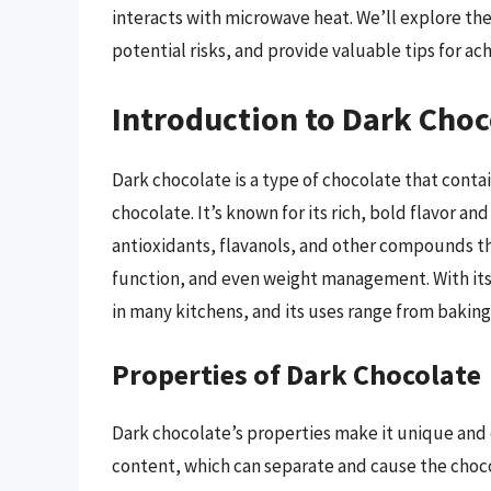
interacts with microwave heat. We’ll explore th
potential risks, and provide valuable tips for ach
Introduction to Dark Choc
Dark chocolate is a type of chocolate that conta
chocolate. It’s known for its rich, bold flavor 
antioxidants, flavanols, and other compounds th
function, and even weight management. With its
in many kitchens, and its uses range from bakin
Properties of Dark Chocolate
Dark chocolate’s properties make it unique and c
content, which can separate and cause the choc