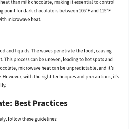
 heat than milk chocolate, making it essential to control
g point for dark chocolate is between 105°F and 115°F
 with microwave heat.
ood and liquids. The waves penetrate the food, causing
. This process can be uneven, leading to hot spots and
ocolate, microwave heat can be unpredictable, and it’s
. However, with the right techniques and precautions, it’s
ly.
e: Best Practices
ly, follow these guidelines: