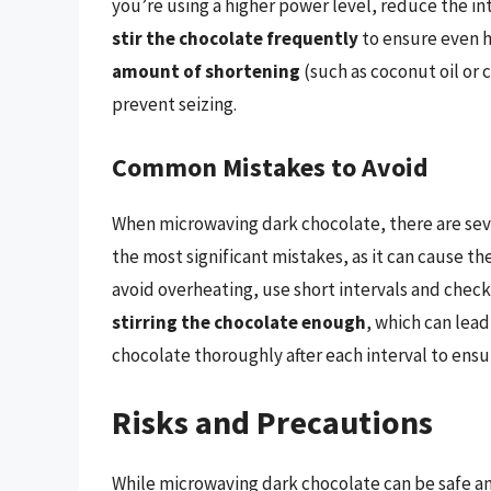
you’re using a higher power level, reduce the in
stir the chocolate frequently
to ensure even h
amount of shortening
(such as coconut oil or
prevent seizing.
Common Mistakes to Avoid
When microwaving dark chocolate, there are se
the most significant mistakes, as it can cause th
avoid overheating, use short intervals and chec
stirring the chocolate enough
, which can lead
chocolate thoroughly after each interval to ensu
Risks and Precautions
While microwaving dark chocolate can be safe an