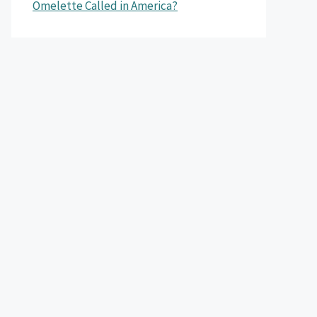
Omelette Called in America?