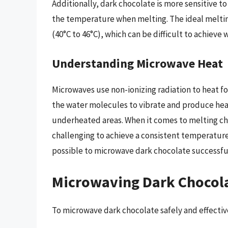
Additionally, dark chocolate is more sensitive to
the temperature when melting. The ideal meltin
(40°C to 46°C), which can be difficult to achieve
Understanding Microwave Heat
Microwaves use non-ionizing radiation to heat f
the water molecules to vibrate and produce heat
underheated areas. When it comes to melting ch
challenging to achieve a consistent temperature
possible to microwave dark chocolate successful
Microwaving Dark Chocolat
To microwave dark chocolate safely and effective