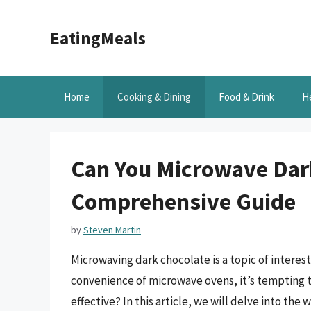
Skip
to
EatingMeals
content
Home
Cooking & Dining
Food & Drink
H
Can You Microwave Dar
Comprehensive Guide
by
Steven Martin
Microwaving dark chocolate is a topic of interes
convenience of microwave ovens, it’s tempting to
effective? In this article, we will delve into the