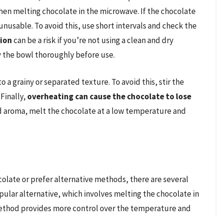
hen melting chocolate in the microwave. If the chocolate
unusable. To avoid this, use short intervals and check the
ion
can be a risk if you’re not using a clean and dry
 the bowl thoroughly before use.
to a grainy or separated texture. To avoid this, stir the
Finally,
overheating can cause the chocolate to lose
nd aroma, melt the chocolate at a low temperature and
olate or prefer alternative methods, there are several
opular alternative, which involves melting the chocolate in
 method provides more control over the temperature and