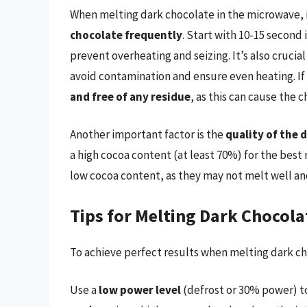
When melting dark chocolate in the microwave, i
chocolate frequently
. Start with 10-15 second 
prevent overheating and seizing. It’s also crucial
avoid contamination and ensure even heating. If
and free of any residue
, as this can cause the c
Another important factor is the
quality of the 
a high cocoa content (at least 70%) for the best 
low cocoa content, as they may not melt well an
Tips for Melting Dark Chocola
To achieve perfect results when melting dark cho
Use a
low power level
(defrost or 30% power) t