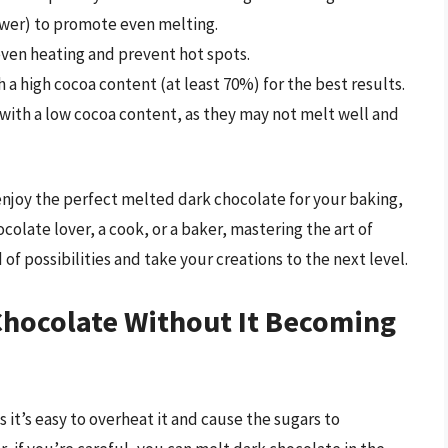
ower) to promote even melting.
even heating and prevent hot spots.
 a high cocoa content (at least 70%) for the best results.
 with a low cocoa content, as they may not melt well and
enjoy the perfect melted dark chocolate for your baking,
olate lover, a cook, or a baker, mastering the art of
f possibilities and take your creations to the next level.
hocolate Without It Becoming
s it’s easy to overheat it and cause the sugars to