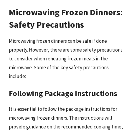
Microwaving Frozen Dinners:
Safety Precautions
Microwaving frozen dinners can be safe if done
properly. However, there are some safety precautions
to consider when reheating frozen meals in the
microwave. Some of the key safety precautions
include:
Following Package Instructions
It is essential to follow the package instructions for
microwaving frozen dinners. The instructions will
provide guidance on the recommended cooking time,