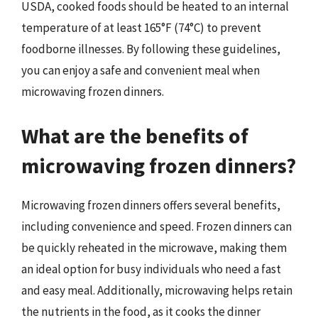
USDA, cooked foods should be heated to an internal
temperature of at least 165°F (74°C) to prevent
foodborne illnesses. By following these guidelines,
you can enjoy a safe and convenient meal when
microwaving frozen dinners.
What are the benefits of
microwaving frozen dinners?
Microwaving frozen dinners offers several benefits,
including convenience and speed. Frozen dinners can
be quickly reheated in the microwave, making them
an ideal option for busy individuals who need a fast
and easy meal. Additionally, microwaving helps retain
the nutrients in the food, as it cooks the dinner