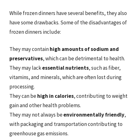
While frozen dinners have several benefits, they also
have some drawbacks. Some of the disadvantages of
frozen dinners include:
They may contain
high amounts of sodium and
preservatives
, which can be detrimental to health.
They may lack
essential nutrients
, such as fiber,
vitamins, and minerals, which are often lost during
processing.
They can be
high in calories
, contributing to weight
gain and other health problems.
They may not always be
environmentally friendly
,
with packaging and transportation contributing to
greenhouse gas emissions.