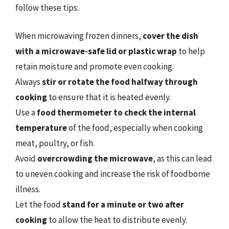
follow these tips:
When microwaving frozen dinners,
cover the dish
with a microwave-safe lid or plastic wrap
to help
retain moisture and promote even cooking.
Always
stir or rotate the food halfway through
cooking
to ensure that it is heated evenly.
Use a
food thermometer to check the internal
temperature
of the food, especially when cooking
meat, poultry, or fish.
Avoid
overcrowding the microwave
, as this can lead
to uneven cooking and increase the risk of foodborne
illness.
Let the food
stand for a minute or two after
cooking
to allow the heat to distribute evenly.