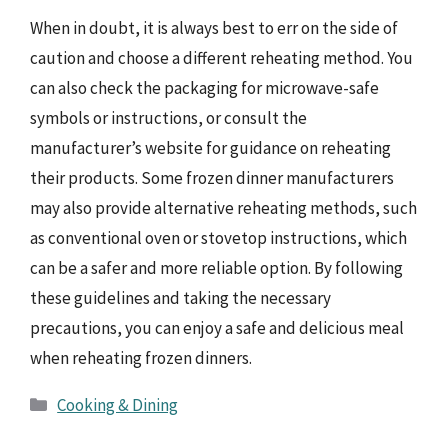
When in doubt, it is always best to err on the side of
caution and choose a different reheating method. You
can also check the packaging for microwave-safe
symbols or instructions, or consult the
manufacturer’s website for guidance on reheating
their products. Some frozen dinner manufacturers
may also provide alternative reheating methods, such
as conventional oven or stovetop instructions, which
can be a safer and more reliable option. By following
these guidelines and taking the necessary
precautions, you can enjoy a safe and delicious meal
when reheating frozen dinners.
Categories
Cooking & Dining