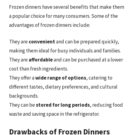
Frozen dinners have several benefits that make them
a popular choice for many consumers. Some of the
advantages of frozen dinners include:
They are
convenient
and can be prepared quickly,
making them ideal for busy individuals and families.
They are
affordable
and can be purchased at a lower
cost than fresh ingredients.
They offer a
wide range of options
, catering to
different tastes, dietary preferences, and cultural
backgrounds.
They can be
stored for long periods
, reducing food
waste and saving space in the refrigerator.
Drawbacks of Frozen Dinners