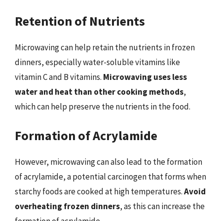
Retention of Nutrients
Microwaving can help retain the nutrients in frozen
dinners, especially water-soluble vitamins like
vitamin C and B vitamins.
Microwaving uses less
water and heat than other cooking methods
,
which can help preserve the nutrients in the food.
Formation of Acrylamide
However, microwaving can also lead to the formation
of acrylamide, a potential carcinogen that forms when
starchy foods are cooked at high temperatures.
Avoid
overheating frozen dinners
, as this can increase the
formation of acrylamide.