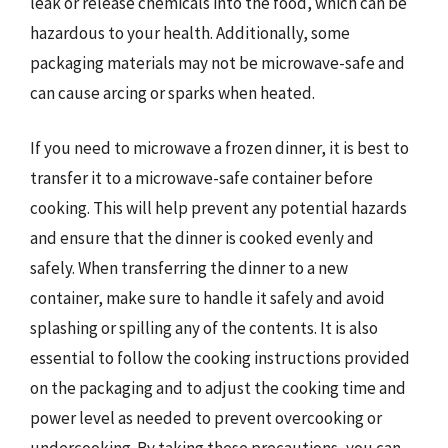
leak or release chemicals into the food, which can be
hazardous to your health. Additionally, some
packaging materials may not be microwave-safe and
can cause arcing or sparks when heated.
If you need to microwave a frozen dinner, it is best to
transfer it to a microwave-safe container before
cooking. This will help prevent any potential hazards
and ensure that the dinner is cooked evenly and
safely. When transferring the dinner to a new
container, make sure to handle it safely and avoid
splashing or spilling any of the contents. It is also
essential to follow the cooking instructions provided
on the packaging and to adjust the cooking time and
power level as needed to prevent overcooking or