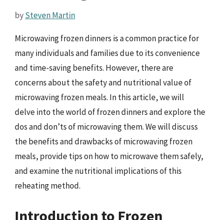
by
Steven Martin
Microwaving frozen dinners is a common practice for
many individuals and families due to its convenience
and time-saving benefits. However, there are
concerns about the safety and nutritional value of
microwaving frozen meals. In this article, we will
delve into the world of frozen dinners and explore the
dos and don’ts of microwaving them. We will discuss
the benefits and drawbacks of microwaving frozen
meals, provide tips on how to microwave them safely,
and examine the nutritional implications of this
reheating method.
Introduction to Frozen