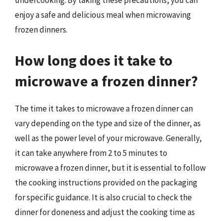
undercooking. By taking these precautions, you can
enjoy a safe and delicious meal when microwaving
frozen dinners.
How long does it take to
microwave a frozen dinner?
The time it takes to microwave a frozen dinner can
vary depending on the type and size of the dinner, as
well as the power level of your microwave. Generally,
it can take anywhere from 2 to 5 minutes to
microwave a frozen dinner, but it is essential to follow
the cooking instructions provided on the packaging
for specific guidance. It is also crucial to check the
dinner for doneness and adjust the cooking time as