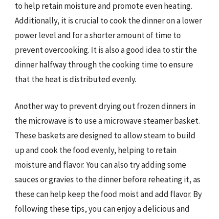
to help retain moisture and promote even heating.
Additionally, it is crucial to cook the dinner on a lower
power level and for a shorter amount of time to
prevent overcooking. It is also a good idea to stir the
dinner halfway through the cooking time to ensure
that the heat is distributed evenly.
Another way to prevent drying out frozen dinners in
the microwave is to use a microwave steamer basket.
These baskets are designed to allow steam to build
up and cook the food evenly, helping to retain
moisture and flavor. You can also try adding some
sauces or gravies to the dinner before reheating it, as
these can help keep the food moist and add flavor. By
following these tips, you can enjoy a delicious and