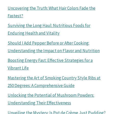
Uncovering the Truth: What Hair Colors Fade the
Fastest?
Surviving the Long Haul: Nutritious Foods for
Enduring Health and Vitality
Should I Add Pepper Before or After Cooking:
Understanding the Impact on Flavor and Nutrition
Boosting Energy Fast: Effective Strategies for a
Vibrant Life
Mastering the Art of Smoking Country Style Ribs at
250 Degrees: A Comprehensive Guide
Unlocking the Potential of Mushroom Powders:
Understanding Their Effectiveness
Unveiling the Mystery: Is Pot de Crème Just Pudding?