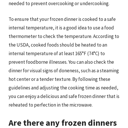
needed to prevent overcooking or undercooking.
To ensure that your frozen dinner is cooked to a safe
internal temperature, it is a good idea to use a food
thermometer to check the temperature. According to
the USDA, cooked foods should be heated to an
internal temperature of at least 165°F (74°C) to
prevent foodborne illnesses. You can also check the
dinner for visual signs of doneness, such as a steaming
hot center or a tender texture. By following these
guidelines and adjusting the cooking time as needed,
you can enjoy a delicious and safe frozen dinner that is
reheated to perfection in the microwave.
Are there any frozen dinners