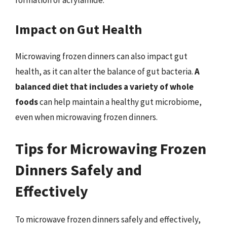
Impact on Gut Health
Microwaving frozen dinners can also impact gut
health, as it can alter the balance of gut bacteria.
A
balanced diet that includes a variety of whole
foods
can help maintain a healthy gut microbiome,
even when microwaving frozen dinners.
Tips for Microwaving Frozen
Dinners Safely and
Effectively
To microwave frozen dinners safely and effectively,