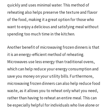
quickly and uses minimal water. This method of
reheating also helps preserve the texture and flavor
of the food, making it a great option for those who
want to enjoy a delicious and satisfying meal without
spending too much time in the kitchen.
Another benefit of microwaving frozen dinners is that
it is an energy-efficient method of reheating.
Microwaves use less energy than traditional ovens,
which can help reduce your energy consumption and
save you money on your utility bills. Furthermore,
microwaving frozen dinners can also help reduce food
waste, as it allows you to reheat only what you need,
rather than having to reheat an entire meal. This can
be especially helpful for individuals who live alone or