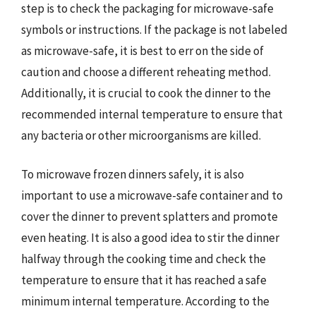
step is to check the packaging for microwave-safe
symbols or instructions. If the package is not labeled
as microwave-safe, it is best to err on the side of
caution and choose a different reheating method.
Additionally, it is crucial to cook the dinner to the
recommended internal temperature to ensure that
any bacteria or other microorganisms are killed.
To microwave frozen dinners safely, it is also
important to use a microwave-safe container and to
cover the dinner to prevent splatters and promote
even heating. It is also a good idea to stir the dinner
halfway through the cooking time and check the
temperature to ensure that it has reached a safe
minimum internal temperature. According to the