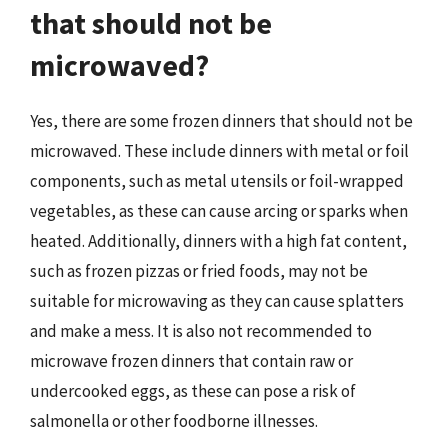
that should not be
microwaved?
Yes, there are some frozen dinners that should not be
microwaved. These include dinners with metal or foil
components, such as metal utensils or foil-wrapped
vegetables, as these can cause arcing or sparks when
heated. Additionally, dinners with a high fat content,
such as frozen pizzas or fried foods, may not be
suitable for microwaving as they can cause splatters
and make a mess. It is also not recommended to
microwave frozen dinners that contain raw or
undercooked eggs, as these can pose a risk of
salmonella or other foodborne illnesses.