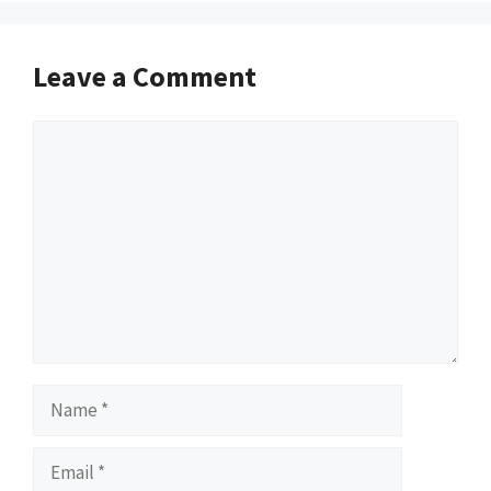
Leave a Comment
Comment
Name
Email