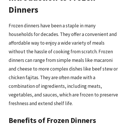
Dinners
Frozen dinners have been a staple in many
households for decades. They offer a convenient and
affordable way to enjoy a wide variety of meals
without the hassle of cooking from scratch. Frozen
dinners can range from simple meals like macaroni
and cheese to more complex dishes like beef stew or
chicken fajitas. They are often made with a
combination of ingredients, including meats,
vegetables, and sauces, which are frozen to preserve
freshness and extend shelf life.
Benefits of Frozen Dinners