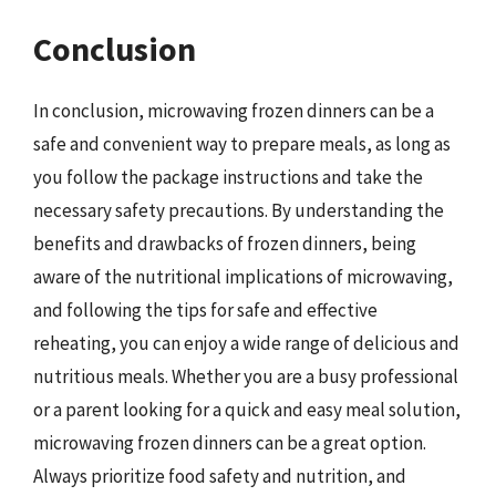
Conclusion
In conclusion, microwaving frozen dinners can be a
safe and convenient way to prepare meals, as long as
you follow the package instructions and take the
necessary safety precautions. By understanding the
benefits and drawbacks of frozen dinners, being
aware of the nutritional implications of microwaving,
and following the tips for safe and effective
reheating, you can enjoy a wide range of delicious and
nutritious meals. Whether you are a busy professional
or a parent looking for a quick and easy meal solution,
microwaving frozen dinners can be a great option.
Always prioritize food safety and nutrition, and