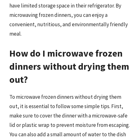
have limited storage space in their refrigerator. By
microwaving frozen dinners, you can enjoy a
convenient, nutritious, and environmentally friendly
meal.
How do I microwave frozen
dinners without drying them
out?
To microwave frozen dinners without drying them
out, it is essential to follow some simple tips. First,
make sure to cover the dinner with a microwave-safe
lid or plastic wrap to prevent moisture from escaping.
You can also add a small amount of water to the dish