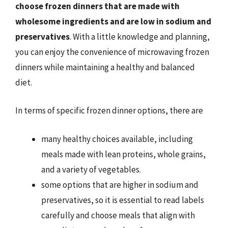
choose frozen dinners that are made with
wholesome ingredients and are low in sodium and
preservatives
. With a little knowledge and planning,
you can enjoy the convenience of microwaving frozen
dinners while maintaining a healthy and balanced
diet.
In terms of specific frozen dinner options, there are
many healthy choices available, including
meals made with lean proteins, whole grains,
and a variety of vegetables.
some options that are higher in sodium and
preservatives, so it is essential to read labels
carefully and choose meals that align with