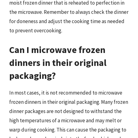
moist frozen dinner that is reheated to perfection in
the microwave. Remember to always check the dinner
for doneness and adjust the cooking time as needed
to prevent overcooking.
Can I microwave frozen
dinners in their original
packaging?
In most cases, it is not recommended to microwave
frozen dinners in their original packaging. Many frozen
dinner packages are not designed to withstand the
high temperatures of a microwave and may melt or
warp during cooking. This can cause the packaging to