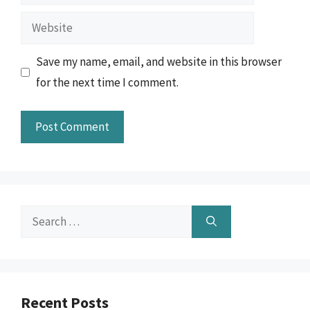
Website
Save my name, email, and website in this browser
for the next time I comment.
Search
for:
Recent Posts