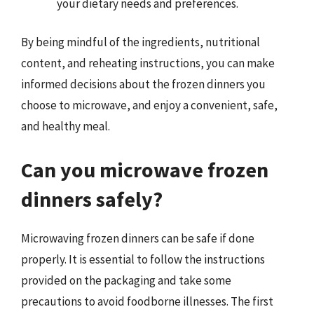
your dietary needs and preferences.
By being mindful of the ingredients, nutritional
content, and reheating instructions, you can make
informed decisions about the frozen dinners you
choose to microwave, and enjoy a convenient, safe,
and healthy meal.
Can you microwave frozen
dinners safely?
Microwaving frozen dinners can be safe if done
properly. It is essential to follow the instructions
provided on the packaging and take some
precautions to avoid foodborne illnesses. The first