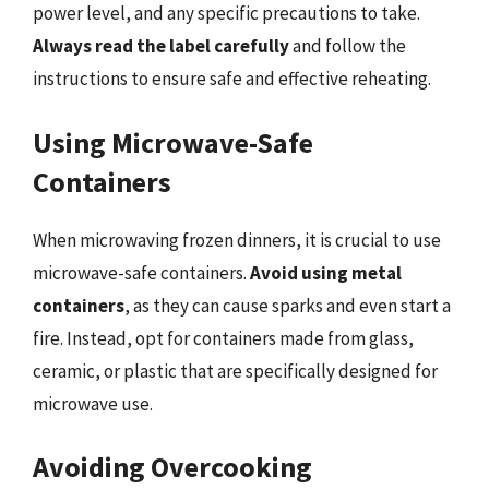
power level, and any specific precautions to take.
Always read the label carefully
and follow the
instructions to ensure safe and effective reheating.
Using Microwave-Safe
Containers
When microwaving frozen dinners, it is crucial to use
microwave-safe containers.
Avoid using metal
containers
, as they can cause sparks and even start a
fire. Instead, opt for containers made from glass,
ceramic, or plastic that are specifically designed for
microwave use.
Avoiding Overcooking