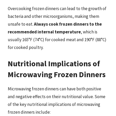
Overcooking frozen dinners can lead to the growth of
bacteria and other microorganisms, making them
unsafe to eat.
Always cook frozen dinners to the
recommended internal temperature
, which is
usually 165°F (74°C) for cooked meat and 190°F (88°C)
for cooked poultry.
Nutritional Implications of
Microwaving Frozen Dinners
Microwaving frozen dinners can have both positive
and negative effects on their nutritional value. Some
of the key nutritional implications of microwaving
frozen dinners include: