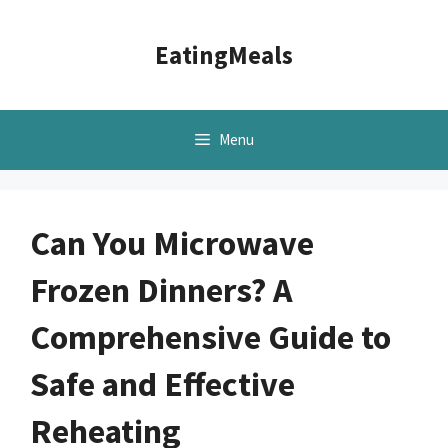
Skip
to
EatingMeals
content
Menu
Can You Microwave
Frozen Dinners? A
Comprehensive Guide to
Safe and Effective
Reheating