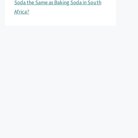
Soda the Same as Baking Soda in South
Africa?