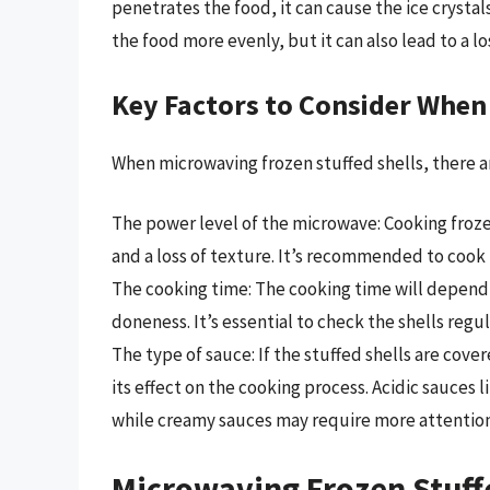
penetrates the food, it can cause the ice crysta
the food more evenly, but it can also lead to a lo
Key Factors to Consider When
When microwaving frozen stuffed shells, there ar
The power level of the microwave: Cooking froze
and a loss of texture. It’s recommended to cook
The cooking time: The cooking time will depend 
doneness. It’s essential to check the shells regu
The type of sauce: If the stuffed shells are cover
its effect on the cooking process. Acidic sauces 
while creamy sauces may require more attention
Microwaving Frozen Stuffe