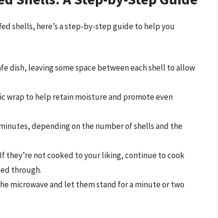
ed shells, here’s a step-by-step guide to help you
afe dish, leaving some space between each shell to allow
stic wrap to help retain moisture and promote even
 minutes, depending on the number of shells and the
If they’re not cooked to your liking, continue to cook
ted through.
he microwave and let them stand for a minute or two