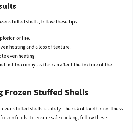
sults
en stuffed shells, follow these tips:
losion or fire.
ven heating and a loss of texture.
ote even heating.
nd not too runny, as this can affect the texture of the
 Frozen Stuffed Shells
zen stuffed shells is safety. The risk of foodborne illness
 frozen foods. To ensure safe cooking, follow these