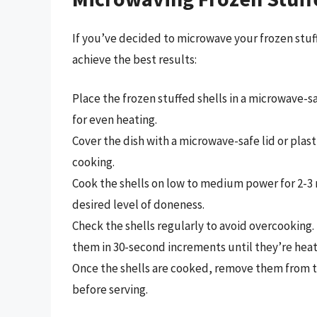
If you’ve decided to microwave your frozen stuff
achieve the best results:
Place the frozen stuffed shells in a microwave-s
for even heating.
Cover the dish with a microwave-safe lid or pla
cooking.
Cook the shells on low to medium power for 2-3
desired level of doneness.
Check the shells regularly to avoid overcooking. 
them in 30-second increments until they’re hea
Once the shells are cooked, remove them from t
before serving.