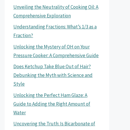
Unveiling the Neutrality of Cooking Oil: A
Comprehensive Exploration
Understanding Fractions: What’s 1/3 as a
Fraction?
Unlocking the Mystery of OH on Your
Pressure Cooker: A Comprehensive Guide
Does Ketchup Take Blue Out of Hair?
Debunking the Myth with Science and
Style
Unlocking the Perfect Ham Glaze: A
Guide to Adding the Right Amount of
Water
Uncovering the Truth: Is Bicarbonate of