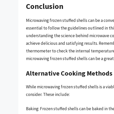
Conclusion
Microwaving frozen stuffed shells can be a conve
essential to follow the guidelines outlined in thi
understanding the science behind microwave co
achieve delicious and satisfying results. Rememb
thermometer to check the internal temperature o
microwaving frozen stuffed shells can be a great
Alternative Cooking Methods
While microwaving frozen stuffed shells is a via
consider. These include:
Baking: Frozen stuffed shells can be baked in the 