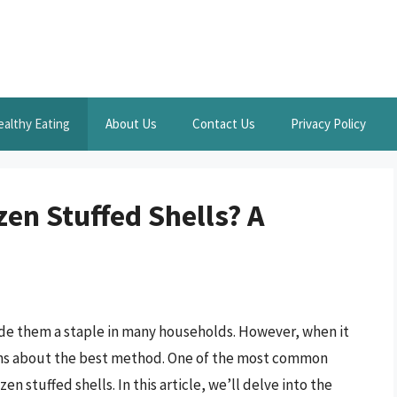
ealthy Eating
About Us
Contact Us
Privacy Policy
en Stuffed Shells? A
ade them a staple in many households. However, when it
ons about the best method. One of the most common
en stuffed shells. In this article, we’ll delve into the