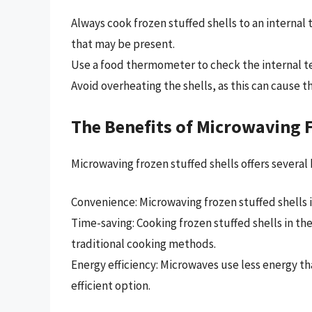
Always cook frozen stuffed shells to an internal 
that may be present.
Use a food thermometer to check the internal t
Avoid overheating the shells, as this can cause
The Benefits of Microwaving F
Microwaving frozen stuffed shells offers several 
Convenience: Microwaving frozen stuffed shells i
Time-saving: Cooking frozen stuffed shells in t
traditional cooking methods.
Energy efficiency: Microwaves use less energy 
efficient option.