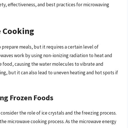
ty, effectiveness, and best practices for microwaving
 Cooking
 prepare meals, but it requires a certain level of
owaves work by using non-ionizing radiation to heat and
 food, causing the water molecules to vibrate and
ng, but it can also lead to uneven heating and hot spots if
ing Frozen Foods
consider the role of ice crystals and the freezing process.
ct the microwave cooking process. As the microwave energy