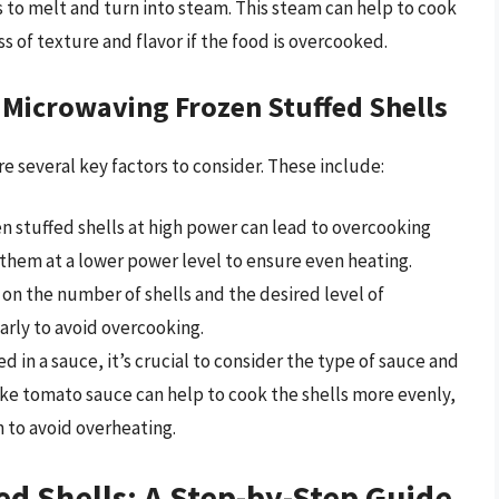
ls to melt and turn into steam. This steam can help to cook
ss of texture and flavor if the food is overcooked.
 Microwaving Frozen Stuffed Shells
e several key factors to consider. These include:
n stuffed shells at high power can lead to overcooking
 them at a lower power level to ensure even heating.
on the number of shells and the desired level of
larly to avoid overcooking.
ed in a sauce, it’s crucial to consider the type of sauce and
like tomato sauce can help to cook the shells more evenly,
 to avoid overheating.
d Shells: A Step-by-Step Guide