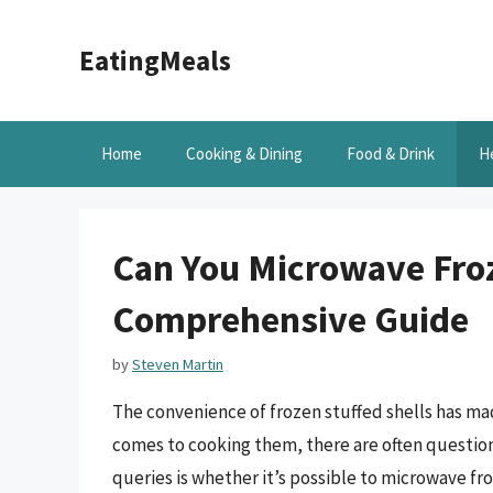
Skip
to
EatingMeals
content
Home
Cooking & Dining
Food & Drink
H
Can You Microwave Froz
Comprehensive Guide
by
Steven Martin
The convenience of frozen stuffed shells has m
comes to cooking them, there are often questi
queries is whether it’s possible to microwave froz