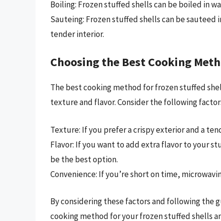
Boiling: Frozen stuffed shells can be boiled in w
Sauteing: Frozen stuffed shells can be sauteed in
tender interior.
Choosing the Best Cooking Met
The best cooking method for frozen stuffed shel
texture and flavor. Consider the following fact
Texture: If you prefer a crispy exterior and a te
Flavor: If you want to add extra flavor to your s
be the best option.
Convenience: If you’re short on time, microwavin
By considering these factors and following the gu
cooking method for your frozen stuffed shells an