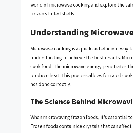
world of microwave cooking and explore the safe
frozen stuffed shells.
Understanding Microwave
Microwave cooking is a quick and efficient way to
understanding to achieve the best results. Micr
cook food. The microwave energy penetrates the
produce heat. This process allows for rapid cooki
not done correctly.
The Science Behind Microwav
When microwaving frozen foods, it’s essential to 
Frozen foods contain ice crystals that can affe