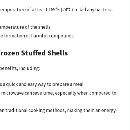
temperature of at least 165°F (74°C) to kill any bacteria
emperature of the shells.
 the formation of harmful compounds.
rozen Stuffed Shells
benefits, including:
s a quick and easy way to prepare a meal.
he microwave can save time, especially when compared to
than traditional cooking methods, making them an energy-