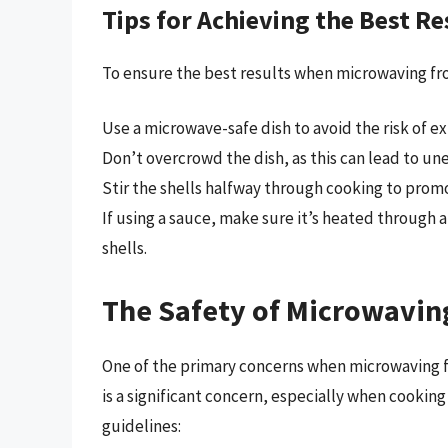
Tips for Achieving the Best Re
To ensure the best results when microwaving froz
Use a microwave-safe dish to avoid the risk of exp
Don’t overcrowd the dish, as this can lead to une
Stir the shells halfway through cooking to prom
If using a sauce, make sure it’s heated through a
shells.
The Safety of Microwaving
One of the primary concerns when microwaving fro
is a significant concern, especially when cooking
guidelines: