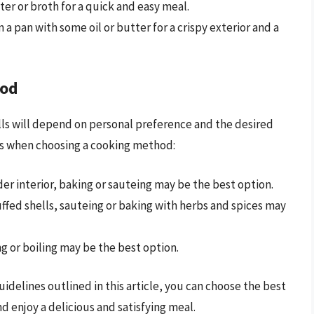
ater or broth for a quick and easy meal.
 a pan with some oil or butter for a crispy exterior and a
hod
ls will depend on personal preference and the desired
ors when choosing a cooking method:
nder interior, baking or sauteing may be the best option.
tuffed shells, sauteing or baking with herbs and spices may
g or boiling may be the best option.
idelines outlined in this article, you can choose the best
d enjoy a delicious and satisfying meal.