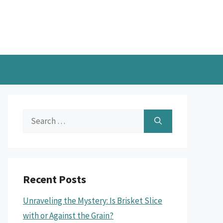
Search
for:
Recent Posts
Unraveling the Mystery: Is Brisket Slice
with or Against the Grain?