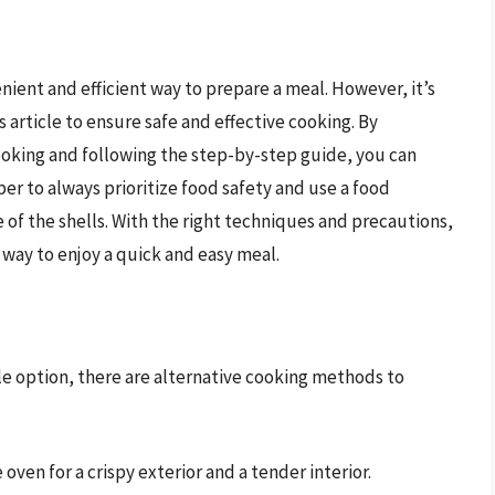
nient and efficient way to prepare a meal. However, it’s
s article to ensure safe and effective cooking. By
oking and following the step-by-step guide, you can
er to always prioritize food safety and use a food
f the shells. With the right techniques and precautions,
 way to enjoy a quick and easy meal.
ble option, there are alternative cooking methods to
oven for a crispy exterior and a tender interior.