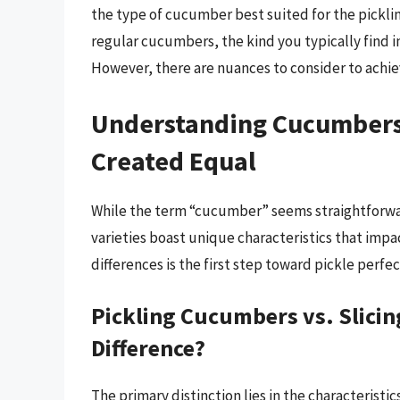
the type of cucumber best suited for the pickli
regular cucumbers, the kind you typically find i
However, there are nuances to consider to achie
Understanding Cucumbers:
Created Equal
While the term “cucumber” seems straightforward
varieties boast unique characteristics that impac
differences is the first step toward pickle perfec
Pickling Cucumbers vs. Slici
Difference?
The primary distinction lies in the characterist