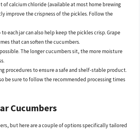
 of calcium chloride (available at most home brewing
tly improve the crispness of the pickles. Follow the
 to each jar can also help keep the pickles crisp. Grape
zymes that can soften the cucumbers.
ossible. The longer cucumbers sit, the more moisture
s.
g procedures to ensure a safe and shelf-stable product.
, so be sure to follow the recommended processing times
ular Cucumbers
rs, but here are a couple of options specifically tailored