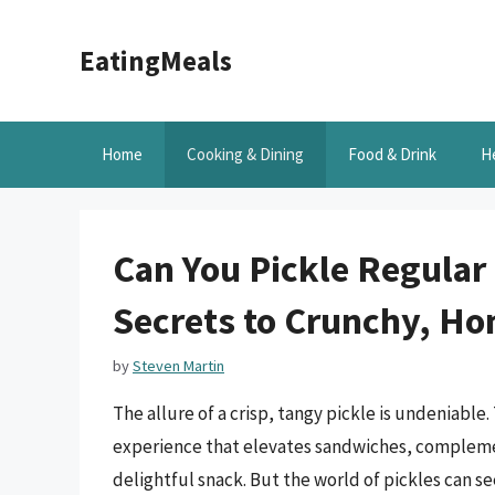
Skip
to
EatingMeals
content
Home
Cooking & Dining
Food & Drink
H
Can You Pickle Regular
Secrets to Crunchy, H
by
Steven Martin
The allure of a crisp, tangy pickle is undeniable. 
experience that elevates sandwiches, complemen
delightful snack. But the world of pickles can s