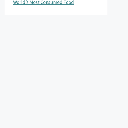
World’s Most Consumed Food