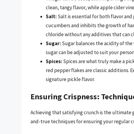
clean, tangy flavor, while apple cider vin
Salt:
Salt is essential for both flavor an
cucumbers and inhibits the growth of har
chloride without any additives that can c
Sugar:
Sugar balances the acidity of the
sugar can be adjusted to suit your perso
Spices:
Spices are what truly make a pick
red pepper flakes are classic additions.
signature pickle flavor.
Ensuring Crispness: Techniqu
Achieving that satisfying crunch is the ultimate
and-true techniques for ensuring your regular 