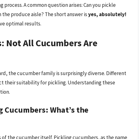
ng process. A common question arises: Can you pickle
n the produce aisle? The short answer is
yes, absolutely!
ve optimal results.
 Not All Cucumbers Are
, the cucumber family is surprisingly diverse. Different
t their suitability for pickling. Understanding these
tion.
ng Cucumbers: What’s the
ics of the cucumber itself. Pickling cucumbers, as the name