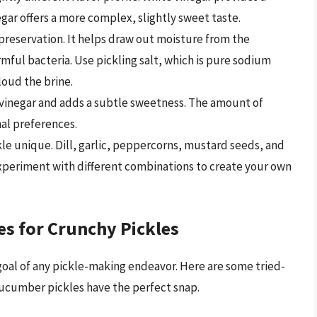
egar offers a more complex, slightly sweet taste.
d preservation. It helps draw out moisture from the
mful bacteria. Use pickling salt, which is pure sodium
loud the brine.
 vinegar and adds a subtle sweetness. The amount of
nal preferences.
le unique. Dill, garlic, peppercorns, mustard seeds, and
 Experiment with different combinations to create your own
es for Crunchy Pickles
 goal of any pickle-making endeavor. Here are some tried-
cucumber pickles have the perfect snap.