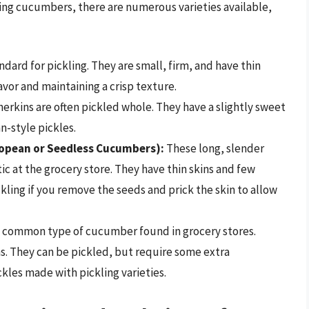
cing cucumbers, there are numerous varieties available,
dard for pickling. They are small, firm, and have thin
avor and maintaining a crisp texture.
rkins are often pickled whole. They have a slightly sweet
-style pickles.
ropean or Seedless Cucumbers):
These long, slender
c at the grocery store. They have thin skins and few
ling if you remove the seeds and prick the skin to allow
common type of cucumber found in grocery stores.
ins. They can be pickled, but require some extra
ckles made with pickling varieties.