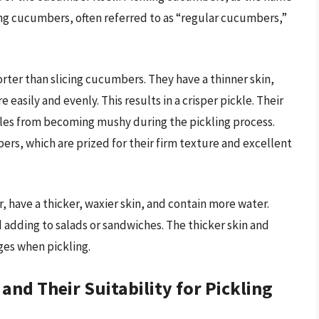
icing cucumbers, often referred to as “regular cucumbers,”
rter than slicing cucumbers. They have a thinner skin,
easily and evenly. This results in a crisper pickle. Their
ckles from becoming mushy during the pickling process.
rs, which are prized for their firm texture and excellent
, have a thicker, waxier skin, and contain more water.
d adding to salads or sandwiches. The thicker skin and
ges when pickling.
d Their Suitability for Pickling