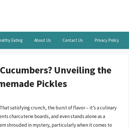
ealthy Eating
About Us
Contact Us
Privacy Policy
 Cucumbers? Unveiling the
omemade Pickles
That satisfying crunch, the burst of flavor – it’s a culinary
ts charcuterie boards, and even stands alone as a
eem shrouded in mystery, particularly when it comes to