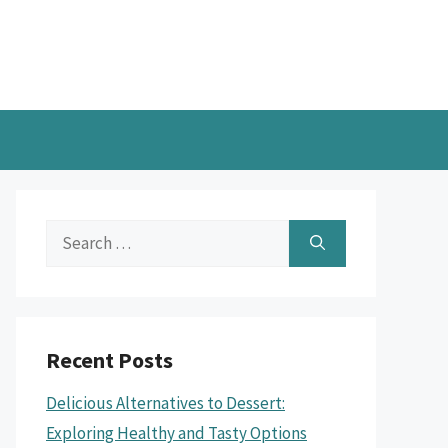
Search
for:
Recent Posts
Delicious Alternatives to Dessert:
Exploring Healthy and Tasty Options