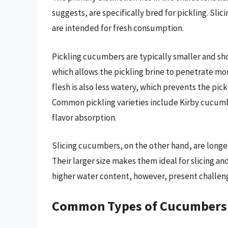
suggests, are specifically bred for pickling. Sl
are intended for fresh consumption.
Pickling cucumbers are typically smaller and sho
which allows the pickling brine to penetrate more 
flesh is also less watery, which prevents the pi
Common pickling varieties include Kirby cucumbe
flavor absorption.
Slicing cucumbers, on the other hand, are longer
Their larger size makes them ideal for slicing an
higher water content, however, present challen
Common Types of Cucumbers an