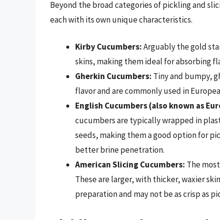
Beyond the broad categories of pickling and sli
each with its own unique characteristics.
Kirby Cucumbers:
Arguably the gold stan
skins, making them ideal for absorbing fl
Gherkin Cucumbers:
Tiny and bumpy, ghe
flavor and are commonly used in European
English Cucumbers (also known as Eu
cucumbers are typically wrapped in plasti
seeds, making them a good option for pick
better brine penetration.
American Slicing Cucumbers:
The most 
These are larger, with thicker, waxier sk
preparation and may not be as crisp as pi