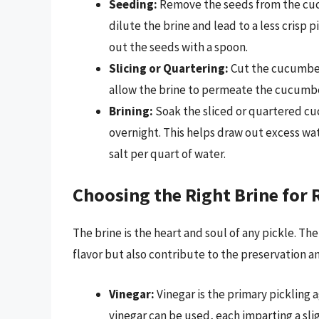
Seeding:
Remove the seeds from the cucu
dilute the brine and lead to a less crisp
out the seeds with a spoon.
Slicing or Quartering:
Cut the cucumbers
allow the brine to permeate the cucumb
Brining:
Soak the sliced or quartered cuc
overnight. This helps draw out excess wa
salt per quart of water.
Choosing the Right Brine for
The brine is the heart and soul of any pickle. Th
flavor but also contribute to the preservation an
Vinegar:
Vinegar is the primary pickling a
vinegar can be used, each imparting a slig