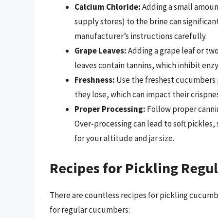
Calcium Chloride:
Adding a small amount
supply stores) to the brine can significan
manufacturer’s instructions carefully.
Grape Leaves:
Adding a grape leaf or two
leaves contain tannins, which inhibit en
Freshness:
Use the freshest cucumbers p
they lose, which can impact their crispnes
Proper Processing:
Follow proper cannin
Over-processing can lead to soft pickles
for your altitude and jar size.
Recipes for Pickling Reg
There are countless recipes for pickling cucumbe
for regular cucumbers: