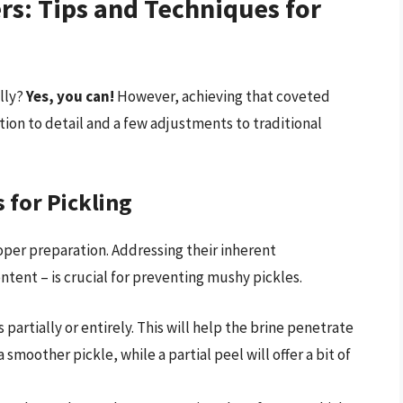
s: Tips and Techniques for
lly?
Yes, you can!
However, achieving that coveted
tion to detail and a few adjustments to traditional
for Pickling
oper preparation. Addressing their inherent
ontent – is crucial for preventing mushy pickles.
artially or entirely. This will help the brine penetrate
 a smoother pickle, while a partial peel will offer a bit of