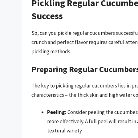
Pickling Regular Cucumber
Success
So, can you pickle regular cucumbers successfu
crunch and perfect flavor requires careful atten
pickling methods.
Preparing Regular Cucumbers 
The key to pickling regular cucumbers lies in pr
characteristics – the thick skin and high water c
Peeling:
Consider peeling the cucumbers p
more effectively. A full peel will result in
textural variety.