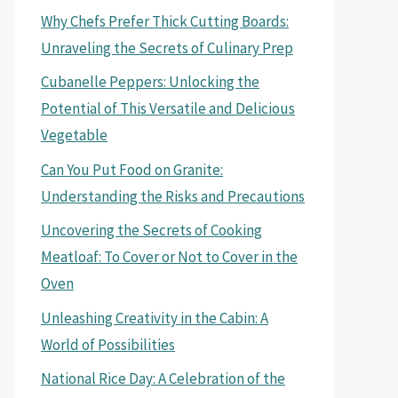
Why Chefs Prefer Thick Cutting Boards:
Unraveling the Secrets of Culinary Prep
Cubanelle Peppers: Unlocking the
Potential of This Versatile and Delicious
Vegetable
Can You Put Food on Granite:
Understanding the Risks and Precautions
Uncovering the Secrets of Cooking
Meatloaf: To Cover or Not to Cover in the
Oven
Unleashing Creativity in the Cabin: A
World of Possibilities
National Rice Day: A Celebration of the