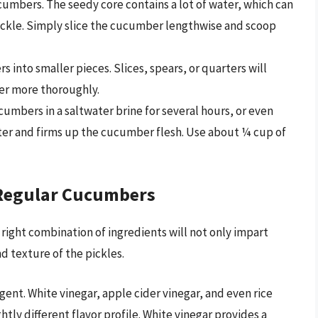
mbers. The seedy core contains a lot of water, which can
 pickle. Simply slice the cucumber lengthwise and scoop
 into smaller pieces. Slices, spears, or quarters will
er more thoroughly.
umbers in a saltwater brine for several hours, or even
ter and firms up the cucumber flesh. Use about ¼ cup of
 Regular Cucumbers
e right combination of ingredients will not only impart
d texture of the pickles.
gent. White vinegar, apple cider vinegar, and even rice
htly different flavor profile. White vinegar provides a