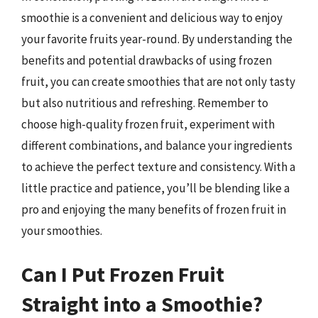
smoothie is a convenient and delicious way to enjoy
your favorite fruits year-round. By understanding the
benefits and potential drawbacks of using frozen
fruit, you can create smoothies that are not only tasty
but also nutritious and refreshing. Remember to
choose high-quality frozen fruit, experiment with
different combinations, and balance your ingredients
to achieve the perfect texture and consistency. With a
little practice and patience, you’ll be blending like a
pro and enjoying the many benefits of frozen fruit in
your smoothies.
Can I Put Frozen Fruit
Straight into a Smoothie?