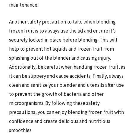
maintenance.
Another safety precaution to take when blending
frozen fruit is to always use the lid and ensure it’s
securely locked in place before blending. This will
help to prevent hot liquids and frozen fruit from
splashing out of the blender and causing injury.
Additionally, be careful when handling frozen fruit, as
it can be slippery and cause accidents. Finally, always
clean and sanitize your blender and utensils after use
to prevent the growth of bacteria and other
microorganisms. By following these safety
precautions, you can enjoy blending frozen fruit with
confidence and create delicious and nutritious
smoothies.