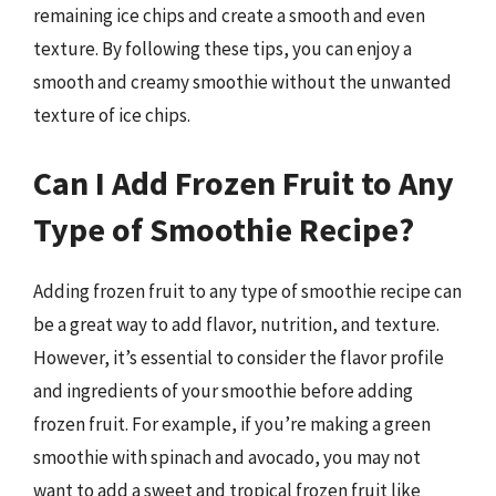
remaining ice chips and create a smooth and even
texture. By following these tips, you can enjoy a
smooth and creamy smoothie without the unwanted
texture of ice chips.
Can I Add Frozen Fruit to Any
Type of Smoothie Recipe?
Adding frozen fruit to any type of smoothie recipe can
be a great way to add flavor, nutrition, and texture.
However, it’s essential to consider the flavor profile
and ingredients of your smoothie before adding
frozen fruit. For example, if you’re making a green
smoothie with spinach and avocado, you may not
want to add a sweet and tropical frozen fruit like