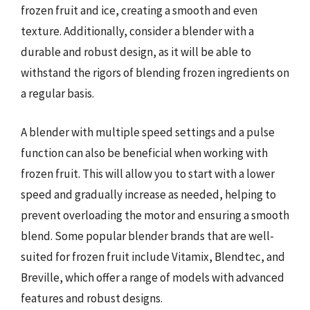
frozen fruit and ice, creating a smooth and even
texture. Additionally, consider a blender with a
durable and robust design, as it will be able to
withstand the rigors of blending frozen ingredients on
a regular basis.
A blender with multiple speed settings and a pulse
function can also be beneficial when working with
frozen fruit. This will allow you to start with a lower
speed and gradually increase as needed, helping to
prevent overloading the motor and ensuring a smooth
blend. Some popular blender brands that are well-
suited for frozen fruit include Vitamix, Blendtec, and
Breville, which offer a range of models with advanced
features and robust designs.