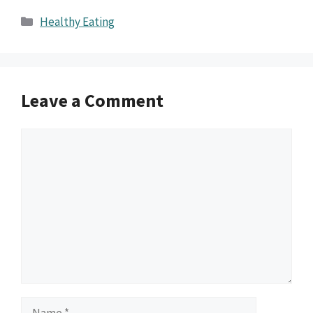
Categories
Healthy Eating
Leave a Comment
Comment
Name