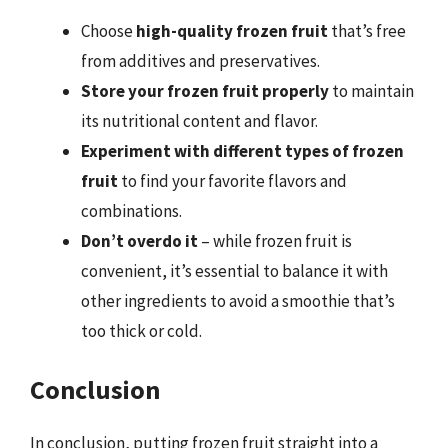
Choose
high-quality frozen fruit
that’s free
from additives and preservatives.
Store your frozen fruit properly
to maintain
its nutritional content and flavor.
Experiment with different types of frozen
fruit
to find your favorite flavors and
combinations.
Don’t overdo it
– while frozen fruit is
convenient, it’s essential to balance it with
other ingredients to avoid a smoothie that’s
too thick or cold.
Conclusion
In conclusion, putting frozen fruit straight into a