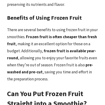
preserving its nutrients and flavor.
Benefits of Using Frozen Fruit
There are several benefits to using frozen fruit in your
smoothies.
Frozen fruit is often cheaper than fresh
fruit
, making it an excellent option for those on a
budget. Additionally,
frozen fruit is available year-
round
, allowing you to enjoy your favorite fruits even
when they’re out of season. Frozen fruit is also
pre-
washed and pre-cut
, saving you time and effort in
the preparation process.
Can You Put Frozen Fruit
Straight into a Smoothie?