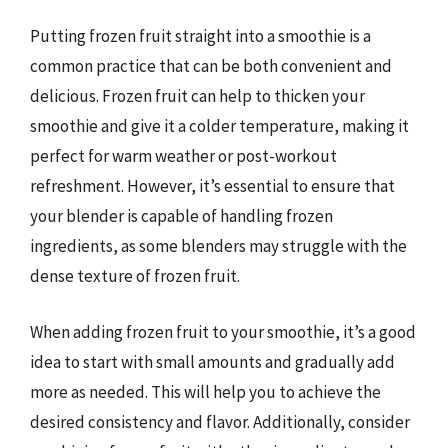
Putting frozen fruit straight into a smoothie is a
common practice that can be both convenient and
delicious. Frozen fruit can help to thicken your
smoothie and give it a colder temperature, making it
perfect for warm weather or post-workout
refreshment. However, it’s essential to ensure that
your blender is capable of handling frozen
ingredients, as some blenders may struggle with the
dense texture of frozen fruit.
When adding frozen fruit to your smoothie, it’s a good
idea to start with small amounts and gradually add
more as needed. This will help you to achieve the
desired consistency and flavor. Additionally, consider