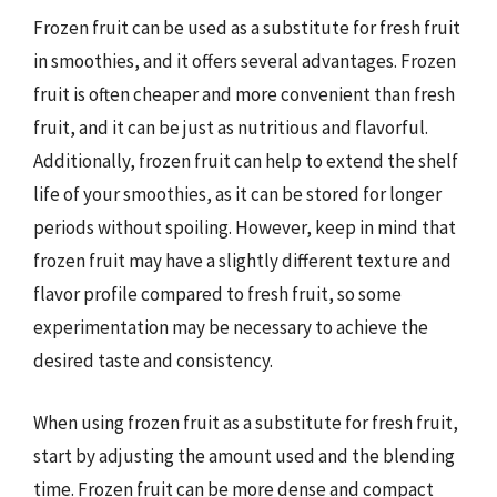
Frozen fruit can be used as a substitute for fresh fruit
in smoothies, and it offers several advantages. Frozen
fruit is often cheaper and more convenient than fresh
fruit, and it can be just as nutritious and flavorful.
Additionally, frozen fruit can help to extend the shelf
life of your smoothies, as it can be stored for longer
periods without spoiling. However, keep in mind that
frozen fruit may have a slightly different texture and
flavor profile compared to fresh fruit, so some
experimentation may be necessary to achieve the
desired taste and consistency.
When using frozen fruit as a substitute for fresh fruit,
start by adjusting the amount used and the blending
time. Frozen fruit can be more dense and compact