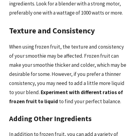
ingredients. Look for a blender with a strong motor,
preferably one with a wattage of 1000 watts or more.
Texture and Consistency
When using frozen fruit, the texture and consistency
of your smoothie may be affected. Frozen fruit can
make your smoothie thicker and colder, which may be
desirable for some. However, if you prefer a thinner
consistency, you may need to add a little more liquid
to your blend.
Experiment with different ratios of
frozen fruit to liquid
to find your perfect balance.
Adding Other Ingredients
In addition to frozen fruit, you can add a variety of