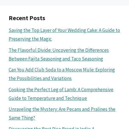
Recent Posts
Saving the Top Layer of Your Wedding Cake: A Guide to
Preserving the Magic
The Flavorful Divide: Uncovering the Differences
Between Fajita Seasoning and Taco Seasoning
Can You Add Club Soda to a Moscow Mule: Exploring
the Possibilities and Variations
Cooking the Perfect Leg of Lamb: A Comprehensive
Guide to Temperature and Technique
Unraveling the Mystery: Are Pecans and Pralines the
Same Thing?
Discovering the Best Rice Brand in India: A