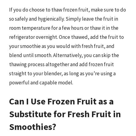
If you do choose to thaw frozen fruit, make sure to do
so safely and hygienically. Simply leave the fruit in
room temperature for a few hours or thaw it in the
refrigerator overnight. Once thawed, add the fruit to
your smoothie as you would with fresh fruit, and
blend until smooth. Alternatively, you can skip the
thawing process altogether and add frozen fruit
straight to your blender, as long as you’re using a
powerful and capable model.
Can I Use Frozen Fruit as a
Substitute for Fresh Fruit in
Smoothies?