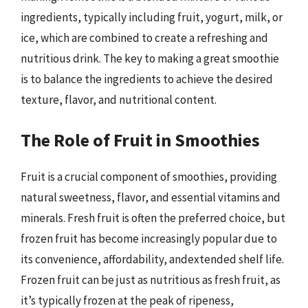
ingredients, typically including fruit, yogurt, milk, or
ice, which are combined to create a refreshing and
nutritious drink. The key to making a great smoothie
is to balance the ingredients to achieve the desired
texture, flavor, and nutritional content.
The Role of Fruit in Smoothies
Fruit is a crucial component of smoothies, providing
natural sweetness, flavor, and essential vitamins and
minerals. Fresh fruit is often the preferred choice, but
frozen fruit has become increasingly popular due to
its convenience, affordability, andextended shelf life.
Frozen fruit can be just as nutritious as fresh fruit, as
it’s typically frozen at the peak of ripeness,