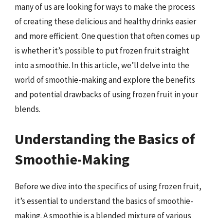
many of us are looking for ways to make the process
of creating these delicious and healthy drinks easier
and more efficient. One question that often comes up
is whether it’s possible to put frozen fruit straight
into a smoothie. In this article, we’ll delve into the
world of smoothie-making and explore the benefits
and potential drawbacks of using frozen fruit in your
blends.
Understanding the Basics of
Smoothie-Making
Before we dive into the specifics of using frozen fruit,
it’s essential to understand the basics of smoothie-
making. A smoothie is a blended mixture of various