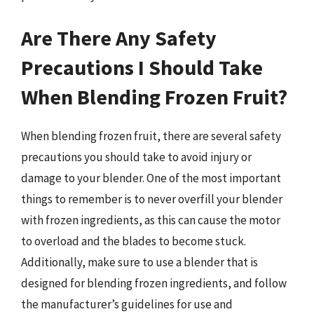
Are There Any Safety
Precautions I Should Take
When Blending Frozen Fruit?
When blending frozen fruit, there are several safety
precautions you should take to avoid injury or
damage to your blender. One of the most important
things to remember is to never overfill your blender
with frozen ingredients, as this can cause the motor
to overload and the blades to become stuck.
Additionally, make sure to use a blender that is
designed for blending frozen ingredients, and follow
the manufacturer’s guidelines for use and