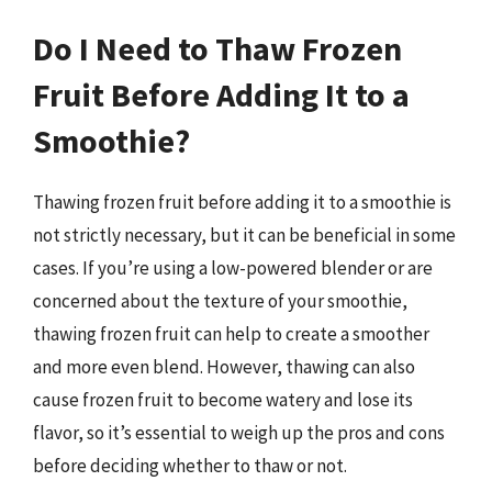
Do I Need to Thaw Frozen
Fruit Before Adding It to a
Smoothie?
Thawing frozen fruit before adding it to a smoothie is
not strictly necessary, but it can be beneficial in some
cases. If you’re using a low-powered blender or are
concerned about the texture of your smoothie,
thawing frozen fruit can help to create a smoother
and more even blend. However, thawing can also
cause frozen fruit to become watery and lose its
flavor, so it’s essential to weigh up the pros and cons
before deciding whether to thaw or not.