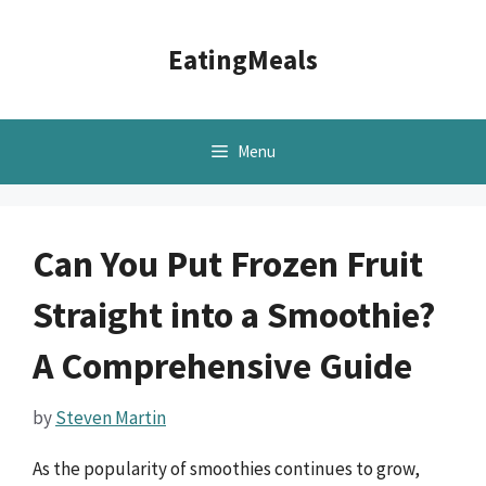
Skip
to
EatingMeals
content
Menu
Can You Put Frozen Fruit
Straight into a Smoothie?
A Comprehensive Guide
by
Steven Martin
As the popularity of smoothies continues to grow,