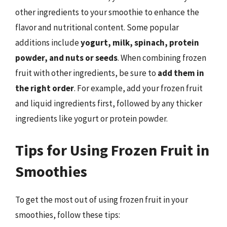
other ingredients to your smoothie to enhance the
flavor and nutritional content. Some popular
additions include
yogurt, milk, spinach, protein
powder, and nuts or seeds
. When combining frozen
fruit with other ingredients, be sure to
add them in
the right order
. For example, add your frozen fruit
and liquid ingredients first, followed by any thicker
ingredients like yogurt or protein powder.
Tips for Using Frozen Fruit in
Smoothies
To get the most out of using frozen fruit in your
smoothies, follow these tips: