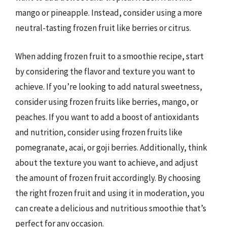
mango or pineapple. Instead, consider using a more
neutral-tasting frozen fruit like berries or citrus.
When adding frozen fruit to a smoothie recipe, start
by considering the flavor and texture you want to
achieve. If you’re looking to add natural sweetness,
consider using frozen fruits like berries, mango, or
peaches. If you want to add a boost of antioxidants
and nutrition, consider using frozen fruits like
pomegranate, acai, or goji berries. Additionally, think
about the texture you want to achieve, and adjust
the amount of frozen fruit accordingly. By choosing
the right frozen fruit and using it in moderation, you
can create a delicious and nutritious smoothie that’s
perfect for any occasion.