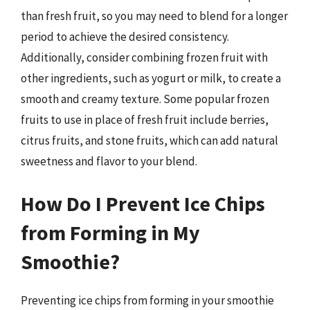
than fresh fruit, so you may need to blend for a longer
period to achieve the desired consistency.
Additionally, consider combining frozen fruit with
other ingredients, such as yogurt or milk, to create a
smooth and creamy texture. Some popular frozen
fruits to use in place of fresh fruit include berries,
citrus fruits, and stone fruits, which can add natural
sweetness and flavor to your blend.
How Do I Prevent Ice Chips
from Forming in My
Smoothie?
Preventing ice chips from forming in your smoothie