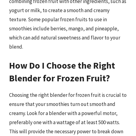
combining frozen fruit with other ingredients, such as
yogurt or milk, to create a smooth and creamy
texture. Some popular frozen fruits to use in
smoothies include berries, mango, and pineapple,
which can add natural sweetness and flavor to your
blend.
How Do I Choose the Right
Blender for Frozen Fruit?
Choosing the right blender for frozen fruit is crucial to
ensure that your smoothies turn out smooth and
creamy. Look for a blender with a powerful motor,
preferably one with a wattage of at least 500 watts.
This will provide the necessary power to break down