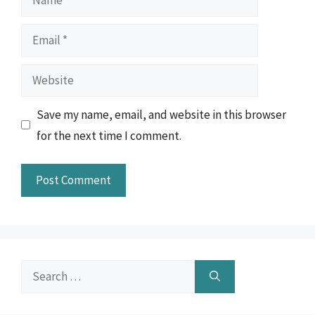
Email
Website
Save my name, email, and website in this browser
for the next time I comment.
Search
for: