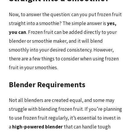
Now, to answer the question: can you put frozen fruit
straight into a smoothie? The simple answer is
yes,
you can
. Frozen fruit can be added directly to your
blender or smoothie maker, and it will blend
smoothly into your desired consistency. However,
there are a few things to consider when using frozen
fruit in your smoothies.
Blender Requirements
Not all blenders are created equal, and some may
struggle with blending frozen fruit. If you’re planning
to use frozen fruit regularly, it’s essential to invest in
a
high-powered blender
that can handle tough