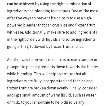
can be achieved by using the right combination of
ingredients and blending techniques. One of the most
effective ways to prevent ice chips is to use a high-
powered blender that can crush ice and frozen fruit
with ease. Additionally, make sure to add ingredients
in the right order, with liquids and softer ingredients
going in first, followed by frozen fruit and ice.
Another way to prevent ice chips is to use a tamper or
plunger to push ingredients down towards the blades
while blending. This will help to ensure that all
ingredients are fully incorporated and that ice and
frozen fruit are broken down evenly. Finally, consider
adding a small amount of warm liquid, such as water
or milk, to your smoothie to help dissolve any