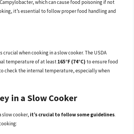
 Campylobacter, which can cause food poisoning if not
ing, it’s essential to follow proper food handling and
s crucial when cooking in a slow cooker. The USDA
al temperature of at least
165°F (74°C)
to ensure food
 to check the internal temperature, especially when
y in a Slow Cooker
 a slow cooker,
it’s crucial to follow some guidelines
.
cooking: