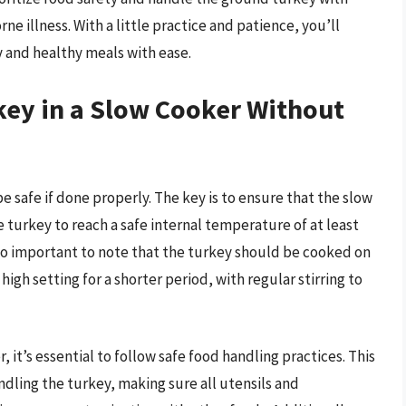
e illness. With a little practice and patience, you’ll
 and healthy meals with ease.
key in a Slow Cooker Without
e safe if done properly. The key is to ensure that the slow
e turkey to reach a safe internal temperature of at least
also important to note that the turkey should be cooked on
igh setting for a shorter period, with regular stirring to
it’s essential to follow safe food handling practices. This
dling the turkey, making sure all utensils and