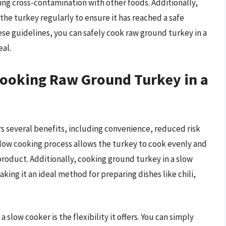
ng cross-contamination with other foods. Additionally,
 the turkey regularly to ensure it has reached a safe
e guidelines, you can safely cook raw ground turkey in a
eal.
Cooking Raw Ground Turkey in a
rs several benefits, including convenience, reduced risk
low cooking process allows the turkey to cook evenly and
 product. Additionally, cooking ground turkey in a slow
aking it an ideal method for preparing dishes like chili,
slow cooker is the flexibility it offers. You can simply