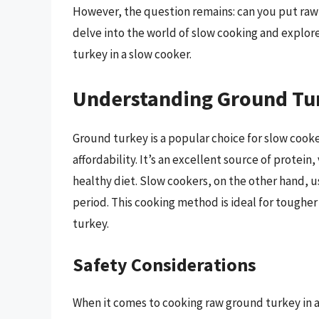
However, the question remains: can you put raw g
delve into the world of slow cooking and explor
turkey in a slow cooker.
Understanding Ground Tu
Ground turkey is a popular choice for slow cooker
affordability. It’s an excellent source of protein
healthy diet. Slow cookers, on the other hand, 
period. This cooking method is ideal for tougher 
turkey.
Safety Considerations
When it comes to cooking raw ground turkey in 