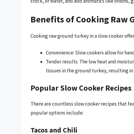
stock, or water, and add aromatics like onions, ga
Benefits of Cooking Raw 
Cooking raw ground turkey in a slow cooker offer
Convenience: Slow cookers allow for hand
Tender results: The low heat and moistur
tissues in the ground turkey, resulting in
Popular Slow Cooker Recipes
There are countless slow cooker recipes that fe
popular options include:
Tacos and Chili