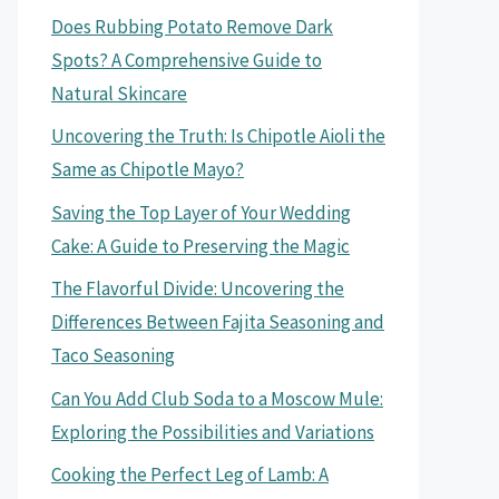
Does Rubbing Potato Remove Dark
Spots? A Comprehensive Guide to
Natural Skincare
Uncovering the Truth: Is Chipotle Aioli the
Same as Chipotle Mayo?
Saving the Top Layer of Your Wedding
Cake: A Guide to Preserving the Magic
The Flavorful Divide: Uncovering the
Differences Between Fajita Seasoning and
Taco Seasoning
Can You Add Club Soda to a Moscow Mule:
Exploring the Possibilities and Variations
Cooking the Perfect Leg of Lamb: A