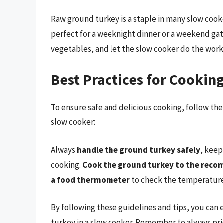
Raw ground turkey is a staple in many slow cooker
perfect for a weeknight dinner or a weekend gat
vegetables, and let the slow cooker do the work
Best Practices for Cooki
To ensure safe and delicious cooking, follow th
slow cooker:
Always
handle the ground turkey safely
, keep
cooking.
Cook the ground turkey to the rec
a food thermometer
to check the temperature
By following these guidelines and tips, you can
turkey in a slow cooker. Remember to always pri