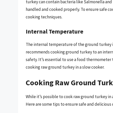
turkey can contain bacteria like Salmonella and
handled and cooked properly. To ensure safe cook
cooking techniques.
Internal Temperature
The internal temperature of the ground turkey i
recommends cooking ground turkey to an intern
safety. It’s essential to use a food thermometer
cooking raw ground turkey in a slow cooker.
Cooking Raw Ground Turke
While it’s possible to cook raw ground turkey in
Here are some tips to ensure safe and delicious 