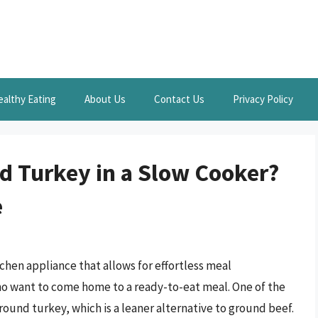
ealthy Eating
About Us
Contact Us
Privacy Policy
 Turkey in a Slow Cooker?
e
tchen appliance that allows for effortless meal
ho want to come home to a ready-to-eat meal. One of the
ound turkey, which is a leaner alternative to ground beef.