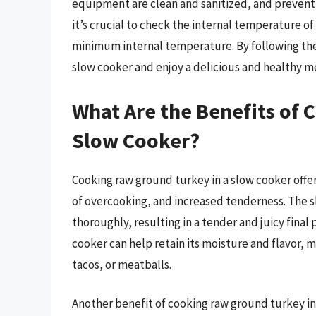
equipment are clean and sanitized, and preventi
it’s crucial to check the internal temperature of
minimum internal temperature. By following thes
slow cooker and enjoy a delicious and healthy m
What Are the Benefits of 
Slow Cooker?
Cooking raw ground turkey in a slow cooker offe
of overcooking, and increased tenderness. The s
thoroughly, resulting in a tender and juicy final
cooker can help retain its moisture and flavor, m
tacos, or meatballs.
Another benefit of cooking raw ground turkey in a 