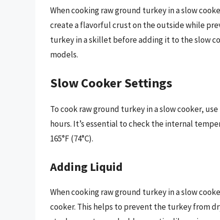
When cooking raw ground turkey in a slow cooker
create a flavorful crust on the outside while pr
turkey in a skillet before adding it to the slow 
models.
Slow Cooker Settings
To cook raw ground turkey in a slow cooker, use
hours. It’s essential to check the internal temp
165°F (74°C).
Adding Liquid
When cooking raw ground turkey in a slow cooke
cooker. This helps to prevent the turkey from d