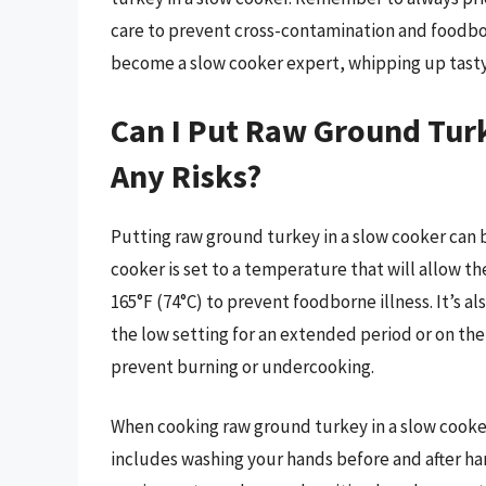
care to prevent cross-contamination and foodborn
become a slow cooker expert, whipping up tasty
Can I Put Raw Ground Tur
Any Risks?
Putting raw ground turkey in a slow cooker can b
cooker is set to a temperature that will allow th
165°F (74°C) to prevent foodborne illness. It’s 
the low setting for an extended period or on the h
prevent burning or undercooking.
When cooking raw ground turkey in a slow cooker, 
includes washing your hands before and after han