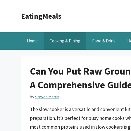
Skip
to
EatingMeals
content
Home
Cooking & Dining
Food & Drink
H
Can You Put Raw Ground
A Comprehensive Guid
by
Steven Martin
The slow cooker is a versatile and convenient ki
preparation. It’s perfect for busy home cooks w
most common proteins used in slow cookers is gr