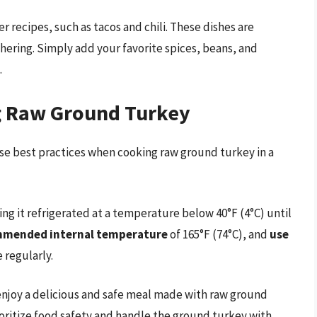
 recipes, such as tacos and chili. These dishes are
hering. Simply add your favorite spices, beans, and
.
ng Raw Ground Turkey
ese best practices when cooking raw ground turkey in a
ing it refrigerated at a temperature below 40°F (4°C) until
ommended internal temperature
of 165°F (74°C), and
use
 regularly.
 enjoy a delicious and safe meal made with raw ground
oritize food safety and handle the ground turkey with