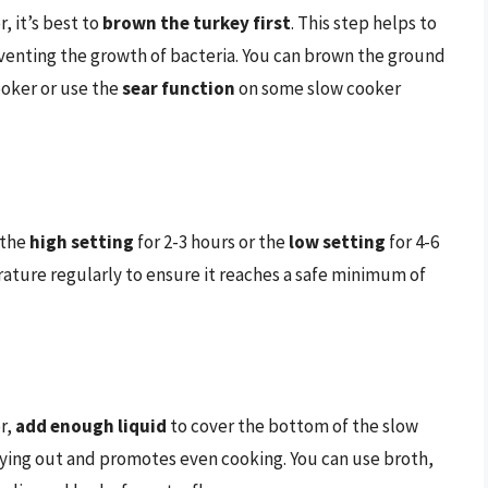
, it’s best to
brown the turkey first
. This step helps to
eventing the growth of bacteria. You can brown the ground
cooker or use the
sear function
on some slow cooker
 the
high setting
for 2-3 hours or the
low setting
for 4-6
erature regularly to ensure it reaches a safe minimum of
r,
add enough liquid
to cover the bottom of the slow
rying out and promotes even cooking. You can use broth,