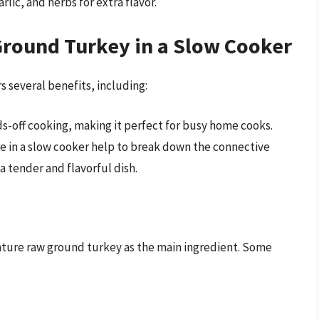
rlic, and herbs for extra flavor.
Ground Turkey in a Slow Cooker
s several benefits, including:
s-off cooking, making it perfect for busy home cooks.
e in a slow cooker help to break down the connective
 a tender and flavorful dish.
ature raw ground turkey as the main ingredient. Some