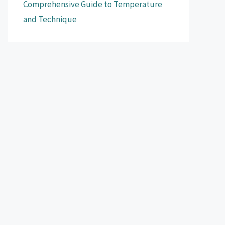
Comprehensive Guide to Temperature
and Technique