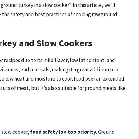
round turkey in a slow cooker? In this article, we’ll
e the safety and best practices of cooking raw ground
rkey and Slow Cookers
 recipes due to its mild flavor, low fat content, and
, vitamins, and minerals, making it a great addition to a
use low heat and moisture to cook food over an extended
cuts of meat, but it’s also suitable for ground meats like
a slow cooker,
food safety is a top priority
. Ground