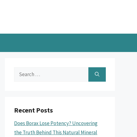
Search
for:
Recent Posts
Does Borax Lose Potency? Uncovering
the Truth Behind This Natural Mineral