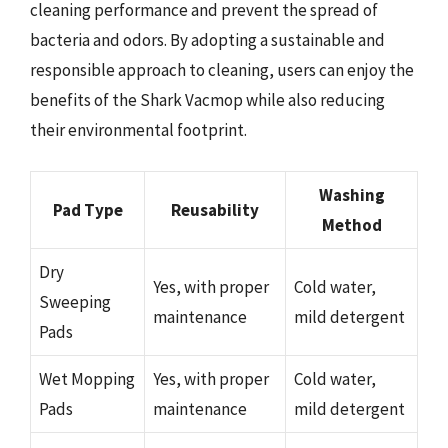
cleaning performance and prevent the spread of
bacteria and odors. By adopting a sustainable and
responsible approach to cleaning, users can enjoy the
benefits of the Shark Vacmop while also reducing
their environmental footprint.
Washing
Pad Type
Reusability
Method
Dry
Yes, with proper
Cold water,
Sweeping
maintenance
mild detergent
Pads
Wet Mopping
Yes, with proper
Cold water,
Pads
maintenance
mild detergent