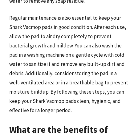
water to remove any soap residue.
Regular maintenance is also essential to keep your
Shark Vacmop pads in good condition. After each use,
allow the pad to air dry completely to prevent
bacterial growth and mildew. You can also wash the
pad in a washing machine on a gentle cycle with cold
water to sanitize it and remove any built-up dirt and
debris. Additionally, consider storing the pad in a
well-ventilated area or in a breathable bag to prevent
moisture buildup. By following these steps, you can
keep your Shark Vacmop pads clean, hygienic, and
effective for a longer period.
What are the benefits of