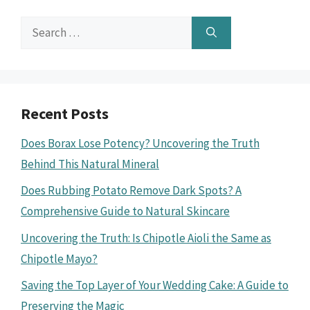
Search
for:
Recent Posts
Does Borax Lose Potency? Uncovering the Truth
Behind This Natural Mineral
Does Rubbing Potato Remove Dark Spots? A
Comprehensive Guide to Natural Skincare
Uncovering the Truth: Is Chipotle Aioli the Same as
Chipotle Mayo?
Saving the Top Layer of Your Wedding Cake: A Guide to
Preserving the Magic