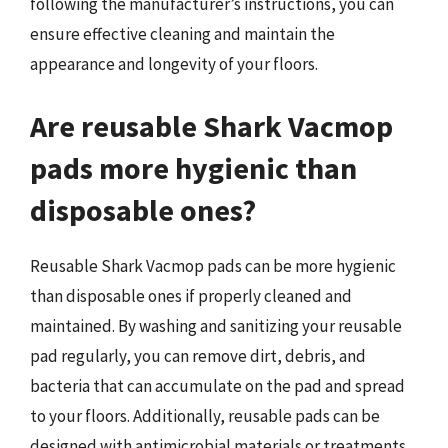
following the manufacturer’s instructions, you can
ensure effective cleaning and maintain the
appearance and longevity of your floors.
Are reusable Shark Vacmop
pads more hygienic than
disposable ones?
Reusable Shark Vacmop pads can be more hygienic
than disposable ones if properly cleaned and
maintained. By washing and sanitizing your reusable
pad regularly, you can remove dirt, debris, and
bacteria that can accumulate on the pad and spread
to your floors. Additionally, reusable pads can be
designed with antimicrobial materials or treatments