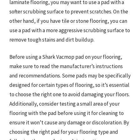
laminate flooring, you may want to use a pad with a
softer scrubbing surface to prevent scratches. On the
other hand, if you have tile or stone flooring, you can
use a pad with a more aggressive scrubbing surface to
remove tough stains and dirt buildup.
Before using a Shark Vacmop pad on your flooring,
make sure to read the manufacturer’s instructions
and recommendations. Some pads may be specifically
designed for certain types of flooring, so it’s essential
to choose the right one to avoid damaging your floors.
Additionally, consider testing a small area of your
flooring with the pad before using it for cleaning to
ensure it won’t cause any damage or discoloration. By
choosing the right pad for your flooring type and