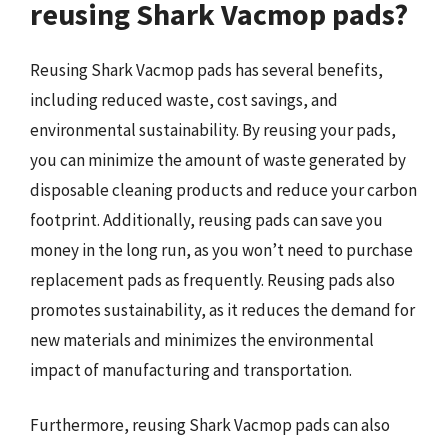
reusing Shark Vacmop pads?
Reusing Shark Vacmop pads has several benefits,
including reduced waste, cost savings, and
environmental sustainability. By reusing your pads,
you can minimize the amount of waste generated by
disposable cleaning products and reduce your carbon
footprint. Additionally, reusing pads can save you
money in the long run, as you won’t need to purchase
replacement pads as frequently. Reusing pads also
promotes sustainability, as it reduces the demand for
new materials and minimizes the environmental
impact of manufacturing and transportation.
Furthermore, reusing Shark Vacmop pads can also