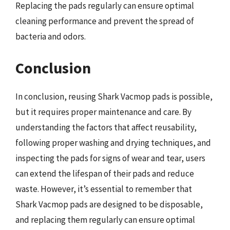
Replacing the pads regularly can ensure optimal
cleaning performance and prevent the spread of
bacteria and odors.
Conclusion
In conclusion, reusing Shark Vacmop pads is possible,
but it requires proper maintenance and care. By
understanding the factors that affect reusability,
following proper washing and drying techniques, and
inspecting the pads for signs of wear and tear, users
can extend the lifespan of their pads and reduce
waste. However, it’s essential to remember that
Shark Vacmop pads are designed to be disposable,
and replacing them regularly can ensure optimal