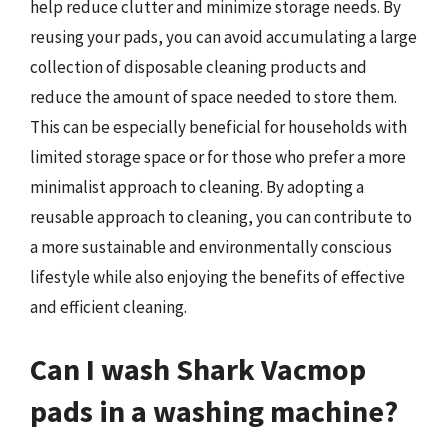
help reduce clutter and minimize storage needs. By
reusing your pads, you can avoid accumulating a large
collection of disposable cleaning products and
reduce the amount of space needed to store them.
This can be especially beneficial for households with
limited storage space or for those who prefer a more
minimalist approach to cleaning. By adopting a
reusable approach to cleaning, you can contribute to
a more sustainable and environmentally conscious
lifestyle while also enjoying the benefits of effective
and efficient cleaning.
Can I wash Shark Vacmop
pads in a washing machine?