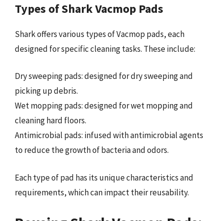
Types of Shark Vacmop Pads
Shark offers various types of Vacmop pads, each
designed for specific cleaning tasks. These include:
Dry sweeping pads: designed for dry sweeping and
picking up debris.
Wet mopping pads: designed for wet mopping and
cleaning hard floors.
Antimicrobial pads: infused with antimicrobial agents
to reduce the growth of bacteria and odors.
Each type of pad has its unique characteristics and
requirements, which can impact their reusability.