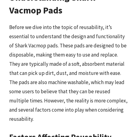
Vacmop Pads
Before we dive into the topic of reusability, it’s
essential to understand the design and functionality
of Shark Vacmop pads. These pads are designed to be
disposable, making them easy to use and replace.
They are typically made of a soft, absorbent material
that can pick up dirt, dust, and moisture with ease.
The pads are also machine washable, which may lead
some users to believe that they can be reused
multiple times. However, the reality is more complex,
and several factors come into play when considering
reusability.
Factors Affecting Reusability