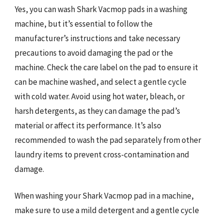
Yes, you can wash Shark Vacmop pads in a washing
machine, but it’s essential to follow the
manufacturer’s instructions and take necessary
precautions to avoid damaging the pad or the
machine. Check the care label on the pad to ensure it
can be machine washed, and select a gentle cycle
with cold water. Avoid using hot water, bleach, or
harsh detergents, as they can damage the pad’s
material or affect its performance. It’s also
recommended to wash the pad separately from other
laundry items to prevent cross-contamination and
damage.
When washing your Shark Vacmop pad in a machine,
make sure to use a mild detergent and a gentle cycle