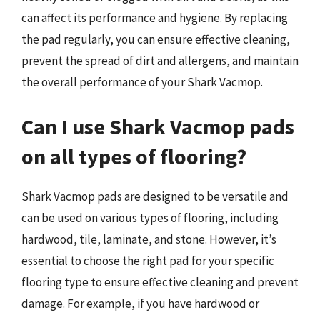
can affect its performance and hygiene. By replacing
the pad regularly, you can ensure effective cleaning,
prevent the spread of dirt and allergens, and maintain
the overall performance of your Shark Vacmop.
Can I use Shark Vacmop pads
on all types of flooring?
Shark Vacmop pads are designed to be versatile and
can be used on various types of flooring, including
hardwood, tile, laminate, and stone. However, it’s
essential to choose the right pad for your specific
flooring type to ensure effective cleaning and prevent
damage. For example, if you have hardwood or