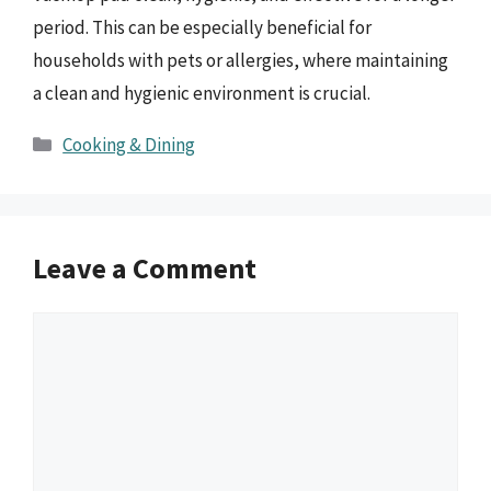
period. This can be especially beneficial for
households with pets or allergies, where maintaining
a clean and hygienic environment is crucial.
Categories
Cooking & Dining
Leave a Comment
Comment