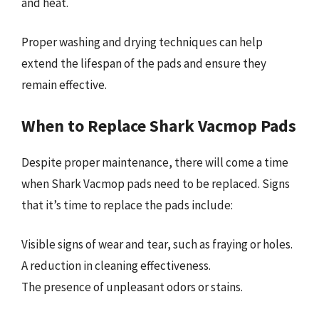
and heat.
Proper washing and drying techniques can help
extend the lifespan of the pads and ensure they
remain effective.
When to Replace Shark Vacmop Pads
Despite proper maintenance, there will come a time
when Shark Vacmop pads need to be replaced. Signs
that it’s time to replace the pads include:
Visible signs of wear and tear, such as fraying or holes.
A reduction in cleaning effectiveness.
The presence of unpleasant odors or stains.