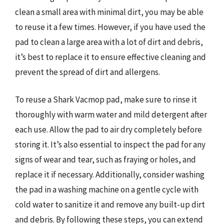
clean a small area with minimal dirt, you may be able
to reuse it a few times. However, if you have used the
pad to clean a large area with a lot of dirt and debris,
it’s best to replace it to ensure effective cleaning and
prevent the spread of dirt and allergens.
To reuse a Shark Vacmop pad, make sure to rinse it
thoroughly with warm water and mild detergent after
each use. Allow the pad to air dry completely before
storing it. It’s also essential to inspect the pad for any
signs of wear and tear, such as fraying or holes, and
replace it if necessary. Additionally, consider washing
the pad in a washing machine on a gentle cycle with
cold water to sanitize it and remove any built-up dirt
and debris. By following these steps, you can extend