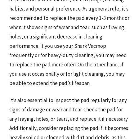
habits, and personal preference. As a general rule, it’s
recommended to replace the pad every 1-3 months or
when it shows signs of wear and tear, such as fraying,
holes, or a significant decrease in cleaning
performance. If you use your Shark Vacmop
frequently or for heavy-duty cleaning, you may need
to replace the pad more often. On the other hand, if
you use it occasionally or for light cleaning, you may
be able to extend the pad’s lifespan.
It’s also essential to inspect the pad regularly for any
signs of damage or wear and tear. Check the pad for
any fraying, holes, or tears, and replace it if necessary.
Additionally, consider replacing the pad if it becomes
heavily soiled or clogged with dirt and debris, as this