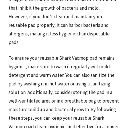
that inhibit the growth of bacteria and mold.
However, if you don’t clean and maintain your
reusable pad properly, it can harbor bacteria and
allergens, making it less hygienic than disposable
pads.
To ensure your reusable Shark Vacmop pad remains
hygienic, make sure to wash it regularly with mild
detergent and warm water. You can also sanitize the
pad by washing it in hot water or using a sanitizing
solution. Additionally, consider storing the pad in a
well-ventilated area or in a breathable bag to prevent
moisture buildup and bacterial growth. By following
these steps, you can keep your reusable Shark
Vacmop pad clean, hygienic, and effective for a longer