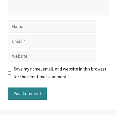
Name
Email
Website
Save my name, email, and website in this browser
for the next time I comment.