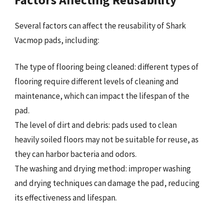
Several factors can affect the reusability of Shark
Vacmop pads, including:
The type of flooring being cleaned: different types of
flooring require different levels of cleaning and
maintenance, which can impact the lifespan of the
pad.
The level of dirt and debris: pads used to clean
heavily soiled floors may not be suitable for reuse, as
they can harbor bacteria and odors.
The washing and drying method: improper washing
and drying techniques can damage the pad, reducing
its effectiveness and lifespan.