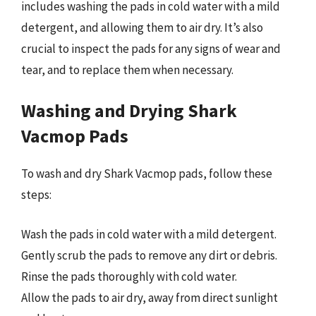
includes washing the pads in cold water with a mild
detergent, and allowing them to air dry. It’s also
crucial to inspect the pads for any signs of wear and
tear, and to replace them when necessary.
Washing and Drying Shark
Vacmop Pads
To wash and dry Shark Vacmop pads, follow these
steps:
Wash the pads in cold water with a mild detergent.
Gently scrub the pads to remove any dirt or debris.
Rinse the pads thoroughly with cold water.
Allow the pads to air dry, away from direct sunlight