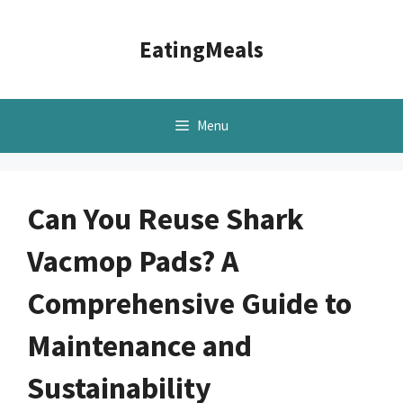
Skip
to
EatingMeals
content
Menu
Can You Reuse Shark
Vacmop Pads? A
Comprehensive Guide to
Maintenance and
Sustainability