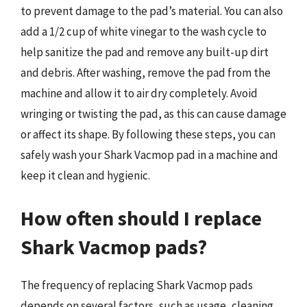
to prevent damage to the pad’s material. You can also
add a 1/2 cup of white vinegar to the wash cycle to
help sanitize the pad and remove any built-up dirt
and debris. After washing, remove the pad from the
machine and allow it to air dry completely. Avoid
wringing or twisting the pad, as this can cause damage
or affect its shape. By following these steps, you can
safely wash your Shark Vacmop pad in a machine and
keep it clean and hygienic.
How often should I replace
Shark Vacmop pads?
The frequency of replacing Shark Vacmop pads
depends on several factors, such as usage, cleaning