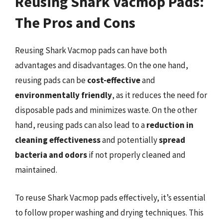
Reusing Shark Vacmop Pads:
The Pros and Cons
Reusing Shark Vacmop pads can have both
advantages and disadvantages. On the one hand,
reusing pads can be
cost-effective
and
environmentally friendly
, as it reduces the need for
disposable pads and minimizes waste. On the other
hand, reusing pads can also lead to a
reduction in
cleaning effectiveness
and potentially
spread
bacteria and odors
if not properly cleaned and
maintained.
To reuse Shark Vacmop pads effectively, it’s essential
to follow proper washing and drying techniques. This