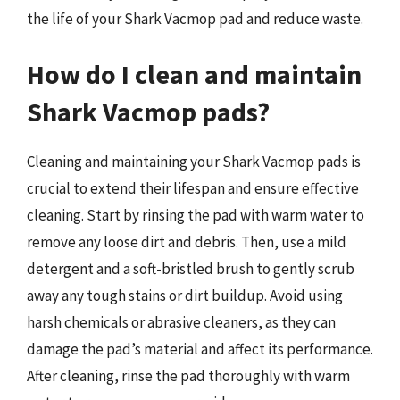
the life of your Shark Vacmop pad and reduce waste.
How do I clean and maintain
Shark Vacmop pads?
Cleaning and maintaining your Shark Vacmop pads is
crucial to extend their lifespan and ensure effective
cleaning. Start by rinsing the pad with warm water to
remove any loose dirt and debris. Then, use a mild
detergent and a soft-bristled brush to gently scrub
away any tough stains or dirt buildup. Avoid using
harsh chemicals or abrasive cleaners, as they can
damage the pad’s material and affect its performance.
After cleaning, rinse the pad thoroughly with warm