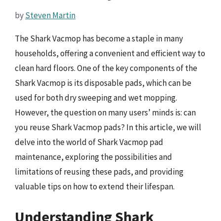
by
Steven Martin
The Shark Vacmop has become a staple in many
households, offering a convenient and efficient way to
clean hard floors. One of the key components of the
Shark Vacmop is its disposable pads, which can be
used for both dry sweeping and wet mopping.
However, the question on many users’ minds is: can
you reuse Shark Vacmop pads? In this article, we will
delve into the world of Shark Vacmop pad
maintenance, exploring the possibilities and
limitations of reusing these pads, and providing
valuable tips on how to extend their lifespan.
Understanding Shark