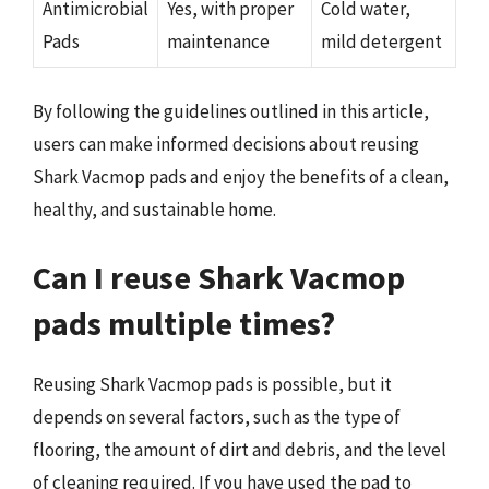
Antimicrobial
Yes, with proper
Cold water,
Pads
maintenance
mild detergent
By following the guidelines outlined in this article,
users can make informed decisions about reusing
Shark Vacmop pads and enjoy the benefits of a clean,
healthy, and sustainable home.
Can I reuse Shark Vacmop
pads multiple times?
Reusing Shark Vacmop pads is possible, but it
depends on several factors, such as the type of
flooring, the amount of dirt and debris, and the level
of cleaning required. If you have used the pad to