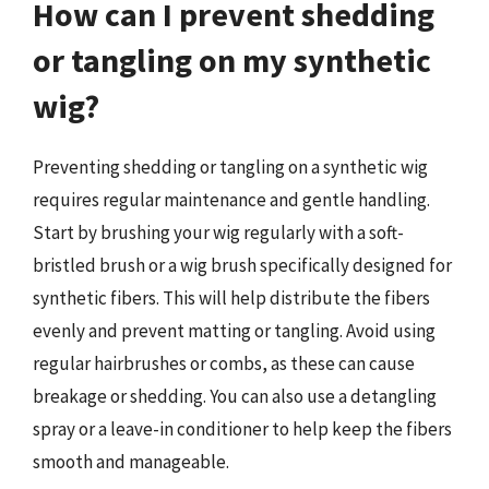
How can I prevent shedding
or tangling on my synthetic
wig?
Preventing shedding or tangling on a synthetic wig
requires regular maintenance and gentle handling.
Start by brushing your wig regularly with a soft-
bristled brush or a wig brush specifically designed for
synthetic fibers. This will help distribute the fibers
evenly and prevent matting or tangling. Avoid using
regular hairbrushes or combs, as these can cause
breakage or shedding. You can also use a detangling
spray or a leave-in conditioner to help keep the fibers
smooth and manageable.