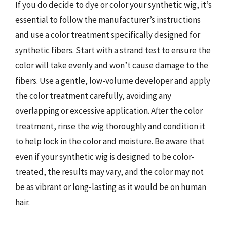
If you do decide to dye or color your synthetic wig, it’s
essential to follow the manufacturer’s instructions
and use a color treatment specifically designed for
synthetic fibers. Start with a strand test to ensure the
color will take evenly and won’t cause damage to the
fibers. Use a gentle, low-volume developer and apply
the color treatment carefully, avoiding any
overlapping or excessive application. After the color
treatment, rinse the wig thoroughly and condition it
to help lock in the color and moisture. Be aware that
even if your synthetic wig is designed to be color-
treated, the results may vary, and the color may not
be as vibrant or long-lasting as it would be on human
hair.