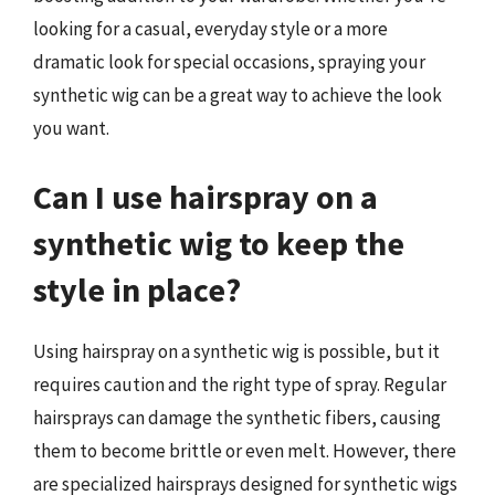
looking for a casual, everyday style or a more
dramatic look for special occasions, spraying your
synthetic wig can be a great way to achieve the look
you want.
Can I use hairspray on a
synthetic wig to keep the
style in place?
Using hairspray on a synthetic wig is possible, but it
requires caution and the right type of spray. Regular
hairsprays can damage the synthetic fibers, causing
them to become brittle or even melt. However, there
are specialized hairsprays designed for synthetic wigs