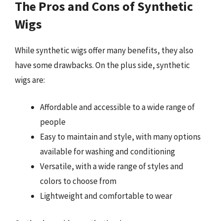
The Pros and Cons of Synthetic
Wigs
While synthetic wigs offer many benefits, they also
have some drawbacks. On the plus side, synthetic
wigs are:
Affordable and accessible to a wide range of
people
Easy to maintain and style, with many options
available for washing and conditioning
Versatile, with a wide range of styles and
colors to choose from
Lightweight and comfortable to wear