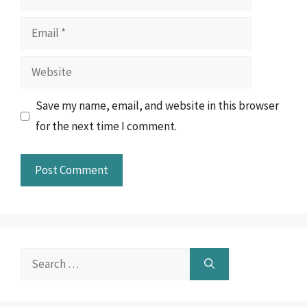
Email
Website
Save my name, email, and website in this browser
for the next time I comment.
Search
for: