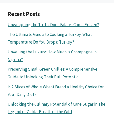
Recent Posts
Unwrapping the Truth: Does Falafel Come Frozen?
The Ultimate Guide to Cooking a Turkey: What
Temperature Do You Drop a Turkey?
Unveiling the Luxury: How Much is Champagne in
Nigeria?
Preserving Small Green Chillies: A Comprehensive
Guide to Unlocking Their Full Potential
Is 2 Slices of Whole Wheat Bread a Healthy Choice for
Your Daily Diet?
Unlocking the Culinary Potential of Cane Sugar in The
Legend of Zelda: Breath of the Wild