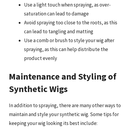
Use a light touch when spraying, as over-
saturation can lead to damage
Avoid spraying too close to the roots, as this
can lead to tangling and matting
Use a comb or brush to style your wig after
spraying, as this can help distribute the
product evenly
Maintenance and Styling of
Synthetic Wigs
In addition to spraying, there are many other ways to
maintain and style your synthetic wig. Some tips for
keeping your wig looking its best include: