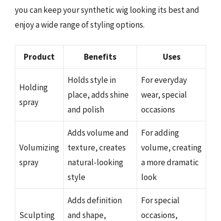
you can keep your synthetic wig looking its best and
enjoy a wide range of styling options.
Product
Benefits
Uses
Holds style in
For everyday
Holding
place, adds shine
wear, special
spray
and polish
occasions
Adds volume and
For adding
Volumizing
texture, creates
volume, creating
spray
natural-looking
a more dramatic
style
look
Adds definition
For special
Sculpting
and shape,
occasions,