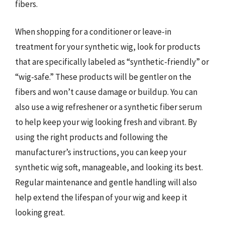
fibers.
When shopping for a conditioner or leave-in
treatment for your synthetic wig, look for products
that are specifically labeled as “synthetic-friendly” or
“wig-safe.” These products will be gentler on the
fibers and won’t cause damage or buildup. You can
also use a wig refreshener or a synthetic fiber serum
to help keep your wig looking fresh and vibrant. By
using the right products and following the
manufacturer’s instructions, you can keep your
synthetic wig soft, manageable, and looking its best.
Regular maintenance and gentle handling will also
help extend the lifespan of your wig and keep it
looking great.