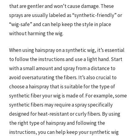
that are gentler and won’t cause damage. These
sprays are usually labeled as “synthetic-friendly” or
“wig-safe” and can help keep the style in place
without harming the wig.
When using hairspray on a synthetic wig, it’s essential
to follow the instructions and use a light hand. Start
with a small amount and spray from a distance to
avoid oversaturating the fibers. It’s also crucial to
choose a hairspray that is suitable for the type of
synthetic fiber your wig is made of. For example, some
synthetic fibers may require a spray specifically
designed for heat-resistant or curly fibers. By using
the right type of hairspray and following the
instructions, you can help keep your synthetic wig