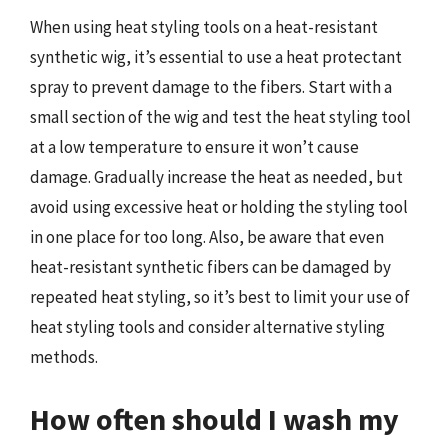
When using heat styling tools on a heat-resistant
synthetic wig, it’s essential to use a heat protectant
spray to prevent damage to the fibers. Start with a
small section of the wig and test the heat styling tool
at a low temperature to ensure it won’t cause
damage. Gradually increase the heat as needed, but
avoid using excessive heat or holding the styling tool
in one place for too long. Also, be aware that even
heat-resistant synthetic fibers can be damaged by
repeated heat styling, so it’s best to limit your use of
heat styling tools and consider alternative styling
methods.
How often should I wash my