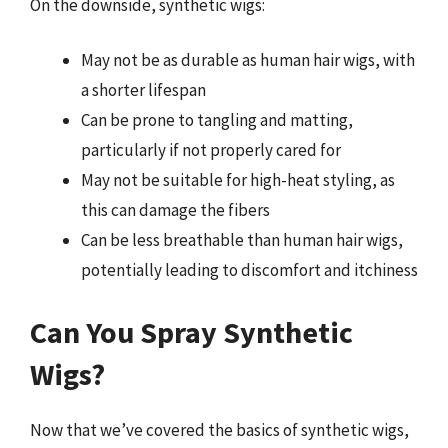
On the downside, synthetic wigs:
May not be as durable as human hair wigs, with
a shorter lifespan
Can be prone to tangling and matting,
particularly if not properly cared for
May not be suitable for high-heat styling, as
this can damage the fibers
Can be less breathable than human hair wigs,
potentially leading to discomfort and itchiness
Can You Spray Synthetic
Wigs?
Now that we’ve covered the basics of synthetic wigs,