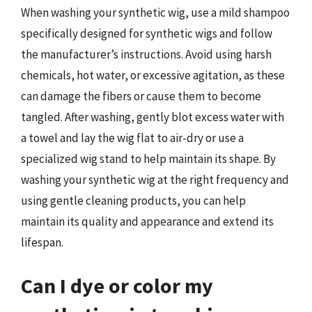
When washing your synthetic wig, use a mild shampoo
specifically designed for synthetic wigs and follow
the manufacturer’s instructions. Avoid using harsh
chemicals, hot water, or excessive agitation, as these
can damage the fibers or cause them to become
tangled. After washing, gently blot excess water with
a towel and lay the wig flat to air-dry or use a
specialized wig stand to help maintain its shape. By
washing your synthetic wig at the right frequency and
using gentle cleaning products, you can help
maintain its quality and appearance and extend its
lifespan.
Can I dye or color my