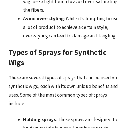
wig, use a light touch to avoid over-saturating
the fibers.
Avoid over-styling
: While it’s tempting to use
a lot of product to achieve a certain style,
over-styling can lead to damage and tangling.
Types of Sprays for Synthetic
Wigs
There are several types of sprays that can be used on
synthetic wigs, each with its own unique benefits and
uses. Some of the most common types of sprays
include:
Holding sprays
: These sprays are designed to
hold your style in place, keeping your wig