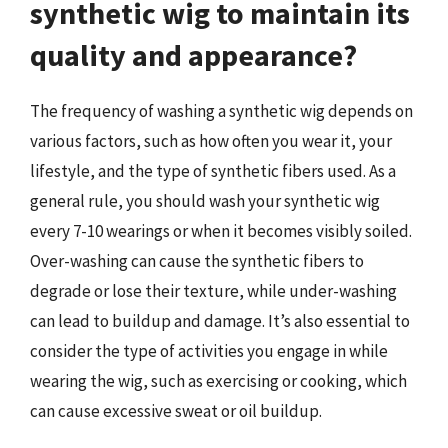
synthetic wig to maintain its
quality and appearance?
The frequency of washing a synthetic wig depends on
various factors, such as how often you wear it, your
lifestyle, and the type of synthetic fibers used. As a
general rule, you should wash your synthetic wig
every 7-10 wearings or when it becomes visibly soiled.
Over-washing can cause the synthetic fibers to
degrade or lose their texture, while under-washing
can lead to buildup and damage. It’s also essential to
consider the type of activities you engage in while
wearing the wig, such as exercising or cooking, which
can cause excessive sweat or oil buildup.