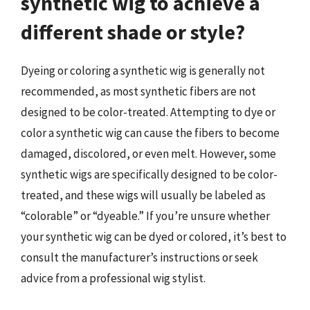
synthetic wig to achieve a
different shade or style?
Dyeing or coloring a synthetic wig is generally not
recommended, as most synthetic fibers are not
designed to be color-treated. Attempting to dye or
color a synthetic wig can cause the fibers to become
damaged, discolored, or even melt. However, some
synthetic wigs are specifically designed to be color-
treated, and these wigs will usually be labeled as
“colorable” or “dyeable.” If you’re unsure whether
your synthetic wig can be dyed or colored, it’s best to
consult the manufacturer’s instructions or seek
advice from a professional wig stylist.