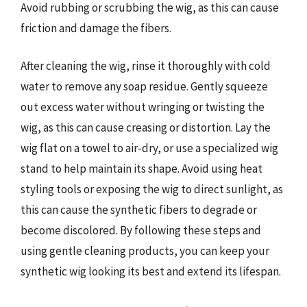
Avoid rubbing or scrubbing the wig, as this can cause
friction and damage the fibers.
After cleaning the wig, rinse it thoroughly with cold
water to remove any soap residue. Gently squeeze
out excess water without wringing or twisting the
wig, as this can cause creasing or distortion. Lay the
wig flat on a towel to air-dry, or use a specialized wig
stand to help maintain its shape. Avoid using heat
styling tools or exposing the wig to direct sunlight, as
this can cause the synthetic fibers to degrade or
become discolored. By following these steps and
using gentle cleaning products, you can keep your
synthetic wig looking its best and extend its lifespan.