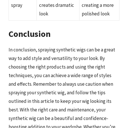
spray
creates dramatic
creating a more
look
polished look
Conclusion
In conclusion, spraying synthetic wigs can be a great
way to add style and versatility to your look. By
choosing the right products and using the right
techniques, you can achieve a wide range of styles
and effects. Remember to always use caution when
spraying your synthetic wig, and follow the tips
outlined in this article to keep your wig looking its
best. With the right care and maintenance, your
synthetic wig can be a beautiful and confidence-
boosting addition to your wardrobe. Whether you’re