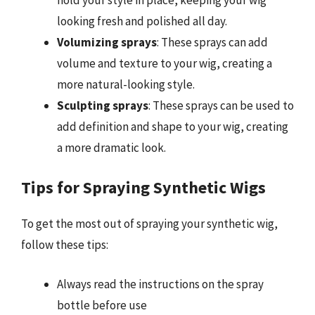
looking fresh and polished all day.
Volumizing sprays
: These sprays can add
volume and texture to your wig, creating a
more natural-looking style.
Sculpting sprays
: These sprays can be used to
add definition and shape to your wig, creating
a more dramatic look.
Tips for Spraying Synthetic Wigs
To get the most out of spraying your synthetic wig,
follow these tips:
Always read the instructions on the spray
bottle before use