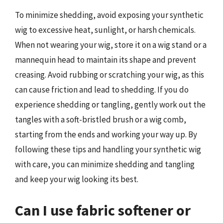
To minimize shedding, avoid exposing your synthetic
wig to excessive heat, sunlight, or harsh chemicals.
When not wearing your wig, store it on a wig stand or a
mannequin head to maintain its shape and prevent
creasing. Avoid rubbing or scratching your wig, as this
can cause friction and lead to shedding. If you do
experience shedding or tangling, gently work out the
tangles with a soft-bristled brush or a wig comb,
starting from the ends and working your way up. By
following these tips and handling your synthetic wig
with care, you can minimize shedding and tangling
and keep your wig looking its best.
Can I use fabric softener or