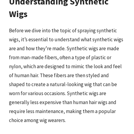
Understanding Synthetic
Wigs
Before we dive into the topic of spraying synthetic
wigs, it’s essential to understand what synthetic wigs
are and how they’re made. Synthetic wigs are made
from man-made fibers, often a type of plastic or
nylon, which are designed to mimic the look and feel
of human hair. These fibers are then styled and
shaped to create a natural-looking wig that can be
worn for various occasions. Synthetic wigs are
generally less expensive than human hair wigs and
require less maintenance, making them a popular
choice among wig wearers.