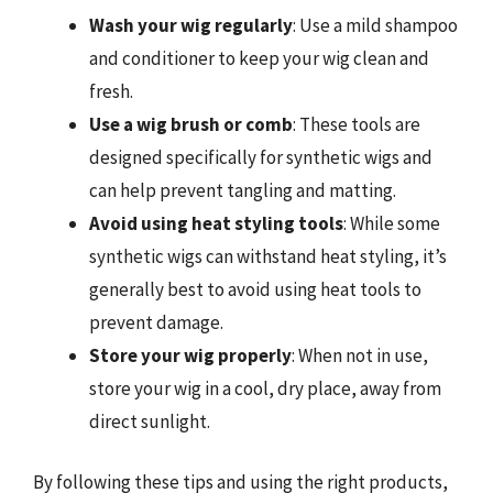
Wash your wig regularly
: Use a mild shampoo
and conditioner to keep your wig clean and
fresh.
Use a wig brush or comb
: These tools are
designed specifically for synthetic wigs and
can help prevent tangling and matting.
Avoid using heat styling tools
: While some
synthetic wigs can withstand heat styling, it’s
generally best to avoid using heat tools to
prevent damage.
Store your wig properly
: When not in use,
store your wig in a cool, dry place, away from
direct sunlight.
By following these tips and using the right products,