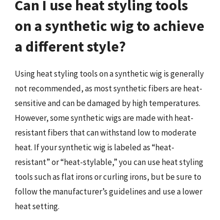
Can I use heat styling tools
on a synthetic wig to achieve
a different style?
Using heat styling tools on a synthetic wig is generally
not recommended, as most synthetic fibers are heat-
sensitive and can be damaged by high temperatures.
However, some synthetic wigs are made with heat-
resistant fibers that can withstand low to moderate
heat. If your synthetic wig is labeled as “heat-
resistant” or “heat-stylable,” you can use heat styling
tools such as flat irons or curling irons, but be sure to
follow the manufacturer’s guidelines and use a lower
heat setting.