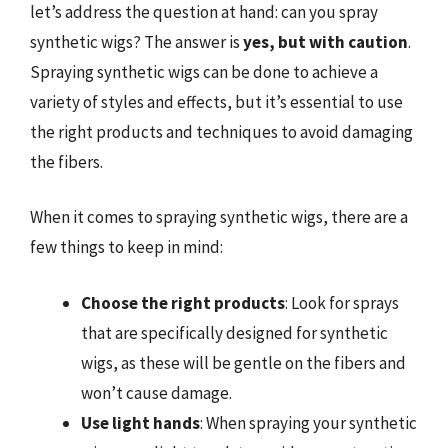
let’s address the question at hand: can you spray
synthetic wigs? The answer is
yes, but with caution
.
Spraying synthetic wigs can be done to achieve a
variety of styles and effects, but it’s essential to use
the right products and techniques to avoid damaging
the fibers.
When it comes to spraying synthetic wigs, there are a
few things to keep in mind:
Choose the right products
: Look for sprays
that are specifically designed for synthetic
wigs, as these will be gentle on the fibers and
won’t cause damage.
Use light hands
: When spraying your synthetic