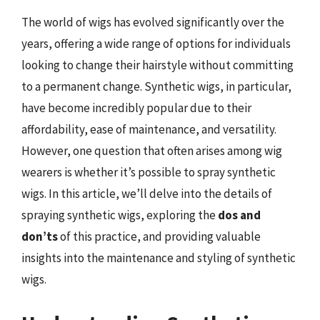
The world of wigs has evolved significantly over the
years, offering a wide range of options for individuals
looking to change their hairstyle without committing
to a permanent change. Synthetic wigs, in particular,
have become incredibly popular due to their
affordability, ease of maintenance, and versatility.
However, one question that often arises among wig
wearers is whether it’s possible to spray synthetic
wigs. In this article, we’ll delve into the details of
spraying synthetic wigs, exploring the
dos and
don’ts
of this practice, and providing valuable
insights into the maintenance and styling of synthetic
wigs.