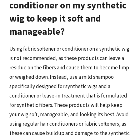
conditioner on my synthetic
wig to keep it soft and
manageable?
Using fabric softener or conditioner on a synthetic wig
is not recommended, as these products can leave a
residue on the fibers and cause them to become limp
or weighed down. Instead, use a mild shampoo
specifically designed for synthetic wigs and a
conditioner or leave-in treatment that is formulated
for synthetic fibers. These products will help keep
your wig soft, manageable, and looking its best. Avoid
using regular hair conditioners or fabric softeners, as
these can cause buildup and damage to the synthetic