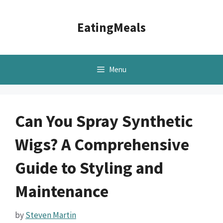
Skip
to
EatingMeals
content
Menu
Can You Spray Synthetic
Wigs? A Comprehensive
Guide to Styling and
Maintenance
by
Steven Martin