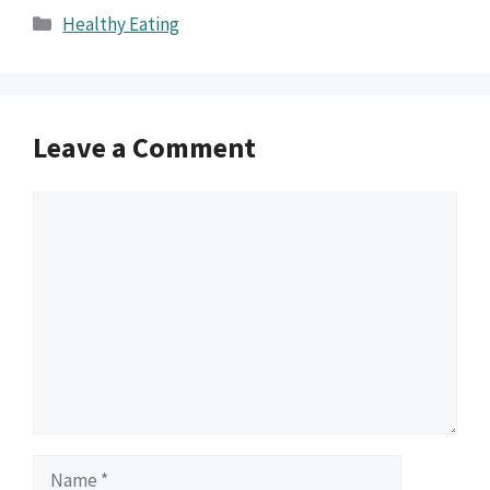
Categories
Healthy Eating
Leave a Comment
Comment
Name