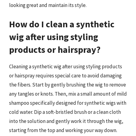
looking great and maintain its style.
How do I clean a synthetic
wig after using styling
products or hairspray?
Cleaning a synthetic wig after using styling products
or hairspray requires special care to avoid damaging
the fibers. Start by gently brushing the wig to remove
any tangles or knots. Then, mix a small amount of mild
shampoo specifically designed for synthetic wigs with
cold water. Dip a soft-bristled brush or a clean cloth
into the solution and gently work it through the wig,
starting from the top and working your way down.