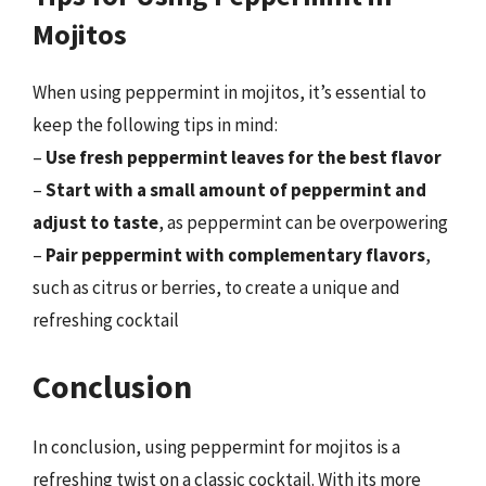
Mojitos
When using peppermint in mojitos, it’s essential to
keep the following tips in mind:
–
Use fresh peppermint leaves for the best flavor
–
Start with a small amount of peppermint and
adjust to taste
, as peppermint can be overpowering
–
Pair peppermint with complementary flavors
,
such as citrus or berries, to create a unique and
refreshing cocktail
Conclusion
In conclusion, using peppermint for mojitos is a
refreshing twist on a classic cocktail. With its more