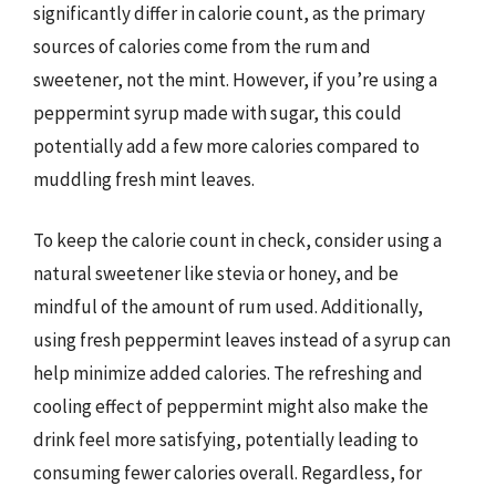
significantly differ in calorie count, as the primary
sources of calories come from the rum and
sweetener, not the mint. However, if you’re using a
peppermint syrup made with sugar, this could
potentially add a few more calories compared to
muddling fresh mint leaves.
To keep the calorie count in check, consider using a
natural sweetener like stevia or honey, and be
mindful of the amount of rum used. Additionally,
using fresh peppermint leaves instead of a syrup can
help minimize added calories. The refreshing and
cooling effect of peppermint might also make the
drink feel more satisfying, potentially leading to
consuming fewer calories overall. Regardless, for