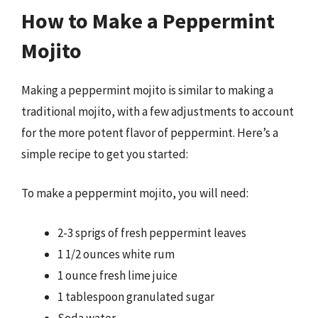
How to Make a Peppermint
Mojito
Making a peppermint mojito is similar to making a
traditional mojito, with a few adjustments to account
for the more potent flavor of peppermint. Here’s a
simple recipe to get you started:
To make a peppermint mojito, you will need:
2-3 sprigs of fresh peppermint leaves
1 1/2 ounces white rum
1 ounce fresh lime juice
1 tablespoon granulated sugar
Soda water