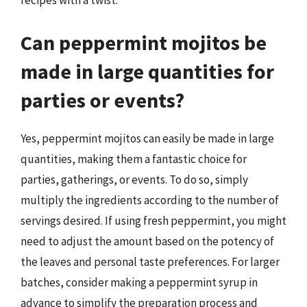
recipes with a twist.
Can peppermint mojitos be
made in large quantities for
parties or events?
Yes, peppermint mojitos can easily be made in large
quantities, making them a fantastic choice for
parties, gatherings, or events. To do so, simply
multiply the ingredients according to the number of
servings desired. If using fresh peppermint, you might
need to adjust the amount based on the potency of
the leaves and personal taste preferences. For larger
batches, consider making a peppermint syrup in
advance to simplify the preparation process and