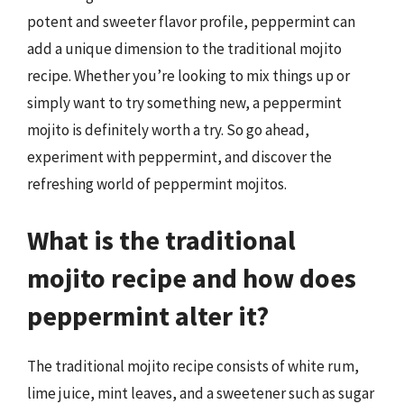
potent and sweeter flavor profile, peppermint can
add a unique dimension to the traditional mojito
recipe. Whether you’re looking to mix things up or
simply want to try something new, a peppermint
mojito is definitely worth a try. So go ahead,
experiment with peppermint, and discover the
refreshing world of peppermint mojitos.
What is the traditional
mojito recipe and how does
peppermint alter it?
The traditional mojito recipe consists of white rum,
lime juice, mint leaves, and a sweetener such as sugar