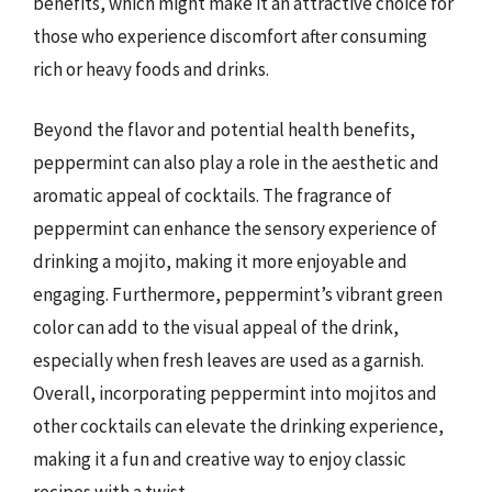
benefits, which might make it an attractive choice for
those who experience discomfort after consuming
rich or heavy foods and drinks.
Beyond the flavor and potential health benefits,
peppermint can also play a role in the aesthetic and
aromatic appeal of cocktails. The fragrance of
peppermint can enhance the sensory experience of
drinking a mojito, making it more enjoyable and
engaging. Furthermore, peppermint’s vibrant green
color can add to the visual appeal of the drink,
especially when fresh leaves are used as a garnish.
Overall, incorporating peppermint into mojitos and
other cocktails can elevate the drinking experience,
making it a fun and creative way to enjoy classic