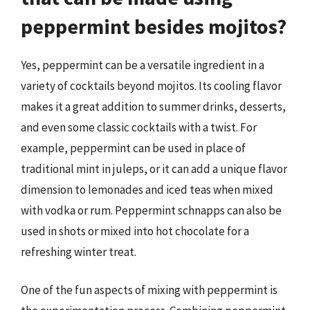
peppermint besides mojitos?
Yes, peppermint can be a versatile ingredient in a
variety of cocktails beyond mojitos. Its cooling flavor
makes it a great addition to summer drinks, desserts,
and even some classic cocktails with a twist. For
example, peppermint can be used in place of
traditional mint in juleps, or it can add a unique flavor
dimension to lemonades and iced teas when mixed
with vodka or rum. Peppermint schnapps can also be
used in shots or mixed into hot chocolate for a
refreshing winter treat.
One of the fun aspects of mixing with peppermint is