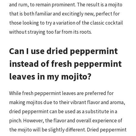
and rum, to remain prominent. The result is a mojito
that is both familiar and excitingly new, perfect for
those looking to try a variation of the classic cocktail
without straying too far from its roots.
Can I use dried peppermint
instead of fresh peppermint
leaves in my mojito?
While fresh peppermint leaves are preferred for
making mojitos due to their vibrant flavor and aroma,
dried peppermint can be used as a substitute in a
pinch. However, the flavor and overall experience of
the mojito will be slightly different. Dried peppermint