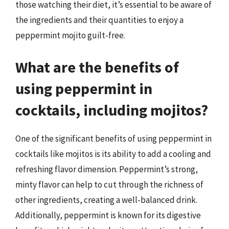
those watching their diet, it’s essential to be aware of
the ingredients and their quantities to enjoy a
peppermint mojito guilt-free.
What are the benefits of
using peppermint in
cocktails, including mojitos?
One of the significant benefits of using peppermint in
cocktails like mojitos is its ability to add a cooling and
refreshing flavor dimension. Peppermint’s strong,
minty flavor can help to cut through the richness of
other ingredients, creating a well-balanced drink.
Additionally, peppermint is known for its digestive