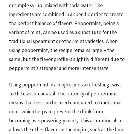
or simple syrup, mixed with soda water. The
ingredients are combined in a specific order to create
the perfect balance of flavors. Peppermint, being a
variant of mint, can be used as a substitute for the
traditional spearmint or other mint varieties. When
using peppermint, the recipe remains largely the
same, but the flavor profile is slightly different due to
peppermint’s stronger and more intense taste.
Using peppermint in a mojito adds a refreshing twist
to the classic cocktail. The potency of peppermint
means that less can be used compared to traditional
mint, which helps to prevent the drink from
becoming overpoweringly minty. This alteration also
allows the other flavors in the mojito, such as the lime