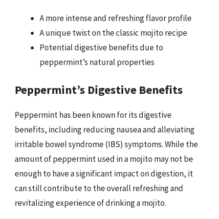
A more intense and refreshing flavor profile
A unique twist on the classic mojito recipe
Potential digestive benefits due to
peppermint’s natural properties
Peppermint’s Digestive Benefits
Peppermint has been known for its digestive
benefits, including reducing nausea and alleviating
irritable bowel syndrome (IBS) symptoms. While the
amount of peppermint used in a mojito may not be
enough to have a significant impact on digestion, it
can still contribute to the overall refreshing and
revitalizing experience of drinking a mojito.