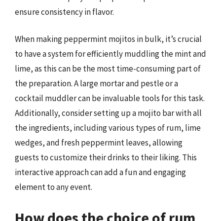
ensure consistency in flavor.
When making peppermint mojitos in bulk, it’s crucial
to have a system for efficiently muddling the mint and
lime, as this can be the most time-consuming part of
the preparation. A large mortar and pestle or a
cocktail muddler can be invaluable tools for this task.
Additionally, consider setting up a mojito bar with all
the ingredients, including various types of rum, lime
wedges, and fresh peppermint leaves, allowing
guests to customize their drinks to their liking. This
interactive approach can add a fun and engaging
element to any event.
How does the choice of rum