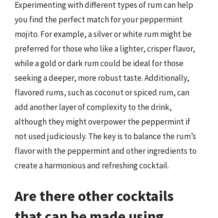
Experimenting with different types of rum can help
you find the perfect match for your peppermint
mojito. For example, a silver or white rum might be
preferred for those who like a lighter, crisper flavor,
while a gold or dark rum could be ideal for those
seeking a deeper, more robust taste. Additionally,
flavored rums, such as coconut or spiced rum, can
add another layer of complexity to the drink,
although they might overpower the peppermint if
not used judiciously. The key is to balance the rum’s
flavor with the peppermint and other ingredients to
create a harmonious and refreshing cocktail.
Are there other cocktails
that can be made using