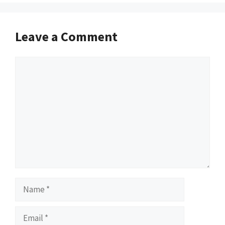
Leave a Comment
Comment
Name
Email