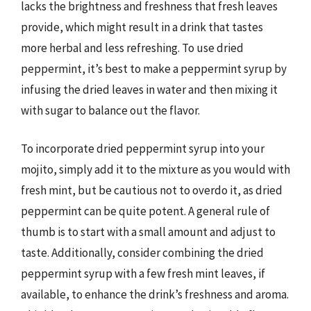
lacks the brightness and freshness that fresh leaves
provide, which might result in a drink that tastes
more herbal and less refreshing. To use dried
peppermint, it’s best to make a peppermint syrup by
infusing the dried leaves in water and then mixing it
with sugar to balance out the flavor.
To incorporate dried peppermint syrup into your
mojito, simply add it to the mixture as you would with
fresh mint, but be cautious not to overdo it, as dried
peppermint can be quite potent. A general rule of
thumb is to start with a small amount and adjust to
taste. Additionally, consider combining the dried
peppermint syrup with a few fresh mint leaves, if
available, to enhance the drink’s freshness and aroma.