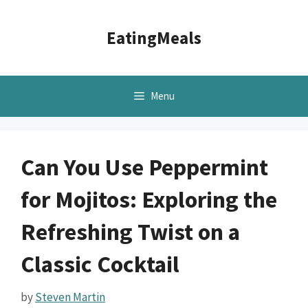
Skip
to
EatingMeals
content
Menu
Can You Use Peppermint
for Mojitos: Exploring the
Refreshing Twist on a
Classic Cocktail
by
Steven Martin