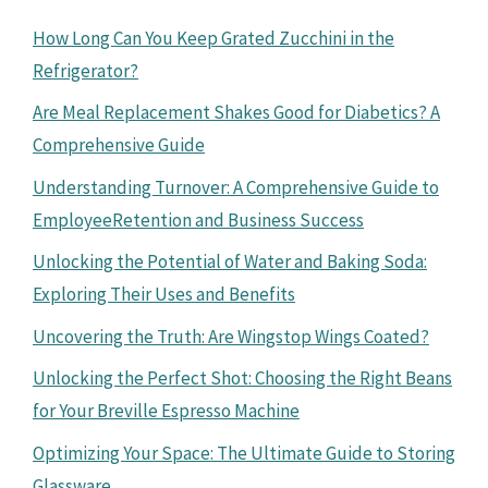
How Long Can You Keep Grated Zucchini in the
Refrigerator?
Are Meal Replacement Shakes Good for Diabetics? A
Comprehensive Guide
Understanding Turnover: A Comprehensive Guide to
EmployeeRetention and Business Success
Unlocking the Potential of Water and Baking Soda:
Exploring Their Uses and Benefits
Uncovering the Truth: Are Wingstop Wings Coated?
Unlocking the Perfect Shot: Choosing the Right Beans
for Your Breville Espresso Machine
Optimizing Your Space: The Ultimate Guide to Storing
Glassware