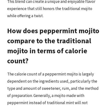
This blend can create a unique and enjoyable flavor
experience that still honors the traditional mojito
while offering a twist.
How does peppermint mojito
compare to the traditional
mojito in terms of calorie
count?
The calorie count of a peppermint mojito is largely
dependent on the ingredients used, particularly the
type and amount of sweetener, rum, and the method
of preparation. Generally, a mojito made with
peppermint instead of traditional mint will not