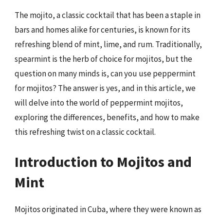
The mojito, a classic cocktail that has been a staple in
bars and homes alike for centuries, is known for its
refreshing blend of mint, lime, and rum. Traditionally,
spearmint is the herb of choice for mojitos, but the
question on many minds is, can you use peppermint
for mojitos? The answer is yes, and in this article, we
will delve into the world of peppermint mojitos,
exploring the differences, benefits, and how to make
this refreshing twist on a classic cocktail.
Introduction to Mojitos and
Mint
Mojitos originated in Cuba, where they were known as