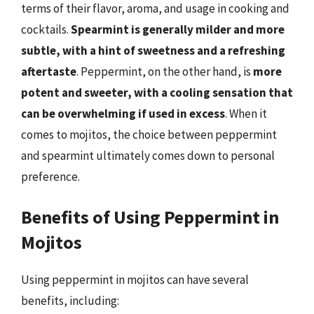
terms of their flavor, aroma, and usage in cooking and
cocktails.
Spearmint is generally milder and more
subtle, with a hint of sweetness and a refreshing
aftertaste
. Peppermint, on the other hand, is
more
potent and sweeter, with a cooling sensation that
can be overwhelming if used in excess
. When it
comes to mojitos, the choice between peppermint
and spearmint ultimately comes down to personal
preference.
Benefits of Using Peppermint in
Mojitos
Using peppermint in mojitos can have several
benefits, including: