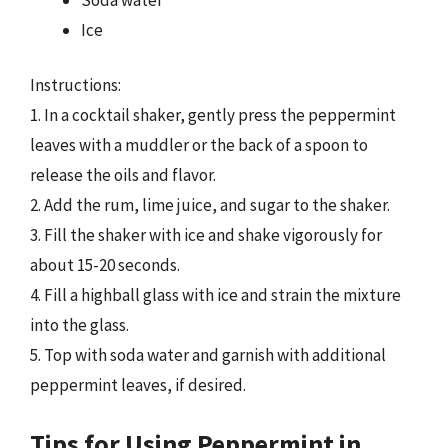
Ice
Instructions:
1. In a cocktail shaker, gently press the peppermint
leaves with a muddler or the back of a spoon to
release the oils and flavor.
2. Add the rum, lime juice, and sugar to the shaker.
3. Fill the shaker with ice and shake vigorously for
about 15-20 seconds.
4. Fill a highball glass with ice and strain the mixture
into the glass.
5. Top with soda water and garnish with additional
peppermint leaves, if desired.
Tips for Using Peppermint in