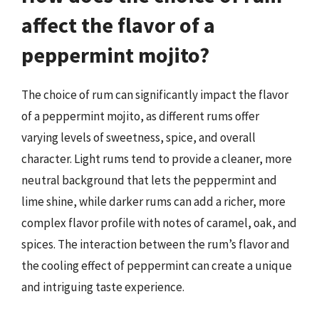
affect the flavor of a
peppermint mojito?
The choice of rum can significantly impact the flavor
of a peppermint mojito, as different rums offer
varying levels of sweetness, spice, and overall
character. Light rums tend to provide a cleaner, more
neutral background that lets the peppermint and
lime shine, while darker rums can add a richer, more
complex flavor profile with notes of caramel, oak, and
spices. The interaction between the rum’s flavor and
the cooling effect of peppermint can create a unique
and intriguing taste experience.