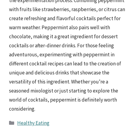
the experimentation process. Combining peppermint
with fruits like strawberries, raspberries, or citrus can
create refreshing and flavorful cocktails perfect for
warm weather. Peppermint also pairs well with
chocolate, making it a great ingredient for dessert
cocktails or after-dinner drinks. For those feeling
adventurous, experimenting with peppermint in
different cocktail recipes can lead to the creation of
unique and delicious drinks that showcase the
versatility of this ingredient. Whether you’re a
seasoned mixologist or just starting to explore the
world of cocktails, peppermint is definitely worth
considering.
Categories
Healthy Eating