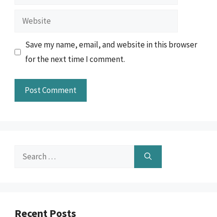
Website
Save my name, email, and website in this browser
for the next time I comment.
Search
for:
Recent Posts