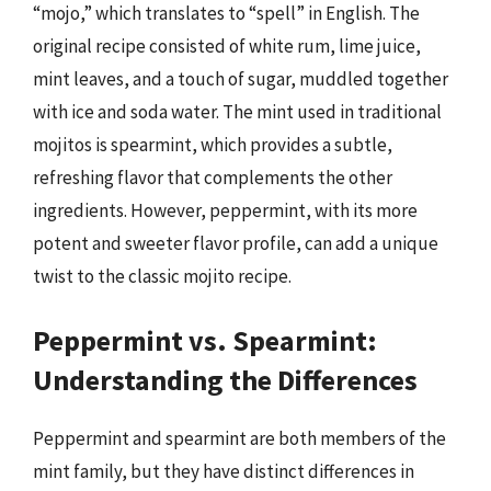
“mojo,” which translates to “spell” in English. The
original recipe consisted of white rum, lime juice,
mint leaves, and a touch of sugar, muddled together
with ice and soda water. The mint used in traditional
mojitos is spearmint, which provides a subtle,
refreshing flavor that complements the other
ingredients. However, peppermint, with its more
potent and sweeter flavor profile, can add a unique
twist to the classic mojito recipe.
Peppermint vs. Spearmint:
Understanding the Differences
Peppermint and spearmint are both members of the
mint family, but they have distinct differences in