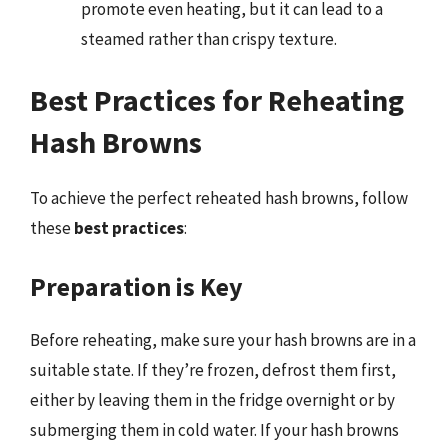
promote even heating, but it can lead to a
steamed rather than crispy texture.
Best Practices for Reheating
Hash Browns
To achieve the perfect reheated hash browns, follow
these
best practices
:
Preparation is Key
Before reheating, make sure your hash browns are in a
suitable state. If they’re frozen, defrost them first,
either by leaving them in the fridge overnight or by
submerging them in cold water. If your hash browns