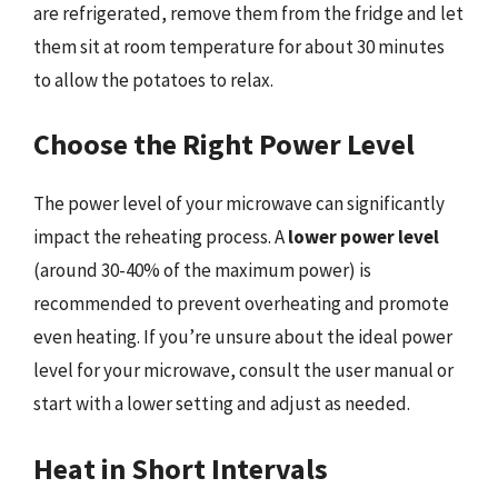
are refrigerated, remove them from the fridge and let
them sit at room temperature for about 30 minutes
to allow the potatoes to relax.
Choose the Right Power Level
The power level of your microwave can significantly
impact the reheating process. A
lower power level
(around 30-40% of the maximum power) is
recommended to prevent overheating and promote
even heating. If you’re unsure about the ideal power
level for your microwave, consult the user manual or
start with a lower setting and adjust as needed.
Heat in Short Intervals