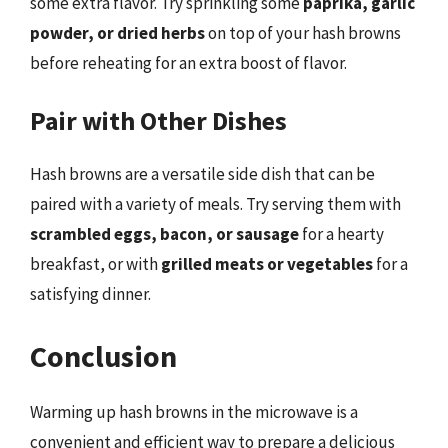
some extra flavor. Try sprinkling some
paprika, garlic
powder, or dried herbs
on top of your hash browns
before reheating for an extra boost of flavor.
Pair with Other Dishes
Hash browns are a versatile side dish that can be
paired with a variety of meals. Try serving them with
scrambled eggs, bacon, or sausage
for a hearty
breakfast, or with
grilled meats or vegetables
for a
satisfying dinner.
Conclusion
Warming up hash browns in the microwave is a
convenient and efficient way to prepare a delicious