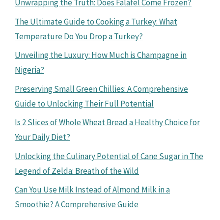
Unwrapping the Truth: Does Falafel Come Frozen?
The Ultimate Guide to Cooking a Turkey: What
Temperature Do You Drop a Turkey?
Unveiling the Luxury: How Much is Champagne in
Nigeria?
Preserving Small Green Chillies: A Comprehensive
Guide to Unlocking Their Full Potential
Is 2 Slices of Whole Wheat Bread a Healthy Choice for
Your Daily Diet?
Unlocking the Culinary Potential of Cane Sugar in The
Legend of Zelda: Breath of the Wild
Can You Use Milk Instead of Almond Milk in a
Smoothie? A Comprehensive Guide