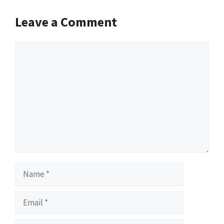
Leave a Comment
Comment
Name
Email