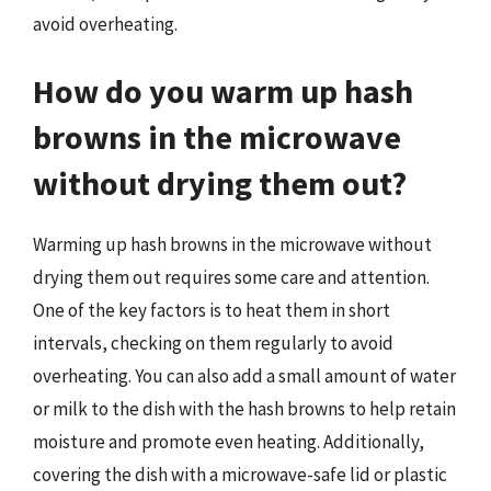
avoid overheating.
How do you warm up hash
browns in the microwave
without drying them out?
Warming up hash browns in the microwave without
drying them out requires some care and attention.
One of the key factors is to heat them in short
intervals, checking on them regularly to avoid
overheating. You can also add a small amount of water
or milk to the dish with the hash browns to help retain
moisture and promote even heating. Additionally,
covering the dish with a microwave-safe lid or plastic