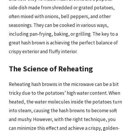
side dish made from shredded or grated potatoes,
often mixed with onions, bell peppers, and other
seasonings. They can be cooked in various ways,
including pan-frying, baking, or grilling. The key to a
great hash brown is achieving the perfect balance of
crispy exterior and fluffy interior.
The Science of Reheating
Reheating hash browns in the microwave can be a bit
tricky due to the potatoes’ high water content. When
heated, the water molecules inside the potatoes turn
into steam, causing the hash browns to become soft
and mushy. However, with the right technique, you
can minimize this effect and achieve a crispy, golden-