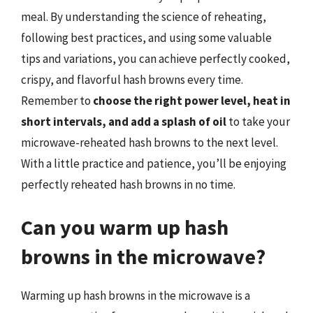
meal. By understanding the science of reheating,
following best practices, and using some valuable
tips and variations, you can achieve perfectly cooked,
crispy, and flavorful hash browns every time.
Remember to
choose the right power level, heat in
short intervals, and add a splash of oil
to take your
microwave-reheated hash browns to the next level.
With a little practice and patience, you’ll be enjoying
perfectly reheated hash browns in no time.
Can you warm up hash
browns in the microwave?
Warming up hash browns in the microwave is a