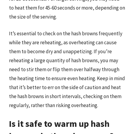
to heat them for 45-60 seconds or more, depending on
the size of the serving.
It’s essential to check on the hash browns frequently
while they are reheating, as overheating can cause
them to become dry and unappetizing. If you’re
reheating a large quantity of hash browns, you may
need to stir them or flip them over halfway through
the heating time to ensure even heating. Keep in mind
that it’s better to err on the side of caution and heat
the hash browns in short intervals, checking on them
regularly, rather than risking overheating.
Is it safe to warm up hash