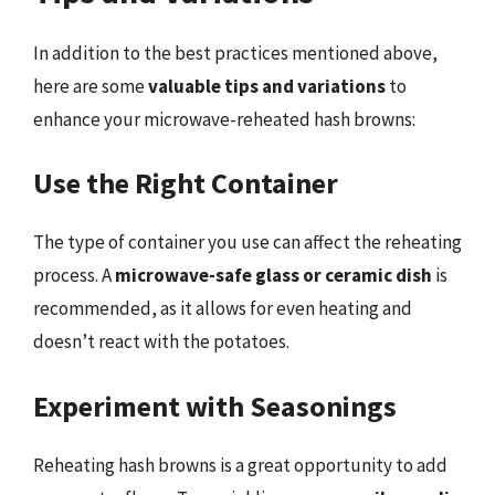
In addition to the best practices mentioned above,
here are some
valuable tips and variations
to
enhance your microwave-reheated hash browns:
Use the Right Container
The type of container you use can affect the reheating
process. A
microwave-safe glass or ceramic dish
is
recommended, as it allows for even heating and
doesn’t react with the potatoes.
Experiment with Seasonings
Reheating hash browns is a great opportunity to add