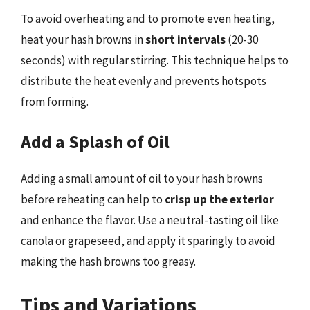
To avoid overheating and to promote even heating,
heat your hash browns in
short intervals
(20-30
seconds) with regular stirring. This technique helps to
distribute the heat evenly and prevents hotspots
from forming.
Add a Splash of Oil
Adding a small amount of oil to your hash browns
before reheating can help to
crisp up the exterior
and enhance the flavor. Use a neutral-tasting oil like
canola or grapeseed, and apply it sparingly to avoid
making the hash browns too greasy.
Tips and Variations