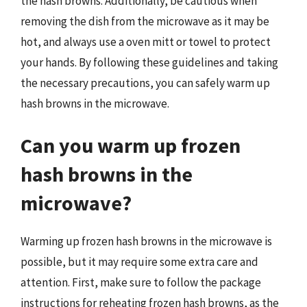
the hash browns. Additionally, be cautious when
removing the dish from the microwave as it may be
hot, and always use a oven mitt or towel to protect
your hands. By following these guidelines and taking
the necessary precautions, you can safely warm up
hash browns in the microwave.
Can you warm up frozen
hash browns in the
microwave?
Warming up frozen hash browns in the microwave is
possible, but it may require some extra care and
attention. First, make sure to follow the package
instructions for reheating frozen hash browns, as the