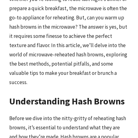
prepare a quick breakfast, the microwave is often the
go-to appliance for reheating. But, can you warm up
hash browns in the microwave? The answer is yes, but
it requires some finesse to achieve the perfect
texture and flavor. In this article, we’ll delve into the
world of microwave-reheated hash browns, exploring
the best methods, potential pitfalls, and some
valuable tips to make your breakfast or brunch a
success.
Understanding Hash Browns
Before we dive into the nitty-gritty of reheating hash
browns, it’s essential to understand what they are
and how they’re made. Hash browns are a popular