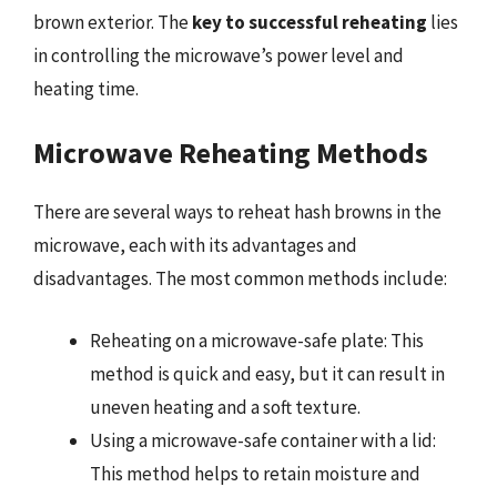
brown exterior. The
key to successful reheating
lies
in controlling the microwave’s power level and
heating time.
Microwave Reheating Methods
There are several ways to reheat hash browns in the
microwave, each with its advantages and
disadvantages. The most common methods include:
Reheating on a microwave-safe plate: This
method is quick and easy, but it can result in
uneven heating and a soft texture.
Using a microwave-safe container with a lid:
This method helps to retain moisture and