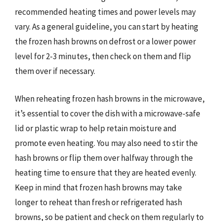
recommended heating times and power levels may
vary. As a general guideline, you can start by heating
the frozen hash browns on defrost or a lower power
level for 2-3 minutes, then check on them and flip
them over if necessary.
When reheating frozen hash browns in the microwave,
it’s essential to cover the dish with a microwave-safe
lid or plastic wrap to help retain moisture and
promote even heating. You may also need to stir the
hash browns or flip them over halfway through the
heating time to ensure that they are heated evenly.
Keep in mind that frozen hash browns may take
longer to reheat than fresh or refrigerated hash
browns, so be patient and check on them regularly to