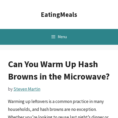
Skip
to
EatingMeals
content
Menu
Can You Warm Up Hash
Browns in the Microwave?
by
Steven Martin
Warming up leftovers is a common practice in many
households, and hash browns are no exception.
Whether you’re looking to reuse last night’s dinner or