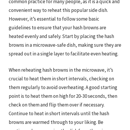
common practice for many people, as it is a quick and
convenient way to reheat this popular side dish.
However, it’s essential to follow some basic
guidelines to ensure that your hash browns are
heated evenly and safely. Start by placing the hash
browns in a microwave-safe dish, making sure they are
spread out in a single layer to facilitate even heating.
When reheating hash browns in the microwave, it’s
crucial to heat them in short intervals, checking on
them regularly to avoid overheating. A good starting
point is to heat them on high for 20-30 seconds, then
check on them and flip them over if necessary.
Continue to heat in short intervals until the hash
browns are warmed through to your liking. Be