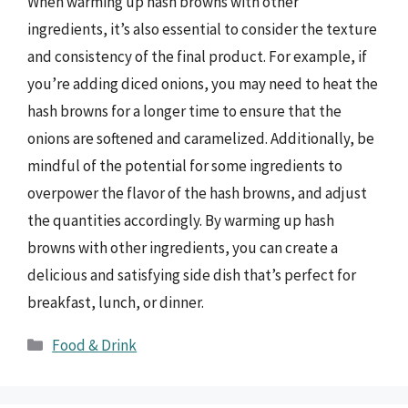
When warming up hash browns with other
ingredients, it’s also essential to consider the texture
and consistency of the final product. For example, if
you’re adding diced onions, you may need to heat the
hash browns for a longer time to ensure that the
onions are softened and caramelized. Additionally, be
mindful of the potential for some ingredients to
overpower the flavor of the hash browns, and adjust
the quantities accordingly. By warming up hash
browns with other ingredients, you can create a
delicious and satisfying side dish that’s perfect for
breakfast, lunch, or dinner.
Categories
Food & Drink