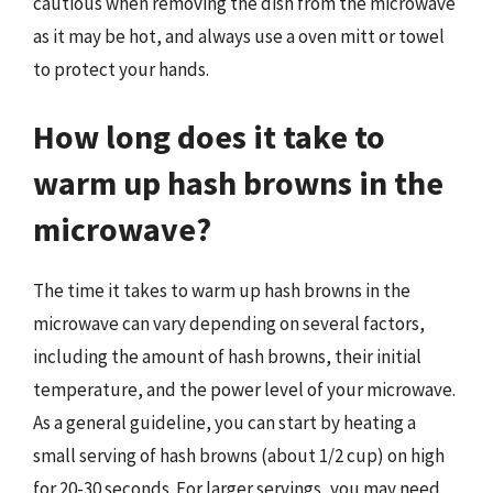
cautious when removing the dish from the microwave
as it may be hot, and always use a oven mitt or towel
to protect your hands.
How long does it take to
warm up hash browns in the
microwave?
The time it takes to warm up hash browns in the
microwave can vary depending on several factors,
including the amount of hash browns, their initial
temperature, and the power level of your microwave.
As a general guideline, you can start by heating a
small serving of hash browns (about 1/2 cup) on high
for 20-30 seconds. For larger servings, you may need