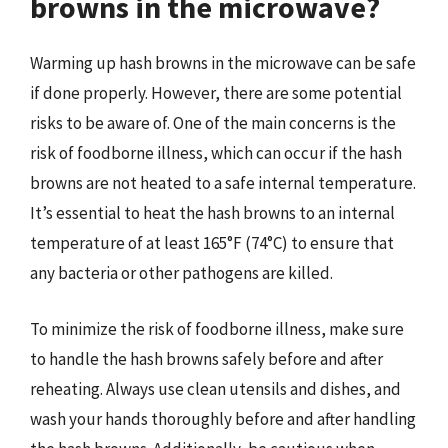
browns in the microwave?
Warming up hash browns in the microwave can be safe
if done properly. However, there are some potential
risks to be aware of. One of the main concerns is the
risk of foodborne illness, which can occur if the hash
browns are not heated to a safe internal temperature.
It’s essential to heat the hash browns to an internal
temperature of at least 165°F (74°C) to ensure that
any bacteria or other pathogens are killed.
To minimize the risk of foodborne illness, make sure
to handle the hash browns safely before and after
reheating. Always use clean utensils and dishes, and
wash your hands thoroughly before and after handling