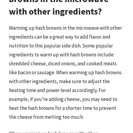
with other ingredients?
Warming up hash browns in the microwave with other
ingredients can be a great way to add flavor and
nutrition to this popular side dish. Some popular
ingredients to warm up with hash browns include
shredded cheese, diced onions, and cooked meats
like bacon or sausage. When warming up hash browns
with other ingredients, make sure to adjust the
heating time and power level accordingly. For
example, if you’re adding cheese, you may need to
heat the hash browns for a shorter time to prevent
the cheese from melting too much.