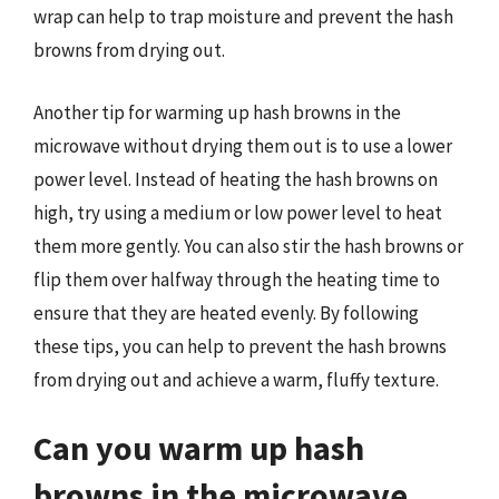
wrap can help to trap moisture and prevent the hash
browns from drying out.
Another tip for warming up hash browns in the
microwave without drying them out is to use a lower
power level. Instead of heating the hash browns on
high, try using a medium or low power level to heat
them more gently. You can also stir the hash browns or
flip them over halfway through the heating time to
ensure that they are heated evenly. By following
these tips, you can help to prevent the hash browns
from drying out and achieve a warm, fluffy texture.
Can you warm up hash
browns in the microwave