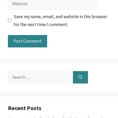
Website
Save my name, email, and website in this browser
for the next time I comment.
Search
for:
Recent Posts