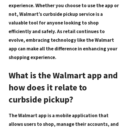
experience. Whether you choose to use the app or
not, Walmart’s curbside pickup service is a
valuable tool for anyone looking to shop
efficiently and safely. As retail continues to
evolve, embracing technology like the Walmart
app can make all the difference in enhancing your
shopping experience.
What is the Walmart app and
how does it relate to
curbside pickup?
The Walmart app is a mobile application that
allows users to shop, manage their accounts, and