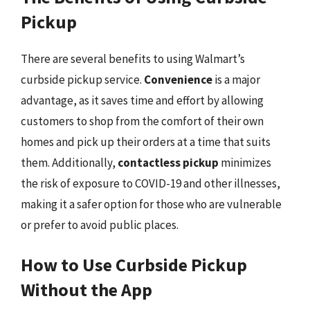
Pickup
There are several benefits to using Walmart’s
curbside pickup service.
Convenience
is a major
advantage, as it saves time and effort by allowing
customers to shop from the comfort of their own
homes and pick up their orders at a time that suits
them. Additionally,
contactless pickup
minimizes
the risk of exposure to COVID-19 and other illnesses,
making it a safer option for those who are vulnerable
or prefer to avoid public places.
How to Use Curbside Pickup
Without the App