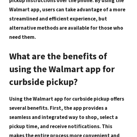
pickup instructions over the phone. By using the
Walmart app, users can take advantage of a more
streamlined and efficient experience, but
alternative methods are available for those who
need them.
What are the benefits of
using the Walmart app for
curbside pickup?
Using the Walmart app for curbside pickup offers
several benefits. First, the app provides a
seamless and integrated way to shop, select a
pickup time, and receive notifications. This
makes the entire process more convenient and