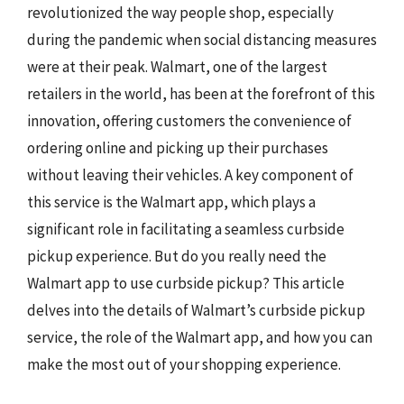
revolutionized the way people shop, especially
during the pandemic when social distancing measures
were at their peak. Walmart, one of the largest
retailers in the world, has been at the forefront of this
innovation, offering customers the convenience of
ordering online and picking up their purchases
without leaving their vehicles. A key component of
this service is the Walmart app, which plays a
significant role in facilitating a seamless curbside
pickup experience. But do you really need the
Walmart app to use curbside pickup? This article
delves into the details of Walmart’s curbside pickup
service, the role of the Walmart app, and how you can
make the most out of your shopping experience.