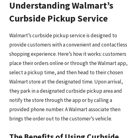
Understanding Walmart’s
Curbside Pickup Service
Walmart’s curbside pickup service is designed to
provide customers with a convenient and contactless
shopping experience. Here’s how it works: customers
place their orders online or through the Walmart app,
select a pickup time, and then head to their chosen
Walmart store at the designated time. Upon arrival,
they park in a designated curbside pickup area and
notify the store through the app or by calling a
provided phone number. A Walmart associate then
brings the order out to the customer’s vehicle.
The Benefits of Using Curbside