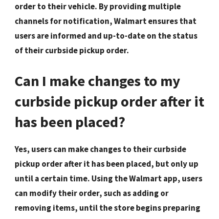
order to their vehicle. By providing multiple
channels for notification, Walmart ensures that
users are informed and up-to-date on the status
of their curbside pickup order.
Can I make changes to my
curbside pickup order after it
has been placed?
Yes, users can make changes to their curbside
pickup order after it has been placed, but only up
until a certain time. Using the Walmart app, users
can modify their order, such as adding or
removing items, until the store begins preparing