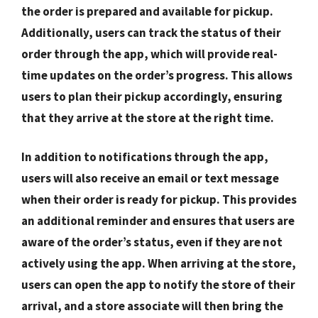
the order is prepared and available for pickup.
Additionally, users can track the status of their
order through the app, which will provide real-
time updates on the order’s progress. This allows
users to plan their pickup accordingly, ensuring
that they arrive at the store at the right time.
In addition to notifications through the app,
users will also receive an email or text message
when their order is ready for pickup. This provides
an additional reminder and ensures that users are
aware of the order’s status, even if they are not
actively using the app. When arriving at the store,
users can open the app to notify the store of their
arrival, and a store associate will then bring the