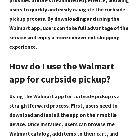
provides a more streamlined experience, allowing
users to quickly and easily navigate the curbside
pickup process. By downloading and using the
Walmart app, users can take full advantage of the
service and enjoy a more convenient shopping
experience.
How do I use the Walmart
app for curbside pickup?
Using the Walmart app for curbside pickup is a
straightforward process. First, users need to
download and install the app on their mobile
device. Once installed, users can browse the
Walmart catalog, add items to their cart, and