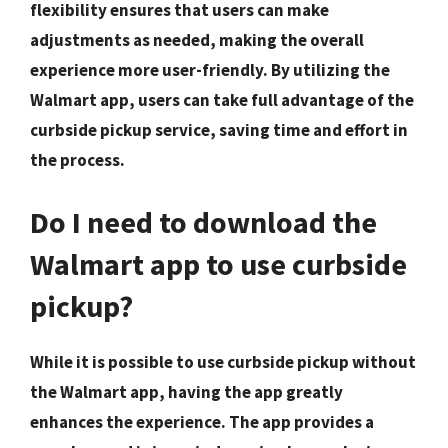
flexibility ensures that users can make
adjustments as needed, making the overall
experience more user-friendly. By utilizing the
Walmart app, users can take full advantage of the
curbside pickup service, saving time and effort in
the process.
Do I need to download the
Walmart app to use curbside
pickup?
While it is possible to use curbside pickup without
the Walmart app, having the app greatly
enhances the experience. The app provides a