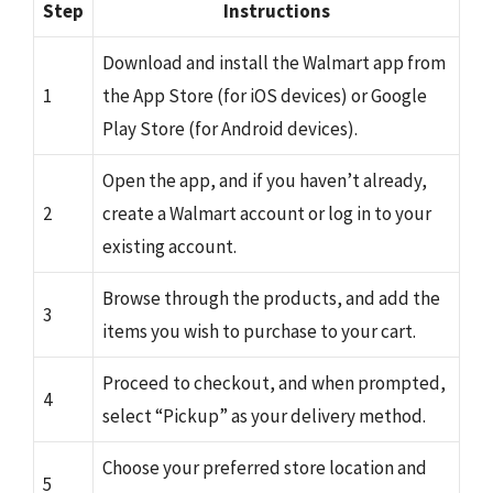
Step
Instructions
Download and install the Walmart app from
1
the App Store (for iOS devices) or Google
Play Store (for Android devices).
Open the app, and if you haven’t already,
2
create a Walmart account or log in to your
existing account.
Browse through the products, and add the
3
items you wish to purchase to your cart.
Proceed to checkout, and when prompted,
4
select “Pickup” as your delivery method.
Choose your preferred store location and
5