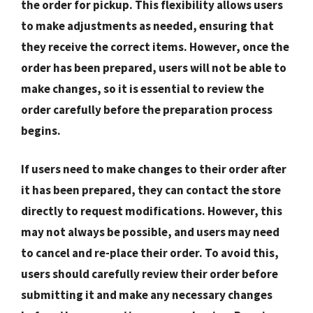
the order for pickup. This flexibility allows users
to make adjustments as needed, ensuring that
they receive the correct items. However, once the
order has been prepared, users will not be able to
make changes, so it is essential to review the
order carefully before the preparation process
begins.
If users need to make changes to their order after
it has been prepared, they can contact the store
directly to request modifications. However, this
may not always be possible, and users may need
to cancel and re-place their order. To avoid this,
users should carefully review their order before
submitting it and make any necessary changes