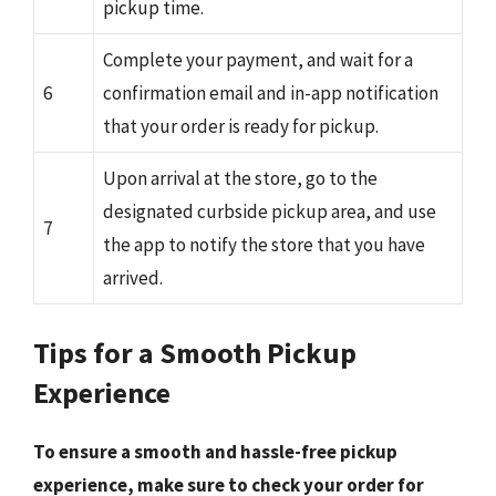
pickup time.
Complete your payment, and wait for a
6
confirmation email and in-app notification
that your order is ready for pickup.
Upon arrival at the store, go to the
designated curbside pickup area, and use
7
the app to notify the store that you have
arrived.
Tips for a Smooth Pickup
Experience
To ensure a smooth and hassle-free pickup
experience, make sure to
check your order
for