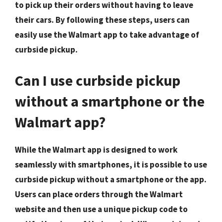
to pick up their orders without having to leave
their cars. By following these steps, users can
easily use the Walmart app to take advantage of
curbside pickup.
Can I use curbside pickup
without a smartphone or the
Walmart app?
While the Walmart app is designed to work
seamlessly with smartphones, it is possible to use
curbside pickup without a smartphone or the app.
Users can place orders through the Walmart
website and then use a unique pickup code to