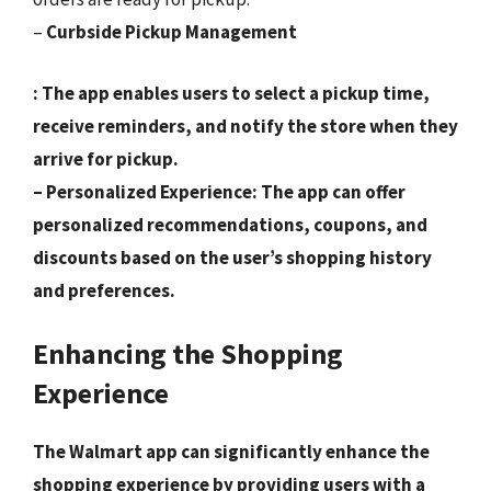
–
Curbside Pickup Management
: The app enables users to select a pickup time,
receive reminders, and notify the store when they
arrive for pickup.
–
Personalized Experience
: The app can offer
personalized recommendations, coupons, and
discounts based on the user’s shopping history
and preferences.
Enhancing the Shopping
Experience
The Walmart app can significantly enhance the
shopping experience by providing users with a