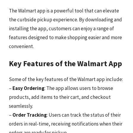
The Walmart app is a powerful tool that can elevate
the curbside pickup experience. By downloading and
installing the app, customers can enjoy a range of
features designed to make shopping easier and more
convenient.
Key Features of the Walmart App
Some of the key features of the Walmart app include:
–
Easy Ordering
: The app allows users to browse
products, add items to their cart, and checkout
seamlessly.
–
Order Tracking
: Users can track the status of their
orders in real-time, receiving notifications when their
orders are ready for pickup.