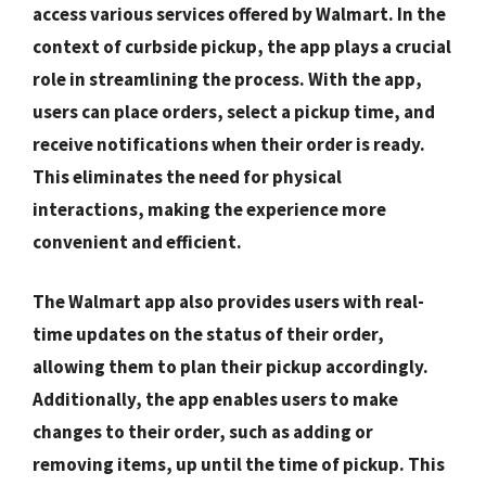
access various services offered by Walmart. In the
context of curbside pickup, the app plays a crucial
role in streamlining the process. With the app,
users can place orders, select a pickup time, and
receive notifications when their order is ready.
This eliminates the need for physical
interactions, making the experience more
convenient and efficient.
The Walmart app also provides users with real-
time updates on the status of their order,
allowing them to plan their pickup accordingly.
Additionally, the app enables users to make
changes to their order, such as adding or
removing items, up until the time of pickup. This