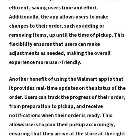
efficient, saving users time and effort.
Additionally, the app allows users to make
changes to their order, such as adding or
removing items, up until the time of pickup. This
flexibility ensures that users can make
adjustments as needed, making the overall
experience more user-friendly.
Another benefit of using the Walmart app is that
it provides real-time updates on the status of the
order. Users can track the progress of their order,
from preparation to pickup, and receive
notifications when their order is ready. This
allows users to plan their pickup accordingly,
ensuring that they arrive at the store at the right