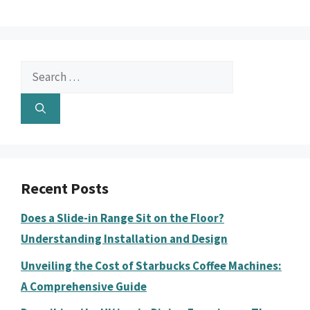
Search
for:
Recent Posts
Does a Slide-in Range Sit on the Floor?
Understanding Installation and Design
Unveiling the Cost of Starbucks Coffee Machines:
A Comprehensive Guide