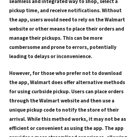
seamless and integrated way to shop, select a
pickup time, and receive notifications. Without
the app, users would need to rely on the Walmart
website or other means to place their orders and
manage their pickups. This can be more
cumbersome and prone to errors, potentially
leading to delays or inconvenience.
However, for those who prefer not to download
the app, Walmart does offer alternative methods
for using curbside pickup. Users can place orders
through the Walmart website and then use a
unique pickup code to notify the store of their
arrival. While this method works, it may not be as
efficient or convenient as using the app. The app