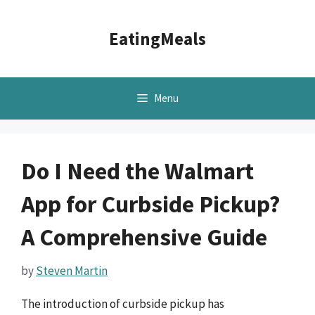
Skip
to
EatingMeals
content
Menu
Do I Need the Walmart
App for Curbside Pickup?
A Comprehensive Guide
by
Steven Martin
The introduction of curbside pickup has