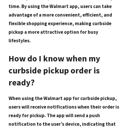
time. By using the Walmart app, users can take
advantage of a more convenient, efficient, and
flexible shopping experience, making curbside
pickup a more attractive option for busy
lifestyles.
How do I know when my
curbside pickup order is
ready?
When using the Walmart app for curbside pickup,
users will receive notifications when their order is
ready for pickup. The app will send a push
notification to the user’s device, indicating that