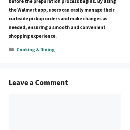
before the preparation process begins. By using
the Walmart app, users can easily manage their
curbside pickup orders and make changes as
needed, ensuring a smooth and convenient
shopping experience.
Categories
Cooking & Dining
Leave a Comment
Comment