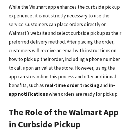
While the Walmart app enhances the curbside pickup
experience, it is not strictly necessary to use the
service. Customers can place orders directly on
Walmart’s website and select curbside pickup as their
preferred delivery method. After placing the order,
customers will receive an email with instructions on
how to pick up their order, including a phone number
to call upon arrival at the store. However, using the
app can streamline this process and offer additional
benefits, such as
real-time order tracking
and
in-
app notifications
when orders are ready for pickup.
The Role of the Walmart App
in Curbside Pickup