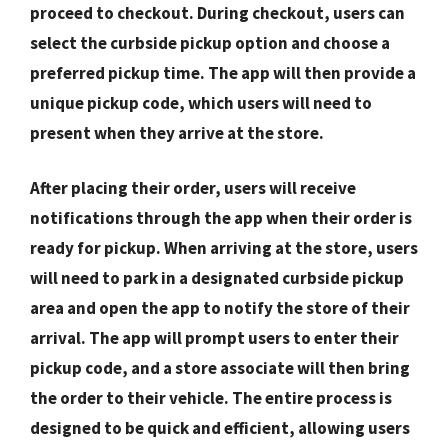
proceed to checkout. During checkout, users can
select the curbside pickup option and choose a
preferred pickup time. The app will then provide a
unique pickup code, which users will need to
present when they arrive at the store.
After placing their order, users will receive
notifications through the app when their order is
ready for pickup. When arriving at the store, users
will need to park in a designated curbside pickup
area and open the app to notify the store of their
arrival. The app will prompt users to enter their
pickup code, and a store associate will then bring
the order to their vehicle. The entire process is
designed to be quick and efficient, allowing users