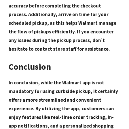
accuracy before completing the checkout
process. Additionally,
arrive on time
for your
scheduled pickup, as this helps Walmart manage
the flow of pickups efficiently. If you encounter
any issues during the pickup process, don’t
hesitate to
contact store staff
for assistance.
Conclusion
In conclusion, while the Walmart app is not
mandatory for using curbside pickup, it certainly
offers a more streamlined and convenient
experience. By utilizing the app, customers can
enjoy features like real-time order tracking, in-
app notifications, and a personalized shopping