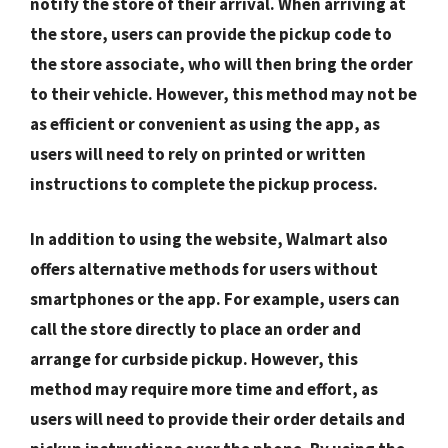
notify the store of their arrival. When arriving at
the store, users can provide the pickup code to
the store associate, who will then bring the order
to their vehicle. However, this method may not be
as efficient or convenient as using the app, as
users will need to rely on printed or written
instructions to complete the pickup process.
In addition to using the website, Walmart also
offers alternative methods for users without
smartphones or the app. For example, users can
call the store directly to place an order and
arrange for curbside pickup. However, this
method may require more time and effort, as
users will need to provide their order details and