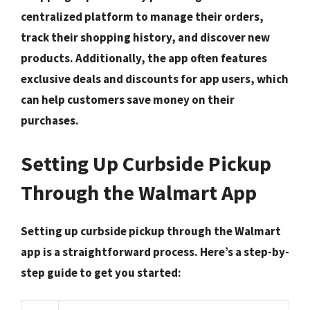
centralized platform to manage their orders,
track their shopping history, and discover new
products. Additionally, the app often features
exclusive deals and discounts
for app users, which
can help customers save money on their
purchases.
Setting Up Curbside Pickup
Through the Walmart App
Setting up curbside pickup through the Walmart
app is a straightforward process. Here’s a step-by-
step guide to get you started: