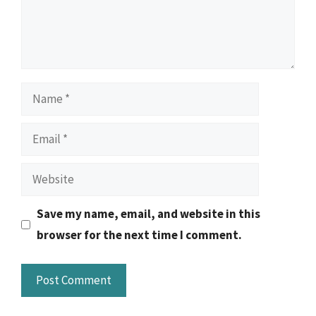
Name
Email
Website
Save my name, email, and website in this
browser for the next time I comment.