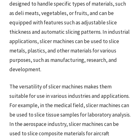
designed to handle specific types of materials, such
as deli meats, vegetables, or fruits, and can be
equipped with features such as adjustable slice
thickness and automatic slicing patterns. In industrial
applications, slicer machines can be used to slice
metals, plastics, and other materials for various
purposes, such as manufacturing, research, and
development.
The versatility of slicer machines makes them
suitable for use in various industries and applications.
For example, in the medical field, slicer machines can
be used to slice tissue samples for laboratory analysis.
In the aerospace industry, slicer machines can be
used to slice composite materials for aircraft