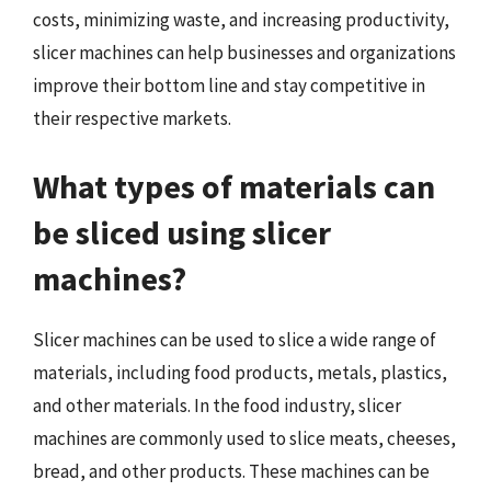
costs, minimizing waste, and increasing productivity,
slicer machines can help businesses and organizations
improve their bottom line and stay competitive in
their respective markets.
What types of materials can
be sliced using slicer
machines?
Slicer machines can be used to slice a wide range of
materials, including food products, metals, plastics,
and other materials. In the food industry, slicer
machines are commonly used to slice meats, cheeses,
bread, and other products. These machines can be