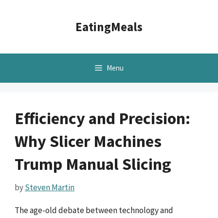
Skip
to
EatingMeals
content
Menu
Efficiency and Precision:
Why Slicer Machines
Trump Manual Slicing
by
Steven Martin
The age-old debate between technology and