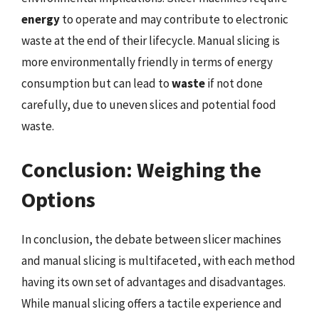
energy
to operate and may contribute to electronic
waste at the end of their lifecycle. Manual slicing is
more environmentally friendly in terms of energy
consumption but can lead to
waste
if not done
carefully, due to uneven slices and potential food
waste.
Conclusion: Weighing the
Options
In conclusion, the debate between slicer machines
and manual slicing is multifaceted, with each method
having its own set of advantages and disadvantages.
While manual slicing offers a tactile experience and