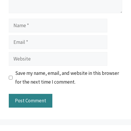
Name
Email
Website
Save my name, email, and website in this browser
for the next time I comment.