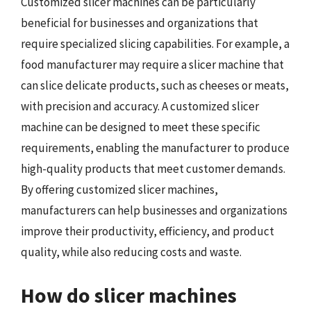
Customized slicer machines can be particularly
beneficial for businesses and organizations that
require specialized slicing capabilities. For example, a
food manufacturer may require a slicer machine that
can slice delicate products, such as cheeses or meats,
with precision and accuracy. A customized slicer
machine can be designed to meet these specific
requirements, enabling the manufacturer to produce
high-quality products that meet customer demands.
By offering customized slicer machines,
manufacturers can help businesses and organizations
improve their productivity, efficiency, and product
quality, while also reducing costs and waste.
How do slicer machines