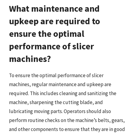
What maintenance and
upkeep are required to
ensure the optimal
performance of slicer
machines?
To ensure the optimal performance of slicer
machines, regular maintenance and upkeep are
required. This includes cleaning and sanitizing the
machine, sharpening the cutting blade, and
lubricating moving parts. Operators should also
perform routine checks on the machine’s belts, gears,
and other components to ensure that they are in good