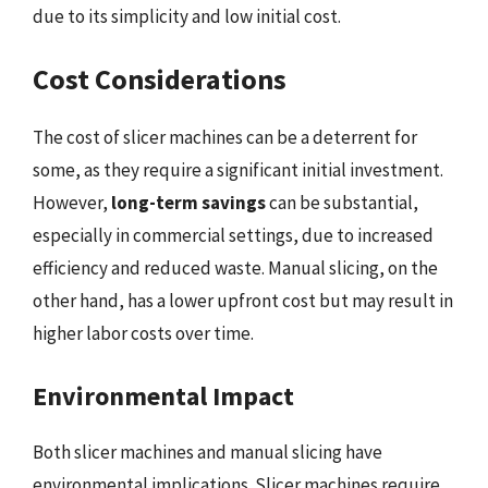
due to its simplicity and low initial cost.
Cost Considerations
The cost of slicer machines can be a deterrent for
some, as they require a significant initial investment.
However,
long-term savings
can be substantial,
especially in commercial settings, due to increased
efficiency and reduced waste. Manual slicing, on the
other hand, has a lower upfront cost but may result in
higher labor costs over time.
Environmental Impact
Both slicer machines and manual slicing have
environmental implications. Slicer machines require