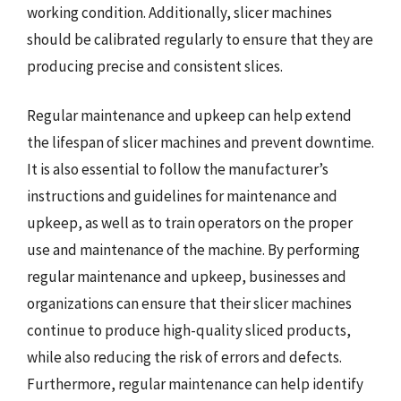
working condition. Additionally, slicer machines
should be calibrated regularly to ensure that they are
producing precise and consistent slices.
Regular maintenance and upkeep can help extend
the lifespan of slicer machines and prevent downtime.
It is also essential to follow the manufacturer’s
instructions and guidelines for maintenance and
upkeep, as well as to train operators on the proper
use and maintenance of the machine. By performing
regular maintenance and upkeep, businesses and
organizations can ensure that their slicer machines
continue to produce high-quality sliced products,
while also reducing the risk of errors and defects.
Furthermore, regular maintenance can help identify