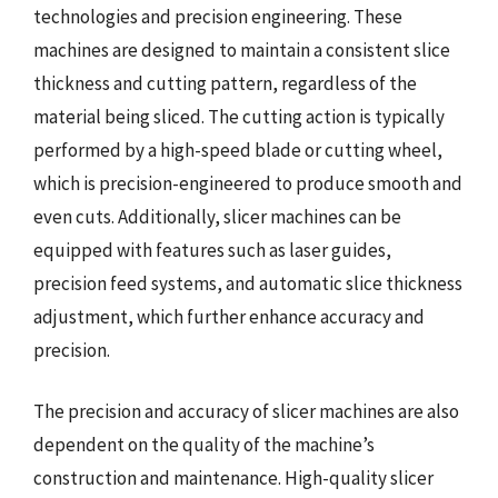
technologies and precision engineering. These
machines are designed to maintain a consistent slice
thickness and cutting pattern, regardless of the
material being sliced. The cutting action is typically
performed by a high-speed blade or cutting wheel,
which is precision-engineered to produce smooth and
even cuts. Additionally, slicer machines can be
equipped with features such as laser guides,
precision feed systems, and automatic slice thickness
adjustment, which further enhance accuracy and
precision.
The precision and accuracy of slicer machines are also
dependent on the quality of the machine’s
construction and maintenance. High-quality slicer