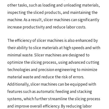
other tasks, such as loading and unloading materials,
inspecting the sliced products, and maintaining the
machine. As a result, slicer machines can significantly
increase productivity and reduce labor costs.
The efficiency of slicer machines is also enhanced by
their ability to slice materials at high speeds and with
minimal waste. Slicer machines are designed to
optimize the slicing process, using advanced cutting
technologies and precision engineering to minimize
material waste and reduce the risk of errors.
Additionally, slicer machines can be equipped with
features such as automatic feeding and stacking
systems, which further streamline the slicing process
and improve overall efficiency. By reducing labor