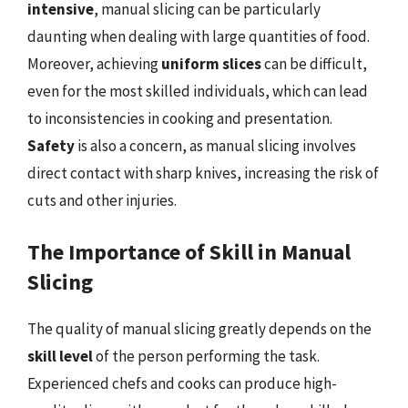
intensive
, manual slicing can be particularly
daunting when dealing with large quantities of food.
Moreover, achieving
uniform slices
can be difficult,
even for the most skilled individuals, which can lead
to inconsistencies in cooking and presentation.
Safety
is also a concern, as manual slicing involves
direct contact with sharp knives, increasing the risk of
cuts and other injuries.
The Importance of Skill in Manual
Slicing
The quality of manual slicing greatly depends on the
skill level
of the person performing the task.
Experienced chefs and cooks can produce high-