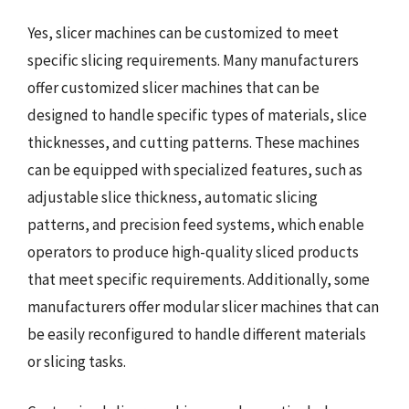
Yes, slicer machines can be customized to meet
specific slicing requirements. Many manufacturers
offer customized slicer machines that can be
designed to handle specific types of materials, slice
thicknesses, and cutting patterns. These machines
can be equipped with specialized features, such as
adjustable slice thickness, automatic slicing
patterns, and precision feed systems, which enable
operators to produce high-quality sliced products
that meet specific requirements. Additionally, some
manufacturers offer modular slicer machines that can
be easily reconfigured to handle different materials
or slicing tasks.