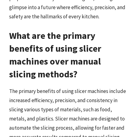
glimpse into a future where efficiency, precision, and
safety are the hallmarks of every kitchen.
What are the primary
benefits of using slicer
machines over manual
slicing methods?
The primary benefits of using slicer machines include
increased efficiency, precision, and consistency in
slicing various types of materials, such as food,
metals, and plastics. Slicer machines are designed to
automate the slicing process, allowing for faster and
more accurate results compared to manual slicing