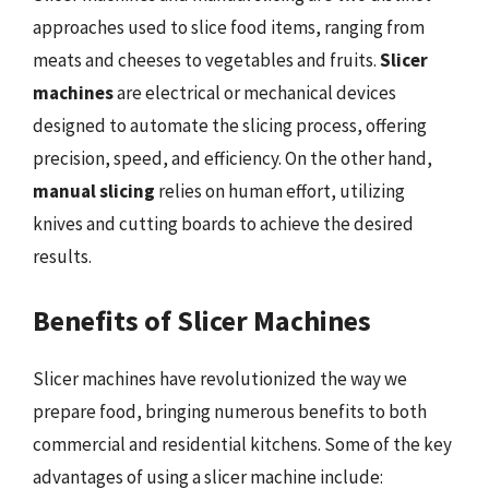
approaches used to slice food items, ranging from
meats and cheeses to vegetables and fruits.
Slicer
machines
are electrical or mechanical devices
designed to automate the slicing process, offering
precision, speed, and efficiency. On the other hand,
manual slicing
relies on human effort, utilizing
knives and cutting boards to achieve the desired
results.
Benefits of Slicer Machines
Slicer machines have revolutionized the way we
prepare food, bringing numerous benefits to both
commercial and residential kitchens. Some of the key
advantages of using a slicer machine include: