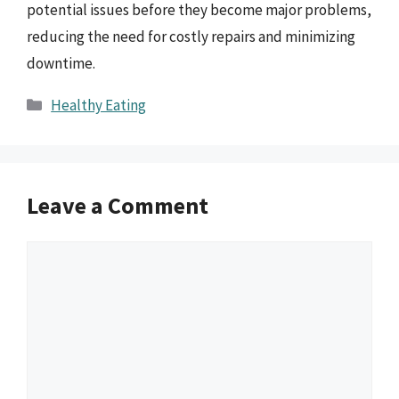
potential issues before they become major problems,
reducing the need for costly repairs and minimizing
downtime.
Categories
Healthy Eating
Leave a Comment
Comment