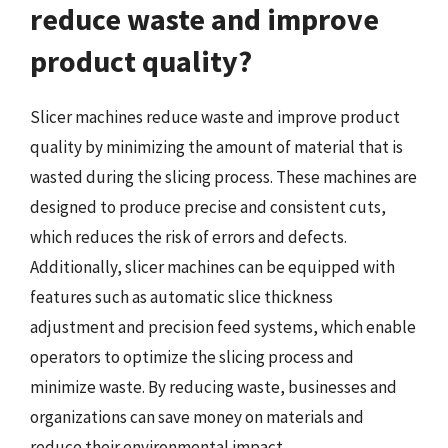
reduce waste and improve
product quality?
Slicer machines reduce waste and improve product
quality by minimizing the amount of material that is
wasted during the slicing process. These machines are
designed to produce precise and consistent cuts,
which reduces the risk of errors and defects.
Additionally, slicer machines can be equipped with
features such as automatic slice thickness
adjustment and precision feed systems, which enable
operators to optimize the slicing process and
minimize waste. By reducing waste, businesses and
organizations can save money on materials and
reduce their environmental impact.