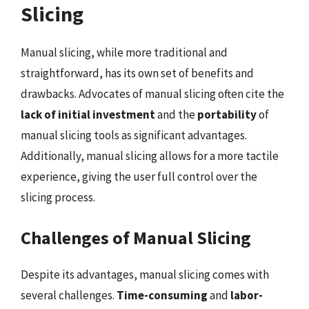
Slicing
Manual slicing, while more traditional and
straightforward, has its own set of benefits and
drawbacks. Advocates of manual slicing often cite the
lack of initial investment
and the
portability
of
manual slicing tools as significant advantages.
Additionally, manual slicing allows for a more tactile
experience, giving the user full control over the
slicing process.
Challenges of Manual Slicing
Despite its advantages, manual slicing comes with
several challenges.
Time-consuming
and
labor-