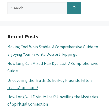
Search
for:
Recent Posts
Making Cool Whip Stable: A Comprehensive Guide to
Enjoying Your Favorite Dessert Toppings
How Long Can Mixed Hair Dye Last: A Comprehensive
Guide
Uncovering the Truth: Do Berkey Fluoride Filters
Leach Aluminum?
How Long Will Divinity Last? Unveiling the Mysteries
of Spiritual Connection