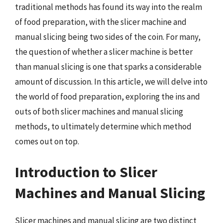
traditional methods has found its way into the realm
of food preparation, with the slicer machine and
manual slicing being two sides of the coin. For many,
the question of whether a slicer machine is better
than manual slicing is one that sparks a considerable
amount of discussion. In this article, we will delve into
the world of food preparation, exploring the ins and
outs of both slicer machines and manual slicing
methods, to ultimately determine which method
comes out on top.
Introduction to Slicer
Machines and Manual Slicing
Slicer machines and manual slicing are two distinct