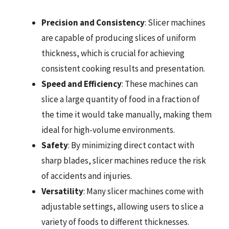
Precision and Consistency
: Slicer machines
are capable of producing slices of uniform
thickness, which is crucial for achieving
consistent cooking results and presentation.
Speed and Efficiency
: These machines can
slice a large quantity of food in a fraction of
the time it would take manually, making them
ideal for high-volume environments.
Safety
: By minimizing direct contact with
sharp blades, slicer machines reduce the risk
of accidents and injuries.
Versatility
: Many slicer machines come with
adjustable settings, allowing users to slice a
variety of foods to different thicknesses.