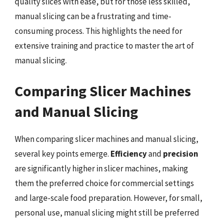
quality slices with ease, but for those less skilled,
manual slicing can be a frustrating and time-
consuming process. This highlights the need for
extensive training and practice to master the art of
manual slicing.
Comparing Slicer Machines
and Manual Slicing
When comparing slicer machines and manual slicing,
several key points emerge.
Efficiency
and
precision
are significantly higher in slicer machines, making
them the preferred choice for commercial settings
and large-scale food preparation. However, for small,
personal use, manual slicing might still be preferred