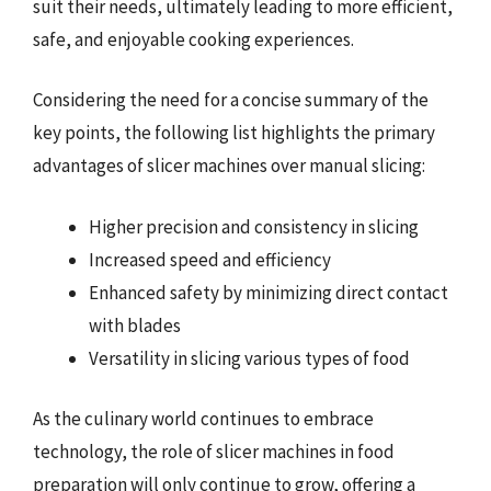
suit their needs, ultimately leading to more efficient,
safe, and enjoyable cooking experiences.
Considering the need for a concise summary of the
key points, the following list highlights the primary
advantages of slicer machines over manual slicing:
Higher precision and consistency in slicing
Increased speed and efficiency
Enhanced safety by minimizing direct contact
with blades
Versatility in slicing various types of food
As the culinary world continues to embrace
technology, the role of slicer machines in food
preparation will only continue to grow, offering a