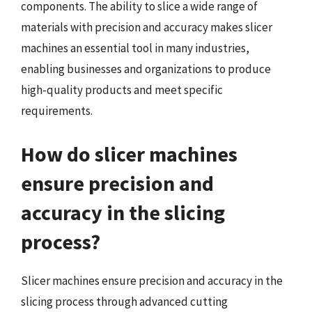
components. The ability to slice a wide range of
materials with precision and accuracy makes slicer
machines an essential tool in many industries,
enabling businesses and organizations to produce
high-quality products and meet specific
requirements.
How do slicer machines
ensure precision and
accuracy in the slicing
process?
Slicer machines ensure precision and accuracy in the
slicing process through advanced cutting