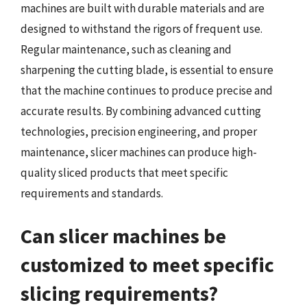
machines are built with durable materials and are
designed to withstand the rigors of frequent use.
Regular maintenance, such as cleaning and
sharpening the cutting blade, is essential to ensure
that the machine continues to produce precise and
accurate results. By combining advanced cutting
technologies, precision engineering, and proper
maintenance, slicer machines can produce high-
quality sliced products that meet specific
requirements and standards.
Can slicer machines be
customized to meet specific
slicing requirements?