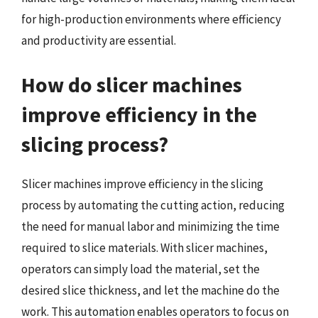
for high-production environments where efficiency
and productivity are essential.
How do slicer machines
improve efficiency in the
slicing process?
Slicer machines improve efficiency in the slicing
process by automating the cutting action, reducing
the need for manual labor and minimizing the time
required to slice materials. With slicer machines,
operators can simply load the material, set the
desired slice thickness, and let the machine do the
work. This automation enables operators to focus on