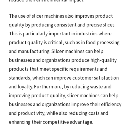
The use of slicer machines also improves product
quality by producing consistent and precise slices.
This is particularly important in industries where
product quality is critical, such as in food processing
and manufacturing. Slicer machines can help
businesses and organizations produce high-quality
products that meet specific requirements and
standards, which can improve customer satisfaction
and loyalty. Furthermore, by reducing waste and
improving product quality, slicer machines can help
businesses and organizations improve their efficiency
and productivity, while also reducing costs and
enhancing their competitive advantage.