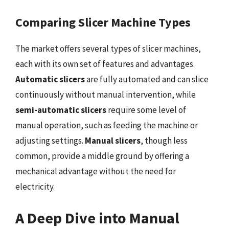
Comparing Slicer Machine Types
The market offers several types of slicer machines,
each with its own set of features and advantages.
Automatic slicers
are fully automated and can slice
continuously without manual intervention, while
semi-automatic slicers
require some level of
manual operation, such as feeding the machine or
adjusting settings.
Manual slicers
, though less
common, provide a middle ground by offering a
mechanical advantage without the need for
electricity.
A Deep Dive into Manual