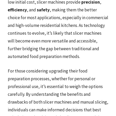
low initial cost, slicer machines provide
precision
,
efficiency
, and
safety
, making them the better
choice for most applications, especially in commercial
and high-volume residential kitchens. As technology
continues to evolve, it’s likely that slicer machines
will become even more versatile and accessible,
further bridging the gap between traditional and
automated food preparation methods.
For those considering upgrading their food
preparation processes, whether for personal or
professional use, it’s essential to weigh the options
carefully. By understanding the benefits and
drawbacks of both slicer machines and manual slicing,
individuals can make informed decisions that best