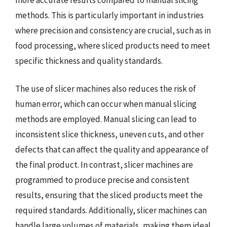
methods. This is particularly important in industries
where precision and consistency are crucial, such as in
food processing, where sliced products need to meet
specific thickness and quality standards.
The use of slicer machines also reduces the risk of
human error, which can occur when manual slicing
methods are employed. Manual slicing can lead to
inconsistent slice thickness, uneven cuts, and other
defects that can affect the quality and appearance of
the final product. In contrast, slicer machines are
programmed to produce precise and consistent
results, ensuring that the sliced products meet the
required standards. Additionally, slicer machines can
handle large volumes of materials, making them ideal