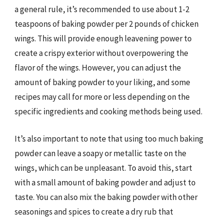
a general rule, it’s recommended to use about 1-2
teaspoons of baking powder per 2 pounds of chicken
wings. This will provide enough leavening power to
create a crispy exterior without overpowering the
flavor of the wings. However, you can adjust the
amount of baking powder to your liking, and some
recipes may call for more or less depending on the
specific ingredients and cooking methods being used.
It’s also important to note that using too much baking
powder can leave a soapy or metallic taste on the
wings, which can be unpleasant. To avoid this, start
with a small amount of baking powder and adjust to
taste. You can also mix the baking powder with other
seasonings and spices to create a dry rub that