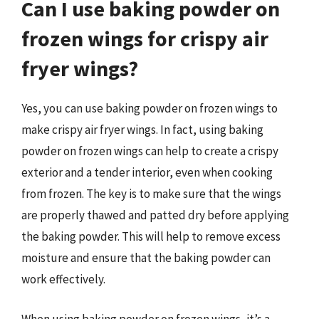
Can I use baking powder on
frozen wings for crispy air
fryer wings?
Yes, you can use baking powder on frozen wings to
make crispy air fryer wings. In fact, using baking
powder on frozen wings can help to create a crispy
exterior and a tender interior, even when cooking
from frozen. The key is to make sure that the wings
are properly thawed and patted dry before applying
the baking powder. This will help to remove excess
moisture and ensure that the baking powder can
work effectively.
When using baking powder on frozen wings, it’s a