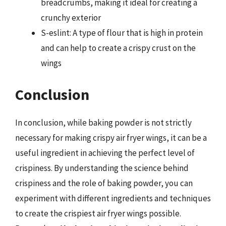
breadcrumbs, making it ideal for creating a
crunchy exterior
S-eslint: A type of flour that is high in protein
and can help to create a crispy crust on the
wings
Conclusion
In conclusion, while baking powder is not strictly
necessary for making crispy air fryer wings, it can be a
useful ingredient in achieving the perfect level of
crispiness. By understanding the science behind
crispiness and the role of baking powder, you can
experiment with different ingredients and techniques
to create the crispiest air fryer wings possible.