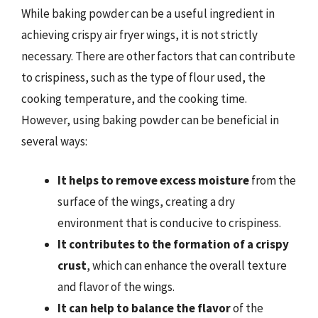
While baking powder can be a useful ingredient in
achieving crispy air fryer wings, it is not strictly
necessary. There are other factors that can contribute
to crispiness, such as the type of flour used, the
cooking temperature, and the cooking time.
However, using baking powder can be beneficial in
several ways:
It helps to remove excess moisture
from the
surface of the wings, creating a dry
environment that is conducive to crispiness.
It contributes to the formation of a crispy
crust
, which can enhance the overall texture
and flavor of the wings.
It can help to balance the flavor
of the