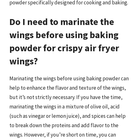
powder specifically designed for cooking and baking.
Do I need to marinate the
wings before using baking
powder for crispy air fryer
wings?
Marinating the wings before using baking powder can
help to enhance the flavor and texture of the wings,
but it’s not strictly necessary. If you have the time,
marinating the wings in a mixture of olive oil, acid
(such as vinegar or lemon juice), and spices can help
to break down the proteins and add flavor to the
wings. However, if you’re short on time, you can