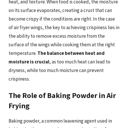
heat, and texture. When food is cooked, the moisture
on its surface evaporates, creating a crust that can
become crispy if the conditions are right. In the case
of air fryer wings, the key to achieving crispiness lies in
the ability to remove excess moisture from the
surface of the wings while cooking them at the right
temperature.
The balance between heat and
moisture is crucial
, as too much heat can lead to
dryness, while too much moisture can prevent
crispiness.
The Role of Baking Powder in Air
Frying
Baking powder, a common leavening agent used in