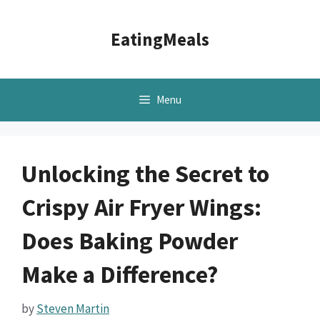
Skip
to
EatingMeals
content
Menu
Unlocking the Secret to
Crispy Air Fryer Wings:
Does Baking Powder
Make a Difference?
by
Steven Martin