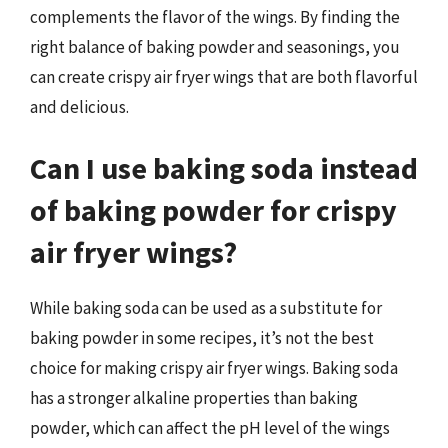
complements the flavor of the wings. By finding the
right balance of baking powder and seasonings, you
can create crispy air fryer wings that are both flavorful
and delicious.
Can I use baking soda instead
of baking powder for crispy
air fryer wings?
While baking soda can be used as a substitute for
baking powder in some recipes, it’s not the best
choice for making crispy air fryer wings. Baking soda
has a stronger alkaline properties than baking
powder, which can affect the pH level of the wings