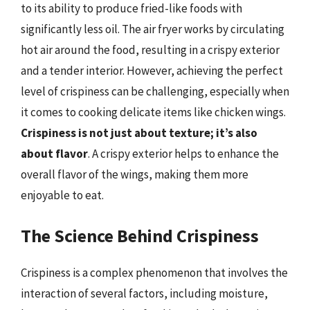
to its ability to produce fried-like foods with
significantly less oil. The air fryer works by circulating
hot air around the food, resulting in a crispy exterior
and a tender interior. However, achieving the perfect
level of crispiness can be challenging, especially when
it comes to cooking delicate items like chicken wings.
Crispiness is not just about texture; it’s also
about flavor
. A crispy exterior helps to enhance the
overall flavor of the wings, making them more
enjoyable to eat.
The Science Behind Crispiness
Crispiness is a complex phenomenon that involves the
interaction of several factors, including moisture,