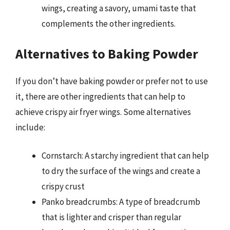
wings, creating a savory, umami taste that
complements the other ingredients.
Alternatives to Baking Powder
If you don’t have baking powder or prefer not to use
it, there are other ingredients that can help to
achieve crispy air fryer wings. Some alternatives
include:
Cornstarch: A starchy ingredient that can help
to dry the surface of the wings and create a
crispy crust
Panko breadcrumbs: A type of breadcrumb
that is lighter and crisper than regular