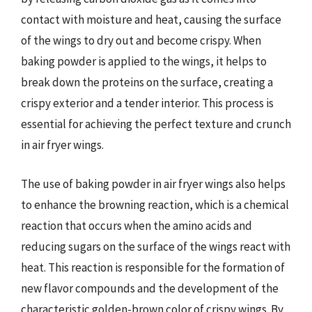
contact with moisture and heat, causing the surface
of the wings to dry out and become crispy. When
baking powder is applied to the wings, it helps to
break down the proteins on the surface, creating a
crispy exterior and a tender interior. This process is
essential for achieving the perfect texture and crunch
in air fryer wings.
The use of baking powder in air fryer wings also helps
to enhance the browning reaction, which is a chemical
reaction that occurs when the amino acids and
reducing sugars on the surface of the wings react with
heat. This reaction is responsible for the formation of
new flavor compounds and the development of the
characteristic golden-brown color of crispy wings. By