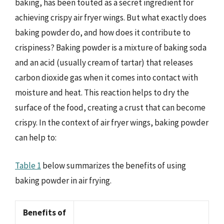
baking, has been touted as a secret ingredient for
achieving crispy air fryer wings. But what exactly does
baking powder do, and how does it contribute to
crispiness? Baking powder is a mixture of baking soda
and an acid (usually cream of tartar) that releases
carbon dioxide gas when it comes into contact with
moisture and heat. This reaction helps to dry the
surface of the food, creating a crust that can become
crispy. In the context of air fryer wings, baking powder
can help to:
Table 1
below summarizes the benefits of using
baking powder in air frying.
Benefits of