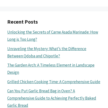
Recent Posts
Unlocking the Secrets of Carne Asada Marinade: How
Long is Too Long?
Unraveling the Mystery: What’s the Difference
Between Qdoba and Chipotle?
The Garden Arch: A Timeless Element in Landscape
Design
Grilled Chicken Cooking Time: A Comprehensive Guide
Can You Put Garlic Bread Bag in Oven? A
Comprehensive Guide to Achieving Perfectly Baked
Garlic Bread