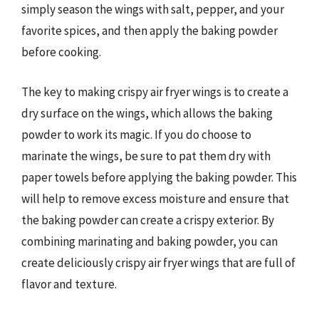
simply season the wings with salt, pepper, and your
favorite spices, and then apply the baking powder
before cooking.
The key to making crispy air fryer wings is to create a
dry surface on the wings, which allows the baking
powder to work its magic. If you do choose to
marinate the wings, be sure to pat them dry with
paper towels before applying the baking powder. This
will help to remove excess moisture and ensure that
the baking powder can create a crispy exterior. By
combining marinating and baking powder, you can
create deliciously crispy air fryer wings that are full of
flavor and texture.