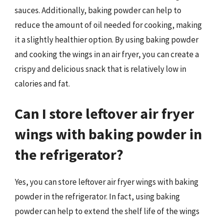
sauces. Additionally, baking powder can help to
reduce the amount of oil needed for cooking, making
it a slightly healthier option. By using baking powder
and cooking the wings in an air fryer, you can create a
crispy and delicious snack that is relatively low in
calories and fat.
Can I store leftover air fryer
wings with baking powder in
the refrigerator?
Yes, you can store leftover air fryer wings with baking
powder in the refrigerator. In fact, using baking
powder can help to extend the shelf life of the wings