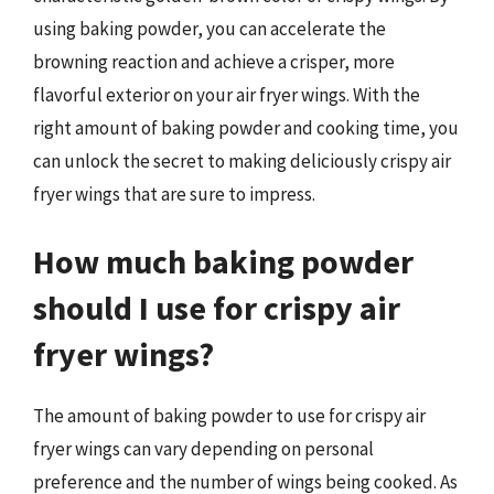
using baking powder, you can accelerate the
browning reaction and achieve a crisper, more
flavorful exterior on your air fryer wings. With the
right amount of baking powder and cooking time, you
can unlock the secret to making deliciously crispy air
fryer wings that are sure to impress.
How much baking powder
should I use for crispy air
fryer wings?
The amount of baking powder to use for crispy air
fryer wings can vary depending on personal
preference and the number of wings being cooked. As