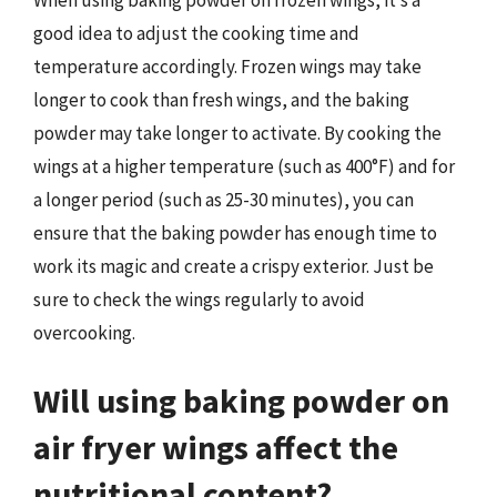
good idea to adjust the cooking time and
temperature accordingly. Frozen wings may take
longer to cook than fresh wings, and the baking
powder may take longer to activate. By cooking the
wings at a higher temperature (such as 400°F) and for
a longer period (such as 25-30 minutes), you can
ensure that the baking powder has enough time to
work its magic and create a crispy exterior. Just be
sure to check the wings regularly to avoid
overcooking.
Will using baking powder on
air fryer wings affect the
nutritional content?