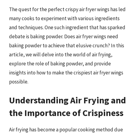
The quest for the perfect crispy air fryer wings has led
many cooks to experiment with various ingredients
and techniques. One such ingredient that has sparked
debate is baking powder. Does air fryer wings need
baking powder to achieve that elusive crunch? In this
article, we will delve into the world of air frying,
explore the role of baking powder, and provide
insights into how to make the crispiest air fryer wings
possible.
Understanding Air Frying and
the Importance of Crispiness
Air frying has become a popular cooking method due