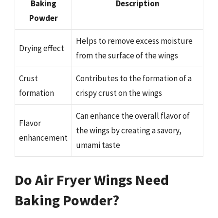
Baking
Description
Powder
Helps to remove excess moisture
Drying effect
from the surface of the wings
Crust
Contributes to the formation of a
formation
crispy crust on the wings
Can enhance the overall flavor of
Flavor
the wings by creating a savory,
enhancement
umami taste
Do Air Fryer Wings Need
Baking Powder?