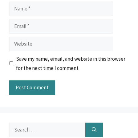
Name
Email
Website
Save my name, email, and website in this browser
for the next time I comment.
Search
for: