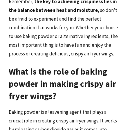
Remember,
the key to achieving crispiness lies in
the balance between heat and moisture
, so don’t
be afraid to experiment and find the perfect
combination that works for you. Whether you choose
to use baking powder or alternative ingredients, the
most important thing is to have fun and enjoy the
process of creating delicious, crispy air fryer wings.
What is the role of baking
powder in making crispy air
fryer wings?
Baking powder is a leavening agent that plays a
crucial role in creating crispy air fryer wings. It works
by releasing carbon dioxide gas as it comes into