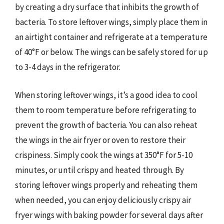
by creating a dry surface that inhibits the growth of
bacteria. To store leftover wings, simply place them in
an airtight container and refrigerate at a temperature
of 40°F or below. The wings can be safely stored for up
to 3-4 days in the refrigerator.
When storing leftover wings, it’s a good idea to cool
them to room temperature before refrigerating to
prevent the growth of bacteria. You can also reheat
the wings in the air fryer or oven to restore their
crispiness. Simply cook the wings at 350°F for 5-10
minutes, or until crispy and heated through. By
storing leftover wings properly and reheating them
when needed, you can enjoy deliciously crispy air
fryer wings with baking powder for several days after