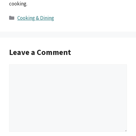
cooking.
Categories
Cooking & Dining
Leave a Comment
Comment