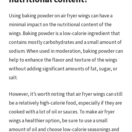
Using baking powder on air fryer wings can have a
minimal impact on the nutritional content of the
wings. Baking powder is a low-calorie ingredient that
contains mostly carbohydrates and a small amount of
sodium. When used in moderation, baking powder can
help to enhance the flavor and texture of the wings
without adding significant amounts of fat, sugar, or
salt.
However, it’s worth noting that air fryer wings can still
be a relatively high-calorie food, especially if they are
cooked with a lot of oil or sauces. To make air fryer
wings a healthier option, be sure to use a small
amount of oil and choose low-calorie seasonings and