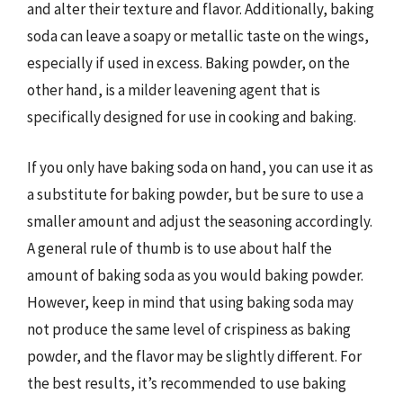
and alter their texture and flavor. Additionally, baking
soda can leave a soapy or metallic taste on the wings,
especially if used in excess. Baking powder, on the
other hand, is a milder leavening agent that is
specifically designed for use in cooking and baking.
If you only have baking soda on hand, you can use it as
a substitute for baking powder, but be sure to use a
smaller amount and adjust the seasoning accordingly.
A general rule of thumb is to use about half the
amount of baking soda as you would baking powder.
However, keep in mind that using baking soda may
not produce the same level of crispiness as baking
powder, and the flavor may be slightly different. For
the best results, it’s recommended to use baking