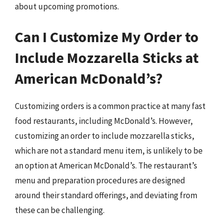
about upcoming promotions.
Can I Customize My Order to
Include Mozzarella Sticks at
American McDonald’s?
Customizing orders is a common practice at many fast
food restaurants, including McDonald’s. However,
customizing an order to include mozzarella sticks,
which are not a standard menu item, is unlikely to be
an option at American McDonald’s. The restaurant’s
menu and preparation procedures are designed
around their standard offerings, and deviating from
these can be challenging.