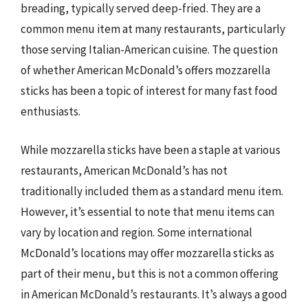
breading, typically served deep-fried. They are a
common menu item at many restaurants, particularly
those serving Italian-American cuisine. The question
of whether American McDonald’s offers mozzarella
sticks has been a topic of interest for many fast food
enthusiasts.
While mozzarella sticks have been a staple at various
restaurants, American McDonald’s has not
traditionally included them as a standard menu item.
However, it’s essential to note that menu items can
vary by location and region. Some international
McDonald’s locations may offer mozzarella sticks as
part of their menu, but this is not a common offering
in American McDonald’s restaurants. It’s always a good