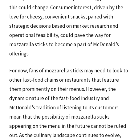
this could change. Consumer interest, driven by the
love for cheesy, convenient snacks, paired with
strategic decisions based on market research and
operational feasibility, could pave the way for
mozzarella sticks to become a part of McDonald’s
offerings.
For now, fans of mozzarella sticks may need to look to
other fast-food chains or restaurants that feature
them prominently on their menus. However, the
dynamic nature of the fast-food industry and
McDonald’s tradition of listening to its customers
mean that the possibility of mozzarella sticks
appearing on the menu in the future cannot be ruled
out. As the culinary landscape continues to evolve,