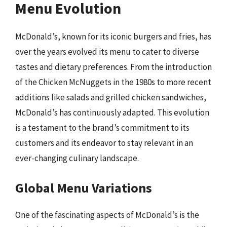
Menu Evolution
McDonald’s, known for its iconic burgers and fries, has
over the years evolved its menu to cater to diverse
tastes and dietary preferences. From the introduction
of the Chicken McNuggets in the 1980s to more recent
additions like salads and grilled chicken sandwiches,
McDonald’s has continuously adapted. This evolution
is a testament to the brand’s commitment to its
customers and its endeavor to stay relevant in an
ever-changing culinary landscape.
Global Menu Variations
One of the fascinating aspects of McDonald’s is the