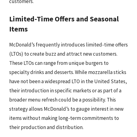
customers.
Limited-Time Offers and Seasonal
Items
McDonald’s frequently introduces limited-time offers
(LTOs) to create buzz and attract new customers.
These LTOs can range from unique burgers to
specialty drinks and desserts. While mozzarella sticks
have not been a widespread LTO in the United States,
their introduction in specific markets or as part of a
broader menu refresh could be a possibility. This
strategy allows McDonald’s to gauge interest in new
items without making long-term commitments to
their production and distribution.