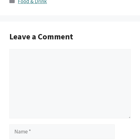
Food & Drink
Leave a Comment
Comment
Name