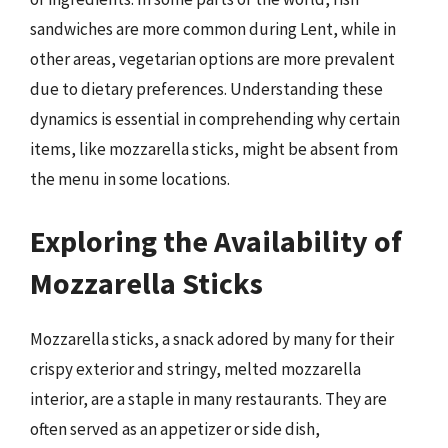
sandwiches are more common during Lent, while in
other areas, vegetarian options are more prevalent
due to dietary preferences. Understanding these
dynamics is essential in comprehending why certain
items, like mozzarella sticks, might be absent from
the menu in some locations.
Exploring the Availability of
Mozzarella Sticks
Mozzarella sticks, a snack adored by many for their
crispy exterior and stringy, melted mozzarella
interior, are a staple in many restaurants. They are
often served as an appetizer or side dish,