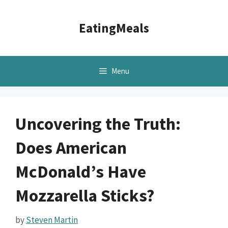
Skip
to
EatingMeals
content
Menu
Uncovering the Truth:
Does American
McDonald’s Have
Mozzarella Sticks?
by
Steven Martin