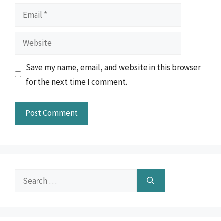
Email
Website
Save my name, email, and website in this browser
for the next time I comment.
Search
for: