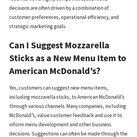
decisions are often driven by a combination of
customer preferences, operational efficiency, and
strategic marketing goals.
Can I Suggest Mozzarella
Sticks as a New Menu Item to
American McDonald’s?
Yes, customers can suggest new menu items,
including mozzarella sticks, to American McDonald’s
through various channels. Many companies, including
McDonald’s, value customer feedback and use it to
inform menu development and other business
decisions. Suggestions can often be made through the