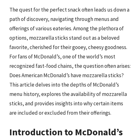
The quest for the perfect snack often leads us down a
path of discovery, navigating through menus and
offerings of various eateries. Among the plethora of
options, mozzarella sticks stand out as a beloved
favorite, cherished for their gooey, cheesy goodness.
For fans of McDonald’s, one of the world’s most
recognized fast-food chains, the question often arises:
Does American McDonald’s have mozzarella sticks?
This article delves into the depths of McDonald’s
menu history, explores the availability of mozzarella
sticks, and provides insights into why certain items
are included or excluded from their offerings.
Introduction to McDonald’s