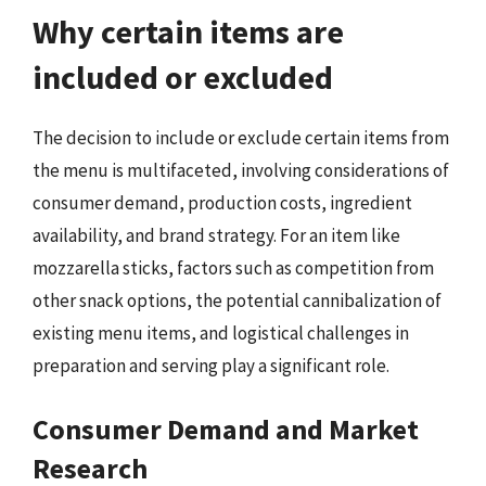
Why certain items are
included or excluded
The decision to include or exclude certain items from
the menu is multifaceted, involving considerations of
consumer demand, production costs, ingredient
availability, and brand strategy. For an item like
mozzarella sticks, factors such as competition from
other snack options, the potential cannibalization of
existing menu items, and logistical challenges in
preparation and serving play a significant role.
Consumer Demand and Market
Research