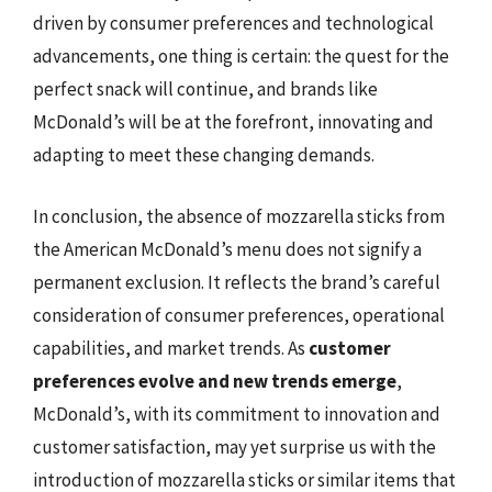
driven by consumer preferences and technological
advancements, one thing is certain: the quest for the
perfect snack will continue, and brands like
McDonald’s will be at the forefront, innovating and
adapting to meet these changing demands.
In conclusion, the absence of mozzarella sticks from
the American McDonald’s menu does not signify a
permanent exclusion. It reflects the brand’s careful
consideration of consumer preferences, operational
capabilities, and market trends. As
customer
preferences evolve and new trends emerge
,
McDonald’s, with its commitment to innovation and
customer satisfaction, may yet surprise us with the
introduction of mozzarella sticks or similar items that