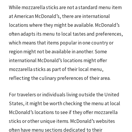
While mozzarella sticks are not a standard menu item
at American McDonald’s, there are international
locations where they might be available. McDonald’s
often adapts its menu to local tastes and preferences,
which means that items popular in one country or
region might not be available in another. Some
international McDonald’s locations might offer
mozzarella sticks as part of their local menu,
reflecting the culinary preferences of their area.
For travelers or individuals living outside the United
States, it might be worth checking the menu at local
McDonald’s locations to see if they offer mozzarella
sticks or other unique items. McDonald’s websites
often have menu sections dedicated to their