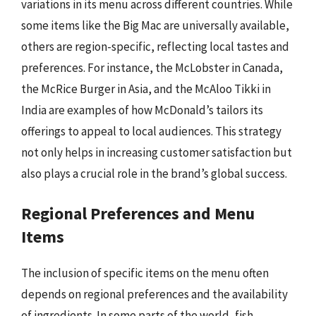
variations in its menu across different countries. While
some items like the Big Mac are universally available,
others are region-specific, reflecting local tastes and
preferences. For instance, the McLobster in Canada,
the McRice Burger in Asia, and the McAloo Tikki in
India are examples of how McDonald’s tailors its
offerings to appeal to local audiences. This strategy
not only helps in increasing customer satisfaction but
also plays a crucial role in the brand’s global success.
Regional Preferences and Menu
Items
The inclusion of specific items on the menu often
depends on regional preferences and the availability
of ingredients. In some parts of the world, fish