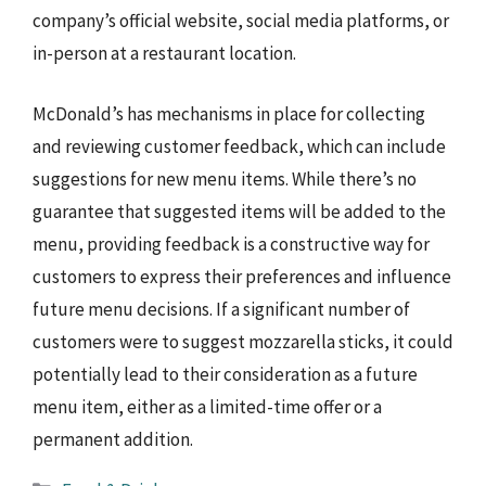
company’s official website, social media platforms, or
in-person at a restaurant location.
McDonald’s has mechanisms in place for collecting
and reviewing customer feedback, which can include
suggestions for new menu items. While there’s no
guarantee that suggested items will be added to the
menu, providing feedback is a constructive way for
customers to express their preferences and influence
future menu decisions. If a significant number of
customers were to suggest mozzarella sticks, it could
potentially lead to their consideration as a future
menu item, either as a limited-time offer or a
permanent addition.
Categories