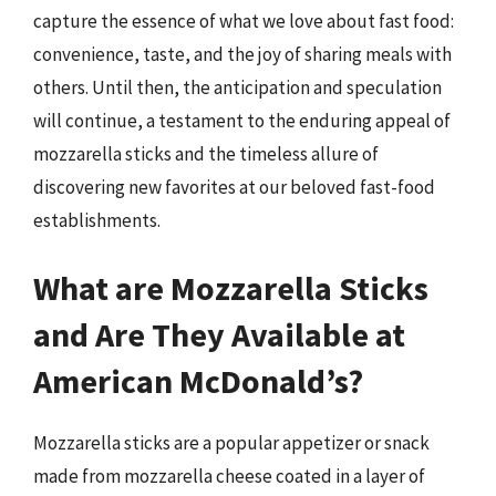
capture the essence of what we love about fast food:
convenience, taste, and the joy of sharing meals with
others. Until then, the anticipation and speculation
will continue, a testament to the enduring appeal of
mozzarella sticks and the timeless allure of
discovering new favorites at our beloved fast-food
establishments.
What are Mozzarella Sticks
and Are They Available at
American McDonald’s?
Mozzarella sticks are a popular appetizer or snack
made from mozzarella cheese coated in a layer of