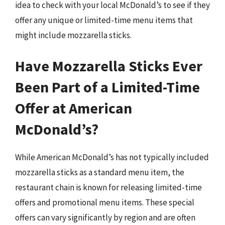
idea to check with your local McDonald’s to see if they
offer any unique or limited-time menu items that
might include mozzarella sticks.
Have Mozzarella Sticks Ever
Been Part of a Limited-Time
Offer at American
McDonald’s?
While American McDonald’s has not typically included
mozzarella sticks as a standard menu item, the
restaurant chain is known for releasing limited-time
offers and promotional menu items. These special
offers can vary significantly by region and are often