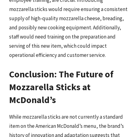
employee training, are crucial. Introducing
mozzarella sticks would require ensuring a consistent
supply of high-quality mozzarella cheese, breading,
and possibly new cooking equipment. Additionally,
staff would need training on the preparation and
serving of this new item, which could impact
operational efficiency and customer service.
Conclusion: The Future of
Mozzarella Sticks at
McDonald’s
While mozzarella sticks are not currently a standard
item on the American McDonald’s menu, the brand’s
history of innovation and adaptation suggests that