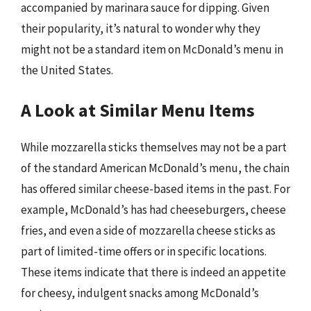
accompanied by marinara sauce for dipping. Given
their popularity, it’s natural to wonder why they
might not be a standard item on McDonald’s menu in
the United States.
A Look at Similar Menu Items
While mozzarella sticks themselves may not be a part
of the standard American McDonald’s menu, the chain
has offered similar cheese-based items in the past. For
example, McDonald’s has had cheeseburgers, cheese
fries, and even a side of mozzarella cheese sticks as
part of limited-time offers or in specific locations.
These items indicate that there is indeed an appetite
for cheesy, indulgent snacks among McDonald’s