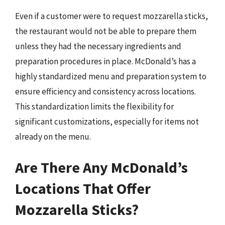
Even if a customer were to request mozzarella sticks,
the restaurant would not be able to prepare them
unless they had the necessary ingredients and
preparation procedures in place. McDonald’s has a
highly standardized menu and preparation system to
ensure efficiency and consistency across locations.
This standardization limits the flexibility for
significant customizations, especially for items not
already on the menu.
Are There Any McDonald’s
Locations That Offer
Mozzarella Sticks?