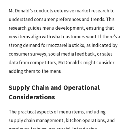
McDonald’s conducts extensive market research to
understand consumer preferences and trends. This
research guides menu development, ensuring that
new items align with what customers want. If there’s a
strong demand for mozzarella sticks, as indicated by
consumer surveys, social media feedback, or sales
data from competitors, McDonald’s might consider
adding them to the menu.
Supply Chain and Operational
Considerations
The practical aspects of menu items, including
supply chain management, kitchen operations, and