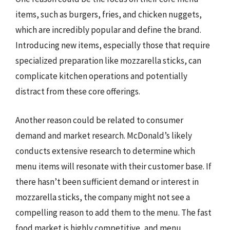
items, such as burgers, fries, and chicken nuggets,
which are incredibly popular and define the brand.
Introducing new items, especially those that require
specialized preparation like mozzarella sticks, can
complicate kitchen operations and potentially
distract from these core offerings.
Another reason could be related to consumer
demand and market research. McDonald’s likely
conducts extensive research to determine which
menu items will resonate with their customer base. If
there hasn’t been sufficient demand or interest in
mozzarella sticks, the company might not see a
compelling reason to add them to the menu. The fast
food market is highly competitive, and menu