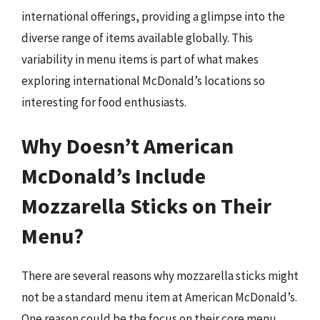
international offerings, providing a glimpse into the
diverse range of items available globally. This
variability in menu items is part of what makes
exploring international McDonald’s locations so
interesting for food enthusiasts.
Why Doesn’t American
McDonald’s Include
Mozzarella Sticks on Their
Menu?
There are several reasons why mozzarella sticks might
not be a standard menu item at American McDonald’s.
One reason could be the focus on their core menu