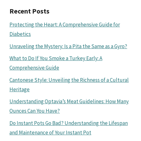
Recent Posts
Protecting the Heart: A Comprehensive Guide for
Diabetics
Unraveling the Mystery: Is a Pita the Same as a Gyro?
What to Do If You Smoke a Turkey Early: A
Comprehensive Guide
Cantonese Style: Unveiling the Richness of a Cultural
Heritage
Understanding Optavia’s Meat Guidelines: How Many
Ounces Can You Have?
Do Instant Pots Go Bad? Understanding the Lifespan
and Maintenance of Your Instant Pot