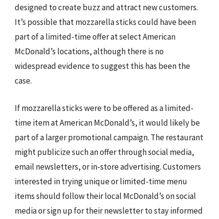
designed to create buzz and attract new customers.
It’s possible that mozzarella sticks could have been
part of a limited-time offer at select American
McDonald’s locations, although there is no
widespread evidence to suggest this has been the
case.
If mozzarella sticks were to be offered as a limited-
time item at American McDonald’s, it would likely be
part of a larger promotional campaign. The restaurant
might publicize such an offer through social media,
email newsletters, or in-store advertising. Customers
interested in trying unique or limited-time menu
items should follow their local McDonald’s on social
media or sign up for their newsletter to stay informed