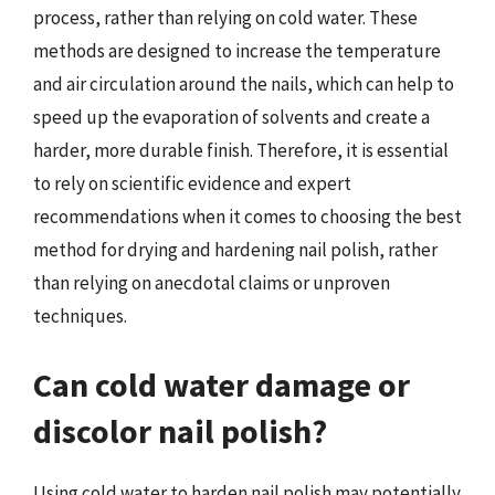
process, rather than relying on cold water. These
methods are designed to increase the temperature
and air circulation around the nails, which can help to
speed up the evaporation of solvents and create a
harder, more durable finish. Therefore, it is essential
to rely on scientific evidence and expert
recommendations when it comes to choosing the best
method for drying and hardening nail polish, rather
than relying on anecdotal claims or unproven
techniques.
Can cold water damage or
discolor nail polish?
Using cold water to harden nail polish may potentially