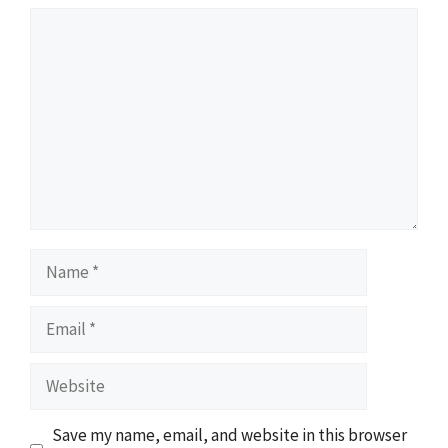
Comment
Name
Email
Website
Save my name, email, and website in this browser