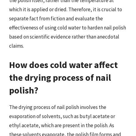
the polish itself, rather than the temperature at
which it is applied or dried. Therefore, it is crucial to
separate fact from fiction and evaluate the
effectiveness of using cold water to harden nail polish
based on scientific evidence rather than anecdotal
claims.
How does cold water affect
the drying process of nail
polish?
The drying process of nail polish involves the
evaporation of solvents, such as butyl acetate or
ethyl acetate, which are present in the polish. As
these solvents evaporate, the polish film forms and