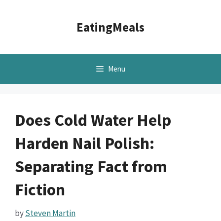
Skip
to
EatingMeals
content
Menu
Does Cold Water Help
Harden Nail Polish:
Separating Fact from
Fiction
by
Steven Martin