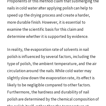
Proponents of this method claim that submerging the
nails in cold water after applying polish can help to
speed up the drying process and create a harder,
more durable finish. However, it is essential to
examine the scientific basis for this claim and
determine whether it is supported by evidence.
In reality, the evaporation rate of solvents in nail
polish is influenced by several factors, including the
type of polish, the ambient temperature, and the air
circulation around the nails. While cold water may
slightly slow down the evaporation rate, its effect is
likely to be negligible compared to other factors.
Furthermore, the hardness and durability of nail
polish are determined by the chemical composition of