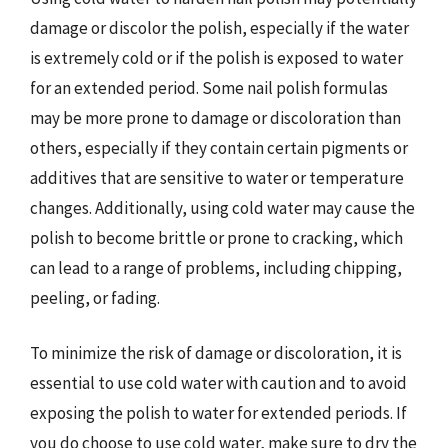
damage or discolor the polish, especially if the water
is extremely cold or if the polish is exposed to water
for an extended period. Some nail polish formulas
may be more prone to damage or discoloration than
others, especially if they contain certain pigments or
additives that are sensitive to water or temperature
changes. Additionally, using cold water may cause the
polish to become brittle or prone to cracking, which
can lead to a range of problems, including chipping,
peeling, or fading.
To minimize the risk of damage or discoloration, it is
essential to use cold water with caution and to avoid
exposing the polish to water for extended periods. If
you do choose to use cold water, make sure to dry the