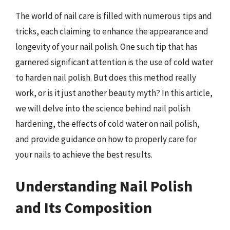
The world of nail care is filled with numerous tips and
tricks, each claiming to enhance the appearance and
longevity of your nail polish. One such tip that has
garnered significant attention is the use of cold water
to harden nail polish. But does this method really
work, or is it just another beauty myth? In this article,
we will delve into the science behind nail polish
hardening, the effects of cold water on nail polish,
and provide guidance on how to properly care for
your nails to achieve the best results.
Understanding Nail Polish
and Its Composition