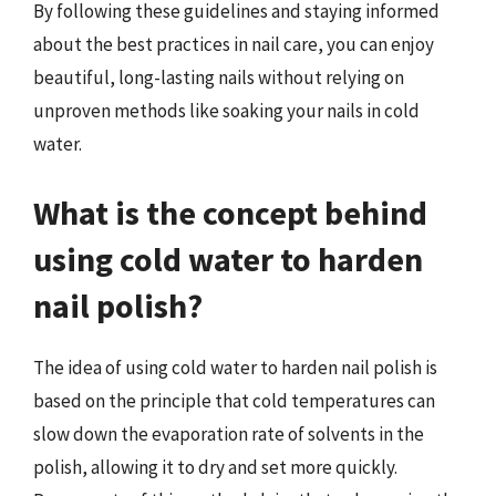
By following these guidelines and staying informed
about the best practices in nail care, you can enjoy
beautiful, long-lasting nails without relying on
unproven methods like soaking your nails in cold
water.
What is the concept behind
using cold water to harden
nail polish?
The idea of using cold water to harden nail polish is
based on the principle that cold temperatures can
slow down the evaporation rate of solvents in the
polish, allowing it to dry and set more quickly.