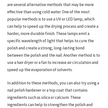
are several alternative methods that may be more
effective than using cold water. One of the most
popular methods is to use a UV or LED lamp, which
can help to speed up the drying process and create a
harder, more durable finish. These lamps emit a
specific wavelength of light that helps to cure the
polish and create a strong, long-lasting bond
between the polish and the nail. Another method is to
use a hair dryer or a fan to increase air circulation and
speed up the evaporation of solvents.
In addition to these methods, you can also try using a
nail polish hardener or a top coat that contains
ingredients such as silica or calcium. These
ingredients can help to strengthen the polish and