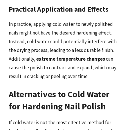
Practical Application and Effects
In practice, applying cold water to newly polished
nails might not have the desired hardening effect.
Instead, cold water could potentially interfere with
the drying process, leading to a less durable finish.
Additionally,
extreme temperature changes
can
cause the polish to contract and expand, which may
result in cracking or peeling over time.
Alternatives to Cold Water
for Hardening Nail Polish
If cold water is not the most effective method for