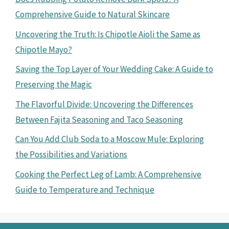
Comprehensive Guide to Natural Skincare
Uncovering the Truth: Is Chipotle Aioli the Same as
Chipotle Mayo?
Saving the Top Layer of Your Wedding Cake: A Guide to
Preserving the Magic
The Flavorful Divide: Uncovering the Differences
Between Fajita Seasoning and Taco Seasoning
Can You Add Club Soda to a Moscow Mule: Exploring
the Possibilities and Variations
Cooking the Perfect Leg of Lamb: A Comprehensive
Guide to Temperature and Technique