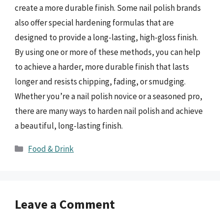
create a more durable finish. Some nail polish brands
also offer special hardening formulas that are
designed to provide a long-lasting, high-gloss finish.
By using one or more of these methods, you can help
to achieve a harder, more durable finish that lasts
longer and resists chipping, fading, or smudging.
Whether you’re a nail polish novice or a seasoned pro,
there are many ways to harden nail polish and achieve
a beautiful, long-lasting finish.
Categories
Food & Drink
Leave a Comment