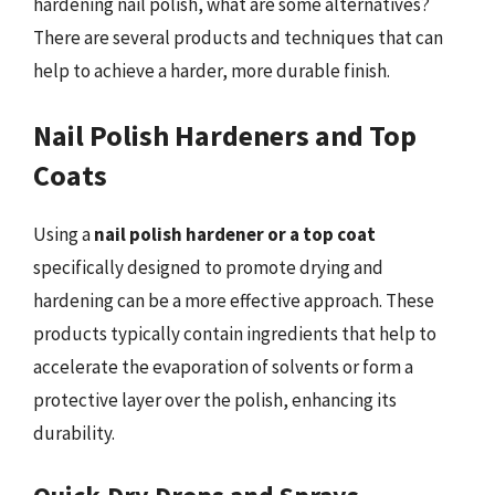
hardening nail polish, what are some alternatives?
There are several products and techniques that can
help to achieve a harder, more durable finish.
Nail Polish Hardeners and Top
Coats
Using a
nail polish hardener or a top coat
specifically designed to promote drying and
hardening can be a more effective approach. These
products typically contain ingredients that help to
accelerate the evaporation of solvents or form a
protective layer over the polish, enhancing its
durability.