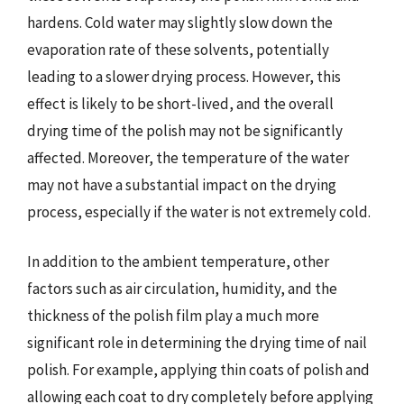
hardens. Cold water may slightly slow down the
evaporation rate of these solvents, potentially
leading to a slower drying process. However, this
effect is likely to be short-lived, and the overall
drying time of the polish may not be significantly
affected. Moreover, the temperature of the water
may not have a substantial impact on the drying
process, especially if the water is not extremely cold.
In addition to the ambient temperature, other
factors such as air circulation, humidity, and the
thickness of the polish film play a much more
significant role in determining the drying time of nail
polish. For example, applying thin coats of polish and
allowing each coat to dry completely before applying