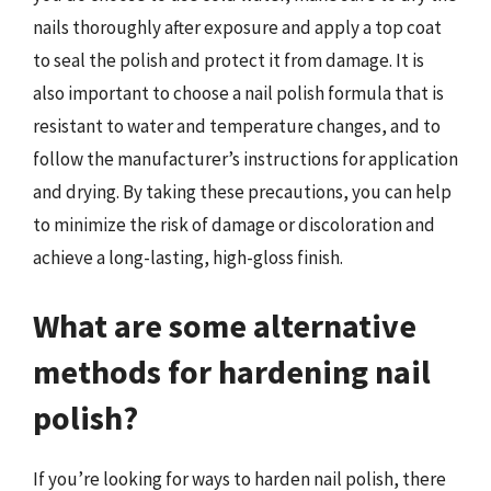
nails thoroughly after exposure and apply a top coat
to seal the polish and protect it from damage. It is
also important to choose a nail polish formula that is
resistant to water and temperature changes, and to
follow the manufacturer’s instructions for application
and drying. By taking these precautions, you can help
to minimize the risk of damage or discoloration and
achieve a long-lasting, high-gloss finish.
What are some alternative
methods for hardening nail
polish?
If you’re looking for ways to harden nail polish, there