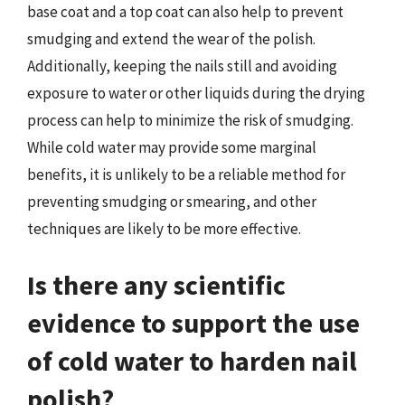
base coat and a top coat can also help to prevent
smudging and extend the wear of the polish.
Additionally, keeping the nails still and avoiding
exposure to water or other liquids during the drying
process can help to minimize the risk of smudging.
While cold water may provide some marginal
benefits, it is unlikely to be a reliable method for
preventing smudging or smearing, and other
techniques are likely to be more effective.
Is there any scientific
evidence to support the use
of cold water to harden nail
polish?