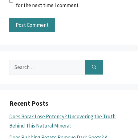
for the next time I comment.
Search
for:
Recent Posts
Does Borax Lose Potency? Uncovering the Truth
Behind This Natural Mineral
Does Rubbing Potato Remove Dark Spots? A