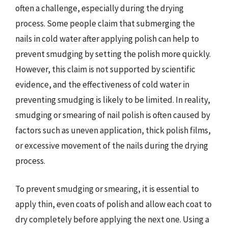
often a challenge, especially during the drying
process. Some people claim that submerging the
nails in cold water after applying polish can help to
prevent smudging by setting the polish more quickly.
However, this claim is not supported by scientific
evidence, and the effectiveness of cold water in
preventing smudging is likely to be limited. In reality,
smudging or smearing of nail polish is often caused by
factors such as uneven application, thick polish films,
or excessive movement of the nails during the drying
process.
To prevent smudging or smearing, it is essential to
apply thin, even coats of polish and allow each coat to
dry completely before applying the next one. Using a