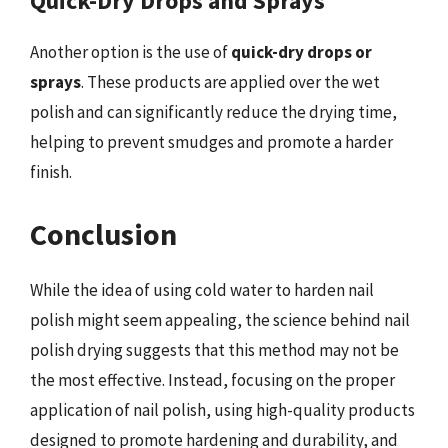
Quick-Dry Drops and Sprays
Another option is the use of
quick-dry drops or
sprays
. These products are applied over the wet
polish and can significantly reduce the drying time,
helping to prevent smudges and promote a harder
finish.
Conclusion
While the idea of using cold water to harden nail
polish might seem appealing, the science behind nail
polish drying suggests that this method may not be
the most effective. Instead, focusing on the proper
application of nail polish, using high-quality products
designed to promote hardening and durability, and