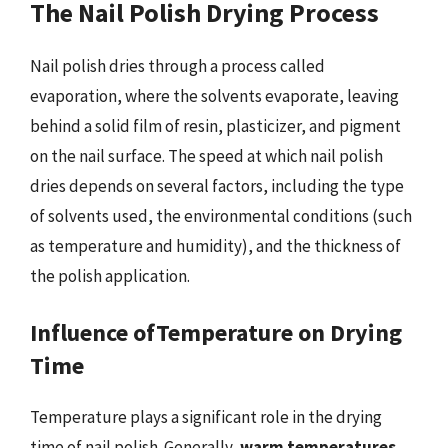
The Nail Polish Drying Process
Nail polish dries through a process called
evaporation, where the solvents evaporate, leaving
behind a solid film of resin, plasticizer, and pigment
on the nail surface. The speed at which nail polish
dries depends on several factors, including the type
of solvents used, the environmental conditions (such
as temperature and humidity), and the thickness of
the polish application.
Influence ofTemperature on Drying
Time
Temperature plays a significant role in the drying
time of nail polish. Generally,
warm temperatures