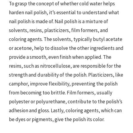
To grasp the concept of whether cold water helps
harden nail polish, it’s essential to understand what
nail polish is made of. Nail polish is a mixture of
solvents, resins, plasticizers, film formers, and
coloring agents. The solvents, typically butyl acetate
or acetone, help to dissolve the other ingredients and
provide a smooth, even finish when applied. The
resins, such as nitrocellulose, are responsible for the
strength and durability of the polish. Plasticizers, like
camphor, improve flexibility, preventing the polish
from becoming too brittle. Film formers, usually
polyester or polyurethane, contribute to the polish’s
adhesion and gloss. Lastly, coloring agents, which can
be dyes or pigments, give the polish its color.