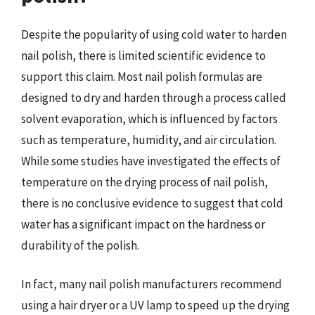
Despite the popularity of using cold water to harden
nail polish, there is limited scientific evidence to
support this claim. Most nail polish formulas are
designed to dry and harden through a process called
solvent evaporation, which is influenced by factors
such as temperature, humidity, and air circulation.
While some studies have investigated the effects of
temperature on the drying process of nail polish,
there is no conclusive evidence to suggest that cold
water has a significant impact on the hardness or
durability of the polish.
In fact, many nail polish manufacturers recommend
using a hair dryer or a UV lamp to speed up the drying