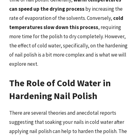
can speed up the drying process
by increasing the
rate of evaporation of the solvents. Conversely,
cold
temperatures slow down this process
, requiring
more time for the polish to dry completely. However,
the effect of cold water, specifically, on the hardening
of nail polish is a bit more complex and is what we will
explore next.
The Role of Cold Water in
Hardening Nail Polish
There are several theories and anecdotal reports
suggesting that soaking your nails in cold water after
applying nail polish can help to harden the polish. The