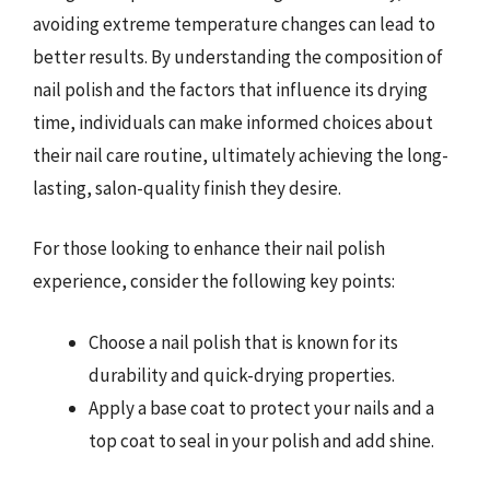
avoiding extreme temperature changes can lead to
better results. By understanding the composition of
nail polish and the factors that influence its drying
time, individuals can make informed choices about
their nail care routine, ultimately achieving the long-
lasting, salon-quality finish they desire.
For those looking to enhance their nail polish
experience, consider the following key points:
Choose a nail polish that is known for its
durability and quick-drying properties.
Apply a base coat to protect your nails and a
top coat to seal in your polish and add shine.