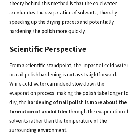
theory behind this method is that the cold water
accelerates the evaporation of solvents, thereby
speeding up the drying process and potentially
hardening the polish more quickly.
Scientific Perspective
From a scientific standpoint, the impact of cold water
on nail polish hardening is not as straightforward.
While cold water can indeed slow down the
evaporation process, making the polish take longer to
dry, the
hardening of nail polish is more about the
formation of a solid film
through the evaporation of
solvents rather than the temperature of the
surrounding environment.