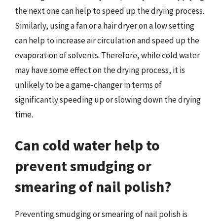
the next one can help to speed up the drying process.
Similarly, using a fan or a hair dryer on a low setting
can help to increase air circulation and speed up the
evaporation of solvents. Therefore, while cold water
may have some effect on the drying process, it is
unlikely to be a game-changer in terms of
significantly speeding up or slowing down the drying
time.
Can cold water help to
prevent smudging or
smearing of nail polish?
Preventing smudging or smearing of nail polish is