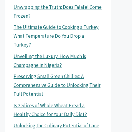
Unwrapping the Truth: Does Falafel Come
Frozen?
The Ultimate Guide to Cooking a Turkey:
What Temperature Do You Drop a
Turkey?
Unveiling the Luxury: How Much is
Champagne in Nigeria?
Preserving Small Green Chillies: A
Comprehensive Guide to Unlocking Their
Full Potential
Is 2 Slices of Whole Wheat Bread a
Healthy Choice for Your Daily Diet?
Unlocking the Culinary Potential of Cane