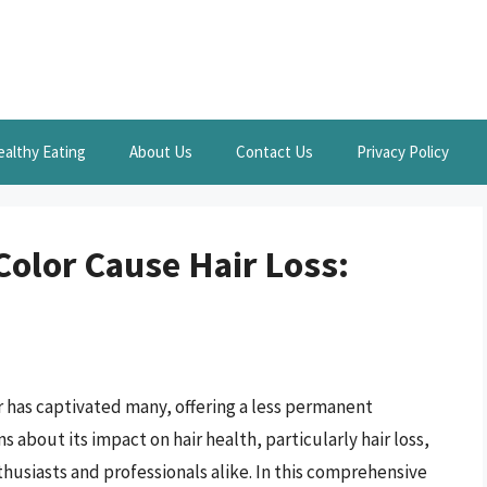
ealthy Eating
About Us
Contact Us
Privacy Policy
olor Cause Hair Loss:
r has captivated many, offering a less permanent
s about its impact on hair health, particularly hair loss,
siasts and professionals alike. In this comprehensive