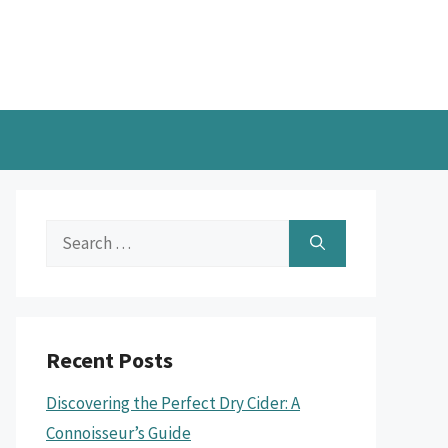
Search
for:
Recent Posts
Discovering the Perfect Dry Cider: A
Connoisseur’s Guide