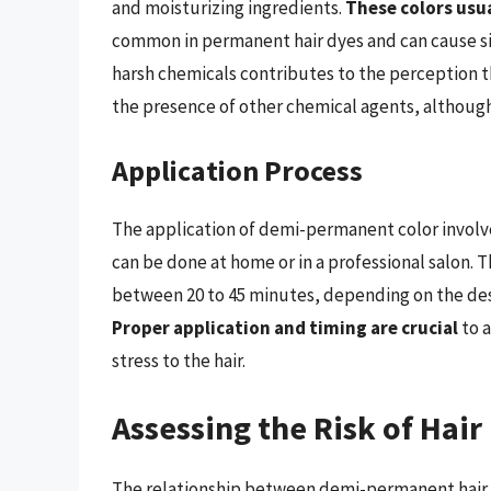
and moisturizing ingredients.
These colors usu
common in permanent hair dyes and can cause si
harsh chemicals contributes to the perception t
the presence of other chemical agents, although i
Application Process
The application of demi-permanent color involves
can be done at home or in a professional salon. The
between 20 to 45 minutes, depending on the desir
Proper application and timing are crucial
to a
stress to the hair.
Assessing the Risk of Hair
The relationship between demi-permanent hair co