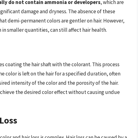
ally do not contain ammonia or developers
, which are
gnificant damage and dryness. The absence of these
hat demi-permanent colors are gentler on hair. However,
n smaller quantities, can still affect hair health.
 coating the hair shaft with the colorant. This process
 color is left on the hair for a specified duration, often
ed intensity of the color and the porosity of the hair.
chieve the desired color effect without causing undue
 Loss
lor and hair loss is complex. Hair loss can be caused by a