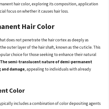
rmanent hair color, exploring its composition, application
cial focus on whether it causes hair loss.
anent Hair Color
that does not penetrate the hair cortex as deeply as
he outer layer of the hair shaft, known as the cuticle. This
ular choice for those seeking to enhance their natural
The semi-translucent nature of demi-permanent
ng and damage
, appealing to individuals with already
nt Color
pically includes a combination of color depositing agents