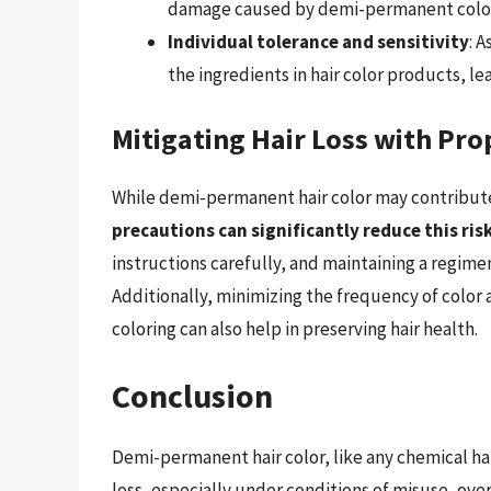
damage caused by demi-permanent color
Individual tolerance and sensitivity
: 
the ingredients in hair color products, le
Mitigating Hair Loss with Pro
While demi-permanent hair color may contribute 
precautions can significantly reduce this ris
instructions carefully, and maintaining a regime
Additionally, minimizing the frequency of color a
coloring can also help in preserving hair health.
Conclusion
Demi-permanent hair color, like any chemical hai
loss, especially under conditions of misuse, ove