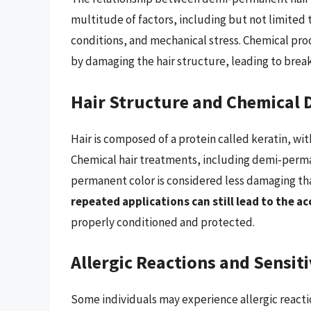
multitude of factors, including but not limited
conditions, and mechanical stress. Chemical proce
by damaging the hair structure, leading to breaka
Hair Structure and Chemical
Hair is composed of a protein called keratin, wit
Chemical hair treatments, including demi-perman
permanent color is considered less damaging th
repeated applications can still lead to the 
properly conditioned and protected.
Allergic Reactions and Sensiti
Some individuals may experience allergic reacti