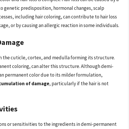
 to genetic predisposition, hormonal changes, scalp
sses, including hair coloring, can contribute to hair loss
ge, or by causing an allergic reaction in some individuals.
 Damage
h the cuticle, cortex, and medulla forming its structure.
ent coloring, can alter this structure. Although demi-
an permanent color due to its milder formulation,
accumulation of damage
, particularly if the hair is not
vities
ons or sensitivities to the ingredients in demi-permanent