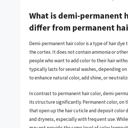
What is demi-permanent ha
differ from permanent hai
Demi-permanent hair color is a type of hair dye 
the cortex. It does not contain ammonia or other
people who want to add color to their hair wit
typically lasts for several washes, depending on 
to enhance natural color, add shine, or neutral
In contrast to permanent hair color, demi-perman
its structure significantly. Permanent color, o
that open up the hair cuticle and deposit color
and dryness, especially with frequent use. Whil
may not provide the same level of color longevi