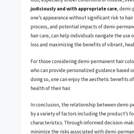
judiciously and with appropriate care
, demi-
one’s appearance without significant risk to hai
process, and potential impacts of demi-permanent
hair care, can help individuals navigate the use o
loss and maximizing the benefits of vibrant, heal
For those considering demi-permanent hair colo
who can provide personalized guidance based on t
doing so, one can enjoy the aesthetic benefits 
health of their hair.
In conclusion, the relationship between demi-pe
by a variety of factors including the product’s f
characteristics. Through informed decision-makin
minimize the risks associated with demi-permane