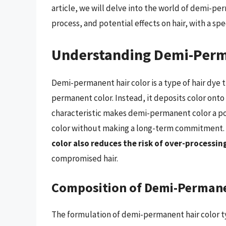
article, we will delve into the world of demi-pe
process, and potential effects on hair, with a spe
Understanding Demi-Perm
Demi-permanent hair color is a type of hair dye 
permanent color. Instead, it deposits color onto t
characteristic makes demi-permanent color a pop
color without making a long-term commitment.
color also reduces the risk of over-processi
compromised hair.
Composition of Demi-Permane
The formulation of demi-permanent hair color ty