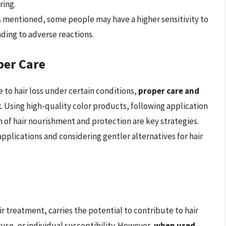
ing.
As mentioned, some people may have a higher sensitivity to
ading to adverse reactions.
per Care
to hair loss under certain conditions,
proper care and
k
. Using high-quality color products, following application
n of hair nourishment and protection are key strategies.
pplications and considering gentler alternatives for hair
r treatment, carries the potential to contribute to hair
ruse, or individual susceptibility. However,
when used