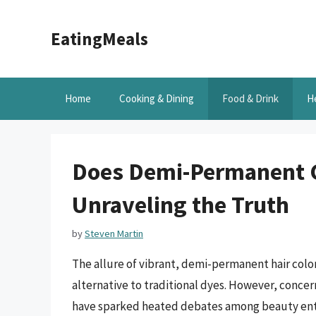
Skip
to
EatingMeals
content
Home
Cooking & Dining
Food & Drink
H
Does Demi-Permanent C
Unraveling the Truth
by
Steven Martin
The allure of vibrant, demi-permanent hair colo
alternative to traditional dyes. However, concern
have sparked heated debates among beauty enthu