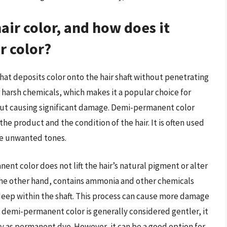
ir color, and how does it
r color?
that deposits color onto the hair shaft without penetrating
 harsh chemicals, which makes it a popular choice for
hout causing significant damage. Demi-permanent color
the product and the condition of the hair. It is often used
ize unwanted tones.
ent color does not lift the hair’s natural pigment or alter
n the other hand, contains ammonia and other chemicals
 deep within the shaft. This process can cause more damage
e demi-permanent color is generally considered gentler, it
ty as permanent dye. However, it can be a good option for