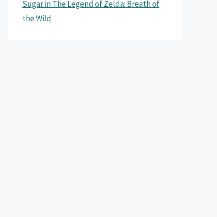
Sugar in The Legend of Zelda: Breath of
the Wild