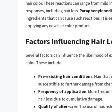
hair color. These reactions can range from mild i
responses, including hair loss.
Paraphenylenedi
ingredients that can cause such reactions. It is 
applying any new hair color product.
Factors Influencing Hair 
Several factors can influence the likelihood of 
color. These include:
Pre-existing hair conditions
: Hair that
susceptible to further damage from che
Frequency of application
: More frequen
hair loss due to cumulative damage.
Quality of after-care
: The use of nouri