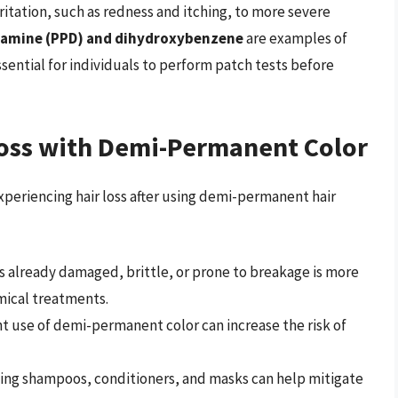
rritation, such as redness and itching, to more severe
amine (PPD) and dihydroxybenzene
are examples of
essential for individuals to perform patch tests before
Loss with Demi-Permanent Color
experiencing hair loss after using demi-permanent hair
 is already damaged, brittle, or prone to breakage is more
mical treatments.
t use of demi-permanent color can increase the risk of
shing shampoos, conditioners, and masks can help mitigate