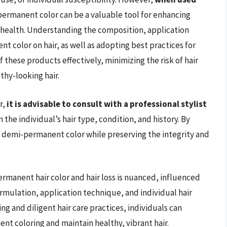
permanent color can be a valuable tool for enhancing
r health. Understanding the composition, application
 color on hair, as well as adopting best practices for
f these products effectively, minimizing the risk of hair
thy-looking hair.
r,
it is advisable to consult with a professional stylist
he individual’s hair type, condition, and history. By
of demi-permanent color while preserving the integrity and
rmanent hair color and hair loss is nuanced, influenced
ormulation, application technique, and individual hair
g and diligent hair care practices, individuals can
nt coloring and maintain healthy, vibrant hair.