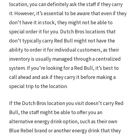
location, you can definitely ask the staff if they carry
it. However, it’s essential to be aware that even if they
don’t have it in stock, they might not be able to
special order it for you. Dutch Bros locations that
don’t typically carry Red Bull might not have the
ability to order it for individual customers, as their
inventory is usually managed through a centralized
system. If you’re looking for a Red Bull, it’s best to
call ahead and ask if they carry it before making a
special trip to the location.
If the Dutch Bros location you visit doesn’t carry Red
Bull, the staff might be able to offer you an
alternative energy drink option, such as their own
Blue Rebel brand or another energy drink that they