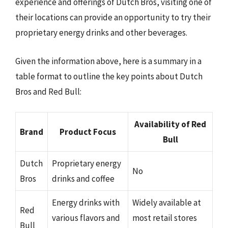
experience and offerings of Dutch Bros, visiting one of
their locations can provide an opportunity to try their
proprietary energy drinks and other beverages.
Given the information above, here is a summary in a
table format to outline the key points about Dutch
Bros and Red Bull:
Availability of Red
Brand
Product Focus
Bull
Dutch
Proprietary energy
No
Bros
drinks and coffee
Energy drinks with
Widely available at
Red
various flavors and
most retail stores
Bull