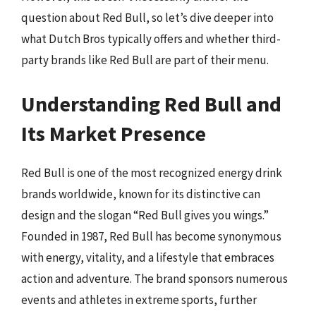
question about Red Bull, so let’s dive deeper into
what Dutch Bros typically offers and whether third-
party brands like Red Bull are part of their menu.
Understanding Red Bull and
Its Market Presence
Red Bull is one of the most recognized energy drink
brands worldwide, known for its distinctive can
design and the slogan “Red Bull gives you wings.”
Founded in 1987, Red Bull has become synonymous
with energy, vitality, and a lifestyle that embraces
action and adventure. The brand sponsors numerous
events and athletes in extreme sports, further