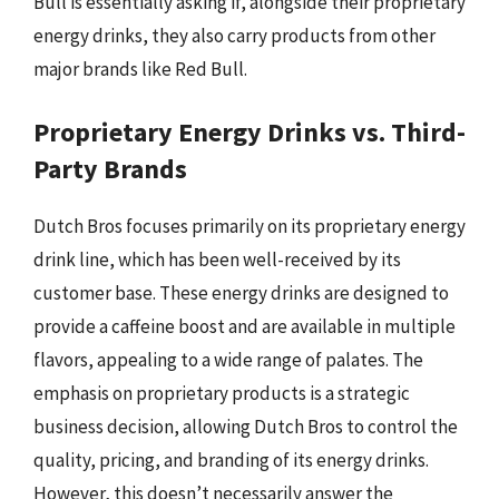
Bull is essentially asking if, alongside their proprietary
energy drinks, they also carry products from other
major brands like Red Bull.
Proprietary Energy Drinks vs. Third-
Party Brands
Dutch Bros focuses primarily on its proprietary energy
drink line, which has been well-received by its
customer base. These energy drinks are designed to
provide a caffeine boost and are available in multiple
flavors, appealing to a wide range of palates. The
emphasis on proprietary products is a strategic
business decision, allowing Dutch Bros to control the
quality, pricing, and branding of its energy drinks.
However, this doesn’t necessarily answer the