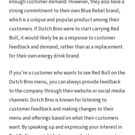
enough customer demand. However, they also have a
strong commitment to their own Blue Rebel brand,
which is a unique and popular product among their
customers. If Dutch Bros were to start carrying Red
Bull, it would likely be as a response to customer
feedback and demand, rather than as a replacement
for their own energy drink brand.
If you’re a customer who wants to see Red Bull on the
Dutch Bros menu, you can always provide feedback
to the company through their website or social media
channels. Dutch Bros is known for listening to
customer feedback and making changes to their
menu and offerings based on what their customers
want. By speaking up and expressing your interest in