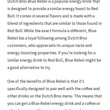
Dutch Bros Blue Rebel is a popular energy drink that
is designed to provide a similar energy boost to Red
Bull. It comes in several flavors and is made with a
blend of ingredients that are similar to those found in
Red Bull. While the exact formula is different, Blue
Rebel has a loyal following among Dutch Bros
customers, who appreciate its unique taste and
energy-boosting properties. If you’re looking for a
similar energy drink to Red Bull, Blue Rebel might be
a good alternative to try.
One of the benefits of Blue Rebel is that it’s
specifically designed to pair well with the coffee and
other drinks on the Dutch Bros menu. This means that
you can get a Blue Rebel energy drink and a coffee or