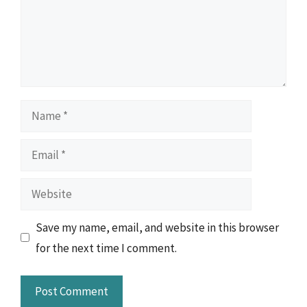
Name
Email
Website
Save my name, email, and website in this browser
for the next time I comment.