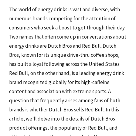
The world of energy drinks is vast and diverse, with
numerous brands competing for the attention of
consumers who seek a boost to get through their day.
Two names that often come up in conversations about
energy drinks are Dutch Bros and Red Bull. Dutch
Bros, known for its unique drive-thru coffee shops,
has built a loyal following across the United States.
Red Bull, on the other hand, is a leading energy drink
brand recognized globally for its high-caffeine
content and association with extreme sports. A
question that frequently arises among fans of both
brands is whether Dutch Bros sells Red Bull. In this
article, we’ll delve into the details of Dutch Bros’
product offerings, the popularity of Red Bull, and