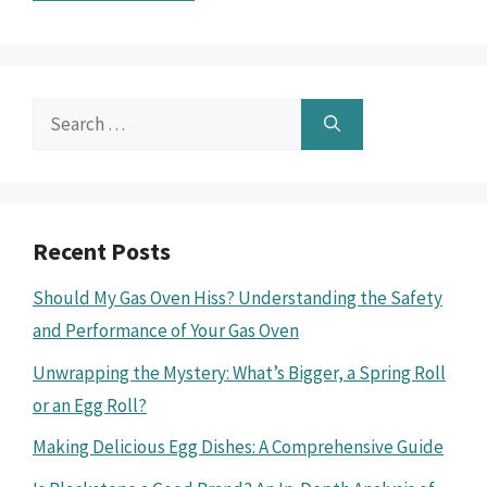
Search
for:
Recent Posts
Should My Gas Oven Hiss? Understanding the Safety
and Performance of Your Gas Oven
Unwrapping the Mystery: What’s Bigger, a Spring Roll
or an Egg Roll?
Making Delicious Egg Dishes: A Comprehensive Guide