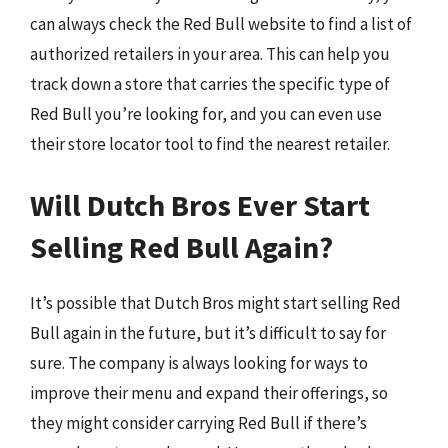
can always check the Red Bull website to find a list of
authorized retailers in your area. This can help you
track down a store that carries the specific type of
Red Bull you’re looking for, and you can even use
their store locator tool to find the nearest retailer.
Will Dutch Bros Ever Start
Selling Red Bull Again?
It’s possible that Dutch Bros might start selling Red
Bull again in the future, but it’s difficult to say for
sure. The company is always looking for ways to
improve their menu and expand their offerings, so
they might consider carrying Red Bull if there’s