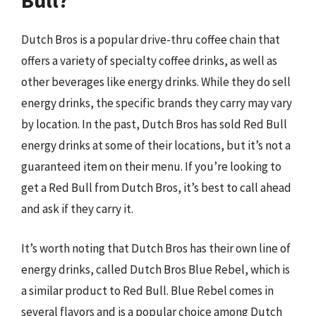
Bull?
Dutch Bros is a popular drive-thru coffee chain that
offers a variety of specialty coffee drinks, as well as
other beverages like energy drinks. While they do sell
energy drinks, the specific brands they carry may vary
by location. In the past, Dutch Bros has sold Red Bull
energy drinks at some of their locations, but it’s not a
guaranteed item on their menu. If you’re looking to
get a Red Bull from Dutch Bros, it’s best to call ahead
and ask if they carry it.
It’s worth noting that Dutch Bros has their own line of
energy drinks, called Dutch Bros Blue Rebel, which is
a similar product to Red Bull. Blue Rebel comes in
several flavors and is a popular choice among Dutch