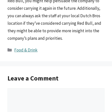
Red Bull, you might help persuade the company to
consider carrying it again in the future. Additionally,
you can always ask the staff at your local Dutch Bros
location if they’ve considered carrying Red Bull, and
they might be able to provide more insight into the
company’s plans and priorities.
Categories
Food & Drink
Leave a Comment
Comment