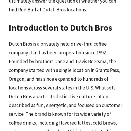
ultimately answer the question of whether you can
find Red Bull at Dutch Bros locations.
Introduction to Dutch Bros
Dutch Bros is a privately held drive-thru coffee
company that has been in operation since 1992.
Founded by brothers Dane and Travis Boersma, the
company started with a single location in Grants Pass,
Oregon, and has since expanded to hundreds of
locations across several states in the U.S. What sets
Dutch Bros apart is its distinctive culture, often
described as fun, energetic, and focused on customer
service. The brand is known for its wide variety of
coffee drinks, including flavored lattes, cold brews,