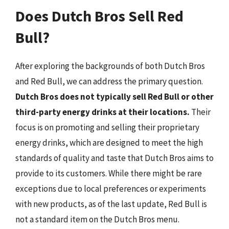
Does Dutch Bros Sell Red
Bull?
After exploring the backgrounds of both Dutch Bros
and Red Bull, we can address the primary question.
Dutch Bros does not typically sell Red Bull or other
third-party energy drinks at their locations.
Their
focus is on promoting and selling their proprietary
energy drinks, which are designed to meet the high
standards of quality and taste that Dutch Bros aims to
provide to its customers. While there might be rare
exceptions due to local preferences or experiments
with new products, as of the last update, Red Bull is
not a standard item on the Dutch Bros menu.