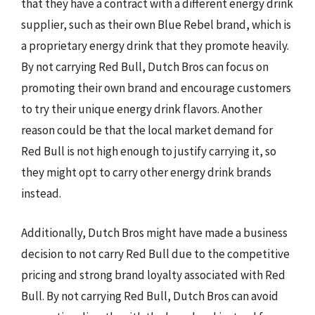
that they have a contract with a different energy drink
supplier, such as their own Blue Rebel brand, which is
a proprietary energy drink that they promote heavily.
By not carrying Red Bull, Dutch Bros can focus on
promoting their own brand and encourage customers
to try their unique energy drink flavors. Another
reason could be that the local market demand for
Red Bull is not high enough to justify carrying it, so
they might opt to carry other energy drink brands
instead.
Additionally, Dutch Bros might have made a business
decision to not carry Red Bull due to the competitive
pricing and strong brand loyalty associated with Red
Bull. By not carrying Red Bull, Dutch Bros can avoid