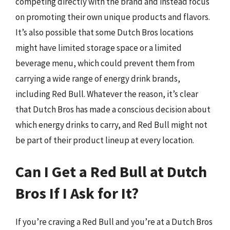
competing directly with the brand and instead focus
on promoting their own unique products and flavors.
It’s also possible that some Dutch Bros locations
might have limited storage space or a limited
beverage menu, which could prevent them from
carrying a wide range of energy drink brands,
including Red Bull. Whatever the reason, it’s clear
that Dutch Bros has made a conscious decision about
which energy drinks to carry, and Red Bull might not
be part of their product lineup at every location.
Can I Get a Red Bull at Dutch
Bros If I Ask for It?
If you’re craving a Red Bull and you’re at a Dutch Bros