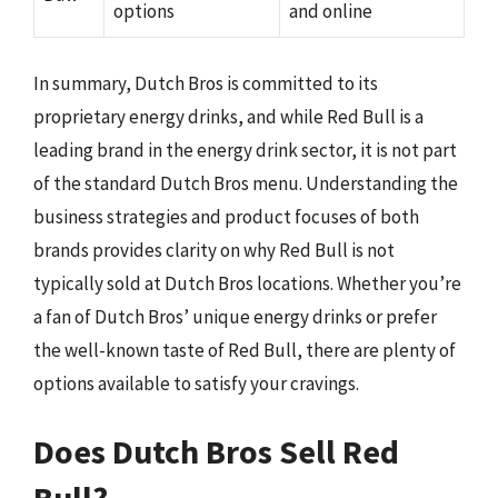
options
and online
In summary, Dutch Bros is committed to its
proprietary energy drinks, and while Red Bull is a
leading brand in the energy drink sector, it is not part
of the standard Dutch Bros menu. Understanding the
business strategies and product focuses of both
brands provides clarity on why Red Bull is not
typically sold at Dutch Bros locations. Whether you’re
a fan of Dutch Bros’ unique energy drinks or prefer
the well-known taste of Red Bull, there are plenty of
options available to satisfy your cravings.
Does Dutch Bros Sell Red