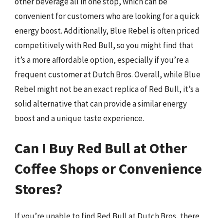
other beverage all in one stop, which can be
convenient for customers who are looking for a quick
energy boost. Additionally, Blue Rebel is often priced
competitively with Red Bull, so you might find that
it’s a more affordable option, especially if you’re a
frequent customer at Dutch Bros. Overall, while Blue
Rebel might not be an exact replica of Red Bull, it’s a
solid alternative that can provide a similar energy
boost and a unique taste experience.
Can I Buy Red Bull at Other
Coffee Shops or Convenience
Stores?
If you’re unable to find Red Bull at Dutch Bros, there