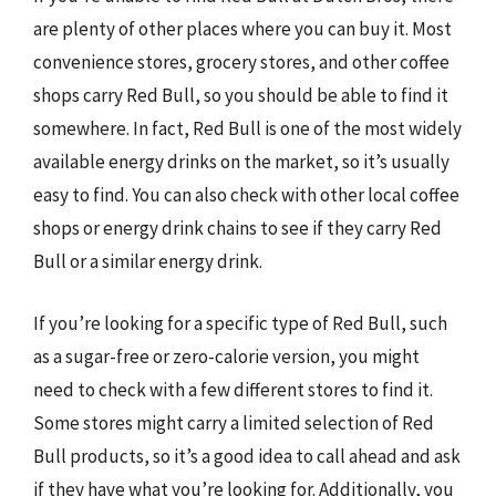
are plenty of other places where you can buy it. Most
convenience stores, grocery stores, and other coffee
shops carry Red Bull, so you should be able to find it
somewhere. In fact, Red Bull is one of the most widely
available energy drinks on the market, so it’s usually
easy to find. You can also check with other local coffee
shops or energy drink chains to see if they carry Red
Bull or a similar energy drink.
If you’re looking for a specific type of Red Bull, such
as a sugar-free or zero-calorie version, you might
need to check with a few different stores to find it.
Some stores might carry a limited selection of Red
Bull products, so it’s a good idea to call ahead and ask
if they have what you’re looking for. Additionally, you