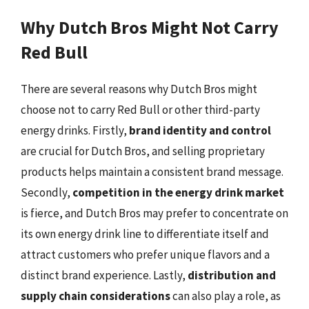
Why Dutch Bros Might Not Carry
Red Bull
There are several reasons why Dutch Bros might
choose not to carry Red Bull or other third-party
energy drinks. Firstly,
brand identity and control
are crucial for Dutch Bros, and selling proprietary
products helps maintain a consistent brand message.
Secondly,
competition in the energy drink market
is fierce, and Dutch Bros may prefer to concentrate on
its own energy drink line to differentiate itself and
attract customers who prefer unique flavors and a
distinct brand experience. Lastly,
distribution and
supply chain considerations
can also play a role, as