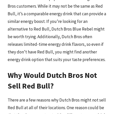
Bros customers. While it may not be the same as Red
Bull, it’s a comparable energy drink that can provide a
similar energy boost. If you’re looking for an
alternative to Red Bull, Dutch Bros Blue Rebel might
be worth trying. Additionally, Dutch Bros often
releases limited-time energy drink flavors, so even if
they don’t have Red Bull, you might find another
energy drink option that suits your taste preferences.
Why Would Dutch Bros Not
Sell Red Bull?
There are a few reasons why Dutch Bros might not sell
Red Bull at all of their locations. One reason could be