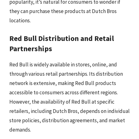
popularity, it’s natural for consumers to wonder if
they can purchase these products at Dutch Bros
locations.
Red Bull Distribution and Retail
Partnerships
Red Bull is widely available in stores, online, and
through various retail partnerships. Its distribution
network is extensive, making Red Bull products
accessible to consumers across different regions.
However, the availability of Red Bull at specific
retailers, including Dutch Bros, depends on individual
store policies, distribution agreements, and market
demands.