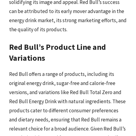
solidifying its image and appeal. Red Bull’s success
can be attributed to its early mover advantage in the
energy drink market, its strong marketing efforts, and
the quality of its products.
Red Bull’s Product Line and
Variations
Red Bull offers a range of products, including its
original energy drink, sugar-free and calorie-free
versions, and variations like Red Bull Total Zero and
Red Bull Energy Drink with natural ingredients. These
products cater to different consumer preferences
and dietary needs, ensuring that Red Bull remains a
relevant choice for a broad audience. Given Red Bull’s