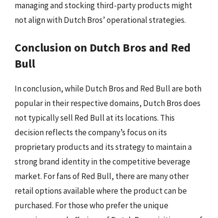
managing and stocking third-party products might
not align with Dutch Bros’ operational strategies.
Conclusion on Dutch Bros and Red
Bull
In conclusion, while Dutch Bros and Red Bull are both
popular in their respective domains, Dutch Bros does
not typically sell Red Bull at its locations. This
decision reflects the company’s focus on its
proprietary products and its strategy to maintain a
strong brand identity in the competitive beverage
market. For fans of Red Bull, there are many other
retail options available where the product can be
purchased. For those who prefer the unique