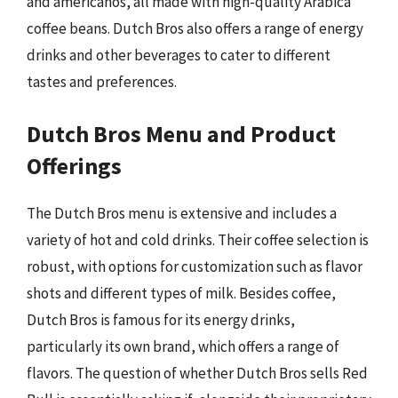
and americanos, all made with high-quality Arabica
coffee beans. Dutch Bros also offers a range of energy
drinks and other beverages to cater to different
tastes and preferences.
Dutch Bros Menu and Product
Offerings
The Dutch Bros menu is extensive and includes a
variety of hot and cold drinks. Their coffee selection is
robust, with options for customization such as flavor
shots and different types of milk. Besides coffee,
Dutch Bros is famous for its energy drinks,
particularly its own brand, which offers a range of
flavors. The question of whether Dutch Bros sells Red