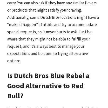
carry. You can also ask if they have any similar flavors
or products that might satisfy your craving.
Additionally, some Dutch Bros locations might have a
“make it happen” attitude and try to accommodate
special requests, so it never hurts to ask. Just be
aware that they might not be able to fulfill your
request, and it’s always best to manage your
expectations and be open to trying alternative
options.
Is Dutch Bros Blue Rebel a
Good Alternative to Red
Bull?