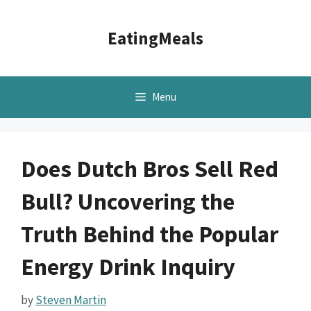
Skip
to
EatingMeals
content
Menu
Does Dutch Bros Sell Red
Bull? Uncovering the
Truth Behind the Popular
Energy Drink Inquiry
by
Steven Martin