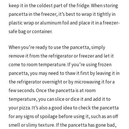
keep it in the coldest part of the fridge. When storing
pancetta in the freezer, it’s best to wrap it tightly in
plastic wrap or aluminum foil and place it in a freezer-
safe bag or container.
When you’re ready to use the pancetta, simply
remove it from the refrigerator or freezer and let it
come to room temperature. If you’re using frozen
pancetta, you may need to thaw it first by leaving it in
the refrigerator overnight or by microwaving it for a
few seconds. Once the pancetta is at room
temperature, you can slice or dice it and add it to
your pizza. It’s also a good idea to check the pancetta
for any signs of spoilage before using it, such as an off
smell or slimy texture. If the pancetta has gone bad,