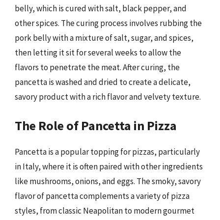
belly, which is cured with salt, black pepper, and
other spices. The curing process involves rubbing the
pork belly with a mixture of salt, sugar, and spices,
then letting it sit for several weeks to allow the
flavors to penetrate the meat. After curing, the
pancetta is washed and dried to create a delicate,
savory product with a rich flavor and velvety texture.
The Role of Pancetta in Pizza
Pancetta is a popular topping for pizzas, particularly
in Italy, where it is often paired with other ingredients
like mushrooms, onions, and eggs. The smoky, savory
flavor of pancetta complements a variety of pizza
styles, from classic Neapolitan to modern gourmet