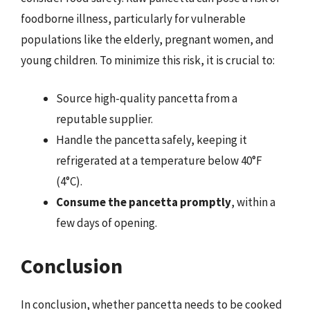
foodborne illness, particularly for vulnerable
populations like the elderly, pregnant women, and
young children. To minimize this risk, it is crucial to:
Source high-quality pancetta from a
reputable supplier.
Handle the pancetta safely, keeping it
refrigerated at a temperature below 40°F
(4°C).
Consume the pancetta promptly
, within a
few days of opening.
Conclusion
In conclusion, whether pancetta needs to be cooked