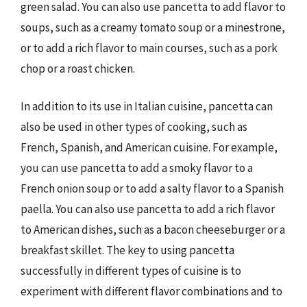
green salad. You can also use pancetta to add flavor to
soups, such as a creamy tomato soup or a minestrone,
or to add a rich flavor to main courses, such as a pork
chop or a roast chicken.
In addition to its use in Italian cuisine, pancetta can
also be used in other types of cooking, such as
French, Spanish, and American cuisine. For example,
you can use pancetta to add a smoky flavor to a
French onion soup or to add a salty flavor to a Spanish
paella. You can also use pancetta to add a rich flavor
to American dishes, such as a bacon cheeseburger or a
breakfast skillet. The key to using pancetta
successfully in different types of cuisine is to
experiment with different flavor combinations and to