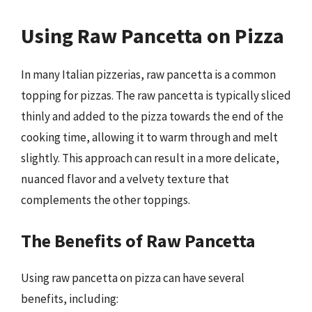
Using Raw Pancetta on Pizza
In many Italian pizzerias, raw pancetta is a common
topping for pizzas. The raw pancetta is typically sliced
thinly and added to the pizza towards the end of the
cooking time, allowing it to warm through and melt
slightly. This approach can result in a more delicate,
nuanced flavor and a velvety texture that
complements the other toppings.
The Benefits of Raw Pancetta
Using raw pancetta on pizza can have several
benefits, including: