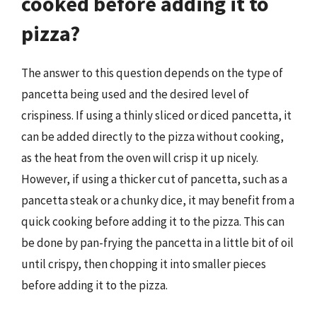
cooked before adding it to
pizza?
The answer to this question depends on the type of
pancetta being used and the desired level of
crispiness. If using a thinly sliced or diced pancetta, it
can be added directly to the pizza without cooking,
as the heat from the oven will crisp it up nicely.
However, if using a thicker cut of pancetta, such as a
pancetta steak or a chunky dice, it may benefit from a
quick cooking before adding it to the pizza. This can
be done by pan-frying the pancetta in a little bit of oil
until crispy, then chopping it into smaller pieces
before adding it to the pizza.