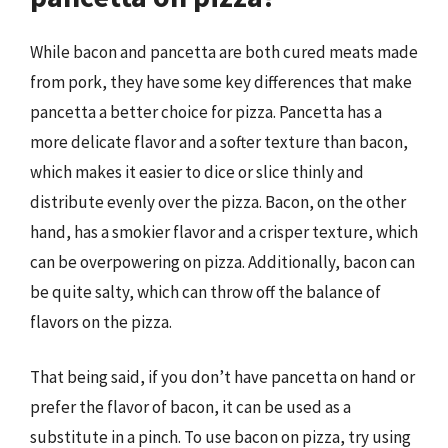
While bacon and pancetta are both cured meats made
from pork, they have some key differences that make
pancetta a better choice for pizza. Pancetta has a
more delicate flavor and a softer texture than bacon,
which makes it easier to dice or slice thinly and
distribute evenly over the pizza. Bacon, on the other
hand, has a smokier flavor and a crisper texture, which
can be overpowering on pizza. Additionally, bacon can
be quite salty, which can throw off the balance of
flavors on the pizza.
That being said, if you don’t have pancetta on hand or
prefer the flavor of bacon, it can be used as a
substitute in a pinch. To use bacon on pizza, try using