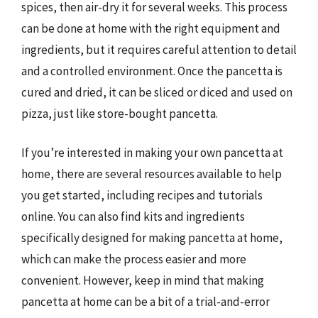
spices, then air-dry it for several weeks. This process
can be done at home with the right equipment and
ingredients, but it requires careful attention to detail
and a controlled environment. Once the pancetta is
cured and dried, it can be sliced or diced and used on
pizza, just like store-bought pancetta.
If you’re interested in making your own pancetta at
home, there are several resources available to help
you get started, including recipes and tutorials
online. You can also find kits and ingredients
specifically designed for making pancetta at home,
which can make the process easier and more
convenient. However, keep in mind that making
pancetta at home can be a bit of a trial-and-error