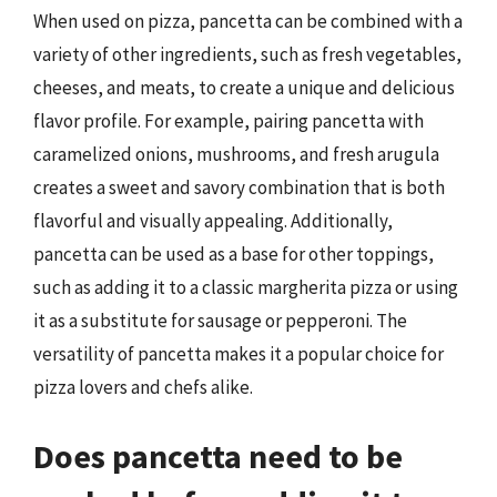
When used on pizza, pancetta can be combined with a
variety of other ingredients, such as fresh vegetables,
cheeses, and meats, to create a unique and delicious
flavor profile. For example, pairing pancetta with
caramelized onions, mushrooms, and fresh arugula
creates a sweet and savory combination that is both
flavorful and visually appealing. Additionally,
pancetta can be used as a base for other toppings,
such as adding it to a classic margherita pizza or using
it as a substitute for sausage or pepperoni. The
versatility of pancetta makes it a popular choice for
pizza lovers and chefs alike.
Does pancetta need to be