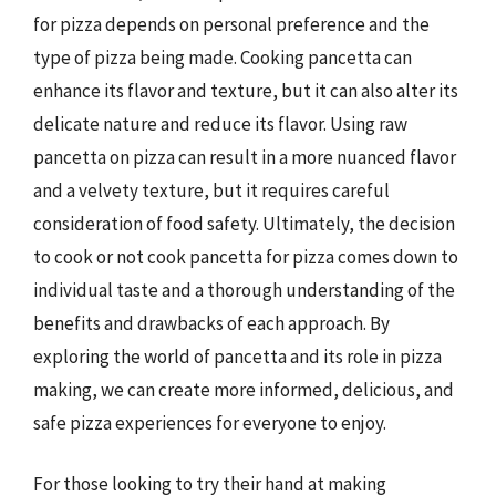
for pizza depends on personal preference and the
type of pizza being made. Cooking pancetta can
enhance its flavor and texture, but it can also alter its
delicate nature and reduce its flavor. Using raw
pancetta on pizza can result in a more nuanced flavor
and a velvety texture, but it requires careful
consideration of food safety. Ultimately, the decision
to cook or not cook pancetta for pizza comes down to
individual taste and a thorough understanding of the
benefits and drawbacks of each approach. By
exploring the world of pancetta and its role in pizza
making, we can create more informed, delicious, and
safe pizza experiences for everyone to enjoy.
For those looking to try their hand at making