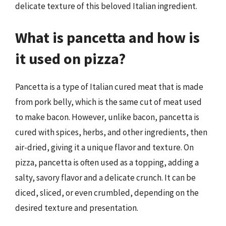
delicate texture of this beloved Italian ingredient.
What is pancetta and how is
it used on pizza?
Pancetta is a type of Italian cured meat that is made
from pork belly, which is the same cut of meat used
to make bacon. However, unlike bacon, pancetta is
cured with spices, herbs, and other ingredients, then
air-dried, giving it a unique flavor and texture. On
pizza, pancetta is often used as a topping, adding a
salty, savory flavor and a delicate crunch. It can be
diced, sliced, or even crumbled, depending on the
desired texture and presentation.