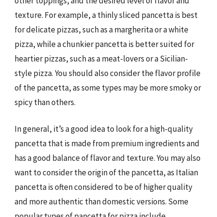
other toppings, and the desired level of flavor and
texture. For example, a thinly sliced pancetta is best
for delicate pizzas, such as a margherita or a white
pizza, while a chunkier pancetta is better suited for
heartier pizzas, such as a meat-lovers or a Sicilian-
style pizza. You should also consider the flavor profile
of the pancetta, as some types may be more smoky or
spicy than others.
In general, it’s a good idea to look for a high-quality
pancetta that is made from premium ingredients and
has a good balance of flavor and texture. You may also
want to consider the origin of the pancetta, as Italian
pancetta is often considered to be of higher quality
and more authentic than domestic versions. Some
popular types of pancetta for pizza include