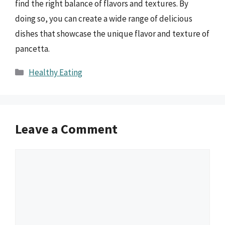
find the right balance of flavors and textures. By
doing so, you can create a wide range of delicious
dishes that showcase the unique flavor and texture of
pancetta.
Categories
Healthy Eating
Leave a Comment
Comment