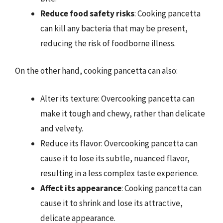
Reduce food safety risks
: Cooking pancetta
can kill any bacteria that may be present,
reducing the risk of foodborne illness.
On the other hand, cooking pancetta can also:
Alter its texture: Overcooking pancetta can
make it tough and chewy, rather than delicate
and velvety.
Reduce its flavor: Overcooking pancetta can
cause it to lose its subtle, nuanced flavor,
resulting in a less complex taste experience.
Affect its appearance
: Cooking pancetta can
cause it to shrink and lose its attractive,
delicate appearance.