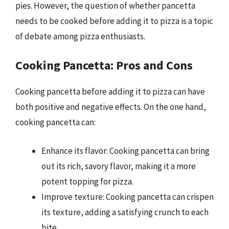
pies. However, the question of whether pancetta
needs to be cooked before adding it to pizza is a topic
of debate among pizza enthusiasts.
Cooking Pancetta: Pros and Cons
Cooking pancetta before adding it to pizza can have
both positive and negative effects. On the one hand,
cooking pancetta can:
Enhance its flavor: Cooking pancetta can bring
out its rich, savory flavor, making it a more
potent topping for pizza.
Improve texture: Cooking pancetta can crispen
its texture, adding a satisfying crunch to each
bite.