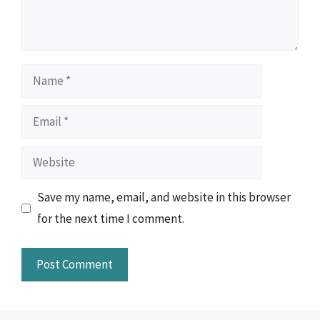
Name
Email
Website
Save my name, email, and website in this browser
for the next time I comment.