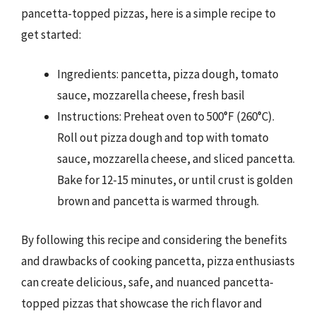
pancetta-topped pizzas, here is a simple recipe to
get started:
Ingredients: pancetta, pizza dough, tomato
sauce, mozzarella cheese, fresh basil
Instructions: Preheat oven to 500°F (260°C).
Roll out pizza dough and top with tomato
sauce, mozzarella cheese, and sliced pancetta.
Bake for 12-15 minutes, or until crust is golden
brown and pancetta is warmed through.
By following this recipe and considering the benefits
and drawbacks of cooking pancetta, pizza enthusiasts
can create delicious, safe, and nuanced pancetta-
topped pizzas that showcase the rich flavor and