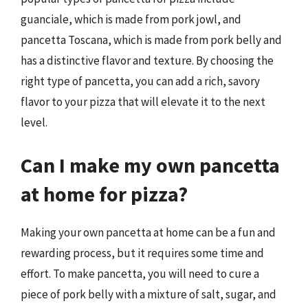
guanciale, which is made from pork jowl, and
pancetta Toscana, which is made from pork belly and
has a distinctive flavor and texture. By choosing the
right type of pancetta, you can add a rich, savory
flavor to your pizza that will elevate it to the next
level.
Can I make my own pancetta
at home for pizza?
Making your own pancetta at home can be a fun and
rewarding process, but it requires some time and
effort. To make pancetta, you will need to cure a
piece of pork belly with a mixture of salt, sugar, and