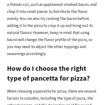
a thinner cut, such as applewood-smoked bacon, and
chop it into small pieces to distribute the flavor
evenly. You can also try cooking the bacon before
adding it to the pizza to crisp it up and bring out its
natural flavors. However, keep in mind that using
bacon will change the flavor profile of the pizza, so
you may need to adjust the other toppings and
seasonings accordingly.
How do I choose the right
type of pancetta for pizza?
When choosing a pancetta for pizza, there are several
factors to consider, including the type of pizza, the