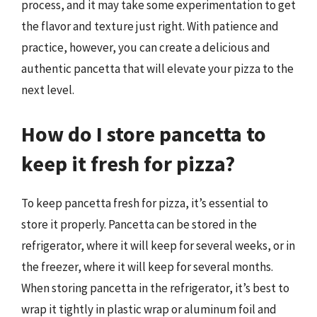
process, and it may take some experimentation to get
the flavor and texture just right. With patience and
practice, however, you can create a delicious and
authentic pancetta that will elevate your pizza to the
next level.
How do I store pancetta to
keep it fresh for pizza?
To keep pancetta fresh for pizza, it’s essential to
store it properly. Pancetta can be stored in the
refrigerator, where it will keep for several weeks, or in
the freezer, where it will keep for several months.
When storing pancetta in the refrigerator, it’s best to
wrap it tightly in plastic wrap or aluminum foil and