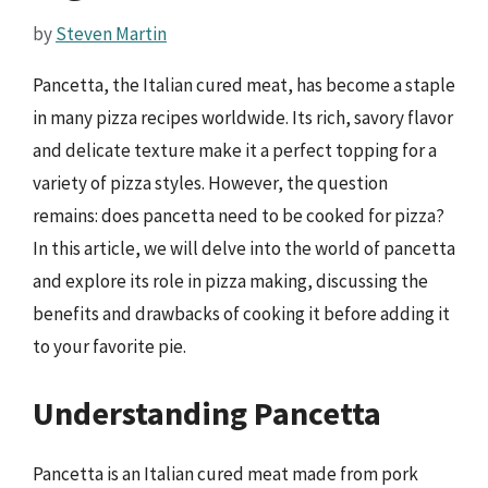
by
Steven Martin
Pancetta, the Italian cured meat, has become a staple
in many pizza recipes worldwide. Its rich, savory flavor
and delicate texture make it a perfect topping for a
variety of pizza styles. However, the question
remains: does pancetta need to be cooked for pizza?
In this article, we will delve into the world of pancetta
and explore its role in pizza making, discussing the
benefits and drawbacks of cooking it before adding it
to your favorite pie.
Understanding Pancetta
Pancetta is an Italian cured meat made from pork