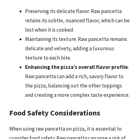
Preserving its delicate flavor: Raw pancetta
retains its subtle, nuanced flavor, which can be
lost when it is cooked.
Maintaining its texture: Raw pancetta remains
delicate and velvety, adding a luxurious
texture to each bite.
Enhancing the pizza’s overall flavor profile
:
Raw pancetta can add a rich, savory flavor to
the pizza, balancing out the other toppings
and creating a more complex taste experience.
Food Safety Considerations
When using raw pancetta on pizza, it is essential to
consider food safety. Raw pancetta can pose a risk of