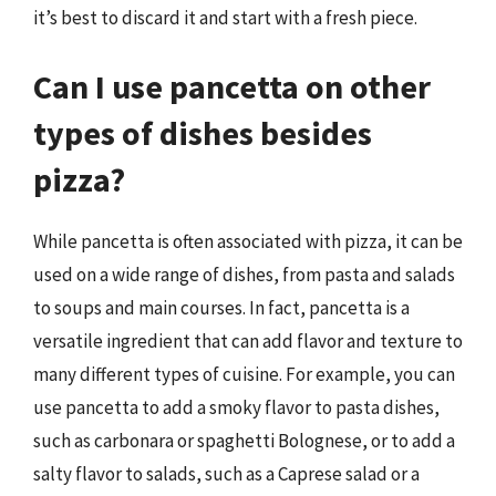
it’s best to discard it and start with a fresh piece.
Can I use pancetta on other
types of dishes besides
pizza?
While pancetta is often associated with pizza, it can be
used on a wide range of dishes, from pasta and salads
to soups and main courses. In fact, pancetta is a
versatile ingredient that can add flavor and texture to
many different types of cuisine. For example, you can
use pancetta to add a smoky flavor to pasta dishes,
such as carbonara or spaghetti Bolognese, or to add a
salty flavor to salads, such as a Caprese salad or a