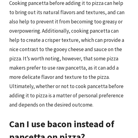
Cooking pancetta before adding it to pizza can help
to bring out its natural flavors and textures, and can
also help to prevent it from becoming too greasy or
overpowering. Additionally, cooking pancetta can
help to create a crisper texture, which can provide a
nice contrast to the gooey cheese and sauce on the
pizza. It’s worth noting, however, that some pizza
makers prefer to use raw pancetta, as it can add a
more delicate flavor and texture to the pizza.
Ultimately, whether or not to cook pancetta before
adding it to pizza is a matter of personal preference
and depends on the desired outcome.
Can I use bacon instead of
pancetta on pizza?