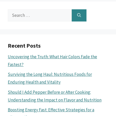
Search
for:
Recent Posts
Uncovering the Truth: What Hair Colors Fade the
Fastest?
Surviving the Long Haul: Nutritious Foods for
Enduring Health and Vitality
Should I Add Pepper Before or After Cooking:
Understanding the Impact on Flavor and Nutrition
Boosting Energy Fast: Effective Strategies for a