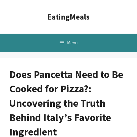
Skip
to
EatingMeals
content
Menu
Does Pancetta Need to Be
Cooked for Pizza?:
Uncovering the Truth
Behind Italy’s Favorite
Ingredient