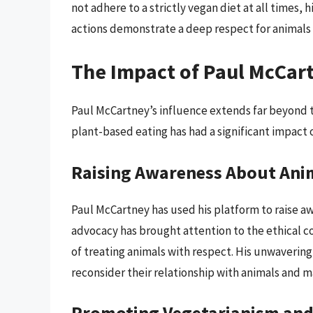
not adhere to a strictly vegan diet at all times
actions demonstrate a deep respect for animals 
The Impact of Paul McCart
Paul McCartney’s influence extends far beyond 
plant-based eating has had a significant impact 
Raising Awareness About Ani
Paul McCartney has used his platform to raise aw
advocacy has brought attention to the ethical 
of treating animals with respect. His unwaverin
reconsider their relationship with animals and
Promoting Vegetarianism and