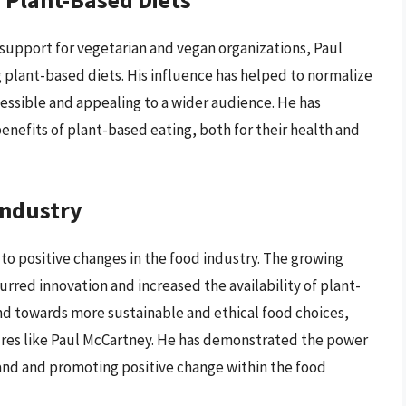
support for vegetarian and vegan organizations, Paul
g plant-based diets. His influence has helped to normalize
essible and appealing to a wider audience. He has
enefits of plant-based eating, both for their health and
Industry
to positive changes in the food industry. The growing
rred innovation and increased the availability of plant-
end towards more sustainable and ethical food choices,
gures like Paul McCartney. He has demonstrated the power
nd and promoting positive change within the food