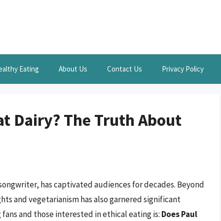
ealthy Eating
About Us
Contact Us
Privacy Policy
t Dairy? The Truth About
 songwriter, has captivated audiences for decades. Beyond
hts and vegetarianism has also garnered significant
ans and those interested in ethical eating is:
Does Paul