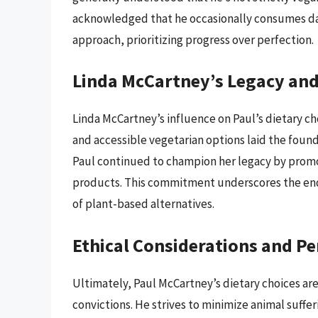
acknowledged that he occasionally consumes dair
approach, prioritizing progress over perfection.
Linda McCartney’s Legacy and
Linda McCartney’s influence on Paul’s dietary ch
and accessible vegetarian options laid the founda
Paul continued to champion her legacy by promo
products. This commitment underscores the end
of plant-based alternatives.
Ethical Considerations and Pe
Ultimately, Paul McCartney’s dietary choices are
convictions. He strives to minimize animal suff