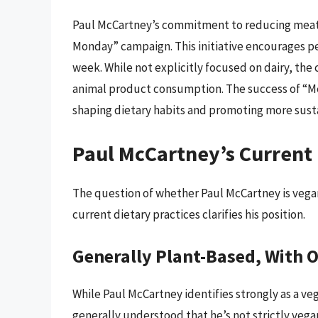
Paul McCartney’s commitment to reducing meat 
Monday” campaign. This initiative encourages p
week. While not explicitly focused on dairy, the
animal product consumption. The success of “M
shaping dietary habits and promoting more sust
Paul McCartney’s Current 
The question of whether Paul McCartney is vegan
current dietary practices clarifies his position.
Generally Plant-Based, With O
While Paul McCartney identifies strongly as a veg
generally understood that he’s not strictly vega