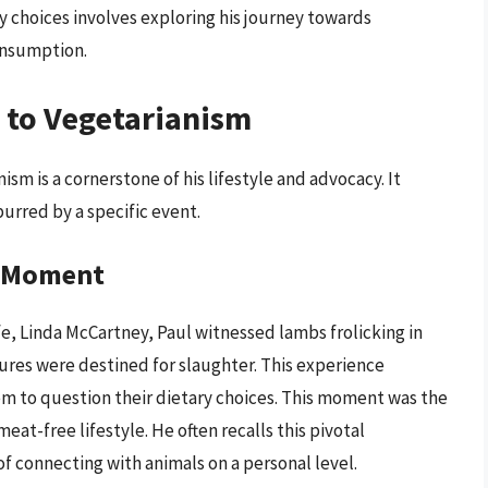
 choices involves exploring his journey towards
onsumption.
 to Vegetarianism
sm is a cornerstone of his lifestyle and advocacy. It
urred by a specific event.
g Moment
wife, Linda McCartney, Paul witnessed lambs frolicking in
tures were destined for slaughter. This experience
m to question their dietary choices. This moment was the
eat-free lifestyle. He often recalls this pivotal
 connecting with animals on a personal level.