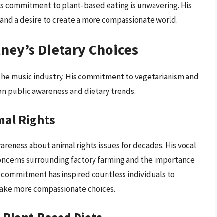
, his commitment to plant-based eating is unwavering. His
and a desire to create a more compassionate world.
ney’s Dietary Choices
the music industry. His commitment to vegetarianism and
on public awareness and dietary trends.
mal Rights
areness about animal rights issues for decades. His vocal
concerns surrounding factory farming and the importance
g commitment has inspired countless individuals to
 make more compassionate choices.
 Plant-Based Diets