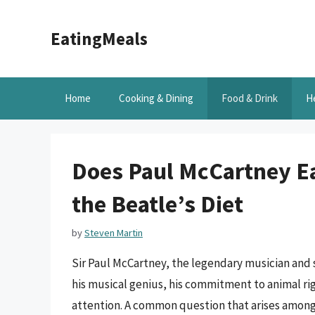
Skip
to
EatingMeals
content
Home
Cooking & Dining
Food & Drink
H
Does Paul McCartney Ea
the Beatle’s Diet
by
Steven Martin
Sir Paul McCartney, the legendary musician and
his musical genius, his commitment to animal rig
attention. A common question that arises among f