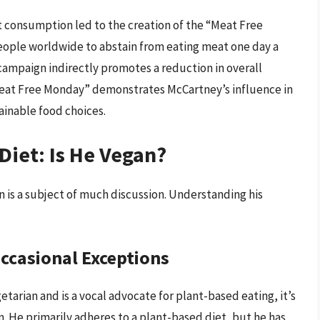
consumption led to the creation of the “Meat Free
eople worldwide to abstain from eating meat one day a
 campaign indirectly promotes a reduction in overall
eat Free Monday” demonstrates McCartney’s influence in
ainable food choices.
Diet: Is He Vegan?
 is a subject of much discussion. Understanding his
ccasional Exceptions
etarian and is a vocal advocate for plant-based eating, it’s
n. He primarily adheres to a plant-based diet, but he has