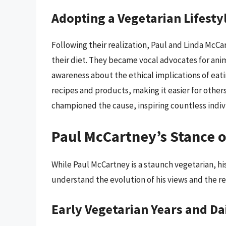
Adopting a Vegetarian Lifesty
Following their realization, Paul and Linda McC
their diet. They became vocal advocates for anim
awareness about the ethical implications of eat
recipes and products, making it easier for others
championed the cause, inspiring countless indivi
Paul McCartney’s Stance o
While Paul McCartney is a staunch vegetarian, his
understand the evolution of his views and the re
Early Vegetarian Years and D