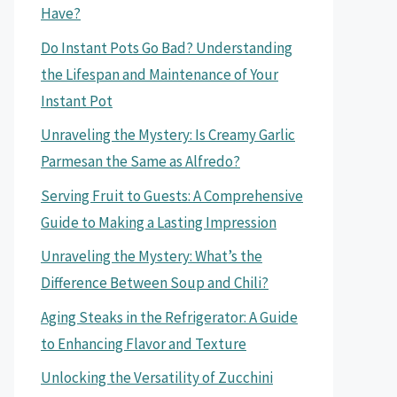
Have?
Do Instant Pots Go Bad? Understanding
the Lifespan and Maintenance of Your
Instant Pot
Unraveling the Mystery: Is Creamy Garlic
Parmesan the Same as Alfredo?
Serving Fruit to Guests: A Comprehensive
Guide to Making a Lasting Impression
Unraveling the Mystery: What’s the
Difference Between Soup and Chili?
Aging Steaks in the Refrigerator: A Guide
to Enhancing Flavor and Texture
Unlocking the Versatility of Zucchini