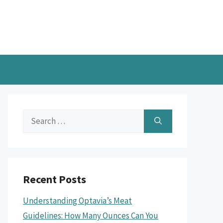
Search
for:
Recent Posts
Understanding Optavia’s Meat
Guidelines: How Many Ounces Can You