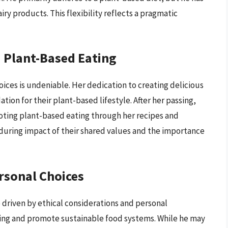
y products. This flexibility reflects a pragmatic
 Plant-Based Eating
oices is undeniable. Her dedication to creating delicious
tion for their plant-based lifestyle. After her passing,
ting plant-based eating through her recipes and
uring impact of their shared values and the importance
rsonal Choices
 driven by ethical considerations and personal
ering and promote sustainable food systems. While he may