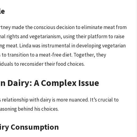
le
artney made the conscious decision to eliminate meat from
al rights and vegetarianism, using their platform to raise
ing meat. Linda was instrumental in developing vegetarian
 to transition to a meat-free diet. Together, they
duals to reconsider their food choices.
n Dairy: A Complex Issue
 relationship with dairy is more nuanced. It’s crucial to
asoning behind his choices.
airy Consumption