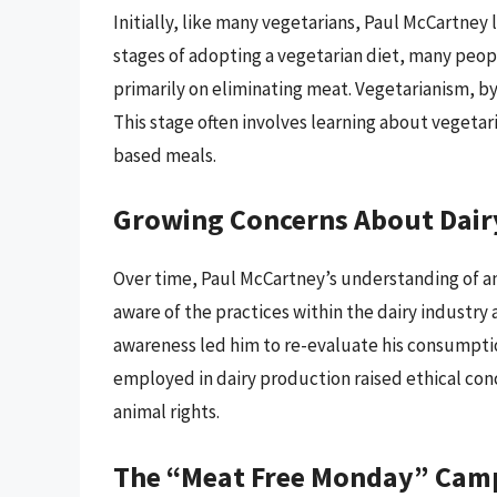
Initially, like many vegetarians, Paul McCartney
stages of adopting a vegetarian diet, many peo
primarily on eliminating meat. Vegetarianism, by
This stage often involves learning about vegeta
based meals.
Growing Concerns About Dair
Over time, Paul McCartney’s understanding of a
aware of the practices within the dairy industry 
awareness led him to re-evaluate his consumptio
employed in dairy production raised ethical con
animal rights.
The “Meat Free Monday” Cam