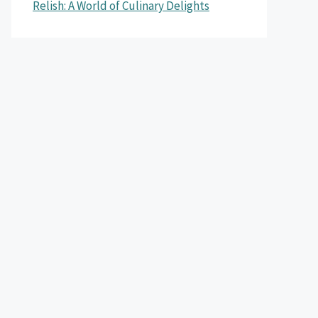
Relish: A World of Culinary Delights