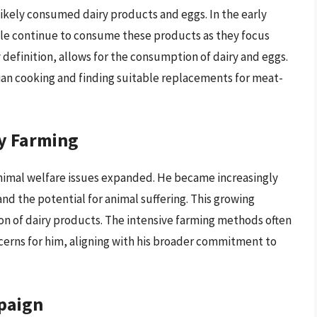
 likely consumed dairy products and eggs. In the early
ple continue to consume these products as they focus
 definition, allows for the consumption of dairy and eggs.
rian cooking and finding suitable replacements for meat-
y Farming
nimal welfare issues expanded. He became increasingly
and the potential for animal suffering. This growing
n of dairy products. The intensive farming methods often
cerns for him, aligning with his broader commitment to
paign