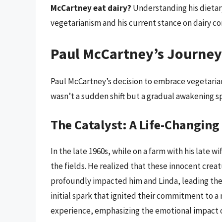
McCartney eat dairy?
Understanding his dietary
vegetarianism and his current stance on dairy c
Paul McCartney’s Journey
Paul McCartney’s decision to embrace vegetariani
wasn’t a sudden shift but a gradual awakening sp
The Catalyst: A Life-Changin
In the late 1960s, while on a farm with his late 
the fields. He realized that these innocent crea
profoundly impacted him and Linda, leading the
initial spark that ignited their commitment to a m
experience, emphasizing the emotional impact of