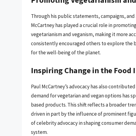
Through his public statements, campaigns, and 
McCartney has played a crucial role in promotin
vegetarianism and veganism, making it more acc
consistently encouraged others to explore the b
for the well-being of the planet.
Inspiring Change in the Food 
Paul McCartney’s advocacy has also contributed 
demand for vegetarian and vegan options has spu
based products. This shift reflects a broader tr
driven in part by the influence of prominent fi
of celebrity advocacy in shaping consumer dema
system.