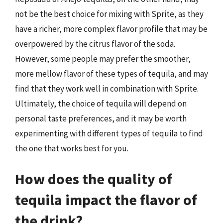
not be the best choice for mixing with Sprite, as they
have a richer, more complex flavor profile that may be
overpowered by the citrus flavor of the soda.
However, some people may prefer the smoother,
more mellow flavor of these types of tequila, and may
find that they work well in combination with Sprite.
Ultimately, the choice of tequila will depend on
personal taste preferences, and it may be worth
experimenting with different types of tequila to find
the one that works best for you.
How does the quality of
tequila impact the flavor of
the drink?