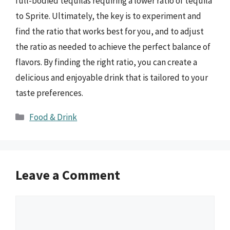
full-bodied tequilas requiring a lower ratio of tequila
to Sprite. Ultimately, the key is to experiment and
find the ratio that works best for you, and to adjust
the ratio as needed to achieve the perfect balance of
flavors. By finding the right ratio, you can create a
delicious and enjoyable drink that is tailored to your
taste preferences.
Categories
Food & Drink
Leave a Comment
Comment