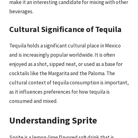
make it an interesting candidate for mixing with other
beverages.
Cultural Significance of Tequila
Tequila holds a significant cultural place in Mexico
and is increasingly popular worldwide. It is often
enjoyed as a shot, sipped neat, or used as a base for
cocktails like the Margarita and the Paloma. The
cultural context of tequila consumption is important,
as it influences preferences for how tequila is
consumed and mixed.
Understanding Sprite
Sprite is a lemon-lime flavored soft drink that is