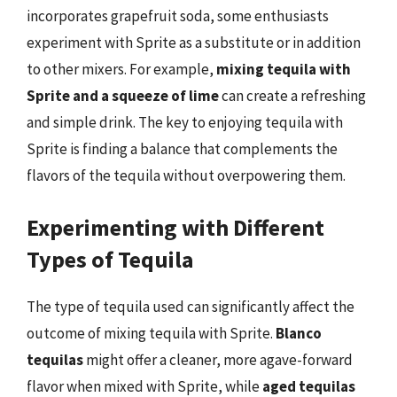
incorporates grapefruit soda, some enthusiasts
experiment with Sprite as a substitute or in addition
to other mixers. For example,
mixing tequila with
Sprite and a squeeze of lime
can create a refreshing
and simple drink. The key to enjoying tequila with
Sprite is finding a balance that complements the
flavors of the tequila without overpowering them.
Experimenting with Different
Types of Tequila
The type of tequila used can significantly affect the
outcome of mixing tequila with Sprite.
Blanco
tequilas
might offer a cleaner, more agave-forward
flavor when mixed with Sprite, while
aged tequilas