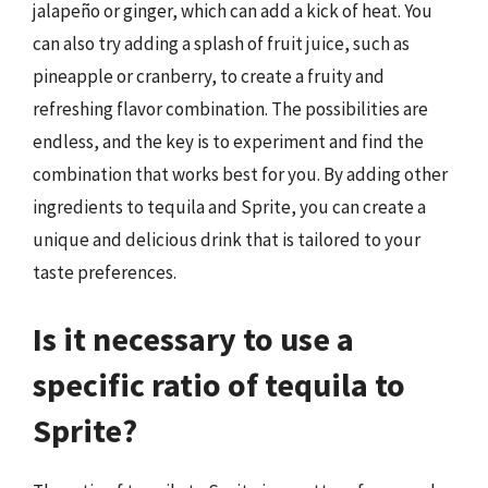
jalapeño or ginger, which can add a kick of heat. You
can also try adding a splash of fruit juice, such as
pineapple or cranberry, to create a fruity and
refreshing flavor combination. The possibilities are
endless, and the key is to experiment and find the
combination that works best for you. By adding other
ingredients to tequila and Sprite, you can create a
unique and delicious drink that is tailored to your
taste preferences.
Is it necessary to use a
specific ratio of tequila to
Sprite?