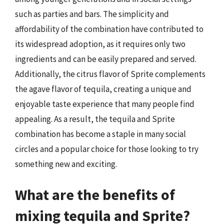
such as parties and bars. The simplicity and
affordability of the combination have contributed to
its widespread adoption, as it requires only two
ingredients and can be easily prepared and served.
Additionally, the citrus flavor of Sprite complements
the agave flavor of tequila, creating a unique and
enjoyable taste experience that many people find
appealing. As a result, the tequila and Sprite
combination has become a staple in many social
circles and a popular choice for those looking to try
something new and exciting.
What are the benefits of
mixing tequila and Sprite?