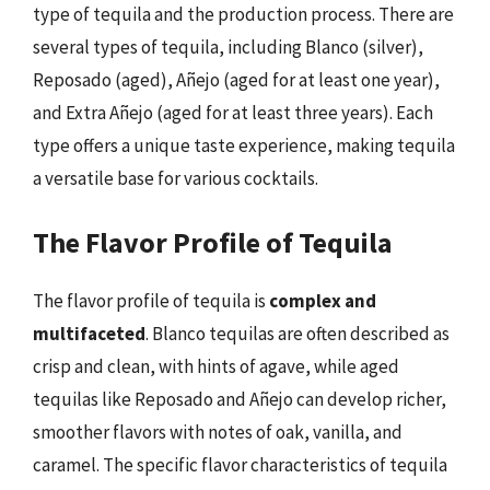
type of tequila and the production process. There are
several types of tequila, including Blanco (silver),
Reposado (aged), Añejo (aged for at least one year),
and Extra Añejo (aged for at least three years). Each
type offers a unique taste experience, making tequila
a versatile base for various cocktails.
The Flavor Profile of Tequila
The flavor profile of tequila is
complex and
multifaceted
. Blanco tequilas are often described as
crisp and clean, with hints of agave, while aged
tequilas like Reposado and Añejo can develop richer,
smoother flavors with notes of oak, vanilla, and
caramel. The specific flavor characteristics of tequila