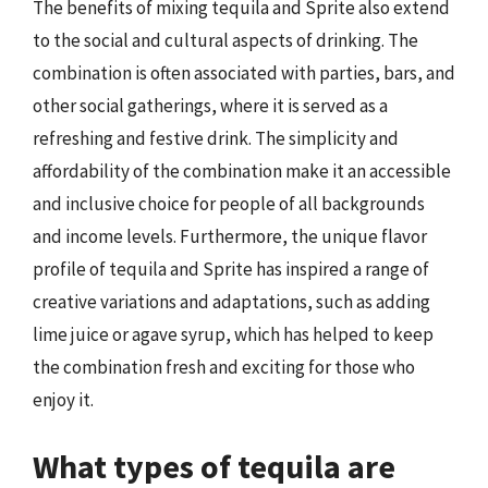
The benefits of mixing tequila and Sprite also extend
to the social and cultural aspects of drinking. The
combination is often associated with parties, bars, and
other social gatherings, where it is served as a
refreshing and festive drink. The simplicity and
affordability of the combination make it an accessible
and inclusive choice for people of all backgrounds
and income levels. Furthermore, the unique flavor
profile of tequila and Sprite has inspired a range of
creative variations and adaptations, such as adding
lime juice or agave syrup, which has helped to keep
the combination fresh and exciting for those who
enjoy it.
What types of tequila are