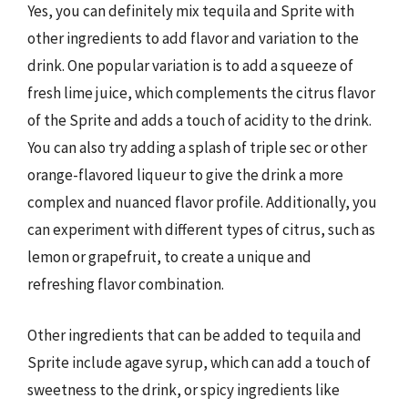
Yes, you can definitely mix tequila and Sprite with
other ingredients to add flavor and variation to the
drink. One popular variation is to add a squeeze of
fresh lime juice, which complements the citrus flavor
of the Sprite and adds a touch of acidity to the drink.
You can also try adding a splash of triple sec or other
orange-flavored liqueur to give the drink a more
complex and nuanced flavor profile. Additionally, you
can experiment with different types of citrus, such as
lemon or grapefruit, to create a unique and
refreshing flavor combination.
Other ingredients that can be added to tequila and
Sprite include agave syrup, which can add a touch of
sweetness to the drink, or spicy ingredients like