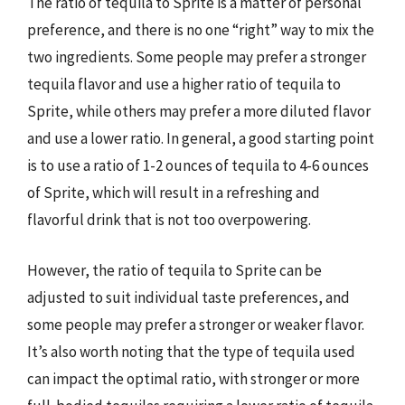
The ratio of tequila to Sprite is a matter of personal
preference, and there is no one “right” way to mix the
two ingredients. Some people may prefer a stronger
tequila flavor and use a higher ratio of tequila to
Sprite, while others may prefer a more diluted flavor
and use a lower ratio. In general, a good starting point
is to use a ratio of 1-2 ounces of tequila to 4-6 ounces
of Sprite, which will result in a refreshing and
flavorful drink that is not too overpowering.
However, the ratio of tequila to Sprite can be
adjusted to suit individual taste preferences, and
some people may prefer a stronger or weaker flavor.
It’s also worth noting that the type of tequila used
can impact the optimal ratio, with stronger or more