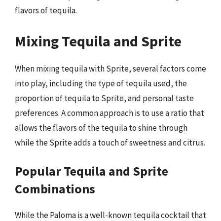
flavors of tequila.
Mixing Tequila and Sprite
When mixing tequila with Sprite, several factors come
into play, including the type of tequila used, the
proportion of tequila to Sprite, and personal taste
preferences. A common approach is to use a ratio that
allows the flavors of the tequila to shine through
while the Sprite adds a touch of sweetness and citrus.
Popular Tequila and Sprite
Combinations
While the Paloma is a well-known tequila cocktail that