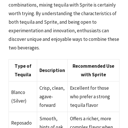
combinations, mixing tequila with Sprite is certainly
worth trying. By understanding the characteristics of
both tequila and Sprite, and being open to
experimentation and innovation, enthusiasts can
discover unique and enjoyable ways to combine these
two beverages.
Type of
Recommended Use
Description
Tequila
with Sprite
Crisp, clean,
Excellent for those
Blanco
agave-
who prefer a strong
(Silver)
forward
tequila flavor
Smooth,
Offers a richer, more
Reposado
hints of oak
complex flavor when