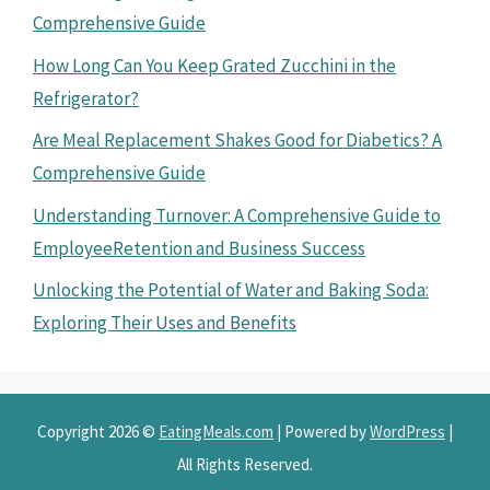
Comprehensive Guide
How Long Can You Keep Grated Zucchini in the
Refrigerator?
Are Meal Replacement Shakes Good for Diabetics? A
Comprehensive Guide
Understanding Turnover: A Comprehensive Guide to
EmployeeRetention and Business Success
Unlocking the Potential of Water and Baking Soda:
Exploring Their Uses and Benefits
Copyright 2026 ©
EatingMeals.com
| Powered by
WordPress
|
All Rights Reserved.