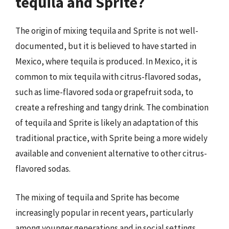
tequila and Sprite?
The origin of mixing tequila and Sprite is not well-
documented, but it is believed to have started in
Mexico, where tequila is produced. In Mexico, it is
common to mix tequila with citrus-flavored sodas,
such as lime-flavored soda or grapefruit soda, to
create a refreshing and tangy drink. The combination
of tequila and Sprite is likely an adaptation of this
traditional practice, with Sprite being a more widely
available and convenient alternative to other citrus-
flavored sodas.
The mixing of tequila and Sprite has become
increasingly popular in recent years, particularly
among younger generations and in social settings