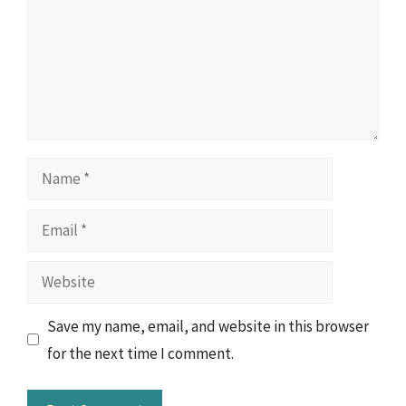
Name
Email
Website
Save my name, email, and website in this browser
for the next time I comment.