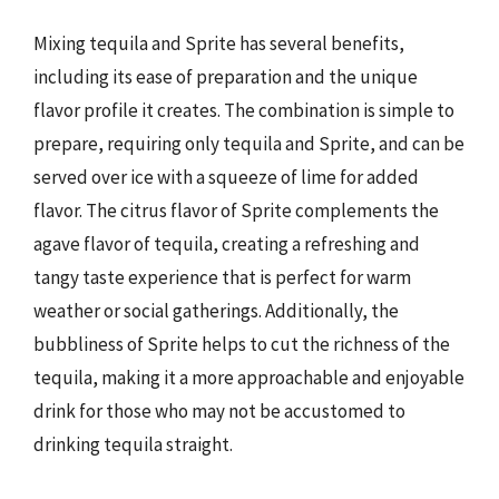
Mixing tequila and Sprite has several benefits,
including its ease of preparation and the unique
flavor profile it creates. The combination is simple to
prepare, requiring only tequila and Sprite, and can be
served over ice with a squeeze of lime for added
flavor. The citrus flavor of Sprite complements the
agave flavor of tequila, creating a refreshing and
tangy taste experience that is perfect for warm
weather or social gatherings. Additionally, the
bubbliness of Sprite helps to cut the richness of the
tequila, making it a more approachable and enjoyable
drink for those who may not be accustomed to
drinking tequila straight.