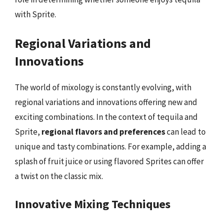
with Sprite.
Regional Variations and
Innovations
The world of mixology is constantly evolving, with
regional variations and innovations offering new and
exciting combinations. In the context of tequila and
Sprite,
regional flavors and preferences
can lead to
unique and tasty combinations. For example, adding a
splash of fruit juice or using flavored Sprites can offer
a twist on the classic mix.
Innovative Mixing Techniques