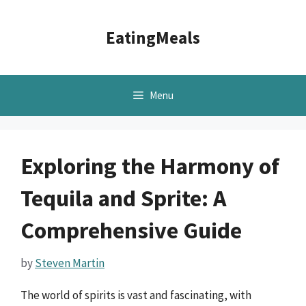
Skip
to
EatingMeals
content
Menu
Exploring the Harmony of
Tequila and Sprite: A
Comprehensive Guide
by
Steven Martin
The world of spirits is vast and fascinating, with