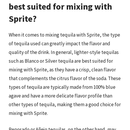
best suited for mixing with
Sprite?
When it comes to mixing tequila with Sprite, the type
of tequila used can greatly impact the flavor and
quality of the drink. In general, lighter-style tequilas
such as Blanco or Silver tequila are best suited for
mixing with Sprite, as they have a crisp, clean flavor
that complements the citrus flavor of the soda. These
types of tequila are typically made from 100% blue
agave and have a more delicate flavor profile than
other types of tequila, making them a good choice for
mixing with Sprite.
Reposado or Añejo tequilas, on the other hand, may