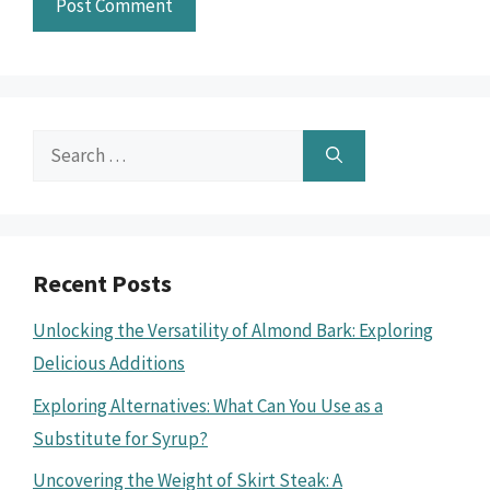
Search
for:
Recent Posts
Unlocking the Versatility of Almond Bark: Exploring
Delicious Additions
Exploring Alternatives: What Can You Use as a
Substitute for Syrup?
Uncovering the Weight of Skirt Steak: A