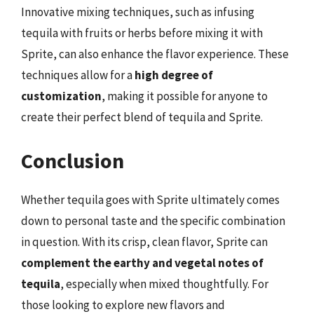
Innovative mixing techniques, such as infusing
tequila with fruits or herbs before mixing it with
Sprite, can also enhance the flavor experience. These
techniques allow for a
high degree of
customization
, making it possible for anyone to
create their perfect blend of tequila and Sprite.
Conclusion
Whether tequila goes with Sprite ultimately comes
down to personal taste and the specific combination
in question. With its crisp, clean flavor, Sprite can
complement the earthy and vegetal notes of
tequila
, especially when mixed thoughtfully. For
those looking to explore new flavors and