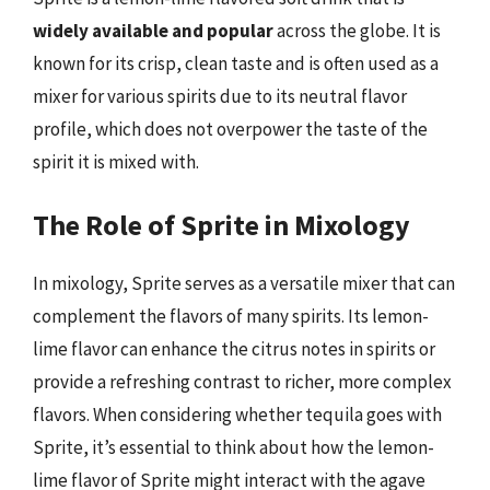
widely available and popular
across the globe. It is
known for its crisp, clean taste and is often used as a
mixer for various spirits due to its neutral flavor
profile, which does not overpower the taste of the
spirit it is mixed with.
The Role of Sprite in Mixology
In mixology, Sprite serves as a versatile mixer that can
complement the flavors of many spirits. Its lemon-
lime flavor can enhance the citrus notes in spirits or
provide a refreshing contrast to richer, more complex
flavors. When considering whether tequila goes with
Sprite, it’s essential to think about how the lemon-
lime flavor of Sprite might interact with the agave