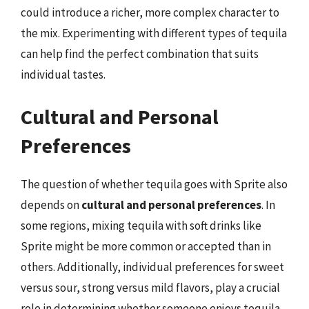
could introduce a richer, more complex character to
the mix. Experimenting with different types of tequila
can help find the perfect combination that suits
individual tastes.
Cultural and Personal
Preferences
The question of whether tequila goes with Sprite also
depends on
cultural and personal preferences
. In
some regions, mixing tequila with soft drinks like
Sprite might be more common or accepted than in
others. Additionally, individual preferences for sweet
versus sour, strong versus mild flavors, play a crucial
role in determining whether someone enjoys tequila