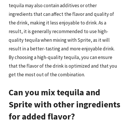
tequila may also contain additives or other
ingredients that can affect the flavor and quality of
the drink, making it less enjoyable to drink. As a
result, it is generally recommended to use high-
quality tequila when mixing with Sprite, as it will
result in a better-tasting and more enjoyable drink.
By choosing a high-quality tequila, you can ensure
that the flavor of the drink is optimized and that you
get the most out of the combination.
Can you mix tequila and
Sprite with other ingredients
for added flavor?