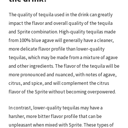
The quality of tequila used in the drink can greatly
impact the flavor and overall quality of the tequila
and Sprite combination. High-quality tequilas made
from 100% blue agave will generally have a cleaner,
more delicate flavor profile than lower-quality
tequilas, which may be made from a mixture of agave
and other ingredients. The flavor of the tequila will be
more pronounced and nuanced, with notes of agave,
citrus, and spice, and will complement the citrus
flavor of the Sprite without becoming overpowered.
In contrast, lower-quality tequilas may have a
harsher, more bitter flavor profile that can be
unpleasant when mixed with Sprite. These types of