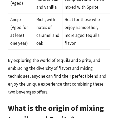
(Aged)
and vanilla
mixed with Sprite
Añejo
Rich, with
Best for those who
(Aged for
notes of
enjoy a smoother,
at least
caramel and
more aged tequila
one year)
oak
flavor
By exploring the world of tequila and Sprite, and
embracing the diversity of flavors and mixing
techniques, anyone can find their perfect blend and
enjoy the unique experience that combining these
two beverages offers.
What is the origin of mixing