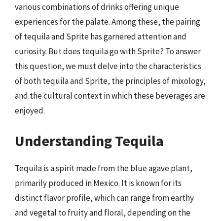
various combinations of drinks offering unique
experiences for the palate. Among these, the pairing
of tequila and Sprite has garnered attention and
curiosity. But does tequila go with Sprite? To answer
this question, we must delve into the characteristics
of both tequila and Sprite, the principles of mixology,
and the cultural context in which these beverages are
enjoyed.
Understanding Tequila
Tequila is a spirit made from the blue agave plant,
primarily produced in Mexico. It is known for its
distinct flavor profile, which can range from earthy
and vegetal to fruity and floral, depending on the