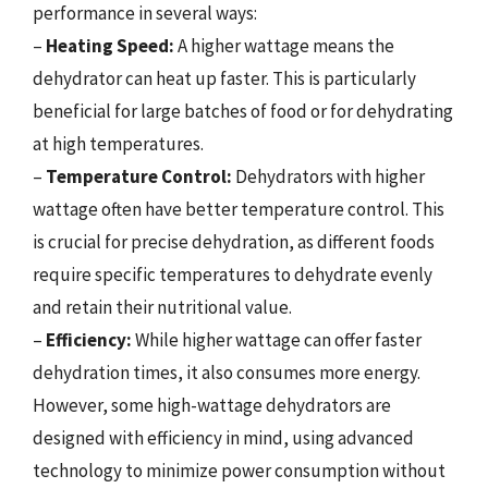
performance in several ways:
–
Heating Speed:
A higher wattage means the
dehydrator can heat up faster. This is particularly
beneficial for large batches of food or for dehydrating
at high temperatures.
–
Temperature Control:
Dehydrators with higher
wattage often have better temperature control. This
is crucial for precise dehydration, as different foods
require specific temperatures to dehydrate evenly
and retain their nutritional value.
–
Efficiency:
While higher wattage can offer faster
dehydration times, it also consumes more energy.
However, some high-wattage dehydrators are
designed with efficiency in mind, using advanced
technology to minimize power consumption without