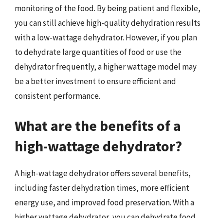
monitoring of the food. By being patient and flexible,
you can still achieve high-quality dehydration results
with a low-wattage dehydrator. However, if you plan
to dehydrate large quantities of food or use the
dehydrator frequently, a higher wattage model may
be a better investment to ensure efficient and
consistent performance.
What are the benefits of a
high-wattage dehydrator?
A high-wattage dehydrator offers several benefits,
including faster dehydration times, more efficient
energy use, and improved food preservation. With a
higher wattage dehydrator, you can dehydrate food