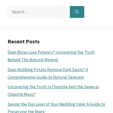
Search
for:
Recent Posts
Does Borax Lose Potency? Uncovering the Truth
Behind This Natural Mineral
Does Rubbing Potato Remove Dark Spots? A
Comprehensive Guide to Natural Skincare
Uncovering the Truth: Is Chipotle Aioli the Same as
Chipotle Mayo?
Saving the Top Layer of Your Wedding Cake: A Guide to
Preserving the Magic