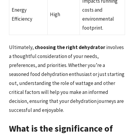
Impacts running
Energy
costs and
High
Efficiency
environmental
footprint.
Ultimately,
choosing the right dehydrator
involves
a thoughtful consideration of your needs,
preferences, and priorities. Whether you’re a
seasoned food dehydration enthusiast or just starting
out, understanding the role of wattage and other
critical factors will help you make an informed
decision, ensuring that your dehydration journeys are
successful and enjoyable.
What is the significance of