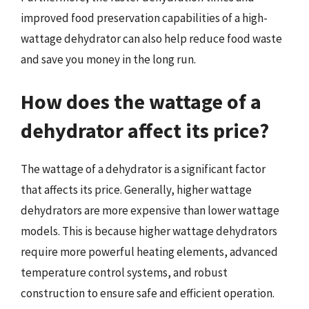
improved food preservation capabilities of a high-
wattage dehydrator can also help reduce food waste
and save you money in the long run.
How does the wattage of a
dehydrator affect its price?
The wattage of a dehydrator is a significant factor
that affects its price. Generally, higher wattage
dehydrators are more expensive than lower wattage
models. This is because higher wattage dehydrators
require more powerful heating elements, advanced
temperature control systems, and robust
construction to ensure safe and efficient operation.