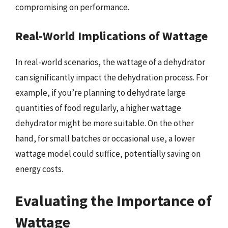
compromising on performance.
Real-World Implications of Wattage
In real-world scenarios, the wattage of a dehydrator
can significantly impact the dehydration process. For
example, if you’re planning to dehydrate large
quantities of food regularly, a higher wattage
dehydrator might be more suitable. On the other
hand, for small batches or occasional use, a lower
wattage model could suffice, potentially saving on
energy costs.
Evaluating the Importance of
Wattage