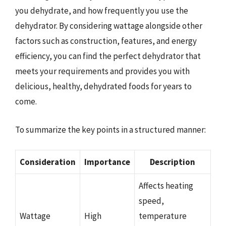
you dehydrate, and how frequently you use the
dehydrator. By considering wattage alongside other
factors such as construction, features, and energy
efficiency, you can find the perfect dehydrator that
meets your requirements and provides you with
delicious, healthy, dehydrated foods for years to
come.
To summarize the key points in a structured manner:
Consideration
Importance
Description
Affects heating
speed,
Wattage
High
temperature