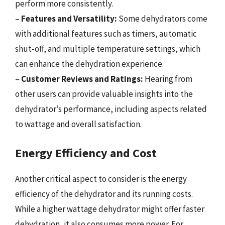
perform more consistently.
–
Features and Versatility:
Some dehydrators come
with additional features such as timers, automatic
shut-off, and multiple temperature settings, which
can enhance the dehydration experience.
–
Customer Reviews and Ratings:
Hearing from
other users can provide valuable insights into the
dehydrator’s performance, including aspects related
to wattage and overall satisfaction.
Energy Efficiency and Cost
Another critical aspect to consider is the energy
efficiency of the dehydrator and its running costs.
While a higher wattage dehydrator might offer faster
dehydration, it also consumes more power. For