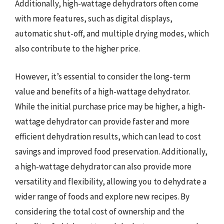
Additionally, high-wattage dehydrators often come
with more features, such as digital displays,
automatic shut-off, and multiple drying modes, which
also contribute to the higher price.
However, it’s essential to consider the long-term
value and benefits of a high-wattage dehydrator.
While the initial purchase price may be higher, a high-
wattage dehydrator can provide faster and more
efficient dehydration results, which can lead to cost
savings and improved food preservation. Additionally,
a high-wattage dehydrator can also provide more
versatility and flexibility, allowing you to dehydrate a
wider range of foods and explore new recipes. By
considering the total cost of ownership and the