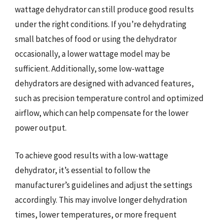
wattage dehydrator can still produce good results
under the right conditions. If you’re dehydrating
small batches of food or using the dehydrator
occasionally, a lower wattage model may be
sufficient. Additionally, some low-wattage
dehydrators are designed with advanced features,
such as precision temperature control and optimized
airflow, which can help compensate for the lower
power output.
To achieve good results with a low-wattage
dehydrator, it’s essential to follow the
manufacturer’s guidelines and adjust the settings
accordingly. This may involve longer dehydration
times, lower temperatures, or more frequent