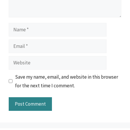
Name
Email
Website
Save my name, email, and website in this browser
for the next time I comment.