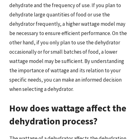
dehydrate and the frequency of use. If you plan to
dehydrate large quantities of food or use the
dehydrator frequently, a higher wattage model may
be necessary to ensure efficient performance. On the
other hand, if you only plan to use the dehydrator
occasionally or for small batches of food, a lower
wattage model may be sufficient. By understanding
the importance of wattage and its relation to your
specific needs, you can make an informed decision
when selecting a dehydrator.
How does wattage affect the
dehydration process?
The wattage of a dehydrator affects the dehydration