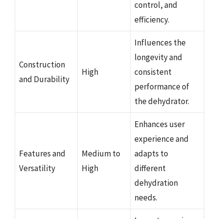
control, and
efficiency.
Influences the
longevity and
Construction
High
consistent
and Durability
performance of
the dehydrator.
Enhances user
experience and
Features and
Medium to
adapts to
Versatility
High
different
dehydration
needs.