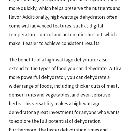
more quickly, which helps preserve the nutrients and
flavor. Additionally, high-wattage dehydrators often
come with advanced features, such as digital
temperature control and automatic shut-off, which
make it easier to achieve consistent results.
The benefits of a high-wattage dehydrator also
extend to the types of food you can dehydrate. With a
more powerful dehydrator, you can dehydrate a
wider range of foods, including thicker cuts of meat,
denser fruits and vegetables, and even sensitive
herbs. This versatility makes a high-wattage
dehydrator a great investment for anyone who wants
to explore the full potential of dehydration.
Furthermore, the faster dehydration times and