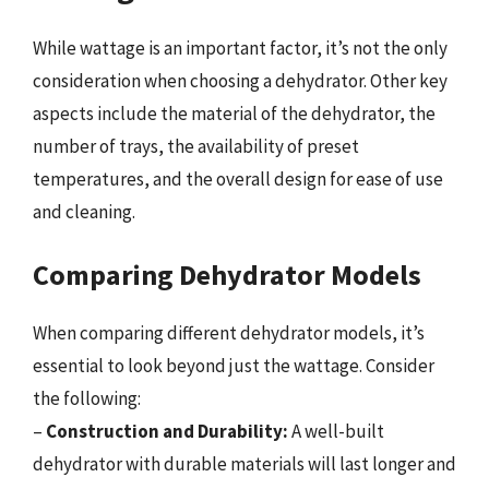
While wattage is an important factor, it’s not the only
consideration when choosing a dehydrator. Other key
aspects include the material of the dehydrator, the
number of trays, the availability of preset
temperatures, and the overall design for ease of use
and cleaning.
Comparing Dehydrator Models
When comparing different dehydrator models, it’s
essential to look beyond just the wattage. Consider
the following:
–
Construction and Durability:
A well-built
dehydrator with durable materials will last longer and