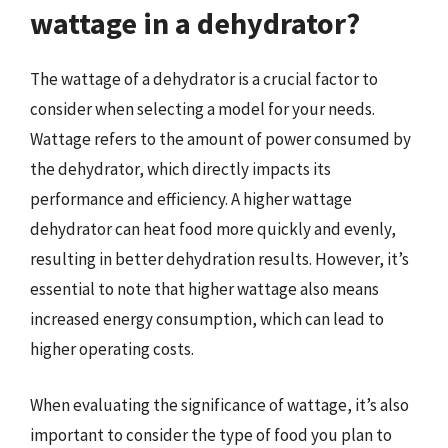
wattage in a dehydrator?
The wattage of a dehydrator is a crucial factor to
consider when selecting a model for your needs.
Wattage refers to the amount of power consumed by
the dehydrator, which directly impacts its
performance and efficiency. A higher wattage
dehydrator can heat food more quickly and evenly,
resulting in better dehydration results. However, it’s
essential to note that higher wattage also means
increased energy consumption, which can lead to
higher operating costs.
When evaluating the significance of wattage, it’s also
important to consider the type of food you plan to