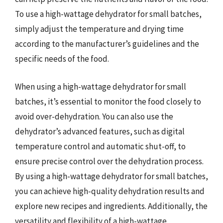
To use a high-wattage dehydrator for small batches,
simply adjust the temperature and drying time
according to the manufacturer’s guidelines and the
specific needs of the food.
When using a high-wattage dehydrator for small
batches, it’s essential to monitor the food closely to
avoid over-dehydration. You can also use the
dehydrator’s advanced features, such as digital
temperature control and automatic shut-off, to
ensure precise control over the dehydration process.
By using a high-wattage dehydrator for small batches,
you can achieve high-quality dehydration results and
explore new recipes and ingredients. Additionally, the
versatility and flexibility of a high-wattage