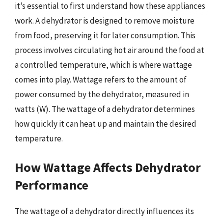
it’s essential to first understand how these appliances
work. A dehydrator is designed to remove moisture
from food, preserving it for later consumption. This
process involves circulating hot air around the food at
a controlled temperature, which is where wattage
comes into play. Wattage refers to the amount of
power consumed by the dehydrator, measured in
watts (W). The wattage of a dehydrator determines
how quickly it can heat up and maintain the desired
temperature.
How Wattage Affects Dehydrator
Performance
The wattage of a dehydrator directly influences its