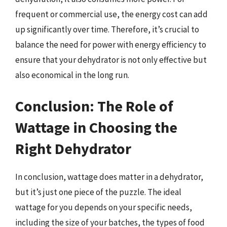
frequent or commercial use, the energy cost can add
up significantly over time. Therefore, it’s crucial to
balance the need for power with energy efficiency to
ensure that your dehydrator is not only effective but
also economical in the long run.
Conclusion: The Role of
Wattage in Choosing the
Right Dehydrator
In conclusion, wattage does matter in a dehydrator,
but it’s just one piece of the puzzle. The ideal
wattage for you depends on your specific needs,
including the size of your batches, the types of food