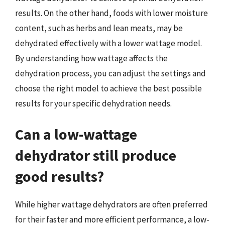
results. On the other hand, foods with lower moisture
content, such as herbs and lean meats, may be
dehydrated effectively with a lower wattage model.
By understanding how wattage affects the
dehydration process, you can adjust the settings and
choose the right model to achieve the best possible
results for your specific dehydration needs.
Can a low-wattage
dehydrator still produce
good results?
While higher wattage dehydrators are often preferred
for their faster and more efficient performance, a low-