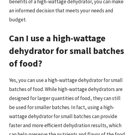
benefits of a high-wattage dehydrator, you can make
an informed decision that meets your needs and
budget.
Can I use a high-wattage
dehydrator for small batches
of food?
Yes, you can use a high-wattage dehydrator for small
batches of food. While high-wattage dehydrators are
designed for larger quantities of food, they can still
be used for smaller batches. In fact, using a high-
wattage dehydrator for small batches can provide
faster and more efficient dehydration results, which
can help preserve the nutrients and flavor of the food.