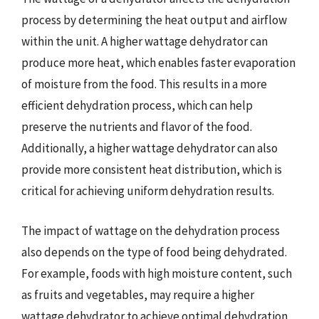
process by determining the heat output and airflow
within the unit. A higher wattage dehydrator can
produce more heat, which enables faster evaporation
of moisture from the food. This results in a more
efficient dehydration process, which can help
preserve the nutrients and flavor of the food.
Additionally, a higher wattage dehydrator can also
provide more consistent heat distribution, which is
critical for achieving uniform dehydration results.
The impact of wattage on the dehydration process
also depends on the type of food being dehydrated.
For example, foods with high moisture content, such
as fruits and vegetables, may require a higher
wattage dehydrator to achieve optimal dehydration