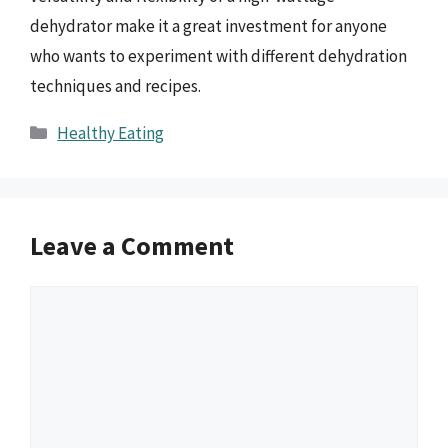
dehydrator make it a great investment for anyone
who wants to experiment with different dehydration
techniques and recipes.
Categories
Healthy Eating
Leave a Comment
Comment