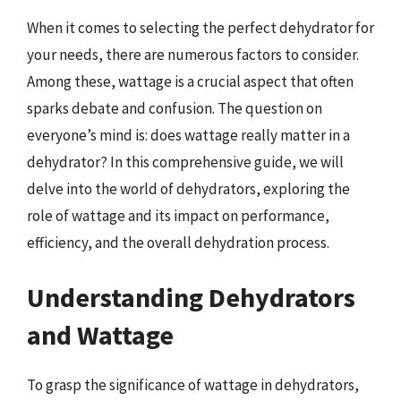
When it comes to selecting the perfect dehydrator for
your needs, there are numerous factors to consider.
Among these, wattage is a crucial aspect that often
sparks debate and confusion. The question on
everyone’s mind is: does wattage really matter in a
dehydrator? In this comprehensive guide, we will
delve into the world of dehydrators, exploring the
role of wattage and its impact on performance,
efficiency, and the overall dehydration process.
Understanding Dehydrators
and Wattage
To grasp the significance of wattage in dehydrators,