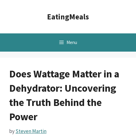
Skip
to
EatingMeals
content
Menu
Does Wattage Matter in a
Dehydrator: Uncovering
the Truth Behind the
Power
by
Steven Martin