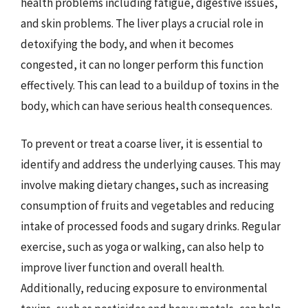
health problems including fatigue, digestive issues,
and skin problems. The liver plays a crucial role in
detoxifying the body, and when it becomes
congested, it can no longer perform this function
effectively. This can lead to a buildup of toxins in the
body, which can have serious health consequences.
To prevent or treat a coarse liver, it is essential to
identify and address the underlying causes. This may
involve making dietary changes, such as increasing
consumption of fruits and vegetables and reducing
intake of processed foods and sugary drinks. Regular
exercise, such as yoga or walking, can also help to
improve liver function and overall health.
Additionally, reducing exposure to environmental