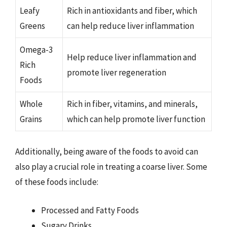
Leafy
Rich in antioxidants and fiber, which
Greens
can help reduce liver inflammation
Omega-3
Help reduce liver inflammation and
Rich
promote liver regeneration
Foods
Whole
Rich in fiber, vitamins, and minerals,
Grains
which can help promote liver function
Additionally, being aware of the foods to avoid can
also play a crucial role in treating a coarse liver. Some
of these foods include:
Processed and Fatty Foods
Sugary Drinks