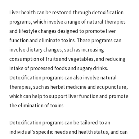
Liver health can be restored through detoxification
programs, which involve a range of natural therapies
and lifestyle changes designed to promote liver
function and eliminate toxins. These programs can
involve dietary changes, such as increasing
consumption of fruits and vegetables, and reducing
intake of processed foods and sugary drinks.
Detoxification programs can also involve natural
therapies, such as herbal medicine and acupuncture,
which can help to support liver function and promote
the elimination of toxins.
Detoxification programs can be tailored to an
individual’s specific needs and health status, and can