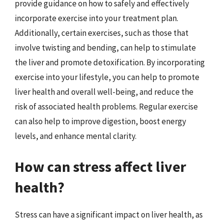
provide guidance on how to safely and effectively
incorporate exercise into your treatment plan.
Additionally, certain exercises, such as those that
involve twisting and bending, can help to stimulate
the liver and promote detoxification. By incorporating
exercise into your lifestyle, you can help to promote
liver health and overall well-being, and reduce the
risk of associated health problems. Regular exercise
can also help to improve digestion, boost energy
levels, and enhance mental clarity.
How can stress affect liver
health?
Stress can have a significant impact on liver health, as