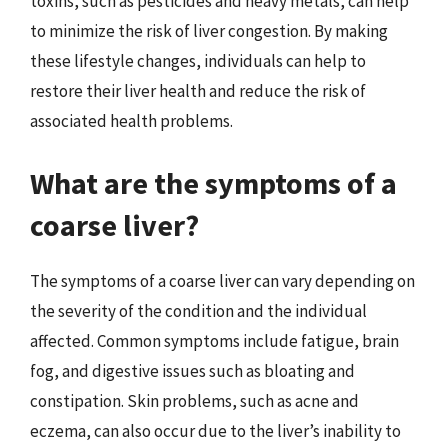
toxins, such as pesticides and heavy metals, can help
to minimize the risk of liver congestion. By making
these lifestyle changes, individuals can help to
restore their liver health and reduce the risk of
associated health problems.
What are the symptoms of a
coarse liver?
The symptoms of a coarse liver can vary depending on
the severity of the condition and the individual
affected. Common symptoms include fatigue, brain
fog, and digestive issues such as bloating and
constipation. Skin problems, such as acne and
eczema, can also occur due to the liver’s inability to