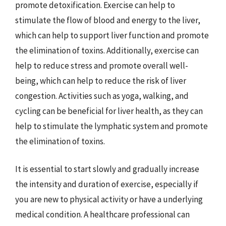
promote detoxification. Exercise can help to
stimulate the flow of blood and energy to the liver,
which can help to support liver function and promote
the elimination of toxins. Additionally, exercise can
help to reduce stress and promote overall well-
being, which can help to reduce the risk of liver
congestion. Activities such as yoga, walking, and
cycling can be beneficial for liver health, as they can
help to stimulate the lymphatic system and promote
the elimination of toxins.
It is essential to start slowly and gradually increase
the intensity and duration of exercise, especially if
you are new to physical activity or have a underlying
medical condition. A healthcare professional can