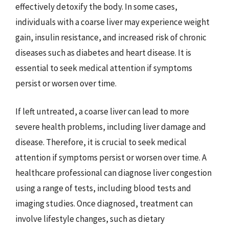
effectively detoxify the body. In some cases,
individuals with a coarse liver may experience weight
gain, insulin resistance, and increased risk of chronic
diseases such as diabetes and heart disease. It is
essential to seek medical attention if symptoms
persist or worsen over time.
If left untreated, a coarse liver can lead to more
severe health problems, including liver damage and
disease. Therefore, it is crucial to seek medical
attention if symptoms persist or worsen over time. A
healthcare professional can diagnose liver congestion
using a range of tests, including blood tests and
imaging studies. Once diagnosed, treatment can
involve lifestyle changes, such as dietary