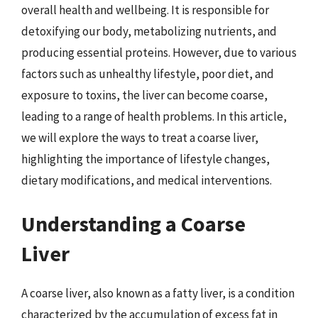
overall health and wellbeing. It is responsible for
detoxifying our body, metabolizing nutrients, and
producing essential proteins. However, due to various
factors such as unhealthy lifestyle, poor diet, and
exposure to toxins, the liver can become coarse,
leading to a range of health problems. In this article,
we will explore the ways to treat a coarse liver,
highlighting the importance of lifestyle changes,
dietary modifications, and medical interventions.
Understanding a Coarse
Liver
A coarse liver, also known as a fatty liver, is a condition
characterized by the accumulation of excess fat in