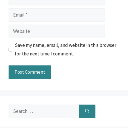
Email
Website
Save my name, email, and website in this browser
for the next time I comment.
Search
for: