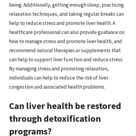
being. Additionally, getting enough sleep, practicing
relaxation techniques, and taking regular breaks can
help to reduce stress and promote liver health. A
healthcare professional can also provide guidance on
how to manage stress and promote liver health, and
recommend natural therapies or supplements that
can help to support liver function and reduce stress.
By managing stress and promoting relaxation,
individuals can help to reduce the risk of liver
congestion and associated health problems.
Can liver health be restored
through detoxification
programs?