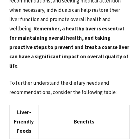
recommendations, and seeking medical attention
when necessary, individuals can help restore their
liver function and promote overall health and
wellbeing.
Remember, a healthy liver is essential
for maintaining overall health, and taking
proactive steps to prevent and treat a coarse liver
can have a significant impact on overall quality of
life
.
To further understand the dietary needs and
recommendations, consider the following table:
Liver-
Friendly
Benefits
Foods