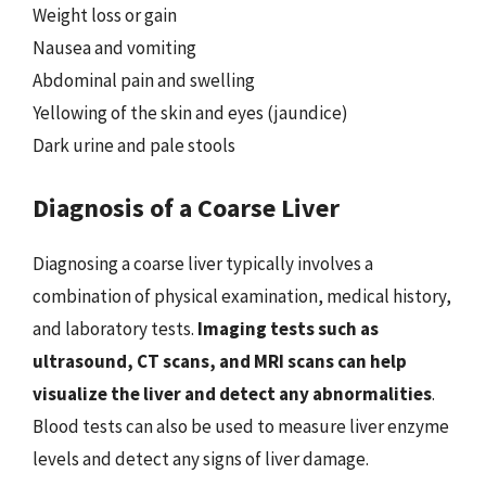
Weight loss or gain
Nausea and vomiting
Abdominal pain and swelling
Yellowing of the skin and eyes (jaundice)
Dark urine and pale stools
Diagnosis of a Coarse Liver
Diagnosing a coarse liver typically involves a
combination of physical examination, medical history,
and laboratory tests.
Imaging tests such as
ultrasound, CT scans, and MRI scans can help
visualize the liver and detect any abnormalities
.
Blood tests can also be used to measure liver enzyme
levels and detect any signs of liver damage.