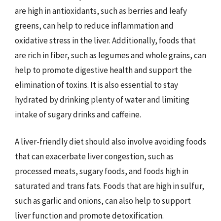
are high in antioxidants, such as berries and leafy
greens, can help to reduce inflammation and
oxidative stress in the liver. Additionally, foods that
are rich in fiber, such as legumes and whole grains, can
help to promote digestive health and support the
elimination of toxins. It is also essential to stay
hydrated by drinking plenty of water and limiting
intake of sugary drinks and caffeine.
A liver-friendly diet should also involve avoiding foods
that can exacerbate liver congestion, such as
processed meats, sugary foods, and foods high in
saturated and trans fats. Foods that are high in sulfur,
such as garlic and onions, can also help to support
liver function and promote detoxification.