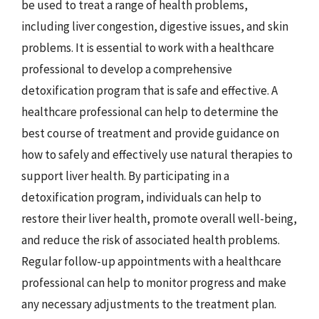
be used to treat a range of health problems,
including liver congestion, digestive issues, and skin
problems. It is essential to work with a healthcare
professional to develop a comprehensive
detoxification program that is safe and effective. A
healthcare professional can help to determine the
best course of treatment and provide guidance on
how to safely and effectively use natural therapies to
support liver health. By participating in a
detoxification program, individuals can help to
restore their liver health, promote overall well-being,
and reduce the risk of associated health problems.
Regular follow-up appointments with a healthcare
professional can help to monitor progress and make
any necessary adjustments to the treatment plan.