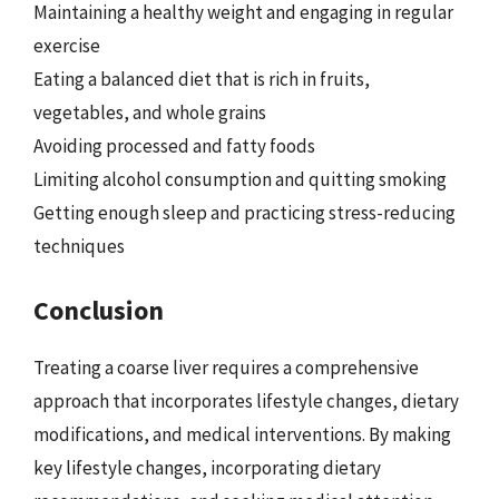
Maintaining a healthy weight and engaging in regular
exercise
Eating a balanced diet that is rich in fruits,
vegetables, and whole grains
Avoiding processed and fatty foods
Limiting alcohol consumption and quitting smoking
Getting enough sleep and practicing stress-reducing
techniques
Conclusion
Treating a coarse liver requires a comprehensive
approach that incorporates lifestyle changes, dietary
modifications, and medical interventions. By making
key lifestyle changes, incorporating dietary