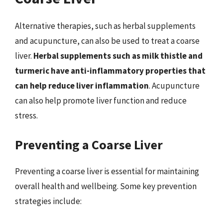
Alternative therapies, such as herbal supplements
and acupuncture, can also be used to treat a coarse
liver.
Herbal supplements such as milk thistle and
turmeric have anti-inflammatory properties that
can help reduce liver inflammation
. Acupuncture
can also help promote liver function and reduce
stress.
Preventing a Coarse Liver
Preventing a coarse liver is essential for maintaining
overall health and wellbeing. Some key prevention
strategies include: