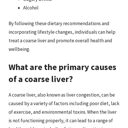
Alcohol
By following these dietary recommendations and
incorporating lifestyle changes, individuals can help
treat a coarse liver and promote overall health and
wellbeing.
What are the primary causes
of a coarse liver?
A coarse liver, also known as liver congestion, can be
caused by a variety of factors including poor diet, lack
of exercise, and environmental toxins. When the liver
is not functioning properly, it can lead to a range of