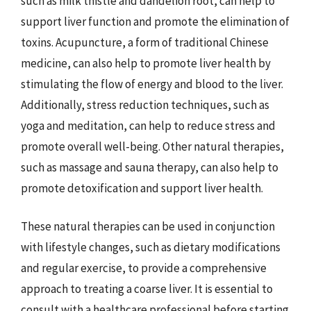
such as milk thistle and dandelion root, can help to
support liver function and promote the elimination of
toxins. Acupuncture, a form of traditional Chinese
medicine, can also help to promote liver health by
stimulating the flow of energy and blood to the liver.
Additionally, stress reduction techniques, such as
yoga and meditation, can help to reduce stress and
promote overall well-being. Other natural therapies,
such as massage and sauna therapy, can also help to
promote detoxification and support liver health.
These natural therapies can be used in conjunction
with lifestyle changes, such as dietary modifications
and regular exercise, to provide a comprehensive
approach to treating a coarse liver. It is essential to
consult with a healthcare professional before starting