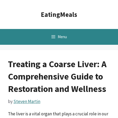
Skip
to
EatingMeals
content
Menu
Treating a Coarse Liver: A
Comprehensive Guide to
Restoration and Wellness
by
Steven Martin
The liver is a vital organ that plays a crucial role in our