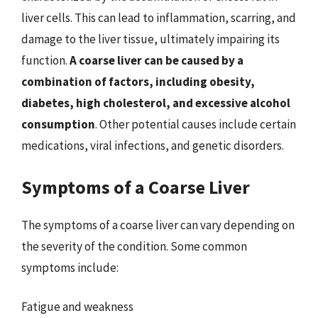
liver cells. This can lead to inflammation, scarring, and
damage to the liver tissue, ultimately impairing its
function.
A coarse liver can be caused by a
combination of factors, including obesity,
diabetes, high cholesterol, and excessive alcohol
consumption
. Other potential causes include certain
medications, viral infections, and genetic disorders.
Symptoms of a Coarse Liver
The symptoms of a coarse liver can vary depending on
the severity of the condition. Some common
symptoms include:
Fatigue and weakness