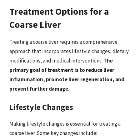
Treatment Options for a
Coarse Liver
Treating a coarse liver requires a comprehensive
approach that incorporates lifestyle changes, dietary
modifications, and medical interventions.
The
primary goal of treatment is to reduce liver
inflammation, promote liver regeneration, and
prevent further damage
.
Lifestyle Changes
Making lifestyle changes is essential for treating a
coarse liver. Some key changes include: