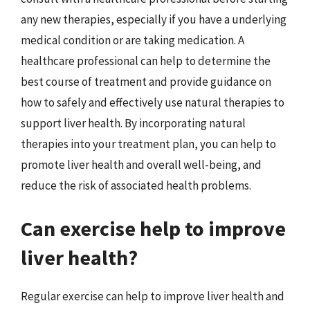
any new therapies, especially if you have a underlying
medical condition or are taking medication. A
healthcare professional can help to determine the
best course of treatment and provide guidance on
how to safely and effectively use natural therapies to
support liver health. By incorporating natural
therapies into your treatment plan, you can help to
promote liver health and overall well-being, and
reduce the risk of associated health problems.
Can exercise help to improve
liver health?
Regular exercise can help to improve liver health and