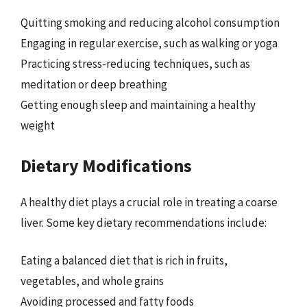
Quitting smoking and reducing alcohol consumption
Engaging in regular exercise, such as walking or yoga
Practicing stress-reducing techniques, such as
meditation or deep breathing
Getting enough sleep and maintaining a healthy
weight
Dietary Modifications
A healthy diet plays a crucial role in treating a coarse
liver. Some key dietary recommendations include:
Eating a balanced diet that is rich in fruits,
vegetables, and whole grains
Avoiding processed and fatty foods