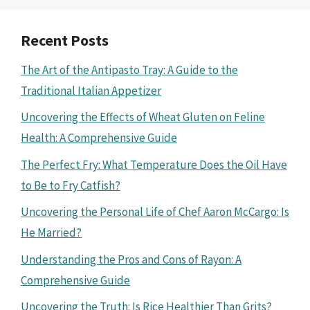
Recent Posts
The Art of the Antipasto Tray: A Guide to the
Traditional Italian Appetizer
Uncovering the Effects of Wheat Gluten on Feline
Health: A Comprehensive Guide
The Perfect Fry: What Temperature Does the Oil Have
to Be to Fry Catfish?
Uncovering the Personal Life of Chef Aaron McCargo: Is
He Married?
Understanding the Pros and Cons of Rayon: A
Comprehensive Guide
Uncovering the Truth: Is Rice Healthier Than Grits?