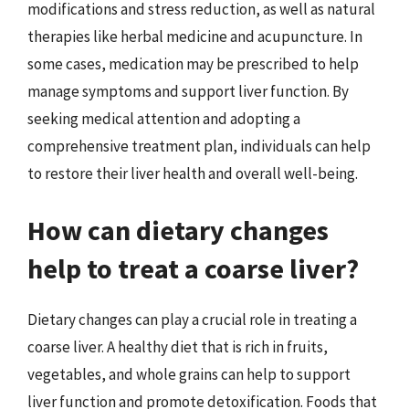
modifications and stress reduction, as well as natural
therapies like herbal medicine and acupuncture. In
some cases, medication may be prescribed to help
manage symptoms and support liver function. By
seeking medical attention and adopting a
comprehensive treatment plan, individuals can help
to restore their liver health and overall well-being.
How can dietary changes
help to treat a coarse liver?
Dietary changes can play a crucial role in treating a
coarse liver. A healthy diet that is rich in fruits,
vegetables, and whole grains can help to support
liver function and promote detoxification. Foods that