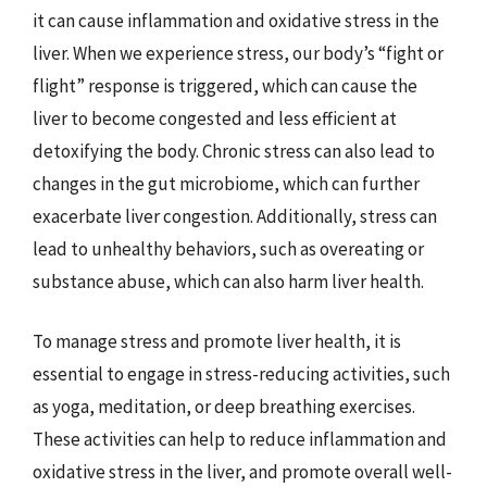
it can cause inflammation and oxidative stress in the
liver. When we experience stress, our body’s “fight or
flight” response is triggered, which can cause the
liver to become congested and less efficient at
detoxifying the body. Chronic stress can also lead to
changes in the gut microbiome, which can further
exacerbate liver congestion. Additionally, stress can
lead to unhealthy behaviors, such as overeating or
substance abuse, which can also harm liver health.
To manage stress and promote liver health, it is
essential to engage in stress-reducing activities, such
as yoga, meditation, or deep breathing exercises.
These activities can help to reduce inflammation and
oxidative stress in the liver, and promote overall well-