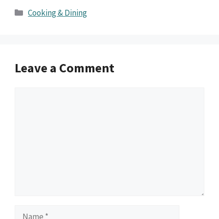
Categories
Cooking & Dining
Leave a Comment
Comment
Name