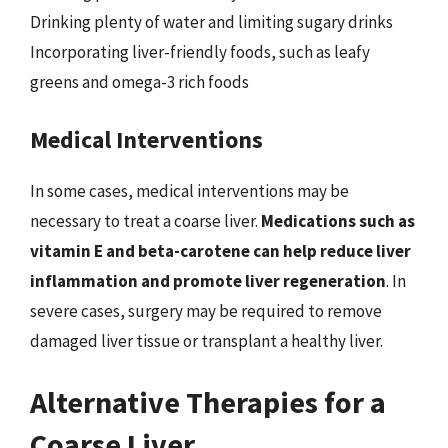
Drinking plenty of water and limiting sugary drinks
Incorporating liver-friendly foods, such as leafy
greens and omega-3 rich foods
Medical Interventions
In some cases, medical interventions may be
necessary to treat a coarse liver.
Medications such as
vitamin E and beta-carotene can help reduce liver
inflammation and promote liver regeneration
. In
severe cases, surgery may be required to remove
damaged liver tissue or transplant a healthy liver.
Alternative Therapies for a
Coarse Liver