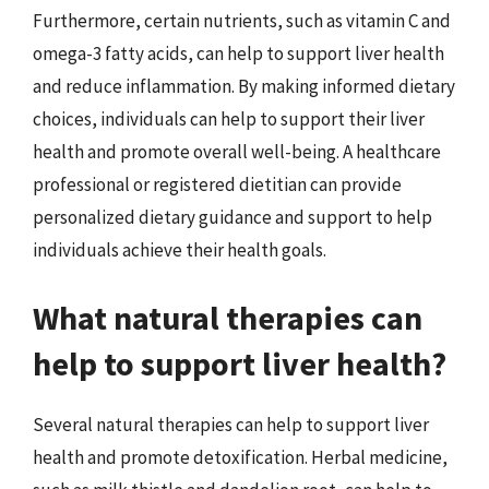
Furthermore, certain nutrients, such as vitamin C and
omega-3 fatty acids, can help to support liver health
and reduce inflammation. By making informed dietary
choices, individuals can help to support their liver
health and promote overall well-being. A healthcare
professional or registered dietitian can provide
personalized dietary guidance and support to help
individuals achieve their health goals.
What natural therapies can
help to support liver health?
Several natural therapies can help to support liver
health and promote detoxification. Herbal medicine,