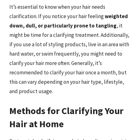
It’s essential to know when your hair needs
clarification. If you notice your hair feeling
weighted
down, dull, or particularly prone to tangling
, it
might be time for a clarifying treatment. Additionally,
if you use a lot of styling products, live in an area with
hard water, or swim frequently, you might need to
clarify your hair more often. Generally, it’s
recommended to clarify your hair once a month, but
this can vary depending on your hair type, lifestyle,
and product usage.
Methods for Clarifying Your
Hair at Home