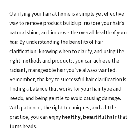
Clarifying your hair at home is a simple yet effective
way to remove product buildup, restore your hair’s
natural shine, and improve the overall health of your
hair. By understanding the benefits of hair
clarification, knowing when to clarify, and using the
right methods and products, you can achieve the
radiant, manageable hair you’ve always wanted.
Remember, the key to successful hair clarification is
finding a balance that works for your hair type and
needs, and being gentle to avoid causing damage.
With patience, the right techniques, and a little
practice, you can enjoy
healthy, beautiful hair
that
turns heads.