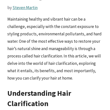
by
Steven Martin
Maintaining healthy and vibrant hair can be a
challenge, especially with the constant exposure to
styling products, environmental pollutants, and hard
water. One of the most effective ways to restore your
hair’s natural shine and manageability is through a
process called hair clarification. In this article, we will
delve into the world of hair clarification, exploring
what it entails, its benefits, and most importantly,
how you can clarify your hair at home.
Understanding Hair
Clarification