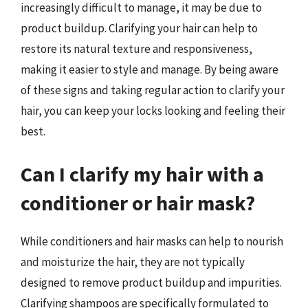
increasingly difficult to manage, it may be due to
product buildup. Clarifying your hair can help to
restore its natural texture and responsiveness,
making it easier to style and manage. By being aware
of these signs and taking regular action to clarify your
hair, you can keep your locks looking and feeling their
best.
Can I clarify my hair with a
conditioner or hair mask?
While conditioners and hair masks can help to nourish
and moisturize the hair, they are not typically
designed to remove product buildup and impurities.
Clarifying shampoos are specifically formulated to