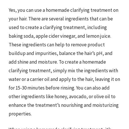
Yes, you can use a homemade clarifying treatment on
your hair. There are several ingredients that can be
used to create a clarifying treatment, including
baking soda, apple cider vinegar, and lemon juice.
These ingredients can help to remove product
buildup and impurities, balance the hair’s pH, and
add shine and moisture. To create a homemade
clarifying treatment, simply mix the ingredients with
water or a carrier oil and apply to the hair, leaving it on
for 15-30 minutes before rinsing. You can also add
other ingredients like honey, avocado, or olive oil to
enhance the treatment’s nourishing and moisturizing
properties.