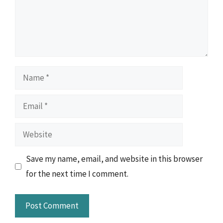
Name
Email
Website
Save my name, email, and website in this browser
for the next time I comment.