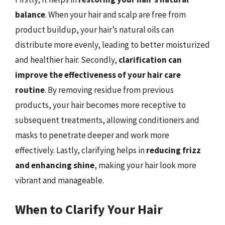
balance
. When your hair and scalp are free from
product buildup, your hair’s natural oils can
distribute more evenly, leading to better moisturized
and healthier hair. Secondly,
clarification can
improve the effectiveness of your hair care
routine
. By removing residue from previous
products, your hair becomes more receptive to
subsequent treatments, allowing conditioners and
masks to penetrate deeper and work more
effectively. Lastly, clarifying helps in
reducing frizz
and enhancing shine
, making your hair look more
vibrant and manageable.
When to Clarify Your Hair