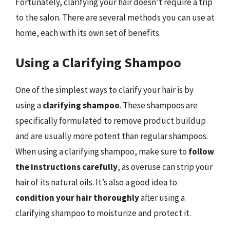
Fortunately, clarifying your hair doesn’t require a trip
to the salon. There are several methods you can use at
home, each with its own set of benefits.
Using a Clarifying Shampoo
One of the simplest ways to clarify your hair is by
using a
clarifying shampoo
. These shampoos are
specifically formulated to remove product buildup
and are usually more potent than regular shampoos.
When using a clarifying shampoo, make sure to
follow
the instructions carefully
, as overuse can strip your
hair of its natural oils. It’s also a good idea to
condition your hair thoroughly
after using a
clarifying shampoo to moisturize and protect it.