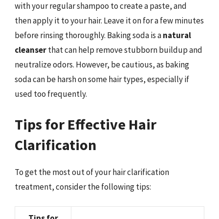
with your regular shampoo to create a paste, and
then apply it to your hair. Leave it on for a few minutes
before rinsing thoroughly. Baking soda is a
natural
cleanser
that can help remove stubborn buildup and
neutralize odors. However, be cautious, as baking
soda can be harsh on some hair types, especially if
used too frequently.
Tips for Effective Hair
Clarification
To get the most out of your hair clarification
treatment, consider the following tips:
Tips for