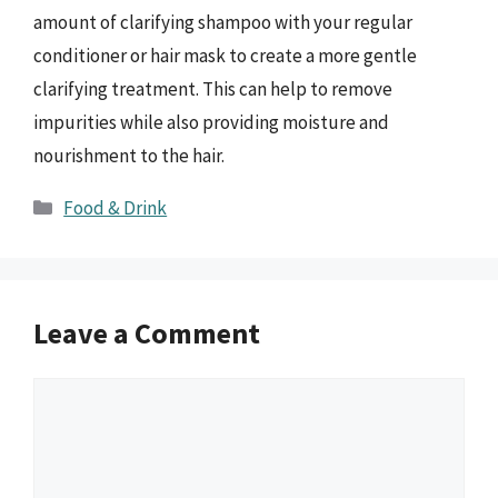
amount of clarifying shampoo with your regular
conditioner or hair mask to create a more gentle
clarifying treatment. This can help to remove
impurities while also providing moisture and
nourishment to the hair.
Categories
Food & Drink
Leave a Comment
Comment