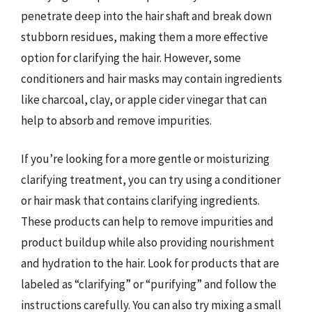
penetrate deep into the hair shaft and break down
stubborn residues, making them a more effective
option for clarifying the hair. However, some
conditioners and hair masks may contain ingredients
like charcoal, clay, or apple cider vinegar that can
help to absorb and remove impurities.
If you’re looking for a more gentle or moisturizing
clarifying treatment, you can try using a conditioner
or hair mask that contains clarifying ingredients.
These products can help to remove impurities and
product buildup while also providing nourishment
and hydration to the hair. Look for products that are
labeled as “clarifying” or “purifying” and follow the
instructions carefully. You can also try mixing a small