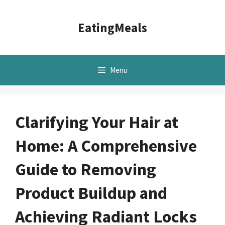
Skip
to
EatingMeals
content
Menu
Clarifying Your Hair at
Home: A Comprehensive
Guide to Removing
Product Buildup and
Achieving Radiant Locks