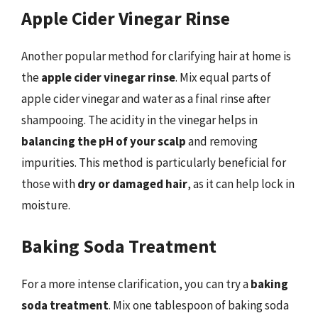
Apple Cider Vinegar Rinse
Another popular method for clarifying hair at home is
the
apple cider vinegar rinse
. Mix equal parts of
apple cider vinegar and water as a final rinse after
shampooing. The acidity in the vinegar helps in
balancing the pH of your scalp
and removing
impurities. This method is particularly beneficial for
those with
dry or damaged hair
, as it can help lock in
moisture.
Baking Soda Treatment
For a more intense clarification, you can try a
baking
soda treatment
. Mix one tablespoon of baking soda