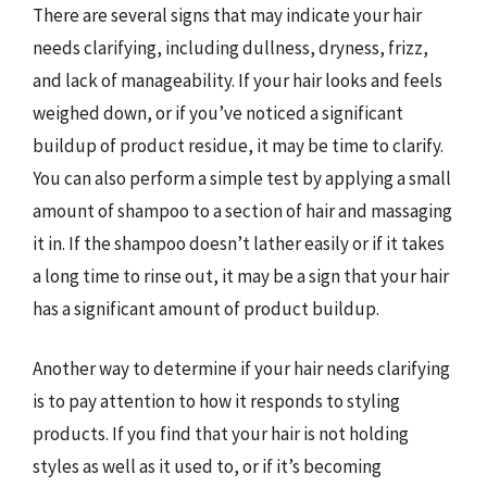
There are several signs that may indicate your hair
needs clarifying, including dullness, dryness, frizz,
and lack of manageability. If your hair looks and feels
weighed down, or if you’ve noticed a significant
buildup of product residue, it may be time to clarify.
You can also perform a simple test by applying a small
amount of shampoo to a section of hair and massaging
it in. If the shampoo doesn’t lather easily or if it takes
a long time to rinse out, it may be a sign that your hair
has a significant amount of product buildup.
Another way to determine if your hair needs clarifying
is to pay attention to how it responds to styling
products. If you find that your hair is not holding
styles as well as it used to, or if it’s becoming