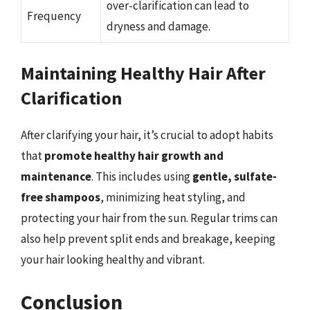
over-clarification can lead to
Frequency
dryness and damage.
Maintaining Healthy Hair After
Clarification
After clarifying your hair, it’s crucial to adopt habits
that
promote healthy hair growth and
maintenance
. This includes using
gentle, sulfate-
free shampoos
, minimizing heat styling, and
protecting your hair from the sun. Regular trims can
also help prevent split ends and breakage, keeping
your hair looking healthy and vibrant.
Conclusion