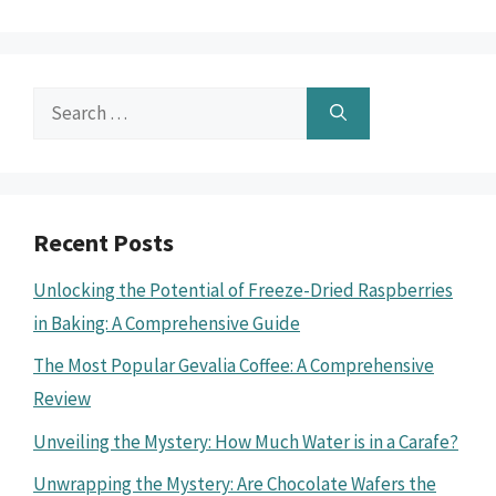
Search
for:
Recent Posts
Unlocking the Potential of Freeze-Dried Raspberries
in Baking: A Comprehensive Guide
The Most Popular Gevalia Coffee: A Comprehensive
Review
Unveiling the Mystery: How Much Water is in a Carafe?
Unwrapping the Mystery: Are Chocolate Wafers the