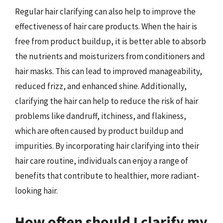
Regular hair clarifying can also help to improve the
effectiveness of hair care products. When the hair is
free from product buildup, it is better able to absorb
the nutrients and moisturizers from conditioners and
hair masks. This can lead to improved manageability,
reduced frizz, and enhanced shine. Additionally,
clarifying the hair can help to reduce the risk of hair
problems like dandruff, itchiness, and flakiness,
which are often caused by product buildup and
impurities. By incorporating hair clarifying into their
hair care routine, individuals can enjoy a range of
benefits that contribute to healthier, more radiant-
looking hair.
How often should I clarify my