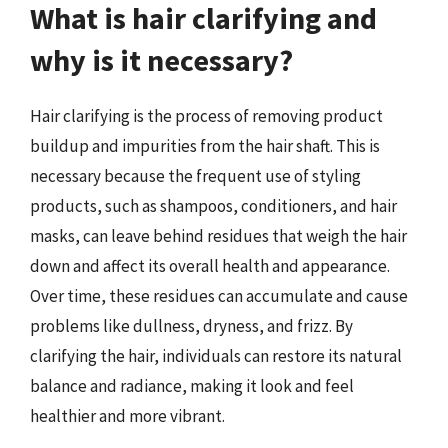
What is hair clarifying and
why is it necessary?
Hair clarifying is the process of removing product
buildup and impurities from the hair shaft. This is
necessary because the frequent use of styling
products, such as shampoos, conditioners, and hair
masks, can leave behind residues that weigh the hair
down and affect its overall health and appearance.
Over time, these residues can accumulate and cause
problems like dullness, dryness, and frizz. By
clarifying the hair, individuals can restore its natural
balance and radiance, making it look and feel
healthier and more vibrant.