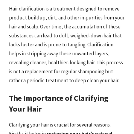
Hair clarification is a treatment designed to remove
product buildup, dirt, and other impurities from your
hair and scalp. Over time, the accumulation of these
substances can lead to dull, weighed-down hair that
lacks luster and is prone to tangling. Clarification
helps in stripping away these unwanted layers,
revealing cleaner, healthier-looking hair. This process
is not a replacement for regular shampooing but
rather a periodic treatment to deep clean your hair.
The Importance of Clarifying
Your Hair
Clarifying your hair is crucial for several reasons.
Firstly, it helps in
restoring your hair’s natural