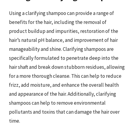
Using a clarifying shampoo can provide a range of
benefits for the hair, including the removal of
product buildup and impurities, restoration of the
hair’s natural pH balance, and improvement of hair
manageability and shine. Clarifying shampoos are
specifically formulated to penetrate deep into the
hair shaft and break down stubborn residues, allowing
for a more thorough cleanse. This can help to reduce
frizz, add moisture, and enhance the overall health
and appearance of the hair. Additionally, clarifying
shampoos can help to remove environmental
pollutants and toxins that can damage the hair over
time.