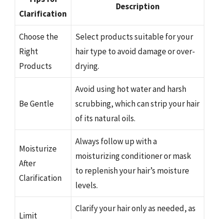
Description
Clarification
Choose the
Select products suitable for your
Right
hair type to avoid damage or over-
Products
drying.
Avoid using hot water and harsh
Be Gentle
scrubbing, which can strip your hair
of its natural oils.
Always follow up with a
Moisturize
moisturizing conditioner or mask
After
to replenish your hair’s moisture
Clarification
levels.
Clarify your hair only as needed, as
Limit