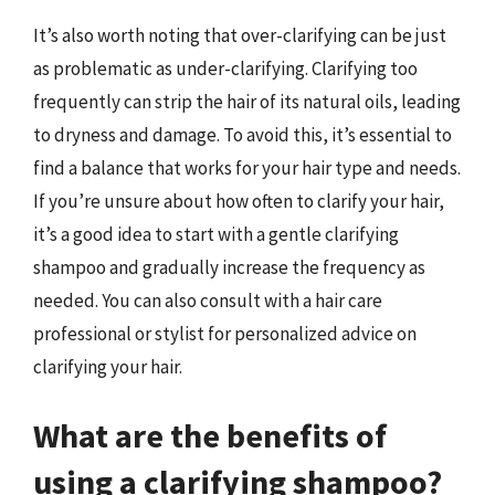
It’s also worth noting that over-clarifying can be just
as problematic as under-clarifying. Clarifying too
frequently can strip the hair of its natural oils, leading
to dryness and damage. To avoid this, it’s essential to
find a balance that works for your hair type and needs.
If you’re unsure about how often to clarify your hair,
it’s a good idea to start with a gentle clarifying
shampoo and gradually increase the frequency as
needed. You can also consult with a hair care
professional or stylist for personalized advice on
clarifying your hair.
What are the benefits of
using a clarifying shampoo?