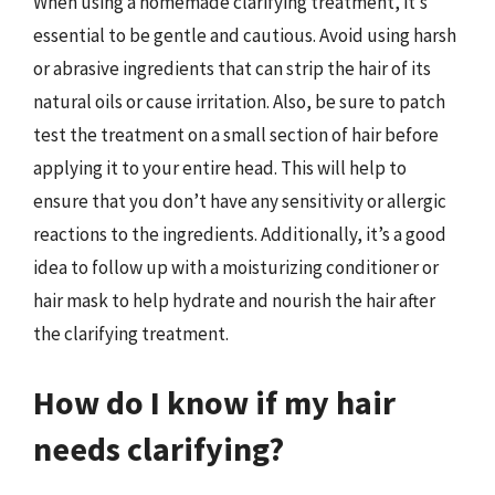
When using a homemade clarifying treatment, it’s
essential to be gentle and cautious. Avoid using harsh
or abrasive ingredients that can strip the hair of its
natural oils or cause irritation. Also, be sure to patch
test the treatment on a small section of hair before
applying it to your entire head. This will help to
ensure that you don’t have any sensitivity or allergic
reactions to the ingredients. Additionally, it’s a good
idea to follow up with a moisturizing conditioner or
hair mask to help hydrate and nourish the hair after
the clarifying treatment.
How do I know if my hair
needs clarifying?