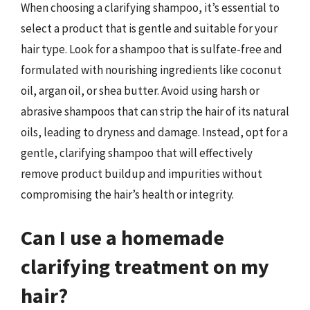
When choosing a clarifying shampoo, it’s essential to
select a product that is gentle and suitable for your
hair type. Look for a shampoo that is sulfate-free and
formulated with nourishing ingredients like coconut
oil, argan oil, or shea butter. Avoid using harsh or
abrasive shampoos that can strip the hair of its natural
oils, leading to dryness and damage. Instead, opt for a
gentle, clarifying shampoo that will effectively
remove product buildup and impurities without
compromising the hair’s health or integrity.
Can I use a homemade
clarifying treatment on my
hair?