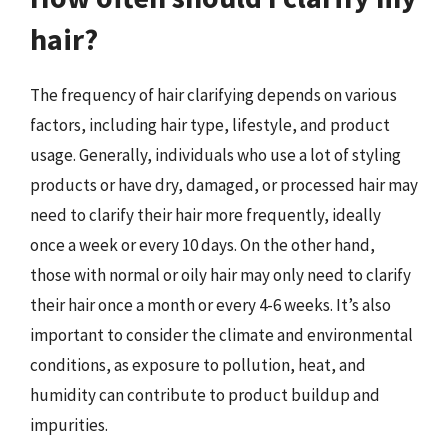
hair?
The frequency of hair clarifying depends on various
factors, including hair type, lifestyle, and product
usage. Generally, individuals who use a lot of styling
products or have dry, damaged, or processed hair may
need to clarify their hair more frequently, ideally
once a week or every 10 days. On the other hand,
those with normal or oily hair may only need to clarify
their hair once a month or every 4-6 weeks. It’s also
important to consider the climate and environmental
conditions, as exposure to pollution, heat, and
humidity can contribute to product buildup and
impurities.