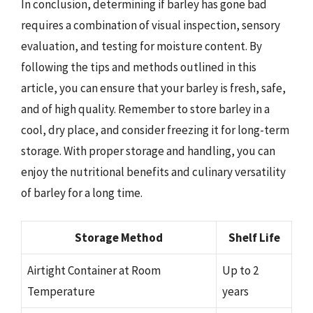
In conclusion, determining if barley has gone bad
requires a combination of visual inspection, sensory
evaluation, and testing for moisture content. By
following the tips and methods outlined in this
article, you can ensure that your barley is fresh, safe,
and of high quality. Remember to store barley in a
cool, dry place, and consider freezing it for long-term
storage. With proper storage and handling, you can
enjoy the nutritional benefits and culinary versatility
of barley for a long time.
Storage Method
Shelf Life
Airtight Container at Room
Up to 2
Temperature
years