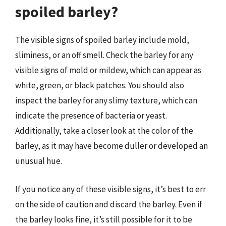
spoiled barley?
The visible signs of spoiled barley include mold,
sliminess, or an off smell. Check the barley for any
visible signs of mold or mildew, which can appear as
white, green, or black patches. You should also
inspect the barley for any slimy texture, which can
indicate the presence of bacteria or yeast.
Additionally, take a closer look at the color of the
barley, as it may have become duller or developed an
unusual hue.
If you notice any of these visible signs, it’s best to err
on the side of caution and discard the barley. Even if
the barley looks fine, it’s still possible for it to be