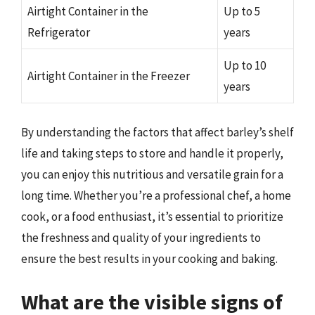
Airtight Container in the
Up to 5
Refrigerator
years
Up to 10
Airtight Container in the Freezer
years
By understanding the factors that affect barley’s shelf
life and taking steps to store and handle it properly,
you can enjoy this nutritious and versatile grain for a
long time. Whether you’re a professional chef, a home
cook, or a food enthusiast, it’s essential to prioritize
the freshness and quality of your ingredients to
ensure the best results in your cooking and baking.
What are the visible signs of