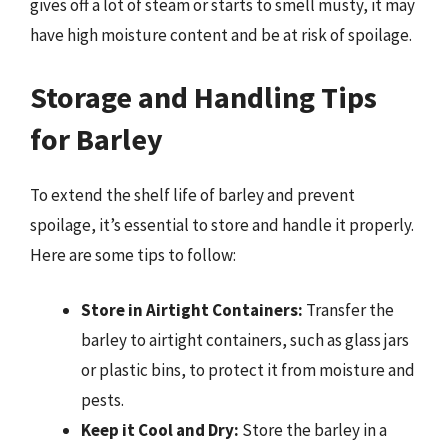
gives off a lot of steam or starts to smell musty, it may
have high moisture content and be at risk of spoilage.
Storage and Handling Tips
for Barley
To extend the shelf life of barley and prevent
spoilage, it’s essential to store and handle it properly.
Here are some tips to follow:
Store in Airtight Containers:
Transfer the
barley to airtight containers, such as glass jars
or plastic bins, to protect it from moisture and
pests.
Keep it Cool and Dry:
Store the barley in a