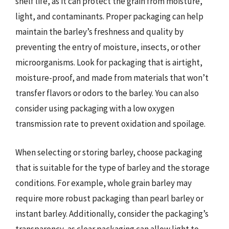
shelf life, as it can protect the grain from moisture,
light, and contaminants. Proper packaging can help
maintain the barley’s freshness and quality by
preventing the entry of moisture, insects, or other
microorganisms. Look for packaging that is airtight,
moisture-proof, and made from materials that won’t
transfer flavors or odors to the barley. You can also
consider using packaging with a low oxygen
transmission rate to prevent oxidation and spoilage.
When selecting or storing barley, choose packaging
that is suitable for the type of barley and the storage
conditions. For example, whole grain barley may
require more robust packaging than pearl barley or
instant barley. Additionally, consider the packaging’s
transparency, as clear packaging can allow light to