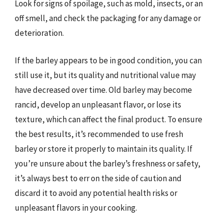
Look for signs of spoilage, such as mold, insects, or an
off smell, and check the packaging for any damage or
deterioration.
If the barley appears to be in good condition, you can
still use it, but its quality and nutritional value may
have decreased over time. Old barley may become
rancid, develop an unpleasant flavor, or lose its
texture, which can affect the final product. To ensure
the best results, it’s recommended to use fresh
barley or store it properly to maintain its quality. If
you’re unsure about the barley’s freshness or safety,
it’s always best to err on the side of caution and
discard it to avoid any potential health risks or
unpleasant flavors in your cooking.