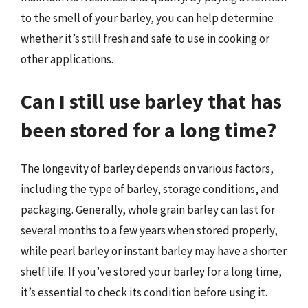
to the smell of your barley, you can help determine
whether it’s still fresh and safe to use in cooking or
other applications.
Can I still use barley that has
been stored for a long time?
The longevity of barley depends on various factors,
including the type of barley, storage conditions, and
packaging. Generally, whole grain barley can last for
several months to a few years when stored properly,
while pearl barley or instant barley may have a shorter
shelf life. If you’ve stored your barley for a long time,
it’s essential to check its condition before using it.