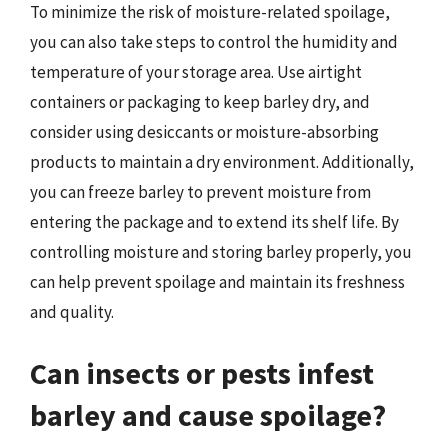
To minimize the risk of moisture-related spoilage,
you can also take steps to control the humidity and
temperature of your storage area. Use airtight
containers or packaging to keep barley dry, and
consider using desiccants or moisture-absorbing
products to maintain a dry environment. Additionally,
you can freeze barley to prevent moisture from
entering the package and to extend its shelf life. By
controlling moisture and storing barley properly, you
can help prevent spoilage and maintain its freshness
and quality.
Can insects or pests infest
barley and cause spoilage?