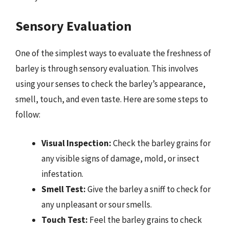
Sensory Evaluation
One of the simplest ways to evaluate the freshness of
barley is through sensory evaluation. This involves
using your senses to check the barley’s appearance,
smell, touch, and even taste. Here are some steps to
follow:
Visual Inspection:
Check the barley grains for
any visible signs of damage, mold, or insect
infestation.
Smell Test:
Give the barley a sniff to check for
any unpleasant or sour smells.
Touch Test:
Feel the barley grains to check