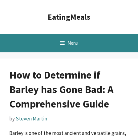
Skip
to
EatingMeals
content
Menu
How to Determine if
Barley has Gone Bad: A
Comprehensive Guide
by
Steven Martin
Barley is one of the most ancient and versatile grains,