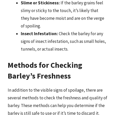
Slime or Stickiness:
If the barley grains feel
slimy or sticky to the touch, it’s likely that
they have become moist and are on the verge
of spoiling.
Insect Infestation:
Check the barley for any
signs of insect infestation, such as small holes,
tunnels, or actual insects.
Methods for Checking
Barley’s Freshness
In addition to the visible signs of spoilage, there are
several methods to check the freshness and quality of
barley. These methods can help you determine if the
barley is still safe to use or if it’s time to discard it.