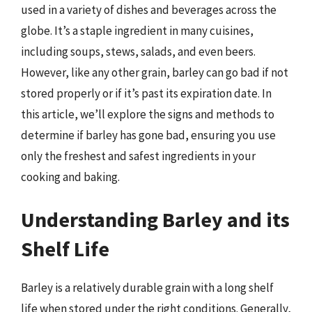
used in a variety of dishes and beverages across the
globe. It’s a staple ingredient in many cuisines,
including soups, stews, salads, and even beers.
However, like any other grain, barley can go bad if not
stored properly or if it’s past its expiration date. In
this article, we’ll explore the signs and methods to
determine if barley has gone bad, ensuring you use
only the freshest and safest ingredients in your
cooking and baking.
Understanding Barley and its
Shelf Life
Barley is a relatively durable grain with a long shelf
life when stored under the right conditions. Generally,