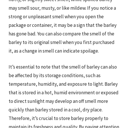
may smell sour, musty, or like mildew. If you notice a
strong or unpleasant smell when you open the
package or container, it may be a sign that the barley
has gone bad. You can also compare the smell of the
barley to its original smell when you first purchased
it, as a change in smell can indicate spoilage.
It’s essential to note that the smell of barley can also
be affected by its storage conditions, such as
temperature, humidity, and exposure to light. Barley
that is stored in a hot, humid environment or exposed
to direct sunlight may develop an off smell more
quickly than barley stored in a cool, dry place.
Therefore, it’s crucial to store barley properly to
maintain its freshness and quality. By paying attention