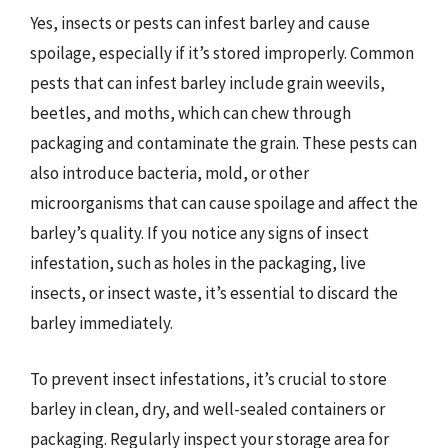
Yes, insects or pests can infest barley and cause
spoilage, especially if it’s stored improperly. Common
pests that can infest barley include grain weevils,
beetles, and moths, which can chew through
packaging and contaminate the grain. These pests can
also introduce bacteria, mold, or other
microorganisms that can cause spoilage and affect the
barley’s quality. If you notice any signs of insect
infestation, such as holes in the packaging, live
insects, or insect waste, it’s essential to discard the
barley immediately.
To prevent insect infestations, it’s crucial to store
barley in clean, dry, and well-sealed containers or
packaging. Regularly inspect your storage area for