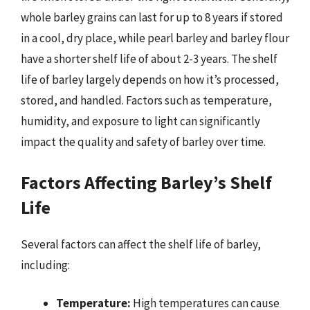
whole barley grains can last for up to 8 years if stored
in a cool, dry place, while pearl barley and barley flour
have a shorter shelf life of about 2-3 years. The shelf
life of barley largely depends on how it’s processed,
stored, and handled. Factors such as temperature,
humidity, and exposure to light can significantly
impact the quality and safety of barley over time.
Factors Affecting Barley’s Shelf
Life
Several factors can affect the shelf life of barley,
including:
Temperature:
High temperatures can cause