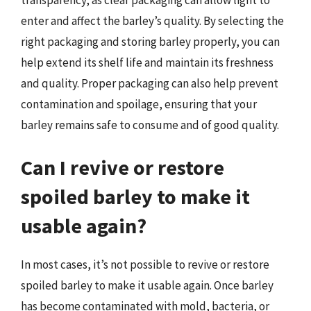
enter and affect the barley’s quality. By selecting the
right packaging and storing barley properly, you can
help extend its shelf life and maintain its freshness
and quality. Proper packaging can also help prevent
contamination and spoilage, ensuring that your
barley remains safe to consume and of good quality.
Can I revive or restore
spoiled barley to make it
usable again?
In most cases, it’s not possible to revive or restore
spoiled barley to make it usable again. Once barley
has become contaminated with mold, bacteria, or