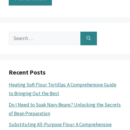
Search
for:
Recent Posts
Heating Soft Flour Tortillas: A Comprehensive Guide
to Bringing Out the Best
Do I Need to Soak Navy Beans? Unlocking the Secrets
of Bean Preparation
Substituting All-Purpose Flour: A Comprehensive