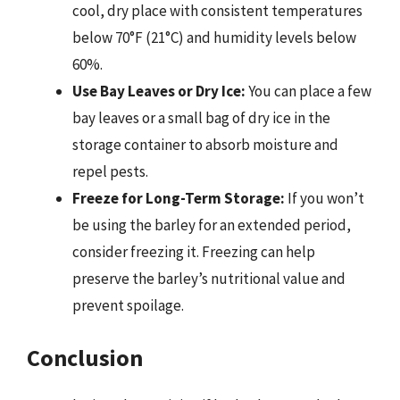
cool, dry place with consistent temperatures
below 70°F (21°C) and humidity levels below
60%.
Use Bay Leaves or Dry Ice:
You can place a few
bay leaves or a small bag of dry ice in the
storage container to absorb moisture and
repel pests.
Freeze for Long-Term Storage:
If you won’t
be using the barley for an extended period,
consider freezing it. Freezing can help
preserve the barley’s nutritional value and
prevent spoilage.
Conclusion