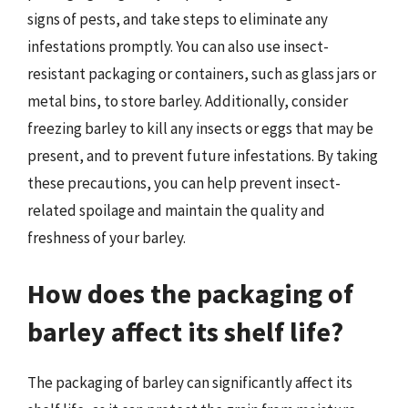
signs of pests, and take steps to eliminate any
infestations promptly. You can also use insect-
resistant packaging or containers, such as glass jars or
metal bins, to store barley. Additionally, consider
freezing barley to kill any insects or eggs that may be
present, and to prevent future infestations. By taking
these precautions, you can help prevent insect-
related spoilage and maintain the quality and
freshness of your barley.
How does the packaging of
barley affect its shelf life?
The packaging of barley can significantly affect its