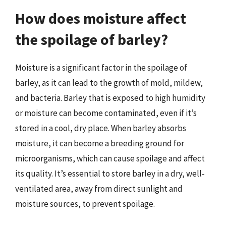
How does moisture affect
the spoilage of barley?
Moisture is a significant factor in the spoilage of
barley, as it can lead to the growth of mold, mildew,
and bacteria. Barley that is exposed to high humidity
or moisture can become contaminated, even if it’s
stored in a cool, dry place. When barley absorbs
moisture, it can become a breeding ground for
microorganisms, which can cause spoilage and affect
its quality. It’s essential to store barley in a dry, well-
ventilated area, away from direct sunlight and
moisture sources, to prevent spoilage.