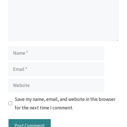
Name
Email
Website
Save my name, email, and website in this browser
for the next time I comment.