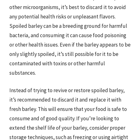
other microorganisms, it’s best to discard it to avoid
any potential health risks or unpleasant flavors.
Spoiled barley can be a breeding ground for harmful
bacteria, and consuming it can cause food poisoning
or other health issues. Even if the barley appears to be
only slightly spoiled, it’s still possible for it to be
contaminated with toxins or other harmful
substances.
Instead of trying to revive or restore spoiled barley,
it’s recommended to discard it and replace it with
fresh barley. This will ensure that your food is safe to
consume and of good quality. If you’re looking to
extend the shelf life of your barley, consider proper
storage techniques, such as freezing or using airtight