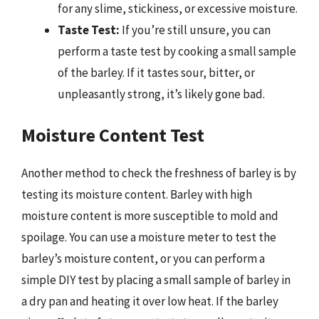
for any slime, stickiness, or excessive moisture.
Taste Test:
If you’re still unsure, you can
perform a taste test by cooking a small sample
of the barley. If it tastes sour, bitter, or
unpleasantly strong, it’s likely gone bad.
Moisture Content Test
Another method to check the freshness of barley is by
testing its moisture content. Barley with high
moisture content is more susceptible to mold and
spoilage. You can use a moisture meter to test the
barley’s moisture content, or you can perform a
simple DIY test by placing a small sample of barley in
a dry pan and heating it over low heat. If the barley