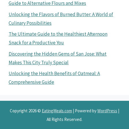
Guide to Alternative Flours and Mixes
Unlocking the Flavors of Burned Butter: A World of
Culinary Possibilities
The Ultimate Guide to the Healthiest Afternoon
Snack for a Productive You
Discovering the Hidden Gems of San Jose: What
Makes This City Truly Special
Unlocking the Health Benefits of Oatmeal: A
Comprehensive Guide
Copyright 2026 ©
EatingMeals.com
| Powered by
WordPress
|
All Rights Reserved.