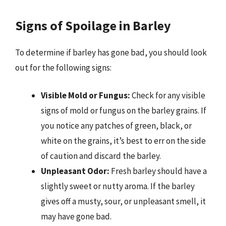
Signs of Spoilage in Barley
To determine if barley has gone bad, you should look
out for the following signs:
Visible Mold or Fungus:
Check for any visible
signs of mold or fungus on the barley grains. If
you notice any patches of green, black, or
white on the grains, it’s best to err on the side
of caution and discard the barley.
Unpleasant Odor:
Fresh barley should have a
slightly sweet or nutty aroma. If the barley
gives off a musty, sour, or unpleasant smell, it
may have gone bad.