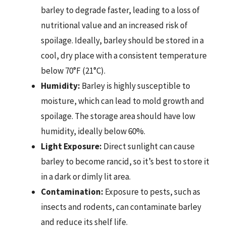
barley to degrade faster, leading to a loss of
nutritional value and an increased risk of
spoilage. Ideally, barley should be stored in a
cool, dry place with a consistent temperature
below 70°F (21°C).
Humidity:
Barley is highly susceptible to
moisture, which can lead to mold growth and
spoilage. The storage area should have low
humidity, ideally below 60%.
Light Exposure:
Direct sunlight can cause
barley to become rancid, so it’s best to store it
in a dark or dimly lit area.
Contamination:
Exposure to pests, such as
insects and rodents, can contaminate barley
and reduce its shelf life.