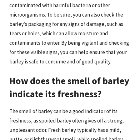
contaminated with harmful bacteria or other
microorganisms. To be sure, you can also check the
barley’s packaging for any signs of damage, such as
tears or holes, which can allow moisture and
contaminants to enter. By being vigilant and checking
for these visible signs, you can help ensure that your
barley is safe to consume and of good quality.
How does the smell of barley
indicate its freshness?
The smell of barley can be a good indicator of its
freshness, as spoiled barley often gives off a strong,
unpleasant odor. Fresh barley typically has a mild,
nutty, or slightly sweet smell, while spoiled barley