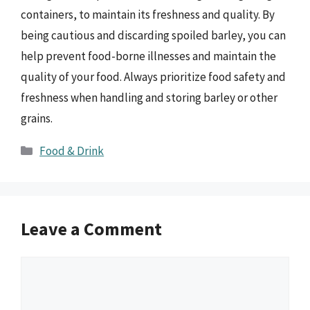
containers, to maintain its freshness and quality. By
being cautious and discarding spoiled barley, you can
help prevent food-borne illnesses and maintain the
quality of your food. Always prioritize food safety and
freshness when handling and storing barley or other
grains.
Categories
Food & Drink
Leave a Comment
Comment