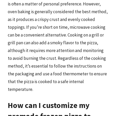
is often a matter of personal preference. However,
oven baking is generally considered the best method,
as it produces a crispy crust and evenly cooked
toppings. If you’re short on time, microwave cooking
can be a convenient alternative. Cooking on a grill or
grill pan can also add a smoky flavor to the pizza,
although it requires more attention and monitoring
to avoid burning the crust. Regardless of the cooking
method, it’s essential to follow the instructions on
the packaging and use a food thermometer to ensure
that the pizza is cooked to a safe internal
temperature.
How can I customize my