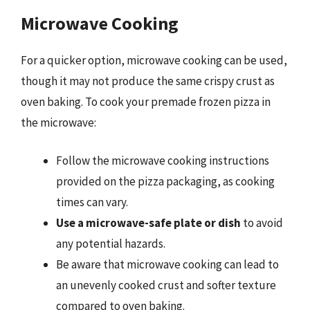
Microwave Cooking
For a quicker option, microwave cooking can be used,
though it may not produce the same crispy crust as
oven baking. To cook your premade frozen pizza in
the microwave:
Follow the microwave cooking instructions
provided on the pizza packaging, as cooking
times can vary.
Use a microwave-safe plate or dish
to avoid
any potential hazards.
Be aware that microwave cooking can lead to
an unevenly cooked crust and softer texture
compared to oven baking.