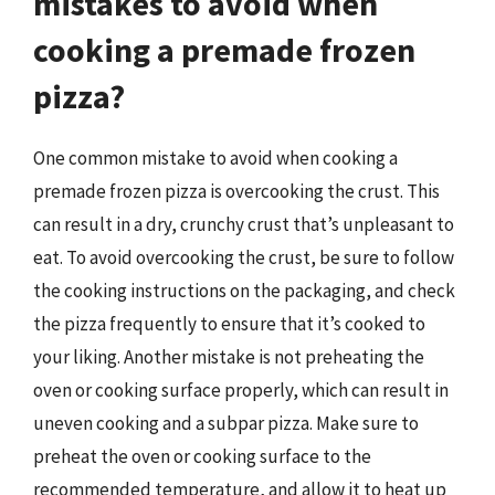
mistakes to avoid when
cooking a premade frozen
pizza?
One common mistake to avoid when cooking a
premade frozen pizza is overcooking the crust. This
can result in a dry, crunchy crust that’s unpleasant to
eat. To avoid overcooking the crust, be sure to follow
the cooking instructions on the packaging, and check
the pizza frequently to ensure that it’s cooked to
your liking. Another mistake is not preheating the
oven or cooking surface properly, which can result in
uneven cooking and a subpar pizza. Make sure to
preheat the oven or cooking surface to the
recommended temperature, and allow it to heat up