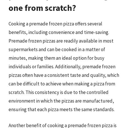
one from scratch?
Cooking a premade frozen pizza offers several
benefits, including convenience and time-saving.
Premade frozen pizzas are readily available in most
supermarkets and can be cooked in a matter of
minutes, making them an ideal option for busy
individuals or families. Additionally, premade frozen
pizzas often have a consistent taste and quality, which
can be difficult to achieve when making a pizza from
scratch. This consistency is due to the controlled
environment in which the pizzas are manufactured,
ensuring that each pizza meets the same standards.
Another benefit of cooking a premade frozen pizza is