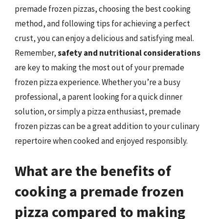
premade frozen pizzas, choosing the best cooking
method, and following tips for achieving a perfect
crust, you can enjoy a delicious and satisfying meal.
Remember,
safety and nutritional considerations
are key to making the most out of your premade
frozen pizza experience. Whether you’re a busy
professional, a parent looking for a quick dinner
solution, or simply a pizza enthusiast, premade
frozen pizzas can be a great addition to your culinary
repertoire when cooked and enjoyed responsibly.
What are the benefits of
cooking a premade frozen
pizza compared to making