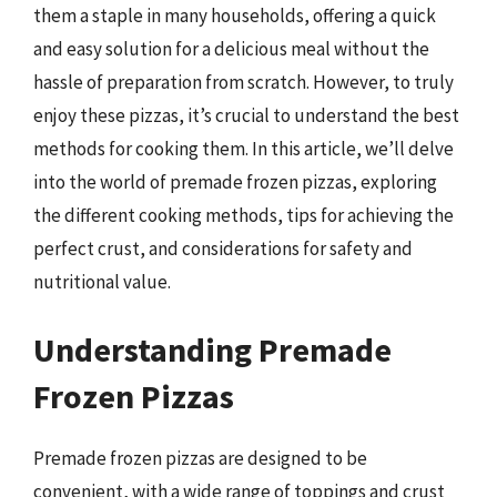
them a staple in many households, offering a quick
and easy solution for a delicious meal without the
hassle of preparation from scratch. However, to truly
enjoy these pizzas, it’s crucial to understand the best
methods for cooking them. In this article, we’ll delve
into the world of premade frozen pizzas, exploring
the different cooking methods, tips for achieving the
perfect crust, and considerations for safety and
nutritional value.
Understanding Premade
Frozen Pizzas
Premade frozen pizzas are designed to be
convenient, with a wide range of toppings and crust