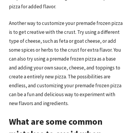
pizza for added flavor.
Another way to customize your premade frozen pizza
is to get creative with the crust. Try using a different
type of cheese, such as feta or goat cheese, or add
some spices or herbs to the crust for extra flavor. You
can also try using a premade frozen pizza as a base
and adding your own sauce, cheese, and toppings to
create a entirely new pizza. The possibilities are
endless, and customizing your premade frozen pizza
can be a fun and delicious way to experiment with
new flavors and ingredients.
What are some common