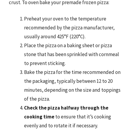
crust. To oven bake your premade frozen pizza:
Preheat your oven to the temperature
recommended by the pizza manufacturer,
usually around 425°F (220°C).
Place the pizza on a baking sheet or pizza
stone that has been sprinkled with cornmeal
to prevent sticking.
Bake the pizza for the time recommended on
the packaging, typically between 12 to 20
minutes, depending on the size and toppings
of the pizza.
Check the pizza halfway through the
cooking time
to ensure that it’s cooking
evenly and to rotate it if necessary.