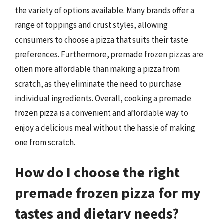
the variety of options available. Many brands offer a
range of toppings and crust styles, allowing
consumers to choose a pizza that suits their taste
preferences. Furthermore, premade frozen pizzas are
often more affordable than making a pizza from
scratch, as they eliminate the need to purchase
individual ingredients. Overall, cooking a premade
frozen pizza is a convenient and affordable way to
enjoy a delicious meal without the hassle of making
one from scratch.
How do I choose the right
premade frozen pizza for my
tastes and dietary needs?