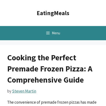
Skip
to
EatingMeals
content
Menu
Cooking the Perfect
Premade Frozen Pizza: A
Comprehensive Guide
by
Steven Martin
The convenience of premade frozen pizzas has made