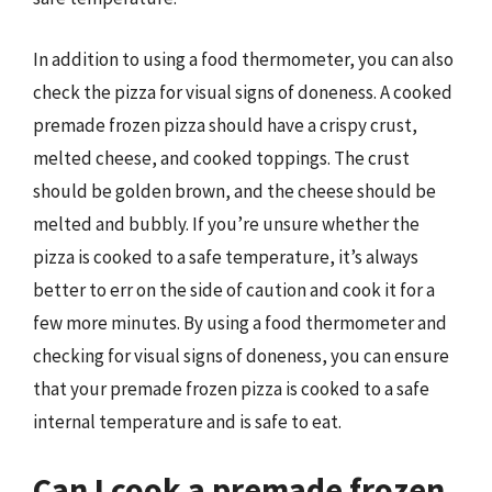
In addition to using a food thermometer, you can also
check the pizza for visual signs of doneness. A cooked
premade frozen pizza should have a crispy crust,
melted cheese, and cooked toppings. The crust
should be golden brown, and the cheese should be
melted and bubbly. If you’re unsure whether the
pizza is cooked to a safe temperature, it’s always
better to err on the side of caution and cook it for a
few more minutes. By using a food thermometer and
checking for visual signs of doneness, you can ensure
that your premade frozen pizza is cooked to a safe
internal temperature and is safe to eat.
Can I cook a premade frozen