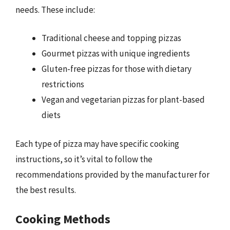
needs. These include:
Traditional cheese and topping pizzas
Gourmet pizzas with unique ingredients
Gluten-free pizzas for those with dietary
restrictions
Vegan and vegetarian pizzas for plant-based
diets
Each type of pizza may have specific cooking
instructions, so it’s vital to follow the
recommendations provided by the manufacturer for
the best results.
Cooking Methods