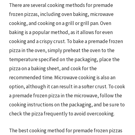
There are several cooking methods for premade
frozen pizzas, including oven baking, microwave
cooking, and cooking on a grill or grill pan. Oven
baking is a popular method, as it allows for even
cooking and a crispy crust. To bake a premade frozen
pizza in the oven, simply preheat the oven to the
temperature specified on the packaging, place the
pizza on a baking sheet, and cook for the
recommended time. Microwave cooking is also an
option, although it can result in a softer crust. To cook
a premade frozen pizza in the microwave, follow the
cooking instructions on the packaging, and be sure to
check the pizza frequently to avoid overcooking.
The best cooking method for premade frozen pizzas