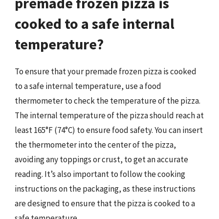
premade frozen pizza is
cooked to a safe internal
temperature?
To ensure that your premade frozen pizza is cooked
to a safe internal temperature, use a food
thermometer to check the temperature of the pizza.
The internal temperature of the pizza should reach at
least 165°F (74°C) to ensure food safety. You can insert
the thermometer into the center of the pizza,
avoiding any toppings or crust, to get an accurate
reading. It’s also important to follow the cooking
instructions on the packaging, as these instructions
are designed to ensure that the pizza is cooked to a
safe temperature.