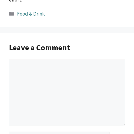
Categories
Food & Drink
Leave a Comment
Comment