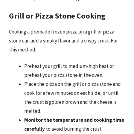
Grill or Pizza Stone Cooking
Cooking a premade frozen pizza on a grill or pizza
stone can add a smoky flavor and a crispy crust. For
this method:
Preheat your grill to medium-high heat or
preheat your pizza stone in the oven.
Place the pizza on the grill or pizza stone and
cook for a few minutes on each side, or until
the crust is golden brown and the cheese is
melted.
Monitor the temperature and cooking time
carefully
to avoid burning the crust.