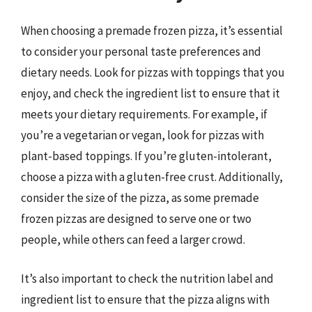
When choosing a premade frozen pizza, it’s essential
to consider your personal taste preferences and
dietary needs. Look for pizzas with toppings that you
enjoy, and check the ingredient list to ensure that it
meets your dietary requirements. For example, if
you’re a vegetarian or vegan, look for pizzas with
plant-based toppings. If you’re gluten-intolerant,
choose a pizza with a gluten-free crust. Additionally,
consider the size of the pizza, as some premade
frozen pizzas are designed to serve one or two
people, while others can feed a larger crowd.
It’s also important to check the nutrition label and
ingredient list to ensure that the pizza aligns with