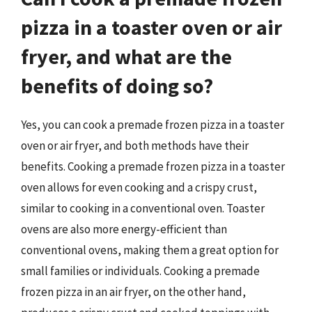
pizza in a toaster oven or air
fryer, and what are the
benefits of doing so?
Yes, you can cook a premade frozen pizza in a toaster
oven or air fryer, and both methods have their
benefits. Cooking a premade frozen pizza in a toaster
oven allows for even cooking and a crispy crust,
similar to cooking in a conventional oven. Toaster
ovens are also more energy-efficient than
conventional ovens, making them a great option for
small families or individuals. Cooking a premade
frozen pizza in an air fryer, on the other hand,