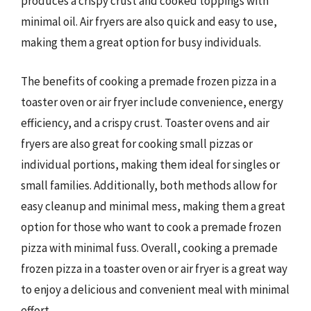
produces a crispy crust and cooked toppings with
minimal oil. Air fryers are also quick and easy to use,
making them a great option for busy individuals.
The benefits of cooking a premade frozen pizza in a
toaster oven or air fryer include convenience, energy
efficiency, and a crispy crust. Toaster ovens and air
fryers are also great for cooking small pizzas or
individual portions, making them ideal for singles or
small families. Additionally, both methods allow for
easy cleanup and minimal mess, making them a great
option for those who want to cook a premade frozen
pizza with minimal fuss. Overall, cooking a premade
frozen pizza in a toaster oven or air fryer is a great way
to enjoy a delicious and convenient meal with minimal
effort.