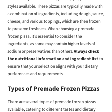
styles available. These pizzas are typically made with
a combination of ingredients, including dough, sauce,
cheese, and various toppings, which are then frozen
to preserve freshness. When choosing a premade
frozen pizza, it’s essential to consider the
ingredients, as some may contain higher levels of
sodium or preservatives than others.
Always check
the nutritional information and ingredient list
to
ensure that your selection aligns with your dietary
preferences and requirements.
Types of Premade Frozen Pizzas
There are several types of premade frozen pizzas
available, catering to different tastes and dietary