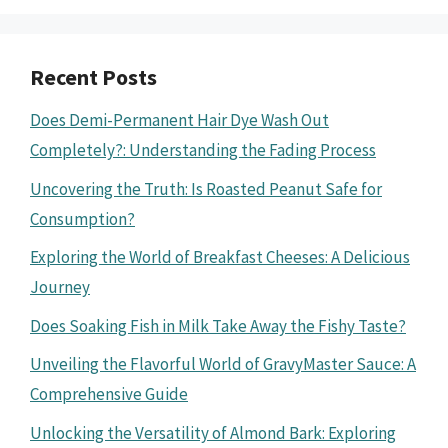
Recent Posts
Does Demi-Permanent Hair Dye Wash Out
Completely?: Understanding the Fading Process
Uncovering the Truth: Is Roasted Peanut Safe for
Consumption?
Exploring the World of Breakfast Cheeses: A Delicious
Journey
Does Soaking Fish in Milk Take Away the Fishy Taste?
Unveiling the Flavorful World of GravyMaster Sauce: A
Comprehensive Guide
Unlocking the Versatility of Almond Bark: Exploring