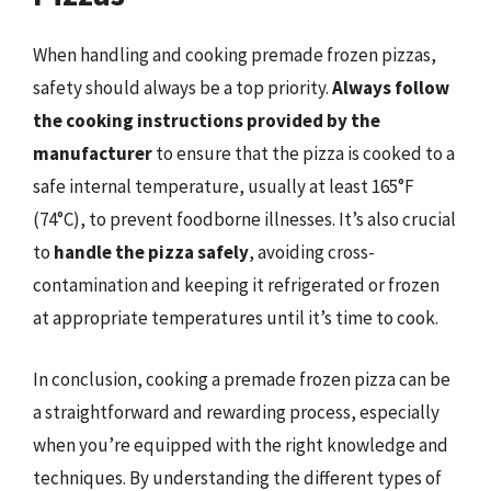
When handling and cooking premade frozen pizzas,
safety should always be a top priority.
Always follow
the cooking instructions provided by the
manufacturer
to ensure that the pizza is cooked to a
safe internal temperature, usually at least 165°F
(74°C), to prevent foodborne illnesses. It’s also crucial
to
handle the pizza safely
, avoiding cross-
contamination and keeping it refrigerated or frozen
at appropriate temperatures until it’s time to cook.
In conclusion, cooking a premade frozen pizza can be
a straightforward and rewarding process, especially
when you’re equipped with the right knowledge and
techniques. By understanding the different types of