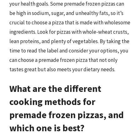
your health goals. Some premade frozen pizzas can
be high in sodium, sugar, and unhealthy fats, so it’s
crucial to choose a pizza that is made with wholesome
ingredients. Look for pizzas with whole-wheat crusts,
lean proteins, and plenty of vegetables. By taking the
time to read the label and consider your options, you
can choose a premade frozen pizza that not only
tastes great but also meets your dietary needs.
What are the different
cooking methods for
premade frozen pizzas, and
which one is best?