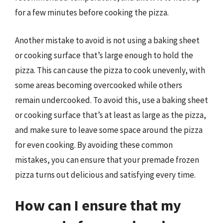
for a few minutes before cooking the pizza.
Another mistake to avoid is not using a baking sheet
or cooking surface that’s large enough to hold the
pizza. This can cause the pizza to cook unevenly, with
some areas becoming overcooked while others
remain undercooked. To avoid this, use a baking sheet
or cooking surface that’s at least as large as the pizza,
and make sure to leave some space around the pizza
for even cooking. By avoiding these common
mistakes, you can ensure that your premade frozen
pizza turns out delicious and satisfying every time.
How can I ensure that my