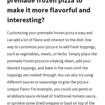
premade frozen pizza to
make it more flavorful and
interesting?
Customizing your premade frozen pizza is easy and
can add a lot of flavor and interest to the dish. One
way to customize your pizza is to add fresh toppings,
such as vegetables, meats, or herbs. Simply place the
premade frozen pizza on a baking sheet, add your
desired toppings, and bake in the oven until the
toppings are cooked through. You can also try using
different sauces or seasonings to give the pizza a
unique flavor. For example, you could use pesto or
arrabbiata sauce instead of traditional tomato sauce,
or sprinkle some dried oregano or basil on top of the