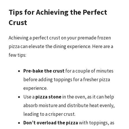
Tips for Achieving the Perfect
Crust
Achieving a perfect crust on your premade frozen
pizza can elevate the dining experience. Here are a
few tips:
Pre-bake the crust
for a couple of minutes
before adding toppings for a fresher pizza
experience.
Use a
pizza stone
in the oven, as it can help
absorb moisture and distribute heat evenly,
leading to a crisper crust.
Don’t overload the pizza
with toppings, as