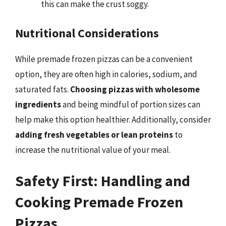
this can make the crust soggy.
Nutritional Considerations
While premade frozen pizzas can be a convenient
option, they are often high in calories, sodium, and
saturated fats.
Choosing pizzas with wholesome
ingredients
and being mindful of portion sizes can
help make this option healthier. Additionally, consider
adding fresh vegetables or lean proteins
to
increase the nutritional value of your meal.
Safety First: Handling and
Cooking Premade Frozen
Pizzas