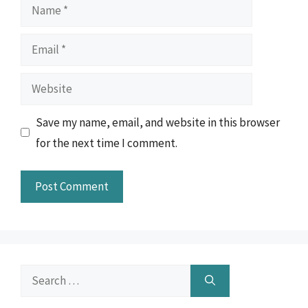
Name
Email
Website
Save my name, email, and website in this browser
for the next time I comment.
Search
for: