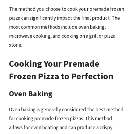
The method you choose to cook your premade frozen
pizza can significantly impact the final product. The
most common methods include oven baking,
microwave cooking, and cooking on a grill or pizza
stone.
Cooking Your Premade
Frozen Pizza to Perfection
Oven Baking
Oven baking is generally considered the best method
for cooking premade frozen pizzas. This method
allows for even heating and can produce a crispy