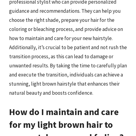
professional stylist who can provide personalized
guidance and recommendations. They can help you
choose the right shade, prepare your hair for the
coloring or bleaching process, and provide advice on
how to maintain and care for your new hairstyle.
Additionally, it’s crucial to be patient and not rush the
transition process, as this can lead to damage or
unwanted results. By taking the time to carefully plan
and execute the transition, individuals can achieve a
stunning, light brown hairstyle that enhances their
natural beauty and boosts confidence.
How do I maintain and care
for my light brown hair to