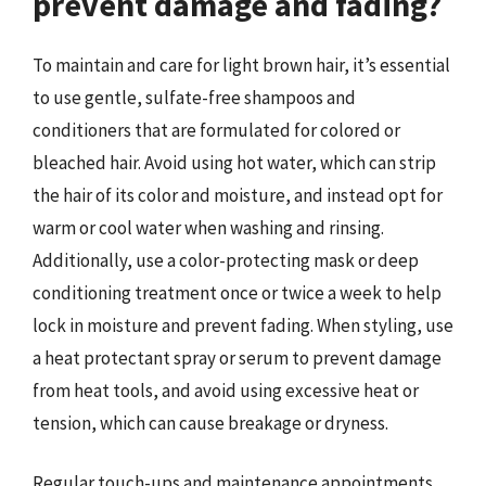
prevent damage and fading?
To maintain and care for light brown hair, it’s essential
to use gentle, sulfate-free shampoos and
conditioners that are formulated for colored or
bleached hair. Avoid using hot water, which can strip
the hair of its color and moisture, and instead opt for
warm or cool water when washing and rinsing.
Additionally, use a color-protecting mask or deep
conditioning treatment once or twice a week to help
lock in moisture and prevent fading. When styling, use
a heat protectant spray or serum to prevent damage
from heat tools, and avoid using excessive heat or
tension, which can cause breakage or dryness.
Regular touch-ups and maintenance appointments