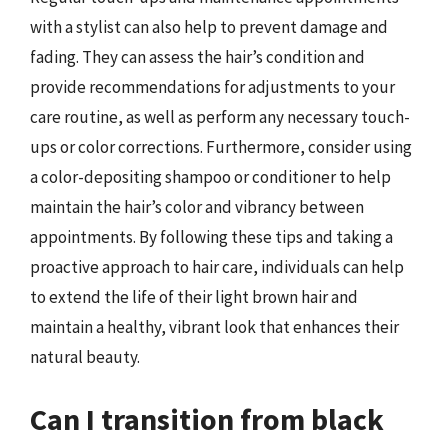
with a stylist can also help to prevent damage and
fading. They can assess the hair’s condition and
provide recommendations for adjustments to your
care routine, as well as perform any necessary touch-
ups or color corrections. Furthermore, consider using
a color-depositing shampoo or conditioner to help
maintain the hair’s color and vibrancy between
appointments. By following these tips and taking a
proactive approach to hair care, individuals can help
to extend the life of their light brown hair and
maintain a healthy, vibrant look that enhances their
natural beauty.
Can I transition from black