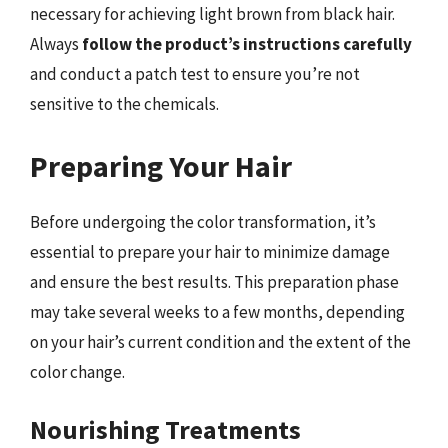
necessary for achieving light brown from black hair.
Always
follow the product’s instructions carefully
and conduct a patch test to ensure you’re not
sensitive to the chemicals.
Preparing Your Hair
Before undergoing the color transformation, it’s
essential to prepare your hair to minimize damage
and ensure the best results. This preparation phase
may take several weeks to a few months, depending
on your hair’s current condition and the extent of the
color change.
Nourishing Treatments