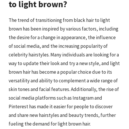
to light brown?
The trend of transitioning from black hair to light
brown has been inspired by various factors, including
the desire for a change in appearance, the influence
of social media, and the increasing popularity of
celebrity hairstyles. Many individuals are looking for a
way to update their look and try a new style, and light
brown hair has become a popular choice due to its
versatility and ability to complement a wide range of
skin tones and facial features. Additionally, the rise of
social media platforms such as Instagram and
Pinterest has made it easier for people to discover
and share new hairstyles and beauty trends, further
fueling the demand for light brown hair.