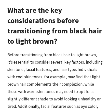
What are the key
considerations before
transitioning from black hair
to light brown?
Before transitioning from black hair to light brown,
it’s essential to consider several key factors, including
skin tone, facial features, and hair type. Individuals
with cool skin tones, for example, may find that light
brown hair complements their complexion, while
those with warm skin tones may need to opt for a
slightly different shade to avoid looking unhealthy or
tired. Additionally, facial features such as eye color,