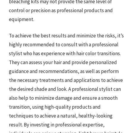
bleaching kits may not provide the same level of
control or precision as professional products and
equipment.
To achieve the best results and minimize the risks, it’s
highly recommended to consult with a professional
stylist who has experience with hair color transitions.
They can assess your hair and provide personalized
guidance and recommendations, as well as perform
the necessary treatments and applications to achieve
the desired shade and look. A professional stylist can
also help to minimize damage and ensure a smooth
transition, using high-quality products and
techniques to achieve a natural, healthy-looking
result. By investing in professional expertise,