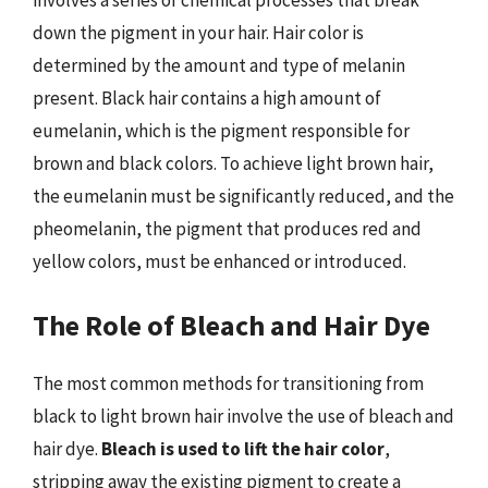
involves a series of chemical processes that break
down the pigment in your hair. Hair color is
determined by the amount and type of melanin
present. Black hair contains a high amount of
eumelanin, which is the pigment responsible for
brown and black colors. To achieve light brown hair,
the eumelanin must be significantly reduced, and the
pheomelanin, the pigment that produces red and
yellow colors, must be enhanced or introduced.
The Role of Bleach and Hair Dye
The most common methods for transitioning from
black to light brown hair involve the use of bleach and
hair dye.
Bleach is used to lift the hair color
,
stripping away the existing pigment to create a