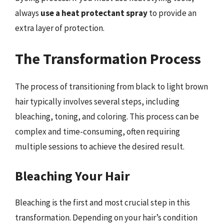
always
use a heat protectant spray
to provide an
extra layer of protection.
The Transformation Process
The process of transitioning from black to light brown
hair typically involves several steps, including
bleaching, toning, and coloring. This process can be
complex and time-consuming, often requiring
multiple sessions to achieve the desired result.
Bleaching Your Hair
Bleaching is the first and most crucial step in this
transformation. Depending on your hair’s condition