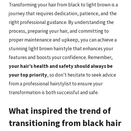
Transforming your hair from black to light brown is a
journey that requires dedication, patience, and the
right professional guidance. By understanding the
process, preparing your hair, and committing to
proper maintenance and upkeep, you can achieve a
stunning light brown hairstyle that enhances your
features and boosts your confidence. Remember,
your hair’s health and safety should always be
your top priority
, so don’t hesitate to seek advice
from a professional hairstylist to ensure your
transformation is both successful and safe.
What inspired the trend of
transitioning from black hair