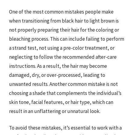
One of the most common mistakes people make
when transitioning from black hair to light brown is
not properly preparing their hair for the coloring or
bleaching process. This can include failing to perform
a strand test, not using a pre-color treatment, or
neglecting to follow the recommended after-care
instructions. As a result, the hair may become
damaged, dry, or over-processed, leading to
unwanted results. Another common mistake is not
choosing a shade that complements the individual’s
skin tone, facial features, or hair type, which can
result in an unflattering or unnatural look.
To avoid these mistakes, it’s essential to work with a