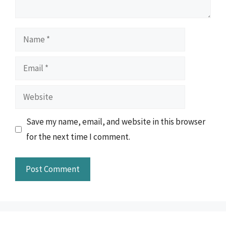
Name
Email
Website
Save my name, email, and website in this browser
for the next time I comment.