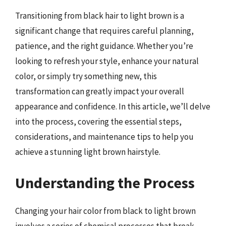
Transitioning from black hair to light brown is a
significant change that requires careful planning,
patience, and the right guidance. Whether you’re
looking to refresh your style, enhance your natural
color, or simply try something new, this
transformation can greatly impact your overall
appearance and confidence. In this article, we’ll delve
into the process, covering the essential steps,
considerations, and maintenance tips to help you
achieve a stunning light brown hairstyle.
Understanding the Process
Changing your hair color from black to light brown