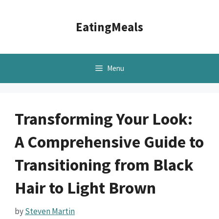
Skip
to
EatingMeals
content
Menu
Transforming Your Look:
A Comprehensive Guide to
Transitioning from Black
Hair to Light Brown
by
Steven Martin