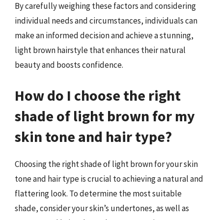
By carefully weighing these factors and considering
individual needs and circumstances, individuals can
make an informed decision and achieve a stunning,
light brown hairstyle that enhances their natural
beauty and boosts confidence.
How do I choose the right
shade of light brown for my
skin tone and hair type?
Choosing the right shade of light brown for your skin
tone and hair type is crucial to achieving a natural and
flattering look. To determine the most suitable
shade, consider your skin’s undertones, as well as