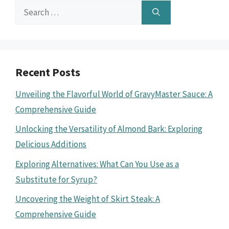
Search
for:
Recent Posts
Unveiling the Flavorful World of GravyMaster Sauce: A
Comprehensive Guide
Unlocking the Versatility of Almond Bark: Exploring
Delicious Additions
Exploring Alternatives: What Can You Use as a
Substitute for Syrup?
Uncovering the Weight of Skirt Steak: A
Comprehensive Guide