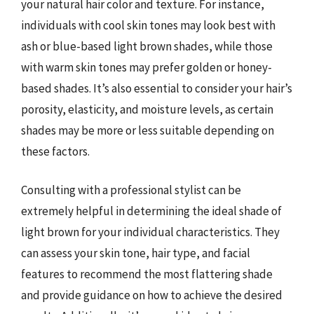
your natural hair color and texture. For instance,
individuals with cool skin tones may look best with
ash or blue-based light brown shades, while those
with warm skin tones may prefer golden or honey-
based shades. It’s also essential to consider your hair’s
porosity, elasticity, and moisture levels, as certain
shades may be more or less suitable depending on
these factors.
Consulting with a professional stylist can be
extremely helpful in determining the ideal shade of
light brown for your individual characteristics. They
can assess your skin tone, hair type, and facial
features to recommend the most flattering shade
and provide guidance on how to achieve the desired