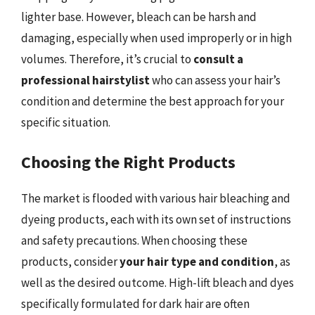
lighter base. However, bleach can be harsh and
damaging, especially when used improperly or in high
volumes. Therefore, it’s crucial to
consult a
professional hairstylist
who can assess your hair’s
condition and determine the best approach for your
specific situation.
Choosing the Right Products
The market is flooded with various hair bleaching and
dyeing products, each with its own set of instructions
and safety precautions. When choosing these
products, consider
your hair type and condition
, as
well as the desired outcome. High-lift bleach and dyes
specifically formulated for dark hair are often