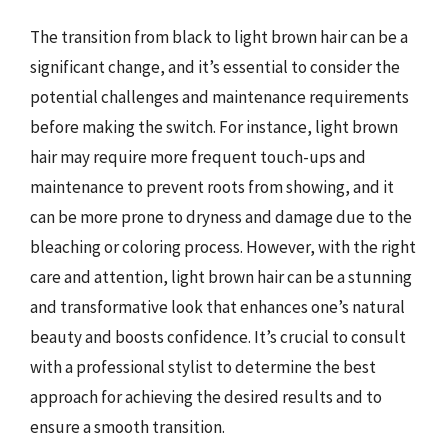
The transition from black to light brown hair can be a
significant change, and it’s essential to consider the
potential challenges and maintenance requirements
before making the switch. For instance, light brown
hair may require more frequent touch-ups and
maintenance to prevent roots from showing, and it
can be more prone to dryness and damage due to the
bleaching or coloring process. However, with the right
care and attention, light brown hair can be a stunning
and transformative look that enhances one’s natural
beauty and boosts confidence. It’s crucial to consult
with a professional stylist to determine the best
approach for achieving the desired results and to
ensure a smooth transition.