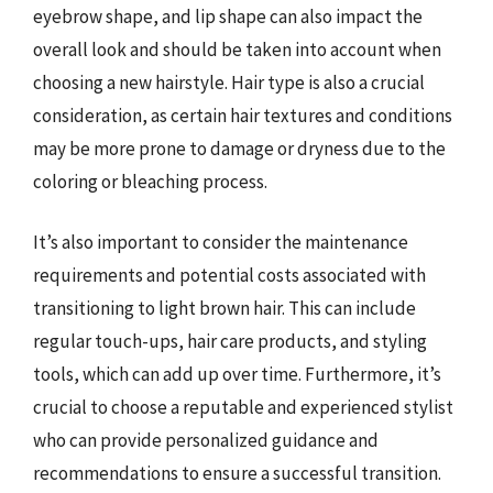
eyebrow shape, and lip shape can also impact the
overall look and should be taken into account when
choosing a new hairstyle. Hair type is also a crucial
consideration, as certain hair textures and conditions
may be more prone to damage or dryness due to the
coloring or bleaching process.
It’s also important to consider the maintenance
requirements and potential costs associated with
transitioning to light brown hair. This can include
regular touch-ups, hair care products, and styling
tools, which can add up over time. Furthermore, it’s
crucial to choose a reputable and experienced stylist
who can provide personalized guidance and
recommendations to ensure a successful transition.