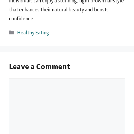
individuals can enjoy a stunning, light brown hairstyle
that enhances their natural beauty and boosts
confidence.
Categories
Healthy Eating
Leave a Comment
Comment