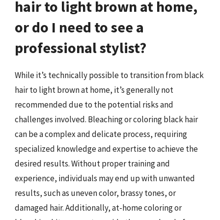
hair to light brown at home,
or do I need to see a
professional stylist?
While it’s technically possible to transition from black
hair to light brown at home, it’s generally not
recommended due to the potential risks and
challenges involved. Bleaching or coloring black hair
can be a complex and delicate process, requiring
specialized knowledge and expertise to achieve the
desired results. Without proper training and
experience, individuals may end up with unwanted
results, such as uneven color, brassy tones, or
damaged hair. Additionally, at-home coloring or