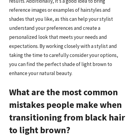
results. Additionally, it’s a good idea to bring
reference images or examples of hairstyles and
shades that you like, as this can help your stylist
understand your preferences and create a
personalized look that meets your needs and
expectations. By working closely with a stylist and
taking the time to carefully consider your options,
you can find the perfect shade of light brown to
enhance your natural beauty.
What are the most common
mistakes people make when
transitioning from black hair
to light brown?