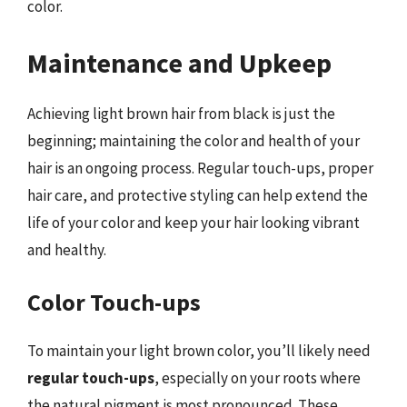
color.
Maintenance and Upkeep
Achieving light brown hair from black is just the
beginning; maintaining the color and health of your
hair is an ongoing process. Regular touch-ups, proper
hair care, and protective styling can help extend the
life of your color and keep your hair looking vibrant
and healthy.
Color Touch-ups
To maintain your light brown color, you’ll likely need
regular touch-ups
, especially on your roots where
the natural pigment is most pronounced. These