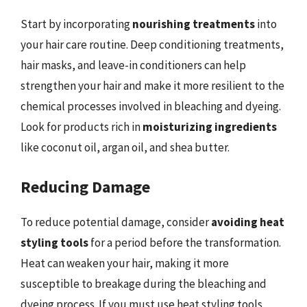
Start by incorporating
nourishing treatments
into
your hair care routine. Deep conditioning treatments,
hair masks, and leave-in conditioners can help
strengthen your hair and make it more resilient to the
chemical processes involved in bleaching and dyeing.
Look for products rich in
moisturizing ingredients
like coconut oil, argan oil, and shea butter.
Reducing Damage
To reduce potential damage, consider
avoiding heat
styling tools
for a period before the transformation.
Heat can weaken your hair, making it more
susceptible to breakage during the bleaching and
dyeing process. If you must use heat styling tools,