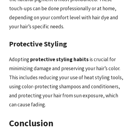
touch-ups can be done professionally or at home,
depending on your comfort level with hair dye and
your hair’s specific needs.
Protective Styling
Adopting
protective styling habits
is crucial for
minimizing damage and preserving your hair’s color.
This includes reducing your use of heat styling tools,
using color-protecting shampoos and conditioners,
and protecting your hair from sun exposure, which
can cause fading.
Conclusion