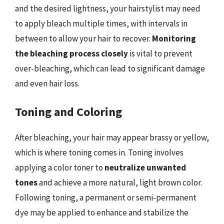
and the desired lightness, your hairstylist may need
to apply bleach multiple times, with intervals in
between to allow your hair to recover.
Monitoring
the bleaching process closely
is vital to prevent
over-bleaching, which can lead to significant damage
and even hair loss.
Toning and Coloring
After bleaching, your hair may appear brassy or yellow,
which is where toning comes in. Toning involves
applying a color toner to
neutralize unwanted
tones
and achieve a more natural, light brown color.
Following toning, a permanent or semi-permanent
dye may be applied to enhance and stabilize the